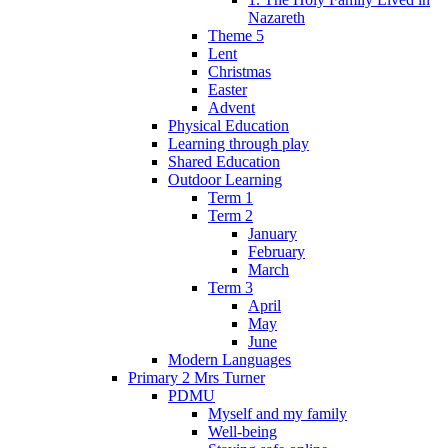
Nazareth
Theme 5
Lent
Christmas
Easter
Advent
Physical Education
Learning through play
Shared Education
Outdoor Learning
Term 1
Term 2
January
February
March
Term 3
April
May
June
Modern Languages
Primary 2 Mrs Turner
PDMU
Myself and my family
Well-being