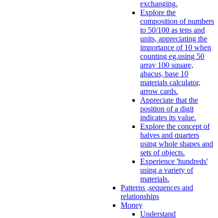
exchanging.
Explore the
composition of numbers
to 50/100 as tens and
units, appreciating the
importance of 10 when
counting eg.using 50
array 100 square,
abacus, base 10
materials calculator,
arrow cards.
Appreciate that the
position of a digit
indicates its value.
Explore the concept of
halves and quarters
using whole shapes and
sets of objects.
Experience 'hundreds'
using a variety of
materials.
Patterns ,sequences and
relationships
Money
Understand