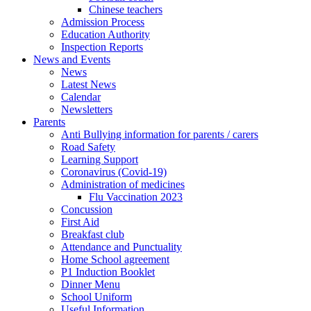
Chinese teachers
Admission Process
Education Authority
Inspection Reports
News and Events
News
Latest News
Calendar
Newsletters
Parents
Anti Bullying information for parents / carers
Road Safety
Learning Support
Coronavirus (Covid-19)
Administration of medicines
Flu Vaccination 2023
Concussion
First Aid
Breakfast club
Attendance and Punctuality
Home School agreement
P1 Induction Booklet
Dinner Menu
School Uniform
Useful Information