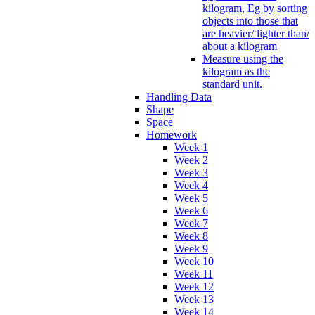
kilogram, Eg by sorting
objects into those that
are heavier/ lighter than/
about a kilogram
Measure using the
kilogram as the
standard unit.
Handling Data
Shape
Space
Homework
Week 1
Week 2
Week 3
Week 4
Week 5
Week 6
Week 7
Week 8
Week 9
Week 10
Week 11
Week 12
Week 13
Week 14