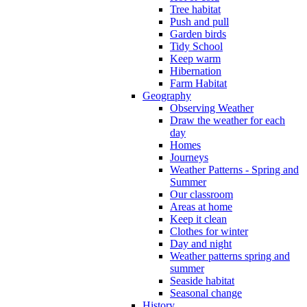
Tree habitat
Push and pull
Garden birds
Tidy School
Keep warm
Hibernation
Farm Habitat
Geography
Observing Weather
Draw the weather for each
day
Homes
Journeys
Weather Patterns - Spring and
Summer
Our classroom
Areas at home
Keep it clean
Clothes for winter
Day and night
Weather patterns spring and
summer
Seaside habitat
Seasonal change
History