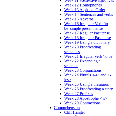
Week 11 Possessive adjectives
Week 12 Homophones
Week 13 Alphabet Order
Week 14 Sentences and verbs
Week 15 Adverbs
Week 16 Irregular Verb ‘to
be’ simple present tense
Week 17 Regular Past tense
Week 18 Irregular Past tense
Week 19 Using a dictionary
Week 20 Proofreading
sentences
Week 21 Irregular verb ‘to be’
Week 22 Expanding a
sentence
Week 23 Conjunctions
Week 24 Plurals <-s> and <-
ies>
Week 25 Using a thesaurus
Week 26 Proofreading a story
Week 27 Prefixes
Week 28 Apostrophe <-s>
Week 29 Contractions
Comprehension
Cliff Hanger