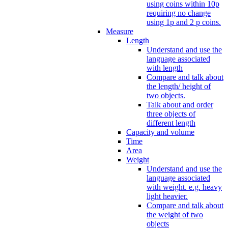
using coins within 10p
requiring no change
using 1p and 2 p coins.
Measure
Length
Understand and use the
language associated
with length
Compare and talk about
the length/ height of
two objects.
Talk about and order
three objects of
different length
Capacity and volume
Time
Area
Weight
Understand and use the
language associated
with weight. e.g. heavy
light heavier.
Compare and talk about
the weight of two
objects