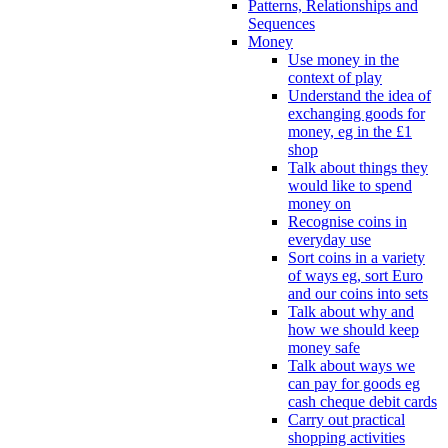
Patterns, Relationships and
Sequences
Money
Use money in the
context of play
Understand the idea of
exchanging goods for
money, eg in the £1
shop
Talk about things they
would like to spend
money on
Recognise coins in
everyday use
Sort coins in a variety
of ways eg, sort Euro
and our coins into sets
Talk about why and
how we should keep
money safe
Talk about ways we
can pay for goods eg
cash cheque debit cards
Carry out practical
shopping activities