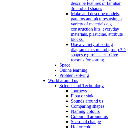
describe features of familiar
3d and 2d shapes
Make and describe models,
patterns and pictures using a
variety of materials e.g.
construction kits, everyday
materials, plasticine, attribute
blocks.
Use a variety of sorting
diagrams to sort and group 3D
shapes e.g.roll stack. Give
reasons for sorting.
Space
Online learning
Problem solving
World around us
Science and Technology
Journeys
Float or sink
Sounds around us
Comparing shapes
Naming colours
Colour all around us
Seasonal change
Hot or cold