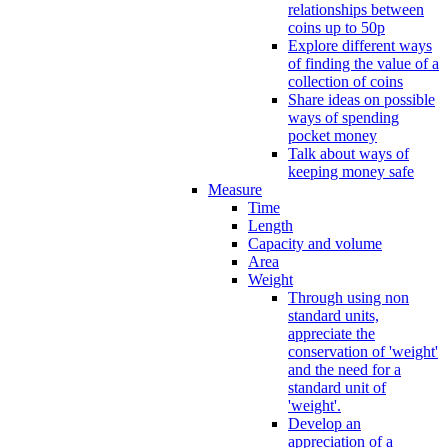
relationships between
coins up to 50p
Explore different ways
of finding the value of a
collection of coins
Share ideas on possible
ways of spending
pocket money
Talk about ways of
keeping money safe
Measure
Time
Length
Capacity and volume
Area
Weight
Through using non
standard units,
appreciate the
conservation of 'weight'
and the need for a
standard unit of
'weight'.
Develop an
appreciation of a