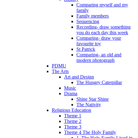
Comparing myself and my
family
Family members
Sequencing
Recording- draw something
you do each day this week
Comparing- draw your
favourite toy
St Patrick
Comparing- an old and
modern photograph
PDMU
The Arts
Art and Design
The Hungry Caterpillar
Music
Drama
Shine Star Shine
The Nativity
Religious Education
Theme 1
Theme 2
Theme 3
Theme 4 The Holy Family
1. The Holy Family Lived in