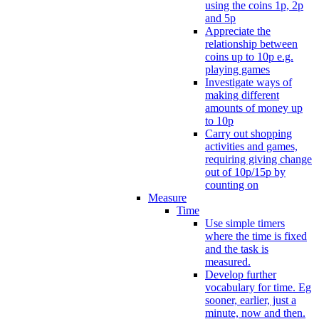
using the coins 1p, 2p
and 5p
Appreciate the
relationship between
coins up to 10p e.g.
playing games
Investigate ways of
making different
amounts of money up
to 10p
Carry out shopping
activities and games,
requiring giving change
out of 10p/15p by
counting on
Measure
Time
Use simple timers
where the time is fixed
and the task is
measured.
Develop further
vocabulary for time. Eg
sooner, earlier, just a
minute, now and then.