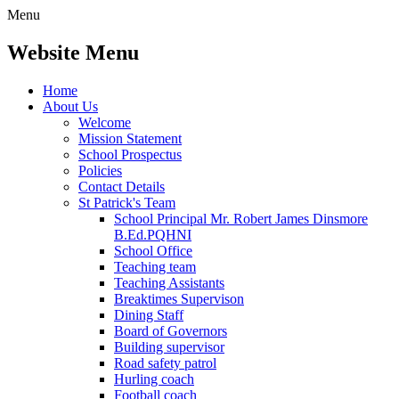
Menu
Website Menu
Home
About Us
Welcome
Mission Statement
School Prospectus
Policies
Contact Details
St Patrick's Team
School Principal Mr. Robert James Dinsmore
B.Ed.PQHNI
School Office
Teaching team
Teaching Assistants
Breaktimes Supervison
Dining Staff
Board of Governors
Building supervisor
Road safety patrol
Hurling coach
Football coach