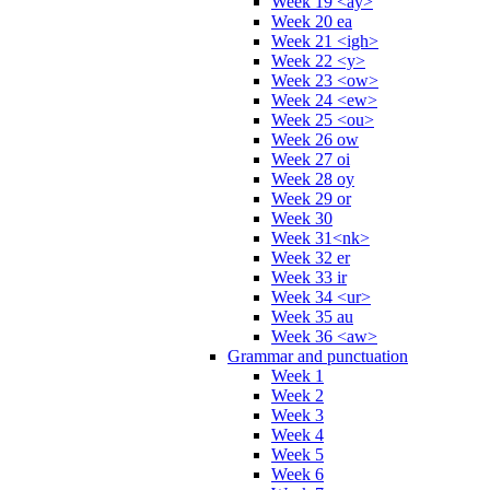
Week 19 <ay>
Week 20 ea
Week 21 <igh>
Week 22 <y>
Week 23 <ow>
Week 24 <ew>
Week 25 <ou>
Week 26 ow
Week 27 oi
Week 28 oy
Week 29 or
Week 30
Week 31<nk>
Week 32 er
Week 33 ir
Week 34 <ur>
Week 35 au
Week 36 <aw>
Grammar and punctuation
Week 1
Week 2
Week 3
Week 4
Week 5
Week 6