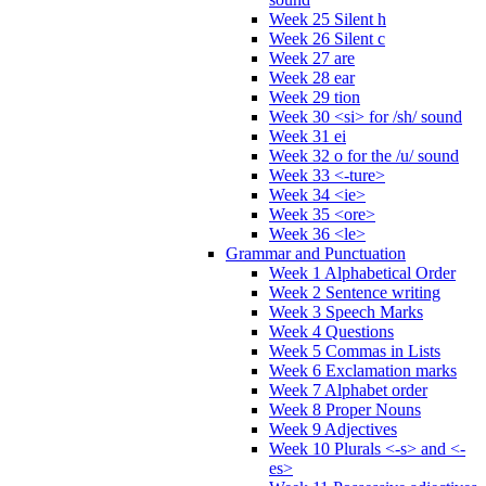
Week 25 Silent h
Week 26 Silent c
Week 27 are
Week 28 ear
Week 29 tion
Week 30 <si> for /sh/ sound
Week 31 ei
Week 32 o for the /u/ sound
Week 33 <-ture>
Week 34 <ie>
Week 35 <ore>
Week 36 <le>
Grammar and Punctuation
Week 1 Alphabetical Order
Week 2 Sentence writing
Week 3 Speech Marks
Week 4 Questions
Week 5 Commas in Lists
Week 6 Exclamation marks
Week 7 Alphabet order
Week 8 Proper Nouns
Week 9 Adjectives
Week 10 Plurals <-s> and <-
es>