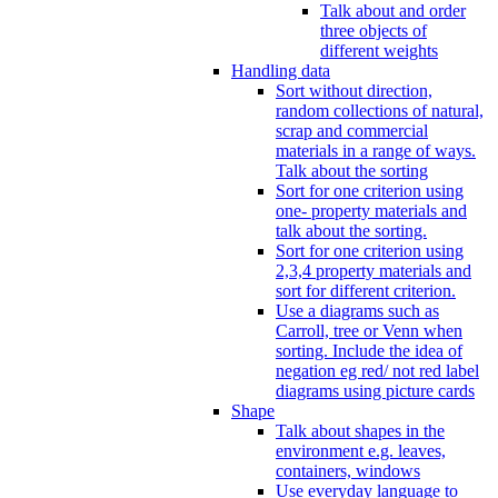
Talk about and order
three objects of
different weights
Handling data
Sort without direction,
random collections of natural,
scrap and commercial
materials in a range of ways.
Talk about the sorting
Sort for one criterion using
one- property materials and
talk about the sorting.
Sort for one criterion using
2,3,4 property materials and
sort for different criterion.
Use a diagrams such as
Carroll, tree or Venn when
sorting. Include the idea of
negation eg red/ not red label
diagrams using picture cards
Shape
Talk about shapes in the
environment e.g. leaves,
containers, windows
Use everyday language to