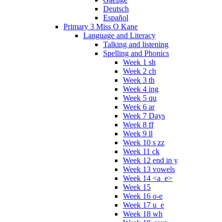
Deutsch
Español
Primary 3 Miss O Kane
Language and Literacy
Talking and listening
Spelling and Phonics
Week 1 sh
Week 2 ch
Week 3 th
Week 4 ing
Week 5 qu
Week 6 ar
Week 7 Days
Week 8 ff
Week 9 ll
Week 10 s zz
Week 11 ck
Week 12 end in y
Week 13 vowels
Week 14 <a_e>
Week 15
Week 16 o-e
Week 17 u_e
Week 18 wh