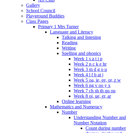
Gallery
School Council
Playground Buddies
Class Pages
Primary 1 Mrs Turner
Language and Literacy
Talking and listening
Reading
Writing
Spelling and phonics
Week 1 s a t i p
Week 2 n c k e hr
Week 3 m d g o u
Week 4 l f b ai j
Week 5 oa, ie, ee, or, z w
Week 6 ng v oo y x
Week 7 ch sh th qu ou
Week 8 oi, ue, er, ar
Online learning
Mathematics and Numeracy
Number
Understanding Number and
Number Notation
Count during number