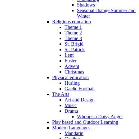
Shadows
Seasonal change Summer and
Winter
Religious education
Theme 1
Theme 2
Theme 3
St. Brigid
St. Patrick
Lent
Easter
Advent
Christmas
Physical education
Hurling
Gaelic Football
The Arts
Art and Design
Music
Drama
Whoops a Daisy Angel
Play based and Outdoor Learning
Modern Languages
Mandarin
Gaeilge