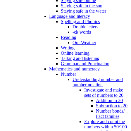
Staying safe online
Staying safe in the sun
Staying safe in the water
Language and literacy
Spelling and Phonics
Double letters
-ck words
Reading
Our Weather
Writing
Online learning
Talking and listening
Grammar and Punctuation
Mathematics and numeracy
Number
Understanding number and
number notation
Investigate and make
sets of numbers to 20
Addition to 20
Subtraction to 20
Number bonds/
Fact families
Explore and count the
numbers within 50/100