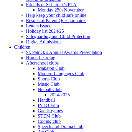
Friends of St Patrick's PTA
Monday 25th November
Help keep your child safe online
Results of Parent Questionnaires
Letters Issued
Holiday list 2024/25
Safeguarding and Child Protection
Digital Admissions
Children
St. Patrick’s Annual Awards Presentation
Home Learning
Afterschool clubs
Makaton Club
Modern Languages Club
Sports Club
Music Club
Netball Club
2024-2025
Handball
INTO Film
Gaelic games
STEM Club
Coding club
Speech and Drama Club
Art Club