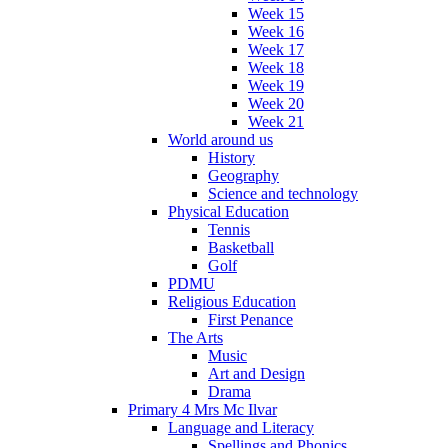
Week 15
Week 16
Week 17
Week 18
Week 19
Week 20
Week 21
World around us
History
Geography
Science and technology
Physical Education
Tennis
Basketball
Golf
PDMU
Religious Education
First Penance
The Arts
Music
Art and Design
Drama
Primary 4 Mrs Mc Ilvar
Language and Literacy
Spellings and Phonics