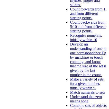
rhymes, jingles and
stories.
Count forwards from 1
and from different
starting points.
Count backwards from
5/10 and from different
starting points.
Recognise numerals,
initially within 10
Develop an
understanding of one to
one correspondence Eg
by matching or touch
counting, and know
that the size of the set is
given by the last
number in the count.
Make a variety of sets
for a given number,
initially within 5.
Match numerals to sets
Understand that zero
means none
Combine sets of objects