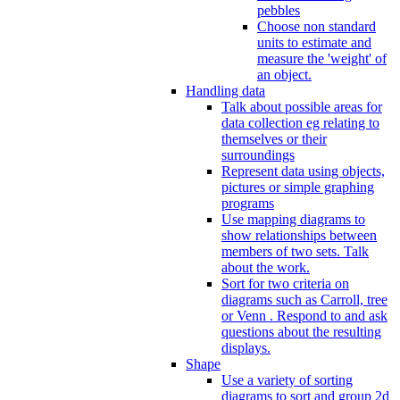
pebbles
Choose non standard
units to estimate and
measure the 'weight' of
an object.
Handling data
Talk about possible areas for
data collection eg relating to
themselves or their
surroundings
Represent data using objects,
pictures or simple graphing
programs
Use mapping diagrams to
show relationships between
members of two sets. Talk
about the work.
Sort for two criteria on
diagrams such as Carroll, tree
or Venn . Respond to and ask
questions about the resulting
displays.
Shape
Use a variety of sorting
diagrams to sort and group 2d