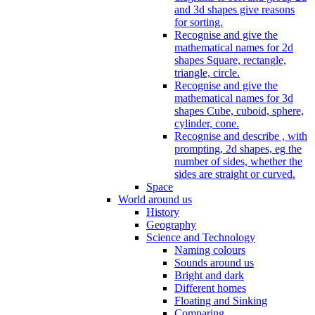
and 3d shapes give reasons
for sorting.
Recognise and give the
mathematical names for 2d
shapes Square, rectangle,
triangle, circle.
Recognise and give the
mathematical names for 3d
shapes Cube, cuboid, sphere,
cylinder, cone.
Recognise and describe , with
prompting, 2d shapes, eg the
number of sides, whether the
sides are straight or curved.
Space
World around us
History
Geography
Science and Technology
Naming colours
Sounds around us
Bright and dark
Different homes
Floating and Sinking
Comparing