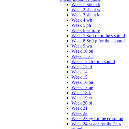
Week 1 Silent b
Week 2 silent w
Week 3 silent k
Week 4 wh
Week 5 ph
Week 6 ea for e
Week 7 Soft c for the s sound
Week 8 Soft g for the j sound
Week 9 wa
Week 10 ou
Week 11 air
Week 12 ch for k sound
Week 13 ai
Week 14
Week 15
Week 16 oa
Week 17 ue
Week 18 k
Week 19 er
Week 20 oi
Week 21
Week 22
Week 23 ey for the ee sound
Week 24 <ear> for the /ear/
sound