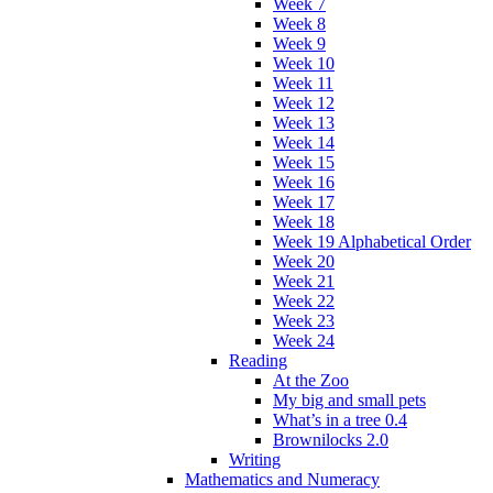
Week 7
Week 8
Week 9
Week 10
Week 11
Week 12
Week 13
Week 14
Week 15
Week 16
Week 17
Week 18
Week 19 Alphabetical Order
Week 20
Week 21
Week 22
Week 23
Week 24
Reading
At the Zoo
My big and small pets
What’s in a tree 0.4
Brownilocks 2.0
Writing
Mathematics and Numeracy