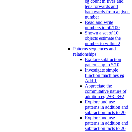
eg count in fives and
tens forwards and
backwards from a given
number
Read and write
numbers to 50/100
Shown a set of 10
objects estimate the
number to within 2
Patterns sequences and
relationships
Explore subtraction
patterns up to 5/10
Investigate simple
function machines eg
Add 1
Appreciate the
commutative nature of
addition eg 2+3=3+2
Explore and use
patterns in addition and
subtraction facts to 20
Explore and use
patterns in addition and
subtraction facts to 20