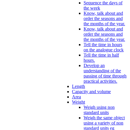
Sequence the days of
the week
Know, talk about and
order the seasons and
the months of the year.
Know, talk about and
order the seasons and
the months of the year.
Tell the time in hours
on the analogue clock
Tell the time in half
hours.
Develop an
understanding of the
passing of time through
practical activities.
Length
Capacity and volume
Area
Weight
Weigh using non
standard units
Weigh the same object
using a variety of non
standard units eg