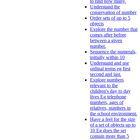
to find how many.
Understand the
conservation of number
Order sets of up to 5
objects
Explore the number that
comes after before
between a given
number.
Sequence the numerals,
initially within 10
Understand and use
ordinal terms eg first
second and last.
Explore numbers
relevant to the
children's day to day
lives Eg telephone
numbers, ages of
relatives, numbers in
the school environment.
Have a feel for the size
of a set of objects up to
10 Eg does the set
contain more than 5