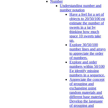
Number
Understanding number and
number notation
Have a feel for a set of
objects to 20/50/100 eg
estimate the number of
sweets in a jar by
thinking how much
space 10 sweets take
up.
Explore 30/50/100
number lines and arrays
to appreciate the order
of numbers.
Explore and order
numbers within 50/100
Eg identify missing
numbers in a sequence.
Appreciate the concept
of grouping and
exchanging using
random materials and
different base material.
Develop the language
of grouping and