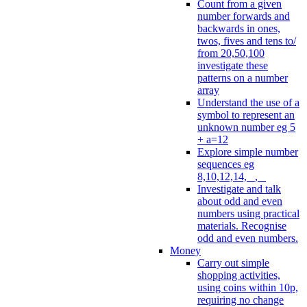
Count from a given
number forwards and
backwards in ones,
twos, fives and tens to/
from 20,50,100
investigate these
patterns on a number
array
Understand the use of a
symbol to represent an
unknown number eg 5
+ a=12
Explore simple number
sequences eg
8,10,12,14, _, _
Investigate and talk
about odd and even
numbers using practical
materials. Recognise
odd and even numbers.
Money
Carry out simple
shopping activities,
using coins within 10p,
requiring no change