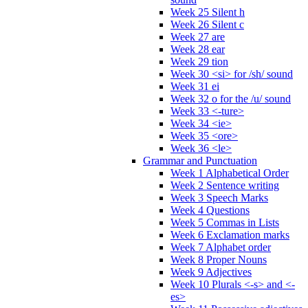
Week 25 Silent h
Week 26 Silent c
Week 27 are
Week 28 ear
Week 29 tion
Week 30 <si> for /sh/ sound
Week 31 ei
Week 32 o for the /u/ sound
Week 33 <-ture>
Week 34 <ie>
Week 35 <ore>
Week 36 <le>
Grammar and Punctuation
Week 1 Alphabetical Order
Week 2 Sentence writing
Week 3 Speech Marks
Week 4 Questions
Week 5 Commas in Lists
Week 6 Exclamation marks
Week 7 Alphabet order
Week 8 Proper Nouns
Week 9 Adjectives
Week 10 Plurals <-s> and <-
es>