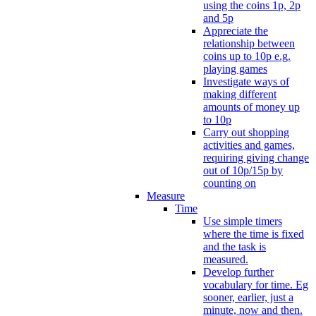
using the coins 1p, 2p
and 5p
Appreciate the
relationship between
coins up to 10p e.g.
playing games
Investigate ways of
making different
amounts of money up
to 10p
Carry out shopping
activities and games,
requiring giving change
out of 10p/15p by
counting on
Measure
Time
Use simple timers
where the time is fixed
and the task is
measured.
Develop further
vocabulary for time. Eg
sooner, earlier, just a
minute, now and then.