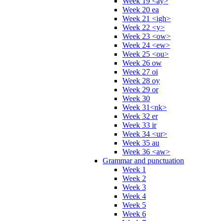
Week 19 <ay>
Week 20 ea
Week 21 <igh>
Week 22 <y>
Week 23 <ow>
Week 24 <ew>
Week 25 <ou>
Week 26 ow
Week 27 oi
Week 28 oy
Week 29 or
Week 30
Week 31<nk>
Week 32 er
Week 33 ir
Week 34 <ur>
Week 35 au
Week 36 <aw>
Grammar and punctuation
Week 1
Week 2
Week 3
Week 4
Week 5
Week 6