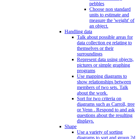
pebbles
Choose non standard
units to estimate and
measure the 'weight' of
an object.
Handling data
Talk about possible areas for
data collection eg relating to
themselves or their
surroundings
Represent data using objects,
pictures or simple graphing
programs
Use mapping diagrams to
show relationships between
members of two sets. Talk
about the work.
Sort for two criteria on
diagrams such as Carroll, tree
or Venn . Respond to and ask
questions about the resulting
displays.
Shape
Use a variety of sorting
diagrams to sort and group 2d