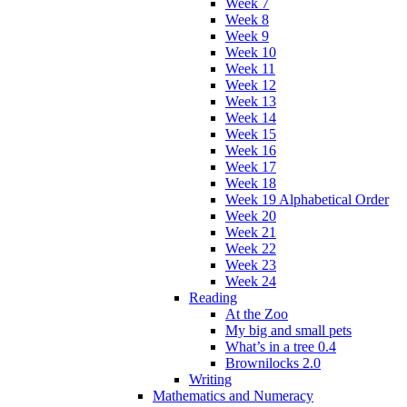
Week 7
Week 8
Week 9
Week 10
Week 11
Week 12
Week 13
Week 14
Week 15
Week 16
Week 17
Week 18
Week 19 Alphabetical Order
Week 20
Week 21
Week 22
Week 23
Week 24
Reading
At the Zoo
My big and small pets
What’s in a tree 0.4
Brownilocks 2.0
Writing
Mathematics and Numeracy