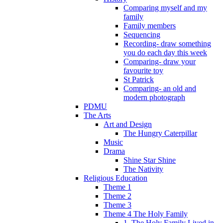
Comparing myself and my
family
Family members
Sequencing
Recording- draw something
you do each day this week
Comparing- draw your
favourite toy
St Patrick
Comparing- an old and
modern photograph
PDMU
The Arts
Art and Design
The Hungry Caterpillar
Music
Drama
Shine Star Shine
The Nativity
Religious Education
Theme 1
Theme 2
Theme 3
Theme 4 The Holy Family
1. The Holy Family Lived in