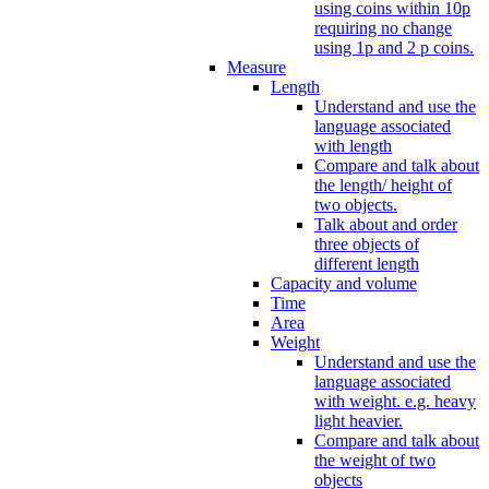
using coins within 10p
requiring no change
using 1p and 2 p coins.
Measure
Length
Understand and use the
language associated
with length
Compare and talk about
the length/ height of
two objects.
Talk about and order
three objects of
different length
Capacity and volume
Time
Area
Weight
Understand and use the
language associated
with weight. e.g. heavy
light heavier.
Compare and talk about
the weight of two
objects