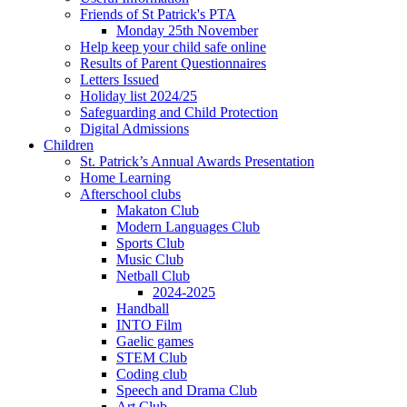
Friends of St Patrick's PTA
Monday 25th November
Help keep your child safe online
Results of Parent Questionnaires
Letters Issued
Holiday list 2024/25
Safeguarding and Child Protection
Digital Admissions
Children
St. Patrick’s Annual Awards Presentation
Home Learning
Afterschool clubs
Makaton Club
Modern Languages Club
Sports Club
Music Club
Netball Club
2024-2025
Handball
INTO Film
Gaelic games
STEM Club
Coding club
Speech and Drama Club
Art Club