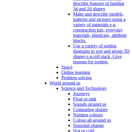
describe features of familiar
3d and 2d shapes
Make and describe models,
patterns and pictures using a
variety of materials e.g.
construction kits, everyday
materials, plasticine, attribute
blocks.
Use a variety of sorting
diagrams to sort and group 3D
shapes e.g.roll stack. Give
reasons for sorting.
Space
Online learning
Problem solving
World around us
Science and Technology
Journeys
Float or sink
Sounds around us
Comparing shapes
Naming colours
Colour all around us
Seasonal change
Hot or cold