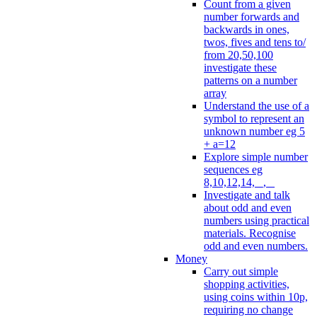
Count from a given
number forwards and
backwards in ones,
twos, fives and tens to/
from 20,50,100
investigate these
patterns on a number
array
Understand the use of a
symbol to represent an
unknown number eg 5
+ a=12
Explore simple number
sequences eg
8,10,12,14, _, _
Investigate and talk
about odd and even
numbers using practical
materials. Recognise
odd and even numbers.
Money
Carry out simple
shopping activities,
using coins within 10p,
requiring no change