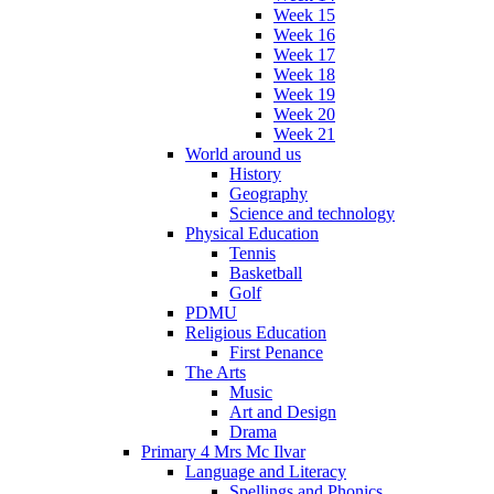
Week 15
Week 16
Week 17
Week 18
Week 19
Week 20
Week 21
World around us
History
Geography
Science and technology
Physical Education
Tennis
Basketball
Golf
PDMU
Religious Education
First Penance
The Arts
Music
Art and Design
Drama
Primary 4 Mrs Mc Ilvar
Language and Literacy
Spellings and Phonics