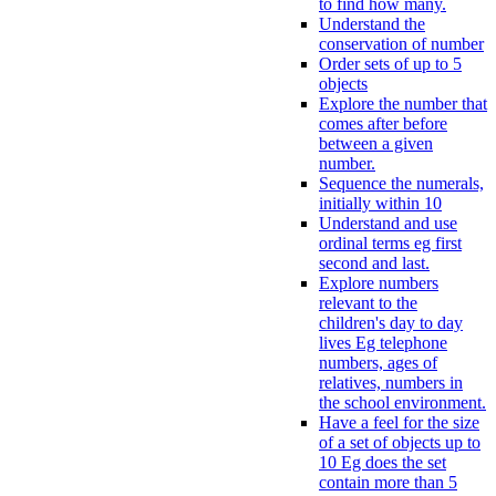
to find how many.
Understand the
conservation of number
Order sets of up to 5
objects
Explore the number that
comes after before
between a given
number.
Sequence the numerals,
initially within 10
Understand and use
ordinal terms eg first
second and last.
Explore numbers
relevant to the
children's day to day
lives Eg telephone
numbers, ages of
relatives, numbers in
the school environment.
Have a feel for the size
of a set of objects up to
10 Eg does the set
contain more than 5