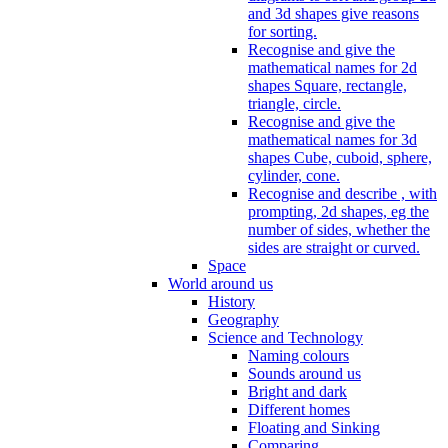
and 3d shapes give reasons
for sorting.
Recognise and give the
mathematical names for 2d
shapes Square, rectangle,
triangle, circle.
Recognise and give the
mathematical names for 3d
shapes Cube, cuboid, sphere,
cylinder, cone.
Recognise and describe , with
prompting, 2d shapes, eg the
number of sides, whether the
sides are straight or curved.
Space
World around us
History
Geography
Science and Technology
Naming colours
Sounds around us
Bright and dark
Different homes
Floating and Sinking
Comparing