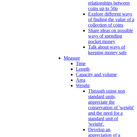
relationships between
coins up to 50p
Explore different ways
of finding the value of a
collection of coins
Share ideas on possible
ways of spending
pocket money
Talk about ways of
keeping money safe
Measure
Time
Length
Capacity and volume
Area
Weight
Through using non
standard units,
appreciate the
conservation of 'weight'
and the need for a
standard unit of
'weight'.
Develop an
appreciation of a