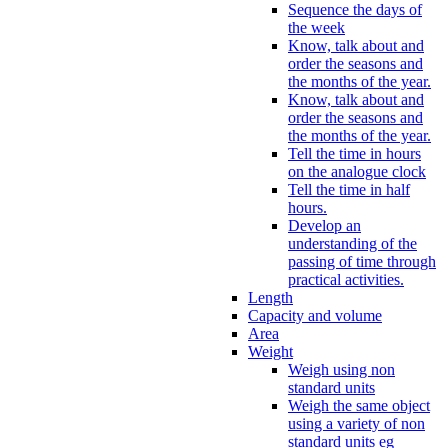
Sequence the days of
the week
Know, talk about and
order the seasons and
the months of the year.
Know, talk about and
order the seasons and
the months of the year.
Tell the time in hours
on the analogue clock
Tell the time in half
hours.
Develop an
understanding of the
passing of time through
practical activities.
Length
Capacity and volume
Area
Weight
Weigh using non
standard units
Weigh the same object
using a variety of non
standard units eg