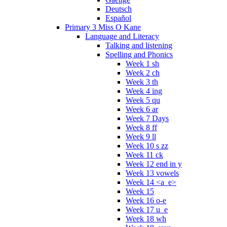
Deutsch
Español
Primary 3 Miss O Kane
Language and Literacy
Talking and listening
Spelling and Phonics
Week 1 sh
Week 2 ch
Week 3 th
Week 4 ing
Week 5 qu
Week 6 ar
Week 7 Days
Week 8 ff
Week 9 ll
Week 10 s zz
Week 11 ck
Week 12 end in y
Week 13 vowels
Week 14 <a_e>
Week 15
Week 16 o-e
Week 17 u_e
Week 18 wh