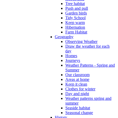
Tree habitat
Push and pull
Garden birds
Tidy School
Keep warm
Hibernation
Farm Habitat
Geography
Observing Weather
Draw the weather for each
day
Homes
Journeys
Weather Patterns - Spring and
Summer
Our classroom
Areas at home
Keep it clean
Clothes for winter
Day and night
Weather patterns spring and
summer
Seaside habitat
Seasonal change
History