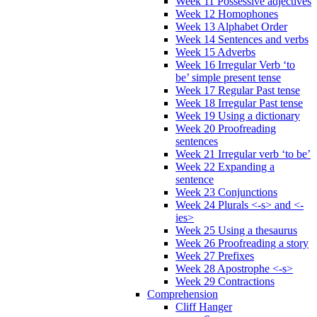
Week 11 Possessive adjectives
Week 12 Homophones
Week 13 Alphabet Order
Week 14 Sentences and verbs
Week 15 Adverbs
Week 16 Irregular Verb ‘to
be’ simple present tense
Week 17 Regular Past tense
Week 18 Irregular Past tense
Week 19 Using a dictionary
Week 20 Proofreading
sentences
Week 21 Irregular verb ‘to be’
Week 22 Expanding a
sentence
Week 23 Conjunctions
Week 24 Plurals <-s> and <-
ies>
Week 25 Using a thesaurus
Week 26 Proofreading a story
Week 27 Prefixes
Week 28 Apostrophe <-s>
Week 29 Contractions
Comprehension
Cliff Hanger