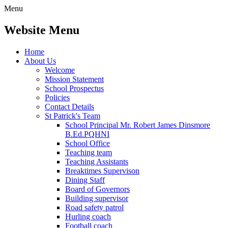
Menu
Website Menu
Home
About Us
Welcome
Mission Statement
School Prospectus
Policies
Contact Details
St Patrick's Team
School Principal Mr. Robert James Dinsmore
B.Ed.PQHNI
School Office
Teaching team
Teaching Assistants
Breaktimes Supervison
Dining Staff
Board of Governors
Building supervisor
Road safety patrol
Hurling coach
Football coach