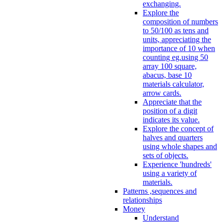
exchanging.
Explore the
composition of numbers
to 50/100 as tens and
units, appreciating the
importance of 10 when
counting eg.using 50
array 100 square,
abacus, base 10
materials calculator,
arrow cards.
Appreciate that the
position of a digit
indicates its value.
Explore the concept of
halves and quarters
using whole shapes and
sets of objects.
Experience 'hundreds'
using a variety of
materials.
Patterns ,sequences and
relationships
Money
Understand