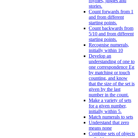
rhymes, jingles and
stories.
Count forwards from 1
and from different
starting points.
Count backwards from
5/10 and from different
starting points.
Recognise numerals,
initially within 10
Develop an
understanding of one to
one correspondence Eg
by matching or touch
counting, and know
that the size of the set is
given by the last
number in the count.
Make a variety of sets
for a given number,
initially within 5.
Match numerals to sets
Understand that zero
means none
Combine sets of objects