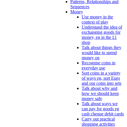
Patterns, Relationships and
Sequences
Money
Use money in the
context of play
Understand the idea of
exchanging goods for
money, eg in the £1
shop
Talk about things they
would like to spend
money on
Recognise coins in
everyday use
Sort coins in a variety
of ways eg, sort Euro
and our coins into sets
Talk about why and
how we should keep
money safe
Talk about ways we
can pay for goods eg
cash cheque debit cards
Carry out practical
shopping activities