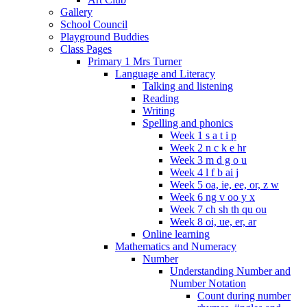
Gallery
School Council
Playground Buddies
Class Pages
Primary 1 Mrs Turner
Language and Literacy
Talking and listening
Reading
Writing
Spelling and phonics
Week 1 s a t i p
Week 2 n c k e hr
Week 3 m d g o u
Week 4 l f b ai j
Week 5 oa, ie, ee, or, z w
Week 6 ng v oo y x
Week 7 ch sh th qu ou
Week 8 oi, ue, er, ar
Online learning
Mathematics and Numeracy
Number
Understanding Number and
Number Notation
Count during number