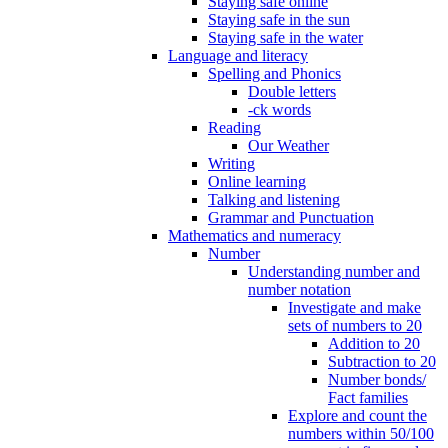
Staying safe online
Staying safe in the sun
Staying safe in the water
Language and literacy
Spelling and Phonics
Double letters
-ck words
Reading
Our Weather
Writing
Online learning
Talking and listening
Grammar and Punctuation
Mathematics and numeracy
Number
Understanding number and
number notation
Investigate and make
sets of numbers to 20
Addition to 20
Subtraction to 20
Number bonds/
Fact families
Explore and count the
numbers within 50/100