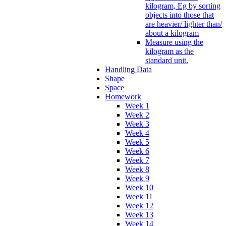
kilogram, Eg by sorting
objects into those that
are heavier/ lighter than/
about a kilogram
Measure using the
kilogram as the
standard unit.
Handling Data
Shape
Space
Homework
Week 1
Week 2
Week 3
Week 4
Week 5
Week 6
Week 7
Week 8
Week 9
Week 10
Week 11
Week 12
Week 13
Week 14