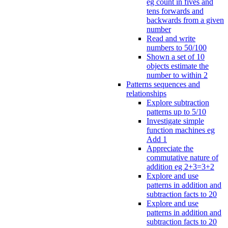
eg count in fives and
tens forwards and
backwards from a given
number
Read and write
numbers to 50/100
Shown a set of 10
objects estimate the
number to within 2
Patterns sequences and
relationships
Explore subtraction
patterns up to 5/10
Investigate simple
function machines eg
Add 1
Appreciate the
commutative nature of
addition eg 2+3=3+2
Explore and use
patterns in addition and
subtraction facts to 20
Explore and use
patterns in addition and
subtraction facts to 20