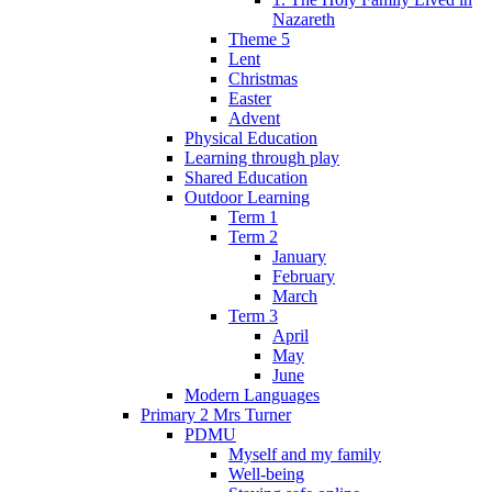
Nazareth
Theme 5
Lent
Christmas
Easter
Advent
Physical Education
Learning through play
Shared Education
Outdoor Learning
Term 1
Term 2
January
February
March
Term 3
April
May
June
Modern Languages
Primary 2 Mrs Turner
PDMU
Myself and my family
Well-being