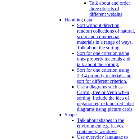
Talk about and order
three objects of
different weights
Handling data
Sort without direction,
random collections of natural,
scrap and commercial
materials in a range of ways.
Talk about the sorting
Sort for one criterion using
one- property materials and
talk about the sorting.
Sort for one criterion using
2,3,4 property materials and
sort for different criterion.
Use a diagrams such as
Carroll, tree or Venn when
sorting. Include the idea of
negation eg red/ not red label
diagrams using picture cards
Shape
Talk about shapes in the
environment e.g. leaves,
containers, windows
Use everyday language to