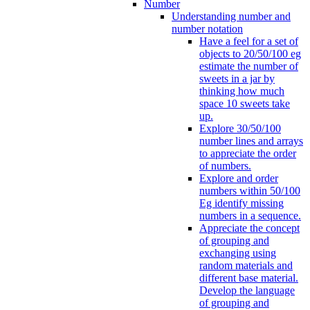
Number
Understanding number and
number notation
Have a feel for a set of
objects to 20/50/100 eg
estimate the number of
sweets in a jar by
thinking how much
space 10 sweets take
up.
Explore 30/50/100
number lines and arrays
to appreciate the order
of numbers.
Explore and order
numbers within 50/100
Eg identify missing
numbers in a sequence.
Appreciate the concept
of grouping and
exchanging using
random materials and
different base material.
Develop the language
of grouping and