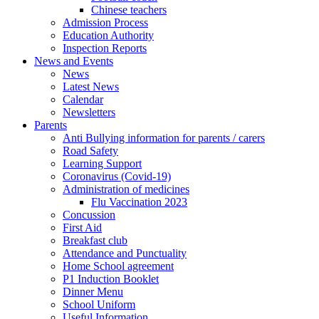
Chinese teachers
Admission Process
Education Authority
Inspection Reports
News and Events
News
Latest News
Calendar
Newsletters
Parents
Anti Bullying information for parents / carers
Road Safety
Learning Support
Coronavirus (Covid-19)
Administration of medicines
Flu Vaccination 2023
Concussion
First Aid
Breakfast club
Attendance and Punctuality
Home School agreement
P1 Induction Booklet
Dinner Menu
School Uniform
Useful Information