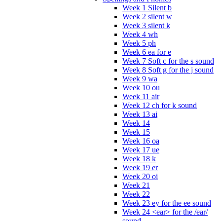
Week 1 Silent b
Week 2 silent w
Week 3 silent k
Week 4 wh
Week 5 ph
Week 6 ea for e
Week 7 Soft c for the s sound
Week 8 Soft g for the j sound
Week 9 wa
Week 10 ou
Week 11 air
Week 12 ch for k sound
Week 13 ai
Week 14
Week 15
Week 16 oa
Week 17 ue
Week 18 k
Week 19 er
Week 20 oi
Week 21
Week 22
Week 23 ey for the ee sound
Week 24 <ear> for the /ear/
sound