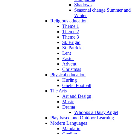
Shadows
Seasonal change Summer and
Winter
Religious education
Theme 1
Theme 2
Theme 3
St. Brigid
St. Patrick
Lent
Easter
Advent
Christmas
Physical education
Hurling
Gaelic Football
The Arts
Art and Design
Music
Drama
Whoops a Daisy Angel
Play based and Outdoor Learning
Modern Languages
Mandarin
Gaeilge