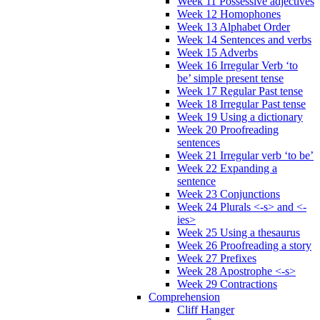
Week 11 Possessive adjectives
Week 12 Homophones
Week 13 Alphabet Order
Week 14 Sentences and verbs
Week 15 Adverbs
Week 16 Irregular Verb ‘to
be’ simple present tense
Week 17 Regular Past tense
Week 18 Irregular Past tense
Week 19 Using a dictionary
Week 20 Proofreading
sentences
Week 21 Irregular verb ‘to be’
Week 22 Expanding a
sentence
Week 23 Conjunctions
Week 24 Plurals <-s> and <-
ies>
Week 25 Using a thesaurus
Week 26 Proofreading a story
Week 27 Prefixes
Week 28 Apostrophe <-s>
Week 29 Contractions
Comprehension
Cliff Hanger