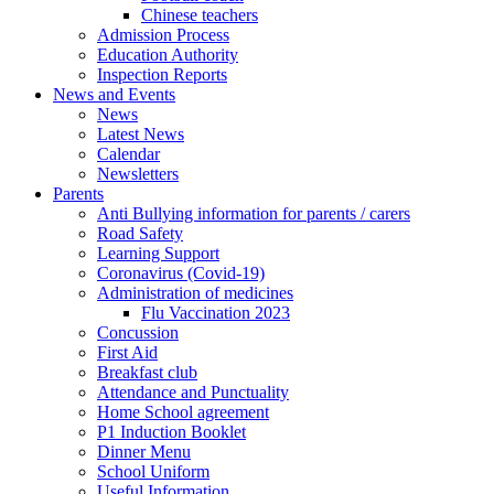
Chinese teachers
Admission Process
Education Authority
Inspection Reports
News and Events
News
Latest News
Calendar
Newsletters
Parents
Anti Bullying information for parents / carers
Road Safety
Learning Support
Coronavirus (Covid-19)
Administration of medicines
Flu Vaccination 2023
Concussion
First Aid
Breakfast club
Attendance and Punctuality
Home School agreement
P1 Induction Booklet
Dinner Menu
School Uniform
Useful Information