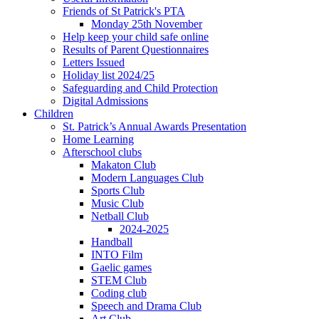
Friends of St Patrick's PTA
Monday 25th November
Help keep your child safe online
Results of Parent Questionnaires
Letters Issued
Holiday list 2024/25
Safeguarding and Child Protection
Digital Admissions
Children
St. Patrick’s Annual Awards Presentation
Home Learning
Afterschool clubs
Makaton Club
Modern Languages Club
Sports Club
Music Club
Netball Club
2024-2025
Handball
INTO Film
Gaelic games
STEM Club
Coding club
Speech and Drama Club
Art Club