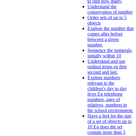
to find how many.
Understand the
conservation of number
Order sets of up to 5
objects
Explore the number that
comes after before
between a given
number.
Sequence the numerals,
initially within 10
Understand and use
ordinal terms eg first
second and last.
Explore numbers
relevant to the
children's day to day
lives Eg telephone
numbers, ages of
relatives, numbers in
the school environment.
Have a feel for the size
of a set of objects up to
10 Eg does the set
contain more than 5