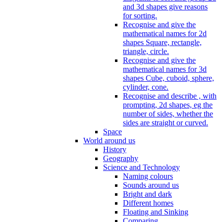
and 3d shapes give reasons
for sorting.
Recognise and give the
mathematical names for 2d
shapes Square, rectangle,
triangle, circle.
Recognise and give the
mathematical names for 3d
shapes Cube, cuboid, sphere,
cylinder, cone.
Recognise and describe , with
prompting, 2d shapes, eg the
number of sides, whether the
sides are straight or curved.
Space
World around us
History
Geography
Science and Technology
Naming colours
Sounds around us
Bright and dark
Different homes
Floating and Sinking
Comparing