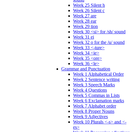
Week 25 Silent h
Week 26 Silent c
Week 27 are
Week 28 ear
Week 29 tion
Week 30 <si> for /sh/ sound
Week 31 ei
Week 32 o for the /u/ sound
Week 33 <-ture>
Week 34 <ie>
Week 35 <ore>
Week 36 <le>
Grammar and Punctuation
Week 1 Alphabetical Order
Week 2 Sentence writing
Week 3 Speech Marks
Week 4 Questions
Week 5 Commas in Lists
Week 6 Exclamation marks
Week 7 Alphabet order
Week 8 Proper Nouns
Week 9 Adjectives
Week 10 Plurals <-s> and <-
es>