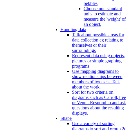
pebbles
Choose non standard
units to estimate and
measure the 'weight' of
an object.
Handling data
Talk about possible areas for
data collection eg relating to
themselves or their
surroundings
Represent data using objects,
pictures or simple graphing
programs
Use mapping diagrams to
show relationships between
members of two sets. Talk
about the work.
Sort for two criteria on
diagrams such as Carroll, tree
or Venn . Respond to and ask
questions about the resulting
displays.
Shape
Use a variety of sorting
diagrams to sort and group 2d