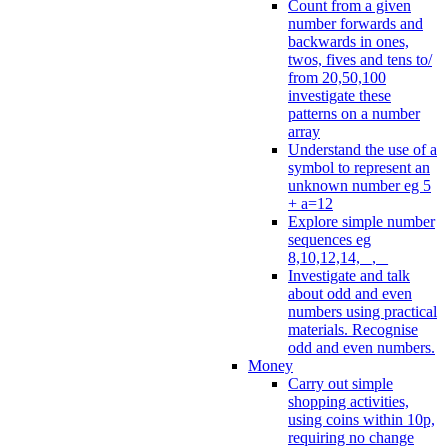
Count from a given
number forwards and
backwards in ones,
twos, fives and tens to/
from 20,50,100
investigate these
patterns on a number
array
Understand the use of a
symbol to represent an
unknown number eg 5
+ a=12
Explore simple number
sequences eg
8,10,12,14, _, _
Investigate and talk
about odd and even
numbers using practical
materials. Recognise
odd and even numbers.
Money
Carry out simple
shopping activities,
using coins within 10p,
requiring no change