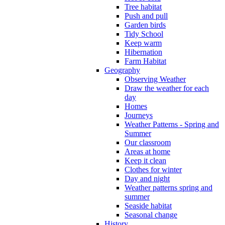
Tree habitat
Push and pull
Garden birds
Tidy School
Keep warm
Hibernation
Farm Habitat
Geography
Observing Weather
Draw the weather for each
day
Homes
Journeys
Weather Patterns - Spring and
Summer
Our classroom
Areas at home
Keep it clean
Clothes for winter
Day and night
Weather patterns spring and
summer
Seaside habitat
Seasonal change
History