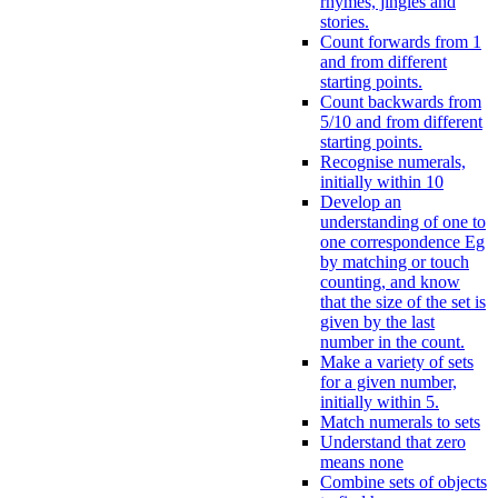
rhymes, jingles and
stories.
Count forwards from 1
and from different
starting points.
Count backwards from
5/10 and from different
starting points.
Recognise numerals,
initially within 10
Develop an
understanding of one to
one correspondence Eg
by matching or touch
counting, and know
that the size of the set is
given by the last
number in the count.
Make a variety of sets
for a given number,
initially within 5.
Match numerals to sets
Understand that zero
means none
Combine sets of objects