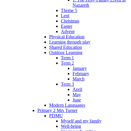
Nazareth
Theme 5
Lent
Christmas
Easter
Advent
Physical Education
Learning through play
Shared Education
Outdoor Learning
Term 1
Term 2
January
February
March
Term 3
April
May
June
Modern Languages
Primary 2 Mrs Turner
PDMU
Myself and my family
Well-being