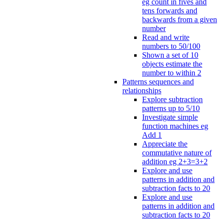
eg count in fives and
tens forwards and
backwards from a given
number
Read and write
numbers to 50/100
Shown a set of 10
objects estimate the
number to within 2
Patterns sequences and
relationships
Explore subtraction
patterns up to 5/10
Investigate simple
function machines eg
Add 1
Appreciate the
commutative nature of
addition eg 2+3=3+2
Explore and use
patterns in addition and
subtraction facts to 20
Explore and use
patterns in addition and
subtraction facts to 20