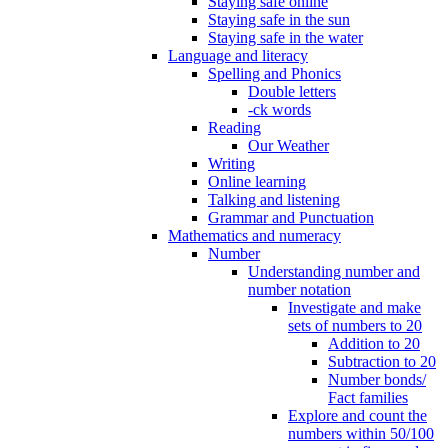
Staying safe online
Staying safe in the sun
Staying safe in the water
Language and literacy
Spelling and Phonics
Double letters
-ck words
Reading
Our Weather
Writing
Online learning
Talking and listening
Grammar and Punctuation
Mathematics and numeracy
Number
Understanding number and
number notation
Investigate and make
sets of numbers to 20
Addition to 20
Subtraction to 20
Number bonds/
Fact families
Explore and count the
numbers within 50/100