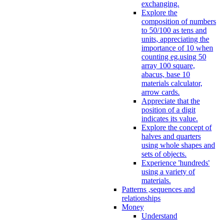
exchanging.
Explore the
composition of numbers
to 50/100 as tens and
units, appreciating the
importance of 10 when
counting eg.using 50
array 100 square,
abacus, base 10
materials calculator,
arrow cards.
Appreciate that the
position of a digit
indicates its value.
Explore the concept of
halves and quarters
using whole shapes and
sets of objects.
Experience 'hundreds'
using a variety of
materials.
Patterns ,sequences and
relationships
Money
Understand