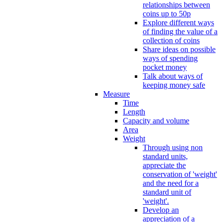
relationships between
coins up to 50p
Explore different ways
of finding the value of a
collection of coins
Share ideas on possible
ways of spending
pocket money
Talk about ways of
keeping money safe
Measure
Time
Length
Capacity and volume
Area
Weight
Through using non
standard units,
appreciate the
conservation of 'weight'
and the need for a
standard unit of
'weight'.
Develop an
appreciation of a