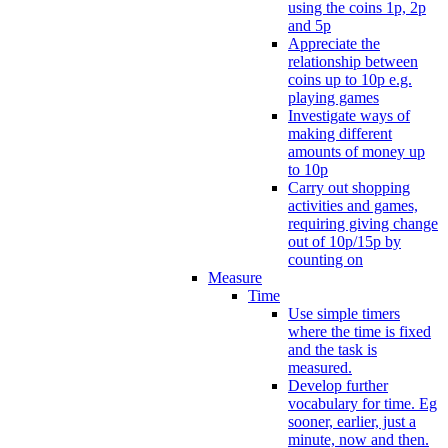
using the coins 1p, 2p
and 5p
Appreciate the
relationship between
coins up to 10p e.g.
playing games
Investigate ways of
making different
amounts of money up
to 10p
Carry out shopping
activities and games,
requiring giving change
out of 10p/15p by
counting on
Measure
Time
Use simple timers
where the time is fixed
and the task is
measured.
Develop further
vocabulary for time. Eg
sooner, earlier, just a
minute, now and then.