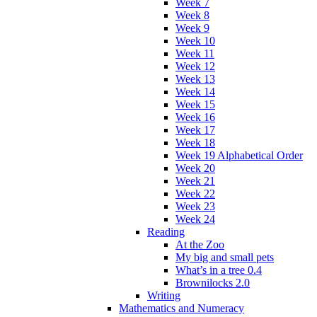
Week 7
Week 8
Week 9
Week 10
Week 11
Week 12
Week 13
Week 14
Week 15
Week 16
Week 17
Week 18
Week 19 Alphabetical Order
Week 20
Week 21
Week 22
Week 23
Week 24
Reading
At the Zoo
My big and small pets
What’s in a tree 0.4
Brownilocks 2.0
Writing
Mathematics and Numeracy