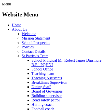
Menu
Website Menu
Home
About Us
Welcome
Mission Statement
School Prospectus
Policies
Contact Details
St Patrick's Team
School Principal Mr. Robert James Dinsmore
B.Ed.PQHNI
School Office
Teaching team
Teaching Assistants
Breaktimes Supervison
Dining Staff
Board of Governors
Building supervisor
Road safety patrol
Hurling coach
Football coach