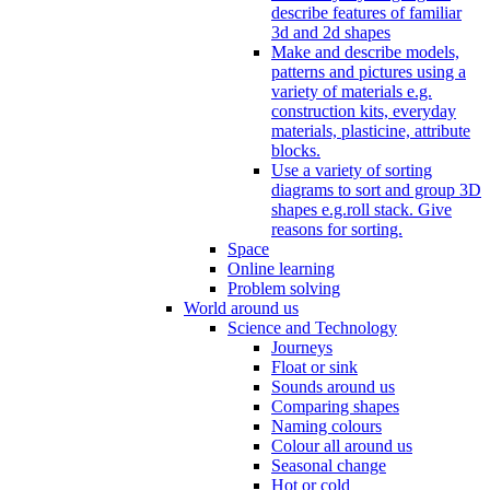
describe features of familiar
3d and 2d shapes
Make and describe models,
patterns and pictures using a
variety of materials e.g.
construction kits, everyday
materials, plasticine, attribute
blocks.
Use a variety of sorting
diagrams to sort and group 3D
shapes e.g.roll stack. Give
reasons for sorting.
Space
Online learning
Problem solving
World around us
Science and Technology
Journeys
Float or sink
Sounds around us
Comparing shapes
Naming colours
Colour all around us
Seasonal change
Hot or cold