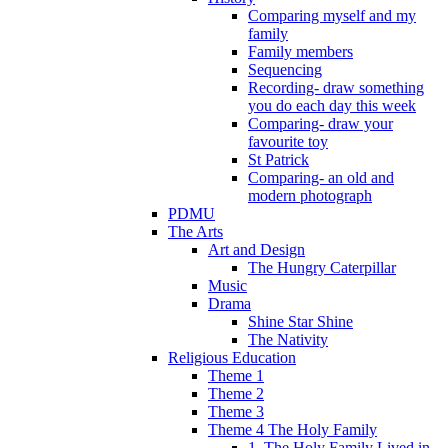
Comparing myself and my
family
Family members
Sequencing
Recording- draw something
you do each day this week
Comparing- draw your
favourite toy
St Patrick
Comparing- an old and
modern photograph
PDMU
The Arts
Art and Design
The Hungry Caterpillar
Music
Drama
Shine Star Shine
The Nativity
Religious Education
Theme 1
Theme 2
Theme 3
Theme 4 The Holy Family
1. The Holy Family Lived in