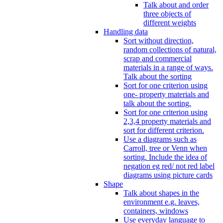
Talk about and order
three objects of
different weights
Handling data
Sort without direction,
random collections of natural,
scrap and commercial
materials in a range of ways.
Talk about the sorting
Sort for one criterion using
one- property materials and
talk about the sorting.
Sort for one criterion using
2,3,4 property materials and
sort for different criterion.
Use a diagrams such as
Carroll, tree or Venn when
sorting. Include the idea of
negation eg red/ not red label
diagrams using picture cards
Shape
Talk about shapes in the
environment e.g. leaves,
containers, windows
Use everyday language to