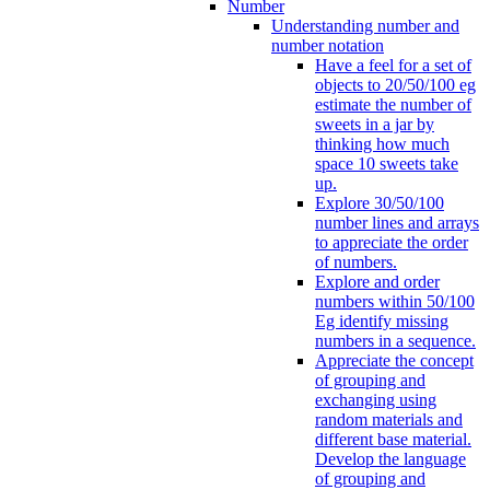
Number
Understanding number and
number notation
Have a feel for a set of
objects to 20/50/100 eg
estimate the number of
sweets in a jar by
thinking how much
space 10 sweets take
up.
Explore 30/50/100
number lines and arrays
to appreciate the order
of numbers.
Explore and order
numbers within 50/100
Eg identify missing
numbers in a sequence.
Appreciate the concept
of grouping and
exchanging using
random materials and
different base material.
Develop the language
of grouping and