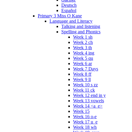
Deutsch
Español
Primary 3 Miss O Kane
Language and Literacy
Talking and listening
Spelling and Phonics
Week 1 sh
Week 2 ch
Week 3 th
Week 4 ing
Week 5 qu
Week 6 ar
Week 7 Days
Week 8 ff
Week 9 ll
Week 10 s zz
Week 11 ck
Week 12 end in y
Week 13 vowels
Week 14 <a_e>
Week 15
Week 16 o-e
Week 17 u_e
Week 18 wh