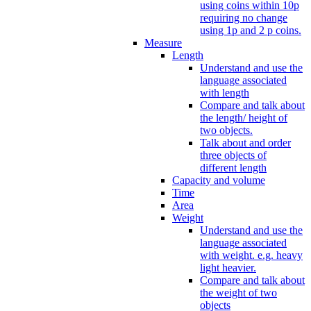
using coins within 10p
requiring no change
using 1p and 2 p coins.
Measure
Length
Understand and use the
language associated
with length
Compare and talk about
the length/ height of
two objects.
Talk about and order
three objects of
different length
Capacity and volume
Time
Area
Weight
Understand and use the
language associated
with weight. e.g. heavy
light heavier.
Compare and talk about
the weight of two
objects