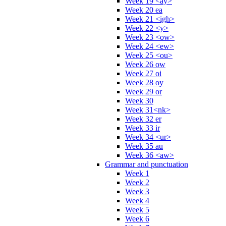
Week 19 <ay>
Week 20 ea
Week 21 <igh>
Week 22 <y>
Week 23 <ow>
Week 24 <ew>
Week 25 <ou>
Week 26 ow
Week 27 oi
Week 28 oy
Week 29 or
Week 30
Week 31<nk>
Week 32 er
Week 33 ir
Week 34 <ur>
Week 35 au
Week 36 <aw>
Grammar and punctuation
Week 1
Week 2
Week 3
Week 4
Week 5
Week 6