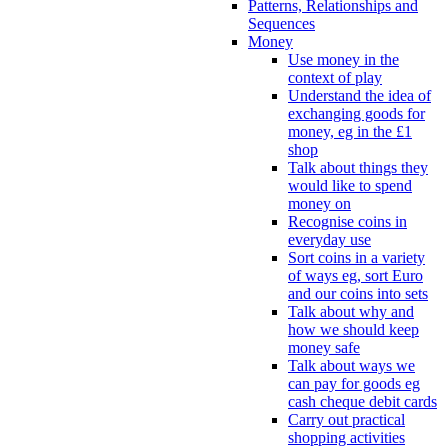
Patterns, Relationships and
Sequences
Money
Use money in the
context of play
Understand the idea of
exchanging goods for
money, eg in the £1
shop
Talk about things they
would like to spend
money on
Recognise coins in
everyday use
Sort coins in a variety
of ways eg, sort Euro
and our coins into sets
Talk about why and
how we should keep
money safe
Talk about ways we
can pay for goods eg
cash cheque debit cards
Carry out practical
shopping activities