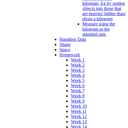
kilogram, Eg by sorting
objects into those that
are heavier/ lighter than/
about a kilogram
Measure using the
kilogram as the
standard unit.
Handling Data
Shape
Space
Homework
Week 1
Week 2
Week 3
Week 4
Week 5
Week 6
Week 7
Week 8
Week 9
Week 10
Week 11
Week 12
Week 13
Week 14