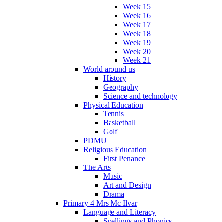
Week 15
Week 16
Week 17
Week 18
Week 19
Week 20
Week 21
World around us
History
Geography
Science and technology
Physical Education
Tennis
Basketball
Golf
PDMU
Religious Education
First Penance
The Arts
Music
Art and Design
Drama
Primary 4 Mrs Mc Ilvar
Language and Literacy
Spellings and Phonics