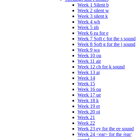
Week 1 Silent b
Week 2 silent w
Week 3 silent k
Week 4 wh
Week 5 ph
Week 6 ea for e
Week 7 Soft c for the s sound
Week 8 Soft g for the j sound
Week 9 wa
Week 10 ou
Week 11 air
Week 12 ch for k sound
Week 13 ai
Week 14
Week 15
Week 16 oa
Week 17 ue
Week 18 k
Week 19 er
Week 20 oi
Week 21
Week 22
Week 23 ey for the ee sound
Week 24 <ear> for the /ear/
sound