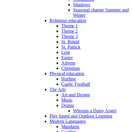
Shadows
Seasonal change Summer and
Winter
Religious education
Theme 1
Theme 2
Theme 3
St. Brigid
St. Patrick
Lent
Easter
Advent
Christmas
Physical education
Hurling
Gaelic Football
The Arts
Art and Design
Music
Drama
Whoops a Daisy Angel
Play based and Outdoor Learning
Modern Languages
Mandarin
Gaeilge