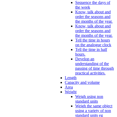
Sequence the days of
the week
Know, talk about and
order the seasons and
the months of the year.
Know, talk about and
order the seasons and
the months of the year.
Tell the time in hours
on the analogue clock
Tell the time in half
hours.
Develop an
understanding of the
passing of time through
practical activities.
Length
Capacity and volume
Area
Weight
Weigh using non
standard units
Weigh the same object
using a variety of non
standard units eg