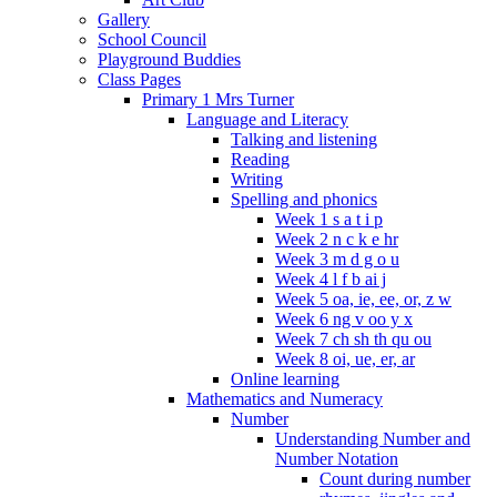
Gallery
School Council
Playground Buddies
Class Pages
Primary 1 Mrs Turner
Language and Literacy
Talking and listening
Reading
Writing
Spelling and phonics
Week 1 s a t i p
Week 2 n c k e hr
Week 3 m d g o u
Week 4 l f b ai j
Week 5 oa, ie, ee, or, z w
Week 6 ng v oo y x
Week 7 ch sh th qu ou
Week 8 oi, ue, er, ar
Online learning
Mathematics and Numeracy
Number
Understanding Number and
Number Notation
Count during number