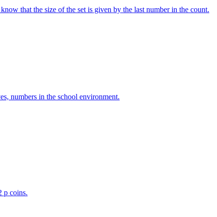
w that the size of the set is given by the last number in the count.
ves, numbers in the school environment.
2 p coins.