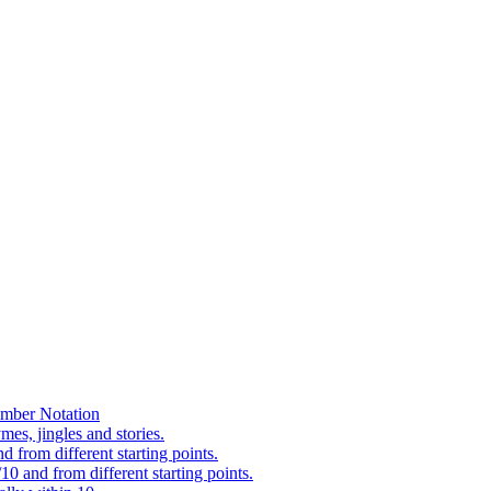
mber Notation
es, jingles and stories.
 from different starting points.
0 and from different starting points.