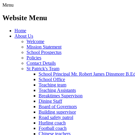
Menu
Website Menu
Home
About Us
Welcome
Mission Statement
School Prospectus
Policies
Contact Details
St Patrick's Team
School Principal Mr. Robert James Dinsmore B.
School Office
Teaching team
Teaching Assistants
Breaktimes Supervison
Dining Staff
Board of Governors
Building supervisor
Road safety patrol
Hurling coach
Football coach
Chinese teachers