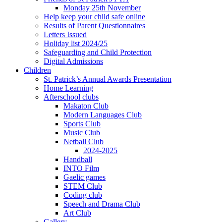
Monday 25th November
Help keep your child safe online
Results of Parent Questionnaires
Letters Issued
Holiday list 2024/25
Safeguarding and Child Protection
Digital Admissions
Children
St. Patrick’s Annual Awards Presentation
Home Learning
Afterschool clubs
Makaton Club
Modern Languages Club
Sports Club
Music Club
Netball Club
2024-2025
Handball
INTO Film
Gaelic games
STEM Club
Coding club
Speech and Drama Club
Art Club
Gallery