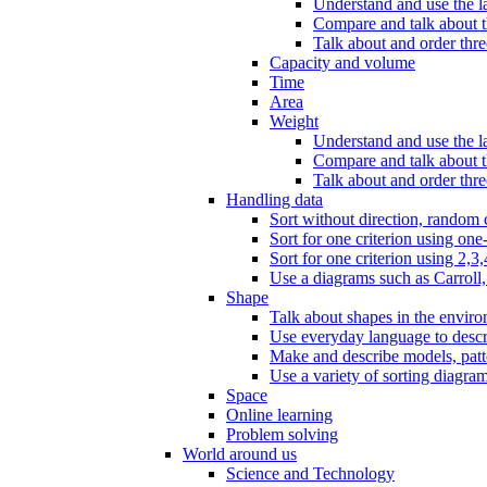
Understand and use the l
Compare and talk about th
Talk about and order three
Capacity and volume
Time
Area
Weight
Understand and use the la
Compare and talk about t
Talk about and order thre
Handling data
Sort without direction, random c
Sort for one criterion using one
Sort for one criterion using 2,3,
Use a diagrams such as Carroll, 
Shape
Talk about shapes in the enviro
Use everyday language to descri
Make and describe models, patter
Use a variety of sorting diagram
Space
Online learning
Problem solving
World around us
Science and Technology