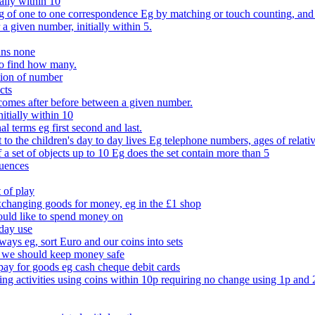
ally within 10
of one to one correspondence Eg by matching or touch counting, and kno
 a given number, initially within 5.
ans none
to find how many.
tion of number
cts
comes after before between a given number.
itially within 10
l terms eg first second and last.
to the children's day to day lives Eg telephone numbers, ages of relati
f a set of objects up to 10 Eg does the set contain more than 5
quences
 of play
xchanging goods for money, eg in the £1 shop
ould like to spend money on
day use
 ways eg, sort Euro and our coins into sets
 we should keep money safe
ay for goods eg cash cheque debit cards
ing activities using coins within 10p requiring no change using 1p and 