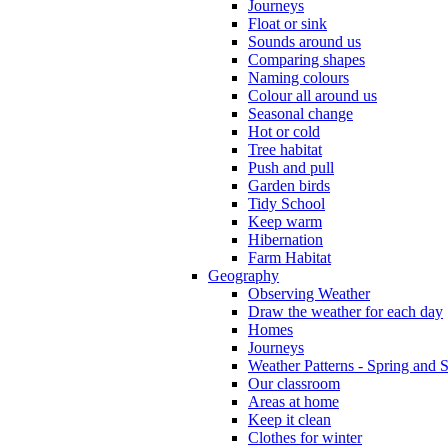
Journeys
Float or sink
Sounds around us
Comparing shapes
Naming colours
Colour all around us
Seasonal change
Hot or cold
Tree habitat
Push and pull
Garden birds
Tidy School
Keep warm
Hibernation
Farm Habitat
Geography
Observing Weather
Draw the weather for each day
Homes
Journeys
Weather Patterns - Spring and
Our classroom
Areas at home
Keep it clean
Clothes for winter