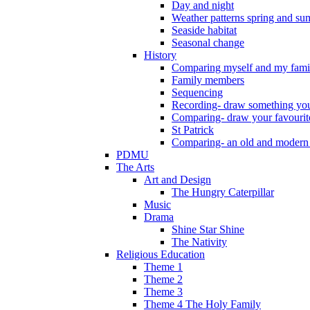
Day and night
Weather patterns spring and s
Seaside habitat
Seasonal change
History
Comparing myself and my fami
Family members
Sequencing
Recording- draw something you
Comparing- draw your favourit
St Patrick
Comparing- an old and modern
PDMU
The Arts
Art and Design
The Hungry Caterpillar
Music
Drama
Shine Star Shine
The Nativity
Religious Education
Theme 1
Theme 2
Theme 3
Theme 4 The Holy Family