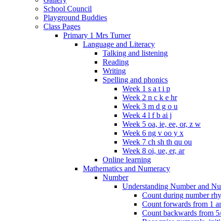
School Council
Playground Buddies
Class Pages
Primary 1 Mrs Turner
Language and Literacy
Talking and listening
Reading
Writing
Spelling and phonics
Week 1 s a t i p
Week 2 n c k e hr
Week 3 m d g o u
Week 4 l f b ai j
Week 5 oa, ie, ee, or, z w
Week 6 ng v oo y x
Week 7 ch sh th qu ou
Week 8 oi, ue, er, ar
Online learning
Mathematics and Numeracy
Number
Understanding Number and Nu
Count during number rhym
Count forwards from 1 and
Count backwards from 5/1