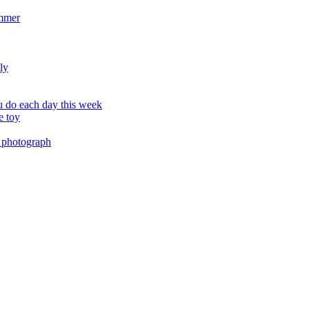
ummer
ly
 do each day this week
e toy
 photograph