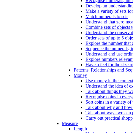
Recognise numerals, initi
Develop an understanding 
Make a variety of sets for
Match numerals to sets
Understand that zero me
Combine sets of objects 
Understand the conserva
Order sets of up to 5 obje
Explore the number that 
Sequence the numerals, in
Understand and use ordina
Explore numbers relevant 
Have a feel for the size o
Patterns, Relationships and Se
Money
Use money in the context
Understand the idea of e
Talk about things they w
Recognise coins in every
Sort coins in a variety of
Talk about why and how
Talk about ways we can p
Carry out practical shopp
Measure
Length