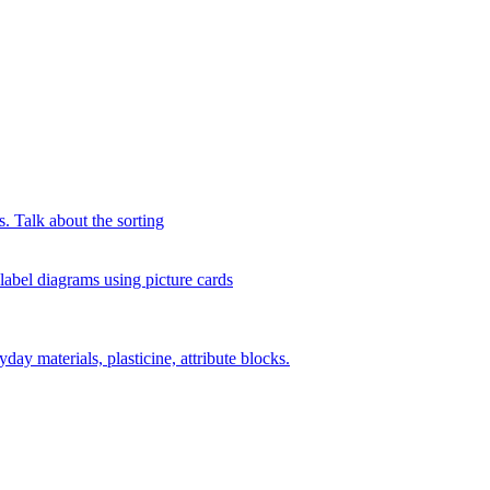
s. Talk about the sorting
 label diagrams using picture cards
day materials, plasticine, attribute blocks.