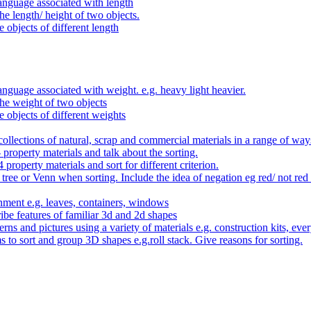
anguage associated with length
e length/ height of two objects.
 objects of different length
nguage associated with weight. e.g. heavy light heavier.
he weight of two objects
e objects of different weights
ollections of natural, scrap and commercial materials in a range of way
- property materials and talk about the sorting.
4 property materials and sort for different criterion.
tree or Venn when sorting. Include the idea of negation eg red/ not red
nment e.g. leaves, containers, windows
be features of familiar 3d and 2d shapes
ns and pictures using a variety of materials e.g. construction kits, every
s to sort and group 3D shapes e.g.roll stack. Give reasons for sorting.