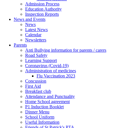
Admission Process
Education Authority
Inspection Reports
News and Events
News
Latest News
Calendar
Newsletters
Parents
Anti Bullying information for parents / carers
Road Safety
Learning Support
Coronavirus (Covid-19)
Administration of medicines
Flu Vaccination 2023
Concussion
First Aid
Breakfast club
Attendance and Punctuality
Home School agreement
P1 Induction Booklet
Dinner Menu
School Uniform
Useful Information
Friends of St Patrick's PTA