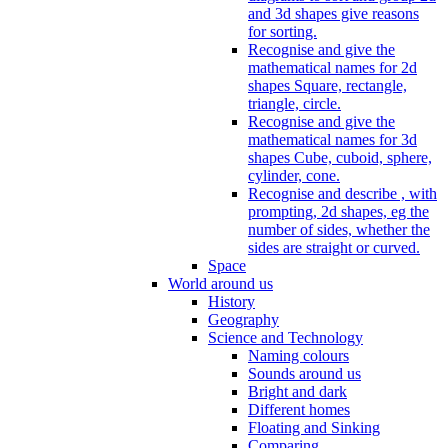
and 3d shapes give reasons
for sorting.
Recognise and give the
mathematical names for 2d
shapes Square, rectangle,
triangle, circle.
Recognise and give the
mathematical names for 3d
shapes Cube, cuboid, sphere,
cylinder, cone.
Recognise and describe , with
prompting, 2d shapes, eg the
number of sides, whether the
sides are straight or curved.
Space
World around us
History
Geography
Science and Technology
Naming colours
Sounds around us
Bright and dark
Different homes
Floating and Sinking
Comparing