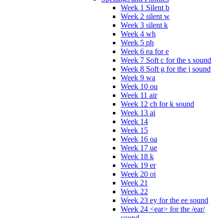
Week 1 Silent b
Week 2 silent w
Week 3 silent k
Week 4 wh
Week 5 ph
Week 6 ea for e
Week 7 Soft c for the s sound
Week 8 Soft g for the j sound
Week 9 wa
Week 10 ou
Week 11 air
Week 12 ch for k sound
Week 13 ai
Week 14
Week 15
Week 16 oa
Week 17 ue
Week 18 k
Week 19 er
Week 20 oi
Week 21
Week 22
Week 23 ey for the ee sound
Week 24 <ear> for the /ear/
sound