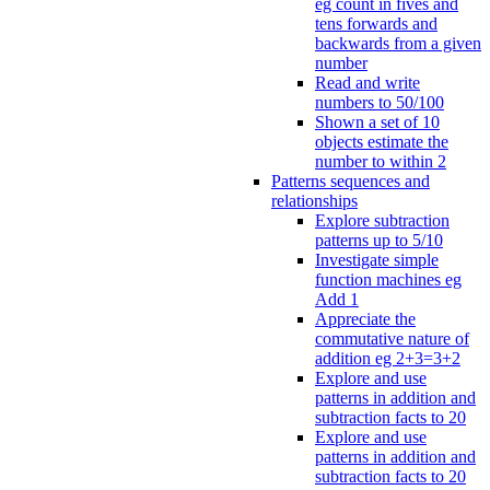
eg count in fives and
tens forwards and
backwards from a given
number
Read and write
numbers to 50/100
Shown a set of 10
objects estimate the
number to within 2
Patterns sequences and
relationships
Explore subtraction
patterns up to 5/10
Investigate simple
function machines eg
Add 1
Appreciate the
commutative nature of
addition eg 2+3=3+2
Explore and use
patterns in addition and
subtraction facts to 20
Explore and use
patterns in addition and
subtraction facts to 20