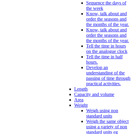
Sequence the days of
the week
Know, talk about and
order the seasons and
the months of the year.
Know, talk about and
order the seasons and
the months of the year.
Tell the time in hours
on the analogue clock
Tell the time in half
hours.
Develop an
understanding of the
passing of time through
practical activities.
Length
Capacity and volume
Area
Weight
Weigh using non
standard units
Weigh the same object
using a variety of non
standard units eg