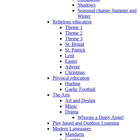
Shadows
Seasonal change Summer and
Winter
Religious education
Theme 1
Theme 2
Theme 3
St. Brigid
St. Patrick
Lent
Easter
Advent
Christmas
Physical education
Hurling
Gaelic Football
The Arts
Art and Design
Music
Drama
Whoops a Daisy Angel
Play based and Outdoor Learning
Modern Languages
Mandarin
Gaeilge