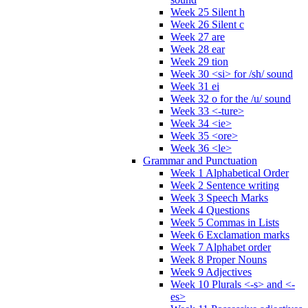
Week 25 Silent h
Week 26 Silent c
Week 27 are
Week 28 ear
Week 29 tion
Week 30 <si> for /sh/ sound
Week 31 ei
Week 32 o for the /u/ sound
Week 33 <-ture>
Week 34 <ie>
Week 35 <ore>
Week 36 <le>
Grammar and Punctuation
Week 1 Alphabetical Order
Week 2 Sentence writing
Week 3 Speech Marks
Week 4 Questions
Week 5 Commas in Lists
Week 6 Exclamation marks
Week 7 Alphabet order
Week 8 Proper Nouns
Week 9 Adjectives
Week 10 Plurals <-s> and <-
es>