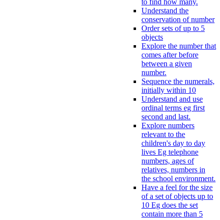
to find how many.
Understand the
conservation of number
Order sets of up to 5
objects
Explore the number that
comes after before
between a given
number.
Sequence the numerals,
initially within 10
Understand and use
ordinal terms eg first
second and last.
Explore numbers
relevant to the
children's day to day
lives Eg telephone
numbers, ages of
relatives, numbers in
the school environment.
Have a feel for the size
of a set of objects up to
10 Eg does the set
contain more than 5