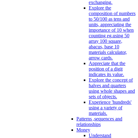
exchanging.
Explore the
composition of numbers
to 50/100 as tens and
units, appreciating the
importance of 10 when
counting eg.using 50
array 100 square,
abacus, base 10
materials calculator,
arrow cards.
Appreciate that the
position of a digit
indicates its value.
Explore the concept of
halves and quarters
using whole shapes and
sets of objects.
Experience 'hundreds'
using a variety of
materials.
Patterns ,sequences and
relationships
Money
Understand