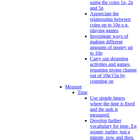
using the coins 1p, 2p
and 5p
Appreciate the
relationship between
coins up to 10p e.g.
playing games
Investigate ways of
making different
amounts of money up
to 10p
Carry out shopping
activities and games,
requiring giving change
out of 10p/15p by
counting on
Measure
Time
Use simple timers
where the time is fixed
and the task is
measured.
Develop further
vocabulary for time. Eg
sooner, earlier, just a
minute, now and then.