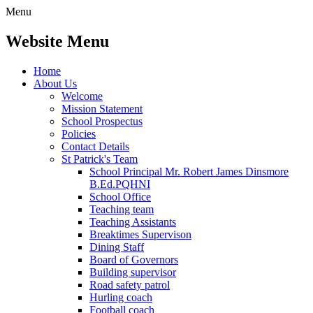
Menu
Website Menu
Home
About Us
Welcome
Mission Statement
School Prospectus
Policies
Contact Details
St Patrick's Team
School Principal Mr. Robert James Dinsmore
B.Ed.PQHNI
School Office
Teaching team
Teaching Assistants
Breaktimes Supervison
Dining Staff
Board of Governors
Building supervisor
Road safety patrol
Hurling coach
Football coach