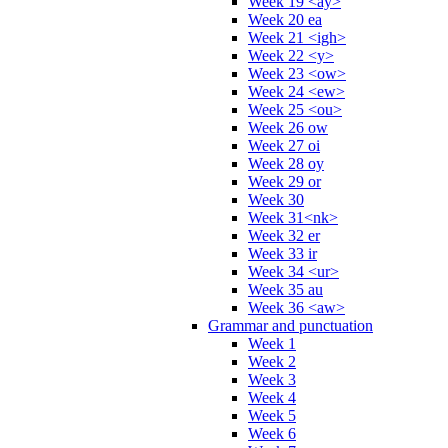
Week 19 <ay>
Week 20 ea
Week 21 <igh>
Week 22 <y>
Week 23 <ow>
Week 24 <ew>
Week 25 <ou>
Week 26 ow
Week 27 oi
Week 28 oy
Week 29 or
Week 30
Week 31<nk>
Week 32 er
Week 33 ir
Week 34 <ur>
Week 35 au
Week 36 <aw>
Grammar and punctuation
Week 1
Week 2
Week 3
Week 4
Week 5
Week 6