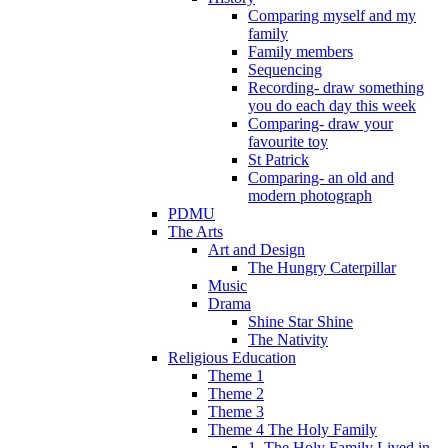
Comparing myself and my
family
Family members
Sequencing
Recording- draw something
you do each day this week
Comparing- draw your
favourite toy
St Patrick
Comparing- an old and
modern photograph
PDMU
The Arts
Art and Design
The Hungry Caterpillar
Music
Drama
Shine Star Shine
The Nativity
Religious Education
Theme 1
Theme 2
Theme 3
Theme 4 The Holy Family
1. The Holy Family Lived in