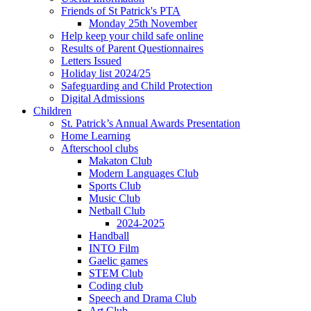
Friends of St Patrick's PTA
Monday 25th November
Help keep your child safe online
Results of Parent Questionnaires
Letters Issued
Holiday list 2024/25
Safeguarding and Child Protection
Digital Admissions
Children
St. Patrick’s Annual Awards Presentation
Home Learning
Afterschool clubs
Makaton Club
Modern Languages Club
Sports Club
Music Club
Netball Club
2024-2025
Handball
INTO Film
Gaelic games
STEM Club
Coding club
Speech and Drama Club
Art Club