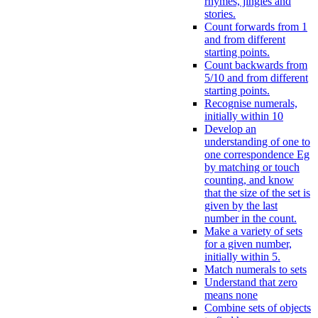
rhymes, jingles and
stories.
Count forwards from 1
and from different
starting points.
Count backwards from
5/10 and from different
starting points.
Recognise numerals,
initially within 10
Develop an
understanding of one to
one correspondence Eg
by matching or touch
counting, and know
that the size of the set is
given by the last
number in the count.
Make a variety of sets
for a given number,
initially within 5.
Match numerals to sets
Understand that zero
means none
Combine sets of objects