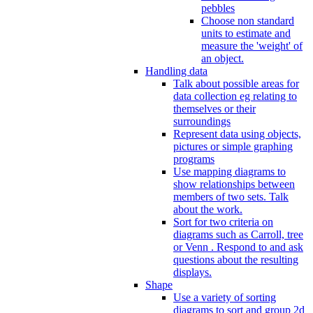
pebbles
Choose non standard
units to estimate and
measure the 'weight' of
an object.
Handling data
Talk about possible areas for
data collection eg relating to
themselves or their
surroundings
Represent data using objects,
pictures or simple graphing
programs
Use mapping diagrams to
show relationships between
members of two sets. Talk
about the work.
Sort for two criteria on
diagrams such as Carroll, tree
or Venn . Respond to and ask
questions about the resulting
displays.
Shape
Use a variety of sorting
diagrams to sort and group 2d