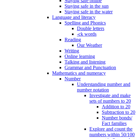
Staying safe online
Staying safe in the sun
Staying safe in the water
Language and literacy
Spelling and Phonics
Double letters
-ck words
Reading
Our Weather
Writing
Online learning
Talking and listening
Grammar and Punctuation
Mathematics and numeracy
Number
Understanding number and
number notation
Investigate and make
sets of numbers to 20
Addition to 20
Subtraction to 20
Number bonds/
Fact families
Explore and count the
numbers within 50/100