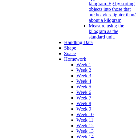
kilogram, Eg by sorting
objects into those that
are heavier/ lighter than/
about a kilogram
Measure using the
kilogram as the
standard unit.
Handling Data
Shape
Space
Homework
Week 1
Week 2
Week 3
Week 4
Week 5
Week 6
Week 7
Week 8
Week 9
Week 10
Week 11
Week 12
Week 13
Week 14