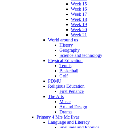
Week 15
Week 16
Week 17
Week 18
Week 19
Week 20
Week 21
World around us
History
Geography
Science and technology
Physical Education
Tennis
Basketball
Golf
PDMU
Religious Education
First Penance
The Arts
Music
Art and Design
Drama
Primary 4 Mrs Mc Ilvar
Language and Literacy
Spellings and Phonics