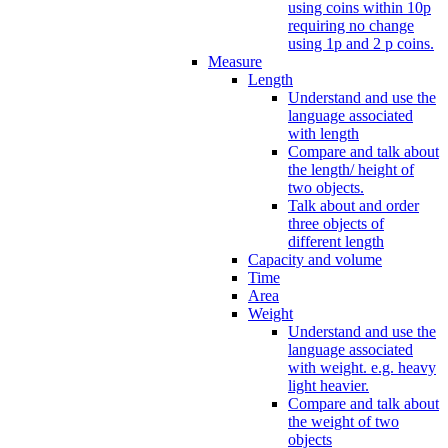
using coins within 10p
requiring no change
using 1p and 2 p coins.
Measure
Length
Understand and use the
language associated
with length
Compare and talk about
the length/ height of
two objects.
Talk about and order
three objects of
different length
Capacity and volume
Time
Area
Weight
Understand and use the
language associated
with weight. e.g. heavy
light heavier.
Compare and talk about
the weight of two
objects