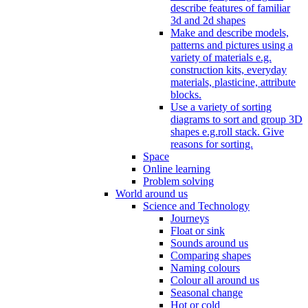
describe features of familiar
3d and 2d shapes
Make and describe models,
patterns and pictures using a
variety of materials e.g.
construction kits, everyday
materials, plasticine, attribute
blocks.
Use a variety of sorting
diagrams to sort and group 3D
shapes e.g.roll stack. Give
reasons for sorting.
Space
Online learning
Problem solving
World around us
Science and Technology
Journeys
Float or sink
Sounds around us
Comparing shapes
Naming colours
Colour all around us
Seasonal change
Hot or cold