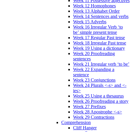
Week 11 Possessive adjectives
Week 12 Homophones
Week 13 Alphabet Order
Week 14 Sentences and verbs
Week 15 Adverbs
Week 16 Irregular Verb ‘to
be’ simple present tense
Week 17 Regular Past tense
Week 18 Irregular Past tense
Week 19 Using a dictionary
Week 20 Proofreading
sentences
Week 21 Irregular verb ‘to be’
Week 22 Expanding a
sentence
Week 23 Conjunctions
Week 24 Plurals <-s> and <-
ies>
Week 25 Using a thesaurus
Week 26 Proofreading a story
Week 27 Prefixes
Week 28 Apostrophe <-s>
Week 29 Contractions
Comprehension
Cliff Hanger