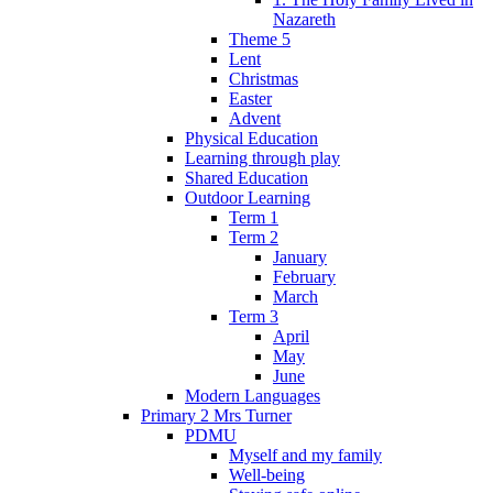
Nazareth
Theme 5
Lent
Christmas
Easter
Advent
Physical Education
Learning through play
Shared Education
Outdoor Learning
Term 1
Term 2
January
February
March
Term 3
April
May
June
Modern Languages
Primary 2 Mrs Turner
PDMU
Myself and my family
Well-being