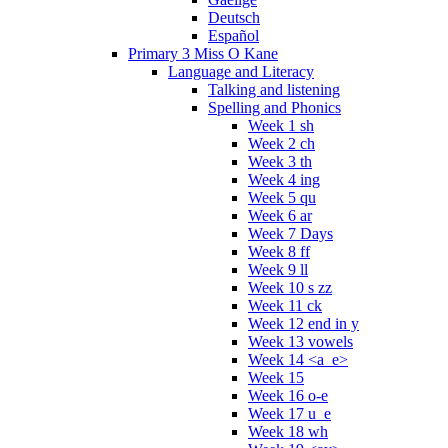
Deutsch
Español
Primary 3 Miss O Kane
Language and Literacy
Talking and listening
Spelling and Phonics
Week 1 sh
Week 2 ch
Week 3 th
Week 4 ing
Week 5 qu
Week 6 ar
Week 7 Days
Week 8 ff
Week 9 ll
Week 10 s zz
Week 11 ck
Week 12 end in y
Week 13 vowels
Week 14 <a_e>
Week 15
Week 16 o-e
Week 17 u_e
Week 18 wh