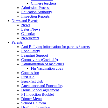
Chinese teachers
Admission Process
Education Authority
Inspection Reports
News and Events
News
Latest News
Calendar
Newsletters
Parents
Anti Bullying information for parents / carers
Road Safety
Learning Support
Coronavirus (Covid-19)
Administration of medicines
Flu Vaccination 2023
Concussion
First Aid
Breakfast club
Attendance and Punctuality
Home School agreement
P1 Induction Booklet
Dinner Menu
School Uniform
Useful Information