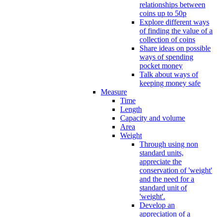
relationships between
coins up to 50p
Explore different ways
of finding the value of a
collection of coins
Share ideas on possible
ways of spending
pocket money
Talk about ways of
keeping money safe
Measure
Time
Length
Capacity and volume
Area
Weight
Through using non
standard units,
appreciate the
conservation of 'weight'
and the need for a
standard unit of
'weight'.
Develop an
appreciation of a