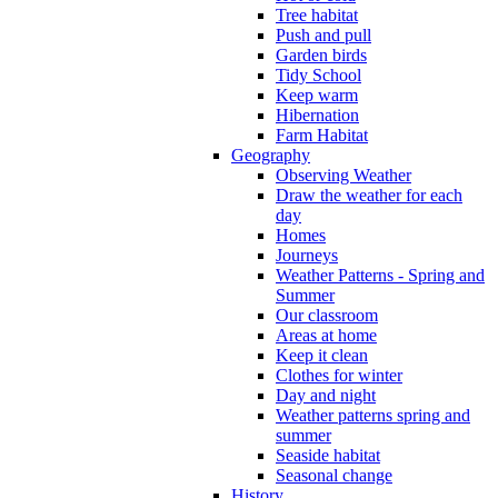
Tree habitat
Push and pull
Garden birds
Tidy School
Keep warm
Hibernation
Farm Habitat
Geography
Observing Weather
Draw the weather for each
day
Homes
Journeys
Weather Patterns - Spring and
Summer
Our classroom
Areas at home
Keep it clean
Clothes for winter
Day and night
Weather patterns spring and
summer
Seaside habitat
Seasonal change
History