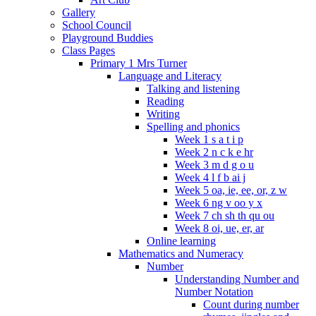
Gallery
School Council
Playground Buddies
Class Pages
Primary 1 Mrs Turner
Language and Literacy
Talking and listening
Reading
Writing
Spelling and phonics
Week 1 s a t i p
Week 2 n c k e hr
Week 3 m d g o u
Week 4 l f b ai j
Week 5 oa, ie, ee, or, z w
Week 6 ng v oo y x
Week 7 ch sh th qu ou
Week 8 oi, ue, er, ar
Online learning
Mathematics and Numeracy
Number
Understanding Number and
Number Notation
Count during number