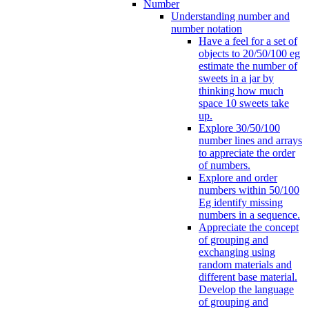
Number
Understanding number and
number notation
Have a feel for a set of
objects to 20/50/100 eg
estimate the number of
sweets in a jar by
thinking how much
space 10 sweets take
up.
Explore 30/50/100
number lines and arrays
to appreciate the order
of numbers.
Explore and order
numbers within 50/100
Eg identify missing
numbers in a sequence.
Appreciate the concept
of grouping and
exchanging using
random materials and
different base material.
Develop the language
of grouping and