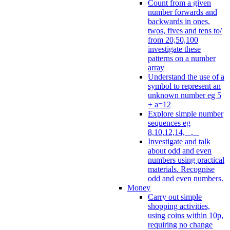
Count from a given
number forwards and
backwards in ones,
twos, fives and tens to/
from 20,50,100
investigate these
patterns on a number
array
Understand the use of a
symbol to represent an
unknown number eg 5
+ a=12
Explore simple number
sequences eg
8,10,12,14, _, _
Investigate and talk
about odd and even
numbers using practical
materials. Recognise
odd and even numbers.
Money
Carry out simple
shopping activities,
using coins within 10p,
requiring no change