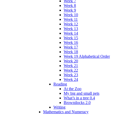
Week 7
Week 8
Week 9
Week 10
Week 11
Week 12
Week 13
Week 14
Week 15
Week 16
Week 17
Week 18
Week 19 Alphabetical Order
Week 20
Week 21
Week 22
Week 23
Week 24
Reading
At the Zoo
My big and small pets
What’s in a tree 0.4
Brownilocks 2.0
Writing
Mathematics and Numeracy