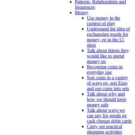
Patterns, Relationships and
Sequences
Money
Use money in the
context of play
Understand the idea of
exchanging goods for
money, eg in the £1
shop
Talk about things they
would like to spend
money on
Recognise coins in
everyday use
Sort coins in a variety
of ways eg, sort Euro
and our coins into sets
Talk about why and
how we should keep
money safe
Talk about ways we
can pay for goods eg
cash cheque debit cards
Carry out practical
shopping activities