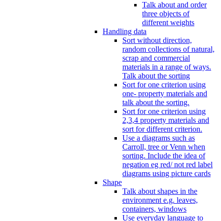
Talk about and order
three objects of
different weights
Handling data
Sort without direction,
random collections of natural,
scrap and commercial
materials in a range of ways.
Talk about the sorting
Sort for one criterion using
one- property materials and
talk about the sorting.
Sort for one criterion using
2,3,4 property materials and
sort for different criterion.
Use a diagrams such as
Carroll, tree or Venn when
sorting. Include the idea of
negation eg red/ not red label
diagrams using picture cards
Shape
Talk about shapes in the
environment e.g. leaves,
containers, windows
Use everyday language to