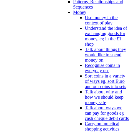
Patterns, Relationships and
Sequences
Money
Use money in the
context of play
Understand the idea of
exchanging goods for
money, eg in the £1
shop
Talk about things they
would like to spend
money on
Recognise coins in
everyday use
Sort coins in a variety
of ways eg, sort Euro
and our coins into sets
Talk about why and
how we should keep
money safe
Talk about ways we
can pay for goods eg
cash cheque debit cards
Carry out practical
shopping activities