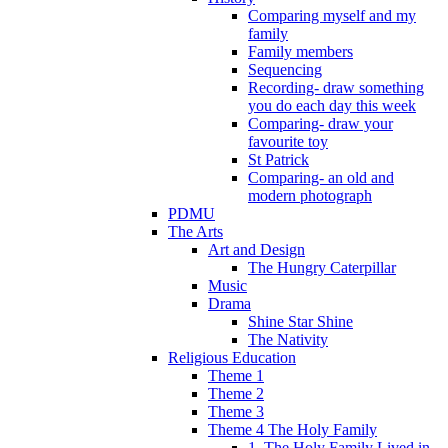
Comparing myself and my
family
Family members
Sequencing
Recording- draw something
you do each day this week
Comparing- draw your
favourite toy
St Patrick
Comparing- an old and
modern photograph
PDMU
The Arts
Art and Design
The Hungry Caterpillar
Music
Drama
Shine Star Shine
The Nativity
Religious Education
Theme 1
Theme 2
Theme 3
Theme 4 The Holy Family
1. The Holy Family Lived in