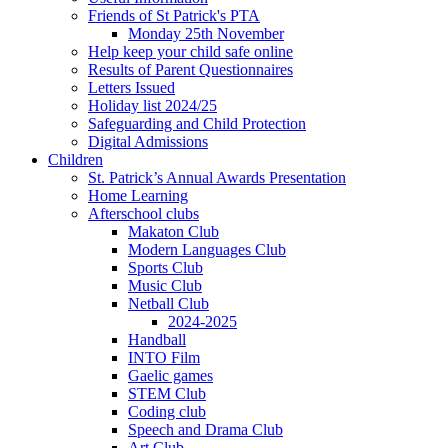
Friends of St Patrick's PTA
Monday 25th November
Help keep your child safe online
Results of Parent Questionnaires
Letters Issued
Holiday list 2024/25
Safeguarding and Child Protection
Digital Admissions
Children
St. Patrick’s Annual Awards Presentation
Home Learning
Afterschool clubs
Makaton Club
Modern Languages Club
Sports Club
Music Club
Netball Club
2024-2025
Handball
INTO Film
Gaelic games
STEM Club
Coding club
Speech and Drama Club
Art Club