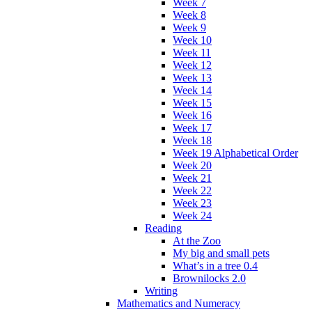
Week 7
Week 8
Week 9
Week 10
Week 11
Week 12
Week 13
Week 14
Week 15
Week 16
Week 17
Week 18
Week 19 Alphabetical Order
Week 20
Week 21
Week 22
Week 23
Week 24
Reading
At the Zoo
My big and small pets
What’s in a tree 0.4
Brownilocks 2.0
Writing
Mathematics and Numeracy