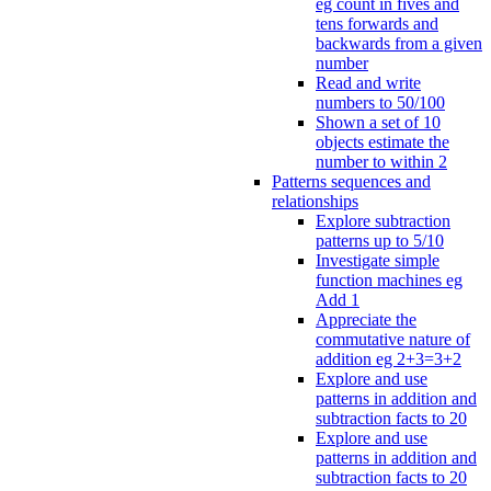
eg count in fives and
tens forwards and
backwards from a given
number
Read and write
numbers to 50/100
Shown a set of 10
objects estimate the
number to within 2
Patterns sequences and
relationships
Explore subtraction
patterns up to 5/10
Investigate simple
function machines eg
Add 1
Appreciate the
commutative nature of
addition eg 2+3=3+2
Explore and use
patterns in addition and
subtraction facts to 20
Explore and use
patterns in addition and
subtraction facts to 20