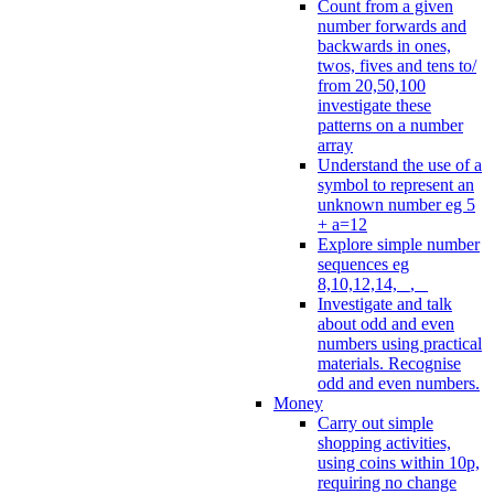
Count from a given
number forwards and
backwards in ones,
twos, fives and tens to/
from 20,50,100
investigate these
patterns on a number
array
Understand the use of a
symbol to represent an
unknown number eg 5
+ a=12
Explore simple number
sequences eg
8,10,12,14, _, _
Investigate and talk
about odd and even
numbers using practical
materials. Recognise
odd and even numbers.
Money
Carry out simple
shopping activities,
using coins within 10p,
requiring no change