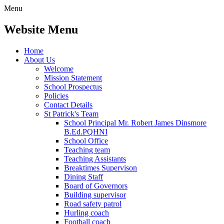
Menu
Website Menu
Home
About Us
Welcome
Mission Statement
School Prospectus
Policies
Contact Details
St Patrick's Team
School Principal Mr. Robert James Dinsmore
B.Ed.PQHNI
School Office
Teaching team
Teaching Assistants
Breaktimes Supervison
Dining Staff
Board of Governors
Building supervisor
Road safety patrol
Hurling coach
Football coach