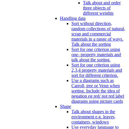
Talk about and order
three objects of
different weights
Handling data
Sort without direction,
random collections of natural,
scrap and commercial
materials in a range of ways.
Talk about the sorting
Sort for one criterion using
one- property materials and
talk about the sorting.
Sort for one criterion using
2,3,4 property materials and
sort for different criterion.
Use a diagrams such as
Carroll, tree or Venn when
sorting. Include the idea of
negation eg red/ not red label
diagrams using picture cards
Shape
Talk about shapes in the
environment e.g. leaves,
containers, windows
Use everyday language to