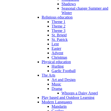
Shadows
Seasonal change Summer and
Winter
Religious education
Theme 1
Theme 2
Theme 3
St. Brigid
St. Patrick
Lent
Easter
Advent
Christmas
Physical education
Hurling
Gaelic Football
The Arts
Art and Design
Music
Drama
Whoops a Daisy Angel
Play based and Outdoor Learning
Modern Languages
Mandarin
Gaeilge