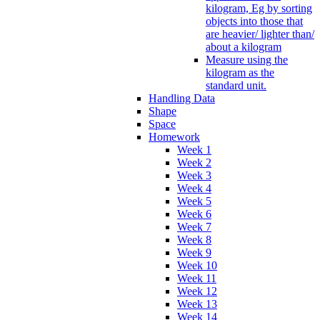
kilogram, Eg by sorting
objects into those that
are heavier/ lighter than/
about a kilogram
Measure using the
kilogram as the
standard unit.
Handling Data
Shape
Space
Homework
Week 1
Week 2
Week 3
Week 4
Week 5
Week 6
Week 7
Week 8
Week 9
Week 10
Week 11
Week 12
Week 13
Week 14