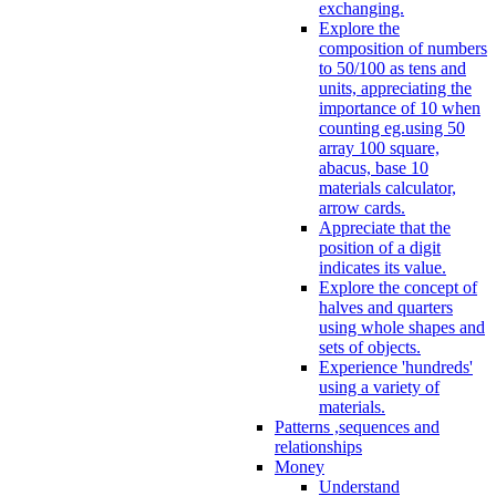
exchanging.
Explore the
composition of numbers
to 50/100 as tens and
units, appreciating the
importance of 10 when
counting eg.using 50
array 100 square,
abacus, base 10
materials calculator,
arrow cards.
Appreciate that the
position of a digit
indicates its value.
Explore the concept of
halves and quarters
using whole shapes and
sets of objects.
Experience 'hundreds'
using a variety of
materials.
Patterns ,sequences and
relationships
Money
Understand