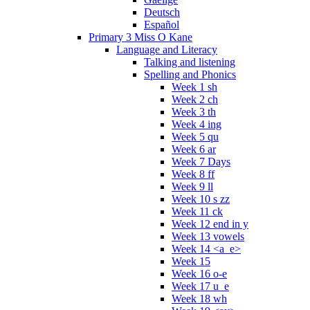
Deutsch
Español
Primary 3 Miss O Kane
Language and Literacy
Talking and listening
Spelling and Phonics
Week 1 sh
Week 2 ch
Week 3 th
Week 4 ing
Week 5 qu
Week 6 ar
Week 7 Days
Week 8 ff
Week 9 ll
Week 10 s zz
Week 11 ck
Week 12 end in y
Week 13 vowels
Week 14 <a_e>
Week 15
Week 16 o-e
Week 17 u_e
Week 18 wh