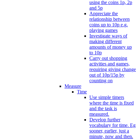
using the coins 1p, 2p
and 5p
Appreciate the
relationship between
coins up to 10p e.g.
playing games
Investigate ways of
making different
amounts of money up
to 10p
Carry out shopping
activities and games,
requiring giving change
out of 10p/15p by
counting on
Measure
Time
Use simple timers
where the time is fixed
and the task is
measured.
Develop further
vocabulary for time. Eg
sooner, earlier, just a
minute, now and then.