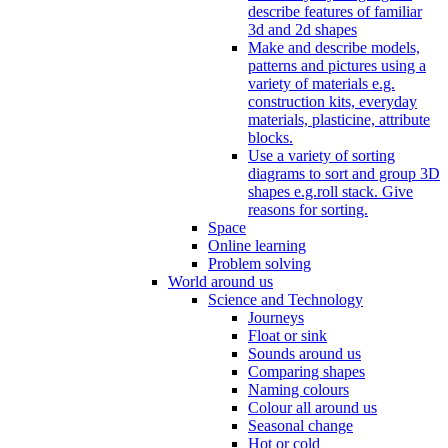
describe features of familiar
3d and 2d shapes
Make and describe models,
patterns and pictures using a
variety of materials e.g.
construction kits, everyday
materials, plasticine, attribute
blocks.
Use a variety of sorting
diagrams to sort and group 3D
shapes e.g.roll stack. Give
reasons for sorting.
Space
Online learning
Problem solving
World around us
Science and Technology
Journeys
Float or sink
Sounds around us
Comparing shapes
Naming colours
Colour all around us
Seasonal change
Hot or cold