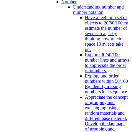
Number
Understanding number and
number notation
Have a feel for a set of
objects to 20/50/100 eg
estimate the number of
sweets in a jar by
thinking how much
space 10 sweets take
up.
Explore 30/50/100
number lines and arrays
to appreciate the order
of numbers.
Explore and order
numbers within 50/100
Eg identify missing
numbers in a sequence.
Appreciate the concept
of grouping and
exchanging using
random materials and
different base material.
Develop the language
of grouping and