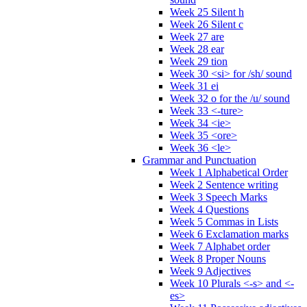
Week 25 Silent h
Week 26 Silent c
Week 27 are
Week 28 ear
Week 29 tion
Week 30 <si> for /sh/ sound
Week 31 ei
Week 32 o for the /u/ sound
Week 33 <-ture>
Week 34 <ie>
Week 35 <ore>
Week 36 <le>
Grammar and Punctuation
Week 1 Alphabetical Order
Week 2 Sentence writing
Week 3 Speech Marks
Week 4 Questions
Week 5 Commas in Lists
Week 6 Exclamation marks
Week 7 Alphabet order
Week 8 Proper Nouns
Week 9 Adjectives
Week 10 Plurals <-s> and <-
es>