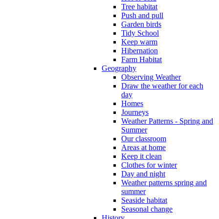
Tree habitat
Push and pull
Garden birds
Tidy School
Keep warm
Hibernation
Farm Habitat
Geography
Observing Weather
Draw the weather for each
day
Homes
Journeys
Weather Patterns - Spring and
Summer
Our classroom
Areas at home
Keep it clean
Clothes for winter
Day and night
Weather patterns spring and
summer
Seaside habitat
Seasonal change
History