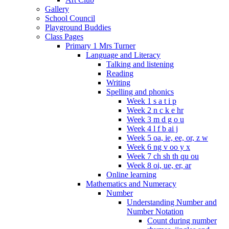
Gallery
School Council
Playground Buddies
Class Pages
Primary 1 Mrs Turner
Language and Literacy
Talking and listening
Reading
Writing
Spelling and phonics
Week 1 s a t i p
Week 2 n c k e hr
Week 3 m d g o u
Week 4 l f b ai j
Week 5 oa, ie, ee, or, z w
Week 6 ng v oo y x
Week 7 ch sh th qu ou
Week 8 oi, ue, er, ar
Online learning
Mathematics and Numeracy
Number
Understanding Number and
Number Notation
Count during number