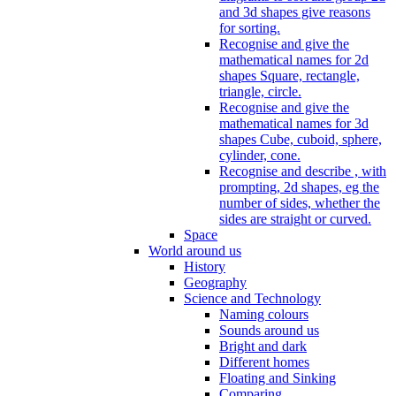
and 3d shapes give reasons
for sorting.
Recognise and give the
mathematical names for 2d
shapes Square, rectangle,
triangle, circle.
Recognise and give the
mathematical names for 3d
shapes Cube, cuboid, sphere,
cylinder, cone.
Recognise and describe , with
prompting, 2d shapes, eg the
number of sides, whether the
sides are straight or curved.
Space
World around us
History
Geography
Science and Technology
Naming colours
Sounds around us
Bright and dark
Different homes
Floating and Sinking
Comparing