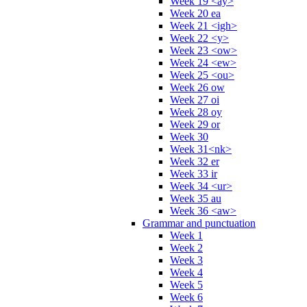
Week 19 <ay>
Week 20 ea
Week 21 <igh>
Week 22 <y>
Week 23 <ow>
Week 24 <ew>
Week 25 <ou>
Week 26 ow
Week 27 oi
Week 28 oy
Week 29 or
Week 30
Week 31<nk>
Week 32 er
Week 33 ir
Week 34 <ur>
Week 35 au
Week 36 <aw>
Grammar and punctuation
Week 1
Week 2
Week 3
Week 4
Week 5
Week 6