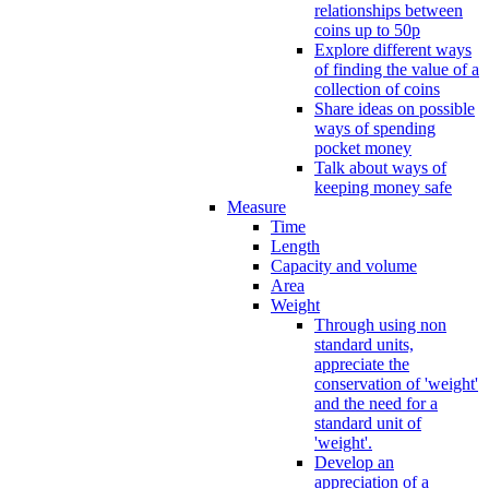
relationships between
coins up to 50p
Explore different ways
of finding the value of a
collection of coins
Share ideas on possible
ways of spending
pocket money
Talk about ways of
keeping money safe
Measure
Time
Length
Capacity and volume
Area
Weight
Through using non
standard units,
appreciate the
conservation of 'weight'
and the need for a
standard unit of
'weight'.
Develop an
appreciation of a