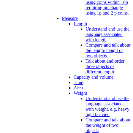
using coins within 10p
requiring no change
using 1p and 2 p coins.
Measure
Length
Understand and use the
language associated
with length
Compare and talk about
the length/ height of
two objects.
Talk about and order
three objects of
different length
Capacity and volume
Time
Area
Weight
Understand and use the
language associated
with weight. e.g. heavy
light heavier.
Compare and talk about
the weight of two
objects