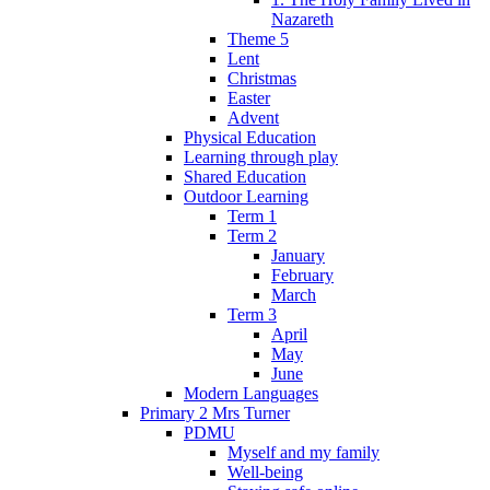
Nazareth
Theme 5
Lent
Christmas
Easter
Advent
Physical Education
Learning through play
Shared Education
Outdoor Learning
Term 1
Term 2
January
February
March
Term 3
April
May
June
Modern Languages
Primary 2 Mrs Turner
PDMU
Myself and my family
Well-being