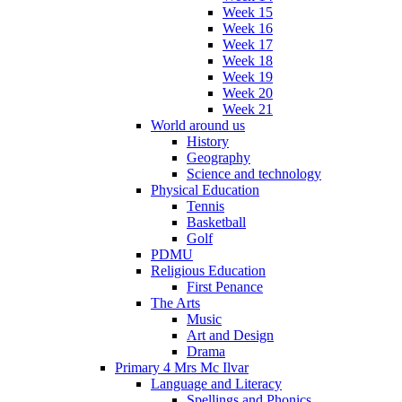
Week 15
Week 16
Week 17
Week 18
Week 19
Week 20
Week 21
World around us
History
Geography
Science and technology
Physical Education
Tennis
Basketball
Golf
PDMU
Religious Education
First Penance
The Arts
Music
Art and Design
Drama
Primary 4 Mrs Mc Ilvar
Language and Literacy
Spellings and Phonics