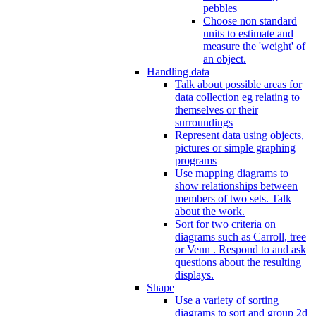
pebbles
Choose non standard
units to estimate and
measure the 'weight' of
an object.
Handling data
Talk about possible areas for
data collection eg relating to
themselves or their
surroundings
Represent data using objects,
pictures or simple graphing
programs
Use mapping diagrams to
show relationships between
members of two sets. Talk
about the work.
Sort for two criteria on
diagrams such as Carroll, tree
or Venn . Respond to and ask
questions about the resulting
displays.
Shape
Use a variety of sorting
diagrams to sort and group 2d