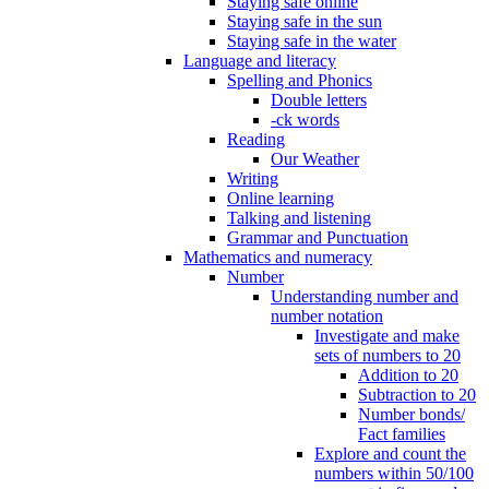
Staying safe online
Staying safe in the sun
Staying safe in the water
Language and literacy
Spelling and Phonics
Double letters
-ck words
Reading
Our Weather
Writing
Online learning
Talking and listening
Grammar and Punctuation
Mathematics and numeracy
Number
Understanding number and
number notation
Investigate and make
sets of numbers to 20
Addition to 20
Subtraction to 20
Number bonds/
Fact families
Explore and count the
numbers within 50/100