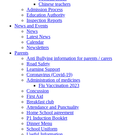
Chinese teachers
Admission Process
Education Authority
Inspection Reports
News and Events
News
Latest News
Calendar
Newsletters
Parents
Anti Bullying information for parents / carers
Road Safety
Learning Support
Coronavirus (Covid-19)
Administration of medicines
Flu Vaccination 2023
Concussion
First Aid
Breakfast club
Attendance and Punctuality
Home School agreement
P1 Induction Booklet
Dinner Menu
School Uniform
Useful Information