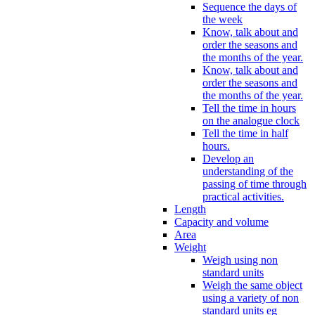
Sequence the days of
the week
Know, talk about and
order the seasons and
the months of the year.
Know, talk about and
order the seasons and
the months of the year.
Tell the time in hours
on the analogue clock
Tell the time in half
hours.
Develop an
understanding of the
passing of time through
practical activities.
Length
Capacity and volume
Area
Weight
Weigh using non
standard units
Weigh the same object
using a variety of non
standard units eg