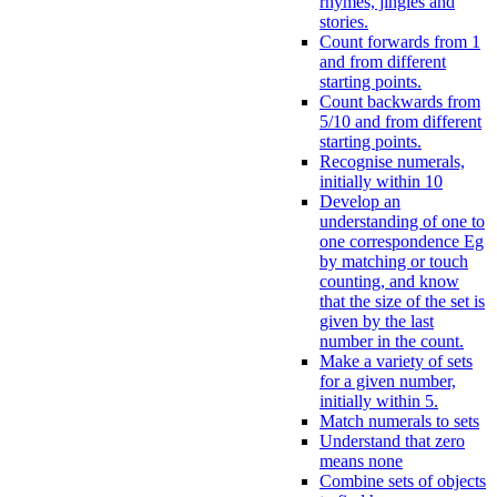
rhymes, jingles and
stories.
Count forwards from 1
and from different
starting points.
Count backwards from
5/10 and from different
starting points.
Recognise numerals,
initially within 10
Develop an
understanding of one to
one correspondence Eg
by matching or touch
counting, and know
that the size of the set is
given by the last
number in the count.
Make a variety of sets
for a given number,
initially within 5.
Match numerals to sets
Understand that zero
means none
Combine sets of objects