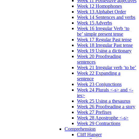
Week 11 Possessive adjectives
Week 12 Homophones
Week 13 Alphabet Order
Week 14 Sentences and verbs
Week 15 Adverbs
Week 16 Irregular Verb ‘to
be’ simple present tense
Week 17 Regular Past tense
Week 18 Irregular Past tense
Week 19 Using a dictionary
Week 20 Proofreading
sentences
Week 21 Irregular verb ‘to be’
Week 22 Expanding a
sentence
Week 23 Conjunctions
Week 24 Plurals <-s> and <-
ies>
Week 25 Using a thesaurus
Week 26 Proofreading a story
Week 27 Prefixes
Week 28 Apostrophe <-s>
Week 29 Contractions
Comprehension
Cliff Hanger