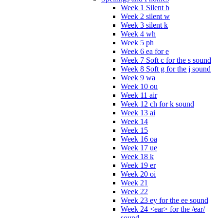
Week 1 Silent b
Week 2 silent w
Week 3 silent k
Week 4 wh
Week 5 ph
Week 6 ea for e
Week 7 Soft c for the s sound
Week 8 Soft g for the j sound
Week 9 wa
Week 10 ou
Week 11 air
Week 12 ch for k sound
Week 13 ai
Week 14
Week 15
Week 16 oa
Week 17 ue
Week 18 k
Week 19 er
Week 20 oi
Week 21
Week 22
Week 23 ey for the ee sound
Week 24 <ear> for the /ear/
sound