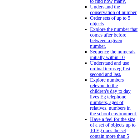
to find how many.
Understand the
conservation of number
Order sets of up to 5
objects
Explore the number that
comes after before
between a given
number.
Sequence the numerals,
initially within 10
Understand and use
ordinal terms eg first
second and last.
Explore numbers
relevant to the
children's day to day
lives Eg telephone
numbers, ages of
relatives, numbers in
the school environment.
Have a feel for the size
of a set of objects up to
10 Eg does the set
contain more than 5