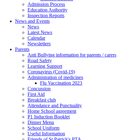
Admission Process
Education Authority
Inspection Reports
News and Events
News
Latest News
Calendar
Newsletters
Parents
Anti Bullying information for parents / carers
Road Safety
Learning Support
Coronavirus (Covid-19)
Administration of medicines
Flu Vaccination 2023
Concussion
First Aid
Breakfast club
Attendance and Punctuality
Home School agreement
P1 Induction Booklet
Dinner Menu
School Uniform
Useful Information
Friends of St Patrick's PTA