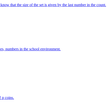
w that the size of the set is given by the last number in the count.
ves, numbers in the school environment.
2 p coins.