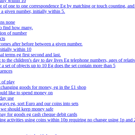
ally within 10
of one to one correspondence Eg by matching or touch counting, and kno
 a given number, initially within 5.
ans none
to find how many.
tion of number
cts
comes after before between a given number.
itially within 10
l terms eg first second and last.
to the children's day to day lives Eg telephone numbers, ages of relati
f a set of objects up to 10 Eg does the set contain more than 5
quences
 of play
xchanging goods for money, eg in the £1 shop
ould like to spend money on
day use
 ways eg, sort Euro and our coins into sets
 we should keep money safe
ay for goods eg cash cheque debit cards
ing activities using coins within 10p requiring no change using 1p and 