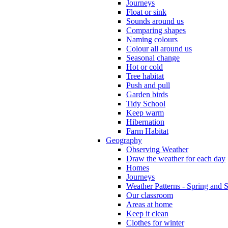
Journeys
Float or sink
Sounds around us
Comparing shapes
Naming colours
Colour all around us
Seasonal change
Hot or cold
Tree habitat
Push and pull
Garden birds
Tidy School
Keep warm
Hibernation
Farm Habitat
Geography
Observing Weather
Draw the weather for each day
Homes
Journeys
Weather Patterns - Spring and
Our classroom
Areas at home
Keep it clean
Clothes for winter