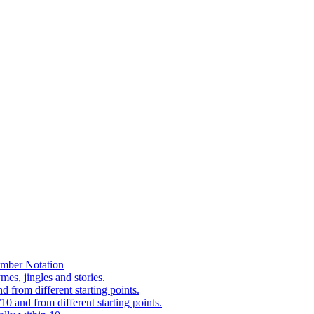
mber Notation
es, jingles and stories.
 from different starting points.
0 and from different starting points.