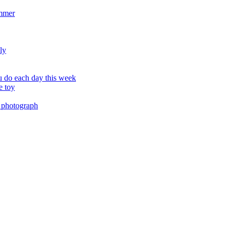
ummer
ly
 do each day this week
e toy
 photograph