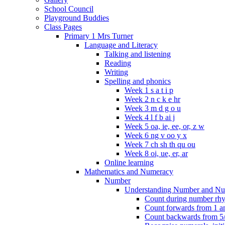
School Council
Playground Buddies
Class Pages
Primary 1 Mrs Turner
Language and Literacy
Talking and listening
Reading
Writing
Spelling and phonics
Week 1 s a t i p
Week 2 n c k e hr
Week 3 m d g o u
Week 4 l f b ai j
Week 5 oa, ie, ee, or, z w
Week 6 ng v oo y x
Week 7 ch sh th qu ou
Week 8 oi, ue, er, ar
Online learning
Mathematics and Numeracy
Number
Understanding Number and Nu
Count during number rhym
Count forwards from 1 and
Count backwards from 5/1