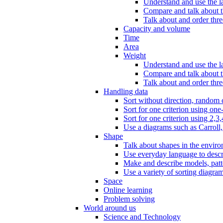
Understand and use the l
Compare and talk about th
Talk about and order three
Capacity and volume
Time
Area
Weight
Understand and use the la
Compare and talk about t
Talk about and order thre
Handling data
Sort without direction, random c
Sort for one criterion using one
Sort for one criterion using 2,3,
Use a diagrams such as Carroll, 
Shape
Talk about shapes in the enviro
Use everyday language to descri
Make and describe models, patter
Use a variety of sorting diagram
Space
Online learning
Problem solving
World around us
Science and Technology