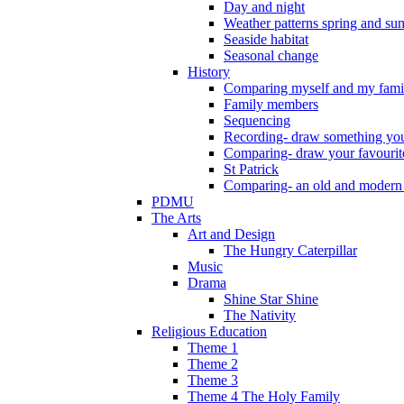
Day and night
Weather patterns spring and s
Seaside habitat
Seasonal change
History
Comparing myself and my fami
Family members
Sequencing
Recording- draw something you
Comparing- draw your favourit
St Patrick
Comparing- an old and modern
PDMU
The Arts
Art and Design
The Hungry Caterpillar
Music
Drama
Shine Star Shine
The Nativity
Religious Education
Theme 1
Theme 2
Theme 3
Theme 4 The Holy Family