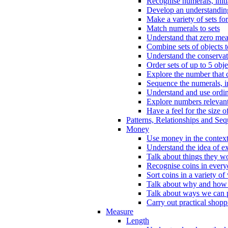
Recognise numerals, initi
Develop an understanding 
Make a variety of sets for
Match numerals to sets
Understand that zero me
Combine sets of objects 
Understand the conserva
Order sets of up to 5 obje
Explore the number that 
Sequence the numerals, in
Understand and use ordina
Explore numbers relevant 
Have a feel for the size o
Patterns, Relationships and Se
Money
Use money in the context
Understand the idea of e
Talk about things they w
Recognise coins in every
Sort coins in a variety of
Talk about why and how
Talk about ways we can p
Carry out practical shopp
Measure
Length