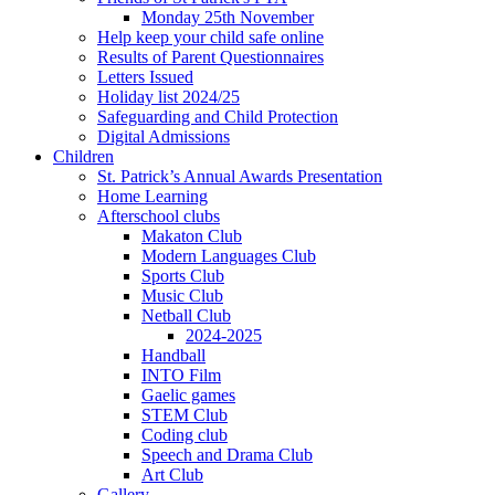
Monday 25th November
Help keep your child safe online
Results of Parent Questionnaires
Letters Issued
Holiday list 2024/25
Safeguarding and Child Protection
Digital Admissions
Children
St. Patrick’s Annual Awards Presentation
Home Learning
Afterschool clubs
Makaton Club
Modern Languages Club
Sports Club
Music Club
Netball Club
2024-2025
Handball
INTO Film
Gaelic games
STEM Club
Coding club
Speech and Drama Club
Art Club
Gallery