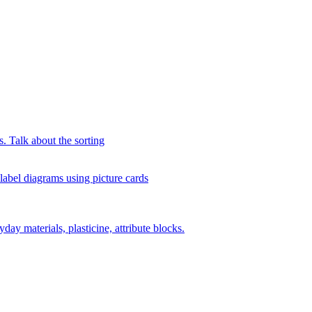
s. Talk about the sorting
 label diagrams using picture cards
day materials, plasticine, attribute blocks.