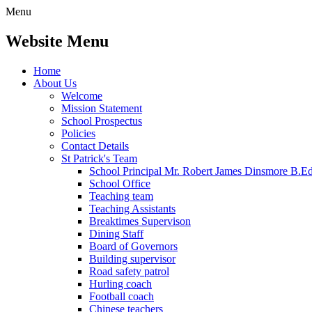
Menu
Website Menu
Home
About Us
Welcome
Mission Statement
School Prospectus
Policies
Contact Details
St Patrick's Team
School Principal Mr. Robert James Dinsmore B.
School Office
Teaching team
Teaching Assistants
Breaktimes Supervison
Dining Staff
Board of Governors
Building supervisor
Road safety patrol
Hurling coach
Football coach
Chinese teachers