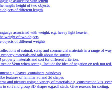
anguage associated with length
e length/ height of two objects.
 objects of different length
nguage associated with weight. e.g. heavy light heavier.
he weight of two objects
e objects of different weights
ollections of natural, scrap and commercial materials in a range of way
- property materials and talk about the sorting.
4 property materials and sort for different criterion.
tree or Venn when sorting. Include the idea of negation eg red/ not red
nment e.g. leaves, containers, windows
be features of familiar 3d and 2d shapes
ns and pictures using a variety of materials e.g. construction kits, every
s to sort and group 3D shapes e.g.roll stack. Give reasons for sorting.