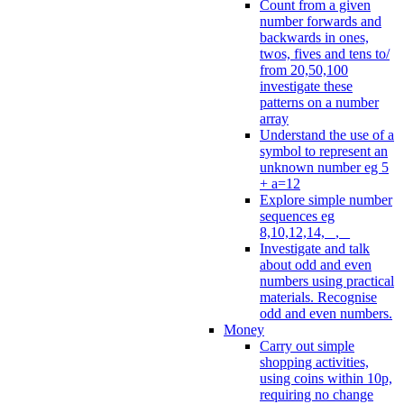
Count from a given
number forwards and
backwards in ones,
twos, fives and tens to/
from 20,50,100
investigate these
patterns on a number
array
Understand the use of a
symbol to represent an
unknown number eg 5
+ a=12
Explore simple number
sequences eg
8,10,12,14, _, _
Investigate and talk
about odd and even
numbers using practical
materials. Recognise
odd and even numbers.
Money
Carry out simple
shopping activities,
using coins within 10p,
requiring no change