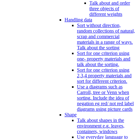
Talk about and order
three objects of
different weights
Handling data
Sort without direction,
random collections of natural,
scrap and commercial
materials in a range of ways.
Talk about the sorting
Sort for one criterion using
one- property materials and
talk about the sorting.
Sort for one criterion using
2,3,4 property materials and
sort for different criterion.
Use a diagrams such as
Carroll, tree or Venn when
sorting. Include the idea of
negation eg red/ not red label
diagrams using picture cards
Shape
Talk about shapes in the
environment e.g. leaves,
containers, windows
Use everyday language to