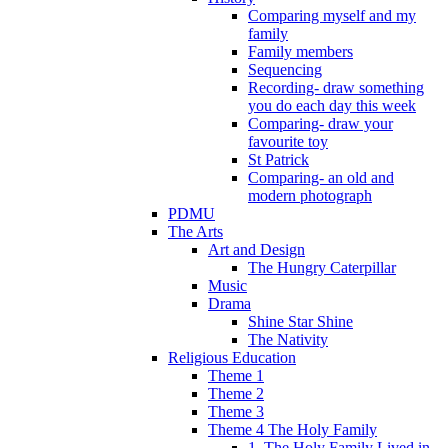
Comparing myself and my
family
Family members
Sequencing
Recording- draw something
you do each day this week
Comparing- draw your
favourite toy
St Patrick
Comparing- an old and
modern photograph
PDMU
The Arts
Art and Design
The Hungry Caterpillar
Music
Drama
Shine Star Shine
The Nativity
Religious Education
Theme 1
Theme 2
Theme 3
Theme 4 The Holy Family
1. The Holy Family Lived in