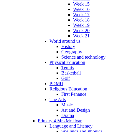
Week 15
Week 16
Week 17
Week 18
Week 19
Week 20
Week 21
World around us
History
Geography
Science and technology
Physical Education
Tennis
Basketball
Golf
PDMU
Religious Education
First Penance
The Arts
Music
Art and Design
Drama
Primary 4 Mrs Mc Ilvar
Language and Literacy
Spellings and Phonics