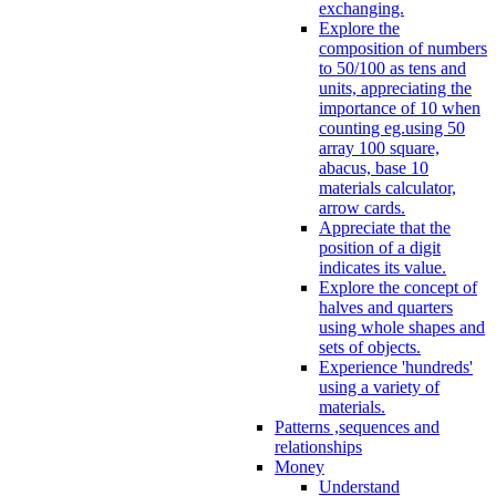
exchanging.
Explore the
composition of numbers
to 50/100 as tens and
units, appreciating the
importance of 10 when
counting eg.using 50
array 100 square,
abacus, base 10
materials calculator,
arrow cards.
Appreciate that the
position of a digit
indicates its value.
Explore the concept of
halves and quarters
using whole shapes and
sets of objects.
Experience 'hundreds'
using a variety of
materials.
Patterns ,sequences and
relationships
Money
Understand