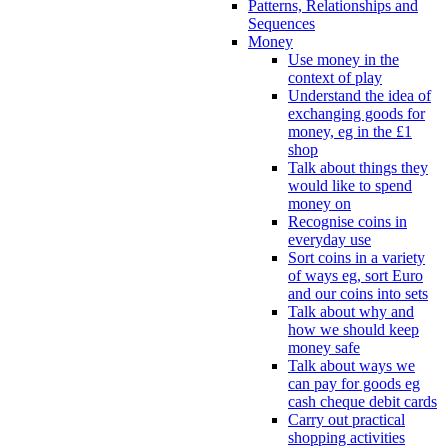
Patterns, Relationships and
Sequences
Money
Use money in the
context of play
Understand the idea of
exchanging goods for
money, eg in the £1
shop
Talk about things they
would like to spend
money on
Recognise coins in
everyday use
Sort coins in a variety
of ways eg, sort Euro
and our coins into sets
Talk about why and
how we should keep
money safe
Talk about ways we
can pay for goods eg
cash cheque debit cards
Carry out practical
shopping activities