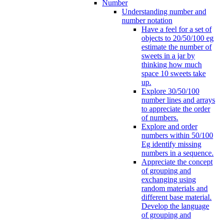
Number
Understanding number and
number notation
Have a feel for a set of
objects to 20/50/100 eg
estimate the number of
sweets in a jar by
thinking how much
space 10 sweets take
up.
Explore 30/50/100
number lines and arrays
to appreciate the order
of numbers.
Explore and order
numbers within 50/100
Eg identify missing
numbers in a sequence.
Appreciate the concept
of grouping and
exchanging using
random materials and
different base material.
Develop the language
of grouping and