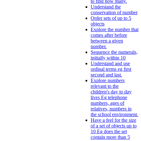
to find how many.
Understand the
conservation of number
Order sets of up to 5
objects
Explore the number that
comes after before
between a given
number.
Sequence the numerals,
initially within 10
Understand and use
ordinal terms eg first
second and last.
Explore numbers
relevant to the
children's day to day
lives Eg telephone
numbers, ages of
relatives, numbers in
the school environment.
Have a feel for the size
of a set of objects up to
10 Eg does the set
contain more than 5