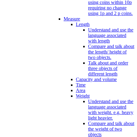
using coins within 10p
requiring no change
using 1p and 2 p coins.
Measure
Length
Understand and use the
language associated
with length
Compare and talk about
the length/ height of
two objects.
Talk about and order
three objects of
different length
Capacity and volume
Time
Area
Weight
Understand and use the
language associated
with weight. e.g. heavy
light heavier.
Compare and talk about
the weight of two
objects