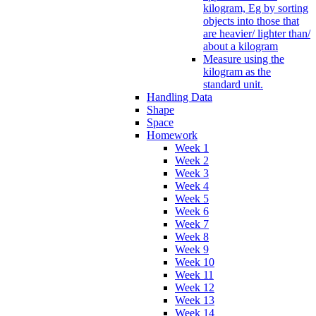
kilogram, Eg by sorting
objects into those that
are heavier/ lighter than/
about a kilogram
Measure using the
kilogram as the
standard unit.
Handling Data
Shape
Space
Homework
Week 1
Week 2
Week 3
Week 4
Week 5
Week 6
Week 7
Week 8
Week 9
Week 10
Week 11
Week 12
Week 13
Week 14