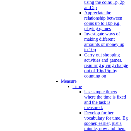
using the coins 1p, 2p
and 5p
Appreciate the
relationship between
coins up to 10p e.g.
playing games
Investigate ways of
making different
amounts of money up
to 10p
Carry out shopping
activities and games,
requiring giving change
out of 10p/15p by
counting on
Measure
Time
Use simple timers
where the time is fixed
and the task is
measured.
Develop further
vocabulary for time. Eg
sooner, earlier, just a
minute, now and then.