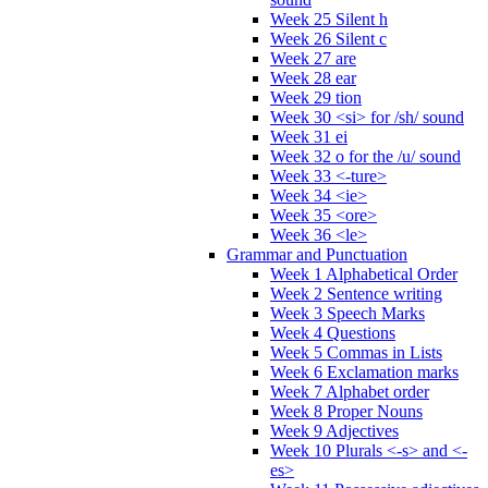
Week 25 Silent h
Week 26 Silent c
Week 27 are
Week 28 ear
Week 29 tion
Week 30 <si> for /sh/ sound
Week 31 ei
Week 32 o for the /u/ sound
Week 33 <-ture>
Week 34 <ie>
Week 35 <ore>
Week 36 <le>
Grammar and Punctuation
Week 1 Alphabetical Order
Week 2 Sentence writing
Week 3 Speech Marks
Week 4 Questions
Week 5 Commas in Lists
Week 6 Exclamation marks
Week 7 Alphabet order
Week 8 Proper Nouns
Week 9 Adjectives
Week 10 Plurals <-s> and <-
es>