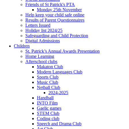
Friends of St Patrick's PTA
Monday 25th November
Help keep your child safe online
Results of Parent Questionnaires
Letters Issued
Holiday list 2024/25
Safeguarding and Child Protection
Digital Admissions
Children
St. Patrick’s Annual Awards Presentation
Home Learning
Afterschool clubs
Makaton Club
Modern Languages Club
Sports Club
Music Club
Netball Club
2024-2025
Handball
INTO Film
Gaelic games
STEM Club
Coding club
Speech and Drama Club
Art Club