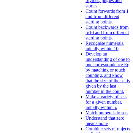
rhymes, jingles and
stories.
Count forwards from 1
and from different
starting points.
Count backwards from
5/10 and from different
starting points.
Recognise numerals,
initially within 10
Develop an
understanding of one to
one correspondence Eg
by matching or touch
counting, and know
that the size of the set is
given by the last
number in the count.
Make a variety of sets
for a given number,
initially within 5.
Match numerals to sets
Understand that zero
means none
Combine sets of objects