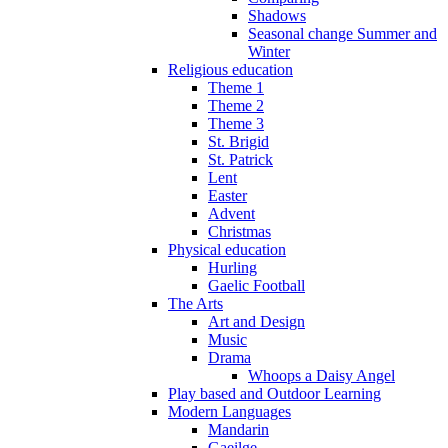
Shadows
Seasonal change Summer and
Winter
Religious education
Theme 1
Theme 2
Theme 3
St. Brigid
St. Patrick
Lent
Easter
Advent
Christmas
Physical education
Hurling
Gaelic Football
The Arts
Art and Design
Music
Drama
Whoops a Daisy Angel
Play based and Outdoor Learning
Modern Languages
Mandarin
Gaeilge