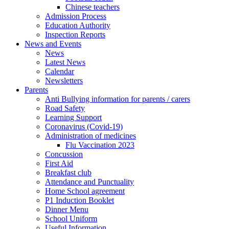
Chinese teachers
Admission Process
Education Authority
Inspection Reports
News and Events
News
Latest News
Calendar
Newsletters
Parents
Anti Bullying information for parents / carers
Road Safety
Learning Support
Coronavirus (Covid-19)
Administration of medicines
Flu Vaccination 2023
Concussion
First Aid
Breakfast club
Attendance and Punctuality
Home School agreement
P1 Induction Booklet
Dinner Menu
School Uniform
Useful Information