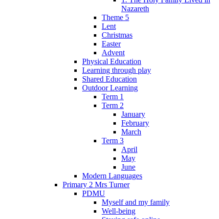
Nazareth
Theme 5
Lent
Christmas
Easter
Advent
Physical Education
Learning through play
Shared Education
Outdoor Learning
Term 1
Term 2
January
February
March
Term 3
April
May
June
Modern Languages
Primary 2 Mrs Turner
PDMU
Myself and my family
Well-being