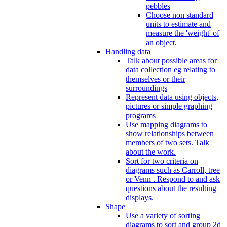
pebbles
Choose non standard
units to estimate and
measure the 'weight' of
an object.
Handling data
Talk about possible areas for
data collection eg relating to
themselves or their
surroundings
Represent data using objects,
pictures or simple graphing
programs
Use mapping diagrams to
show relationships between
members of two sets. Talk
about the work.
Sort for two criteria on
diagrams such as Carroll, tree
or Venn . Respond to and ask
questions about the resulting
displays.
Shape
Use a variety of sorting
diagrams to sort and group 2d