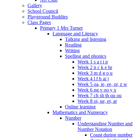
Gallery
School Council
Playground Buddies
Class Pages
Primary 1 Mrs Turner
Language and Literacy
Talking and listening
Reading
Writing
Spelling and phonics
Week 1 s a t i p
Week 2 n c k e hr
Week 3 m d g o u
Week 4 l f b ai j
Week 5 oa, ie, ee, or, z w
Week 6 ng v oo y x
Week 7 ch sh th qu ou
Week 8 oi, ue, er, ar
Online learning
Mathematics and Numeracy
Number
Understanding Number and
Number Notation
Count during number