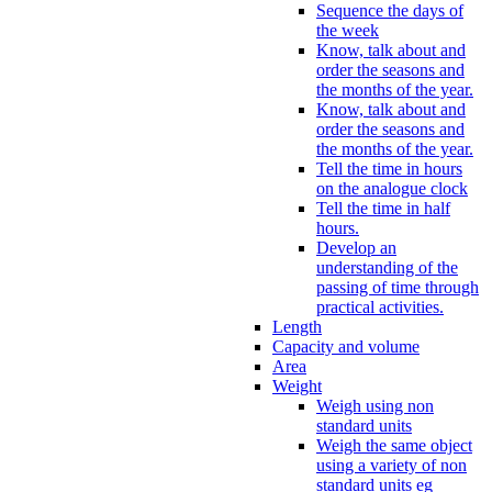
Sequence the days of
the week
Know, talk about and
order the seasons and
the months of the year.
Know, talk about and
order the seasons and
the months of the year.
Tell the time in hours
on the analogue clock
Tell the time in half
hours.
Develop an
understanding of the
passing of time through
practical activities.
Length
Capacity and volume
Area
Weight
Weigh using non
standard units
Weigh the same object
using a variety of non
standard units eg