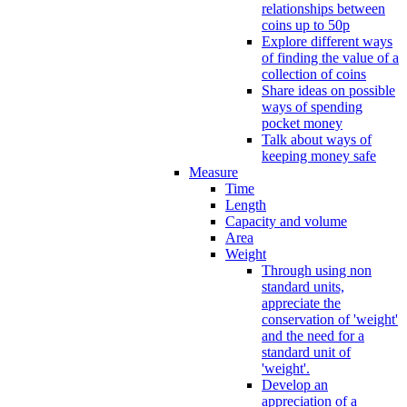
relationships between
coins up to 50p
Explore different ways
of finding the value of a
collection of coins
Share ideas on possible
ways of spending
pocket money
Talk about ways of
keeping money safe
Measure
Time
Length
Capacity and volume
Area
Weight
Through using non
standard units,
appreciate the
conservation of 'weight'
and the need for a
standard unit of
'weight'.
Develop an
appreciation of a