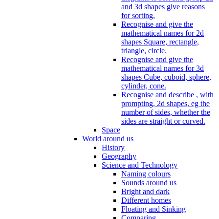
and 3d shapes give reasons
for sorting.
Recognise and give the
mathematical names for 2d
shapes Square, rectangle,
triangle, circle.
Recognise and give the
mathematical names for 3d
shapes Cube, cuboid, sphere,
cylinder, cone.
Recognise and describe , with
prompting, 2d shapes, eg the
number of sides, whether the
sides are straight or curved.
Space
World around us
History
Geography
Science and Technology
Naming colours
Sounds around us
Bright and dark
Different homes
Floating and Sinking
Comparing