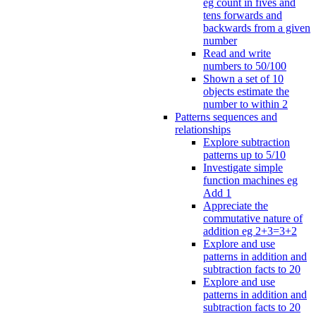
eg count in fives and
tens forwards and
backwards from a given
number
Read and write
numbers to 50/100
Shown a set of 10
objects estimate the
number to within 2
Patterns sequences and
relationships
Explore subtraction
patterns up to 5/10
Investigate simple
function machines eg
Add 1
Appreciate the
commutative nature of
addition eg 2+3=3+2
Explore and use
patterns in addition and
subtraction facts to 20
Explore and use
patterns in addition and
subtraction facts to 20