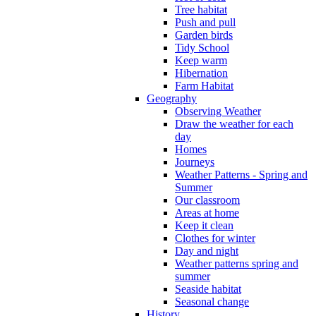
Tree habitat
Push and pull
Garden birds
Tidy School
Keep warm
Hibernation
Farm Habitat
Geography
Observing Weather
Draw the weather for each
day
Homes
Journeys
Weather Patterns - Spring and
Summer
Our classroom
Areas at home
Keep it clean
Clothes for winter
Day and night
Weather patterns spring and
summer
Seaside habitat
Seasonal change
History