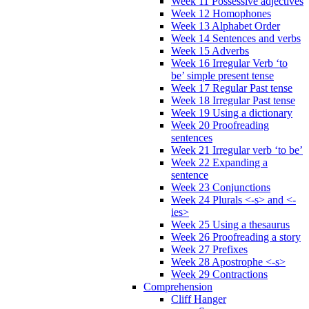
Week 11 Possessive adjectives
Week 12 Homophones
Week 13 Alphabet Order
Week 14 Sentences and verbs
Week 15 Adverbs
Week 16 Irregular Verb ‘to
be’ simple present tense
Week 17 Regular Past tense
Week 18 Irregular Past tense
Week 19 Using a dictionary
Week 20 Proofreading
sentences
Week 21 Irregular verb ‘to be’
Week 22 Expanding a
sentence
Week 23 Conjunctions
Week 24 Plurals <-s> and <-
ies>
Week 25 Using a thesaurus
Week 26 Proofreading a story
Week 27 Prefixes
Week 28 Apostrophe <-s>
Week 29 Contractions
Comprehension
Cliff Hanger