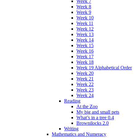
Week 7
Week 8
Week 9
Week 10
Week 11
Week 12
Week 13
Week 14
Week 15
Week 16
Week 17
Week 18
Week 19 Alphabetical Order
Week 20
Week 21
Week 22
Week 23
Week 24
Reading
At the Zoo
My big and small pets
What’s in a tree 0.4
Brownilocks 2.0
Writing
Mathematics and Numeracy