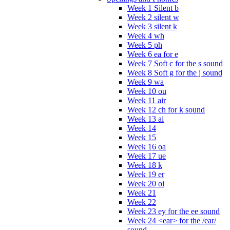
Week 1 Silent b
Week 2 silent w
Week 3 silent k
Week 4 wh
Week 5 ph
Week 6 ea for e
Week 7 Soft c for the s sound
Week 8 Soft g for the j sound
Week 9 wa
Week 10 ou
Week 11 air
Week 12 ch for k sound
Week 13 ai
Week 14
Week 15
Week 16 oa
Week 17 ue
Week 18 k
Week 19 er
Week 20 oi
Week 21
Week 22
Week 23 ey for the ee sound
Week 24 <ear> for the /ear/
sound