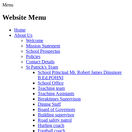
Menu
Website Menu
Home
About Us
Welcome
Mission Statement
School Prospectus
Policies
Contact Details
St Patrick's Team
School Principal Mr. Robert James Dinsmore
B.Ed.PQHNI
School Office
Teaching team
Teaching Assistants
Breaktimes Supervison
Dining Staff
Board of Governors
Building supervisor
Road safety patrol
Hurling coach
Football coach