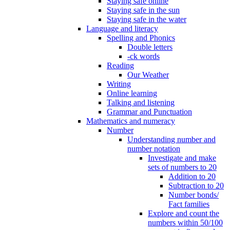
Staying safe online
Staying safe in the sun
Staying safe in the water
Language and literacy
Spelling and Phonics
Double letters
-ck words
Reading
Our Weather
Writing
Online learning
Talking and listening
Grammar and Punctuation
Mathematics and numeracy
Number
Understanding number and
number notation
Investigate and make
sets of numbers to 20
Addition to 20
Subtraction to 20
Number bonds/
Fact families
Explore and count the
numbers within 50/100