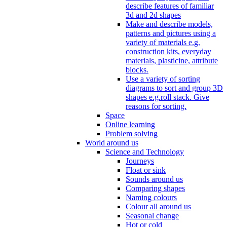
describe features of familiar
3d and 2d shapes
Make and describe models,
patterns and pictures using a
variety of materials e.g.
construction kits, everyday
materials, plasticine, attribute
blocks.
Use a variety of sorting
diagrams to sort and group 3D
shapes e.g.roll stack. Give
reasons for sorting.
Space
Online learning
Problem solving
World around us
Science and Technology
Journeys
Float or sink
Sounds around us
Comparing shapes
Naming colours
Colour all around us
Seasonal change
Hot or cold