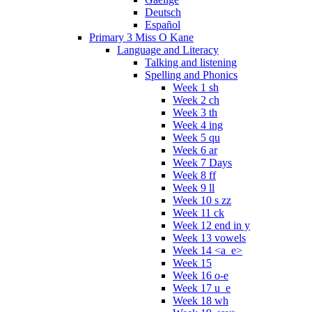
Deutsch
Español
Primary 3 Miss O Kane
Language and Literacy
Talking and listening
Spelling and Phonics
Week 1 sh
Week 2 ch
Week 3 th
Week 4 ing
Week 5 qu
Week 6 ar
Week 7 Days
Week 8 ff
Week 9 ll
Week 10 s zz
Week 11 ck
Week 12 end in y
Week 13 vowels
Week 14 <a_e>
Week 15
Week 16 o-e
Week 17 u_e
Week 18 wh