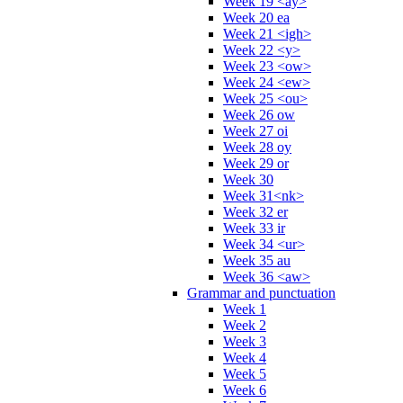
Week 19 <ay>
Week 20 ea
Week 21 <igh>
Week 22 <y>
Week 23 <ow>
Week 24 <ew>
Week 25 <ou>
Week 26 ow
Week 27 oi
Week 28 oy
Week 29 or
Week 30
Week 31<nk>
Week 32 er
Week 33 ir
Week 34 <ur>
Week 35 au
Week 36 <aw>
Grammar and punctuation
Week 1
Week 2
Week 3
Week 4
Week 5
Week 6