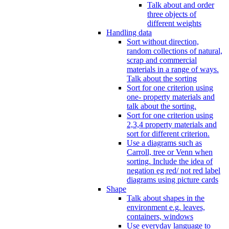
Talk about and order
three objects of
different weights
Handling data
Sort without direction,
random collections of natural,
scrap and commercial
materials in a range of ways.
Talk about the sorting
Sort for one criterion using
one- property materials and
talk about the sorting.
Sort for one criterion using
2,3,4 property materials and
sort for different criterion.
Use a diagrams such as
Carroll, tree or Venn when
sorting. Include the idea of
negation eg red/ not red label
diagrams using picture cards
Shape
Talk about shapes in the
environment e.g. leaves,
containers, windows
Use everyday language to