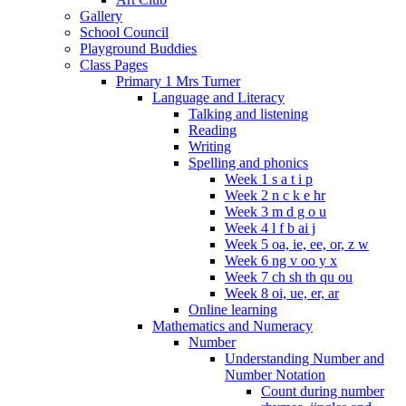
Gallery
School Council
Playground Buddies
Class Pages
Primary 1 Mrs Turner
Language and Literacy
Talking and listening
Reading
Writing
Spelling and phonics
Week 1 s a t i p
Week 2 n c k e hr
Week 3 m d g o u
Week 4 l f b ai j
Week 5 oa, ie, ee, or, z w
Week 6 ng v oo y x
Week 7 ch sh th qu ou
Week 8 oi, ue, er, ar
Online learning
Mathematics and Numeracy
Number
Understanding Number and
Number Notation
Count during number