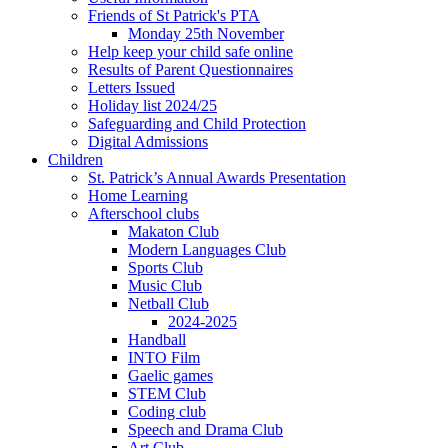
Friends of St Patrick's PTA
Monday 25th November
Help keep your child safe online
Results of Parent Questionnaires
Letters Issued
Holiday list 2024/25
Safeguarding and Child Protection
Digital Admissions
Children
St. Patrick’s Annual Awards Presentation
Home Learning
Afterschool clubs
Makaton Club
Modern Languages Club
Sports Club
Music Club
Netball Club
2024-2025
Handball
INTO Film
Gaelic games
STEM Club
Coding club
Speech and Drama Club
Art Club