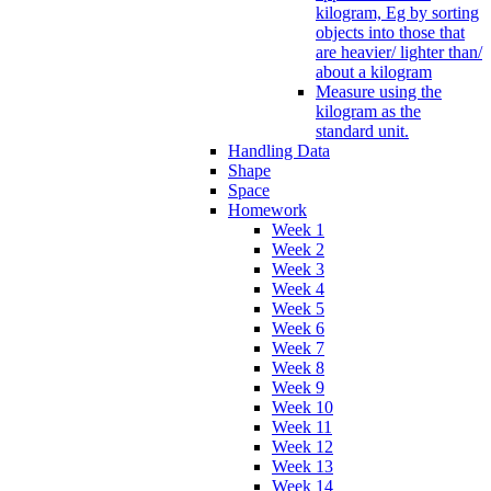
kilogram, Eg by sorting
objects into those that
are heavier/ lighter than/
about a kilogram
Measure using the
kilogram as the
standard unit.
Handling Data
Shape
Space
Homework
Week 1
Week 2
Week 3
Week 4
Week 5
Week 6
Week 7
Week 8
Week 9
Week 10
Week 11
Week 12
Week 13
Week 14