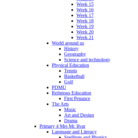
Week 15
Week 16
Week 17
Week 18
Week 19
Week 20
Week 21
World around us
History
Geography
Science and technology
Physical Education
Tennis
Basketball
Golf
PDMU
Religious Education
First Penance
The Arts
Music
Art and Design
Drama
Primary 4 Mrs Mc Ilvar
Language and Literacy
Spellings and Phonics