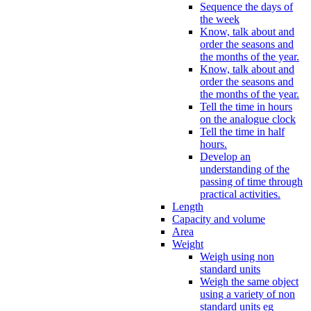
Sequence the days of
the week
Know, talk about and
order the seasons and
the months of the year.
Know, talk about and
order the seasons and
the months of the year.
Tell the time in hours
on the analogue clock
Tell the time in half
hours.
Develop an
understanding of the
passing of time through
practical activities.
Length
Capacity and volume
Area
Weight
Weigh using non
standard units
Weigh the same object
using a variety of non
standard units eg