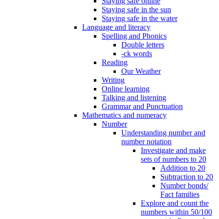
Staying safe online
Staying safe in the sun
Staying safe in the water
Language and literacy
Spelling and Phonics
Double letters
-ck words
Reading
Our Weather
Writing
Online learning
Talking and listening
Grammar and Punctuation
Mathematics and numeracy
Number
Understanding number and
number notation
Investigate and make
sets of numbers to 20
Addition to 20
Subtraction to 20
Number bonds/
Fact families
Explore and count the
numbers within 50/100