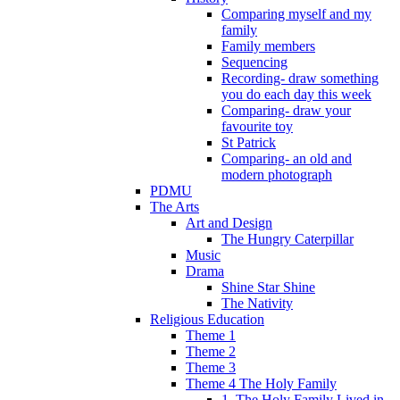
Comparing myself and my
family
Family members
Sequencing
Recording- draw something
you do each day this week
Comparing- draw your
favourite toy
St Patrick
Comparing- an old and
modern photograph
PDMU
The Arts
Art and Design
The Hungry Caterpillar
Music
Drama
Shine Star Shine
The Nativity
Religious Education
Theme 1
Theme 2
Theme 3
Theme 4 The Holy Family
1. The Holy Family Lived in