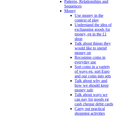
Patterns, Relationships and
Sequences
Money
Use money in the
context of play
Understand the idea of
exchanging goods for
money, eg in the £1
shop
Talk about things they
would like to spend
money on
Recognise coins in
everyday use
Sort coins in a variety
of ways eg, sort Euro
and our coins into sets
Talk about why and
how we should keep
money safe
Talk about ways we
can pay for goods eg
cash cheque debit cards
Carry out practical
shopping activities