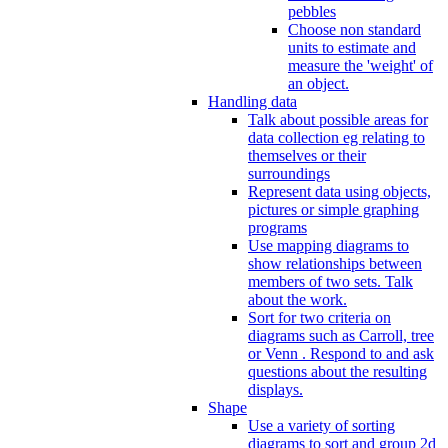
pebbles
Choose non standard
units to estimate and
measure the 'weight' of
an object.
Handling data
Talk about possible areas for
data collection eg relating to
themselves or their
surroundings
Represent data using objects,
pictures or simple graphing
programs
Use mapping diagrams to
show relationships between
members of two sets. Talk
about the work.
Sort for two criteria on
diagrams such as Carroll, tree
or Venn . Respond to and ask
questions about the resulting
displays.
Shape
Use a variety of sorting
diagrams to sort and group 2d