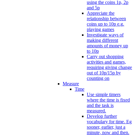
using the coins 1p, 2p
and 5p
Appreciate the
relationship between
coins up to 10p e.g.
playing games
Investigate ways of
making different
amounts of money up
to 10p
Carry out shopping
activities and games,
requiring giving change
out of 10p/15p by
counting on
Measure
Time
Use simple timers
where the time is fixed
and the task is
measured.
Develop further
vocabulary for time. Eg
sooner, earlier, just a
minute, now and then.