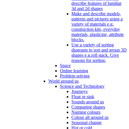
describe features of familiar
3d and 2d shapes
Make and describe models,
patterns and pictures using a
variety of materials e.g.
construction kits, everyday
materials, plasticine, attribute
blocks.
Use a variety of sorting
diagrams to sort and group 3D
shapes e.g.roll stack. Give
reasons for sorting.
Space
Online learning
Problem solving
World around us
Science and Technology
Journeys
Float or sink
Sounds around us
Comparing shapes
Naming colours
Colour all around us
Seasonal change
Hot or cold