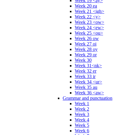
Week 19 <ay>
Week 20 ea
Week 21 <igh>
Week 22 <y>
Week 23 <ow>
Week 24 <ew>
Week 25 <ou>
Week 26 ow
Week 27 oi
Week 28 oy
Week 29 or
Week 30
Week 31<nk>
Week 32 er
Week 33 ir
Week 34 <ur>
Week 35 au
Week 36 <aw>
Grammar and punctuation
Week 1
Week 2
Week 3
Week 4
Week 5
Week 6