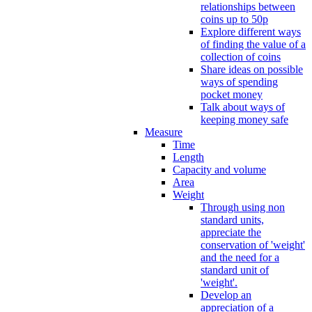
relationships between
coins up to 50p
Explore different ways
of finding the value of a
collection of coins
Share ideas on possible
ways of spending
pocket money
Talk about ways of
keeping money safe
Measure
Time
Length
Capacity and volume
Area
Weight
Through using non
standard units,
appreciate the
conservation of 'weight'
and the need for a
standard unit of
'weight'.
Develop an
appreciation of a