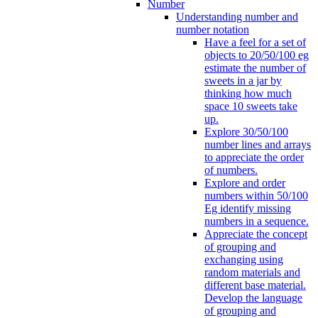
Number
Understanding number and
number notation
Have a feel for a set of
objects to 20/50/100 eg
estimate the number of
sweets in a jar by
thinking how much
space 10 sweets take
up.
Explore 30/50/100
number lines and arrays
to appreciate the order
of numbers.
Explore and order
numbers within 50/100
Eg identify missing
numbers in a sequence.
Appreciate the concept
of grouping and
exchanging using
random materials and
different base material.
Develop the language
of grouping and