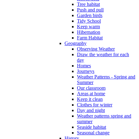
Tree habitat
Push and pull
Garden birds
Tidy School
Keep warm
Hibernation
Farm Habitat
Geography
Observing Weather
Draw the weather for each
day
Homes
Journeys
Weather Patterns - Spring and
Summer
Our classroom
Areas at home
Keep it clean
Clothes for winter
Day and night
Weather patterns spring and
summer
Seaside habitat
Seasonal change
History