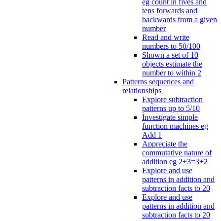
eg count in fives and
tens forwards and
backwards from a given
number
Read and write
numbers to 50/100
Shown a set of 10
objects estimate the
number to within 2
Patterns sequences and
relationships
Explore subtraction
patterns up to 5/10
Investigate simple
function machines eg
Add 1
Appreciate the
commutative nature of
addition eg 2+3=3+2
Explore and use
patterns in addition and
subtraction facts to 20
Explore and use
patterns in addition and
subtraction facts to 20