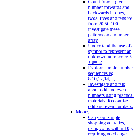
Count from a given
number forwards and
backwards in ones,
twos, fives and tens to/
from 20,50,100
investigate these
patterns on a number
array
Understand the use of a
symbol to represent an
unknown number eg 5
+ a=12
Explore simple number
sequences eg
8,10,12,14, _, _
Investigate and talk
about odd and even
numbers using practical
materials. Recognise
odd and even numbers.
Money
Carry out simple
shopping activities,
using coins within 10p,
requiring no change