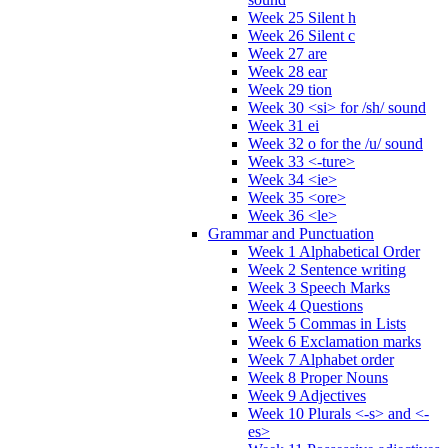
Week 25 Silent h
Week 26 Silent c
Week 27 are
Week 28 ear
Week 29 tion
Week 30 <si> for /sh/ sound
Week 31 ei
Week 32 o for the /u/ sound
Week 33 <-ture>
Week 34 <ie>
Week 35 <ore>
Week 36 <le>
Grammar and Punctuation
Week 1 Alphabetical Order
Week 2 Sentence writing
Week 3 Speech Marks
Week 4 Questions
Week 5 Commas in Lists
Week 6 Exclamation marks
Week 7 Alphabet order
Week 8 Proper Nouns
Week 9 Adjectives
Week 10 Plurals <-s> and <-
es>