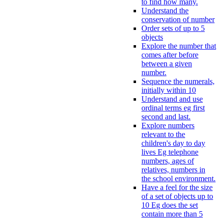
to find how many.
Understand the
conservation of number
Order sets of up to 5
objects
Explore the number that
comes after before
between a given
number.
Sequence the numerals,
initially within 10
Understand and use
ordinal terms eg first
second and last.
Explore numbers
relevant to the
children's day to day
lives Eg telephone
numbers, ages of
relatives, numbers in
the school environment.
Have a feel for the size
of a set of objects up to
10 Eg does the set
contain more than 5