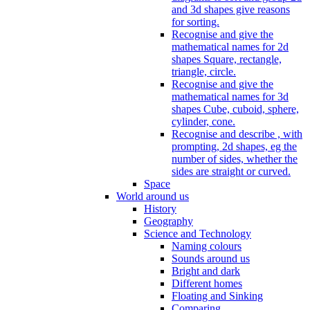
and 3d shapes give reasons
for sorting.
Recognise and give the
mathematical names for 2d
shapes Square, rectangle,
triangle, circle.
Recognise and give the
mathematical names for 3d
shapes Cube, cuboid, sphere,
cylinder, cone.
Recognise and describe , with
prompting, 2d shapes, eg the
number of sides, whether the
sides are straight or curved.
Space
World around us
History
Geography
Science and Technology
Naming colours
Sounds around us
Bright and dark
Different homes
Floating and Sinking
Comparing