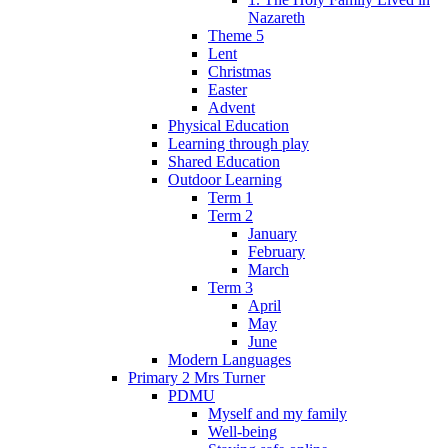
Nazareth
Theme 5
Lent
Christmas
Easter
Advent
Physical Education
Learning through play
Shared Education
Outdoor Learning
Term 1
Term 2
January
February
March
Term 3
April
May
June
Modern Languages
Primary 2 Mrs Turner
PDMU
Myself and my family
Well-being