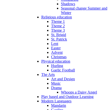
Shadows
Seasonal change Summer and
Winter
Religious education
Theme 1
Theme 2
Theme 3
St. Brigid
St. Patrick
Lent
Easter
Advent
Christmas
Physical education
Hurling
Gaelic Football
The Arts
Art and Design
Music
Drama
Whoops a Daisy Angel
Play based and Outdoor Learning
Modern Languages
Mandarin
Gaeilge