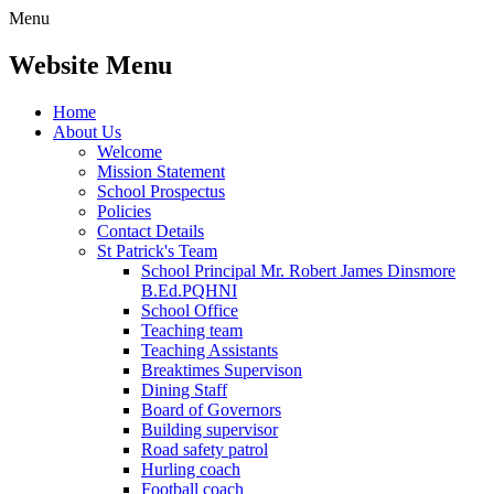
Menu
Website Menu
Home
About Us
Welcome
Mission Statement
School Prospectus
Policies
Contact Details
St Patrick's Team
School Principal Mr. Robert James Dinsmore
B.Ed.PQHNI
School Office
Teaching team
Teaching Assistants
Breaktimes Supervison
Dining Staff
Board of Governors
Building supervisor
Road safety patrol
Hurling coach
Football coach