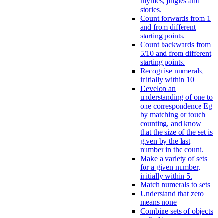
rhymes, jingles and
stories.
Count forwards from 1
and from different
starting points.
Count backwards from
5/10 and from different
starting points.
Recognise numerals,
initially within 10
Develop an
understanding of one to
one correspondence Eg
by matching or touch
counting, and know
that the size of the set is
given by the last
number in the count.
Make a variety of sets
for a given number,
initially within 5.
Match numerals to sets
Understand that zero
means none
Combine sets of objects