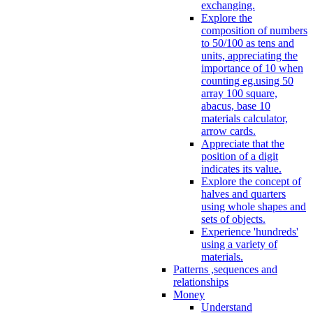
exchanging.
Explore the
composition of numbers
to 50/100 as tens and
units, appreciating the
importance of 10 when
counting eg.using 50
array 100 square,
abacus, base 10
materials calculator,
arrow cards.
Appreciate that the
position of a digit
indicates its value.
Explore the concept of
halves and quarters
using whole shapes and
sets of objects.
Experience 'hundreds'
using a variety of
materials.
Patterns ,sequences and
relationships
Money
Understand