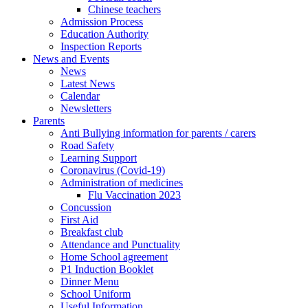
Chinese teachers
Admission Process
Education Authority
Inspection Reports
News and Events
News
Latest News
Calendar
Newsletters
Parents
Anti Bullying information for parents / carers
Road Safety
Learning Support
Coronavirus (Covid-19)
Administration of medicines
Flu Vaccination 2023
Concussion
First Aid
Breakfast club
Attendance and Punctuality
Home School agreement
P1 Induction Booklet
Dinner Menu
School Uniform
Useful Information