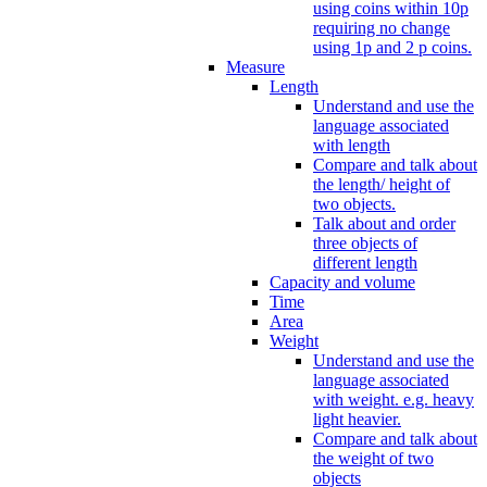
using coins within 10p
requiring no change
using 1p and 2 p coins.
Measure
Length
Understand and use the
language associated
with length
Compare and talk about
the length/ height of
two objects.
Talk about and order
three objects of
different length
Capacity and volume
Time
Area
Weight
Understand and use the
language associated
with weight. e.g. heavy
light heavier.
Compare and talk about
the weight of two
objects