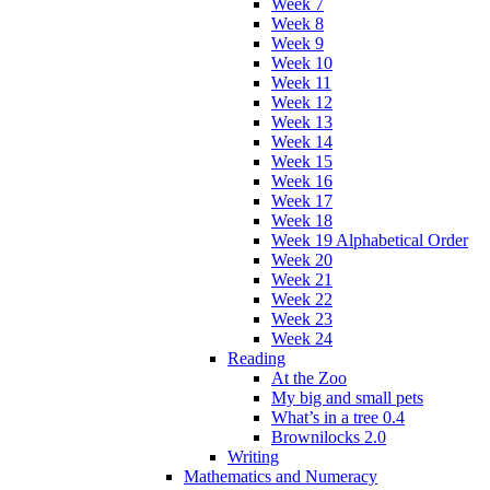
Week 7
Week 8
Week 9
Week 10
Week 11
Week 12
Week 13
Week 14
Week 15
Week 16
Week 17
Week 18
Week 19 Alphabetical Order
Week 20
Week 21
Week 22
Week 23
Week 24
Reading
At the Zoo
My big and small pets
What’s in a tree 0.4
Brownilocks 2.0
Writing
Mathematics and Numeracy