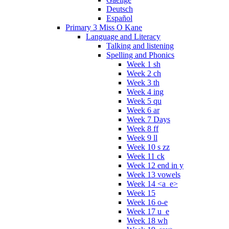
Deutsch
Español
Primary 3 Miss O Kane
Language and Literacy
Talking and listening
Spelling and Phonics
Week 1 sh
Week 2 ch
Week 3 th
Week 4 ing
Week 5 qu
Week 6 ar
Week 7 Days
Week 8 ff
Week 9 ll
Week 10 s zz
Week 11 ck
Week 12 end in y
Week 13 vowels
Week 14 <a_e>
Week 15
Week 16 o-e
Week 17 u_e
Week 18 wh