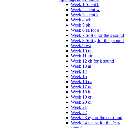
Week 1 Silent b
Week 2 silent w
Week 3 silent k
Week 4 wh
Week 5 ph
Week 6 ea for e
Week 7 Soft c for the s sound
Week 8 Soft g for the j sound
Week 9 wa
Week 10 ou
Week 11 air
Week 12 ch for k sound
Week 13 ai
Week 14
Week 15
Week 16 oa
Week 17 ue
Week 18 k
Week 19 er
Week 20 oi
Week 21
Week 22
Week 23 ey for the ee sound
Week 24 <ear> for the /ear/
sound