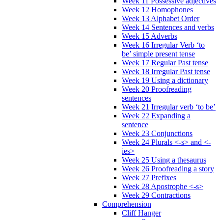
Week 11 Possessive adjectives
Week 12 Homophones
Week 13 Alphabet Order
Week 14 Sentences and verbs
Week 15 Adverbs
Week 16 Irregular Verb ‘to
be’ simple present tense
Week 17 Regular Past tense
Week 18 Irregular Past tense
Week 19 Using a dictionary
Week 20 Proofreading
sentences
Week 21 Irregular verb ‘to be’
Week 22 Expanding a
sentence
Week 23 Conjunctions
Week 24 Plurals <-s> and <-
ies>
Week 25 Using a thesaurus
Week 26 Proofreading a story
Week 27 Prefixes
Week 28 Apostrophe <-s>
Week 29 Contractions
Comprehension
Cliff Hanger