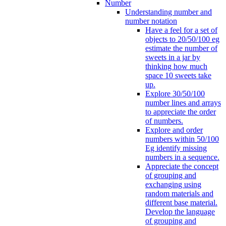
Number
Understanding number and
number notation
Have a feel for a set of
objects to 20/50/100 eg
estimate the number of
sweets in a jar by
thinking how much
space 10 sweets take
up.
Explore 30/50/100
number lines and arrays
to appreciate the order
of numbers.
Explore and order
numbers within 50/100
Eg identify missing
numbers in a sequence.
Appreciate the concept
of grouping and
exchanging using
random materials and
different base material.
Develop the language
of grouping and