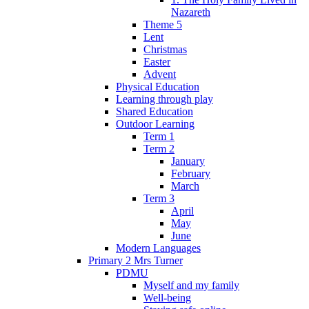
Nazareth
Theme 5
Lent
Christmas
Easter
Advent
Physical Education
Learning through play
Shared Education
Outdoor Learning
Term 1
Term 2
January
February
March
Term 3
April
May
June
Modern Languages
Primary 2 Mrs Turner
PDMU
Myself and my family
Well-being