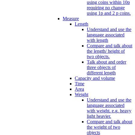
using coins within 10p
requiring no change
using 1p and 2 p coins.
Measure
Length
Understand and use the
language associated
with length
Compare and talk about
the length/ height of
two objects.
Talk about and order
three objects of
different length
Capacity and volume
Time
Area
Weight
Understand and use the
language associated
with weight. e.g. heavy
light heavier.
Compare and talk about
the weight of two
objects