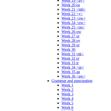
Week 19 <ay>
Week 20 ea
Week 21 <igh>
Week 22 <y>
Week 23 <ow>
Week 24 <ew>
Week 25 <ou>
Week 26 ow
Week 27 oi
Week 28 oy
Week 29 or
Week 30
Week 31<nk>
Week 32 er
Week 33 ir
Week 34 <ur>
Week 35 au
Week 36 <aw>
Grammar and punctuation
Week 1
Week 2
Week 3
Week 4
Week 5
Week 6