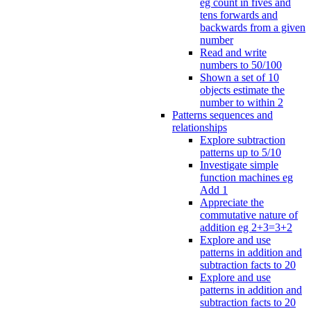
eg count in fives and
tens forwards and
backwards from a given
number
Read and write
numbers to 50/100
Shown a set of 10
objects estimate the
number to within 2
Patterns sequences and
relationships
Explore subtraction
patterns up to 5/10
Investigate simple
function machines eg
Add 1
Appreciate the
commutative nature of
addition eg 2+3=3+2
Explore and use
patterns in addition and
subtraction facts to 20
Explore and use
patterns in addition and
subtraction facts to 20