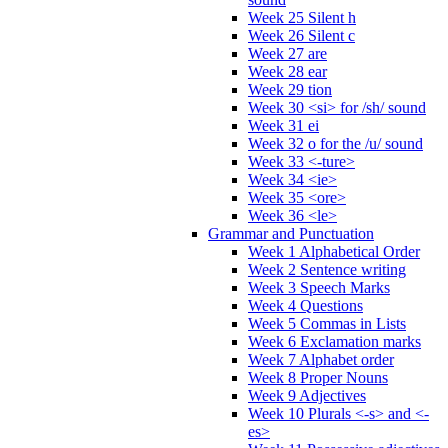
Week 25 Silent h
Week 26 Silent c
Week 27 are
Week 28 ear
Week 29 tion
Week 30 <si> for /sh/ sound
Week 31 ei
Week 32 o for the /u/ sound
Week 33 <-ture>
Week 34 <ie>
Week 35 <ore>
Week 36 <le>
Grammar and Punctuation
Week 1 Alphabetical Order
Week 2 Sentence writing
Week 3 Speech Marks
Week 4 Questions
Week 5 Commas in Lists
Week 6 Exclamation marks
Week 7 Alphabet order
Week 8 Proper Nouns
Week 9 Adjectives
Week 10 Plurals <-s> and <-
es>