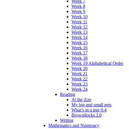
Week 7
Week 8
Week 9
Week 10
Week 11
Week 12
Week 13
Week 14
Week 15
Week 16
Week 17
Week 18
Week 19 Alphabetical Order
Week 20
Week 21
Week 22
Week 23
Week 24
Reading
At the Zoo
My big and small pets
What’s in a tree 0.4
Brownilocks 2.0
Writing
Mathematics and Numeracy