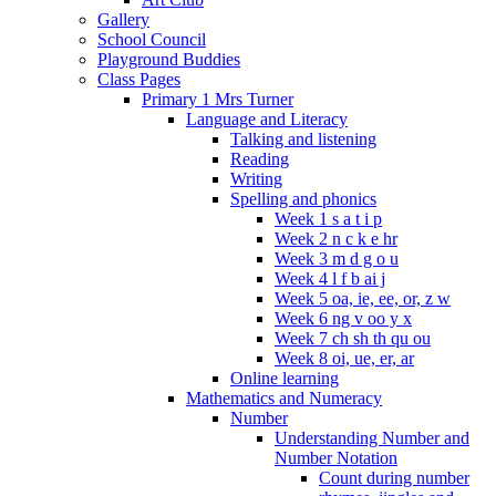
Gallery
School Council
Playground Buddies
Class Pages
Primary 1 Mrs Turner
Language and Literacy
Talking and listening
Reading
Writing
Spelling and phonics
Week 1 s a t i p
Week 2 n c k e hr
Week 3 m d g o u
Week 4 l f b ai j
Week 5 oa, ie, ee, or, z w
Week 6 ng v oo y x
Week 7 ch sh th qu ou
Week 8 oi, ue, er, ar
Online learning
Mathematics and Numeracy
Number
Understanding Number and
Number Notation
Count during number