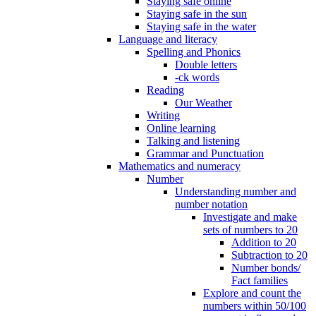
Staying safe online
Staying safe in the sun
Staying safe in the water
Language and literacy
Spelling and Phonics
Double letters
-ck words
Reading
Our Weather
Writing
Online learning
Talking and listening
Grammar and Punctuation
Mathematics and numeracy
Number
Understanding number and
number notation
Investigate and make
sets of numbers to 20
Addition to 20
Subtraction to 20
Number bonds/
Fact families
Explore and count the
numbers within 50/100