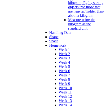
kilogram, Eg by sorting
objects into those that
are heavier/ lighter than/
about a kilogram
Measure using the
kilogram as the
standard unit.
Handling Data
Shape
Space
Homework
Week 1
Week 2
Week 3
Week 4
Week 5
Week 6
Week 7
Week 8
Week 9
Week 10
Week 11
Week 12
Week 13
Week 14