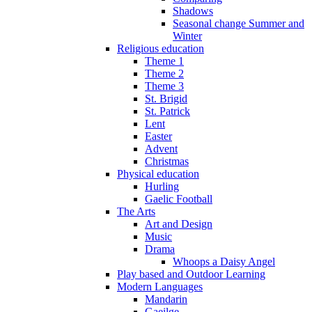
Shadows
Seasonal change Summer and
Winter
Religious education
Theme 1
Theme 2
Theme 3
St. Brigid
St. Patrick
Lent
Easter
Advent
Christmas
Physical education
Hurling
Gaelic Football
The Arts
Art and Design
Music
Drama
Whoops a Daisy Angel
Play based and Outdoor Learning
Modern Languages
Mandarin
Gaeilge