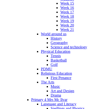
Week 15
Week 16
Week 17
Week 18
Week 19
Week 20
Week 21
World around us
History
Geography
Science and technology
Physical Education
Tennis
Basketball
Golf
PDMU
Religious Education
First Penance
The Arts
Music
Art and Design
Drama
Primary 4 Mrs Mc Ilvar
Language and Literacy
Spellings and Phonics