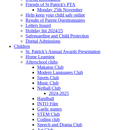
Friends of St Patrick's PTA
Monday 25th November
Help keep your child safe online
Results of Parent Questionnaires
Letters Issued
Holiday list 2024/25
Safeguarding and Child Protection
Digital Admissions
Children
St. Patrick’s Annual Awards Presentation
Home Learning
Afterschool clubs
Makaton Club
Modern Languages Club
Sports Club
Music Club
Netball Club
2024-2025
Handball
INTO Film
Gaelic games
STEM Club
Coding club
Speech and Drama Club
Art Club