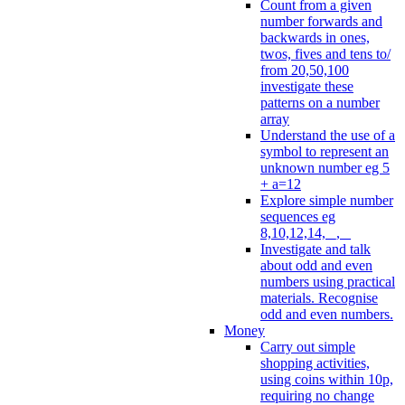
Count from a given
number forwards and
backwards in ones,
twos, fives and tens to/
from 20,50,100
investigate these
patterns on a number
array
Understand the use of a
symbol to represent an
unknown number eg 5
+ a=12
Explore simple number
sequences eg
8,10,12,14, _, _
Investigate and talk
about odd and even
numbers using practical
materials. Recognise
odd and even numbers.
Money
Carry out simple
shopping activities,
using coins within 10p,
requiring no change