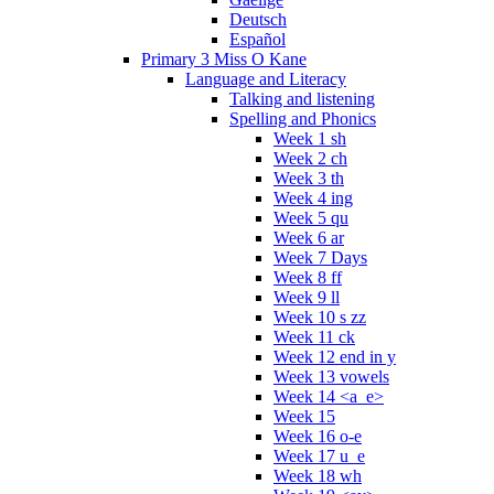
Deutsch
Español
Primary 3 Miss O Kane
Language and Literacy
Talking and listening
Spelling and Phonics
Week 1 sh
Week 2 ch
Week 3 th
Week 4 ing
Week 5 qu
Week 6 ar
Week 7 Days
Week 8 ff
Week 9 ll
Week 10 s zz
Week 11 ck
Week 12 end in y
Week 13 vowels
Week 14 <a_e>
Week 15
Week 16 o-e
Week 17 u_e
Week 18 wh