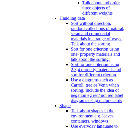
Talk about and order
three objects of
different weights
Handling data
Sort without direction,
random collections of natural,
scrap and commercial
materials in a range of ways.
Talk about the sorting
Sort for one criterion using
one- property materials and
talk about the sorting.
Sort for one criterion using
2,3,4 property materials and
sort for different criterion.
Use a diagrams such as
Carroll, tree or Venn when
sorting. Include the idea of
negation eg red/ not red label
diagrams using picture cards
Shape
Talk about shapes in the
environment e.g. leaves,
containers, windows
Use everyday language to