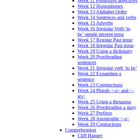
Week 11 Possessive adjectives
Week 12 Homophones
Week 13 Alphabet Order
Week 14 Sentences and verbs
Week 15 Adverbs
Week 16 Irregular Verb ‘to
be’ simple present tense
Week 17 Regular Past tense
Week 18 Irregular Past tense
Week 19 Using a dictionary
Week 20 Proofreading
sentences
Week 21 Irregular verb ‘to be’
Week 22 Expanding a
sentence
Week 23 Conjunctions
Week 24 Plurals <-s> and <-
ies>
Week 25 Using a thesaurus
Week 26 Proofreading a story
Week 27 Prefixes
Week 28 Apostrophe <-s>
Week 29 Contractions
Comprehension
Cliff Hanger