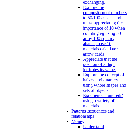
exchanging.
Explore the
composition of numbers
to 50/100 as tens and
units, appreciating the
importance of 10 when
counting eg.using 50
array 100 square,
abacus, base 10
materials calculator,
arrow cards.
Appreciate that the
position of a digit
indicates its value.
Explore the concept of
halves and quarters
using whole shapes and
sets of objects.
Experience 'hundreds'
using a variety of
materials.
Patterns ,sequences and
relationships
Money
Understand