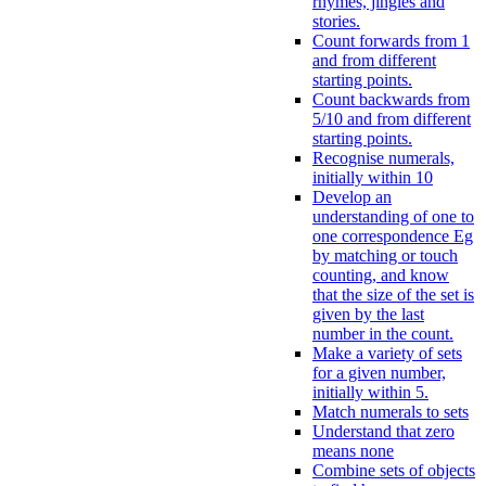
rhymes, jingles and
stories.
Count forwards from 1
and from different
starting points.
Count backwards from
5/10 and from different
starting points.
Recognise numerals,
initially within 10
Develop an
understanding of one to
one correspondence Eg
by matching or touch
counting, and know
that the size of the set is
given by the last
number in the count.
Make a variety of sets
for a given number,
initially within 5.
Match numerals to sets
Understand that zero
means none
Combine sets of objects