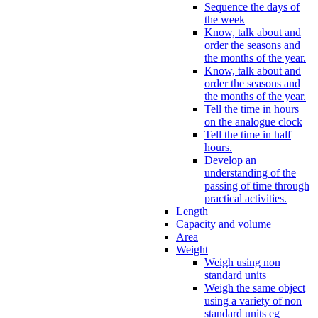
Sequence the days of
the week
Know, talk about and
order the seasons and
the months of the year.
Know, talk about and
order the seasons and
the months of the year.
Tell the time in hours
on the analogue clock
Tell the time in half
hours.
Develop an
understanding of the
passing of time through
practical activities.
Length
Capacity and volume
Area
Weight
Weigh using non
standard units
Weigh the same object
using a variety of non
standard units eg