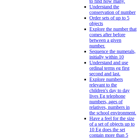
to find how many.
Understand the
conservation of number
Order sets of up to 5
objects
Explore the number that
comes after before
between a given
number.
Sequence the numerals,
initially within 10
Understand and use
ordinal terms eg first
second and last.
Explore numbers
relevant to the
children's day to day
lives Eg telephone
numbers, ages of
relatives, numbers in
the school environment.
Have a feel for the size
of a set of objects up to
10 Eg does the set
contain more than 5