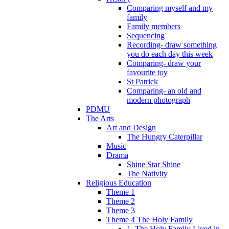
Comparing myself and my
family
Family members
Sequencing
Recording- draw something
you do each day this week
Comparing- draw your
favourite toy
St Patrick
Comparing- an old and
modern photograph
PDMU
The Arts
Art and Design
The Hungry Caterpillar
Music
Drama
Shine Star Shine
The Nativity
Religious Education
Theme 1
Theme 2
Theme 3
Theme 4 The Holy Family
1. The Holy Family Lived in