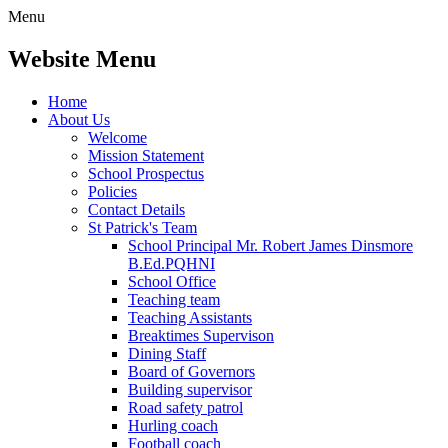
Menu
Website Menu
Home
About Us
Welcome
Mission Statement
School Prospectus
Policies
Contact Details
St Patrick's Team
School Principal Mr. Robert James Dinsmore
B.Ed.PQHNI
School Office
Teaching team
Teaching Assistants
Breaktimes Supervison
Dining Staff
Board of Governors
Building supervisor
Road safety patrol
Hurling coach
Football coach