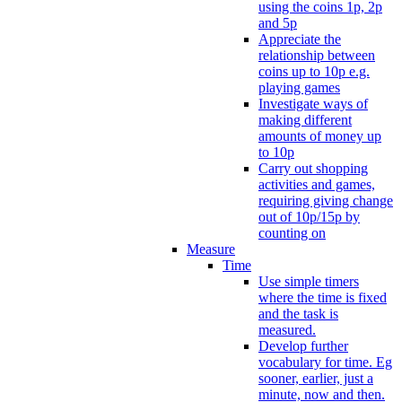
using the coins 1p, 2p
and 5p
Appreciate the
relationship between
coins up to 10p e.g.
playing games
Investigate ways of
making different
amounts of money up
to 10p
Carry out shopping
activities and games,
requiring giving change
out of 10p/15p by
counting on
Measure
Time
Use simple timers
where the time is fixed
and the task is
measured.
Develop further
vocabulary for time. Eg
sooner, earlier, just a
minute, now and then.