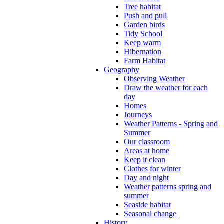
Tree habitat
Push and pull
Garden birds
Tidy School
Keep warm
Hibernation
Farm Habitat
Geography
Observing Weather
Draw the weather for each
day
Homes
Journeys
Weather Patterns - Spring and
Summer
Our classroom
Areas at home
Keep it clean
Clothes for winter
Day and night
Weather patterns spring and
summer
Seaside habitat
Seasonal change
History