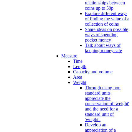
relationships between
coins up to 50p
Explore different ways
of finding the value of a
collection of coins
Share ideas on possible
ways of spending
pocket money
Talk about ways of
keeping money safe
Measure
Time
Length
Capacity and volume
Area
Weight
Through using non
standard units,
appreciate the
conservation of 'weight'
and the need for a
standard unit of
'weight'.
Develop an
appreciation of a