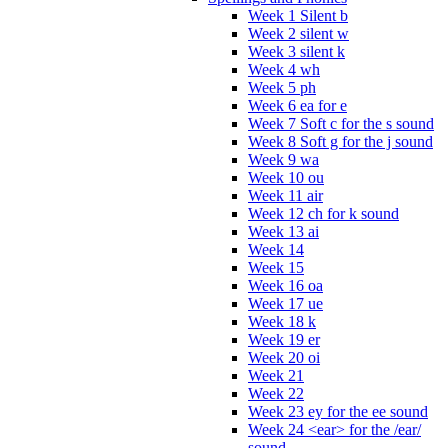
Week 1 Silent b
Week 2 silent w
Week 3 silent k
Week 4 wh
Week 5 ph
Week 6 ea for e
Week 7 Soft c for the s sound
Week 8 Soft g for the j sound
Week 9 wa
Week 10 ou
Week 11 air
Week 12 ch for k sound
Week 13 ai
Week 14
Week 15
Week 16 oa
Week 17 ue
Week 18 k
Week 19 er
Week 20 oi
Week 21
Week 22
Week 23 ey for the ee sound
Week 24 <ear> for the /ear/
sound