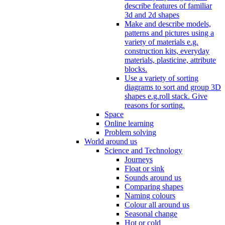
describe features of familiar
3d and 2d shapes
Make and describe models,
patterns and pictures using a
variety of materials e.g.
construction kits, everyday
materials, plasticine, attribute
blocks.
Use a variety of sorting
diagrams to sort and group 3D
shapes e.g.roll stack. Give
reasons for sorting.
Space
Online learning
Problem solving
World around us
Science and Technology
Journeys
Float or sink
Sounds around us
Comparing shapes
Naming colours
Colour all around us
Seasonal change
Hot or cold