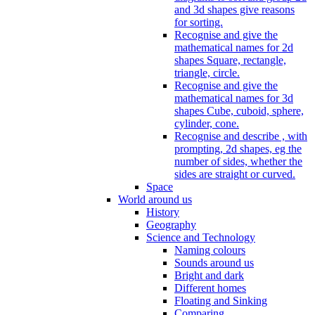
and 3d shapes give reasons
for sorting.
Recognise and give the
mathematical names for 2d
shapes Square, rectangle,
triangle, circle.
Recognise and give the
mathematical names for 3d
shapes Cube, cuboid, sphere,
cylinder, cone.
Recognise and describe , with
prompting, 2d shapes, eg the
number of sides, whether the
sides are straight or curved.
Space
World around us
History
Geography
Science and Technology
Naming colours
Sounds around us
Bright and dark
Different homes
Floating and Sinking
Comparing