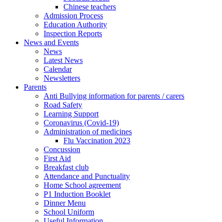
Chinese teachers
Admission Process
Education Authority
Inspection Reports
News and Events
News
Latest News
Calendar
Newsletters
Parents
Anti Bullying information for parents / carers
Road Safety
Learning Support
Coronavirus (Covid-19)
Administration of medicines
Flu Vaccination 2023
Concussion
First Aid
Breakfast club
Attendance and Punctuality
Home School agreement
P1 Induction Booklet
Dinner Menu
School Uniform
Useful Information