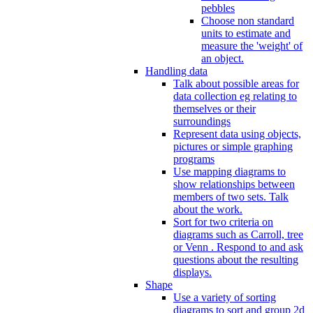
pebbles
Choose non standard
units to estimate and
measure the 'weight' of
an object.
Handling data
Talk about possible areas for
data collection eg relating to
themselves or their
surroundings
Represent data using objects,
pictures or simple graphing
programs
Use mapping diagrams to
show relationships between
members of two sets. Talk
about the work.
Sort for two criteria on
diagrams such as Carroll, tree
or Venn . Respond to and ask
questions about the resulting
displays.
Shape
Use a variety of sorting
diagrams to sort and group 2d