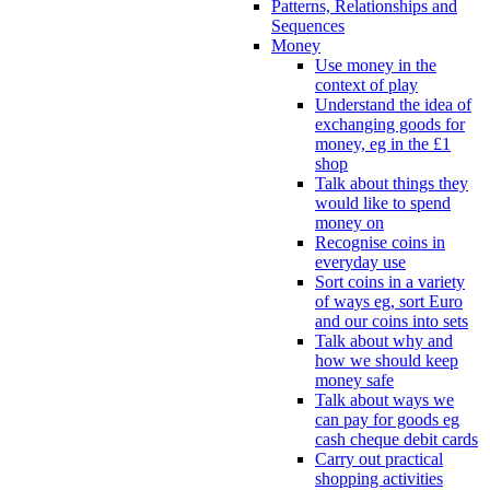
Patterns, Relationships and
Sequences
Money
Use money in the
context of play
Understand the idea of
exchanging goods for
money, eg in the £1
shop
Talk about things they
would like to spend
money on
Recognise coins in
everyday use
Sort coins in a variety
of ways eg, sort Euro
and our coins into sets
Talk about why and
how we should keep
money safe
Talk about ways we
can pay for goods eg
cash cheque debit cards
Carry out practical
shopping activities