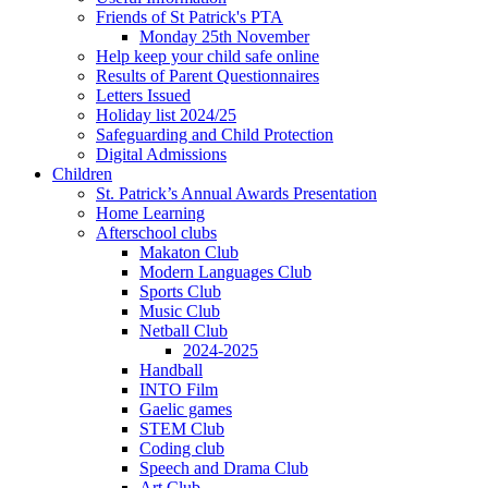
Friends of St Patrick's PTA
Monday 25th November
Help keep your child safe online
Results of Parent Questionnaires
Letters Issued
Holiday list 2024/25
Safeguarding and Child Protection
Digital Admissions
Children
St. Patrick’s Annual Awards Presentation
Home Learning
Afterschool clubs
Makaton Club
Modern Languages Club
Sports Club
Music Club
Netball Club
2024-2025
Handball
INTO Film
Gaelic games
STEM Club
Coding club
Speech and Drama Club
Art Club