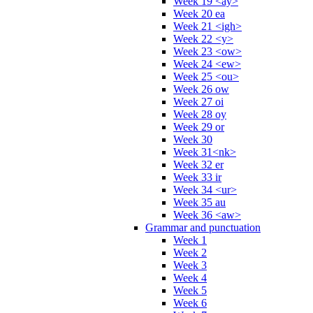
Week 19 <ay>
Week 20 ea
Week 21 <igh>
Week 22 <y>
Week 23 <ow>
Week 24 <ew>
Week 25 <ou>
Week 26 ow
Week 27 oi
Week 28 oy
Week 29 or
Week 30
Week 31<nk>
Week 32 er
Week 33 ir
Week 34 <ur>
Week 35 au
Week 36 <aw>
Grammar and punctuation
Week 1
Week 2
Week 3
Week 4
Week 5
Week 6