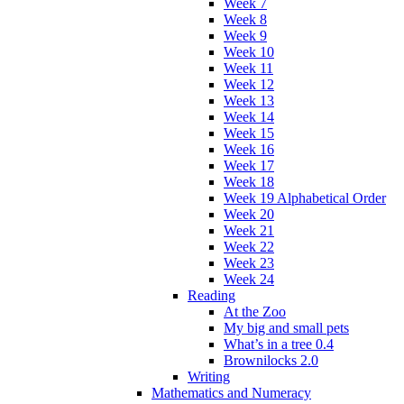
Week 7
Week 8
Week 9
Week 10
Week 11
Week 12
Week 13
Week 14
Week 15
Week 16
Week 17
Week 18
Week 19 Alphabetical Order
Week 20
Week 21
Week 22
Week 23
Week 24
Reading
At the Zoo
My big and small pets
What’s in a tree 0.4
Brownilocks 2.0
Writing
Mathematics and Numeracy