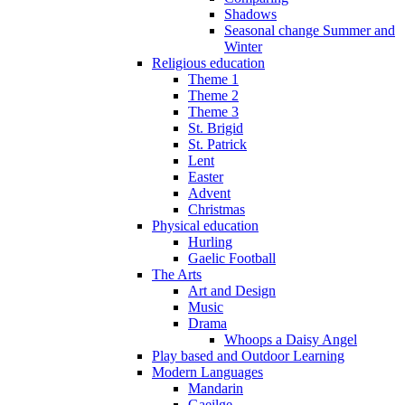
Shadows
Seasonal change Summer and
Winter
Religious education
Theme 1
Theme 2
Theme 3
St. Brigid
St. Patrick
Lent
Easter
Advent
Christmas
Physical education
Hurling
Gaelic Football
The Arts
Art and Design
Music
Drama
Whoops a Daisy Angel
Play based and Outdoor Learning
Modern Languages
Mandarin
Gaeilge