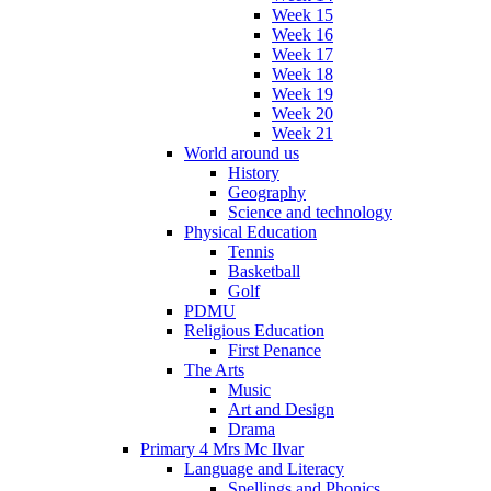
Week 15
Week 16
Week 17
Week 18
Week 19
Week 20
Week 21
World around us
History
Geography
Science and technology
Physical Education
Tennis
Basketball
Golf
PDMU
Religious Education
First Penance
The Arts
Music
Art and Design
Drama
Primary 4 Mrs Mc Ilvar
Language and Literacy
Spellings and Phonics