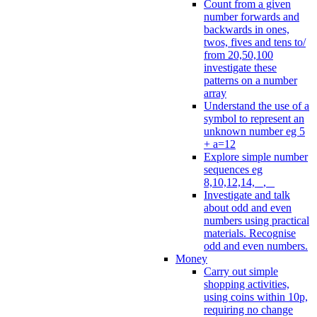
Count from a given
number forwards and
backwards in ones,
twos, fives and tens to/
from 20,50,100
investigate these
patterns on a number
array
Understand the use of a
symbol to represent an
unknown number eg 5
+ a=12
Explore simple number
sequences eg
8,10,12,14, _, _
Investigate and talk
about odd and even
numbers using practical
materials. Recognise
odd and even numbers.
Money
Carry out simple
shopping activities,
using coins within 10p,
requiring no change