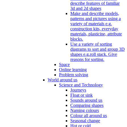
describe features of familiar
3d and 2d shapes
Make and describe models,
patterns and pictures using a
variety of materials e.g.
construction kits, everyday
materials, plasticine, attribute
blocks.
Use a variety of sorting
diagrams to sort and group 3D
shapes e.g.roll stack. Give
reasons for sorting.
Space
Online learning
Problem solving
World around us
Science and Technology
Journeys
Float or sink
Sounds around us
Comparing shapes
Naming colours
Colour all around us
Seasonal change
Hot or cold