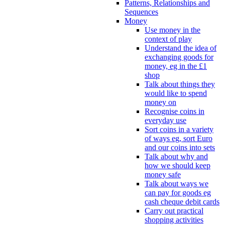
Patterns, Relationships and
Sequences
Money
Use money in the
context of play
Understand the idea of
exchanging goods for
money, eg in the £1
shop
Talk about things they
would like to spend
money on
Recognise coins in
everyday use
Sort coins in a variety
of ways eg, sort Euro
and our coins into sets
Talk about why and
how we should keep
money safe
Talk about ways we
can pay for goods eg
cash cheque debit cards
Carry out practical
shopping activities