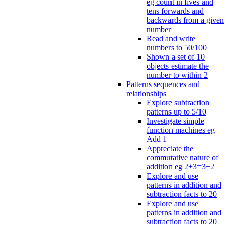
eg count in fives and
tens forwards and
backwards from a given
number
Read and write
numbers to 50/100
Shown a set of 10
objects estimate the
number to within 2
Patterns sequences and
relationships
Explore subtraction
patterns up to 5/10
Investigate simple
function machines eg
Add 1
Appreciate the
commutative nature of
addition eg 2+3=3+2
Explore and use
patterns in addition and
subtraction facts to 20
Explore and use
patterns in addition and
subtraction facts to 20