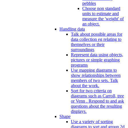
pebbles
Choose non standard
units to estimate and
measure the 'weight' of
an object.
Handling data
Talk about possible areas for
data collection eg relating to
themselves or their
surroundings
Represent data using objects,
pictures or simple graphing
programs
Use mapping diagrams to
show relationships between
members of two sets. Talk
about the work.
Sort for two criteria on
diagrams such as Carroll, tree
or Venn . Respond to and ask
questions about the resulting
displays.
Shape
Use a variety of sorting
diagrams to sort and group 2d