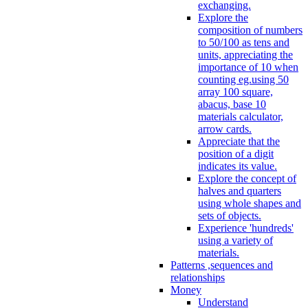
exchanging.
Explore the
composition of numbers
to 50/100 as tens and
units, appreciating the
importance of 10 when
counting eg.using 50
array 100 square,
abacus, base 10
materials calculator,
arrow cards.
Appreciate that the
position of a digit
indicates its value.
Explore the concept of
halves and quarters
using whole shapes and
sets of objects.
Experience 'hundreds'
using a variety of
materials.
Patterns ,sequences and
relationships
Money
Understand