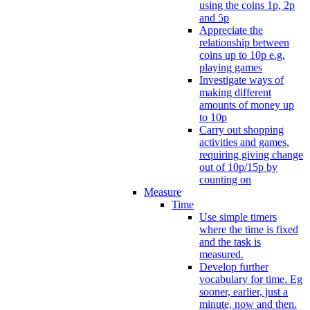
using the coins 1p, 2p
and 5p
Appreciate the
relationship between
coins up to 10p e.g.
playing games
Investigate ways of
making different
amounts of money up
to 10p
Carry out shopping
activities and games,
requiring giving change
out of 10p/15p by
counting on
Measure
Time
Use simple timers
where the time is fixed
and the task is
measured.
Develop further
vocabulary for time. Eg
sooner, earlier, just a
minute, now and then.