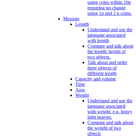
using coins within 10p
requiring no change
using 1p and 2 p coins.
Measure
Length
Understand and use the
language associated
with length
Compare and talk about
the length/ height of
two objects.
Talk about and order
three objects of
different length
Capacity and volume
Time
Area
Weight
Understand and use the
language associated
with weight. e.g. heavy
light heavier.
Compare and talk about
the weight of two
objects