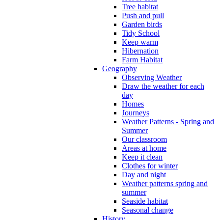
Tree habitat
Push and pull
Garden birds
Tidy School
Keep warm
Hibernation
Farm Habitat
Geography
Observing Weather
Draw the weather for each
day
Homes
Journeys
Weather Patterns - Spring and
Summer
Our classroom
Areas at home
Keep it clean
Clothes for winter
Day and night
Weather patterns spring and
summer
Seaside habitat
Seasonal change
History