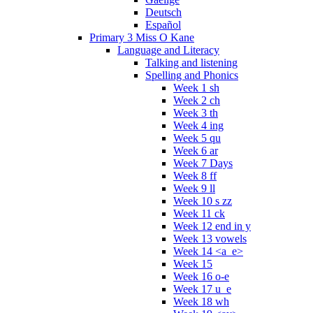
Deutsch
Español
Primary 3 Miss O Kane
Language and Literacy
Talking and listening
Spelling and Phonics
Week 1 sh
Week 2 ch
Week 3 th
Week 4 ing
Week 5 qu
Week 6 ar
Week 7 Days
Week 8 ff
Week 9 ll
Week 10 s zz
Week 11 ck
Week 12 end in y
Week 13 vowels
Week 14 <a_e>
Week 15
Week 16 o-e
Week 17 u_e
Week 18 wh