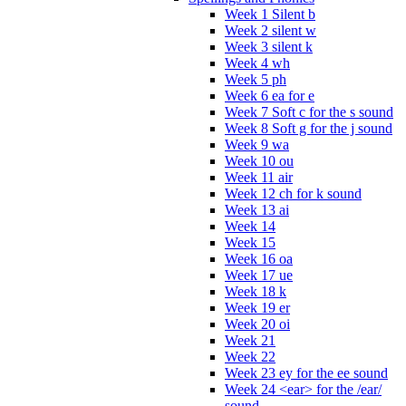
Week 1 Silent b
Week 2 silent w
Week 3 silent k
Week 4 wh
Week 5 ph
Week 6 ea for e
Week 7 Soft c for the s sound
Week 8 Soft g for the j sound
Week 9 wa
Week 10 ou
Week 11 air
Week 12 ch for k sound
Week 13 ai
Week 14
Week 15
Week 16 oa
Week 17 ue
Week 18 k
Week 19 er
Week 20 oi
Week 21
Week 22
Week 23 ey for the ee sound
Week 24 <ear> for the /ear/
sound