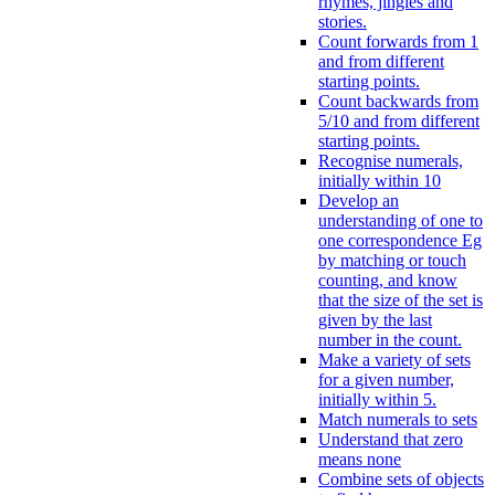
rhymes, jingles and
stories.
Count forwards from 1
and from different
starting points.
Count backwards from
5/10 and from different
starting points.
Recognise numerals,
initially within 10
Develop an
understanding of one to
one correspondence Eg
by matching or touch
counting, and know
that the size of the set is
given by the last
number in the count.
Make a variety of sets
for a given number,
initially within 5.
Match numerals to sets
Understand that zero
means none
Combine sets of objects