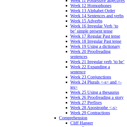
Week 11 Possessive adjectives
Week 12 Homophones
Week 13 Alphabet Order
Week 14 Sentences and verbs
Week 15 Adverbs
Week 16 Irregular Verb ‘to
be’ simple present tense
Week 17 Regular Past tense
Week 18 Irregular Past tense
Week 19 Using a dictionary
Week 20 Proofreading
sentences
Week 21 Irregular verb ‘to be’
Week 22 Expanding a
sentence
Week 23 Conjunctions
Week 24 Plurals <-s> and <-
ies>
Week 25 Using a thesaurus
Week 26 Proofreading a story
Week 27 Prefixes
Week 28 Apostrophe <-s>
Week 29 Contractions
Comprehension
Cliff Hanger