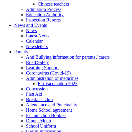
Chinese teachers
Admission Process
Education Authority
Inspection Reports
News and Events
News
Latest News
Calendar
Newsletters
Parents
Anti Bullying information for parents / carers
Road Safety
Learning Support
Coronavirus (Covid-19)
Administration of medicines
Flu Vaccination 2023
Concussion
First Aid
Breakfast club
Attendance and Punctuality
Home School agreement
P1 Induction Booklet
Dinner Menu
School Uniform
Useful Information