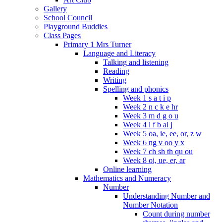
Gallery
School Council
Playground Buddies
Class Pages
Primary 1 Mrs Turner
Language and Literacy
Talking and listening
Reading
Writing
Spelling and phonics
Week 1 s a t i p
Week 2 n c k e hr
Week 3 m d g o u
Week 4 l f b ai j
Week 5 oa, ie, ee, or, z w
Week 6 ng v oo y x
Week 7 ch sh th qu ou
Week 8 oi, ue, er, ar
Online learning
Mathematics and Numeracy
Number
Understanding Number and
Number Notation
Count during number