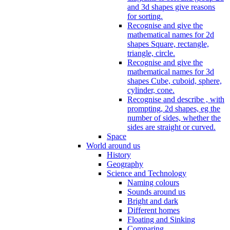
and 3d shapes give reasons
for sorting.
Recognise and give the
mathematical names for 2d
shapes Square, rectangle,
triangle, circle.
Recognise and give the
mathematical names for 3d
shapes Cube, cuboid, sphere,
cylinder, cone.
Recognise and describe , with
prompting, 2d shapes, eg the
number of sides, whether the
sides are straight or curved.
Space
World around us
History
Geography
Science and Technology
Naming colours
Sounds around us
Bright and dark
Different homes
Floating and Sinking
Comparing