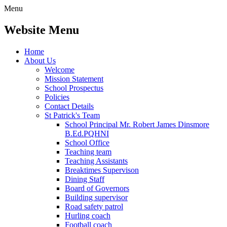
Menu
Website Menu
Home
About Us
Welcome
Mission Statement
School Prospectus
Policies
Contact Details
St Patrick's Team
School Principal Mr. Robert James Dinsmore
B.Ed.PQHNI
School Office
Teaching team
Teaching Assistants
Breaktimes Supervison
Dining Staff
Board of Governors
Building supervisor
Road safety patrol
Hurling coach
Football coach