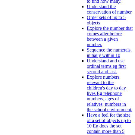
to find how many.
Understand the
conservation of number
Order sets of up to 5
objects
Explore the number that
comes after before
between a given
number.
Sequence the numerals,
initially within 10
Understand and use
ordinal terms eg first
second and last.
Explore numbers
relevant to the
children's day to day
lives Eg telephone
numbers, ages of
relatives, numbers in
the school environment.
Have a feel for the size
of a set of objects up to
10 Eg does the set
contain more than 5