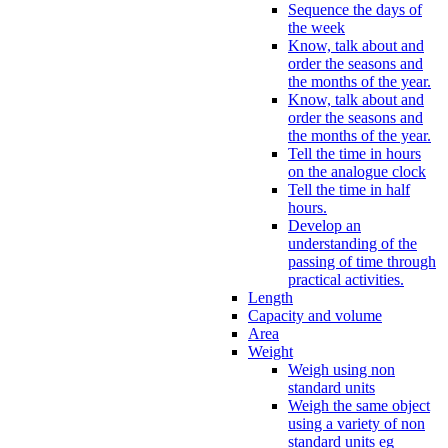
Sequence the days of
the week
Know, talk about and
order the seasons and
the months of the year.
Know, talk about and
order the seasons and
the months of the year.
Tell the time in hours
on the analogue clock
Tell the time in half
hours.
Develop an
understanding of the
passing of time through
practical activities.
Length
Capacity and volume
Area
Weight
Weigh using non
standard units
Weigh the same object
using a variety of non
standard units eg