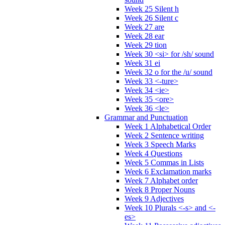
Week 25 Silent h
Week 26 Silent c
Week 27 are
Week 28 ear
Week 29 tion
Week 30 <si> for /sh/ sound
Week 31 ei
Week 32 o for the /u/ sound
Week 33 <-ture>
Week 34 <ie>
Week 35 <ore>
Week 36 <le>
Grammar and Punctuation
Week 1 Alphabetical Order
Week 2 Sentence writing
Week 3 Speech Marks
Week 4 Questions
Week 5 Commas in Lists
Week 6 Exclamation marks
Week 7 Alphabet order
Week 8 Proper Nouns
Week 9 Adjectives
Week 10 Plurals <-s> and <-
es>