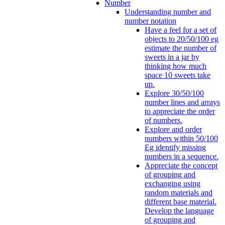
Number
Understanding number and
number notation
Have a feel for a set of
objects to 20/50/100 eg
estimate the number of
sweets in a jar by
thinking how much
space 10 sweets take
up.
Explore 30/50/100
number lines and arrays
to appreciate the order
of numbers.
Explore and order
numbers within 50/100
Eg identify missing
numbers in a sequence.
Appreciate the concept
of grouping and
exchanging using
random materials and
different base material.
Develop the language
of grouping and