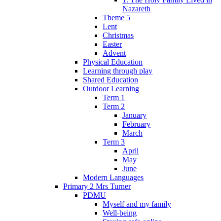
Nazareth
Theme 5
Lent
Christmas
Easter
Advent
Physical Education
Learning through play
Shared Education
Outdoor Learning
Term 1
Term 2
January
February
March
Term 3
April
May
June
Modern Languages
Primary 2 Mrs Turner
PDMU
Myself and my family
Well-being