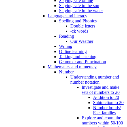
Staying safe online
Staying safe in the sun
Staying safe in the water
Language and literacy
Spelling and Phonics
Double letters
-ck words
Reading
Our Weather
Writing
Online learning
Talking and listening
Grammar and Punctuation
Mathematics and numeracy
Number
Understanding number and
number notation
Investigate and make
sets of numbers to 20
Addition to 20
Subtraction to 20
Number bonds/
Fact families
Explore and count the
numbers within 50/100