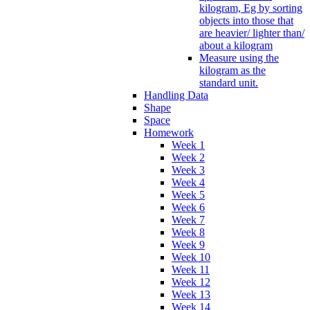
kilogram, Eg by sorting
objects into those that
are heavier/ lighter than/
about a kilogram
Measure using the
kilogram as the
standard unit.
Handling Data
Shape
Space
Homework
Week 1
Week 2
Week 3
Week 4
Week 5
Week 6
Week 7
Week 8
Week 9
Week 10
Week 11
Week 12
Week 13
Week 14