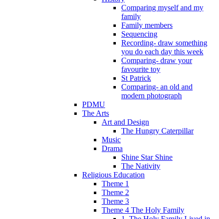
Comparing myself and my
family
Family members
Sequencing
Recording- draw something
you do each day this week
Comparing- draw your
favourite toy
St Patrick
Comparing- an old and
modern photograph
PDMU
The Arts
Art and Design
The Hungry Caterpillar
Music
Drama
Shine Star Shine
The Nativity
Religious Education
Theme 1
Theme 2
Theme 3
Theme 4 The Holy Family
1. The Holy Family Lived in