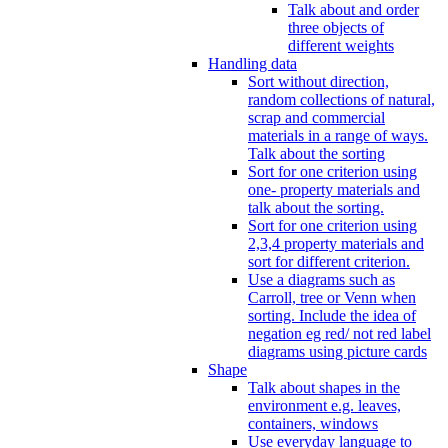
Talk about and order
three objects of
different weights
Handling data
Sort without direction,
random collections of natural,
scrap and commercial
materials in a range of ways.
Talk about the sorting
Sort for one criterion using
one- property materials and
talk about the sorting.
Sort for one criterion using
2,3,4 property materials and
sort for different criterion.
Use a diagrams such as
Carroll, tree or Venn when
sorting. Include the idea of
negation eg red/ not red label
diagrams using picture cards
Shape
Talk about shapes in the
environment e.g. leaves,
containers, windows
Use everyday language to