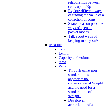
relationships between
coins up to 50p
Explore different ways
of finding the value of a
collection of coins
Share ideas on possible
ways of spending
pocket money
Talk about ways of
keeping money safe
Measure
Time
Length
Capacity and volume
Area
Weight
Through using non
standard units,
appreciate the
conservation of 'weight'
and the need for a
standard unit of
'weight'.
Develop an
appreciation of a