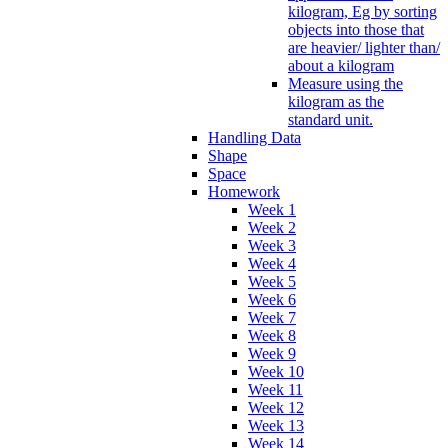
kilogram, Eg by sorting
objects into those that
are heavier/ lighter than/
about a kilogram
Measure using the
kilogram as the
standard unit.
Handling Data
Shape
Space
Homework
Week 1
Week 2
Week 3
Week 4
Week 5
Week 6
Week 7
Week 8
Week 9
Week 10
Week 11
Week 12
Week 13
Week 14