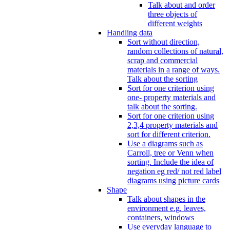
Talk about and order
three objects of
different weights
Handling data
Sort without direction,
random collections of natural,
scrap and commercial
materials in a range of ways.
Talk about the sorting
Sort for one criterion using
one- property materials and
talk about the sorting.
Sort for one criterion using
2,3,4 property materials and
sort for different criterion.
Use a diagrams such as
Carroll, tree or Venn when
sorting. Include the idea of
negation eg red/ not red label
diagrams using picture cards
Shape
Talk about shapes in the
environment e.g. leaves,
containers, windows
Use everyday language to