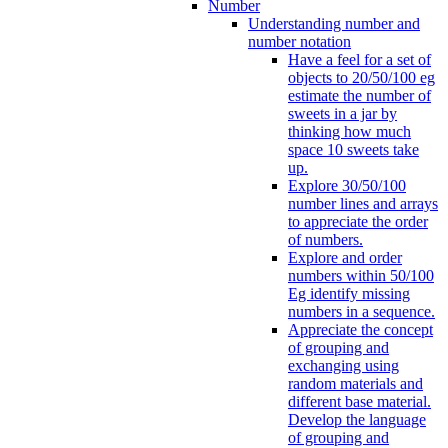
Number
Understanding number and
number notation
Have a feel for a set of
objects to 20/50/100 eg
estimate the number of
sweets in a jar by
thinking how much
space 10 sweets take
up.
Explore 30/50/100
number lines and arrays
to appreciate the order
of numbers.
Explore and order
numbers within 50/100
Eg identify missing
numbers in a sequence.
Appreciate the concept
of grouping and
exchanging using
random materials and
different base material.
Develop the language
of grouping and