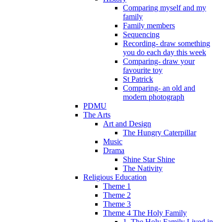
Comparing myself and my
family
Family members
Sequencing
Recording- draw something
you do each day this week
Comparing- draw your
favourite toy
St Patrick
Comparing- an old and
modern photograph
PDMU
The Arts
Art and Design
The Hungry Caterpillar
Music
Drama
Shine Star Shine
The Nativity
Religious Education
Theme 1
Theme 2
Theme 3
Theme 4 The Holy Family
1. The Holy Family Lived in