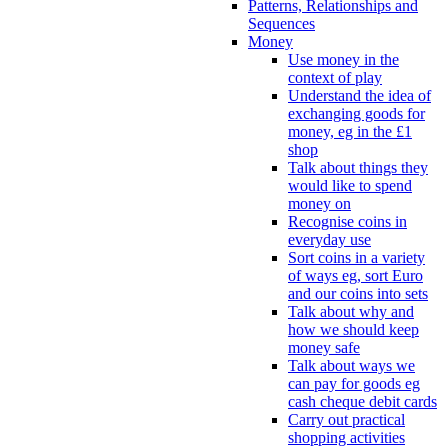
Patterns, Relationships and
Sequences
Money
Use money in the
context of play
Understand the idea of
exchanging goods for
money, eg in the £1
shop
Talk about things they
would like to spend
money on
Recognise coins in
everyday use
Sort coins in a variety
of ways eg, sort Euro
and our coins into sets
Talk about why and
how we should keep
money safe
Talk about ways we
can pay for goods eg
cash cheque debit cards
Carry out practical
shopping activities