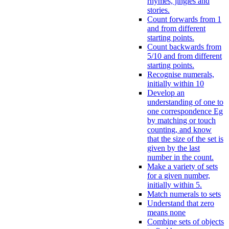
rhymes, jingles and
stories.
Count forwards from 1
and from different
starting points.
Count backwards from
5/10 and from different
starting points.
Recognise numerals,
initially within 10
Develop an
understanding of one to
one correspondence Eg
by matching or touch
counting, and know
that the size of the set is
given by the last
number in the count.
Make a variety of sets
for a given number,
initially within 5.
Match numerals to sets
Understand that zero
means none
Combine sets of objects