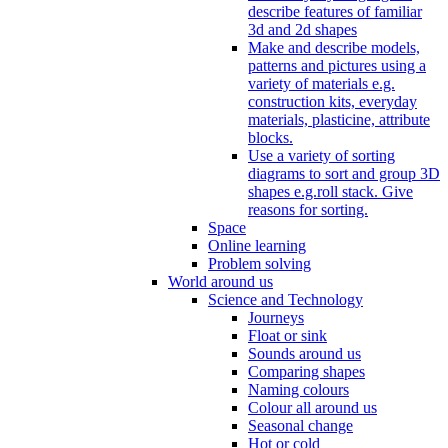
describe features of familiar
3d and 2d shapes
Make and describe models,
patterns and pictures using a
variety of materials e.g.
construction kits, everyday
materials, plasticine, attribute
blocks.
Use a variety of sorting
diagrams to sort and group 3D
shapes e.g.roll stack. Give
reasons for sorting.
Space
Online learning
Problem solving
World around us
Science and Technology
Journeys
Float or sink
Sounds around us
Comparing shapes
Naming colours
Colour all around us
Seasonal change
Hot or cold