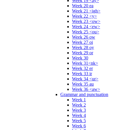
Week 19 <ay>
Week 20 ea
Week 21 <igh>
Week 22 <y>
Week 23 <ow>
Week 24 <ew>
Week 25 <ou>
Week 26 ow
Week 27 oi
Week 28 oy
Week 29 or
Week 30
Week 31<nk>
Week 32 er
Week 33 ir
Week 34 <ur>
Week 35 au
Week 36 <aw>
Grammar and punctuation
Week 1
Week 2
Week 3
Week 4
Week 5
Week 6