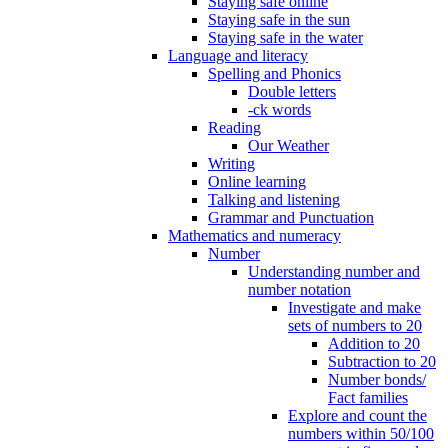
Staying safe online
Staying safe in the sun
Staying safe in the water
Language and literacy
Spelling and Phonics
Double letters
-ck words
Reading
Our Weather
Writing
Online learning
Talking and listening
Grammar and Punctuation
Mathematics and numeracy
Number
Understanding number and
number notation
Investigate and make
sets of numbers to 20
Addition to 20
Subtraction to 20
Number bonds/
Fact families
Explore and count the
numbers within 50/100