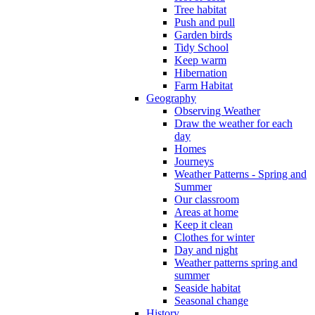
Tree habitat
Push and pull
Garden birds
Tidy School
Keep warm
Hibernation
Farm Habitat
Geography
Observing Weather
Draw the weather for each
day
Homes
Journeys
Weather Patterns - Spring and
Summer
Our classroom
Areas at home
Keep it clean
Clothes for winter
Day and night
Weather patterns spring and
summer
Seaside habitat
Seasonal change
History