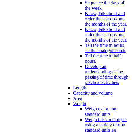
Sequence the days of
the week
Know, talk about and
order the seasons and
the months of the year.
Know, talk about and
order the seasons and
the months of the year.
Tell the time in hours
on the analogue clock
Tell the time in half
hours.
Develop an
understanding of the
passing of time through
practical activities.
Length
Capacity and volume
Area
Weight
Weigh using non
standard units
Weigh the same object
using a variety of non
standard units eg