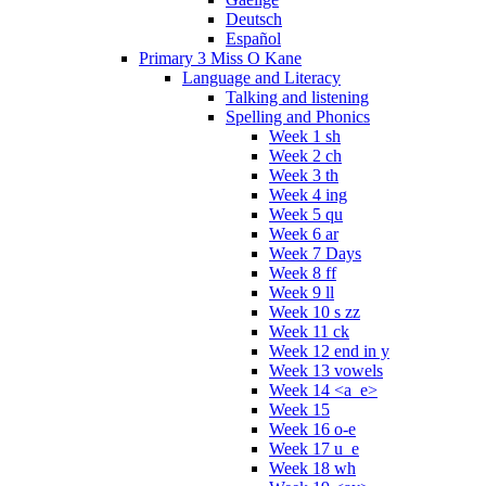
Deutsch
Español
Primary 3 Miss O Kane
Language and Literacy
Talking and listening
Spelling and Phonics
Week 1 sh
Week 2 ch
Week 3 th
Week 4 ing
Week 5 qu
Week 6 ar
Week 7 Days
Week 8 ff
Week 9 ll
Week 10 s zz
Week 11 ck
Week 12 end in y
Week 13 vowels
Week 14 <a_e>
Week 15
Week 16 o-e
Week 17 u_e
Week 18 wh