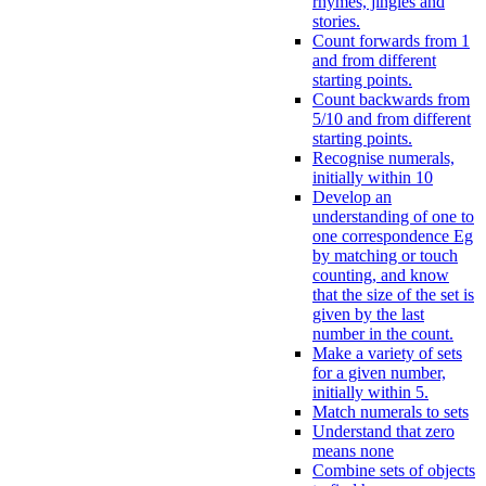
rhymes, jingles and
stories.
Count forwards from 1
and from different
starting points.
Count backwards from
5/10 and from different
starting points.
Recognise numerals,
initially within 10
Develop an
understanding of one to
one correspondence Eg
by matching or touch
counting, and know
that the size of the set is
given by the last
number in the count.
Make a variety of sets
for a given number,
initially within 5.
Match numerals to sets
Understand that zero
means none
Combine sets of objects