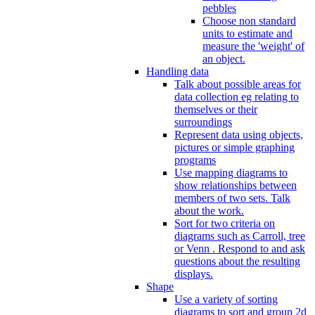
pebbles
Choose non standard
units to estimate and
measure the 'weight' of
an object.
Handling data
Talk about possible areas for
data collection eg relating to
themselves or their
surroundings
Represent data using objects,
pictures or simple graphing
programs
Use mapping diagrams to
show relationships between
members of two sets. Talk
about the work.
Sort for two criteria on
diagrams such as Carroll, tree
or Venn . Respond to and ask
questions about the resulting
displays.
Shape
Use a variety of sorting
diagrams to sort and group 2d