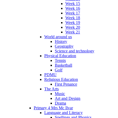
Week 15
Week 16
Week 17
Week 18
Week 19
Week 20
Week 21
World around us
History
Geography
Science and technology
Physical Education
Tennis
Basketball
Golf
PDMU
Religious Education
First Penance
The Arts
Music
Art and Design
Drama
Primary 4 Mrs Mc Ilvar
Language and Literacy
Spellings and Phonics