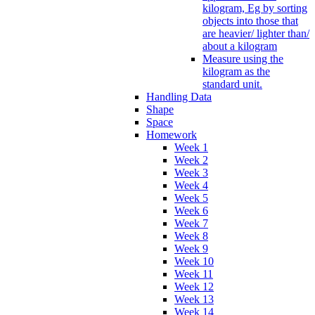
kilogram, Eg by sorting
objects into those that
are heavier/ lighter than/
about a kilogram
Measure using the
kilogram as the
standard unit.
Handling Data
Shape
Space
Homework
Week 1
Week 2
Week 3
Week 4
Week 5
Week 6
Week 7
Week 8
Week 9
Week 10
Week 11
Week 12
Week 13
Week 14