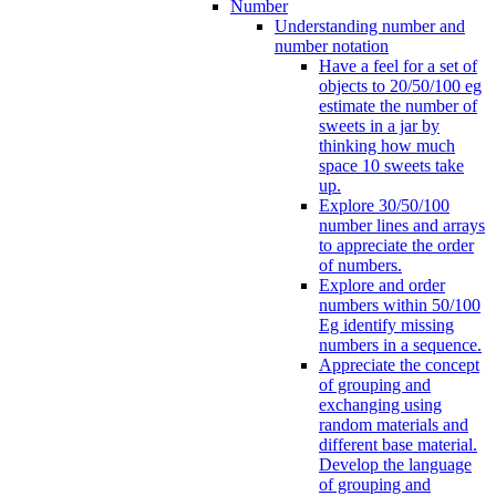
Number
Understanding number and
number notation
Have a feel for a set of
objects to 20/50/100 eg
estimate the number of
sweets in a jar by
thinking how much
space 10 sweets take
up.
Explore 30/50/100
number lines and arrays
to appreciate the order
of numbers.
Explore and order
numbers within 50/100
Eg identify missing
numbers in a sequence.
Appreciate the concept
of grouping and
exchanging using
random materials and
different base material.
Develop the language
of grouping and