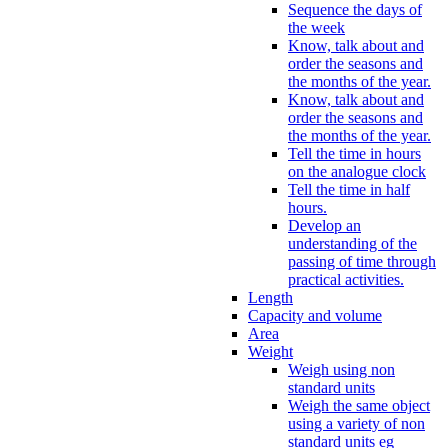
Sequence the days of
the week
Know, talk about and
order the seasons and
the months of the year.
Know, talk about and
order the seasons and
the months of the year.
Tell the time in hours
on the analogue clock
Tell the time in half
hours.
Develop an
understanding of the
passing of time through
practical activities.
Length
Capacity and volume
Area
Weight
Weigh using non
standard units
Weigh the same object
using a variety of non
standard units eg