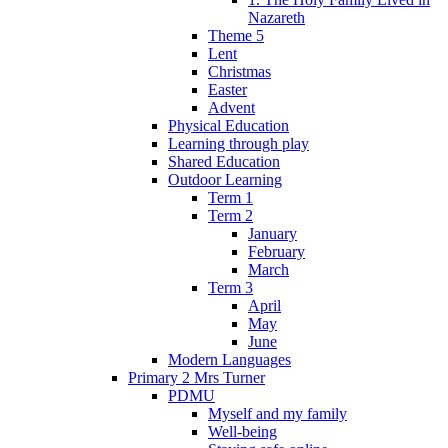
Nazareth
Theme 5
Lent
Christmas
Easter
Advent
Physical Education
Learning through play
Shared Education
Outdoor Learning
Term 1
Term 2
January
February
March
Term 3
April
May
June
Modern Languages
Primary 2 Mrs Turner
PDMU
Myself and my family
Well-being