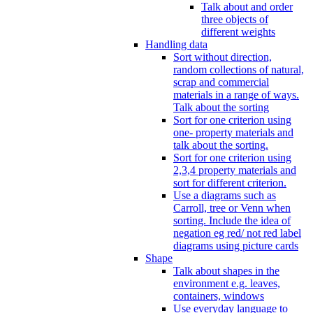
Talk about and order
three objects of
different weights
Handling data
Sort without direction,
random collections of natural,
scrap and commercial
materials in a range of ways.
Talk about the sorting
Sort for one criterion using
one- property materials and
talk about the sorting.
Sort for one criterion using
2,3,4 property materials and
sort for different criterion.
Use a diagrams such as
Carroll, tree or Venn when
sorting. Include the idea of
negation eg red/ not red label
diagrams using picture cards
Shape
Talk about shapes in the
environment e.g. leaves,
containers, windows
Use everyday language to