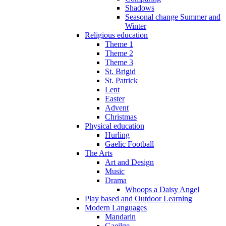
Shadows
Seasonal change Summer and
Winter
Religious education
Theme 1
Theme 2
Theme 3
St. Brigid
St. Patrick
Lent
Easter
Advent
Christmas
Physical education
Hurling
Gaelic Football
The Arts
Art and Design
Music
Drama
Whoops a Daisy Angel
Play based and Outdoor Learning
Modern Languages
Mandarin
Gaeilge