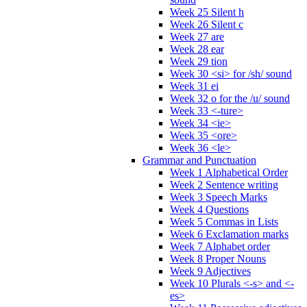
Week 25 Silent h
Week 26 Silent c
Week 27 are
Week 28 ear
Week 29 tion
Week 30 <si> for /sh/ sound
Week 31 ei
Week 32 o for the /u/ sound
Week 33 <-ture>
Week 34 <ie>
Week 35 <ore>
Week 36 <le>
Grammar and Punctuation
Week 1 Alphabetical Order
Week 2 Sentence writing
Week 3 Speech Marks
Week 4 Questions
Week 5 Commas in Lists
Week 6 Exclamation marks
Week 7 Alphabet order
Week 8 Proper Nouns
Week 9 Adjectives
Week 10 Plurals <-s> and <-
es>