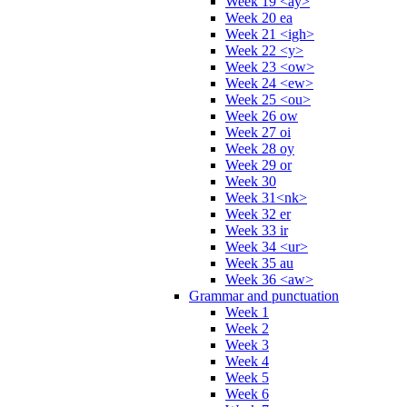
Week 19 <ay>
Week 20 ea
Week 21 <igh>
Week 22 <y>
Week 23 <ow>
Week 24 <ew>
Week 25 <ou>
Week 26 ow
Week 27 oi
Week 28 oy
Week 29 or
Week 30
Week 31<nk>
Week 32 er
Week 33 ir
Week 34 <ur>
Week 35 au
Week 36 <aw>
Grammar and punctuation
Week 1
Week 2
Week 3
Week 4
Week 5
Week 6