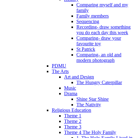
Comparing myself and my
family
Family members
Sequencing
Recording- draw something
you do each day this week
Comparing- draw your
favourite toy
St Patrick
Comparing- an old and
modern photograph
PDMU
The Arts
Art and Design
The Hungry Caterpillar
Music
Drama
Shine Star Shine
The Nativity
Religious Education
Theme 1
Theme 2
Theme 3
Theme 4 The Holy Family
1. The Holy Family Lived in