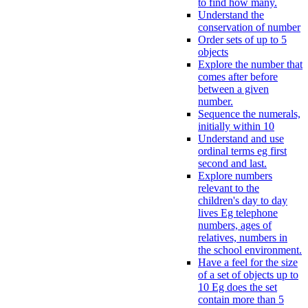
to find how many.
Understand the
conservation of number
Order sets of up to 5
objects
Explore the number that
comes after before
between a given
number.
Sequence the numerals,
initially within 10
Understand and use
ordinal terms eg first
second and last.
Explore numbers
relevant to the
children's day to day
lives Eg telephone
numbers, ages of
relatives, numbers in
the school environment.
Have a feel for the size
of a set of objects up to
10 Eg does the set
contain more than 5