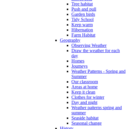
Tree habitat
Push and pull
Garden birds
Tidy School
Keep warm
Hibernation
Farm Habitat
Geography
Observing Weather
Draw the weather for each
day
Homes
Journeys
Weather Patterns - Spring and
Summer
Our classroom
Areas at home
Keep it clean
Clothes for winter
Day and night
Weather patterns spring and
summer
Seaside habitat
Seasonal change
History