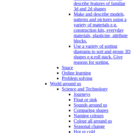
describe features of familiar
3d and 2d shapes
Make and describe models,
patterns and pictures using a
variety of materials e.g.
construction kits, everyday
materials, plasticine, attribute
blocks.
Use a variety of sorting
diagrams to sort and group 3D
shapes e.g.roll stack. Give
reasons for sorting.
Space
Online learning
Problem solving
World around us
Science and Technology
Journeys
Float or sink
Sounds around us
Comparing shapes
Naming colours
Colour all around us
Seasonal change
Hot or cold