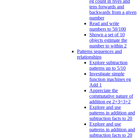
eg count in fives and
tens forwards and
backwards from a given
number
Read and write
numbers to 50/100
Shown a set of 10
objects estimate the
number to within 2
Patterns sequences and
relationships
Explore subtraction
patterns up to 5/10
Investigate simple
function machines eg
Add 1
Appreciate the
commutative nature of
addition eg 2+3=3+2
Explore and use
patterns in addition and
subtraction facts to 20
Explore and use
patterns in addition and
subtraction facts to 20