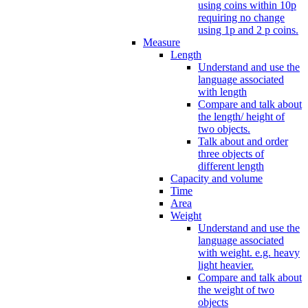
using coins within 10p
requiring no change
using 1p and 2 p coins.
Measure
Length
Understand and use the
language associated
with length
Compare and talk about
the length/ height of
two objects.
Talk about and order
three objects of
different length
Capacity and volume
Time
Area
Weight
Understand and use the
language associated
with weight. e.g. heavy
light heavier.
Compare and talk about
the weight of two
objects