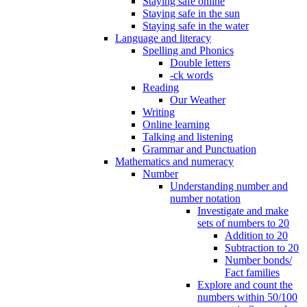
Staying safe online
Staying safe in the sun
Staying safe in the water
Language and literacy
Spelling and Phonics
Double letters
-ck words
Reading
Our Weather
Writing
Online learning
Talking and listening
Grammar and Punctuation
Mathematics and numeracy
Number
Understanding number and
number notation
Investigate and make
sets of numbers to 20
Addition to 20
Subtraction to 20
Number bonds/
Fact families
Explore and count the
numbers within 50/100