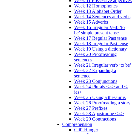
Week 11 Possessive adjectives
Week 12 Homophones
Week 13 Alphabet Order
Week 14 Sentences and verbs
Week 15 Adverbs
Week 16 Irregular Verb ‘to
be’ simple present tense
Week 17 Regular Past tense
Week 18 Irregular Past tense
Week 19 Using a dictionary
Week 20 Proofreading
sentences
Week 21 Irregular verb ‘to be’
Week 22 Expanding a
sentence
Week 23 Conjunctions
Week 24 Plurals <-s> and <-
ies>
Week 25 Using a thesaurus
Week 26 Proofreading a story
Week 27 Prefixes
Week 28 Apostrophe <-s>
Week 29 Contractions
Comprehension
Cliff Hanger