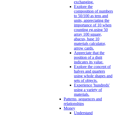
exchanging.
Explore the
composition of numbers
to 50/100 as tens and
units, appreciating the
importance of 10 when
counting eg.using 50
array 100 square,
abacus, base 10
materials calculator,
arrow cards.
Appreciate that the
position of a digit
indicates its value.
Explore the concept of
halves and quarters
using whole shapes and
sets of objects.
Experience 'hundreds'
using a variety of
materials.
Patterns ,sequences and
relationships
Money
Understand