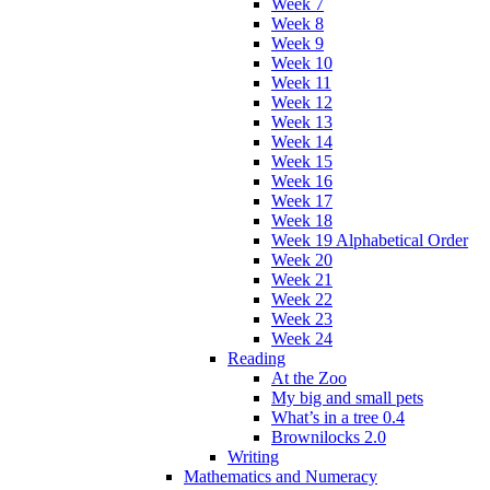
Week 7
Week 8
Week 9
Week 10
Week 11
Week 12
Week 13
Week 14
Week 15
Week 16
Week 17
Week 18
Week 19 Alphabetical Order
Week 20
Week 21
Week 22
Week 23
Week 24
Reading
At the Zoo
My big and small pets
What’s in a tree 0.4
Brownilocks 2.0
Writing
Mathematics and Numeracy