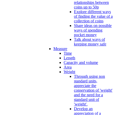
relationships between
coins up to 50p
Explore different ways
of finding the value of a
collection of coins
Share ideas on possible
ways of spending
pocket money
Talk about ways of
keeping money safe
Measure
Time
Length
Capacity and volume
Area
Weight
Through using non
standard units,
appreciate the
conservation of 'weight'
and the need for a
standard unit of
'weight'.
Develop an
appreciation of a