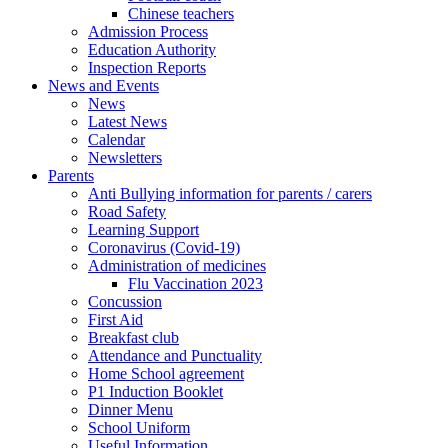
Chinese teachers
Admission Process
Education Authority
Inspection Reports
News and Events
News
Latest News
Calendar
Newsletters
Parents
Anti Bullying information for parents / carers
Road Safety
Learning Support
Coronavirus (Covid-19)
Administration of medicines
Flu Vaccination 2023
Concussion
First Aid
Breakfast club
Attendance and Punctuality
Home School agreement
P1 Induction Booklet
Dinner Menu
School Uniform
Useful Information