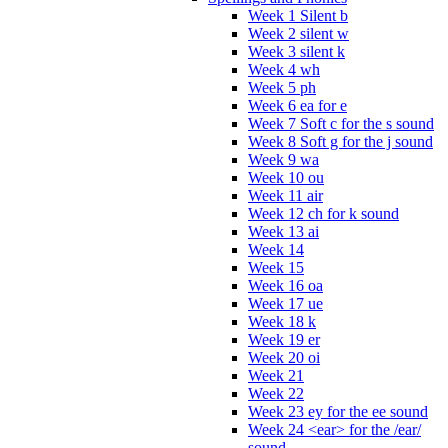
Week 1 Silent b
Week 2 silent w
Week 3 silent k
Week 4 wh
Week 5 ph
Week 6 ea for e
Week 7 Soft c for the s sound
Week 8 Soft g for the j sound
Week 9 wa
Week 10 ou
Week 11 air
Week 12 ch for k sound
Week 13 ai
Week 14
Week 15
Week 16 oa
Week 17 ue
Week 18 k
Week 19 er
Week 20 oi
Week 21
Week 22
Week 23 ey for the ee sound
Week 24 <ear> for the /ear/
sound