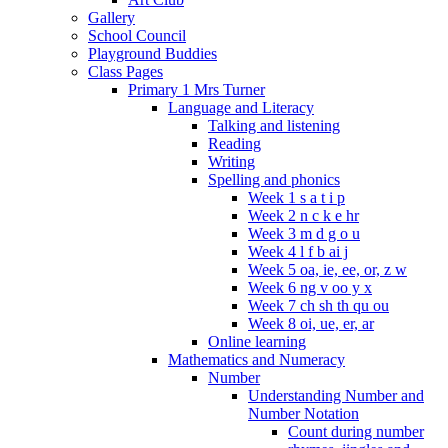
Gallery
School Council
Playground Buddies
Class Pages
Primary 1 Mrs Turner
Language and Literacy
Talking and listening
Reading
Writing
Spelling and phonics
Week 1 s a t i p
Week 2 n c k e hr
Week 3 m d g o u
Week 4 l f b ai j
Week 5 oa, ie, ee, or, z w
Week 6 ng v oo y x
Week 7 ch sh th qu ou
Week 8 oi, ue, er, ar
Online learning
Mathematics and Numeracy
Number
Understanding Number and
Number Notation
Count during number