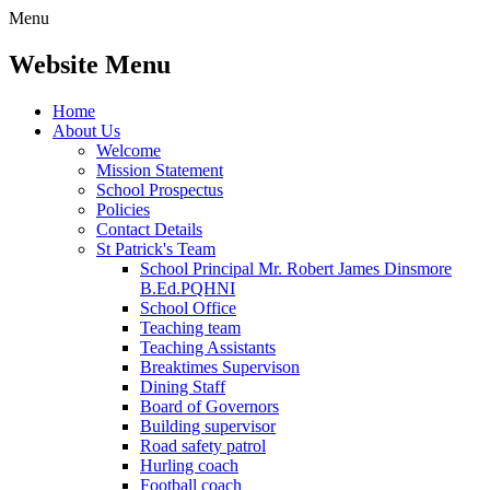
Menu
Website Menu
Home
About Us
Welcome
Mission Statement
School Prospectus
Policies
Contact Details
St Patrick's Team
School Principal Mr. Robert James Dinsmore
B.Ed.PQHNI
School Office
Teaching team
Teaching Assistants
Breaktimes Supervison
Dining Staff
Board of Governors
Building supervisor
Road safety patrol
Hurling coach
Football coach