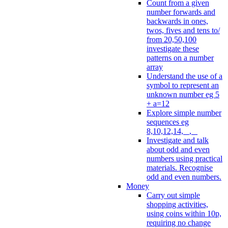
Count from a given
number forwards and
backwards in ones,
twos, fives and tens to/
from 20,50,100
investigate these
patterns on a number
array
Understand the use of a
symbol to represent an
unknown number eg 5
+ a=12
Explore simple number
sequences eg
8,10,12,14, _, _
Investigate and talk
about odd and even
numbers using practical
materials. Recognise
odd and even numbers.
Money
Carry out simple
shopping activities,
using coins within 10p,
requiring no change