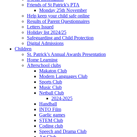
Friends of St Patrick's PTA
Monday 25th November
Help keep your child safe online
Results of Parent Questionnaires
Letters Issued
Holiday list 2024/25
Safeguarding and Child Protection
Digital Admissions
Children
St. Patrick’s Annual Awards Presentation
Home Learning
Afterschool clubs
Makaton Club
Modern Languages Club
Sports Club
Music Club
Netball Club
2024-2025
Handball
INTO Film
Gaelic games
STEM Club
Coding club
Speech and Drama Club
Art Club