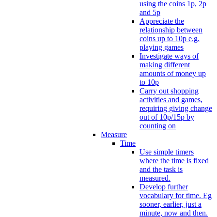
using the coins 1p, 2p
and 5p
Appreciate the
relationship between
coins up to 10p e.g.
playing games
Investigate ways of
making different
amounts of money up
to 10p
Carry out shopping
activities and games,
requiring giving change
out of 10p/15p by
counting on
Measure
Time
Use simple timers
where the time is fixed
and the task is
measured.
Develop further
vocabulary for time. Eg
sooner, earlier, just a
minute, now and then.