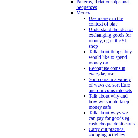
Patterns, Relationships and
Sequences
Money
Use money in the
context of play
Understand the idea of
exchanging goods for
money, eg in the £1
shop
Talk about things they
would like to spend
money on
Recognise coins in
everyday use
Sort coins in a variety
of ways eg, sort Euro
and our coins into sets
Talk about why and
how we should keep
money safe
Talk about ways we
can pay for goods eg
cash cheque debit cards
Carry out practical
shopping activities