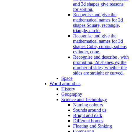
and 3d shapes give reasons
for sorting.
Recognise and give the
mathematical names for 2d
shapes Square, rectangle,
triangle, circle.
Recognise and give the
mathematical names for 3d
shapes Cube, cuboid, sphere,
cylinder, cone.
Recognise and describe , with
prompting, 2d shapes, eg the
number of sides, whether the
sides are straight or curved.
Space
World around us
History
Geography
Science and Technology
Naming colours
Sounds around us
Bright and dark
Different homes
Floating and Sinking
Comparing