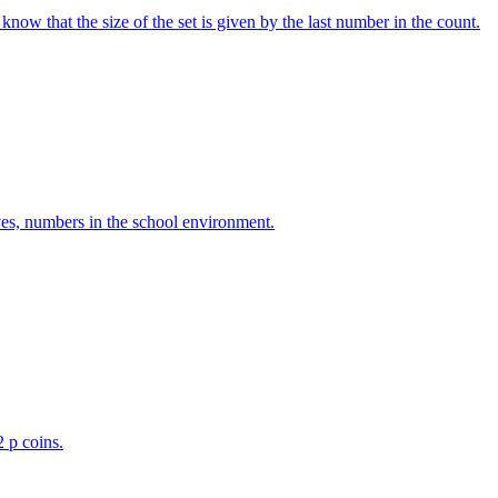
w that the size of the set is given by the last number in the count.
ves, numbers in the school environment.
2 p coins.