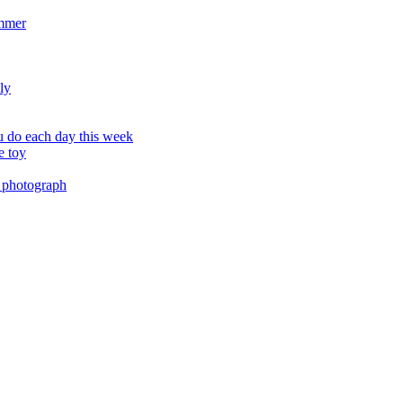
ummer
ly
 do each day this week
e toy
 photograph