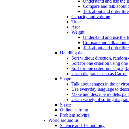
Understand and use the l
Compare and talk about th
Talk about and order three
Capacity and volume
Time
Area
Weight
Understand and use the la
Compare and talk about t
Talk about and order thre
Handling data
Sort without direction, random c
Sort for one criterion using one
Sort for one criterion using 2,3,
Use a diagrams such as Carroll, 
Shape
Talk about shapes in the enviro
Use everyday language to descri
Make and describe models, patter
Use a variety of sorting diagram
Space
Online learning
Problem solving
World around us
Science and Technology