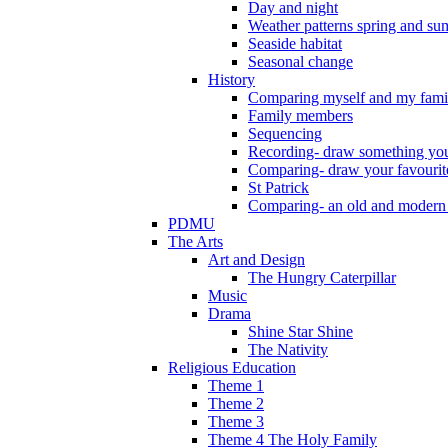
Day and night
Weather patterns spring and s
Seaside habitat
Seasonal change
History
Comparing myself and my fami
Family members
Sequencing
Recording- draw something you
Comparing- draw your favourit
St Patrick
Comparing- an old and modern
PDMU
The Arts
Art and Design
The Hungry Caterpillar
Music
Drama
Shine Star Shine
The Nativity
Religious Education
Theme 1
Theme 2
Theme 3
Theme 4 The Holy Family