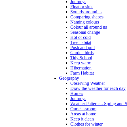
Journeys
Float or sink
Sounds around us
Comparing shapes
Naming colours
Colour all around us
Seasonal change
Hot or cold
Tree habitat
Push and pull
Garden birds
Tidy School
Keep warm
Hibernation
Farm Habitat
Geography
Observing Weather
Draw the weather for each day
Homes
Journeys
Weather Patterns - Spring and
Our classroom
Areas at home
Keep it clean
Clothes for winter