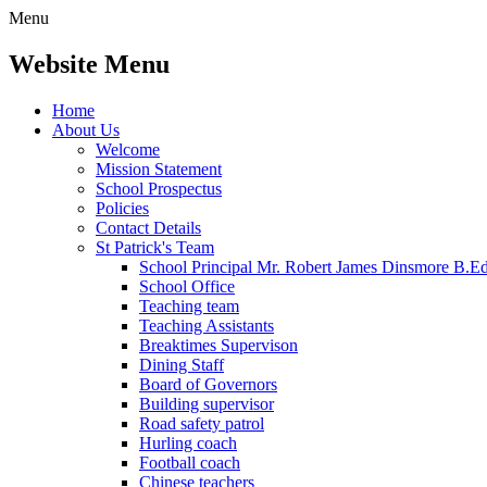
Menu
Website Menu
Home
About Us
Welcome
Mission Statement
School Prospectus
Policies
Contact Details
St Patrick's Team
School Principal Mr. Robert James Dinsmore B.
School Office
Teaching team
Teaching Assistants
Breaktimes Supervison
Dining Staff
Board of Governors
Building supervisor
Road safety patrol
Hurling coach
Football coach
Chinese teachers