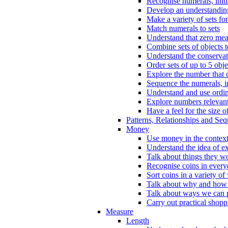
Recognise numerals, initi
Develop an understanding 
Make a variety of sets for
Match numerals to sets
Understand that zero me
Combine sets of objects 
Understand the conserva
Order sets of up to 5 obje
Explore the number that 
Sequence the numerals, in
Understand and use ordina
Explore numbers relevant 
Have a feel for the size o
Patterns, Relationships and Se
Money
Use money in the context
Understand the idea of e
Talk about things they w
Recognise coins in every
Sort coins in a variety of
Talk about why and how
Talk about ways we can p
Carry out practical shopp
Measure
Length