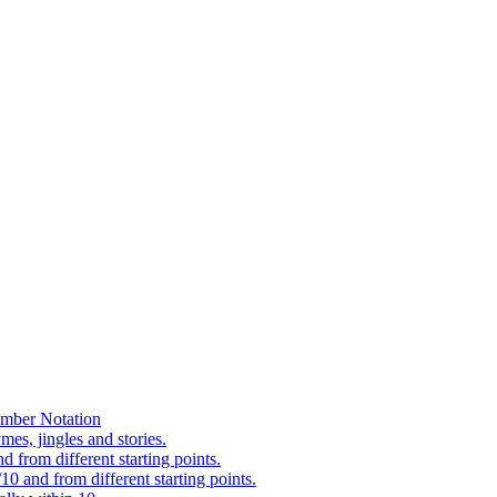
mber Notation
es, jingles and stories.
 from different starting points.
0 and from different starting points.