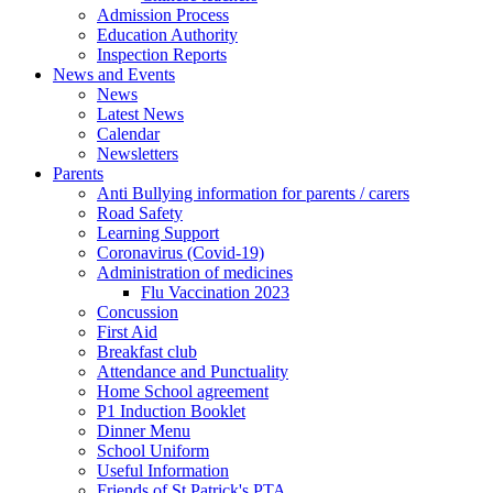
Admission Process
Education Authority
Inspection Reports
News and Events
News
Latest News
Calendar
Newsletters
Parents
Anti Bullying information for parents / carers
Road Safety
Learning Support
Coronavirus (Covid-19)
Administration of medicines
Flu Vaccination 2023
Concussion
First Aid
Breakfast club
Attendance and Punctuality
Home School agreement
P1 Induction Booklet
Dinner Menu
School Uniform
Useful Information
Friends of St Patrick's PTA