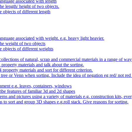
anguage associated with length
e length/ height of two objects.
 objects of different length
nguage associated with weight. e.g. heavy light heavier.
he weight of two objects
e objects of different weights
ollections of natural, scrap and commercial materials in a range of way
- property materials and talk about the sorting.
4 property materials and sort for different criterion.
tree or Venn when sorting. Include the idea of negation eg red/ not red
nment e.g. leaves, containers, windows
be features of familiar 3d and 2d shapes
ns and pictures using a variety of materials e.g. construction kits, every
s to sort and group 3D shapes e.g.roll stack. Give reasons for sorting.