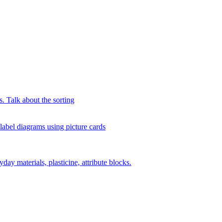
s. Talk about the sorting
 label diagrams using picture cards
day materials, plasticine, attribute blocks.