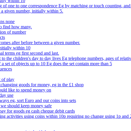
ally within 10
of one to one correspondence Eg by matching or touch counting, and kno
 a given number, initially within 5.
ans none
to find how many.
tion of number
cts
comes after before between a given number.
itially within 10
l terms eg first second and last.
to the children's day to day lives Eg telephone numbers, ages of relati
f a set of objects up to 10 Eg does the set contain more than 5
quences
 of play
xchanging goods for money, eg in the £1 shop
ould like to spend money on
day use
 ways eg, sort Euro and our coins into sets
 we should keep money safe
ay for goods eg cash cheque debit cards
ing activities using coins within 10p requiring no change using 1p and 