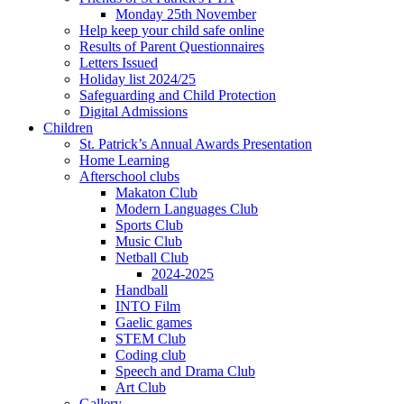
Monday 25th November
Help keep your child safe online
Results of Parent Questionnaires
Letters Issued
Holiday list 2024/25
Safeguarding and Child Protection
Digital Admissions
Children
St. Patrick’s Annual Awards Presentation
Home Learning
Afterschool clubs
Makaton Club
Modern Languages Club
Sports Club
Music Club
Netball Club
2024-2025
Handball
INTO Film
Gaelic games
STEM Club
Coding club
Speech and Drama Club
Art Club
Gallery