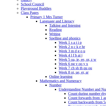
School Council
Playground Buddies
Class Pages
Primary 1 Mrs Turner
Language and Literacy
Talking and listening
Reading
Writing
Spelling and phonics
Week 1 s a t i p
Week 2 n c k e hr
Week 3 m d g o u
Week 4 l f b ai j
Week 5 oa, ie, ee, or, z w
Week 6 ng v oo y x
Week 7 ch sh th qu ou
Week 8 oi, ue, er, ar
Online learning
Mathematics and Numeracy
Number
Understanding Number and Nu
Count during number rhym
Count forwards from 1 and
Count backwards from 5/1