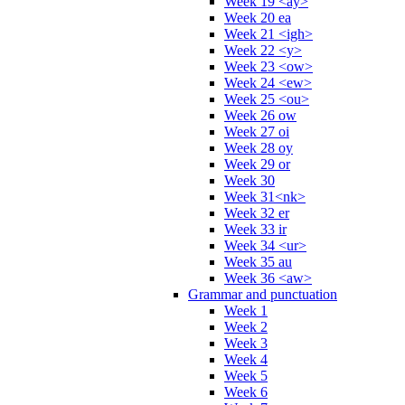
Week 19 <ay>
Week 20 ea
Week 21 <igh>
Week 22 <y>
Week 23 <ow>
Week 24 <ew>
Week 25 <ou>
Week 26 ow
Week 27 oi
Week 28 oy
Week 29 or
Week 30
Week 31<nk>
Week 32 er
Week 33 ir
Week 34 <ur>
Week 35 au
Week 36 <aw>
Grammar and punctuation
Week 1
Week 2
Week 3
Week 4
Week 5
Week 6