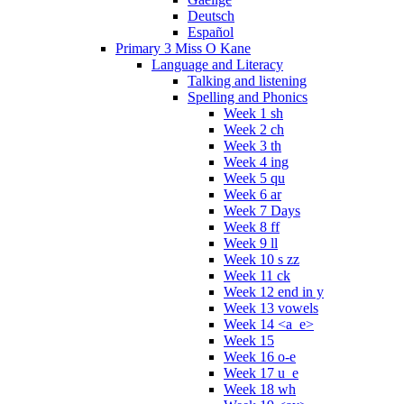
Deutsch
Español
Primary 3 Miss O Kane
Language and Literacy
Talking and listening
Spelling and Phonics
Week 1 sh
Week 2 ch
Week 3 th
Week 4 ing
Week 5 qu
Week 6 ar
Week 7 Days
Week 8 ff
Week 9 ll
Week 10 s zz
Week 11 ck
Week 12 end in y
Week 13 vowels
Week 14 <a_e>
Week 15
Week 16 o-e
Week 17 u_e
Week 18 wh