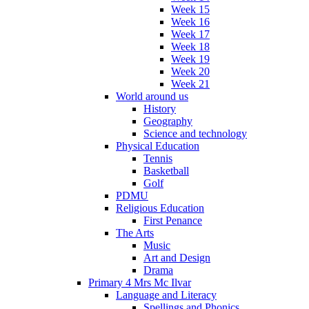
Week 15
Week 16
Week 17
Week 18
Week 19
Week 20
Week 21
World around us
History
Geography
Science and technology
Physical Education
Tennis
Basketball
Golf
PDMU
Religious Education
First Penance
The Arts
Music
Art and Design
Drama
Primary 4 Mrs Mc Ilvar
Language and Literacy
Spellings and Phonics