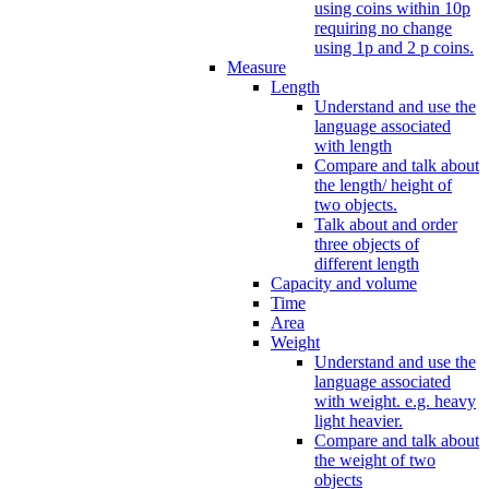
using coins within 10p
requiring no change
using 1p and 2 p coins.
Measure
Length
Understand and use the
language associated
with length
Compare and talk about
the length/ height of
two objects.
Talk about and order
three objects of
different length
Capacity and volume
Time
Area
Weight
Understand and use the
language associated
with weight. e.g. heavy
light heavier.
Compare and talk about
the weight of two
objects