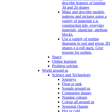
describe features of familiar
3d and 2d shapes
Make and describe models,
patterns and pictures using a
variety of materials e.g.
construction kits, everyday
materials, plasticine, attribute
blocks.
Use a variety of sorting
diagrams to sort and group 3D
shapes e.g.roll stack. Give
reasons for sorting.
Space
Online learning
Problem solving
World around us
Science and Technology
Journeys
Float or sink
Sounds around us
Comparing shapes
Naming colours
Colour all around us
Seasonal change
Hot or cold