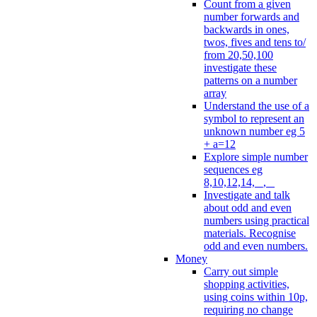
Count from a given
number forwards and
backwards in ones,
twos, fives and tens to/
from 20,50,100
investigate these
patterns on a number
array
Understand the use of a
symbol to represent an
unknown number eg 5
+ a=12
Explore simple number
sequences eg
8,10,12,14, _, _
Investigate and talk
about odd and even
numbers using practical
materials. Recognise
odd and even numbers.
Money
Carry out simple
shopping activities,
using coins within 10p,
requiring no change