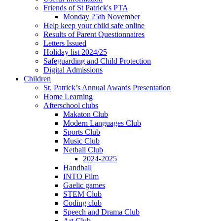
Friends of St Patrick's PTA
Monday 25th November
Help keep your child safe online
Results of Parent Questionnaires
Letters Issued
Holiday list 2024/25
Safeguarding and Child Protection
Digital Admissions
Children
St. Patrick’s Annual Awards Presentation
Home Learning
Afterschool clubs
Makaton Club
Modern Languages Club
Sports Club
Music Club
Netball Club
2024-2025
Handball
INTO Film
Gaelic games
STEM Club
Coding club
Speech and Drama Club
Art Club