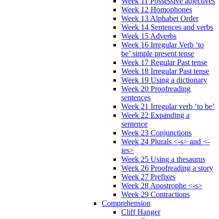
Week 11 Possessive adjectives
Week 12 Homophones
Week 13 Alphabet Order
Week 14 Sentences and verbs
Week 15 Adverbs
Week 16 Irregular Verb ‘to
be’ simple present tense
Week 17 Regular Past tense
Week 18 Irregular Past tense
Week 19 Using a dictionary
Week 20 Proofreading
sentences
Week 21 Irregular verb ‘to be’
Week 22 Expanding a
sentence
Week 23 Conjunctions
Week 24 Plurals <-s> and <-
ies>
Week 25 Using a thesaurus
Week 26 Proofreading a story
Week 27 Prefixes
Week 28 Apostrophe <-s>
Week 29 Contractions
Comprehension
Cliff Hanger