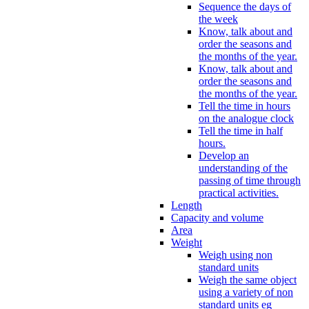
Sequence the days of
the week
Know, talk about and
order the seasons and
the months of the year.
Know, talk about and
order the seasons and
the months of the year.
Tell the time in hours
on the analogue clock
Tell the time in half
hours.
Develop an
understanding of the
passing of time through
practical activities.
Length
Capacity and volume
Area
Weight
Weigh using non
standard units
Weigh the same object
using a variety of non
standard units eg