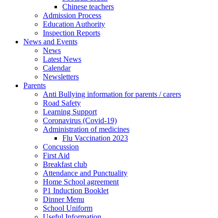
Chinese teachers
Admission Process
Education Authority
Inspection Reports
News and Events
News
Latest News
Calendar
Newsletters
Parents
Anti Bullying information for parents / carers
Road Safety
Learning Support
Coronavirus (Covid-19)
Administration of medicines
Flu Vaccination 2023
Concussion
First Aid
Breakfast club
Attendance and Punctuality
Home School agreement
P1 Induction Booklet
Dinner Menu
School Uniform
Useful Information