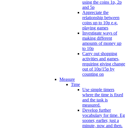
using the coins 1p, 2p
and 5p
Appreciate the
relationship between
coins up to 10p e.g.
playing games
Investigate ways of
making different
amounts of money up
to 10p
Carry out shopping
activities and games,
requiring giving change
out of 10p/15p by
counting on
Measure
Time
Use simple timers
where the time is fixed
and the task is
measured.
Develop further
vocabulary for time. Eg
sooner, earlier, just a
minute, now and then.