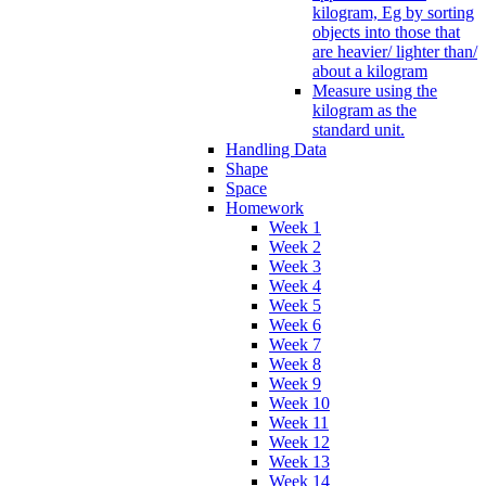
kilogram, Eg by sorting
objects into those that
are heavier/ lighter than/
about a kilogram
Measure using the
kilogram as the
standard unit.
Handling Data
Shape
Space
Homework
Week 1
Week 2
Week 3
Week 4
Week 5
Week 6
Week 7
Week 8
Week 9
Week 10
Week 11
Week 12
Week 13
Week 14