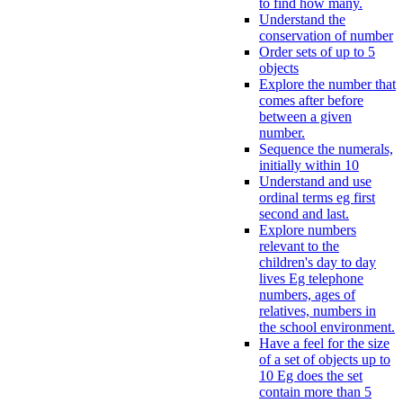
to find how many.
Understand the
conservation of number
Order sets of up to 5
objects
Explore the number that
comes after before
between a given
number.
Sequence the numerals,
initially within 10
Understand and use
ordinal terms eg first
second and last.
Explore numbers
relevant to the
children's day to day
lives Eg telephone
numbers, ages of
relatives, numbers in
the school environment.
Have a feel for the size
of a set of objects up to
10 Eg does the set
contain more than 5