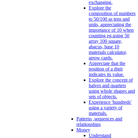
exchanging.
Explore the
composition of numbers
to 50/100 as tens and
units, appreciating the
importance of 10 when
counting eg.using 50
array 100 square,
abacus, base 10
materials calculator,
arrow cards.
Appreciate that the
position of a digit
indicates its value.
Explore the concept of
halves and quarters
using whole shapes and
sets of objects.
Experience 'hundreds'
using a variety of
materials.
Patterns ,sequences and
relationships
Money
Understand