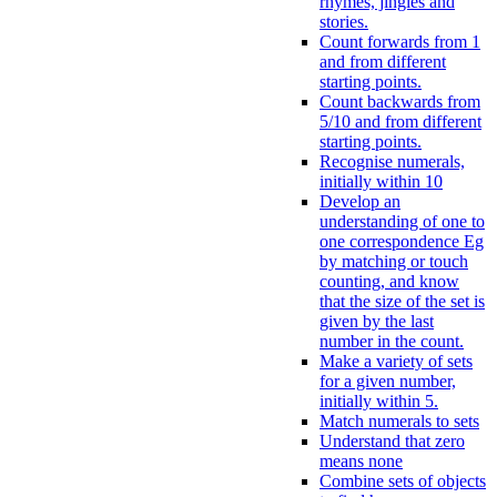
rhymes, jingles and
stories.
Count forwards from 1
and from different
starting points.
Count backwards from
5/10 and from different
starting points.
Recognise numerals,
initially within 10
Develop an
understanding of one to
one correspondence Eg
by matching or touch
counting, and know
that the size of the set is
given by the last
number in the count.
Make a variety of sets
for a given number,
initially within 5.
Match numerals to sets
Understand that zero
means none
Combine sets of objects