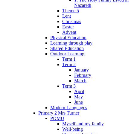
Nazareth
Theme 5
Lent
Christmas
Easter
Advent
Physical Education
Learning through play
Shared Education
Outdoor Learning
Term 1
Term 2
January
February
March
Term 3
April
May
June
Modern Languages
Primary 2 Mrs Turner
PDMU
Myself and my family
Well-being