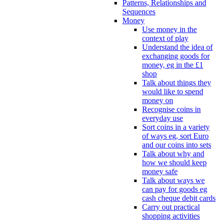
Patterns, Relationships and
Sequences
Money
Use money in the
context of play
Understand the idea of
exchanging goods for
money, eg in the £1
shop
Talk about things they
would like to spend
money on
Recognise coins in
everyday use
Sort coins in a variety
of ways eg, sort Euro
and our coins into sets
Talk about why and
how we should keep
money safe
Talk about ways we
can pay for goods eg
cash cheque debit cards
Carry out practical
shopping activities