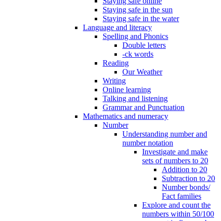
Staying safe online
Staying safe in the sun
Staying safe in the water
Language and literacy
Spelling and Phonics
Double letters
-ck words
Reading
Our Weather
Writing
Online learning
Talking and listening
Grammar and Punctuation
Mathematics and numeracy
Number
Understanding number and
number notation
Investigate and make
sets of numbers to 20
Addition to 20
Subtraction to 20
Number bonds/
Fact families
Explore and count the
numbers within 50/100