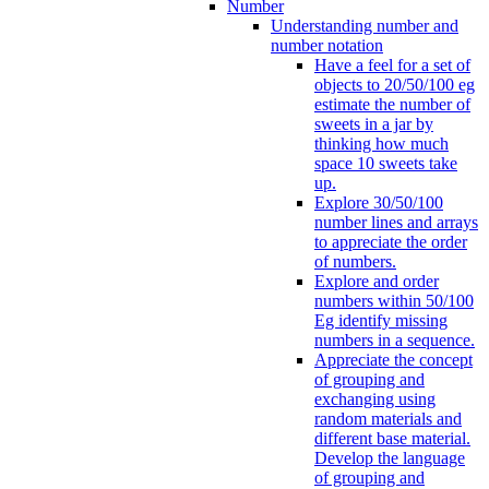
Number
Understanding number and
number notation
Have a feel for a set of
objects to 20/50/100 eg
estimate the number of
sweets in a jar by
thinking how much
space 10 sweets take
up.
Explore 30/50/100
number lines and arrays
to appreciate the order
of numbers.
Explore and order
numbers within 50/100
Eg identify missing
numbers in a sequence.
Appreciate the concept
of grouping and
exchanging using
random materials and
different base material.
Develop the language
of grouping and