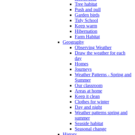
Tree habitat
Push and pull
Garden birds
Tidy School
Keep warm
Hibernation
Farm Habitat
Geography
Observing Weather
Draw the weather for each
day
Homes
Journeys
Weather Patterns - Spring and
Summer
Our classroom
Areas at home
Keep it clean
Clothes for winter
Day and night
Weather patterns spring and
summer
Seaside habitat
Seasonal change
History