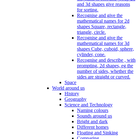
and 3d shapes give reasons
for sorting.
Recognise and give the
mathematical names for 2d
shapes Square, rectangle,
triangle, circle.
Recognise and give the
mathematical names for 3d
shapes Cube, cuboid, sphere,
cylinder, cone.
Recognise and describe , with
prompting, 2d shapes, eg the
number of sides, whether the
sides are straight or curved.
Space
World around us
History
Geography
Science and Technology
Naming colours
Sounds around us
Bright and dark
Different homes
Floating and Sinking
Comparing