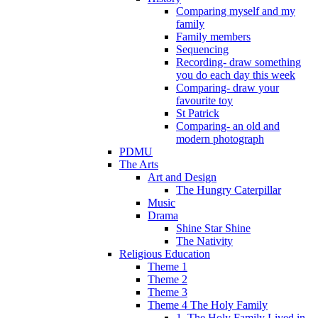
Comparing myself and my
family
Family members
Sequencing
Recording- draw something
you do each day this week
Comparing- draw your
favourite toy
St Patrick
Comparing- an old and
modern photograph
PDMU
The Arts
Art and Design
The Hungry Caterpillar
Music
Drama
Shine Star Shine
The Nativity
Religious Education
Theme 1
Theme 2
Theme 3
Theme 4 The Holy Family
1. The Holy Family Lived in