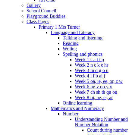
Gallery
School Council
Playground Buddies
Class Pages
Primary 1 Mrs Turner
Language and Literacy
Talking and listening
Reading
Writing
Spelling and phonics
Week 1 s a t i p
Week 2 n c k e hr
Week 3 m d g o u
Week 4 l f b ai j
Week 5 oa, ie, ee, or, z w
Week 6 ng v oo y x
Week 7 ch sh th qu ou
Week 8 oi, ue, er, ar
Online learning
Mathematics and Numeracy
Number
Understanding Number and
Number Notation
Count during number