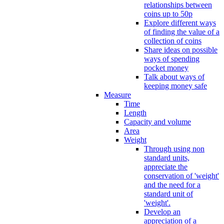
relationships between
coins up to 50p
Explore different ways
of finding the value of a
collection of coins
Share ideas on possible
ways of spending
pocket money
Talk about ways of
keeping money safe
Measure
Time
Length
Capacity and volume
Area
Weight
Through using non
standard units,
appreciate the
conservation of 'weight'
and the need for a
standard unit of
'weight'.
Develop an
appreciation of a