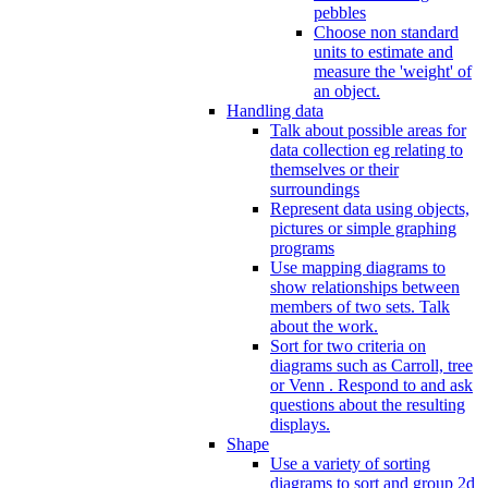
pebbles
Choose non standard
units to estimate and
measure the 'weight' of
an object.
Handling data
Talk about possible areas for
data collection eg relating to
themselves or their
surroundings
Represent data using objects,
pictures or simple graphing
programs
Use mapping diagrams to
show relationships between
members of two sets. Talk
about the work.
Sort for two criteria on
diagrams such as Carroll, tree
or Venn . Respond to and ask
questions about the resulting
displays.
Shape
Use a variety of sorting
diagrams to sort and group 2d