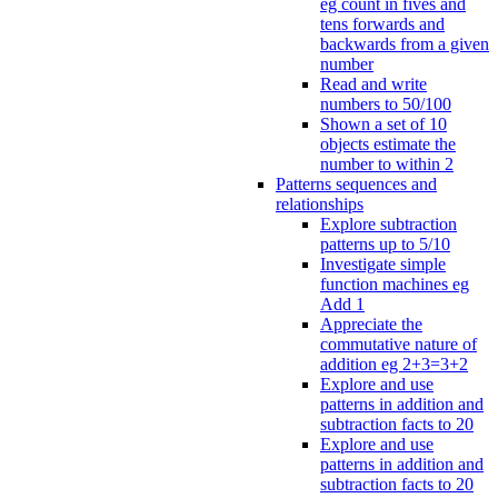
eg count in fives and
tens forwards and
backwards from a given
number
Read and write
numbers to 50/100
Shown a set of 10
objects estimate the
number to within 2
Patterns sequences and
relationships
Explore subtraction
patterns up to 5/10
Investigate simple
function machines eg
Add 1
Appreciate the
commutative nature of
addition eg 2+3=3+2
Explore and use
patterns in addition and
subtraction facts to 20
Explore and use
patterns in addition and
subtraction facts to 20