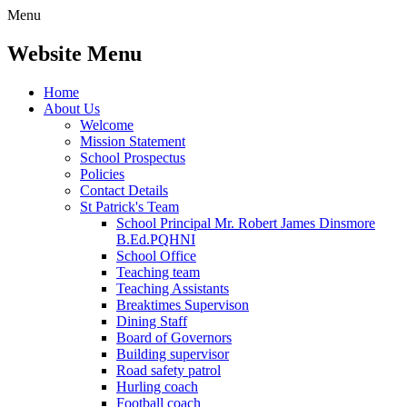
Menu
Website Menu
Home
About Us
Welcome
Mission Statement
School Prospectus
Policies
Contact Details
St Patrick's Team
School Principal Mr. Robert James Dinsmore
B.Ed.PQHNI
School Office
Teaching team
Teaching Assistants
Breaktimes Supervison
Dining Staff
Board of Governors
Building supervisor
Road safety patrol
Hurling coach
Football coach