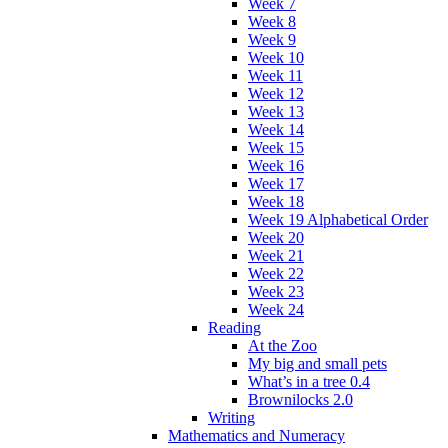
Week 7
Week 8
Week 9
Week 10
Week 11
Week 12
Week 13
Week 14
Week 15
Week 16
Week 17
Week 18
Week 19 Alphabetical Order
Week 20
Week 21
Week 22
Week 23
Week 24
Reading
At the Zoo
My big and small pets
What’s in a tree 0.4
Brownilocks 2.0
Writing
Mathematics and Numeracy