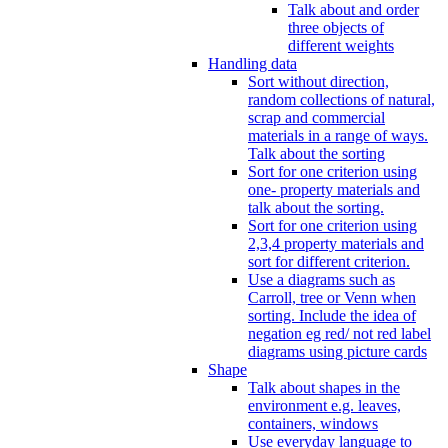
Talk about and order
three objects of
different weights
Handling data
Sort without direction,
random collections of natural,
scrap and commercial
materials in a range of ways.
Talk about the sorting
Sort for one criterion using
one- property materials and
talk about the sorting.
Sort for one criterion using
2,3,4 property materials and
sort for different criterion.
Use a diagrams such as
Carroll, tree or Venn when
sorting. Include the idea of
negation eg red/ not red label
diagrams using picture cards
Shape
Talk about shapes in the
environment e.g. leaves,
containers, windows
Use everyday language to