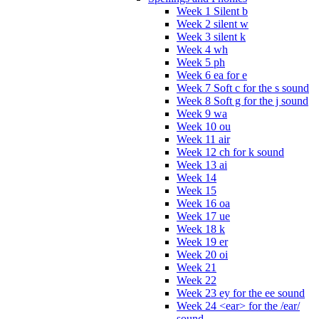
Week 1 Silent b
Week 2 silent w
Week 3 silent k
Week 4 wh
Week 5 ph
Week 6 ea for e
Week 7 Soft c for the s sound
Week 8 Soft g for the j sound
Week 9 wa
Week 10 ou
Week 11 air
Week 12 ch for k sound
Week 13 ai
Week 14
Week 15
Week 16 oa
Week 17 ue
Week 18 k
Week 19 er
Week 20 oi
Week 21
Week 22
Week 23 ey for the ee sound
Week 24 <ear> for the /ear/
sound