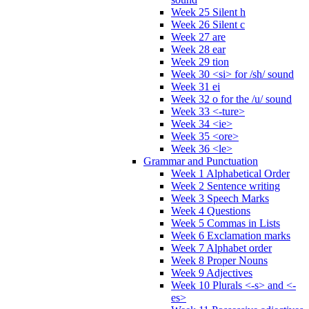
Week 25 Silent h
Week 26 Silent c
Week 27 are
Week 28 ear
Week 29 tion
Week 30 <si> for /sh/ sound
Week 31 ei
Week 32 o for the /u/ sound
Week 33 <-ture>
Week 34 <ie>
Week 35 <ore>
Week 36 <le>
Grammar and Punctuation
Week 1 Alphabetical Order
Week 2 Sentence writing
Week 3 Speech Marks
Week 4 Questions
Week 5 Commas in Lists
Week 6 Exclamation marks
Week 7 Alphabet order
Week 8 Proper Nouns
Week 9 Adjectives
Week 10 Plurals <-s> and <-
es>