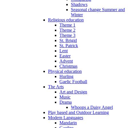
Shadows
Seasonal change Summer and
Winter
Religious education
Theme 1
Theme 2
Theme 3
St. Brigid
St. Patrick
Lent
Easter
Advent
Christmas
Physical education
Hurling
Gaelic Football
The Arts
Art and Design
Music
Drama
Whoops a Daisy Angel
Play based and Outdoor Learning
Modern Languages
Mandarin
Gaeilge