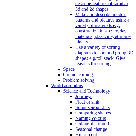
describe features of familiar
3d and 2d shapes
Make and describe models,
patterns and pictures using a
variety of materials e.g.
construction kits, everyday
materials, plasticine, attribute
blocks.
Use a variety of sorting
diagrams to sort and group 3D
shapes e.g.roll stack. Give
reasons for sorting.
Space
Online learning
Problem solving
World around us
Science and Technology
Journeys
Float or sink
Sounds around us
Comparing shapes
Naming colours
Colour all around us
Seasonal change
Hot or cold