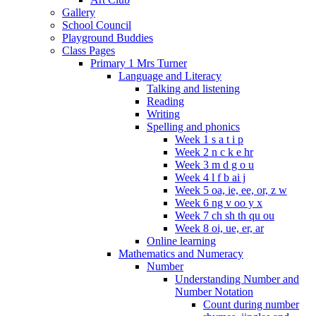
Gallery
School Council
Playground Buddies
Class Pages
Primary 1 Mrs Turner
Language and Literacy
Talking and listening
Reading
Writing
Spelling and phonics
Week 1 s a t i p
Week 2 n c k e hr
Week 3 m d g o u
Week 4 l f b ai j
Week 5 oa, ie, ee, or, z w
Week 6 ng v oo y x
Week 7 ch sh th qu ou
Week 8 oi, ue, er, ar
Online learning
Mathematics and Numeracy
Number
Understanding Number and
Number Notation
Count during number