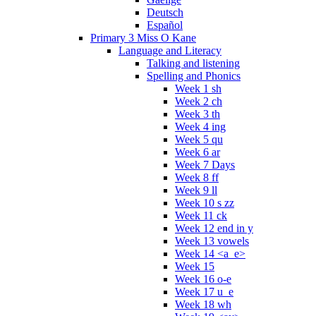
Deutsch
Español
Primary 3 Miss O Kane
Language and Literacy
Talking and listening
Spelling and Phonics
Week 1 sh
Week 2 ch
Week 3 th
Week 4 ing
Week 5 qu
Week 6 ar
Week 7 Days
Week 8 ff
Week 9 ll
Week 10 s zz
Week 11 ck
Week 12 end in y
Week 13 vowels
Week 14 <a_e>
Week 15
Week 16 o-e
Week 17 u_e
Week 18 wh