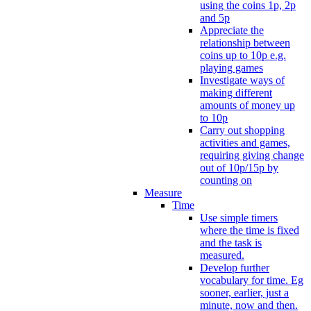
using the coins 1p, 2p
and 5p
Appreciate the
relationship between
coins up to 10p e.g.
playing games
Investigate ways of
making different
amounts of money up
to 10p
Carry out shopping
activities and games,
requiring giving change
out of 10p/15p by
counting on
Measure
Time
Use simple timers
where the time is fixed
and the task is
measured.
Develop further
vocabulary for time. Eg
sooner, earlier, just a
minute, now and then.