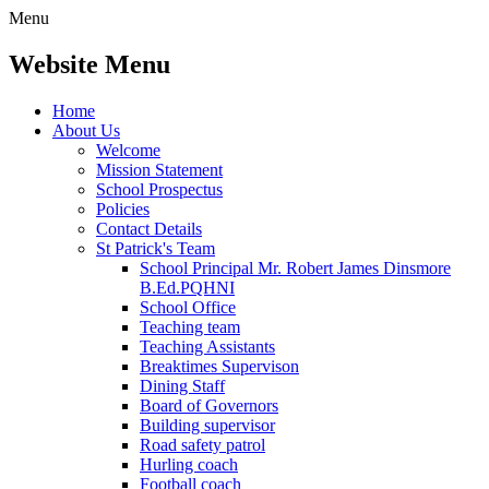
Menu
Website Menu
Home
About Us
Welcome
Mission Statement
School Prospectus
Policies
Contact Details
St Patrick's Team
School Principal Mr. Robert James Dinsmore
B.Ed.PQHNI
School Office
Teaching team
Teaching Assistants
Breaktimes Supervison
Dining Staff
Board of Governors
Building supervisor
Road safety patrol
Hurling coach
Football coach