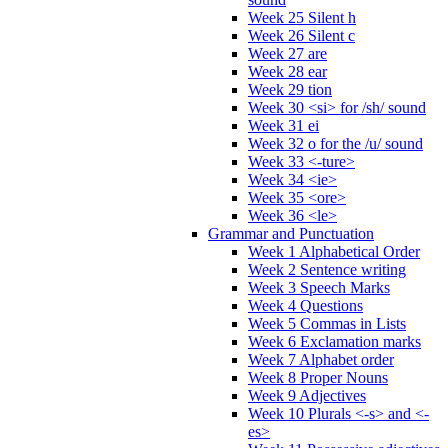
Week 25 Silent h
Week 26 Silent c
Week 27 are
Week 28 ear
Week 29 tion
Week 30 <si> for /sh/ sound
Week 31 ei
Week 32 o for the /u/ sound
Week 33 <-ture>
Week 34 <ie>
Week 35 <ore>
Week 36 <le>
Grammar and Punctuation
Week 1 Alphabetical Order
Week 2 Sentence writing
Week 3 Speech Marks
Week 4 Questions
Week 5 Commas in Lists
Week 6 Exclamation marks
Week 7 Alphabet order
Week 8 Proper Nouns
Week 9 Adjectives
Week 10 Plurals <-s> and <-
es>