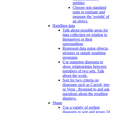
pebbles
Choose non standard
units to estimate and
measure the 'weight' of
an object.
Handling data
Talk about possible areas for
data collection eg relating to
themselves or their
surroundings
Represent data using objects,
pictures or simple graphing
programs
Use mapping diagrams to
show relationships between
members of two sets. Talk
about the work.
Sort for two criteria on
diagrams such as Carroll, tree
or Venn . Respond to and ask
questions about the resulting
displays.
Shape
Use a variety of sorting
diagrams to sort and group 2d