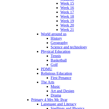
Week 15
Week 16
Week 17
Week 18
Week 19
Week 20
Week 21
World around us
History
Geography
Science and technology
Physical Education
Tennis
Basketball
Golf
PDMU
Religious Education
First Penance
The Arts
Music
Art and Design
Drama
Primary 4 Mrs Mc Ilvar
Language and Literacy
Spellings and Phonics