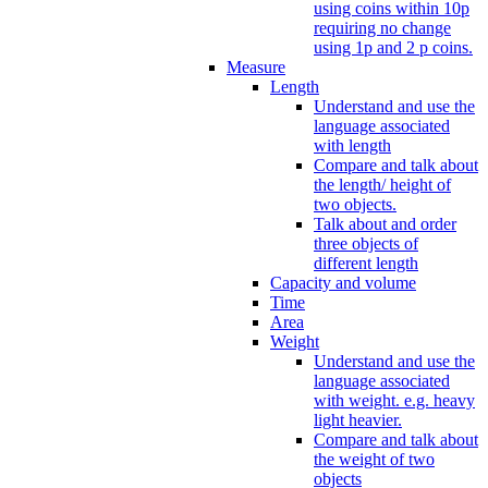
using coins within 10p
requiring no change
using 1p and 2 p coins.
Measure
Length
Understand and use the
language associated
with length
Compare and talk about
the length/ height of
two objects.
Talk about and order
three objects of
different length
Capacity and volume
Time
Area
Weight
Understand and use the
language associated
with weight. e.g. heavy
light heavier.
Compare and talk about
the weight of two
objects