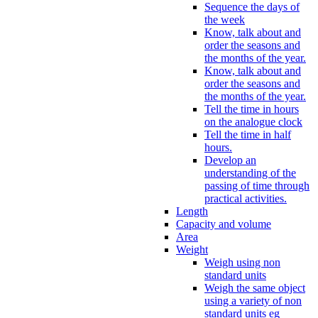
Sequence the days of
the week
Know, talk about and
order the seasons and
the months of the year.
Know, talk about and
order the seasons and
the months of the year.
Tell the time in hours
on the analogue clock
Tell the time in half
hours.
Develop an
understanding of the
passing of time through
practical activities.
Length
Capacity and volume
Area
Weight
Weigh using non
standard units
Weigh the same object
using a variety of non
standard units eg