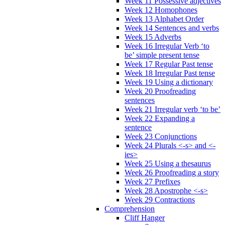
Week 11 Possessive adjectives
Week 12 Homophones
Week 13 Alphabet Order
Week 14 Sentences and verbs
Week 15 Adverbs
Week 16 Irregular Verb ‘to
be’ simple present tense
Week 17 Regular Past tense
Week 18 Irregular Past tense
Week 19 Using a dictionary
Week 20 Proofreading
sentences
Week 21 Irregular verb ‘to be’
Week 22 Expanding a
sentence
Week 23 Conjunctions
Week 24 Plurals <-s> and <-
ies>
Week 25 Using a thesaurus
Week 26 Proofreading a story
Week 27 Prefixes
Week 28 Apostrophe <-s>
Week 29 Contractions
Comprehension
Cliff Hanger