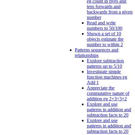
eg count in fives and
tens forwards and
backwards from a given
number
Read and write
numbers to 50/100
Shown a set of 10
objects estimate the
number to within 2
Patterns sequences and
relationships
Explore subtraction
patterns up to 5/10
Investigate simple
function machines eg
Add 1
Appreciate the
commutative nature of
addition eg 2+3=3+2
Explore and use
patterns in addition and
subtraction facts to 20
Explore and use
patterns in addition and
subtraction facts to 20