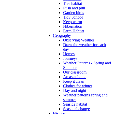
Tree habitat
Push and pull
Garden birds
Tidy School
Keep warm
Hibernation
Farm Habitat
Geography
Observing Weather
Draw the weather for each
day
Homes
Journeys
Weather Patterns - Spring and
Summer
Our classroom
Areas at home
Keep it clean
Clothes for winter
Day and night
Weather patterns spring and
summer
Seaside habitat
Seasonal change
History