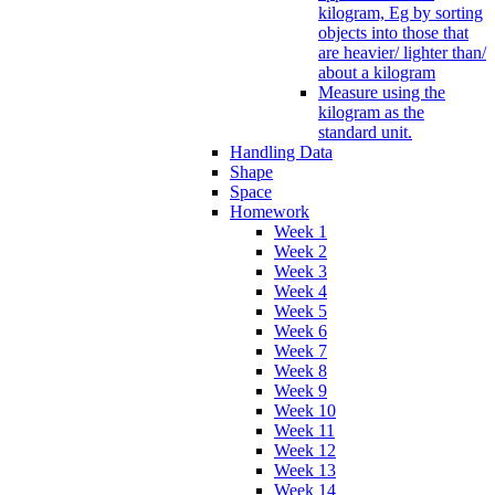
kilogram, Eg by sorting
objects into those that
are heavier/ lighter than/
about a kilogram
Measure using the
kilogram as the
standard unit.
Handling Data
Shape
Space
Homework
Week 1
Week 2
Week 3
Week 4
Week 5
Week 6
Week 7
Week 8
Week 9
Week 10
Week 11
Week 12
Week 13
Week 14