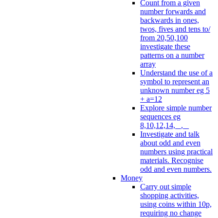
Count from a given
number forwards and
backwards in ones,
twos, fives and tens to/
from 20,50,100
investigate these
patterns on a number
array
Understand the use of a
symbol to represent an
unknown number eg 5
+ a=12
Explore simple number
sequences eg
8,10,12,14, _, _
Investigate and talk
about odd and even
numbers using practical
materials. Recognise
odd and even numbers.
Money
Carry out simple
shopping activities,
using coins within 10p,
requiring no change