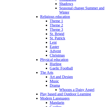
Shadows
Seasonal change Summer and
Winter
Religious education
Theme 1
Theme 2
Theme 3
St. Brigid
St. Patrick
Lent
Easter
Advent
Christmas
Physical education
Hurling
Gaelic Football
The Arts
Art and Design
Music
Drama
Whoops a Daisy Angel
Play based and Outdoor Learning
Modern Languages
Mandarin
Gaeilge