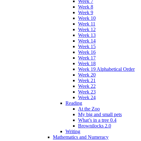
Week 7
Week 8
Week 9
Week 10
Week 11
Week 12
Week 13
Week 14
Week 15
Week 16
Week 17
Week 18
Week 19 Alphabetical Order
Week 20
Week 21
Week 22
Week 23
Week 24
Reading
At the Zoo
My big and small pets
What’s in a tree 0.4
Brownilocks 2.0
Writing
Mathematics and Numeracy