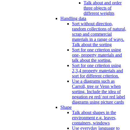
Talk about and order
three objects of
different weights
Handling data
Sort without direction,
random collections of natural,
scrap and commercial
materials in a range of ways.
Talk about the sorting
Sort for one criterion using
one- property materials and
talk about the sorting.
Sort for one criterion using
2,3,4 property materials and
sort for different criterion.
Use a diagrams such as
Carroll, tree or Venn when
sorting. Include the idea of
negation eg red/ not red label
diagrams using picture cards
Shape
Talk about shapes in the
environment e.g. leaves,
containers, windows
Use everyday language to