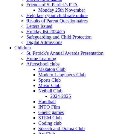
Friends of St Patrick's PTA
Monday 25th November
Help keep your child safe online
Results of Parent Questionnaires
Letters Issued
Holiday list 2024/25
Safeguarding and Child Protection
Digital Admissions
Children
St. Patrick’s Annual Awards Presentation
Home Learning
Afterschool clubs
Makaton Club
Modern Languages Club
Sports Club
Music Club
Netball Club
2024-2025
Handball
INTO Film
Gaelic games
STEM Club
Coding club
Speech and Drama Club
Art Club