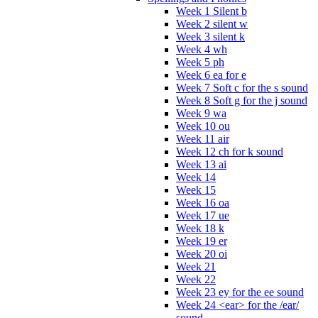
Week 1 Silent b
Week 2 silent w
Week 3 silent k
Week 4 wh
Week 5 ph
Week 6 ea for e
Week 7 Soft c for the s sound
Week 8 Soft g for the j sound
Week 9 wa
Week 10 ou
Week 11 air
Week 12 ch for k sound
Week 13 ai
Week 14
Week 15
Week 16 oa
Week 17 ue
Week 18 k
Week 19 er
Week 20 oi
Week 21
Week 22
Week 23 ey for the ee sound
Week 24 <ear> for the /ear/
sound