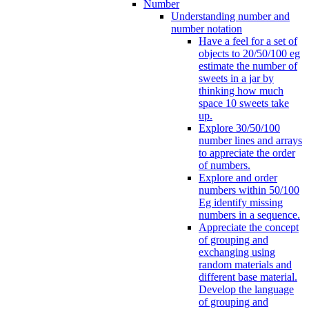
Number
Understanding number and
number notation
Have a feel for a set of
objects to 20/50/100 eg
estimate the number of
sweets in a jar by
thinking how much
space 10 sweets take
up.
Explore 30/50/100
number lines and arrays
to appreciate the order
of numbers.
Explore and order
numbers within 50/100
Eg identify missing
numbers in a sequence.
Appreciate the concept
of grouping and
exchanging using
random materials and
different base material.
Develop the language
of grouping and