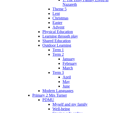
Nazareth
Theme 5
Lent
Christmas
Easter
Advent
Physical Education
Learning through play
Shared Education
Outdoor Learning
Term 1
Term 2
January
February
March
Term 3
April
May
June
Modern Languages
Primary 2 Mrs Turner
PDMU
Myself and my family
Well-being