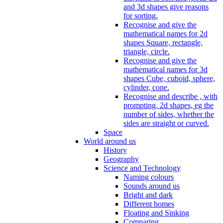
and 3d shapes give reasons
for sorting.
Recognise and give the
mathematical names for 2d
shapes Square, rectangle,
triangle, circle.
Recognise and give the
mathematical names for 3d
shapes Cube, cuboid, sphere,
cylinder, cone.
Recognise and describe , with
prompting, 2d shapes, eg the
number of sides, whether the
sides are straight or curved.
Space
World around us
History
Geography
Science and Technology
Naming colours
Sounds around us
Bright and dark
Different homes
Floating and Sinking
Comparing