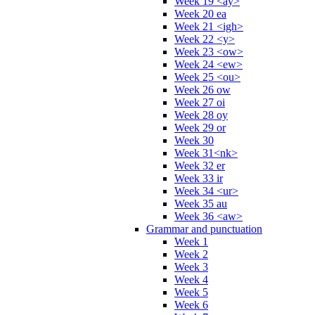
Week 19 <ay>
Week 20 ea
Week 21 <igh>
Week 22 <y>
Week 23 <ow>
Week 24 <ew>
Week 25 <ou>
Week 26 ow
Week 27 oi
Week 28 oy
Week 29 or
Week 30
Week 31<nk>
Week 32 er
Week 33 ir
Week 34 <ur>
Week 35 au
Week 36 <aw>
Grammar and punctuation
Week 1
Week 2
Week 3
Week 4
Week 5
Week 6