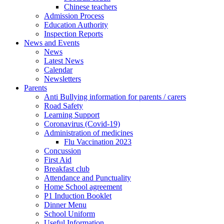
Chinese teachers
Admission Process
Education Authority
Inspection Reports
News and Events
News
Latest News
Calendar
Newsletters
Parents
Anti Bullying information for parents / carers
Road Safety
Learning Support
Coronavirus (Covid-19)
Administration of medicines
Flu Vaccination 2023
Concussion
First Aid
Breakfast club
Attendance and Punctuality
Home School agreement
P1 Induction Booklet
Dinner Menu
School Uniform
Useful Information