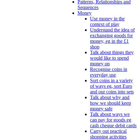
Patterns, Relationships and
Sequences
Money
Use money in the
context of play
Understand the idea of
exchanging goods for
money, eg in the £1
shop
Talk about things they
would like to spend
money on
Recognise coins in
everyday use
Sort coins in a variety
of ways eg, sort Euro
and our coins into sets
Talk about why and
how we should keep
money safe
Talk about ways we
can pay for goods eg
cash cheque debit cards
Carry out practical
shopping activities