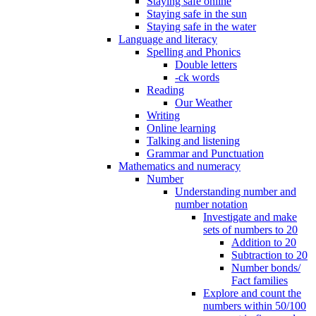
Staying safe online
Staying safe in the sun
Staying safe in the water
Language and literacy
Spelling and Phonics
Double letters
-ck words
Reading
Our Weather
Writing
Online learning
Talking and listening
Grammar and Punctuation
Mathematics and numeracy
Number
Understanding number and
number notation
Investigate and make
sets of numbers to 20
Addition to 20
Subtraction to 20
Number bonds/
Fact families
Explore and count the
numbers within 50/100