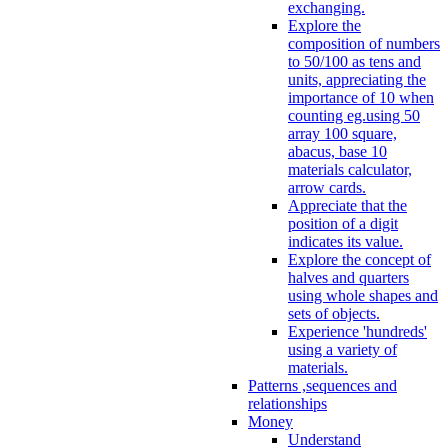
exchanging.
Explore the
composition of numbers
to 50/100 as tens and
units, appreciating the
importance of 10 when
counting eg.using 50
array 100 square,
abacus, base 10
materials calculator,
arrow cards.
Appreciate that the
position of a digit
indicates its value.
Explore the concept of
halves and quarters
using whole shapes and
sets of objects.
Experience 'hundreds'
using a variety of
materials.
Patterns ,sequences and
relationships
Money
Understand