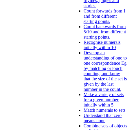
rhymes, jingles and
stories.
Count forwards from 1
and from different
starting points.
Count backwards from
5/10 and from different
starting points.
Recognise numerals,
initially within 10
Develop an
understanding of one to
one correspondence Eg
by matching or touch
counting, and know
that the size of the set is
given by the last
number in the count.
Make a variety of sets
for a given number,
initially within 5.
Match numerals to sets
Understand that zero
means none
Combine sets of objects