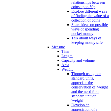
relationships between
coins up to 50p
Explore different ways
of finding the value of a
collection of coins
Share ideas on possible
ways of spending
pocket money
Talk about ways of
keeping money safe
Measure
Time
Length
Capacity and volume
Area
Weight
Through using non
standard units,
appreciate the
conservation of 'weight'
and the need for a
standard unit of
'weight'.
Develop an
appreciation of a