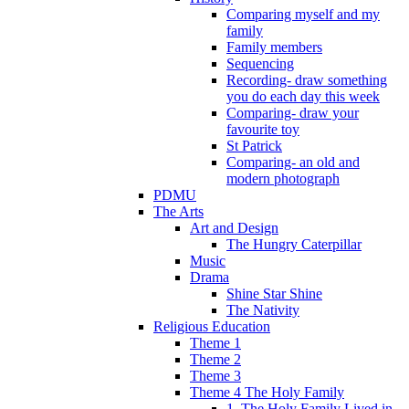
Comparing myself and my
family
Family members
Sequencing
Recording- draw something
you do each day this week
Comparing- draw your
favourite toy
St Patrick
Comparing- an old and
modern photograph
PDMU
The Arts
Art and Design
The Hungry Caterpillar
Music
Drama
Shine Star Shine
The Nativity
Religious Education
Theme 1
Theme 2
Theme 3
Theme 4 The Holy Family
1. The Holy Family Lived in