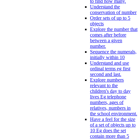
to find how many.
Understand the
conservation of number
Order sets of up to 5
objects
Explore the number that
comes after before
between a given
number.
Sequence the numerals,
initially within 10
Understand and use
ordinal terms eg first
second and last.
Explore numbers
relevant to the
children's day to day
lives Eg telephone
numbers, ages of
relatives, numbers in
the school environment.
Have a feel for the size
of a set of objects up to
10 Eg does the set
contain more than 5