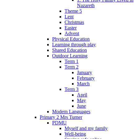
Nazareth
Theme 5
Lent
Christmas
Easter
Advent
Physical Education
Learning through play
Shared Education
Outdoor Learning
Term 1
Term 2
January
February
March
Term 3
April
May
June
Modern Languages
Primary 2 Mrs Turner
PDMU
Myself and my family
Well-being