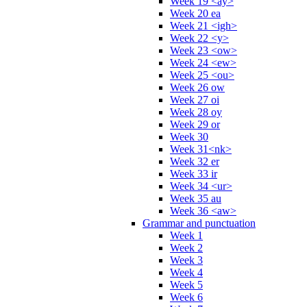
Week 19 <ay>
Week 20 ea
Week 21 <igh>
Week 22 <y>
Week 23 <ow>
Week 24 <ew>
Week 25 <ou>
Week 26 ow
Week 27 oi
Week 28 oy
Week 29 or
Week 30
Week 31<nk>
Week 32 er
Week 33 ir
Week 34 <ur>
Week 35 au
Week 36 <aw>
Grammar and punctuation
Week 1
Week 2
Week 3
Week 4
Week 5
Week 6