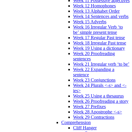
Week 11 Possessive adjectives
Week 12 Homophones
Week 13 Alphabet Order
Week 14 Sentences and verbs
Week 15 Adverbs
Week 16 Irregular Verb ‘to
be’ simple present tense
Week 17 Regular Past tense
Week 18 Irregular Past tense
Week 19 Using a dictionary
Week 20 Proofreading
sentences
Week 21 Irregular verb ‘to be’
Week 22 Expanding a
sentence
Week 23 Conjunctions
Week 24 Plurals <-s> and <-
ies>
Week 25 Using a thesaurus
Week 26 Proofreading a story
Week 27 Prefixes
Week 28 Apostrophe <-s>
Week 29 Contractions
Comprehension
Cliff Hanger