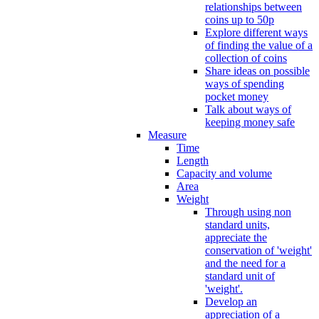
relationships between
coins up to 50p
Explore different ways
of finding the value of a
collection of coins
Share ideas on possible
ways of spending
pocket money
Talk about ways of
keeping money safe
Measure
Time
Length
Capacity and volume
Area
Weight
Through using non
standard units,
appreciate the
conservation of 'weight'
and the need for a
standard unit of
'weight'.
Develop an
appreciation of a