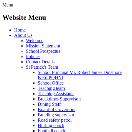
Menu
Website Menu
Home
About Us
Welcome
Mission Statement
School Prospectus
Policies
Contact Details
St Patrick's Team
School Principal Mr. Robert James Dinsmore
B.Ed.PQHNI
School Office
Teaching team
Teaching Assistants
Breaktimes Supervison
Dining Staff
Board of Governors
Building supervisor
Road safety patrol
Hurling coach
Football coach