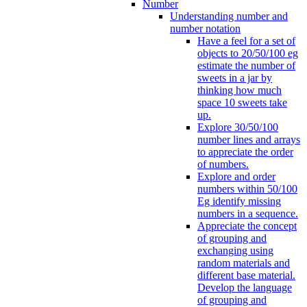
Number
Understanding number and
number notation
Have a feel for a set of
objects to 20/50/100 eg
estimate the number of
sweets in a jar by
thinking how much
space 10 sweets take
up.
Explore 30/50/100
number lines and arrays
to appreciate the order
of numbers.
Explore and order
numbers within 50/100
Eg identify missing
numbers in a sequence.
Appreciate the concept
of grouping and
exchanging using
random materials and
different base material.
Develop the language
of grouping and