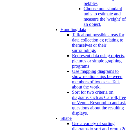
pebbles
Choose non standard
units to estimate and
measure the 'weight' of
an object.
Handling data
Talk about possible areas for
data collection eg relating to
themselves or their
surroundings
Represent data using objects,
pictures or simple graphing
programs
Use mapping diagrams to
show relationships between
members of two sets. Talk
about the work.
Sort for two criteria on
diagrams such as Carroll, tree
or Venn . Respond to and ask
questions about the resulting
displays.
Shape
Use a variety of sorting
diagrams to sort and group 2d