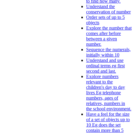
to find how many.
Understand the
conservation of number
Order sets of up to 5
objects
Explore the number that
comes after before
between a given
number.
Sequence the numerals,
initially within 10
Understand and use
ordinal terms eg first
second and last.
Explore numbers
relevant to the
children's day to day
lives Eg telephone
numbers, ages of
relatives, numbers in
the school environment.
Have a feel for the size
of a set of objects up to
10 Eg does the set
contain more than 5