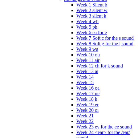
Week 1 Silent b
Week 2 silent w
Week 3 silent k
Week 4 wh
Week 5 ph
Week 6 ea for e
Week 7 Soft c for the s sound
Week 8 Soft g for the j sound
Week 9 wa
Week 10 ou
Week 11 air
Week 12 ch for k sound
Week 13 ai
Week 14
Week 15
Week 16 oa
Week 17 ue
Week 18 k
Week 19 er
Week 20 oi
Week 21
Week 22
Week 23 ey for the ee sound
Week 24 <ear> for the /ear/
sound