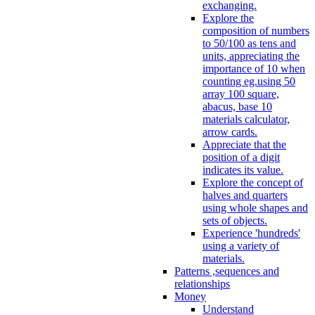
exchanging.
Explore the
composition of numbers
to 50/100 as tens and
units, appreciating the
importance of 10 when
counting eg.using 50
array 100 square,
abacus, base 10
materials calculator,
arrow cards.
Appreciate that the
position of a digit
indicates its value.
Explore the concept of
halves and quarters
using whole shapes and
sets of objects.
Experience 'hundreds'
using a variety of
materials.
Patterns ,sequences and
relationships
Money
Understand