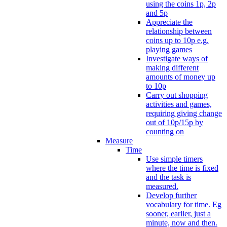
using the coins 1p, 2p
and 5p
Appreciate the
relationship between
coins up to 10p e.g.
playing games
Investigate ways of
making different
amounts of money up
to 10p
Carry out shopping
activities and games,
requiring giving change
out of 10p/15p by
counting on
Measure
Time
Use simple timers
where the time is fixed
and the task is
measured.
Develop further
vocabulary for time. Eg
sooner, earlier, just a
minute, now and then.