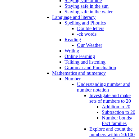
Staying safe online
Staying safe in the sun
Staying safe in the water
Language and literacy
Spelling and Phonics
Double letters
-ck words
Reading
Our Weather
Writing
Online learning
Talking and listening
Grammar and Punctuation
Mathematics and numeracy
Number
Understanding number and
number notation
Investigate and make
sets of numbers to 20
Addition to 20
Subtraction to 20
Number bonds/
Fact families
Explore and count the
numbers within 50/100