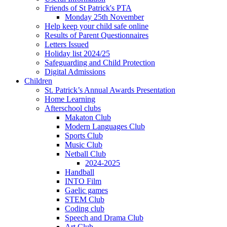
Friends of St Patrick's PTA
Monday 25th November
Help keep your child safe online
Results of Parent Questionnaires
Letters Issued
Holiday list 2024/25
Safeguarding and Child Protection
Digital Admissions
Children
St. Patrick’s Annual Awards Presentation
Home Learning
Afterschool clubs
Makaton Club
Modern Languages Club
Sports Club
Music Club
Netball Club
2024-2025
Handball
INTO Film
Gaelic games
STEM Club
Coding club
Speech and Drama Club
Art Club