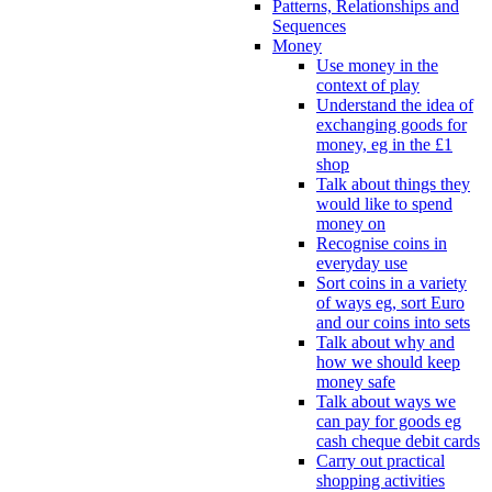
Patterns, Relationships and
Sequences
Money
Use money in the
context of play
Understand the idea of
exchanging goods for
money, eg in the £1
shop
Talk about things they
would like to spend
money on
Recognise coins in
everyday use
Sort coins in a variety
of ways eg, sort Euro
and our coins into sets
Talk about why and
how we should keep
money safe
Talk about ways we
can pay for goods eg
cash cheque debit cards
Carry out practical
shopping activities