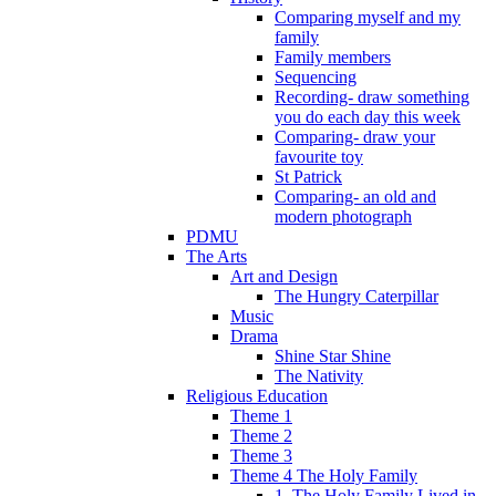
Comparing myself and my
family
Family members
Sequencing
Recording- draw something
you do each day this week
Comparing- draw your
favourite toy
St Patrick
Comparing- an old and
modern photograph
PDMU
The Arts
Art and Design
The Hungry Caterpillar
Music
Drama
Shine Star Shine
The Nativity
Religious Education
Theme 1
Theme 2
Theme 3
Theme 4 The Holy Family
1. The Holy Family Lived in