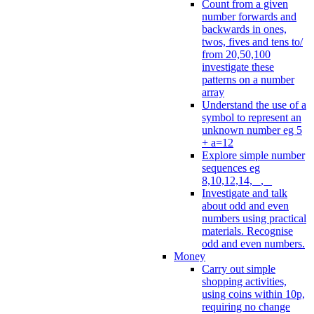
Count from a given
number forwards and
backwards in ones,
twos, fives and tens to/
from 20,50,100
investigate these
patterns on a number
array
Understand the use of a
symbol to represent an
unknown number eg 5
+ a=12
Explore simple number
sequences eg
8,10,12,14, _, _
Investigate and talk
about odd and even
numbers using practical
materials. Recognise
odd and even numbers.
Money
Carry out simple
shopping activities,
using coins within 10p,
requiring no change