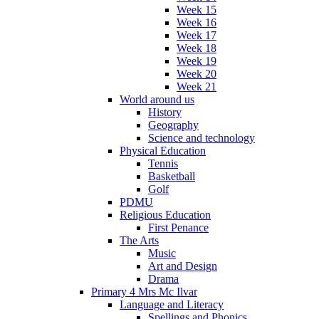
Week 15
Week 16
Week 17
Week 18
Week 19
Week 20
Week 21
World around us
History
Geography
Science and technology
Physical Education
Tennis
Basketball
Golf
PDMU
Religious Education
First Penance
The Arts
Music
Art and Design
Drama
Primary 4 Mrs Mc Ilvar
Language and Literacy
Spellings and Phonics