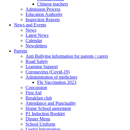
Chinese teachers
Admission Process
Education Authority
Inspection Reports
News and Events
News
Latest News
Calendar
Newsletters
Parents
Anti Bullying information for parents / carers
Road Safety
Learning Support
Coronavirus (Covid-19)
Administration of medicines
Flu Vaccination 2023
Concussion
First Aid
Breakfast club
Attendance and Punctuality
Home School agreement
P1 Induction Booklet
Dinner Menu
School Uniform
Useful Information