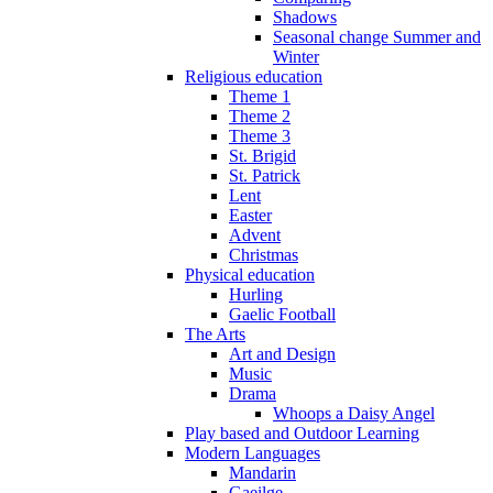
Shadows
Seasonal change Summer and
Winter
Religious education
Theme 1
Theme 2
Theme 3
St. Brigid
St. Patrick
Lent
Easter
Advent
Christmas
Physical education
Hurling
Gaelic Football
The Arts
Art and Design
Music
Drama
Whoops a Daisy Angel
Play based and Outdoor Learning
Modern Languages
Mandarin
Gaeilge