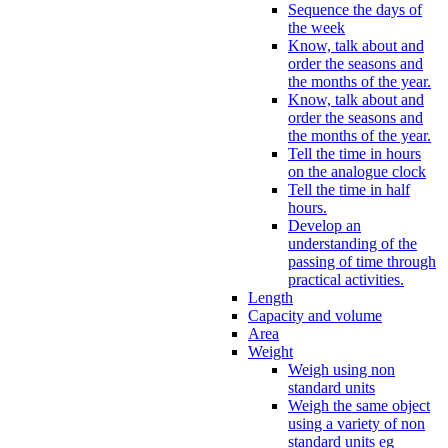
Sequence the days of
the week
Know, talk about and
order the seasons and
the months of the year.
Know, talk about and
order the seasons and
the months of the year.
Tell the time in hours
on the analogue clock
Tell the time in half
hours.
Develop an
understanding of the
passing of time through
practical activities.
Length
Capacity and volume
Area
Weight
Weigh using non
standard units
Weigh the same object
using a variety of non
standard units eg