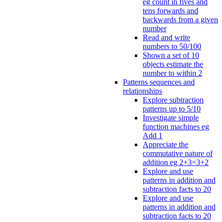
eg count in fives and
tens forwards and
backwards from a given
number
Read and write
numbers to 50/100
Shown a set of 10
objects estimate the
number to within 2
Patterns sequences and
relationships
Explore subtraction
patterns up to 5/10
Investigate simple
function machines eg
Add 1
Appreciate the
commutative nature of
addition eg 2+3=3+2
Explore and use
patterns in addition and
subtraction facts to 20
Explore and use
patterns in addition and
subtraction facts to 20