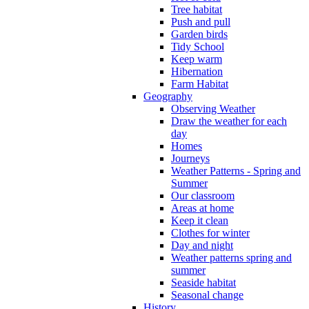
Tree habitat
Push and pull
Garden birds
Tidy School
Keep warm
Hibernation
Farm Habitat
Geography
Observing Weather
Draw the weather for each
day
Homes
Journeys
Weather Patterns - Spring and
Summer
Our classroom
Areas at home
Keep it clean
Clothes for winter
Day and night
Weather patterns spring and
summer
Seaside habitat
Seasonal change
History