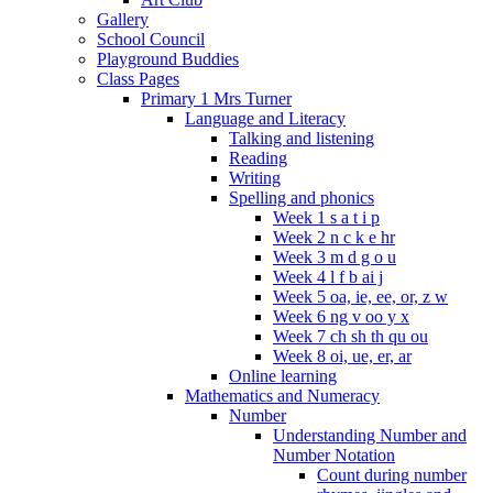
Gallery
School Council
Playground Buddies
Class Pages
Primary 1 Mrs Turner
Language and Literacy
Talking and listening
Reading
Writing
Spelling and phonics
Week 1 s a t i p
Week 2 n c k e hr
Week 3 m d g o u
Week 4 l f b ai j
Week 5 oa, ie, ee, or, z w
Week 6 ng v oo y x
Week 7 ch sh th qu ou
Week 8 oi, ue, er, ar
Online learning
Mathematics and Numeracy
Number
Understanding Number and
Number Notation
Count during number