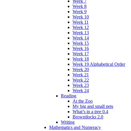
Week 7
Week 8
Week 9
Week 10
Week 11
Week 12
Week 13
Week 14
Week 15
Week 16
Week 17
Week 18
Week 19 Alphabetical Order
Week 20
Week 21
Week 22
Week 23
Week 24
Reading
At the Zoo
My big and small pets
What’s in a tree 0.4
Brownilocks 2.0
Writing
Mathematics and Numeracy