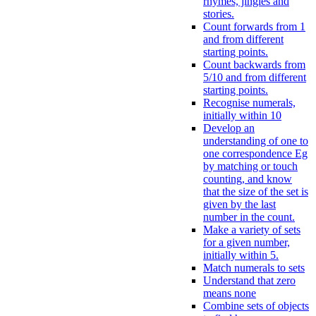
rhymes, jingles and
stories.
Count forwards from 1
and from different
starting points.
Count backwards from
5/10 and from different
starting points.
Recognise numerals,
initially within 10
Develop an
understanding of one to
one correspondence Eg
by matching or touch
counting, and know
that the size of the set is
given by the last
number in the count.
Make a variety of sets
for a given number,
initially within 5.
Match numerals to sets
Understand that zero
means none
Combine sets of objects