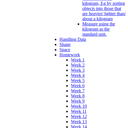
kilogram, Eg by sorting
objects into those that
are heavier/ lighter than/
about a kilogram
Measure using the
kilogram as the
standard unit.
Handling Data
Shape
Space
Homework
Week 1
Week 2
Week 3
Week 4
Week 5
Week 6
Week 7
Week 8
Week 9
Week 10
Week 11
Week 12
Week 13
Week 14