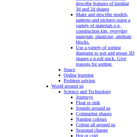
describe features of familiar
3d and 2d shapes
Make and describe models,
patterns and pictures using a
variety of materials e.g.
construction kits, everyday
materials, plasticine, attribute
blocks.
Use a variety of sorting
diagrams to sort and group 3D
shapes e.g.roll stack. Give
reasons for sorting.
Space
Online learning
Problem solving
World around us
Science and Technology
Journeys
Float or sink
Sounds around us
Comparing shapes
Naming colours
Colour all around us
Seasonal change
Hot or cold