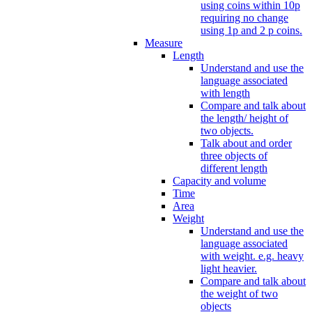
using coins within 10p
requiring no change
using 1p and 2 p coins.
Measure
Length
Understand and use the
language associated
with length
Compare and talk about
the length/ height of
two objects.
Talk about and order
three objects of
different length
Capacity and volume
Time
Area
Weight
Understand and use the
language associated
with weight. e.g. heavy
light heavier.
Compare and talk about
the weight of two
objects