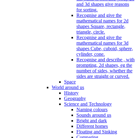
and 3d shapes give reasons
for sorting.
Recognise and give the
mathematical names for 2d
shapes Square, rectangle,
triangle, circle.
Recognise and give the
mathematical names for 3d
shapes Cube, cuboid, sphere,
cylinder, cone.
Recognise and describe , with
prompting, 2d shapes, eg the
number of sides, whether the
sides are straight or curved.
Space
World around us
History
Geography
Science and Technology
Naming colours
Sounds around us
Bright and dark
Different homes
Floating and Sinking
Comparing