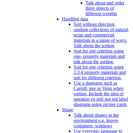
Talk about and order
three objects of
different weights
Handling data
Sort without direction,
random collections of natural,
scrap and commercial
materials in a range of ways.
Talk about the sorting
Sort for one criterion using
one- property materials and
talk about the sorting.
Sort for one criterion using
2,3,4 property materials and
sort for different criterion.
Use a diagrams such as
Carroll, tree or Venn when
sorting. Include the idea of
negation eg red/ not red label
diagrams using picture cards
Shape
Talk about shapes in the
environment e.g. leaves,
containers, windows
Use everyday language to