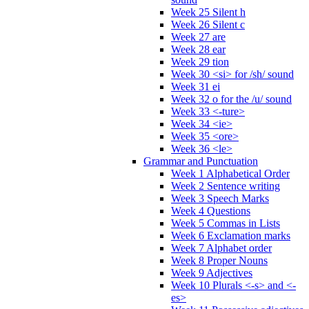
Week 25 Silent h
Week 26 Silent c
Week 27 are
Week 28 ear
Week 29 tion
Week 30 <si> for /sh/ sound
Week 31 ei
Week 32 o for the /u/ sound
Week 33 <-ture>
Week 34 <ie>
Week 35 <ore>
Week 36 <le>
Grammar and Punctuation
Week 1 Alphabetical Order
Week 2 Sentence writing
Week 3 Speech Marks
Week 4 Questions
Week 5 Commas in Lists
Week 6 Exclamation marks
Week 7 Alphabet order
Week 8 Proper Nouns
Week 9 Adjectives
Week 10 Plurals <-s> and <-
es>