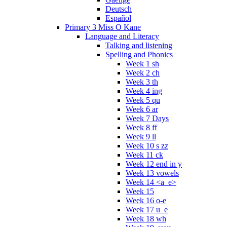
Deutsch
Español
Primary 3 Miss O Kane
Language and Literacy
Talking and listening
Spelling and Phonics
Week 1 sh
Week 2 ch
Week 3 th
Week 4 ing
Week 5 qu
Week 6 ar
Week 7 Days
Week 8 ff
Week 9 ll
Week 10 s zz
Week 11 ck
Week 12 end in y
Week 13 vowels
Week 14 <a_e>
Week 15
Week 16 o-e
Week 17 u_e
Week 18 wh