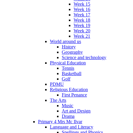
Week 15
Week 16
Week 17
Week 18
Week 19
Week 20
Week 21
World around us
History
Geography
Science and technology
Physical Education
Tennis
Basketball
Golf
PDMU
Religious Education
First Penance
The Arts
Music
Art and Design
Drama
Primary 4 Mrs Mc Ilvar
Language and Literacy
Spellings and Phonics