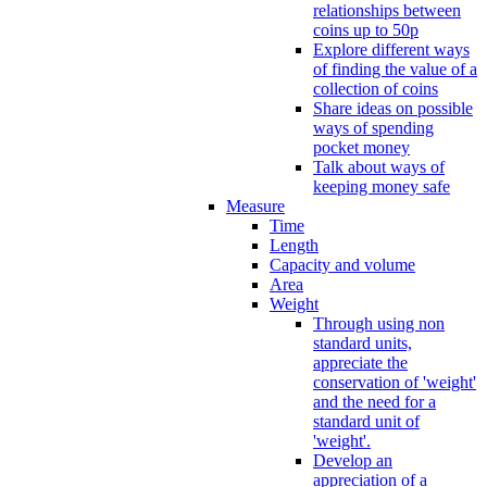
relationships between
coins up to 50p
Explore different ways
of finding the value of a
collection of coins
Share ideas on possible
ways of spending
pocket money
Talk about ways of
keeping money safe
Measure
Time
Length
Capacity and volume
Area
Weight
Through using non
standard units,
appreciate the
conservation of 'weight'
and the need for a
standard unit of
'weight'.
Develop an
appreciation of a