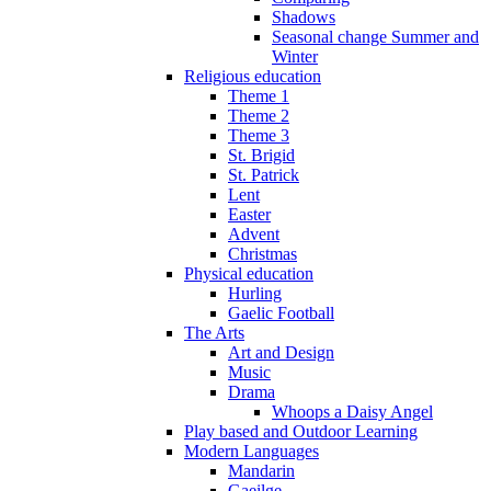
Shadows
Seasonal change Summer and
Winter
Religious education
Theme 1
Theme 2
Theme 3
St. Brigid
St. Patrick
Lent
Easter
Advent
Christmas
Physical education
Hurling
Gaelic Football
The Arts
Art and Design
Music
Drama
Whoops a Daisy Angel
Play based and Outdoor Learning
Modern Languages
Mandarin
Gaeilge