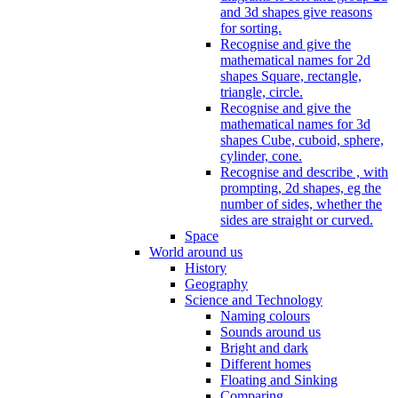
and 3d shapes give reasons
for sorting.
Recognise and give the
mathematical names for 2d
shapes Square, rectangle,
triangle, circle.
Recognise and give the
mathematical names for 3d
shapes Cube, cuboid, sphere,
cylinder, cone.
Recognise and describe , with
prompting, 2d shapes, eg the
number of sides, whether the
sides are straight or curved.
Space
World around us
History
Geography
Science and Technology
Naming colours
Sounds around us
Bright and dark
Different homes
Floating and Sinking
Comparing