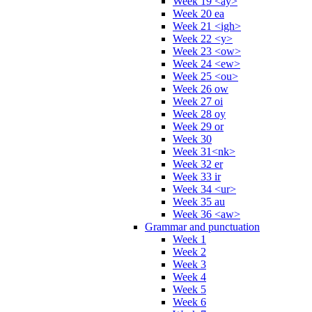
Week 19 <ay>
Week 20 ea
Week 21 <igh>
Week 22 <y>
Week 23 <ow>
Week 24 <ew>
Week 25 <ou>
Week 26 ow
Week 27 oi
Week 28 oy
Week 29 or
Week 30
Week 31<nk>
Week 32 er
Week 33 ir
Week 34 <ur>
Week 35 au
Week 36 <aw>
Grammar and punctuation
Week 1
Week 2
Week 3
Week 4
Week 5
Week 6