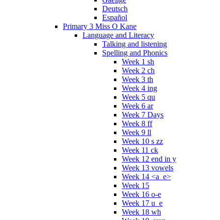
Deutsch
Español
Primary 3 Miss O Kane
Language and Literacy
Talking and listening
Spelling and Phonics
Week 1 sh
Week 2 ch
Week 3 th
Week 4 ing
Week 5 qu
Week 6 ar
Week 7 Days
Week 8 ff
Week 9 ll
Week 10 s zz
Week 11 ck
Week 12 end in y
Week 13 vowels
Week 14 <a_e>
Week 15
Week 16 o-e
Week 17 u_e
Week 18 wh