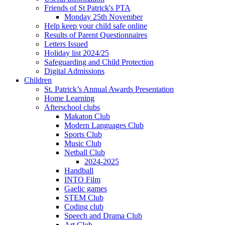
Friends of St Patrick's PTA
Monday 25th November
Help keep your child safe online
Results of Parent Questionnaires
Letters Issued
Holiday list 2024/25
Safeguarding and Child Protection
Digital Admissions
Children
St. Patrick’s Annual Awards Presentation
Home Learning
Afterschool clubs
Makaton Club
Modern Languages Club
Sports Club
Music Club
Netball Club
2024-2025
Handball
INTO Film
Gaelic games
STEM Club
Coding club
Speech and Drama Club
Art Club