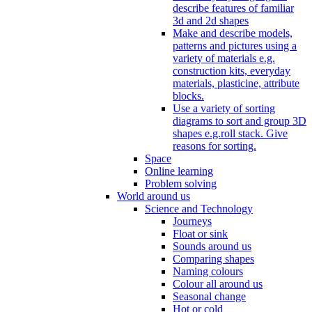
describe features of familiar
3d and 2d shapes
Make and describe models,
patterns and pictures using a
variety of materials e.g.
construction kits, everyday
materials, plasticine, attribute
blocks.
Use a variety of sorting
diagrams to sort and group 3D
shapes e.g.roll stack. Give
reasons for sorting.
Space
Online learning
Problem solving
World around us
Science and Technology
Journeys
Float or sink
Sounds around us
Comparing shapes
Naming colours
Colour all around us
Seasonal change
Hot or cold