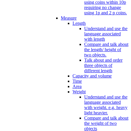
using coins within 10p
requiring no change
using 1p and 2 p coins.
Measure
Length
Understand and use the
language associated
with length
Compare and talk about
the length/ height of
two objects.
Talk about and order
three objects of
different length
Capacity and volume
Time
Area
Weight
Understand and use the
language associated
with weight. e.g. heavy
light heavier.
Compare and talk about
the weight of two
objects