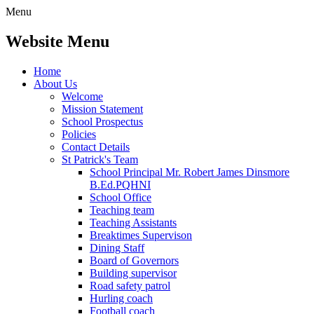
Menu
Website Menu
Home
About Us
Welcome
Mission Statement
School Prospectus
Policies
Contact Details
St Patrick's Team
School Principal Mr. Robert James Dinsmore
B.Ed.PQHNI
School Office
Teaching team
Teaching Assistants
Breaktimes Supervison
Dining Staff
Board of Governors
Building supervisor
Road safety patrol
Hurling coach
Football coach