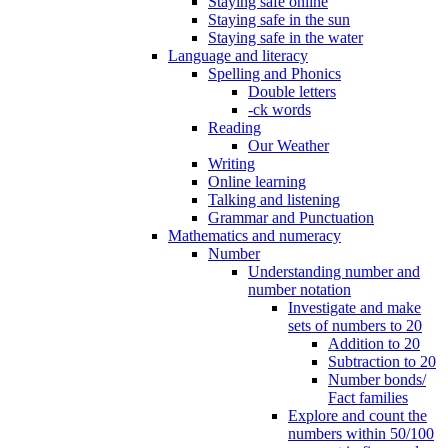
Staying safe online
Staying safe in the sun
Staying safe in the water
Language and literacy
Spelling and Phonics
Double letters
-ck words
Reading
Our Weather
Writing
Online learning
Talking and listening
Grammar and Punctuation
Mathematics and numeracy
Number
Understanding number and
number notation
Investigate and make
sets of numbers to 20
Addition to 20
Subtraction to 20
Number bonds/
Fact families
Explore and count the
numbers within 50/100