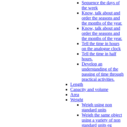
Sequence the days of
the week
Know, talk about and
order the seasons and
the months of the year.
Know, talk about and
order the seasons and
the months of the year.
Tell the time in hours
on the analogue clock
Tell the time in half
hours.
Develop an
understanding of the
passing of time through
practical activities.
Length
Capacity and volume
Area
Weight
Weigh using non
standard units
Weigh the same object
using a variety of non
standard units eg