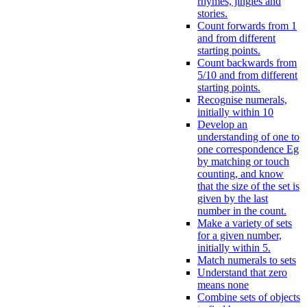
rhymes, jingles and
stories.
Count forwards from 1
and from different
starting points.
Count backwards from
5/10 and from different
starting points.
Recognise numerals,
initially within 10
Develop an
understanding of one to
one correspondence Eg
by matching or touch
counting, and know
that the size of the set is
given by the last
number in the count.
Make a variety of sets
for a given number,
initially within 5.
Match numerals to sets
Understand that zero
means none
Combine sets of objects