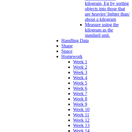
kilogram, Eg by sorting
objects into those that
are heavier/ lighter than/
about a kilogram
Measure using the
kilogram as the
standard unit.
Handling Data
Shape
Space
Homework
Week 1
Week 2
Week 3
Week 4
Week 5
Week 6
Week 7
Week 8
Week 9
Week 10
Week 11
Week 12
Week 13
Week 14