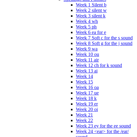
Week 1 Silent b
Week 2 silent w
Week 3 silent k
Week 4 wh
Week 5 ph
Week 6 ea for e
Week 7 Soft c for the s sound
Week 8 Soft g for the j sound
Week 9 wa
Week 10 ou
Week 11 air
Week 12 ch for k sound
Week 13 ai
Week 14
Week 15
Week 16 oa
Week 17 ue
Week 18 k
Week 19 er
Week 20 oi
Week 21
Week 22
Week 23 ey for the ee sound
Week 24 <ear> for the /ear/
sound