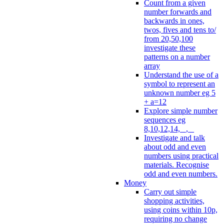
Count from a given
number forwards and
backwards in ones,
twos, fives and tens to/
from 20,50,100
investigate these
patterns on a number
array
Understand the use of a
symbol to represent an
unknown number eg 5
+ a=12
Explore simple number
sequences eg
8,10,12,14, _, _
Investigate and talk
about odd and even
numbers using practical
materials. Recognise
odd and even numbers.
Money
Carry out simple
shopping activities,
using coins within 10p,
requiring no change