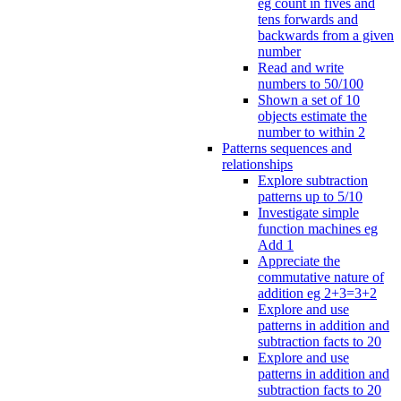
eg count in fives and
tens forwards and
backwards from a given
number
Read and write
numbers to 50/100
Shown a set of 10
objects estimate the
number to within 2
Patterns sequences and
relationships
Explore subtraction
patterns up to 5/10
Investigate simple
function machines eg
Add 1
Appreciate the
commutative nature of
addition eg 2+3=3+2
Explore and use
patterns in addition and
subtraction facts to 20
Explore and use
patterns in addition and
subtraction facts to 20