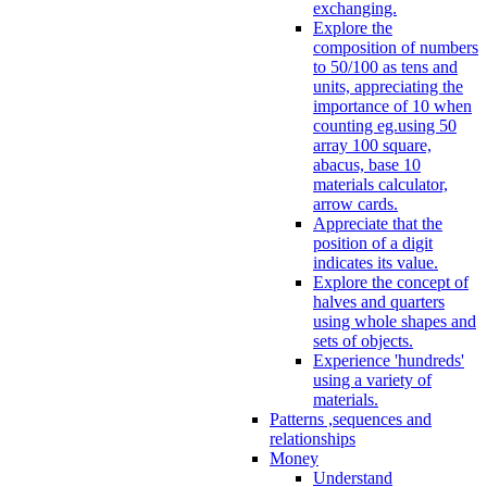
exchanging.
Explore the
composition of numbers
to 50/100 as tens and
units, appreciating the
importance of 10 when
counting eg.using 50
array 100 square,
abacus, base 10
materials calculator,
arrow cards.
Appreciate that the
position of a digit
indicates its value.
Explore the concept of
halves and quarters
using whole shapes and
sets of objects.
Experience 'hundreds'
using a variety of
materials.
Patterns ,sequences and
relationships
Money
Understand