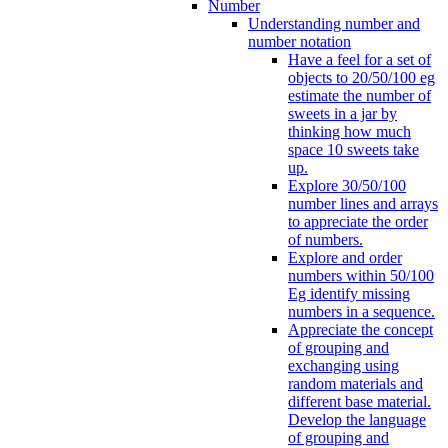
Number
Understanding number and
number notation
Have a feel for a set of
objects to 20/50/100 eg
estimate the number of
sweets in a jar by
thinking how much
space 10 sweets take
up.
Explore 30/50/100
number lines and arrays
to appreciate the order
of numbers.
Explore and order
numbers within 50/100
Eg identify missing
numbers in a sequence.
Appreciate the concept
of grouping and
exchanging using
random materials and
different base material.
Develop the language
of grouping and