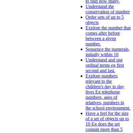
to find how many.
Understand the
conservation of number
Order sets of up to 5
objects
Explore the number that
comes after before
between a given
number.
Sequence the numerals,
initially within 10
Understand and use
ordinal terms eg first
second and last.
Explore numbers
relevant to the
children's day to day
lives Eg telephone
numbers, ages of
relatives, numbers in
the school environment.
Have a feel for the size
of a set of objects up to
10 Eg does the set
contain more than 5