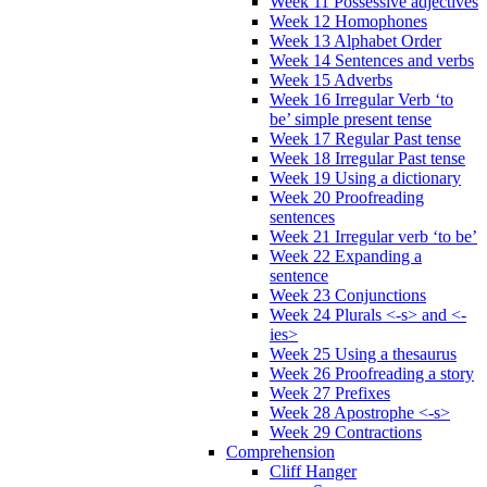
Week 11 Possessive adjectives
Week 12 Homophones
Week 13 Alphabet Order
Week 14 Sentences and verbs
Week 15 Adverbs
Week 16 Irregular Verb ‘to
be’ simple present tense
Week 17 Regular Past tense
Week 18 Irregular Past tense
Week 19 Using a dictionary
Week 20 Proofreading
sentences
Week 21 Irregular verb ‘to be’
Week 22 Expanding a
sentence
Week 23 Conjunctions
Week 24 Plurals <-s> and <-
ies>
Week 25 Using a thesaurus
Week 26 Proofreading a story
Week 27 Prefixes
Week 28 Apostrophe <-s>
Week 29 Contractions
Comprehension
Cliff Hanger