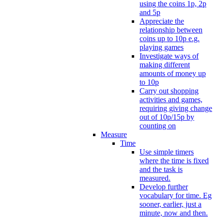
using the coins 1p, 2p
and 5p
Appreciate the
relationship between
coins up to 10p e.g.
playing games
Investigate ways of
making different
amounts of money up
to 10p
Carry out shopping
activities and games,
requiring giving change
out of 10p/15p by
counting on
Measure
Time
Use simple timers
where the time is fixed
and the task is
measured.
Develop further
vocabulary for time. Eg
sooner, earlier, just a
minute, now and then.