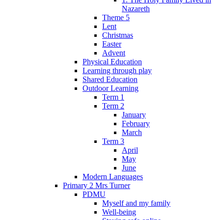
Nazareth
Theme 5
Lent
Christmas
Easter
Advent
Physical Education
Learning through play
Shared Education
Outdoor Learning
Term 1
Term 2
January
February
March
Term 3
April
May
June
Modern Languages
Primary 2 Mrs Turner
PDMU
Myself and my family
Well-being