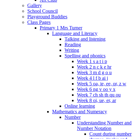
Gallery
School Council
Playground Buddies
Class Pages
Primary 1 Mrs Turner
Language and Literacy
Talking and listening
Reading
Writing
Spelling and phonics
Week 1 s a t i p
Week 2 n c k e hr
Week 3 m d g o u
Week 4 l f b ai j
Week 5 oa, ie, ee, or, z w
Week 6 ng v oo y x
Week 7 ch sh th qu ou
Week 8 oi, ue, er, ar
Online learning
Mathematics and Numeracy
Number
Understanding Number and
Number Notation
Count during number