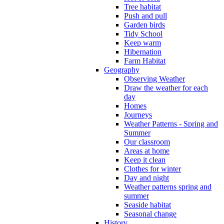
Tree habitat
Push and pull
Garden birds
Tidy School
Keep warm
Hibernation
Farm Habitat
Geography
Observing Weather
Draw the weather for each
day
Homes
Journeys
Weather Patterns - Spring and
Summer
Our classroom
Areas at home
Keep it clean
Clothes for winter
Day and night
Weather patterns spring and
summer
Seaside habitat
Seasonal change
History