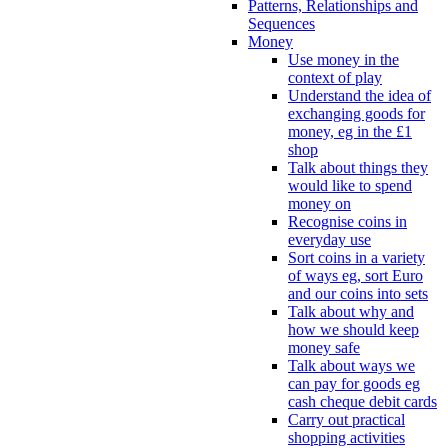
Patterns, Relationships and
Sequences
Money
Use money in the
context of play
Understand the idea of
exchanging goods for
money, eg in the £1
shop
Talk about things they
would like to spend
money on
Recognise coins in
everyday use
Sort coins in a variety
of ways eg, sort Euro
and our coins into sets
Talk about why and
how we should keep
money safe
Talk about ways we
can pay for goods eg
cash cheque debit cards
Carry out practical
shopping activities