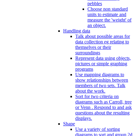
pebbles
Choose non standard
units to estimate and
measure the 'weight' of
an object.
Handling data
Talk about possible areas for
data collection eg relating to
themselves or their
surroundings
Represent data using objects,
pictures or simple graphing
programs
Use mapping diagrams to
show relationships between
members of two sets. Talk
about the work.
Sort for two criteria on
diagrams such as Carroll, tree
or Venn . Respond to and ask
questions about the resulting
displays.
Shape
Use a variety of sorting
diagrams to sort and group 2d