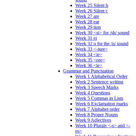
Week 25 Silent h
Week 26 Silent c
Week 27 are
Week 28 ear
Week 29 tion
Week 30 <si> for /sh/ sound
Week 31 ei
Week 32 o for the /u/ sound
Week 33 <-ture>
Week 34 <ie>
Week 35 <ore>
Week 36 <le>
Grammar and Punctuation
Week 1 Alphabetical Order
Week 2 Sentence writing
Week 3 Speech Marks
Week 4 Questions
Week 5 Commas in Lists
Week 6 Exclamation marks
Week 7 Alphabet order
Week 8 Proper Nouns
Week 9 Adjectives
Week 10 Plurals <-s> and <-
es>