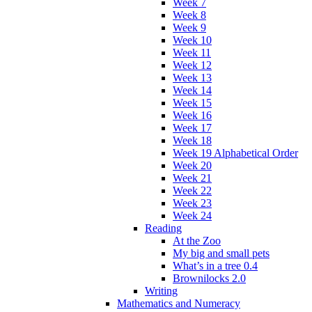
Week 7
Week 8
Week 9
Week 10
Week 11
Week 12
Week 13
Week 14
Week 15
Week 16
Week 17
Week 18
Week 19 Alphabetical Order
Week 20
Week 21
Week 22
Week 23
Week 24
Reading
At the Zoo
My big and small pets
What’s in a tree 0.4
Brownilocks 2.0
Writing
Mathematics and Numeracy