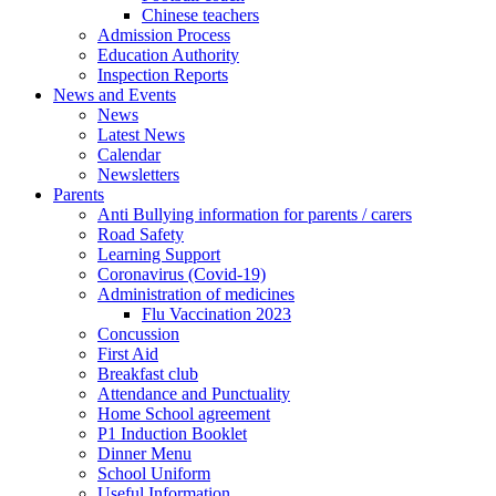
Chinese teachers
Admission Process
Education Authority
Inspection Reports
News and Events
News
Latest News
Calendar
Newsletters
Parents
Anti Bullying information for parents / carers
Road Safety
Learning Support
Coronavirus (Covid-19)
Administration of medicines
Flu Vaccination 2023
Concussion
First Aid
Breakfast club
Attendance and Punctuality
Home School agreement
P1 Induction Booklet
Dinner Menu
School Uniform
Useful Information