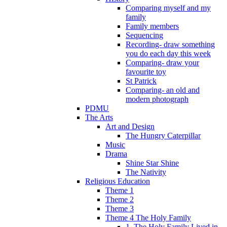
Comparing myself and my
family
Family members
Sequencing
Recording- draw something
you do each day this week
Comparing- draw your
favourite toy
St Patrick
Comparing- an old and
modern photograph
PDMU
The Arts
Art and Design
The Hungry Caterpillar
Music
Drama
Shine Star Shine
The Nativity
Religious Education
Theme 1
Theme 2
Theme 3
Theme 4 The Holy Family
1. The Holy Family Lived in