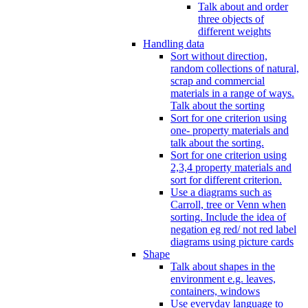
Talk about and order
three objects of
different weights
Handling data
Sort without direction,
random collections of natural,
scrap and commercial
materials in a range of ways.
Talk about the sorting
Sort for one criterion using
one- property materials and
talk about the sorting.
Sort for one criterion using
2,3,4 property materials and
sort for different criterion.
Use a diagrams such as
Carroll, tree or Venn when
sorting. Include the idea of
negation eg red/ not red label
diagrams using picture cards
Shape
Talk about shapes in the
environment e.g. leaves,
containers, windows
Use everyday language to