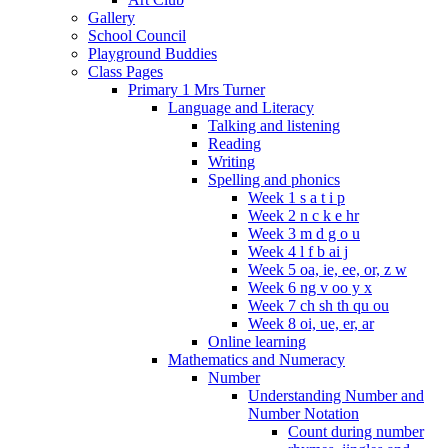
Gallery
School Council
Playground Buddies
Class Pages
Primary 1 Mrs Turner
Language and Literacy
Talking and listening
Reading
Writing
Spelling and phonics
Week 1 s a t i p
Week 2 n c k e hr
Week 3 m d g o u
Week 4 l f b ai j
Week 5 oa, ie, ee, or, z w
Week 6 ng v oo y x
Week 7 ch sh th qu ou
Week 8 oi, ue, er, ar
Online learning
Mathematics and Numeracy
Number
Understanding Number and
Number Notation
Count during number