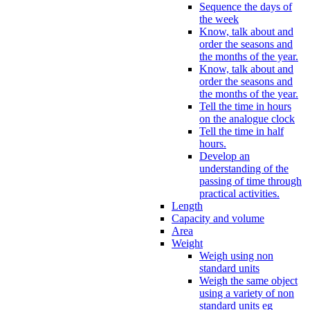
Sequence the days of
the week
Know, talk about and
order the seasons and
the months of the year.
Know, talk about and
order the seasons and
the months of the year.
Tell the time in hours
on the analogue clock
Tell the time in half
hours.
Develop an
understanding of the
passing of time through
practical activities.
Length
Capacity and volume
Area
Weight
Weigh using non
standard units
Weigh the same object
using a variety of non
standard units eg