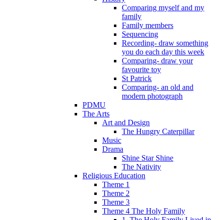
Comparing myself and my
family
Family members
Sequencing
Recording- draw something
you do each day this week
Comparing- draw your
favourite toy
St Patrick
Comparing- an old and
modern photograph
PDMU
The Arts
Art and Design
The Hungry Caterpillar
Music
Drama
Shine Star Shine
The Nativity
Religious Education
Theme 1
Theme 2
Theme 3
Theme 4 The Holy Family
1. The Holy Family Lived in