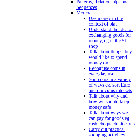
Patterns, Relationships and
Sequences
Money
Use money in the
context of play
Understand the idea of
exchanging goods for
money, eg in the £1
shop
Talk about things they
would like to spend
money on
Recognise coins in
everyday use
Sort coins in a variety
of ways eg, sort Euro
and our coins into sets
Talk about why and
how we should keep
money safe
Talk about ways we
can pay for goods eg
cash cheque debit cards
Carry out practical
shopping activities