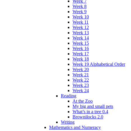
Week 7
Week 8
Week 9
Week 10
Week 11
Week 12
Week 13
Week 14
Week 15
Week 16
Week 17
Week 18
Week 19 Alphabetical Order
Week 20
Week 21
Week 22
Week 23
Week 24
Reading
At the Zoo
My big and small pets
What’s in a tree 0.4
Brownilocks 2.0
Writing
Mathematics and Numeracy