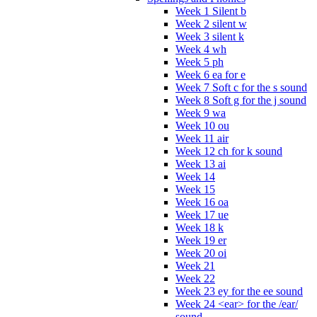
Week 1 Silent b
Week 2 silent w
Week 3 silent k
Week 4 wh
Week 5 ph
Week 6 ea for e
Week 7 Soft c for the s sound
Week 8 Soft g for the j sound
Week 9 wa
Week 10 ou
Week 11 air
Week 12 ch for k sound
Week 13 ai
Week 14
Week 15
Week 16 oa
Week 17 ue
Week 18 k
Week 19 er
Week 20 oi
Week 21
Week 22
Week 23 ey for the ee sound
Week 24 <ear> for the /ear/
sound