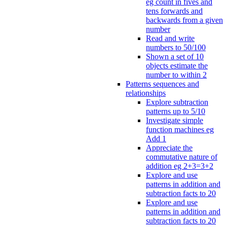
eg count in fives and
tens forwards and
backwards from a given
number
Read and write
numbers to 50/100
Shown a set of 10
objects estimate the
number to within 2
Patterns sequences and
relationships
Explore subtraction
patterns up to 5/10
Investigate simple
function machines eg
Add 1
Appreciate the
commutative nature of
addition eg 2+3=3+2
Explore and use
patterns in addition and
subtraction facts to 20
Explore and use
patterns in addition and
subtraction facts to 20