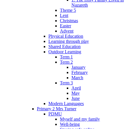
Nazareth
Theme 5
Lent
Christmas
Easter
Advent
Physical Education
Learning through play
Shared Education
Outdoor Learning
Term 1
Term 2
January
February
March
Term 3
April
May
June
Modern Languages
Primary 2 Mrs Turner
PDMU
Myself and my family
Well-being