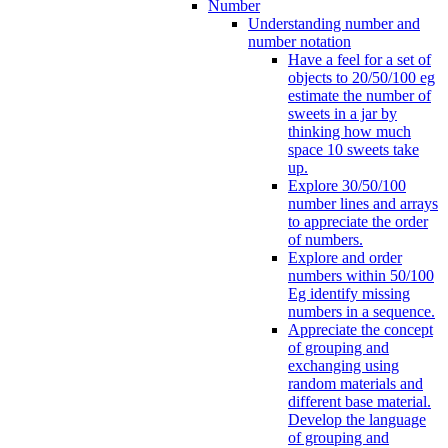
Number
Understanding number and
number notation
Have a feel for a set of
objects to 20/50/100 eg
estimate the number of
sweets in a jar by
thinking how much
space 10 sweets take
up.
Explore 30/50/100
number lines and arrays
to appreciate the order
of numbers.
Explore and order
numbers within 50/100
Eg identify missing
numbers in a sequence.
Appreciate the concept
of grouping and
exchanging using
random materials and
different base material.
Develop the language
of grouping and