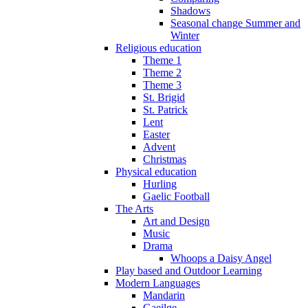
Shadows
Seasonal change Summer and
Winter
Religious education
Theme 1
Theme 2
Theme 3
St. Brigid
St. Patrick
Lent
Easter
Advent
Christmas
Physical education
Hurling
Gaelic Football
The Arts
Art and Design
Music
Drama
Whoops a Daisy Angel
Play based and Outdoor Learning
Modern Languages
Mandarin
Gaeilge