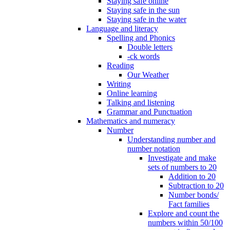
Staying safe online
Staying safe in the sun
Staying safe in the water
Language and literacy
Spelling and Phonics
Double letters
-ck words
Reading
Our Weather
Writing
Online learning
Talking and listening
Grammar and Punctuation
Mathematics and numeracy
Number
Understanding number and
number notation
Investigate and make
sets of numbers to 20
Addition to 20
Subtraction to 20
Number bonds/
Fact families
Explore and count the
numbers within 50/100