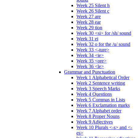
Week 25 Silent h
Week 26 Silent c
Week 27 are
Week 28 ear
Week 29 tion
Week 30 <si> for /sh/ sound
Week 31 ei
Week 32 o for the /u/ sound
Week 33 <-ture>
Week 34 <ie>
Week 35 <ore>
Week 36 <le>
Grammar and Punctuation
Week 1 Alphabetical Order
Week 2 Sentence writing
Week 3 Speech Marks
Week 4 Questions
Week 5 Commas in Lists
Week 6 Exclamation marks
Week 7 Alphabet order
Week 8 Proper Nouns
Week 9 Adjectives
Week 10 Plurals <-s> and <-
es>