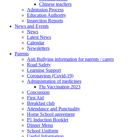
Chinese teachers
Admission Process
Education Authority
Inspection Reports
News and Events
News
Latest News
Calendar
Newsletters
Parents
Anti Bullying information for parents / carers
Road Safety
Learning Support
Coronavirus (Covid-19)
Administration of medicines
Flu Vaccination 2023
Concussion
First Aid
Breakfast club
Attendance and Punctuality
Home School agreement
P1 Induction Booklet
Dinner Menu
School Uniform
Useful Information