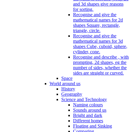
and 3d shapes give reasons
for sorting.
Recognise and give the
mathematical names for 2d
shapes Square, rectangle,
triangle, circle.
Recognise and give the
mathematical names for 3d
shapes Cube, cuboid, sphere,
cylinder, cone.
Recognise and describe , with
prompting, 2d shapes, eg the
number of sides, whether the
sides are straight or curved.
Space
World around us
History
Geography
Science and Technology
Naming colours
Sounds around us
Bright and dark
Different homes
Floating and Sinking
Comparing