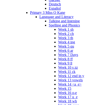
Deutsch
Español
Primary 3 Miss O Kane
Language and Literacy
Talking and listening
Spelling and Phonics
Week 1 sh
Week 2 ch
Week 3 th
Week 4 ing
Week 5 qu
Week 6 ar
Week 7 Days
Week 8 ff
Week 9 ll
Week 10 s zz
Week 11 ck
Week 12 end in y
Week 13 vowels
Week 14 <a_e>
Week 15
Week 16 o-e
Week 17 u_e
Week 18 wh