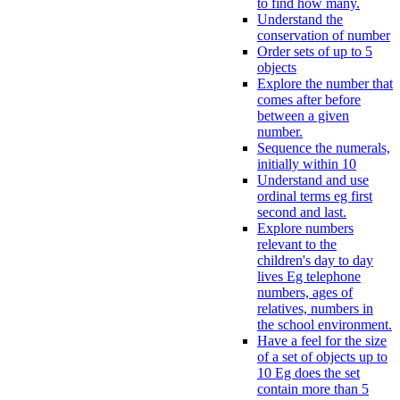
to find how many.
Understand the
conservation of number
Order sets of up to 5
objects
Explore the number that
comes after before
between a given
number.
Sequence the numerals,
initially within 10
Understand and use
ordinal terms eg first
second and last.
Explore numbers
relevant to the
children's day to day
lives Eg telephone
numbers, ages of
relatives, numbers in
the school environment.
Have a feel for the size
of a set of objects up to
10 Eg does the set
contain more than 5