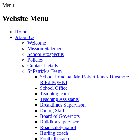
Menu
Website Menu
Home
About Us
Welcome
Mission Statement
School Prospectus
Policies
Contact Details
St Patrick's Team
School Principal Mr. Robert James Dinsmore
B.Ed.PQHNI
School Office
Teaching team
Teaching Assistants
Breaktimes Supervison
Dining Staff
Board of Governors
Building supervisor
Road safety patrol
Hurling coach
Football coach