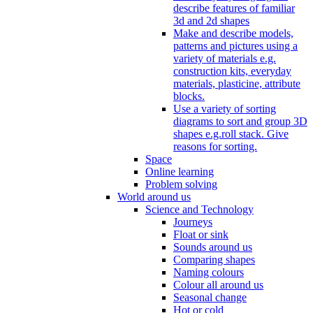
describe features of familiar
3d and 2d shapes
Make and describe models,
patterns and pictures using a
variety of materials e.g.
construction kits, everyday
materials, plasticine, attribute
blocks.
Use a variety of sorting
diagrams to sort and group 3D
shapes e.g.roll stack. Give
reasons for sorting.
Space
Online learning
Problem solving
World around us
Science and Technology
Journeys
Float or sink
Sounds around us
Comparing shapes
Naming colours
Colour all around us
Seasonal change
Hot or cold