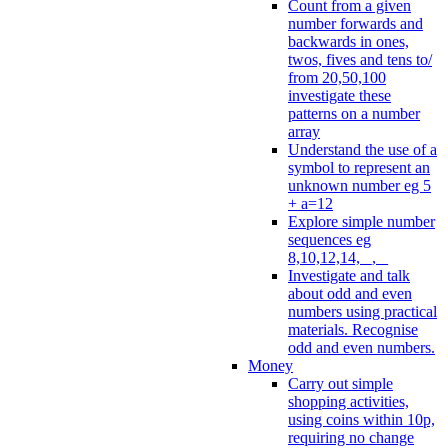
Count from a given
number forwards and
backwards in ones,
twos, fives and tens to/
from 20,50,100
investigate these
patterns on a number
array
Understand the use of a
symbol to represent an
unknown number eg 5
+ a=12
Explore simple number
sequences eg
8,10,12,14, _, _
Investigate and talk
about odd and even
numbers using practical
materials. Recognise
odd and even numbers.
Money
Carry out simple
shopping activities,
using coins within 10p,
requiring no change