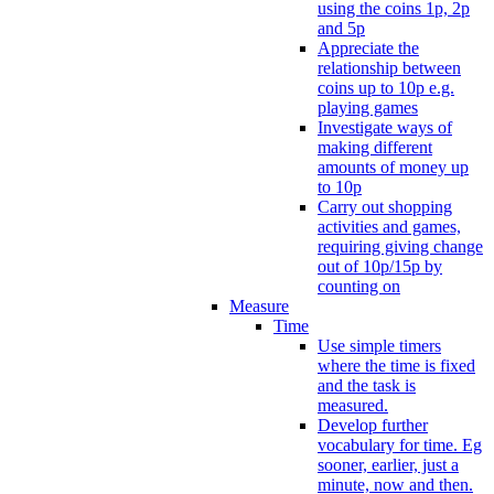
using the coins 1p, 2p
and 5p
Appreciate the
relationship between
coins up to 10p e.g.
playing games
Investigate ways of
making different
amounts of money up
to 10p
Carry out shopping
activities and games,
requiring giving change
out of 10p/15p by
counting on
Measure
Time
Use simple timers
where the time is fixed
and the task is
measured.
Develop further
vocabulary for time. Eg
sooner, earlier, just a
minute, now and then.