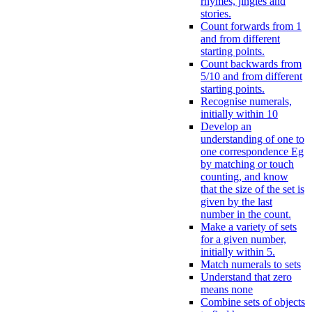
rhymes, jingles and
stories.
Count forwards from 1
and from different
starting points.
Count backwards from
5/10 and from different
starting points.
Recognise numerals,
initially within 10
Develop an
understanding of one to
one correspondence Eg
by matching or touch
counting, and know
that the size of the set is
given by the last
number in the count.
Make a variety of sets
for a given number,
initially within 5.
Match numerals to sets
Understand that zero
means none
Combine sets of objects