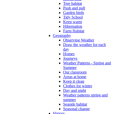
Tree habitat
Push and pull
Garden birds
Tidy School
Keep warm
Hibernation
Farm Habitat
Geography
Observing Weather
Draw the weather for each
day
Homes
Journeys
Weather Patterns - Spring and
Summer
Our classroom
Areas at home
Keep it clean
Clothes for winter
Day and night
Weather patterns spring and
summer
Seaside habitat
Seasonal change
History