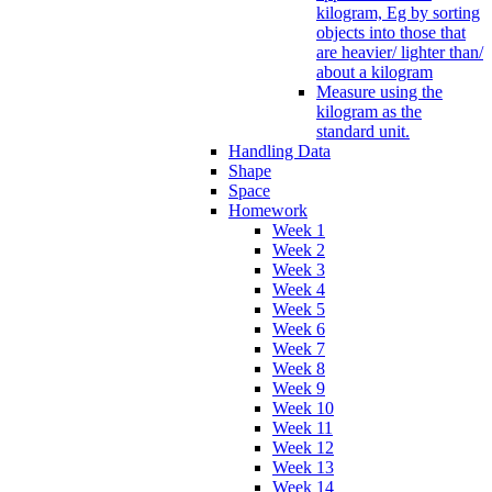
kilogram, Eg by sorting
objects into those that
are heavier/ lighter than/
about a kilogram
Measure using the
kilogram as the
standard unit.
Handling Data
Shape
Space
Homework
Week 1
Week 2
Week 3
Week 4
Week 5
Week 6
Week 7
Week 8
Week 9
Week 10
Week 11
Week 12
Week 13
Week 14