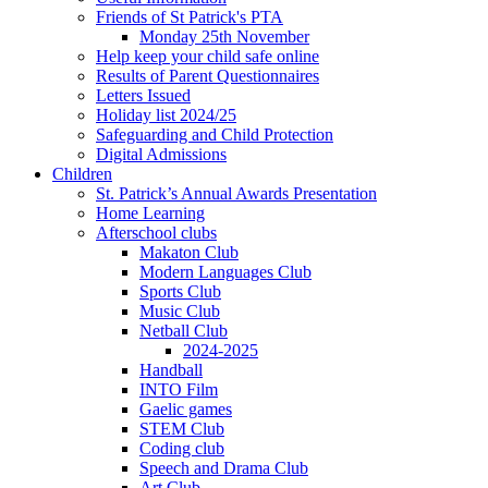
Friends of St Patrick's PTA
Monday 25th November
Help keep your child safe online
Results of Parent Questionnaires
Letters Issued
Holiday list 2024/25
Safeguarding and Child Protection
Digital Admissions
Children
St. Patrick’s Annual Awards Presentation
Home Learning
Afterschool clubs
Makaton Club
Modern Languages Club
Sports Club
Music Club
Netball Club
2024-2025
Handball
INTO Film
Gaelic games
STEM Club
Coding club
Speech and Drama Club
Art Club