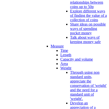
relationships between
coins up to 50p
Explore different ways
of finding the value of a
collection of coins
Share ideas on possible
ways of spending
pocket money
Talk about ways of
keeping money safe
Measure
Time
Length
Capacity and volume
Area
Weight
Through using non
standard units,
appreciate the
conservation of 'weight'
and the need for a
standard unit of
'weight'.
Develop an
appreciation of a