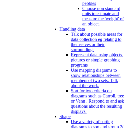
pebbles
Choose non standard
units to estimate and
measure the 'weight' of
an object.
Handling data
Talk about possible areas for
data collection eg relating to
themselves or their
surroundings
Represent data using objects,
pictures or simple graphing
programs
Use mapping diagrams to
show relationships between
members of two sets. Talk
about the work.
Sort for two criteria on
diagrams such as Carroll, tree
or Venn . Respond to and ask
questions about the resulting
displays.
Shape
Use a variety of sorting
diagrams to sort and group 2d