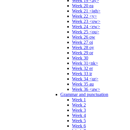
Week 19 <ay>
Week 20 ea
Week 21 <igh>
Week 22 <y>
Week 23 <ow>
Week 24 <ew>
Week 25 <ou>
Week 26 ow
Week 27 oi
Week 28 oy
Week 29 or
Week 30
Week 31<nk>
Week 32 er
Week 33 ir
Week 34 <ur>
Week 35 au
Week 36 <aw>
Grammar and punctuation
Week 1
Week 2
Week 3
Week 4
Week 5
Week 6