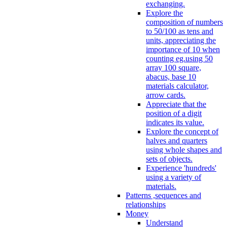
exchanging.
Explore the
composition of numbers
to 50/100 as tens and
units, appreciating the
importance of 10 when
counting eg.using 50
array 100 square,
abacus, base 10
materials calculator,
arrow cards.
Appreciate that the
position of a digit
indicates its value.
Explore the concept of
halves and quarters
using whole shapes and
sets of objects.
Experience 'hundreds'
using a variety of
materials.
Patterns ,sequences and
relationships
Money
Understand