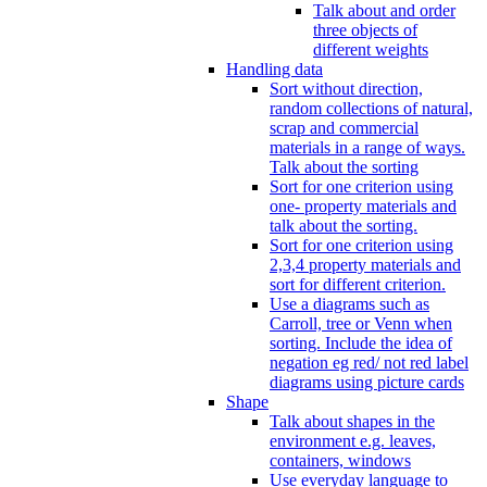
Talk about and order
three objects of
different weights
Handling data
Sort without direction,
random collections of natural,
scrap and commercial
materials in a range of ways.
Talk about the sorting
Sort for one criterion using
one- property materials and
talk about the sorting.
Sort for one criterion using
2,3,4 property materials and
sort for different criterion.
Use a diagrams such as
Carroll, tree or Venn when
sorting. Include the idea of
negation eg red/ not red label
diagrams using picture cards
Shape
Talk about shapes in the
environment e.g. leaves,
containers, windows
Use everyday language to