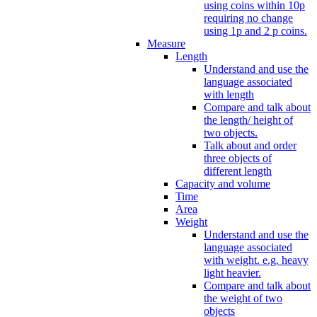
using coins within 10p
requiring no change
using 1p and 2 p coins.
Measure
Length
Understand and use the
language associated
with length
Compare and talk about
the length/ height of
two objects.
Talk about and order
three objects of
different length
Capacity and volume
Time
Area
Weight
Understand and use the
language associated
with weight. e.g. heavy
light heavier.
Compare and talk about
the weight of two
objects