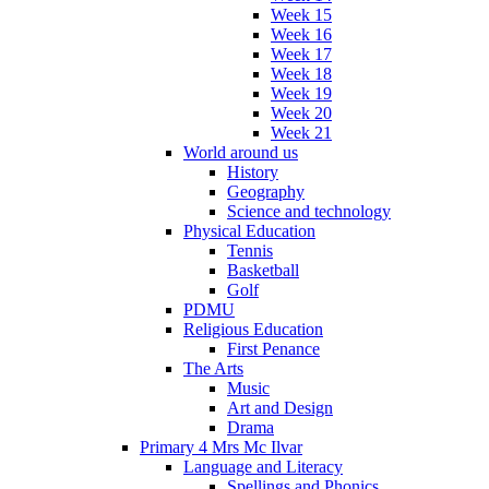
Week 15
Week 16
Week 17
Week 18
Week 19
Week 20
Week 21
World around us
History
Geography
Science and technology
Physical Education
Tennis
Basketball
Golf
PDMU
Religious Education
First Penance
The Arts
Music
Art and Design
Drama
Primary 4 Mrs Mc Ilvar
Language and Literacy
Spellings and Phonics