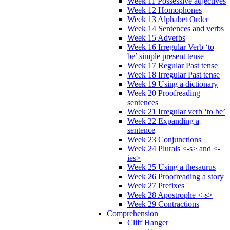
Week 11 Possessive adjectives
Week 12 Homophones
Week 13 Alphabet Order
Week 14 Sentences and verbs
Week 15 Adverbs
Week 16 Irregular Verb ‘to
be’ simple present tense
Week 17 Regular Past tense
Week 18 Irregular Past tense
Week 19 Using a dictionary
Week 20 Proofreading
sentences
Week 21 Irregular verb ‘to be’
Week 22 Expanding a
sentence
Week 23 Conjunctions
Week 24 Plurals <-s> and <-
ies>
Week 25 Using a thesaurus
Week 26 Proofreading a story
Week 27 Prefixes
Week 28 Apostrophe <-s>
Week 29 Contractions
Comprehension
Cliff Hanger