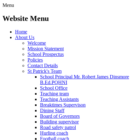
Menu
Website Menu
Home
About Us
Welcome
Mission Statement
School Prospectus
Policies
Contact Details
St Patrick's Team
School Principal Mr. Robert James Dinsmore
B.Ed.PQHNI
School Office
Teaching team
Teaching Assistants
Breaktimes Supervison
Dining Staff
Board of Governors
Building supervisor
Road safety patrol
Hurling coach
Football coach