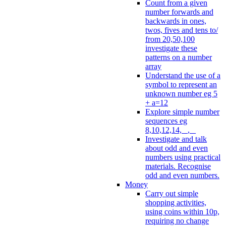
Count from a given
number forwards and
backwards in ones,
twos, fives and tens to/
from 20,50,100
investigate these
patterns on a number
array
Understand the use of a
symbol to represent an
unknown number eg 5
+ a=12
Explore simple number
sequences eg
8,10,12,14, _, _
Investigate and talk
about odd and even
numbers using practical
materials. Recognise
odd and even numbers.
Money
Carry out simple
shopping activities,
using coins within 10p,
requiring no change