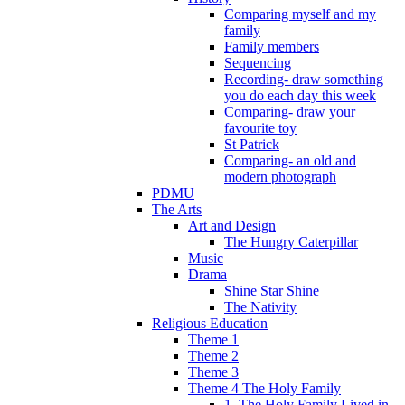
Comparing myself and my
family
Family members
Sequencing
Recording- draw something
you do each day this week
Comparing- draw your
favourite toy
St Patrick
Comparing- an old and
modern photograph
PDMU
The Arts
Art and Design
The Hungry Caterpillar
Music
Drama
Shine Star Shine
The Nativity
Religious Education
Theme 1
Theme 2
Theme 3
Theme 4 The Holy Family
1. The Holy Family Lived in