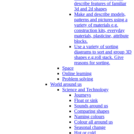
describe features of familiar
3d and 2d shapes
Make and describe models,
patterns and pictures using a
variety of materials e.g.
construction kits, everyday
materials, plasticine, attribute
blocks.
Use a variety of sorting
diagrams to sort and group 3D
shapes e.g.roll stack. Give
reasons for sorting.
Space
Online learning
Problem solving
World around us
Science and Technology
Journeys
Float or sink
Sounds around us
Comparing shapes
Naming colours
Colour all around us
Seasonal change
Hot or cold