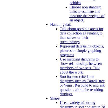
pebbles
Choose non standard
units to estimate and
measure the 'weight' of
an object.
Handling data
Talk about possible areas for
data collection eg relating to
themselves or their
surroundings
Represent data using objects,
pictures or simple graphing
programs
Use mapping diagrams to
show relationships between
members of two sets. Talk
about the work.
Sort for two criteria on
diagrams such as Carroll, tree
or Venn . Respond to and ask
questions about the resulting
displays.
Shape
Use a variety of sorting
diagrams to sort and group 2d