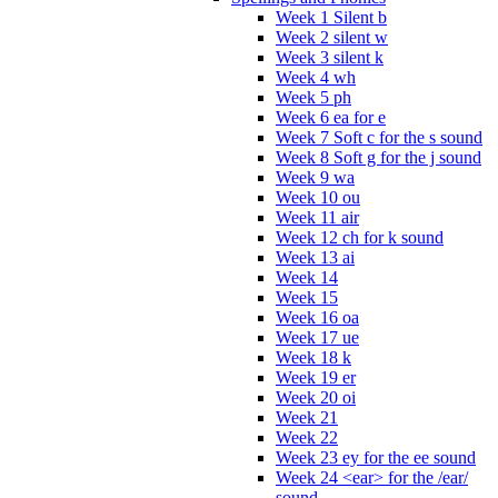
Week 1 Silent b
Week 2 silent w
Week 3 silent k
Week 4 wh
Week 5 ph
Week 6 ea for e
Week 7 Soft c for the s sound
Week 8 Soft g for the j sound
Week 9 wa
Week 10 ou
Week 11 air
Week 12 ch for k sound
Week 13 ai
Week 14
Week 15
Week 16 oa
Week 17 ue
Week 18 k
Week 19 er
Week 20 oi
Week 21
Week 22
Week 23 ey for the ee sound
Week 24 <ear> for the /ear/
sound