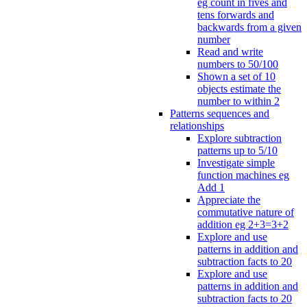
eg count in fives and
tens forwards and
backwards from a given
number
Read and write
numbers to 50/100
Shown a set of 10
objects estimate the
number to within 2
Patterns sequences and
relationships
Explore subtraction
patterns up to 5/10
Investigate simple
function machines eg
Add 1
Appreciate the
commutative nature of
addition eg 2+3=3+2
Explore and use
patterns in addition and
subtraction facts to 20
Explore and use
patterns in addition and
subtraction facts to 20