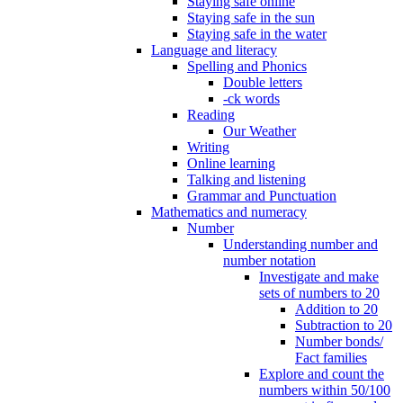
Staying safe online
Staying safe in the sun
Staying safe in the water
Language and literacy
Spelling and Phonics
Double letters
-ck words
Reading
Our Weather
Writing
Online learning
Talking and listening
Grammar and Punctuation
Mathematics and numeracy
Number
Understanding number and
number notation
Investigate and make
sets of numbers to 20
Addition to 20
Subtraction to 20
Number bonds/
Fact families
Explore and count the
numbers within 50/100