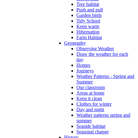
Tree habitat
Push and pull
Garden birds
Tidy School
Keep warm
Hibernation
Farm Habitat
Geography
Observing Weather
Draw the weather for each
day
Homes
Journeys
Weather Patterns - Spring and
Summer
Our classroom
Areas at home
Keep it clean
Clothes for winter
Day and night
Weather patterns spring and
summer
Seaside habitat
Seasonal change
History