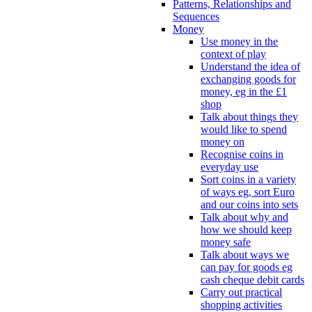
Patterns, Relationships and
Sequences
Money
Use money in the
context of play
Understand the idea of
exchanging goods for
money, eg in the £1
shop
Talk about things they
would like to spend
money on
Recognise coins in
everyday use
Sort coins in a variety
of ways eg, sort Euro
and our coins into sets
Talk about why and
how we should keep
money safe
Talk about ways we
can pay for goods eg
cash cheque debit cards
Carry out practical
shopping activities