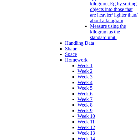
kilogram, Eg by sorting
objects into those that
are heavier/ lighter than/
about a kilogram
Measure using the
kilogram as the
standard unit.
Handling Data
Shape
Space
Homework
Week 1
Week 2
Week 3
Week 4
Week 5
Week 6
Week 7
Week 8
Week 9
Week 10
Week 11
Week 12
Week 13
Week 14