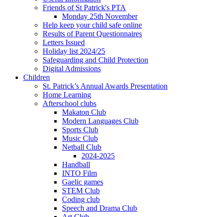
Friends of St Patrick's PTA
Monday 25th November
Help keep your child safe online
Results of Parent Questionnaires
Letters Issued
Holiday list 2024/25
Safeguarding and Child Protection
Digital Admissions
Children
St. Patrick’s Annual Awards Presentation
Home Learning
Afterschool clubs
Makaton Club
Modern Languages Club
Sports Club
Music Club
Netball Club
2024-2025
Handball
INTO Film
Gaelic games
STEM Club
Coding club
Speech and Drama Club
Art Club