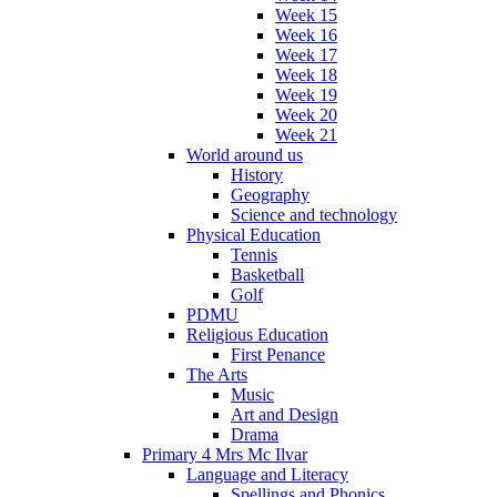
Week 15
Week 16
Week 17
Week 18
Week 19
Week 20
Week 21
World around us
History
Geography
Science and technology
Physical Education
Tennis
Basketball
Golf
PDMU
Religious Education
First Penance
The Arts
Music
Art and Design
Drama
Primary 4 Mrs Mc Ilvar
Language and Literacy
Spellings and Phonics