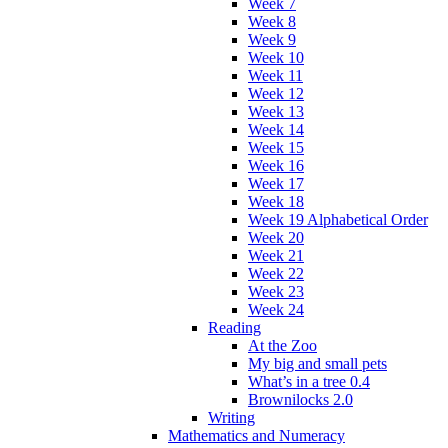
Week 7
Week 8
Week 9
Week 10
Week 11
Week 12
Week 13
Week 14
Week 15
Week 16
Week 17
Week 18
Week 19 Alphabetical Order
Week 20
Week 21
Week 22
Week 23
Week 24
Reading
At the Zoo
My big and small pets
What’s in a tree 0.4
Brownilocks 2.0
Writing
Mathematics and Numeracy