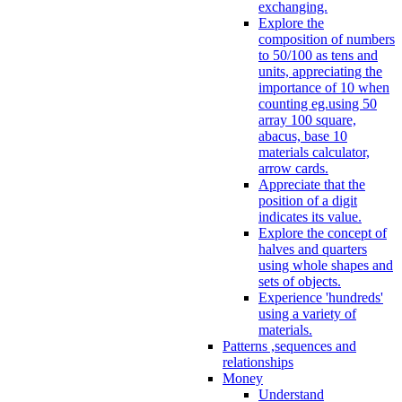
exchanging.
Explore the
composition of numbers
to 50/100 as tens and
units, appreciating the
importance of 10 when
counting eg.using 50
array 100 square,
abacus, base 10
materials calculator,
arrow cards.
Appreciate that the
position of a digit
indicates its value.
Explore the concept of
halves and quarters
using whole shapes and
sets of objects.
Experience 'hundreds'
using a variety of
materials.
Patterns ,sequences and
relationships
Money
Understand