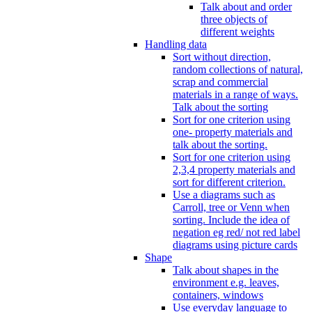
Talk about and order
three objects of
different weights
Handling data
Sort without direction,
random collections of natural,
scrap and commercial
materials in a range of ways.
Talk about the sorting
Sort for one criterion using
one- property materials and
talk about the sorting.
Sort for one criterion using
2,3,4 property materials and
sort for different criterion.
Use a diagrams such as
Carroll, tree or Venn when
sorting. Include the idea of
negation eg red/ not red label
diagrams using picture cards
Shape
Talk about shapes in the
environment e.g. leaves,
containers, windows
Use everyday language to