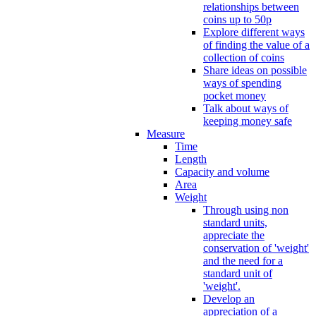
relationships between
coins up to 50p
Explore different ways
of finding the value of a
collection of coins
Share ideas on possible
ways of spending
pocket money
Talk about ways of
keeping money safe
Measure
Time
Length
Capacity and volume
Area
Weight
Through using non
standard units,
appreciate the
conservation of 'weight'
and the need for a
standard unit of
'weight'.
Develop an
appreciation of a