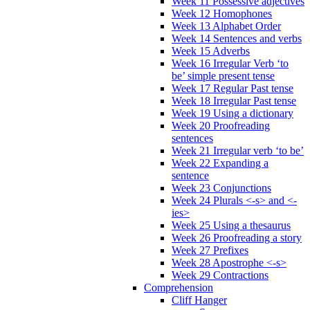
Week 11 Possessive adjectives
Week 12 Homophones
Week 13 Alphabet Order
Week 14 Sentences and verbs
Week 15 Adverbs
Week 16 Irregular Verb ‘to
be’ simple present tense
Week 17 Regular Past tense
Week 18 Irregular Past tense
Week 19 Using a dictionary
Week 20 Proofreading
sentences
Week 21 Irregular verb ‘to be’
Week 22 Expanding a
sentence
Week 23 Conjunctions
Week 24 Plurals <-s> and <-
ies>
Week 25 Using a thesaurus
Week 26 Proofreading a story
Week 27 Prefixes
Week 28 Apostrophe <-s>
Week 29 Contractions
Comprehension
Cliff Hanger