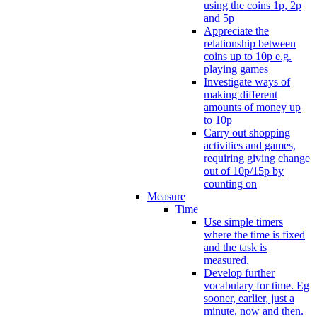
using the coins 1p, 2p
and 5p
Appreciate the
relationship between
coins up to 10p e.g.
playing games
Investigate ways of
making different
amounts of money up
to 10p
Carry out shopping
activities and games,
requiring giving change
out of 10p/15p by
counting on
Measure
Time
Use simple timers
where the time is fixed
and the task is
measured.
Develop further
vocabulary for time. Eg
sooner, earlier, just a
minute, now and then.