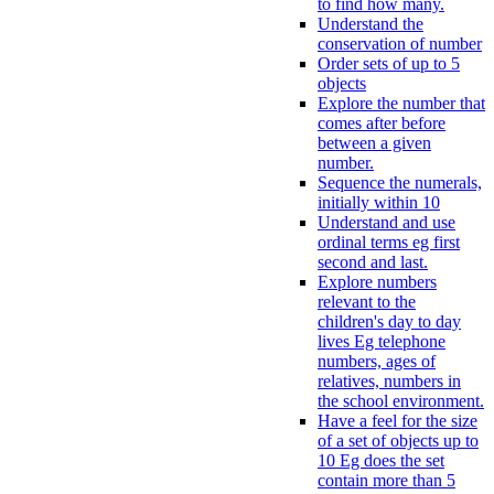
to find how many.
Understand the
conservation of number
Order sets of up to 5
objects
Explore the number that
comes after before
between a given
number.
Sequence the numerals,
initially within 10
Understand and use
ordinal terms eg first
second and last.
Explore numbers
relevant to the
children's day to day
lives Eg telephone
numbers, ages of
relatives, numbers in
the school environment.
Have a feel for the size
of a set of objects up to
10 Eg does the set
contain more than 5