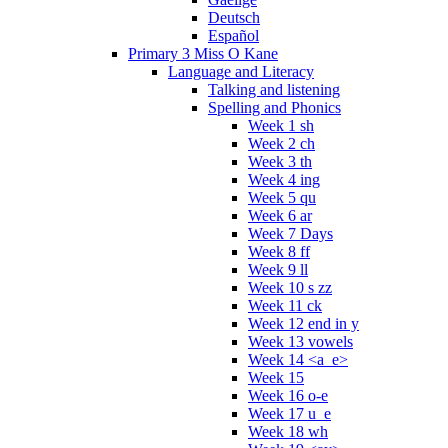
Deutsch
Español
Primary 3 Miss O Kane
Language and Literacy
Talking and listening
Spelling and Phonics
Week 1 sh
Week 2 ch
Week 3 th
Week 4 ing
Week 5 qu
Week 6 ar
Week 7 Days
Week 8 ff
Week 9 ll
Week 10 s zz
Week 11 ck
Week 12 end in y
Week 13 vowels
Week 14 <a_e>
Week 15
Week 16 o-e
Week 17 u_e
Week 18 wh