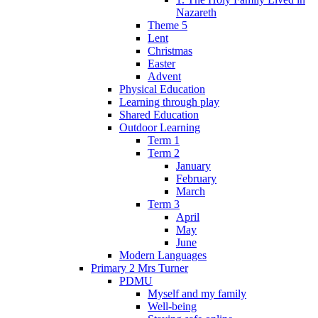
Nazareth
Theme 5
Lent
Christmas
Easter
Advent
Physical Education
Learning through play
Shared Education
Outdoor Learning
Term 1
Term 2
January
February
March
Term 3
April
May
June
Modern Languages
Primary 2 Mrs Turner
PDMU
Myself and my family
Well-being