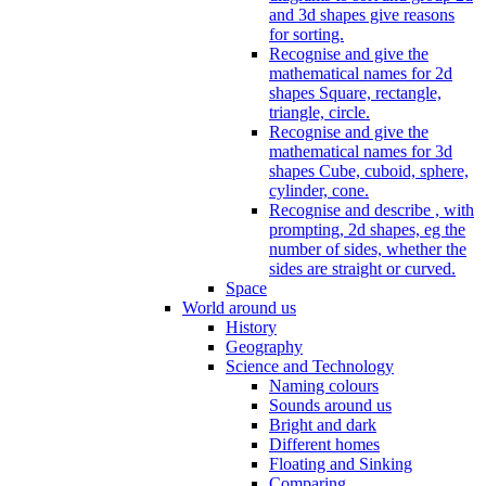
and 3d shapes give reasons
for sorting.
Recognise and give the
mathematical names for 2d
shapes Square, rectangle,
triangle, circle.
Recognise and give the
mathematical names for 3d
shapes Cube, cuboid, sphere,
cylinder, cone.
Recognise and describe , with
prompting, 2d shapes, eg the
number of sides, whether the
sides are straight or curved.
Space
World around us
History
Geography
Science and Technology
Naming colours
Sounds around us
Bright and dark
Different homes
Floating and Sinking
Comparing