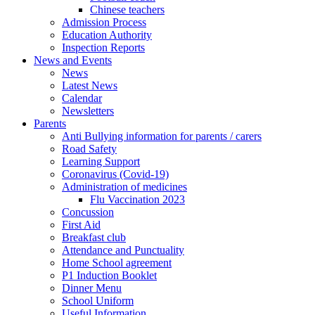
Chinese teachers
Admission Process
Education Authority
Inspection Reports
News and Events
News
Latest News
Calendar
Newsletters
Parents
Anti Bullying information for parents / carers
Road Safety
Learning Support
Coronavirus (Covid-19)
Administration of medicines
Flu Vaccination 2023
Concussion
First Aid
Breakfast club
Attendance and Punctuality
Home School agreement
P1 Induction Booklet
Dinner Menu
School Uniform
Useful Information