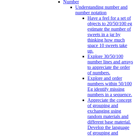
Number
Understanding number and
number notation
Have a feel for a set of
objects to 20/50/100 eg
estimate the number of
sweets in a jar by
thinking how much
space 10 sweets take
up.
Explore 30/50/100
number lines and arrays
to appreciate the order
of numbers.
Explore and order
numbers within 50/100
Eg identify missing
numbers in a sequence.
Appreciate the concept
of grouping and
exchanging using
random materials and
different base material.
Develop the language
of grouping and