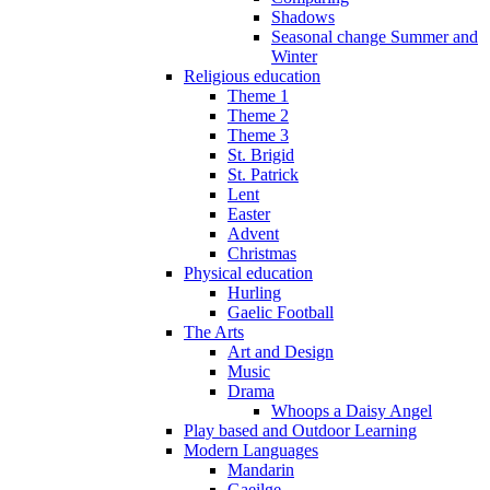
Shadows
Seasonal change Summer and
Winter
Religious education
Theme 1
Theme 2
Theme 3
St. Brigid
St. Patrick
Lent
Easter
Advent
Christmas
Physical education
Hurling
Gaelic Football
The Arts
Art and Design
Music
Drama
Whoops a Daisy Angel
Play based and Outdoor Learning
Modern Languages
Mandarin
Gaeilge