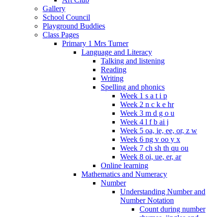
Gallery
School Council
Playground Buddies
Class Pages
Primary 1 Mrs Turner
Language and Literacy
Talking and listening
Reading
Writing
Spelling and phonics
Week 1 s a t i p
Week 2 n c k e hr
Week 3 m d g o u
Week 4 l f b ai j
Week 5 oa, ie, ee, or, z w
Week 6 ng v oo y x
Week 7 ch sh th qu ou
Week 8 oi, ue, er, ar
Online learning
Mathematics and Numeracy
Number
Understanding Number and
Number Notation
Count during number