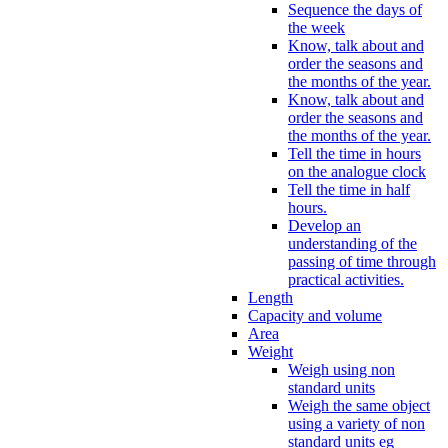
Sequence the days of
the week
Know, talk about and
order the seasons and
the months of the year.
Know, talk about and
order the seasons and
the months of the year.
Tell the time in hours
on the analogue clock
Tell the time in half
hours.
Develop an
understanding of the
passing of time through
practical activities.
Length
Capacity and volume
Area
Weight
Weigh using non
standard units
Weigh the same object
using a variety of non
standard units eg