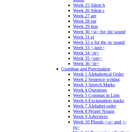
Week 25 Silent h
Week 26 Silent c
Week 27 are
Week 28 ear
Week 29 tion
Week 30 <si> for /sh/ sound
Week 31 ei
Week 32 o for the /u/ sound
Week 33 <-ture>
Week 34 <ie>
Week 35 <ore>
Week 36 <le>
Grammar and Punctuation
Week 1 Alphabetical Order
Week 2 Sentence writing
Week 3 Speech Marks
Week 4 Questions
Week 5 Commas in Lists
Week 6 Exclamation marks
Week 7 Alphabet order
Week 8 Proper Nouns
Week 9 Adjectives
Week 10 Plurals <-s> and <-
es>