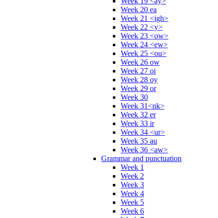
Week 19 <ay>
Week 20 ea
Week 21 <igh>
Week 22 <y>
Week 23 <ow>
Week 24 <ew>
Week 25 <ou>
Week 26 ow
Week 27 oi
Week 28 oy
Week 29 or
Week 30
Week 31<nk>
Week 32 er
Week 33 ir
Week 34 <ur>
Week 35 au
Week 36 <aw>
Grammar and punctuation
Week 1
Week 2
Week 3
Week 4
Week 5
Week 6