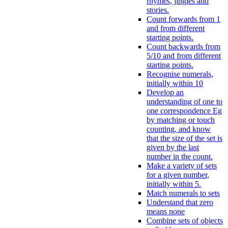
rhymes, jingles and
stories.
Count forwards from 1
and from different
starting points.
Count backwards from
5/10 and from different
starting points.
Recognise numerals,
initially within 10
Develop an
understanding of one to
one correspondence Eg
by matching or touch
counting, and know
that the size of the set is
given by the last
number in the count.
Make a variety of sets
for a given number,
initially within 5.
Match numerals to sets
Understand that zero
means none
Combine sets of objects