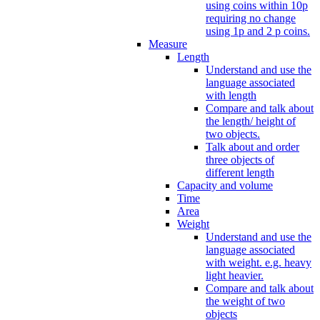
using coins within 10p
requiring no change
using 1p and 2 p coins.
Measure
Length
Understand and use the
language associated
with length
Compare and talk about
the length/ height of
two objects.
Talk about and order
three objects of
different length
Capacity and volume
Time
Area
Weight
Understand and use the
language associated
with weight. e.g. heavy
light heavier.
Compare and talk about
the weight of two
objects