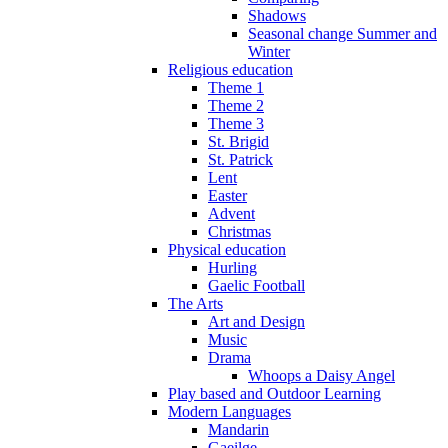
Shadows
Seasonal change Summer and
Winter
Religious education
Theme 1
Theme 2
Theme 3
St. Brigid
St. Patrick
Lent
Easter
Advent
Christmas
Physical education
Hurling
Gaelic Football
The Arts
Art and Design
Music
Drama
Whoops a Daisy Angel
Play based and Outdoor Learning
Modern Languages
Mandarin
Gaeilge