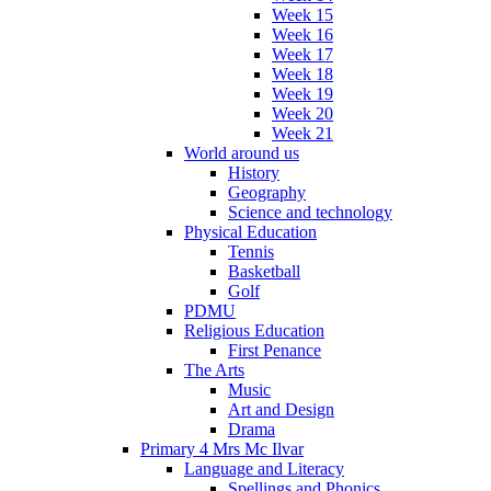
Week 15
Week 16
Week 17
Week 18
Week 19
Week 20
Week 21
World around us
History
Geography
Science and technology
Physical Education
Tennis
Basketball
Golf
PDMU
Religious Education
First Penance
The Arts
Music
Art and Design
Drama
Primary 4 Mrs Mc Ilvar
Language and Literacy
Spellings and Phonics