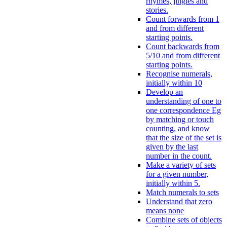
rhymes, jingles and
stories.
Count forwards from 1
and from different
starting points.
Count backwards from
5/10 and from different
starting points.
Recognise numerals,
initially within 10
Develop an
understanding of one to
one correspondence Eg
by matching or touch
counting, and know
that the size of the set is
given by the last
number in the count.
Make a variety of sets
for a given number,
initially within 5.
Match numerals to sets
Understand that zero
means none
Combine sets of objects