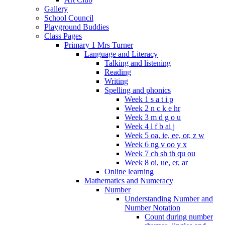
Gallery
School Council
Playground Buddies
Class Pages
Primary 1 Mrs Turner
Language and Literacy
Talking and listening
Reading
Writing
Spelling and phonics
Week 1 s a t i p
Week 2 n c k e hr
Week 3 m d g o u
Week 4 l f b ai j
Week 5 oa, ie, ee, or, z w
Week 6 ng v oo y x
Week 7 ch sh th qu ou
Week 8 oi, ue, er, ar
Online learning
Mathematics and Numeracy
Number
Understanding Number and
Number Notation
Count during number