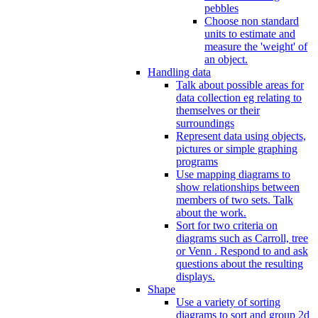
pebbles
Choose non standard
units to estimate and
measure the 'weight' of
an object.
Handling data
Talk about possible areas for
data collection eg relating to
themselves or their
surroundings
Represent data using objects,
pictures or simple graphing
programs
Use mapping diagrams to
show relationships between
members of two sets. Talk
about the work.
Sort for two criteria on
diagrams such as Carroll, tree
or Venn . Respond to and ask
questions about the resulting
displays.
Shape
Use a variety of sorting
diagrams to sort and group 2d