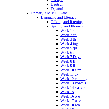
Deutsch
Español
Primary 3 Miss O Kane
Language and Literacy
Talking and listening
Spelling and Phonics
Week 1 sh
Week 2 ch
Week 3 th
Week 4 ing
Week 5 qu
Week 6 ar
Week 7 Days
Week 8 ff
Week 9 ll
Week 10 s zz
Week 11 ck
Week 12 end in y
Week 13 vowels
Week 14 <a_e>
Week 15
Week 16 o-e
Week 17 u_e
Week 18 wh