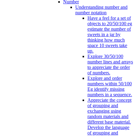
Number
Understanding number and
number notation
Have a feel for a set of
objects to 20/50/100 eg
estimate the number of
sweets in a jar by
thinking how much
space 10 sweets take
up.
Explore 30/50/100
number lines and arrays
to appreciate the order
of numbers.
Explore and order
numbers within 50/100
Eg identify missing
numbers in a sequence.
Appreciate the concept
of grouping and
exchanging using
random materials and
different base material.
Develop the language
of grouping and