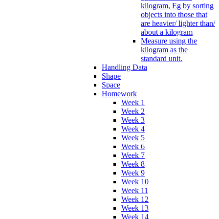
kilogram, Eg by sorting
objects into those that
are heavier/ lighter than/
about a kilogram
Measure using the
kilogram as the
standard unit.
Handling Data
Shape
Space
Homework
Week 1
Week 2
Week 3
Week 4
Week 5
Week 6
Week 7
Week 8
Week 9
Week 10
Week 11
Week 12
Week 13
Week 14