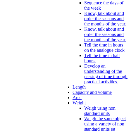
Sequence the days of
the week
Know, talk about and
order the seasons and
the months of the year.
Know, talk about and
order the seasons and
the months of the year.
Tell the time in hours
on the analogue clock
Tell the time in half
hours.
Develop an
understanding of the
passing of time through
practical activities.
Length
Capacity and volume
Area
Weight
Weigh using non
standard units
Weigh the same object
using a variety of non
standard units eg