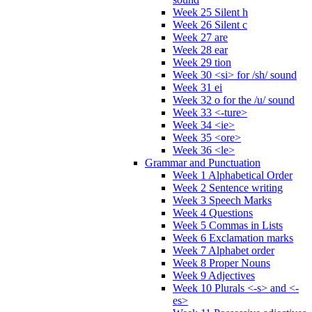
Week 25 Silent h
Week 26 Silent c
Week 27 are
Week 28 ear
Week 29 tion
Week 30 <si> for /sh/ sound
Week 31 ei
Week 32 o for the /u/ sound
Week 33 <-ture>
Week 34 <ie>
Week 35 <ore>
Week 36 <le>
Grammar and Punctuation
Week 1 Alphabetical Order
Week 2 Sentence writing
Week 3 Speech Marks
Week 4 Questions
Week 5 Commas in Lists
Week 6 Exclamation marks
Week 7 Alphabet order
Week 8 Proper Nouns
Week 9 Adjectives
Week 10 Plurals <-s> and <-
es>