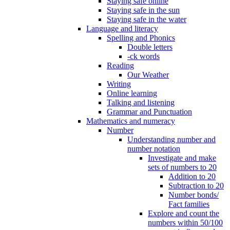
Staying safe online
Staying safe in the sun
Staying safe in the water
Language and literacy
Spelling and Phonics
Double letters
-ck words
Reading
Our Weather
Writing
Online learning
Talking and listening
Grammar and Punctuation
Mathematics and numeracy
Number
Understanding number and
number notation
Investigate and make
sets of numbers to 20
Addition to 20
Subtraction to 20
Number bonds/
Fact families
Explore and count the
numbers within 50/100