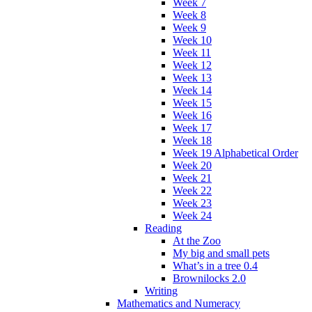
Week 7
Week 8
Week 9
Week 10
Week 11
Week 12
Week 13
Week 14
Week 15
Week 16
Week 17
Week 18
Week 19 Alphabetical Order
Week 20
Week 21
Week 22
Week 23
Week 24
Reading
At the Zoo
My big and small pets
What’s in a tree 0.4
Brownilocks 2.0
Writing
Mathematics and Numeracy