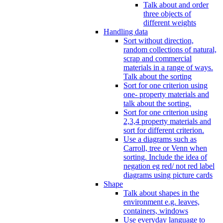
Talk about and order
three objects of
different weights
Handling data
Sort without direction,
random collections of natural,
scrap and commercial
materials in a range of ways.
Talk about the sorting
Sort for one criterion using
one- property materials and
talk about the sorting.
Sort for one criterion using
2,3,4 property materials and
sort for different criterion.
Use a diagrams such as
Carroll, tree or Venn when
sorting. Include the idea of
negation eg red/ not red label
diagrams using picture cards
Shape
Talk about shapes in the
environment e.g. leaves,
containers, windows
Use everyday language to