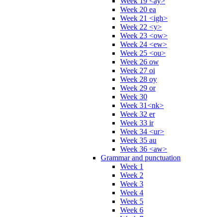
Week 19 <ay>
Week 20 ea
Week 21 <igh>
Week 22 <y>
Week 23 <ow>
Week 24 <ew>
Week 25 <ou>
Week 26 ow
Week 27 oi
Week 28 oy
Week 29 or
Week 30
Week 31<nk>
Week 32 er
Week 33 ir
Week 34 <ur>
Week 35 au
Week 36 <aw>
Grammar and punctuation
Week 1
Week 2
Week 3
Week 4
Week 5
Week 6