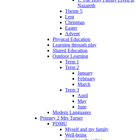
Nazareth
Theme 5
Lent
Christmas
Easter
Advent
Physical Education
Learning through play
Shared Education
Outdoor Learning
Term 1
Term 2
January
February
March
Term 3
April
May
June
Modern Languages
Primary 2 Mrs Turner
PDMU
Myself and my family
Well-being