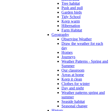
Tree habitat
Push and pull
Garden birds
Tidy School
Keep warm
Hibernation
Farm Habitat
Geography
Observing Weather
Draw the weather for each
day
Homes
Journeys
Weather Patterns - Spring and
Summer
Our classroom
Areas at home
Keep it clean
Clothes for winter
Day and night
Weather patterns spring and
summer
Seaside habitat
Seasonal change
History