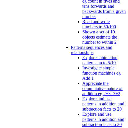
eg count in fives and
tens forwards and
backwards from a given
number
Read and write
numbers to 50/100
Shown a set of 10
objects estimate the
number to within 2
Patterns sequences and
relationships
Explore subtraction
patterns up to 5/10
Investigate simple
function machines eg
Add 1
Appreciate the
commutative nature of
addition eg 2+3=3+2
Explore and use
patterns in addition and
subtraction facts to 20
Explore and use
patterns in addition and
subtraction facts to 20