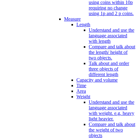
using coins within 10p
requiring no change
using 1p and 2 p coins.
Measure
Length
Understand and use the
language associated
with length
Compare and talk about
the length/ height of
two objects.
Talk about and order
three objects of
different length
Capacity and volume
Time
Area
Weight
Understand and use the
language associated
with weight. e.g. heavy
light heavier.
Compare and talk about
the weight of two
objects