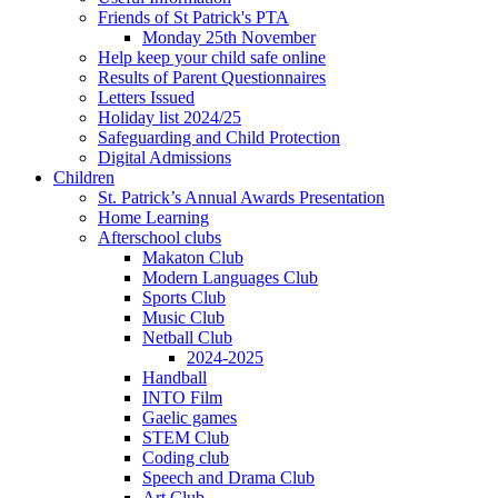
Friends of St Patrick's PTA
Monday 25th November
Help keep your child safe online
Results of Parent Questionnaires
Letters Issued
Holiday list 2024/25
Safeguarding and Child Protection
Digital Admissions
Children
St. Patrick’s Annual Awards Presentation
Home Learning
Afterschool clubs
Makaton Club
Modern Languages Club
Sports Club
Music Club
Netball Club
2024-2025
Handball
INTO Film
Gaelic games
STEM Club
Coding club
Speech and Drama Club
Art Club