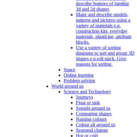
describe features of familiar
3d and 2d shapes
Make and describe models,
patterns and pictures using a
variety of materials e.g.
construction kits, everyday
materials, plasticine, attribute
blocks.
Use a variety of sorting
diagrams to sort and group 3D
shapes e.g.roll stack. Give
reasons for sorting.
Space
Online learning
Problem solving
World around us
Science and Technology
Journeys
Float or sink
Sounds around us
Comparing shapes
Naming colours
Colour all around us
Seasonal change
Hot or cold