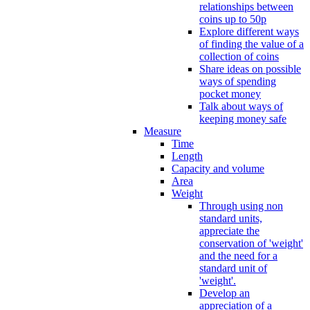
relationships between
coins up to 50p
Explore different ways
of finding the value of a
collection of coins
Share ideas on possible
ways of spending
pocket money
Talk about ways of
keeping money safe
Measure
Time
Length
Capacity and volume
Area
Weight
Through using non
standard units,
appreciate the
conservation of 'weight'
and the need for a
standard unit of
'weight'.
Develop an
appreciation of a