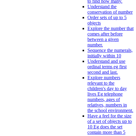
to find how many.
Understand the
conservation of number
Order sets of up to 5
objects
Explore the number that
comes after before
between a given
number.
Sequence the numerals,
initially within 10
Understand and use
ordinal terms eg first
second and last.
Explore numbers
relevant to the
children's day to day
lives Eg telephone
numbers, ages of
relatives, numbers in
the school environment.
Have a feel for the size
of a set of objects up to
10 Eg does the set
contain more than 5