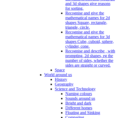
and 3d shapes give reasons
for sorting.
Recognise and give the
mathematical names for 2d
shapes Square, rectangle,
triangle, circle.
Recognise and give the
mathematical names for 3d
shapes Cube, cuboid, sphere,
cylinder, cone.
Recognise and describe , with
prompting, 2d shapes, eg the
number of sides, whether the
sides are straight or curved.
Space
World around us
History
Geography
Science and Technology
Naming colours
Sounds around us
Bright and dark
Different homes
Floating and Sinking
Comparing