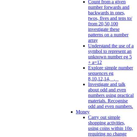
Count from a given
number forwards and
backwards in ones,
twos, fives and tens to/
from 20,50,100
investigate these
patterns on a number
array
Understand the use of a
symbol to represent an
unknown number eg 5
+ a=12
Explore simple number
sequences eg
8,10,12,14, _, _
Investigate and talk
about odd and even
numbers using practical
materials. Recognise
odd and even numbers.
Money
Carry out simple
shopping activities,
using coins within 10p,
requiring no change