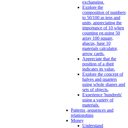
exchanging.
Explore the
composition of numbers
to 50/100 as tens and
units, appreciating the
importance of 10 when
counting eg.using 50
array 100 square,
abacus, base 10
materials calculator,
arrow cards.
Appreciate that the
position of a digit
indicates its value.
Explore the concept of
halves and quarters
using whole shapes and
sets of objects.
Experience 'hundreds'
using a variety of
materials.
Patterns ,sequences and
relationships
Money
Understand