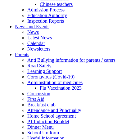
Chinese teachers
Admission Process
Education Authority
Inspection Reports
News and Events
News
Latest News
Calendar
Newsletters
Parents
Anti Bullying information for parents / carers
Road Safety
Learning Support
Coronavirus (Covid-19)
Administration of medicines
Flu Vaccination 2023
Concussion
First Aid
Breakfast club
Attendance and Punctuality
Home School agreement
P1 Induction Booklet
Dinner Menu
School Uniform
Useful Information