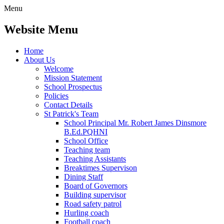
Menu
Website Menu
Home
About Us
Welcome
Mission Statement
School Prospectus
Policies
Contact Details
St Patrick's Team
School Principal Mr. Robert James Dinsmore
B.Ed.PQHNI
School Office
Teaching team
Teaching Assistants
Breaktimes Supervison
Dining Staff
Board of Governors
Building supervisor
Road safety patrol
Hurling coach
Football coach