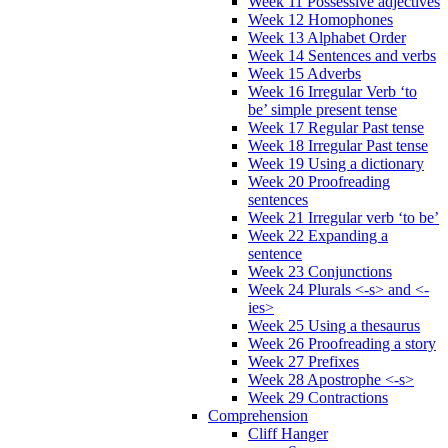
Week 11 Possessive adjectives
Week 12 Homophones
Week 13 Alphabet Order
Week 14 Sentences and verbs
Week 15 Adverbs
Week 16 Irregular Verb ‘to
be’ simple present tense
Week 17 Regular Past tense
Week 18 Irregular Past tense
Week 19 Using a dictionary
Week 20 Proofreading
sentences
Week 21 Irregular verb ‘to be’
Week 22 Expanding a
sentence
Week 23 Conjunctions
Week 24 Plurals <-s> and <-
ies>
Week 25 Using a thesaurus
Week 26 Proofreading a story
Week 27 Prefixes
Week 28 Apostrophe <-s>
Week 29 Contractions
Comprehension
Cliff Hanger