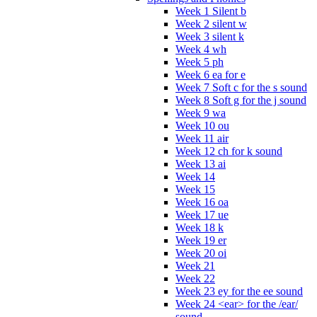
Week 1 Silent b
Week 2 silent w
Week 3 silent k
Week 4 wh
Week 5 ph
Week 6 ea for e
Week 7 Soft c for the s sound
Week 8 Soft g for the j sound
Week 9 wa
Week 10 ou
Week 11 air
Week 12 ch for k sound
Week 13 ai
Week 14
Week 15
Week 16 oa
Week 17 ue
Week 18 k
Week 19 er
Week 20 oi
Week 21
Week 22
Week 23 ey for the ee sound
Week 24 <ear> for the /ear/
sound