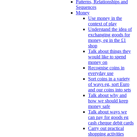
Patterns, Relationships and
Sequences
Money
Use money in the
context of play
Understand the idea of
exchanging goods for
money, eg in the £1
shop
Talk about things they
would like to spend
money on
Recognise coins in
everyday use
Sort coins in a variety
of ways eg, sort Euro
and our coins into sets
Talk about why and
how we should keep
money safe
Talk about ways we
can pay for goods eg
cash cheque debit cards
Carry out practical
shopping activities