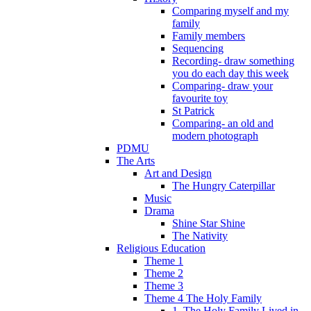
Comparing myself and my
family
Family members
Sequencing
Recording- draw something
you do each day this week
Comparing- draw your
favourite toy
St Patrick
Comparing- an old and
modern photograph
PDMU
The Arts
Art and Design
The Hungry Caterpillar
Music
Drama
Shine Star Shine
The Nativity
Religious Education
Theme 1
Theme 2
Theme 3
Theme 4 The Holy Family
1. The Holy Family Lived in