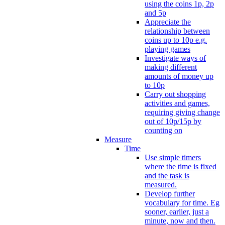
using the coins 1p, 2p
and 5p
Appreciate the
relationship between
coins up to 10p e.g.
playing games
Investigate ways of
making different
amounts of money up
to 10p
Carry out shopping
activities and games,
requiring giving change
out of 10p/15p by
counting on
Measure
Time
Use simple timers
where the time is fixed
and the task is
measured.
Develop further
vocabulary for time. Eg
sooner, earlier, just a
minute, now and then.