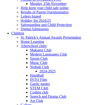
Monday 25th November
Help keep your child safe online
Results of Parent Questionnaires
Letters Issued
Holiday list 2024/25
Safeguarding and Child Protection
Digital Admissions
Children
St. Patrick’s Annual Awards Presentation
Home Learning
Afterschool clubs
Makaton Club
Modern Languages Club
Sports Club
Music Club
Netball Club
2024-2025
Handball
INTO Film
Gaelic games
STEM Club
Coding club
Speech and Drama Club
Art Club
Gallery