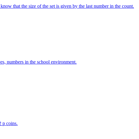
w that the size of the set is given by the last number in the count.
ves, numbers in the school environment.
2 p coins.