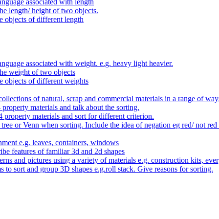
anguage associated with length
e length/ height of two objects.
 objects of different length
nguage associated with weight. e.g. heavy light heavier.
he weight of two objects
e objects of different weights
ollections of natural, scrap and commercial materials in a range of way
- property materials and talk about the sorting.
4 property materials and sort for different criterion.
tree or Venn when sorting. Include the idea of negation eg red/ not red
nment e.g. leaves, containers, windows
be features of familiar 3d and 2d shapes
ns and pictures using a variety of materials e.g. construction kits, every
s to sort and group 3D shapes e.g.roll stack. Give reasons for sorting.