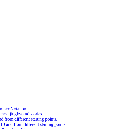
mber Notation
es, jingles and stories.
 from different starting points.
0 and from different starting points.