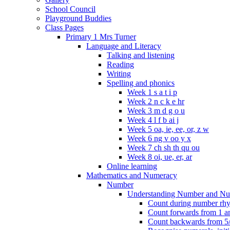
School Council
Playground Buddies
Class Pages
Primary 1 Mrs Turner
Language and Literacy
Talking and listening
Reading
Writing
Spelling and phonics
Week 1 s a t i p
Week 2 n c k e hr
Week 3 m d g o u
Week 4 l f b ai j
Week 5 oa, ie, ee, or, z w
Week 6 ng v oo y x
Week 7 ch sh th qu ou
Week 8 oi, ue, er, ar
Online learning
Mathematics and Numeracy
Number
Understanding Number and Nu
Count during number rhym
Count forwards from 1 and
Count backwards from 5/1