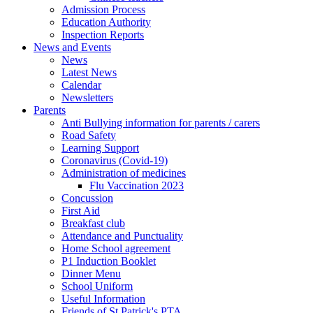
Admission Process
Education Authority
Inspection Reports
News and Events
News
Latest News
Calendar
Newsletters
Parents
Anti Bullying information for parents / carers
Road Safety
Learning Support
Coronavirus (Covid-19)
Administration of medicines
Flu Vaccination 2023
Concussion
First Aid
Breakfast club
Attendance and Punctuality
Home School agreement
P1 Induction Booklet
Dinner Menu
School Uniform
Useful Information
Friends of St Patrick's PTA