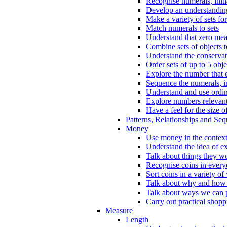
Recognise numerals, initi
Develop an understanding 
Make a variety of sets for
Match numerals to sets
Understand that zero me
Combine sets of objects 
Understand the conserva
Order sets of up to 5 obje
Explore the number that 
Sequence the numerals, in
Understand and use ordina
Explore numbers relevant 
Have a feel for the size o
Patterns, Relationships and Se
Money
Use money in the context
Understand the idea of e
Talk about things they w
Recognise coins in every
Sort coins in a variety of
Talk about why and how
Talk about ways we can p
Carry out practical shopp
Measure
Length