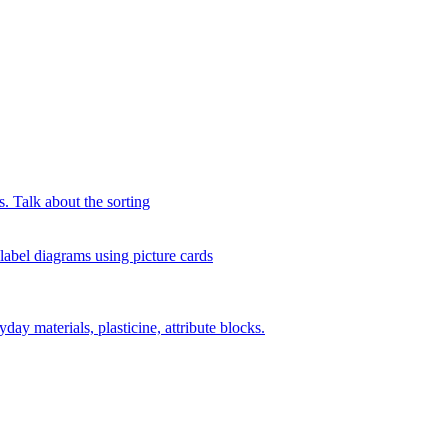
s. Talk about the sorting
 label diagrams using picture cards
day materials, plasticine, attribute blocks.