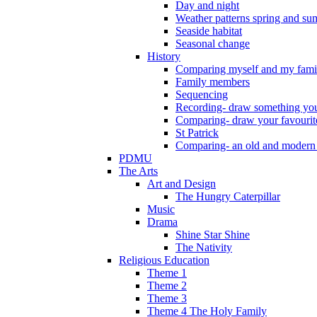
Day and night
Weather patterns spring and s
Seaside habitat
Seasonal change
History
Comparing myself and my fami
Family members
Sequencing
Recording- draw something you
Comparing- draw your favourit
St Patrick
Comparing- an old and modern
PDMU
The Arts
Art and Design
The Hungry Caterpillar
Music
Drama
Shine Star Shine
The Nativity
Religious Education
Theme 1
Theme 2
Theme 3
Theme 4 The Holy Family