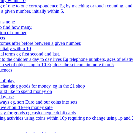
ally within 10
of one to one correspondence Eg by matching or touch counting, and kno
 a given number, initially within 5.
ans none
to find how many.
tion of number
cts
comes after before between a given number.
itially within 10
l terms eg first second and last.
to the children's day to day lives Eg telephone numbers, ages of relati
f a set of objects up to 10 Eg does the set contain more than 5
quences
 of play
xchanging goods for money, eg in the £1 shop
ould like to spend money on
day use
 ways eg, sort Euro and our coins into sets
 we should keep money safe
ay for goods eg cash cheque debit cards
ing activities using coins within 10p requiring no change using 1p and 