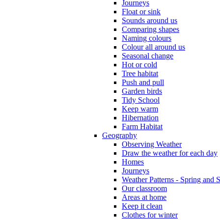
Journeys
Float or sink
Sounds around us
Comparing shapes
Naming colours
Colour all around us
Seasonal change
Hot or cold
Tree habitat
Push and pull
Garden birds
Tidy School
Keep warm
Hibernation
Farm Habitat
Geography
Observing Weather
Draw the weather for each day
Homes
Journeys
Weather Patterns - Spring and
Our classroom
Areas at home
Keep it clean
Clothes for winter