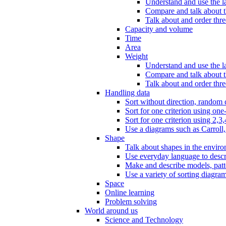
Understand and use the l
Compare and talk about th
Talk about and order three
Capacity and volume
Time
Area
Weight
Understand and use the la
Compare and talk about t
Talk about and order thre
Handling data
Sort without direction, random c
Sort for one criterion using one
Sort for one criterion using 2,3,
Use a diagrams such as Carroll, 
Shape
Talk about shapes in the enviro
Use everyday language to descri
Make and describe models, patter
Use a variety of sorting diagram
Space
Online learning
Problem solving
World around us
Science and Technology