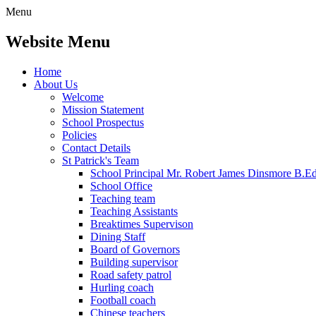
Menu
Website Menu
Home
About Us
Welcome
Mission Statement
School Prospectus
Policies
Contact Details
St Patrick's Team
School Principal Mr. Robert James Dinsmore B.
School Office
Teaching team
Teaching Assistants
Breaktimes Supervison
Dining Staff
Board of Governors
Building supervisor
Road safety patrol
Hurling coach
Football coach
Chinese teachers