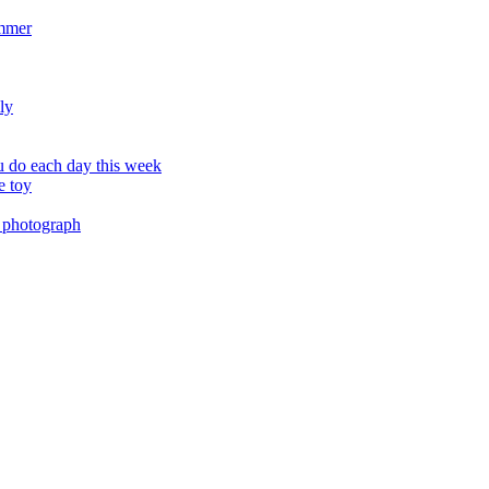
ummer
ly
 do each day this week
e toy
 photograph