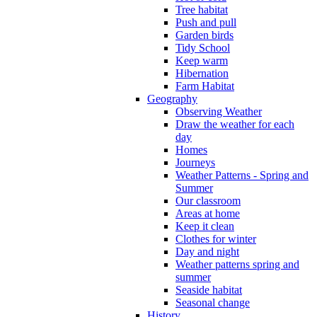
Tree habitat
Push and pull
Garden birds
Tidy School
Keep warm
Hibernation
Farm Habitat
Geography
Observing Weather
Draw the weather for each
day
Homes
Journeys
Weather Patterns - Spring and
Summer
Our classroom
Areas at home
Keep it clean
Clothes for winter
Day and night
Weather patterns spring and
summer
Seaside habitat
Seasonal change
History