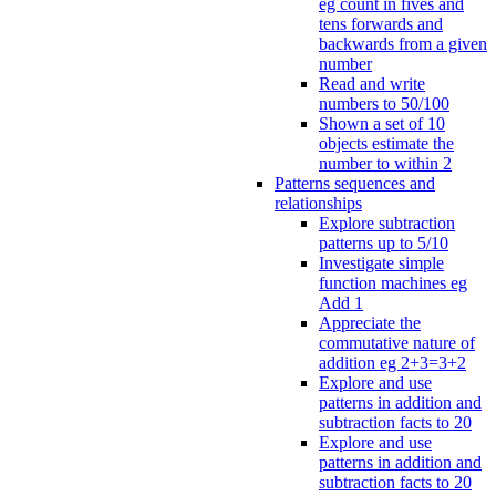
eg count in fives and
tens forwards and
backwards from a given
number
Read and write
numbers to 50/100
Shown a set of 10
objects estimate the
number to within 2
Patterns sequences and
relationships
Explore subtraction
patterns up to 5/10
Investigate simple
function machines eg
Add 1
Appreciate the
commutative nature of
addition eg 2+3=3+2
Explore and use
patterns in addition and
subtraction facts to 20
Explore and use
patterns in addition and
subtraction facts to 20