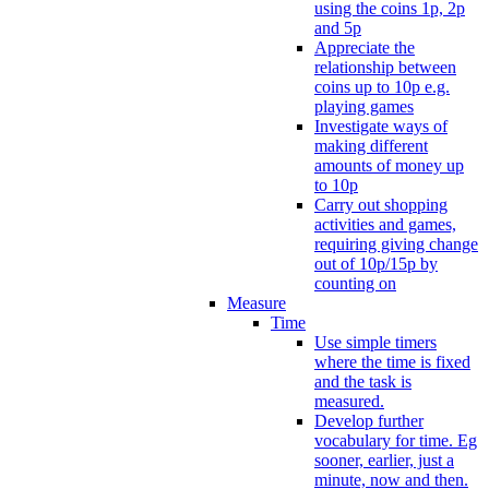
using the coins 1p, 2p
and 5p
Appreciate the
relationship between
coins up to 10p e.g.
playing games
Investigate ways of
making different
amounts of money up
to 10p
Carry out shopping
activities and games,
requiring giving change
out of 10p/15p by
counting on
Measure
Time
Use simple timers
where the time is fixed
and the task is
measured.
Develop further
vocabulary for time. Eg
sooner, earlier, just a
minute, now and then.