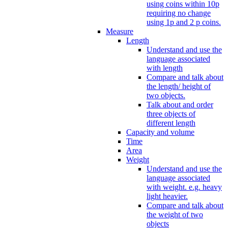
using coins within 10p
requiring no change
using 1p and 2 p coins.
Measure
Length
Understand and use the
language associated
with length
Compare and talk about
the length/ height of
two objects.
Talk about and order
three objects of
different length
Capacity and volume
Time
Area
Weight
Understand and use the
language associated
with weight. e.g. heavy
light heavier.
Compare and talk about
the weight of two
objects