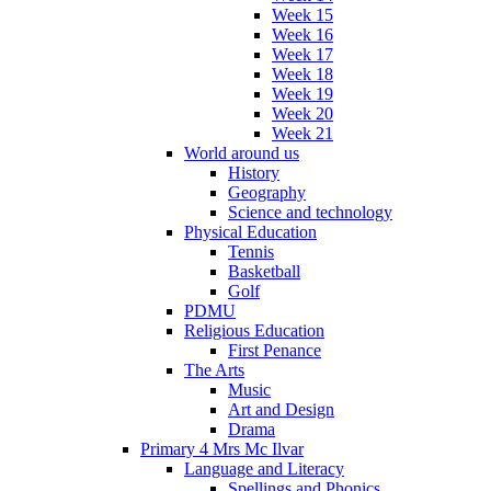
Week 15
Week 16
Week 17
Week 18
Week 19
Week 20
Week 21
World around us
History
Geography
Science and technology
Physical Education
Tennis
Basketball
Golf
PDMU
Religious Education
First Penance
The Arts
Music
Art and Design
Drama
Primary 4 Mrs Mc Ilvar
Language and Literacy
Spellings and Phonics