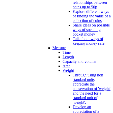
relationships between
coins up to 50p
Explore different ways
of finding the value of a
collection of coins
Share ideas on possible
ways of spending
pocket money
Talk about ways of
keeping money safe
Measure
Time
Length
Capacity and volume
Area
Weight
Through using non
standard units,
appreciate the
conservation of 'weight'
and the need for a
standard unit of
'weight'.
Develop an
appreciation of a