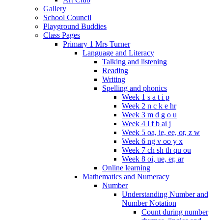
Gallery
School Council
Playground Buddies
Class Pages
Primary 1 Mrs Turner
Language and Literacy
Talking and listening
Reading
Writing
Spelling and phonics
Week 1 s a t i p
Week 2 n c k e hr
Week 3 m d g o u
Week 4 l f b ai j
Week 5 oa, ie, ee, or, z w
Week 6 ng v oo y x
Week 7 ch sh th qu ou
Week 8 oi, ue, er, ar
Online learning
Mathematics and Numeracy
Number
Understanding Number and
Number Notation
Count during number