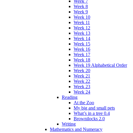
Week 7
Week 8
Week 9
Week 10
Week 11
Week 12
Week 13
Week 14
Week 15
Week 16
Week 17
Week 18
Week 19 Alphabetical Order
Week 20
Week 21
Week 22
Week 23
Week 24
Reading
At the Zoo
My big and small pets
What’s in a tree 0.4
Brownilocks 2.0
Writing
Mathematics and Numeracy