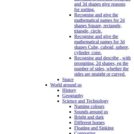
and 3d shapes give reasons
for sorting.
Recognise and give the
mathematical names for 2d
shapes Square, rectangle,
triangle, circle.
Recognise and give the
mathematical names for 3d
shapes Cube, cuboid, sphere,
cylinder, cone.
Recognise and describe , with
prompting, 2d shapes, eg the
number of sides, whether the
sides are straight or curved.
Space
World around us
History
Geography
Science and Technology
Naming colours
Sounds around us
Bright and dark
Different homes
Floating and Sinking
Comparing