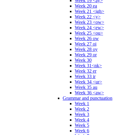
Week 19 <ay>
Week 20 ea
Week 21 <igh>
Week 22 <y>
Week 23 <ow>
Week 24 <ew>
Week 25 <ou>
Week 26 ow
Week 27 oi
Week 28 oy
Week 29 or
Week 30
Week 31<nk>
Week 32 er
Week 33 ir
Week 34 <ur>
Week 35 au
Week 36 <aw>
Grammar and punctuation
Week 1
Week 2
Week 3
Week 4
Week 5
Week 6