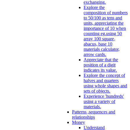
exchanging.
Explore the
composition of numbers
to 50/100 as tens and
units, appreciating the
importance of 10 when
counting eg.using 50
array 100 square,
abacus, base 10
materials calculator,
arrow cards.
Appreciate that the
position of a digit
indicates its value.
Explore the concept of
halves and quarters
using whole shapes and
sets of objects.
Experience 'hundreds'
using a variety of
materials.
Patterns ,sequences and
relationships
Money
Understand