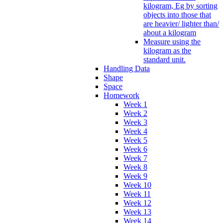
kilogram, Eg by sorting
objects into those that
are heavier/ lighter than/
about a kilogram
Measure using the
kilogram as the
standard unit.
Handling Data
Shape
Space
Homework
Week 1
Week 2
Week 3
Week 4
Week 5
Week 6
Week 7
Week 8
Week 9
Week 10
Week 11
Week 12
Week 13
Week 14