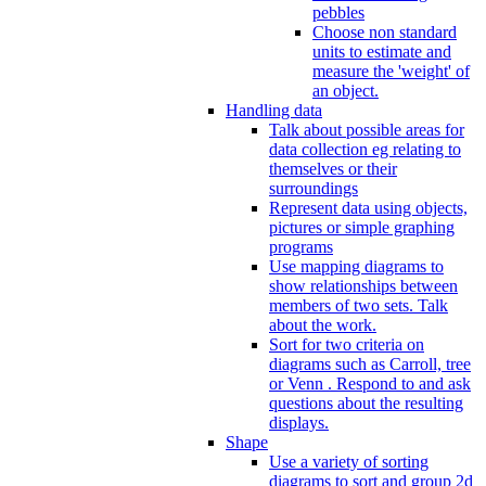
pebbles
Choose non standard
units to estimate and
measure the 'weight' of
an object.
Handling data
Talk about possible areas for
data collection eg relating to
themselves or their
surroundings
Represent data using objects,
pictures or simple graphing
programs
Use mapping diagrams to
show relationships between
members of two sets. Talk
about the work.
Sort for two criteria on
diagrams such as Carroll, tree
or Venn . Respond to and ask
questions about the resulting
displays.
Shape
Use a variety of sorting
diagrams to sort and group 2d