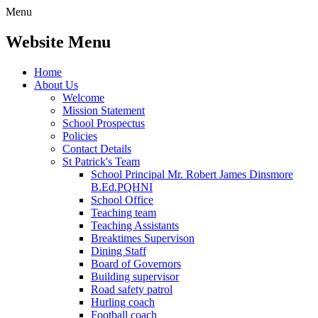
Menu
Website Menu
Home
About Us
Welcome
Mission Statement
School Prospectus
Policies
Contact Details
St Patrick's Team
School Principal Mr. Robert James Dinsmore
B.Ed.PQHNI
School Office
Teaching team
Teaching Assistants
Breaktimes Supervison
Dining Staff
Board of Governors
Building supervisor
Road safety patrol
Hurling coach
Football coach