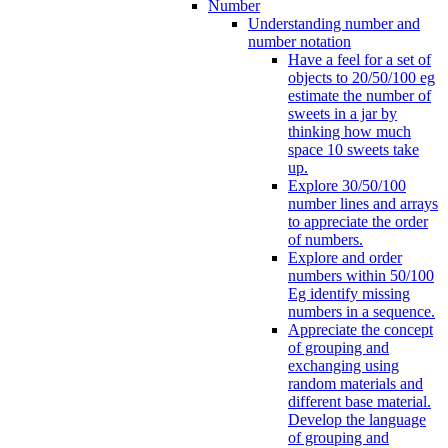
Number
Understanding number and
number notation
Have a feel for a set of
objects to 20/50/100 eg
estimate the number of
sweets in a jar by
thinking how much
space 10 sweets take
up.
Explore 30/50/100
number lines and arrays
to appreciate the order
of numbers.
Explore and order
numbers within 50/100
Eg identify missing
numbers in a sequence.
Appreciate the concept
of grouping and
exchanging using
random materials and
different base material.
Develop the language
of grouping and