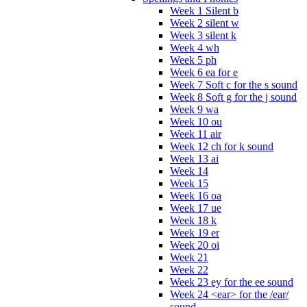
Week 1 Silent b
Week 2 silent w
Week 3 silent k
Week 4 wh
Week 5 ph
Week 6 ea for e
Week 7 Soft c for the s sound
Week 8 Soft g for the j sound
Week 9 wa
Week 10 ou
Week 11 air
Week 12 ch for k sound
Week 13 ai
Week 14
Week 15
Week 16 oa
Week 17 ue
Week 18 k
Week 19 er
Week 20 oi
Week 21
Week 22
Week 23 ey for the ee sound
Week 24 <ear> for the /ear/
sound