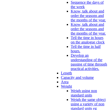
Sequence the days of
the week
Know, talk about and
order the seasons and
the months of the year.
Know, talk about and
order the seasons and
the months of the year.
Tell the time in hours
on the analogue clock
Tell the time in half
hours.
Develop an
understanding of the
passing of time through
practical activities.
Length
Capacity and volume
Area
Weight
Weigh using non
standard units
Weigh the same object
using a variety of non
standard units eg