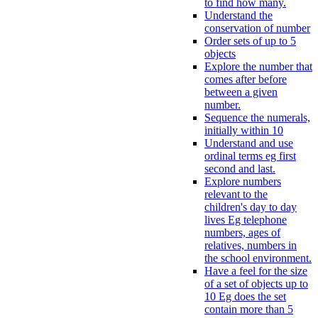
to find how many.
Understand the
conservation of number
Order sets of up to 5
objects
Explore the number that
comes after before
between a given
number.
Sequence the numerals,
initially within 10
Understand and use
ordinal terms eg first
second and last.
Explore numbers
relevant to the
children's day to day
lives Eg telephone
numbers, ages of
relatives, numbers in
the school environment.
Have a feel for the size
of a set of objects up to
10 Eg does the set
contain more than 5