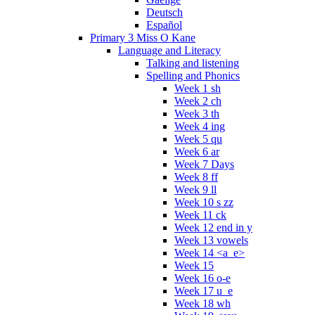
Deutsch
Español
Primary 3 Miss O Kane
Language and Literacy
Talking and listening
Spelling and Phonics
Week 1 sh
Week 2 ch
Week 3 th
Week 4 ing
Week 5 qu
Week 6 ar
Week 7 Days
Week 8 ff
Week 9 ll
Week 10 s zz
Week 11 ck
Week 12 end in y
Week 13 vowels
Week 14 <a_e>
Week 15
Week 16 o-e
Week 17 u_e
Week 18 wh