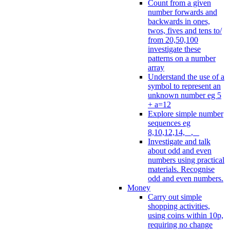
Count from a given
number forwards and
backwards in ones,
twos, fives and tens to/
from 20,50,100
investigate these
patterns on a number
array
Understand the use of a
symbol to represent an
unknown number eg 5
+ a=12
Explore simple number
sequences eg
8,10,12,14, _, _
Investigate and talk
about odd and even
numbers using practical
materials. Recognise
odd and even numbers.
Money
Carry out simple
shopping activities,
using coins within 10p,
requiring no change