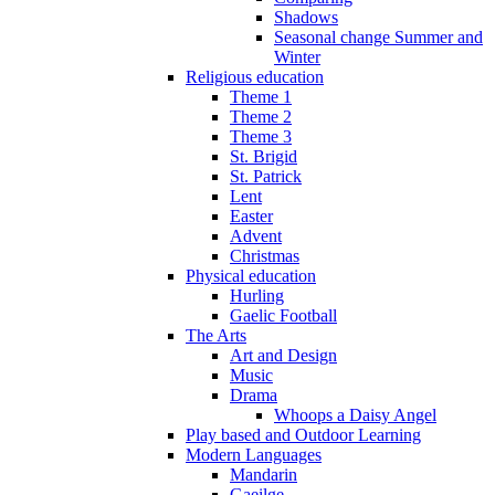
Shadows
Seasonal change Summer and
Winter
Religious education
Theme 1
Theme 2
Theme 3
St. Brigid
St. Patrick
Lent
Easter
Advent
Christmas
Physical education
Hurling
Gaelic Football
The Arts
Art and Design
Music
Drama
Whoops a Daisy Angel
Play based and Outdoor Learning
Modern Languages
Mandarin
Gaeilge