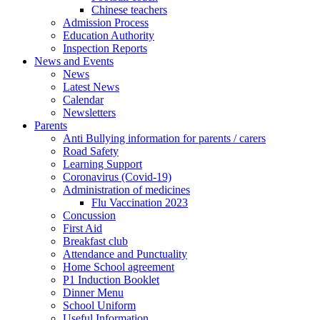
Chinese teachers
Admission Process
Education Authority
Inspection Reports
News and Events
News
Latest News
Calendar
Newsletters
Parents
Anti Bullying information for parents / carers
Road Safety
Learning Support
Coronavirus (Covid-19)
Administration of medicines
Flu Vaccination 2023
Concussion
First Aid
Breakfast club
Attendance and Punctuality
Home School agreement
P1 Induction Booklet
Dinner Menu
School Uniform
Useful Information