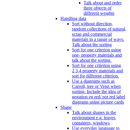
Talk about and order
three objects of
different weights
Handling data
Sort without direction,
random collections of natural,
scrap and commercial
materials in a range of ways.
Talk about the sorting
Sort for one criterion using
one- property materials and
talk about the sorting.
Sort for one criterion using
2,3,4 property materials and
sort for different criterion.
Use a diagrams such as
Carroll, tree or Venn when
sorting. Include the idea of
negation eg red/ not red label
diagrams using picture cards
Shape
Talk about shapes in the
environment e.g. leaves,
containers, windows
Use everyday language to