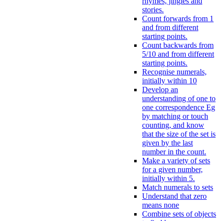
rhymes, jingles and
stories.
Count forwards from 1
and from different
starting points.
Count backwards from
5/10 and from different
starting points.
Recognise numerals,
initially within 10
Develop an
understanding of one to
one correspondence Eg
by matching or touch
counting, and know
that the size of the set is
given by the last
number in the count.
Make a variety of sets
for a given number,
initially within 5.
Match numerals to sets
Understand that zero
means none
Combine sets of objects