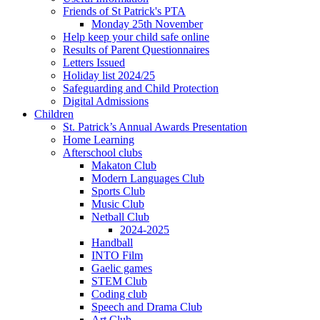
Friends of St Patrick's PTA
Monday 25th November
Help keep your child safe online
Results of Parent Questionnaires
Letters Issued
Holiday list 2024/25
Safeguarding and Child Protection
Digital Admissions
Children
St. Patrick’s Annual Awards Presentation
Home Learning
Afterschool clubs
Makaton Club
Modern Languages Club
Sports Club
Music Club
Netball Club
2024-2025
Handball
INTO Film
Gaelic games
STEM Club
Coding club
Speech and Drama Club
Art Club