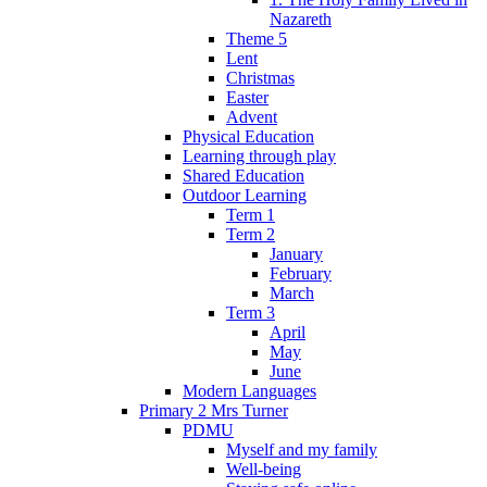
Nazareth
Theme 5
Lent
Christmas
Easter
Advent
Physical Education
Learning through play
Shared Education
Outdoor Learning
Term 1
Term 2
January
February
March
Term 3
April
May
June
Modern Languages
Primary 2 Mrs Turner
PDMU
Myself and my family
Well-being