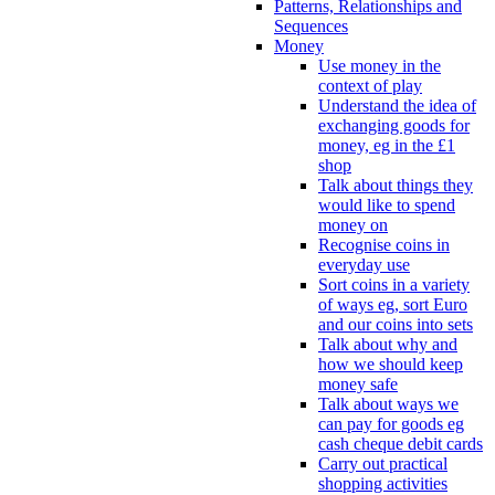
Patterns, Relationships and
Sequences
Money
Use money in the
context of play
Understand the idea of
exchanging goods for
money, eg in the £1
shop
Talk about things they
would like to spend
money on
Recognise coins in
everyday use
Sort coins in a variety
of ways eg, sort Euro
and our coins into sets
Talk about why and
how we should keep
money safe
Talk about ways we
can pay for goods eg
cash cheque debit cards
Carry out practical
shopping activities