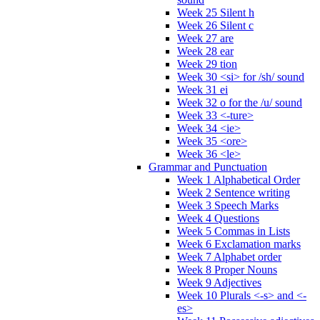
Week 25 Silent h
Week 26 Silent c
Week 27 are
Week 28 ear
Week 29 tion
Week 30 <si> for /sh/ sound
Week 31 ei
Week 32 o for the /u/ sound
Week 33 <-ture>
Week 34 <ie>
Week 35 <ore>
Week 36 <le>
Grammar and Punctuation
Week 1 Alphabetical Order
Week 2 Sentence writing
Week 3 Speech Marks
Week 4 Questions
Week 5 Commas in Lists
Week 6 Exclamation marks
Week 7 Alphabet order
Week 8 Proper Nouns
Week 9 Adjectives
Week 10 Plurals <-s> and <-
es>