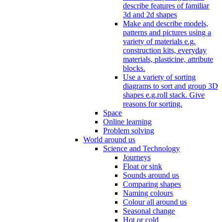
describe features of familiar
3d and 2d shapes
Make and describe models,
patterns and pictures using a
variety of materials e.g.
construction kits, everyday
materials, plasticine, attribute
blocks.
Use a variety of sorting
diagrams to sort and group 3D
shapes e.g.roll stack. Give
reasons for sorting.
Space
Online learning
Problem solving
World around us
Science and Technology
Journeys
Float or sink
Sounds around us
Comparing shapes
Naming colours
Colour all around us
Seasonal change
Hot or cold