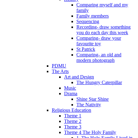
Comparing myself and my
family
Family members
Sequencing
Recording- draw something
you do each day this week
Comparing- draw your
favourite toy
St Patrick
Comparing- an old and
modern photograph
PDMU
The Arts
Art and Design
The Hungry Caterpillar
Music
Drama
Shine Star Shine
The Nativity
Religious Education
Theme 1
Theme 2
Theme 3
Theme 4 The Holy Family
1. The Holy Family Lived in