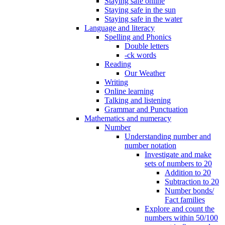
Staying safe online
Staying safe in the sun
Staying safe in the water
Language and literacy
Spelling and Phonics
Double letters
-ck words
Reading
Our Weather
Writing
Online learning
Talking and listening
Grammar and Punctuation
Mathematics and numeracy
Number
Understanding number and
number notation
Investigate and make
sets of numbers to 20
Addition to 20
Subtraction to 20
Number bonds/
Fact families
Explore and count the
numbers within 50/100