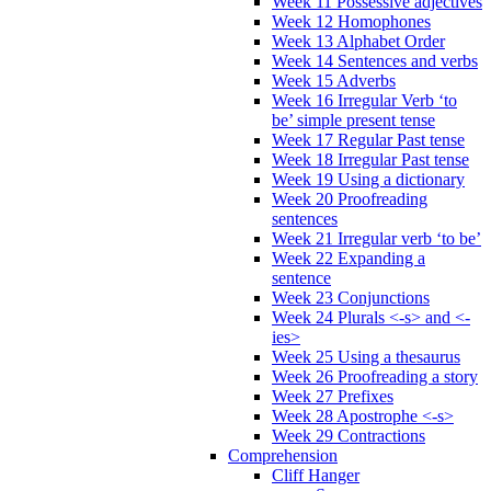
Week 11 Possessive adjectives
Week 12 Homophones
Week 13 Alphabet Order
Week 14 Sentences and verbs
Week 15 Adverbs
Week 16 Irregular Verb ‘to
be’ simple present tense
Week 17 Regular Past tense
Week 18 Irregular Past tense
Week 19 Using a dictionary
Week 20 Proofreading
sentences
Week 21 Irregular verb ‘to be’
Week 22 Expanding a
sentence
Week 23 Conjunctions
Week 24 Plurals <-s> and <-
ies>
Week 25 Using a thesaurus
Week 26 Proofreading a story
Week 27 Prefixes
Week 28 Apostrophe <-s>
Week 29 Contractions
Comprehension
Cliff Hanger