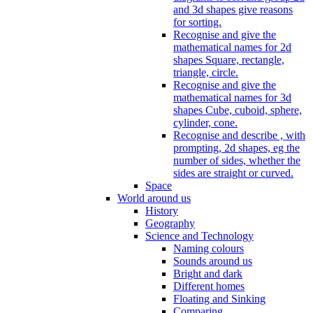
and 3d shapes give reasons
for sorting.
Recognise and give the
mathematical names for 2d
shapes Square, rectangle,
triangle, circle.
Recognise and give the
mathematical names for 3d
shapes Cube, cuboid, sphere,
cylinder, cone.
Recognise and describe , with
prompting, 2d shapes, eg the
number of sides, whether the
sides are straight or curved.
Space
World around us
History
Geography
Science and Technology
Naming colours
Sounds around us
Bright and dark
Different homes
Floating and Sinking
Comparing