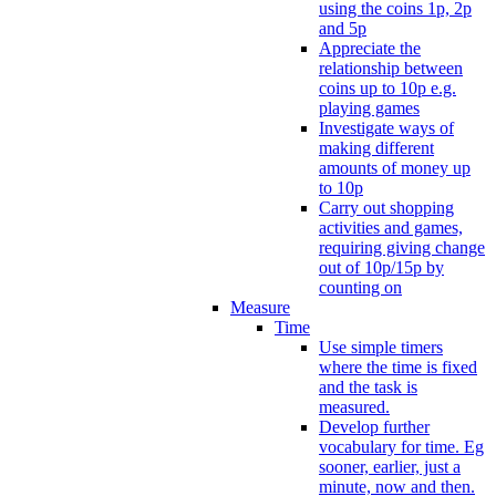
using the coins 1p, 2p
and 5p
Appreciate the
relationship between
coins up to 10p e.g.
playing games
Investigate ways of
making different
amounts of money up
to 10p
Carry out shopping
activities and games,
requiring giving change
out of 10p/15p by
counting on
Measure
Time
Use simple timers
where the time is fixed
and the task is
measured.
Develop further
vocabulary for time. Eg
sooner, earlier, just a
minute, now and then.