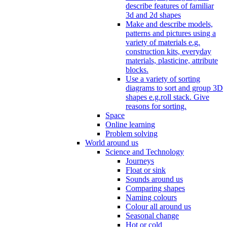
describe features of familiar
3d and 2d shapes
Make and describe models,
patterns and pictures using a
variety of materials e.g.
construction kits, everyday
materials, plasticine, attribute
blocks.
Use a variety of sorting
diagrams to sort and group 3D
shapes e.g.roll stack. Give
reasons for sorting.
Space
Online learning
Problem solving
World around us
Science and Technology
Journeys
Float or sink
Sounds around us
Comparing shapes
Naming colours
Colour all around us
Seasonal change
Hot or cold