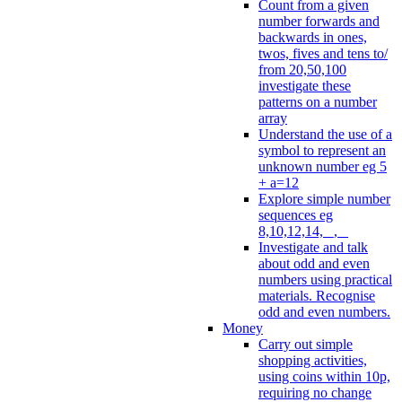
Count from a given
number forwards and
backwards in ones,
twos, fives and tens to/
from 20,50,100
investigate these
patterns on a number
array
Understand the use of a
symbol to represent an
unknown number eg 5
+ a=12
Explore simple number
sequences eg
8,10,12,14, _, _
Investigate and talk
about odd and even
numbers using practical
materials. Recognise
odd and even numbers.
Money
Carry out simple
shopping activities,
using coins within 10p,
requiring no change