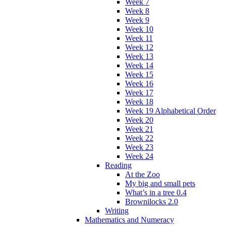
Week 7
Week 8
Week 9
Week 10
Week 11
Week 12
Week 13
Week 14
Week 15
Week 16
Week 17
Week 18
Week 19 Alphabetical Order
Week 20
Week 21
Week 22
Week 23
Week 24
Reading
At the Zoo
My big and small pets
What’s in a tree 0.4
Brownilocks 2.0
Writing
Mathematics and Numeracy