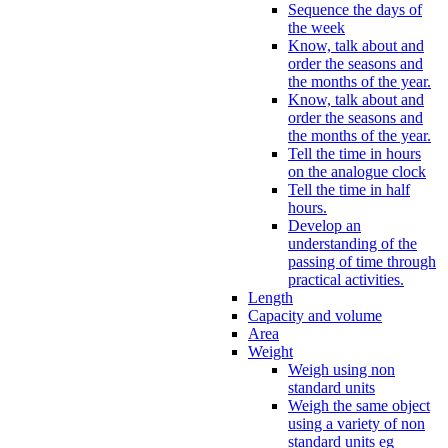
Sequence the days of
the week
Know, talk about and
order the seasons and
the months of the year.
Know, talk about and
order the seasons and
the months of the year.
Tell the time in hours
on the analogue clock
Tell the time in half
hours.
Develop an
understanding of the
passing of time through
practical activities.
Length
Capacity and volume
Area
Weight
Weigh using non
standard units
Weigh the same object
using a variety of non
standard units eg