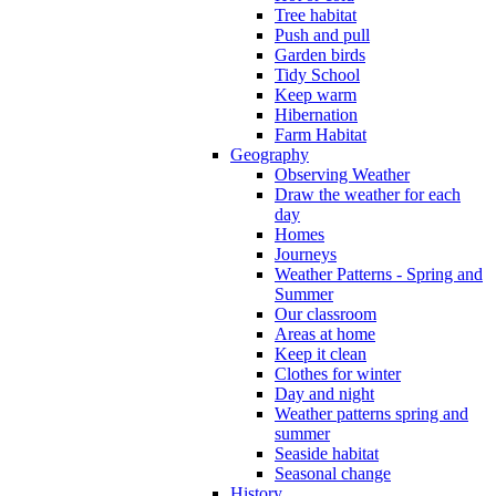
Tree habitat
Push and pull
Garden birds
Tidy School
Keep warm
Hibernation
Farm Habitat
Geography
Observing Weather
Draw the weather for each
day
Homes
Journeys
Weather Patterns - Spring and
Summer
Our classroom
Areas at home
Keep it clean
Clothes for winter
Day and night
Weather patterns spring and
summer
Seaside habitat
Seasonal change
History