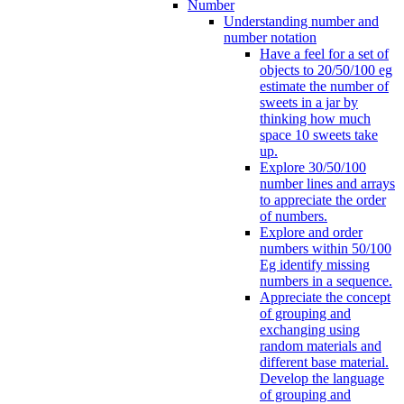
Number
Understanding number and
number notation
Have a feel for a set of
objects to 20/50/100 eg
estimate the number of
sweets in a jar by
thinking how much
space 10 sweets take
up.
Explore 30/50/100
number lines and arrays
to appreciate the order
of numbers.
Explore and order
numbers within 50/100
Eg identify missing
numbers in a sequence.
Appreciate the concept
of grouping and
exchanging using
random materials and
different base material.
Develop the language
of grouping and