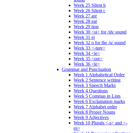
Week 25 Silent h
Week 26 Silent c
Week 27 are
Week 28 ear
Week 29 tion
Week 30 <si> for /sh/ sound
Week 31 ei
Week 32 o for the /u/ sound
Week 33 <-ture>
Week 34 <ie>
Week 35 <ore>
Week 36 <le>
Grammar and Punctuation
Week 1 Alphabetical Order
Week 2 Sentence writing
Week 3 Speech Marks
Week 4 Questions
Week 5 Commas in Lists
Week 6 Exclamation marks
Week 7 Alphabet order
Week 8 Proper Nouns
Week 9 Adjectives
Week 10 Plurals <-s> and <-
es>