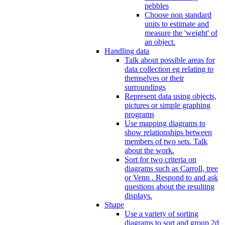
pebbles
Choose non standard
units to estimate and
measure the 'weight' of
an object.
Handling data
Talk about possible areas for
data collection eg relating to
themselves or their
surroundings
Represent data using objects,
pictures or simple graphing
programs
Use mapping diagrams to
show relationships between
members of two sets. Talk
about the work.
Sort for two criteria on
diagrams such as Carroll, tree
or Venn . Respond to and ask
questions about the resulting
displays.
Shape
Use a variety of sorting
diagrams to sort and group 2d