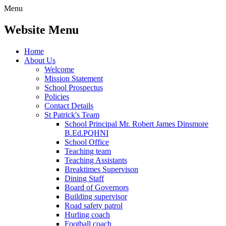
Menu
Website Menu
Home
About Us
Welcome
Mission Statement
School Prospectus
Policies
Contact Details
St Patrick's Team
School Principal Mr. Robert James Dinsmore
B.Ed.PQHNI
School Office
Teaching team
Teaching Assistants
Breaktimes Supervison
Dining Staff
Board of Governors
Building supervisor
Road safety patrol
Hurling coach
Football coach