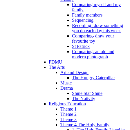
Comparing myself and my
family
Family members
Sequencing
Recording- draw something
you do each day this week
Comparing- draw your
favourite toy
St Patrick
Comparing- an old and
modern photograph
PDMU
The Arts
Art and Design
The Hungry Caterpillar
Music
Drama
Shine Star Shine
The Nativity
Religious Education
Theme 1
Theme 2
Theme 3
Theme 4 The Holy Family
1. The Holy Family Lived in