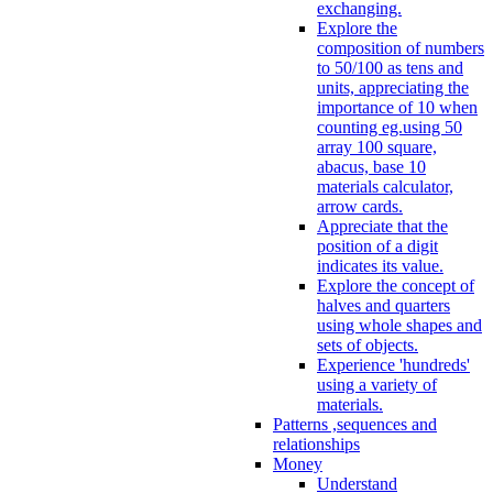
exchanging.
Explore the
composition of numbers
to 50/100 as tens and
units, appreciating the
importance of 10 when
counting eg.using 50
array 100 square,
abacus, base 10
materials calculator,
arrow cards.
Appreciate that the
position of a digit
indicates its value.
Explore the concept of
halves and quarters
using whole shapes and
sets of objects.
Experience 'hundreds'
using a variety of
materials.
Patterns ,sequences and
relationships
Money
Understand