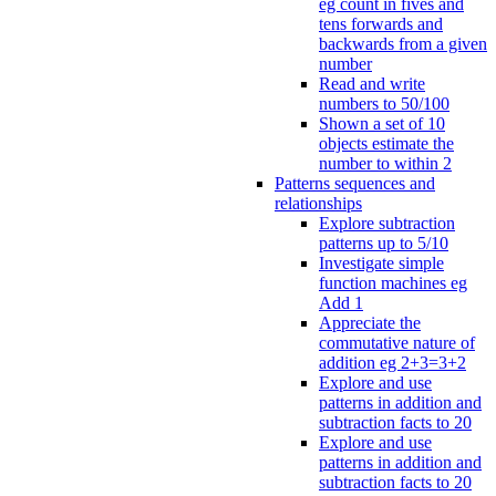
eg count in fives and
tens forwards and
backwards from a given
number
Read and write
numbers to 50/100
Shown a set of 10
objects estimate the
number to within 2
Patterns sequences and
relationships
Explore subtraction
patterns up to 5/10
Investigate simple
function machines eg
Add 1
Appreciate the
commutative nature of
addition eg 2+3=3+2
Explore and use
patterns in addition and
subtraction facts to 20
Explore and use
patterns in addition and
subtraction facts to 20