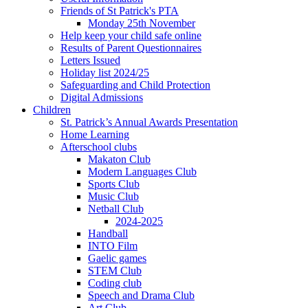
Friends of St Patrick's PTA
Monday 25th November
Help keep your child safe online
Results of Parent Questionnaires
Letters Issued
Holiday list 2024/25
Safeguarding and Child Protection
Digital Admissions
Children
St. Patrick’s Annual Awards Presentation
Home Learning
Afterschool clubs
Makaton Club
Modern Languages Club
Sports Club
Music Club
Netball Club
2024-2025
Handball
INTO Film
Gaelic games
STEM Club
Coding club
Speech and Drama Club
Art Club