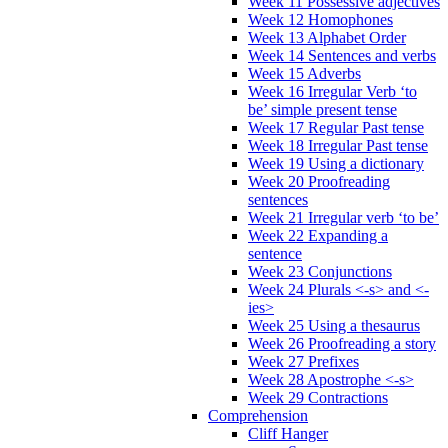
Week 11 Possessive adjectives
Week 12 Homophones
Week 13 Alphabet Order
Week 14 Sentences and verbs
Week 15 Adverbs
Week 16 Irregular Verb ‘to
be’ simple present tense
Week 17 Regular Past tense
Week 18 Irregular Past tense
Week 19 Using a dictionary
Week 20 Proofreading
sentences
Week 21 Irregular verb ‘to be’
Week 22 Expanding a
sentence
Week 23 Conjunctions
Week 24 Plurals <-s> and <-
ies>
Week 25 Using a thesaurus
Week 26 Proofreading a story
Week 27 Prefixes
Week 28 Apostrophe <-s>
Week 29 Contractions
Comprehension
Cliff Hanger