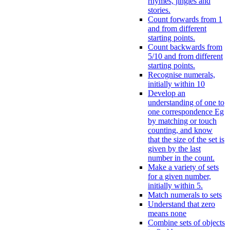
rhymes, jingles and
stories.
Count forwards from 1
and from different
starting points.
Count backwards from
5/10 and from different
starting points.
Recognise numerals,
initially within 10
Develop an
understanding of one to
one correspondence Eg
by matching or touch
counting, and know
that the size of the set is
given by the last
number in the count.
Make a variety of sets
for a given number,
initially within 5.
Match numerals to sets
Understand that zero
means none
Combine sets of objects