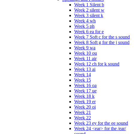
Week 1 Silent b
Week 2 silent w
Week 3 silent k
Week 4 wh
Week 5 ph
Week 6 ea for e
Week 7 Soft c for the s sound
Week 8 Soft g for the j sound
Week 9 wa
Week 10 ou
Week 11 air
Week 12 ch for k sound
Week 13 ai
Week 14
Week 15
Week 16 oa
Week 17 ue
Week 18 k
Week 19 er
Week 20 oi
Week 21
Week 22
Week 23 ey for the ee sound
Week 24 <ear> for the /ear/
sound