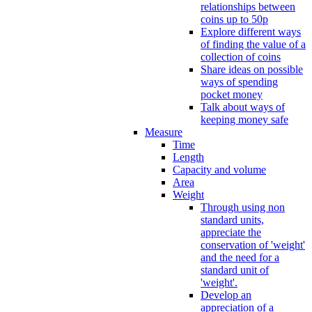
relationships between
coins up to 50p
Explore different ways
of finding the value of a
collection of coins
Share ideas on possible
ways of spending
pocket money
Talk about ways of
keeping money safe
Measure
Time
Length
Capacity and volume
Area
Weight
Through using non
standard units,
appreciate the
conservation of 'weight'
and the need for a
standard unit of
'weight'.
Develop an
appreciation of a