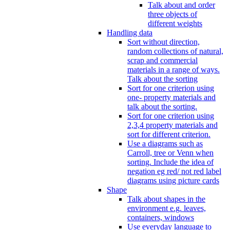
Talk about and order
three objects of
different weights
Handling data
Sort without direction,
random collections of natural,
scrap and commercial
materials in a range of ways.
Talk about the sorting
Sort for one criterion using
one- property materials and
talk about the sorting.
Sort for one criterion using
2,3,4 property materials and
sort for different criterion.
Use a diagrams such as
Carroll, tree or Venn when
sorting. Include the idea of
negation eg red/ not red label
diagrams using picture cards
Shape
Talk about shapes in the
environment e.g. leaves,
containers, windows
Use everyday language to