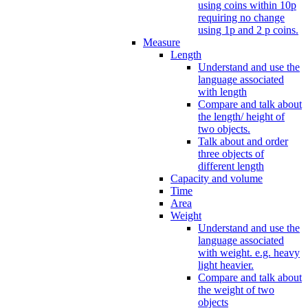
using coins within 10p
requiring no change
using 1p and 2 p coins.
Measure
Length
Understand and use the
language associated
with length
Compare and talk about
the length/ height of
two objects.
Talk about and order
three objects of
different length
Capacity and volume
Time
Area
Weight
Understand and use the
language associated
with weight. e.g. heavy
light heavier.
Compare and talk about
the weight of two
objects