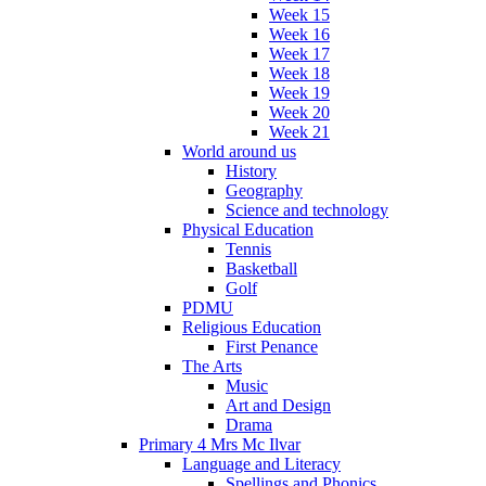
Week 15
Week 16
Week 17
Week 18
Week 19
Week 20
Week 21
World around us
History
Geography
Science and technology
Physical Education
Tennis
Basketball
Golf
PDMU
Religious Education
First Penance
The Arts
Music
Art and Design
Drama
Primary 4 Mrs Mc Ilvar
Language and Literacy
Spellings and Phonics