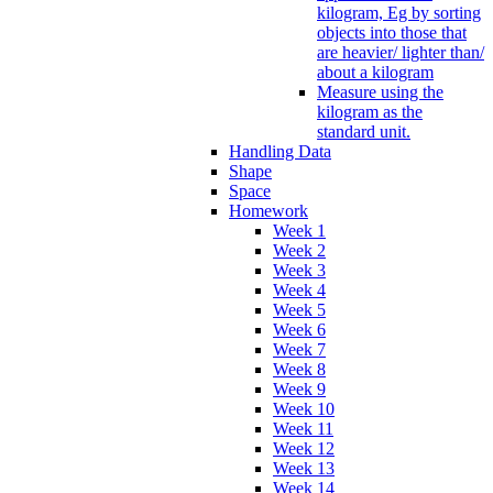
kilogram, Eg by sorting
objects into those that
are heavier/ lighter than/
about a kilogram
Measure using the
kilogram as the
standard unit.
Handling Data
Shape
Space
Homework
Week 1
Week 2
Week 3
Week 4
Week 5
Week 6
Week 7
Week 8
Week 9
Week 10
Week 11
Week 12
Week 13
Week 14