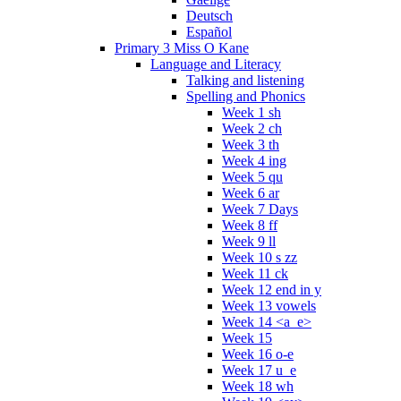
Deutsch
Español
Primary 3 Miss O Kane
Language and Literacy
Talking and listening
Spelling and Phonics
Week 1 sh
Week 2 ch
Week 3 th
Week 4 ing
Week 5 qu
Week 6 ar
Week 7 Days
Week 8 ff
Week 9 ll
Week 10 s zz
Week 11 ck
Week 12 end in y
Week 13 vowels
Week 14 <a_e>
Week 15
Week 16 o-e
Week 17 u_e
Week 18 wh