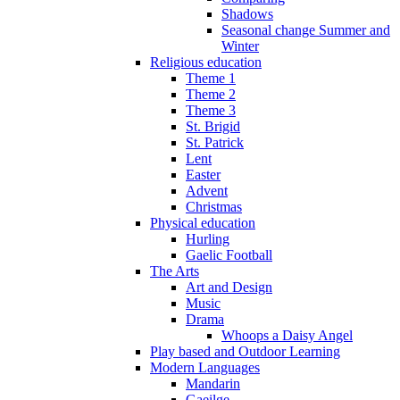
Shadows
Seasonal change Summer and
Winter
Religious education
Theme 1
Theme 2
Theme 3
St. Brigid
St. Patrick
Lent
Easter
Advent
Christmas
Physical education
Hurling
Gaelic Football
The Arts
Art and Design
Music
Drama
Whoops a Daisy Angel
Play based and Outdoor Learning
Modern Languages
Mandarin
Gaeilge