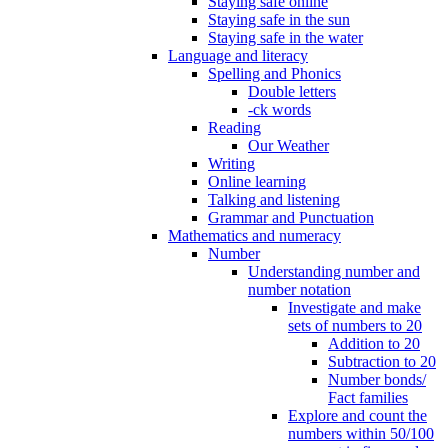
Staying safe online
Staying safe in the sun
Staying safe in the water
Language and literacy
Spelling and Phonics
Double letters
-ck words
Reading
Our Weather
Writing
Online learning
Talking and listening
Grammar and Punctuation
Mathematics and numeracy
Number
Understanding number and
number notation
Investigate and make
sets of numbers to 20
Addition to 20
Subtraction to 20
Number bonds/
Fact families
Explore and count the
numbers within 50/100