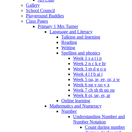
Gallery
School Council
Playground Buddies
Class Pages
Primary 1 Mrs Turner
Language and Literacy
Talking and listening
Reading
Writing
Spelling and phonics
Week 1 s a t i p
Week 2 n c k e hr
Week 3 m d g o u
Week 4 l f b ai j
Week 5 oa, ie, ee, or, z w
Week 6 ng v oo y x
Week 7 ch sh th qu ou
Week 8 oi, ue, er, ar
Online learning
Mathematics and Numeracy
Number
Understanding Number and
Number Notation
Count during number