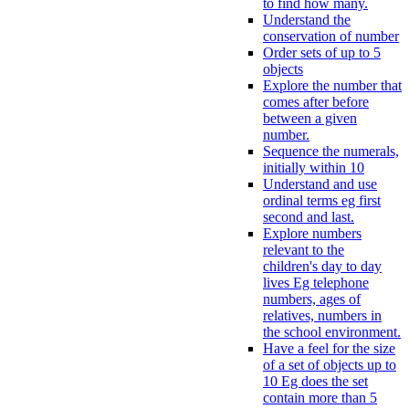
to find how many.
Understand the
conservation of number
Order sets of up to 5
objects
Explore the number that
comes after before
between a given
number.
Sequence the numerals,
initially within 10
Understand and use
ordinal terms eg first
second and last.
Explore numbers
relevant to the
children's day to day
lives Eg telephone
numbers, ages of
relatives, numbers in
the school environment.
Have a feel for the size
of a set of objects up to
10 Eg does the set
contain more than 5