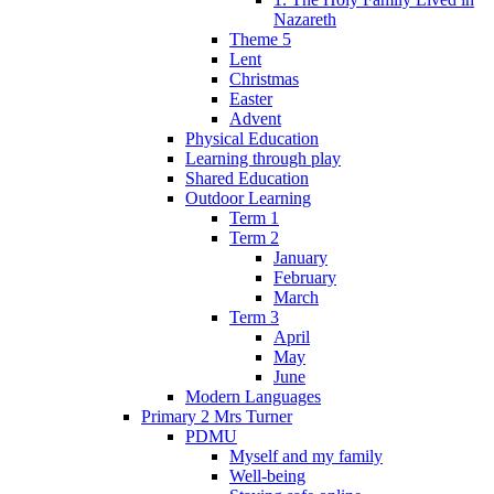
Nazareth
Theme 5
Lent
Christmas
Easter
Advent
Physical Education
Learning through play
Shared Education
Outdoor Learning
Term 1
Term 2
January
February
March
Term 3
April
May
June
Modern Languages
Primary 2 Mrs Turner
PDMU
Myself and my family
Well-being