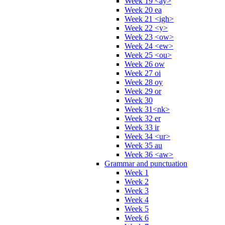
Week 19 <ay>
Week 20 ea
Week 21 <igh>
Week 22 <y>
Week 23 <ow>
Week 24 <ew>
Week 25 <ou>
Week 26 ow
Week 27 oi
Week 28 oy
Week 29 or
Week 30
Week 31<nk>
Week 32 er
Week 33 ir
Week 34 <ur>
Week 35 au
Week 36 <aw>
Grammar and punctuation
Week 1
Week 2
Week 3
Week 4
Week 5
Week 6