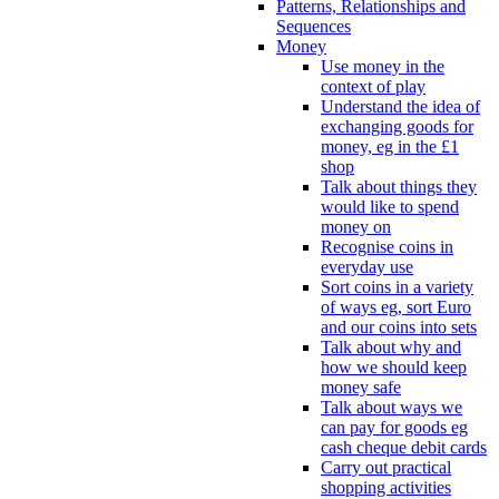
Patterns, Relationships and
Sequences
Money
Use money in the
context of play
Understand the idea of
exchanging goods for
money, eg in the £1
shop
Talk about things they
would like to spend
money on
Recognise coins in
everyday use
Sort coins in a variety
of ways eg, sort Euro
and our coins into sets
Talk about why and
how we should keep
money safe
Talk about ways we
can pay for goods eg
cash cheque debit cards
Carry out practical
shopping activities