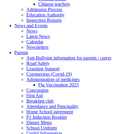
Chinese teachers
Admission Process
Education Authority
Inspection Reports
News and Events
News
Latest News
Calendar
Newsletters
Parents
Anti Bullying information for parents / carers
Road Safety
Learning Support
Coronavirus (Covid-19)
Administration of medicines
Flu Vaccination 2023
Concussion
First Aid
Breakfast club
Attendance and Punctuality
Home School agreement
P1 Induction Booklet
Dinner Menu
School Uniform
Useful Information