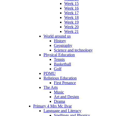
Week 15
Week 16
Week 17
Week 18
Week 19
Week 20
Week 21
World around us
History
Geography
Science and technology
Physical Education
Tennis
Basketball
Golf
PDMU
Religious Education
First Penance
The Arts
Music
Art and Design
Drama
Primary 4 Mrs Mc Ilvar
Language and Literacy
Spellings and Phonics