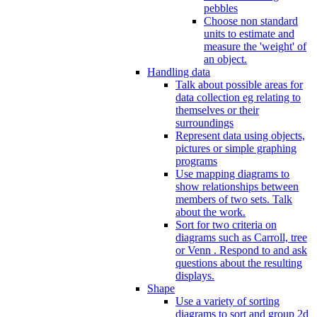
pebbles
Choose non standard
units to estimate and
measure the 'weight' of
an object.
Handling data
Talk about possible areas for
data collection eg relating to
themselves or their
surroundings
Represent data using objects,
pictures or simple graphing
programs
Use mapping diagrams to
show relationships between
members of two sets. Talk
about the work.
Sort for two criteria on
diagrams such as Carroll, tree
or Venn . Respond to and ask
questions about the resulting
displays.
Shape
Use a variety of sorting
diagrams to sort and group 2d