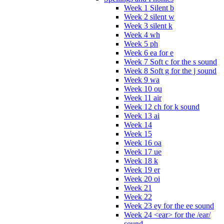
Week 1 Silent b
Week 2 silent w
Week 3 silent k
Week 4 wh
Week 5 ph
Week 6 ea for e
Week 7 Soft c for the s sound
Week 8 Soft g for the j sound
Week 9 wa
Week 10 ou
Week 11 air
Week 12 ch for k sound
Week 13 ai
Week 14
Week 15
Week 16 oa
Week 17 ue
Week 18 k
Week 19 er
Week 20 oi
Week 21
Week 22
Week 23 ey for the ee sound
Week 24 <ear> for the /ear/
sound