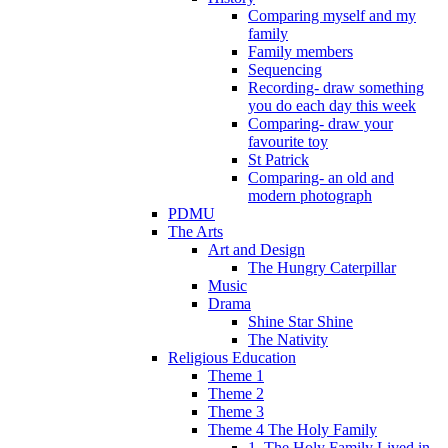
Comparing myself and my
family
Family members
Sequencing
Recording- draw something
you do each day this week
Comparing- draw your
favourite toy
St Patrick
Comparing- an old and
modern photograph
PDMU
The Arts
Art and Design
The Hungry Caterpillar
Music
Drama
Shine Star Shine
The Nativity
Religious Education
Theme 1
Theme 2
Theme 3
Theme 4 The Holy Family
1. The Holy Family Lived in