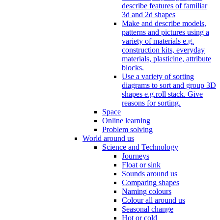
describe features of familiar
3d and 2d shapes
Make and describe models,
patterns and pictures using a
variety of materials e.g.
construction kits, everyday
materials, plasticine, attribute
blocks.
Use a variety of sorting
diagrams to sort and group 3D
shapes e.g.roll stack. Give
reasons for sorting.
Space
Online learning
Problem solving
World around us
Science and Technology
Journeys
Float or sink
Sounds around us
Comparing shapes
Naming colours
Colour all around us
Seasonal change
Hot or cold