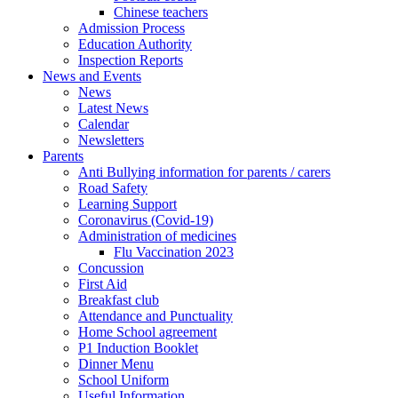
Chinese teachers
Admission Process
Education Authority
Inspection Reports
News and Events
News
Latest News
Calendar
Newsletters
Parents
Anti Bullying information for parents / carers
Road Safety
Learning Support
Coronavirus (Covid-19)
Administration of medicines
Flu Vaccination 2023
Concussion
First Aid
Breakfast club
Attendance and Punctuality
Home School agreement
P1 Induction Booklet
Dinner Menu
School Uniform
Useful Information