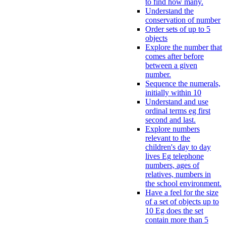
to find how many.
Understand the
conservation of number
Order sets of up to 5
objects
Explore the number that
comes after before
between a given
number.
Sequence the numerals,
initially within 10
Understand and use
ordinal terms eg first
second and last.
Explore numbers
relevant to the
children's day to day
lives Eg telephone
numbers, ages of
relatives, numbers in
the school environment.
Have a feel for the size
of a set of objects up to
10 Eg does the set
contain more than 5