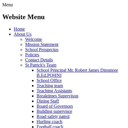
Menu
Website Menu
Home
About Us
Welcome
Mission Statement
School Prospectus
Policies
Contact Details
St Patrick's Team
School Principal Mr. Robert James Dinsmore
B.Ed.PQHNI
School Office
Teaching team
Teaching Assistants
Breaktimes Supervison
Dining Staff
Board of Governors
Building supervisor
Road safety patrol
Hurling coach
Football coach