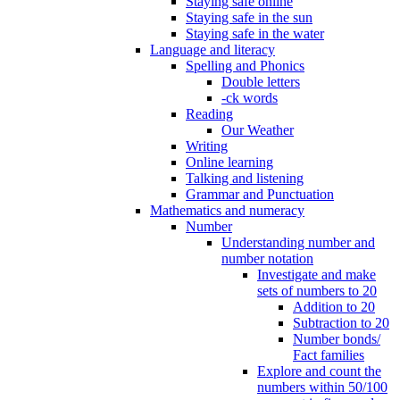
Staying safe online
Staying safe in the sun
Staying safe in the water
Language and literacy
Spelling and Phonics
Double letters
-ck words
Reading
Our Weather
Writing
Online learning
Talking and listening
Grammar and Punctuation
Mathematics and numeracy
Number
Understanding number and
number notation
Investigate and make
sets of numbers to 20
Addition to 20
Subtraction to 20
Number bonds/
Fact families
Explore and count the
numbers within 50/100