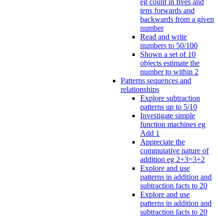
eg count in fives and
tens forwards and
backwards from a given
number
Read and write
numbers to 50/100
Shown a set of 10
objects estimate the
number to within 2
Patterns sequences and
relationships
Explore subtraction
patterns up to 5/10
Investigate simple
function machines eg
Add 1
Appreciate the
commutative nature of
addition eg 2+3=3+2
Explore and use
patterns in addition and
subtraction facts to 20
Explore and use
patterns in addition and
subtraction facts to 20