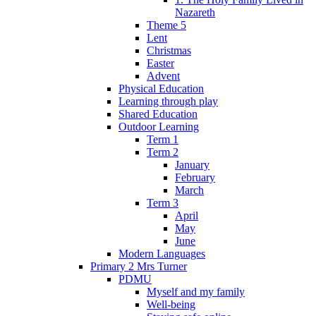
Nazareth
Theme 5
Lent
Christmas
Easter
Advent
Physical Education
Learning through play
Shared Education
Outdoor Learning
Term 1
Term 2
January
February
March
Term 3
April
May
June
Modern Languages
Primary 2 Mrs Turner
PDMU
Myself and my family
Well-being