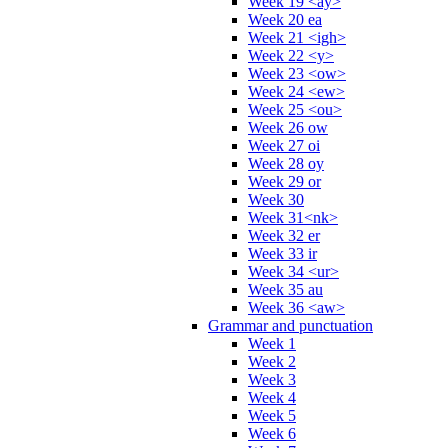
Week 19 <ay>
Week 20 ea
Week 21 <igh>
Week 22 <y>
Week 23 <ow>
Week 24 <ew>
Week 25 <ou>
Week 26 ow
Week 27 oi
Week 28 oy
Week 29 or
Week 30
Week 31<nk>
Week 32 er
Week 33 ir
Week 34 <ur>
Week 35 au
Week 36 <aw>
Grammar and punctuation
Week 1
Week 2
Week 3
Week 4
Week 5
Week 6