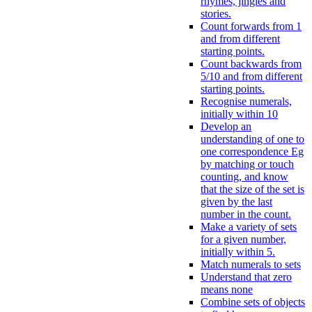
rhymes, jingles and
stories.
Count forwards from 1
and from different
starting points.
Count backwards from
5/10 and from different
starting points.
Recognise numerals,
initially within 10
Develop an
understanding of one to
one correspondence Eg
by matching or touch
counting, and know
that the size of the set is
given by the last
number in the count.
Make a variety of sets
for a given number,
initially within 5.
Match numerals to sets
Understand that zero
means none
Combine sets of objects