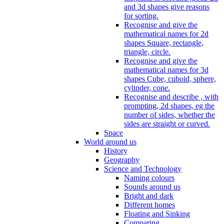
and 3d shapes give reasons
for sorting.
Recognise and give the
mathematical names for 2d
shapes Square, rectangle,
triangle, circle.
Recognise and give the
mathematical names for 3d
shapes Cube, cuboid, sphere,
cylinder, cone.
Recognise and describe , with
prompting, 2d shapes, eg the
number of sides, whether the
sides are straight or curved.
Space
World around us
History
Geography
Science and Technology
Naming colours
Sounds around us
Bright and dark
Different homes
Floating and Sinking
Comparing