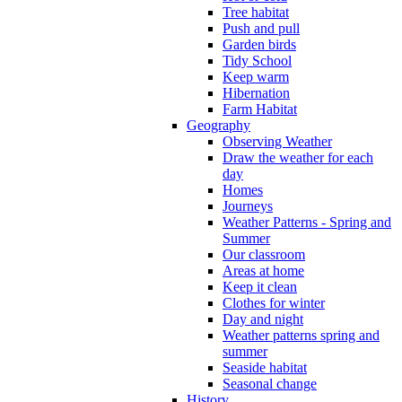
Tree habitat
Push and pull
Garden birds
Tidy School
Keep warm
Hibernation
Farm Habitat
Geography
Observing Weather
Draw the weather for each
day
Homes
Journeys
Weather Patterns - Spring and
Summer
Our classroom
Areas at home
Keep it clean
Clothes for winter
Day and night
Weather patterns spring and
summer
Seaside habitat
Seasonal change
History