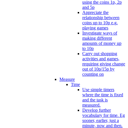
using the coins 1p, 2p
and 5p
Appreciate the
relationship between
coins up to 10p e.g.
playing games
Investigate ways of
making different
amounts of money up
to 10p
Carry out shopping
activities and games,
requiring giving change
out of 10p/15p by
counting on
Measure
Time
Use simple timers
where the time is fixed
and the task is
measured.
Develop further
vocabulary for time. Eg
sooner, earlier, just a
minute, now and then.