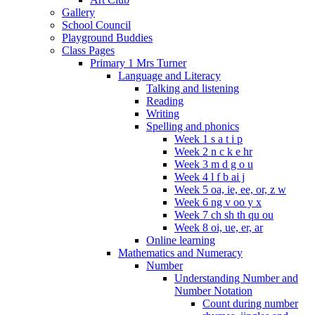
Gallery
School Council
Playground Buddies
Class Pages
Primary 1 Mrs Turner
Language and Literacy
Talking and listening
Reading
Writing
Spelling and phonics
Week 1 s a t i p
Week 2 n c k e hr
Week 3 m d g o u
Week 4 l f b ai j
Week 5 oa, ie, ee, or, z w
Week 6 ng v oo y x
Week 7 ch sh th qu ou
Week 8 oi, ue, er, ar
Online learning
Mathematics and Numeracy
Number
Understanding Number and
Number Notation
Count during number