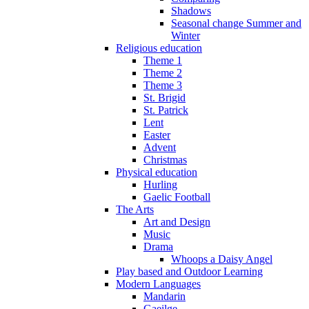
Shadows
Seasonal change Summer and
Winter
Religious education
Theme 1
Theme 2
Theme 3
St. Brigid
St. Patrick
Lent
Easter
Advent
Christmas
Physical education
Hurling
Gaelic Football
The Arts
Art and Design
Music
Drama
Whoops a Daisy Angel
Play based and Outdoor Learning
Modern Languages
Mandarin
Gaeilge