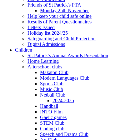
Friends of St Patrick's PTA
Monday 25th November
Help keep your child safe online
Results of Parent Questionnaires
Letters Issued
Holiday list 2024/25
Safeguarding and Child Protection
Digital Admissions
Children
St. Patrick’s Annual Awards Presentation
Home Learning
Afterschool clubs
Makaton Club
Modern Languages Club
Sports Club
Music Club
Netball Club
2024-2025
Handball
INTO Film
Gaelic games
STEM Club
Coding club
Speech and Drama Club
Art Club