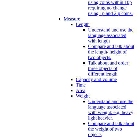
using coins within 10p
requiring no change
using 1p and 2 p coins.
Measure
Length
Understand and use the
language associated
with length
Compare and talk about
the length/ height of
two objects.
Talk about and order
three objects of
different length
Capacity and volume
Time
Area
Weight
Understand and use the
language associated
with weight. e.g. heavy
light heavier.
Compare and talk about
the weight of two
objects