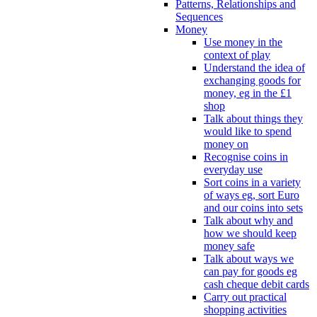
Patterns, Relationships and
Sequences
Money
Use money in the
context of play
Understand the idea of
exchanging goods for
money, eg in the £1
shop
Talk about things they
would like to spend
money on
Recognise coins in
everyday use
Sort coins in a variety
of ways eg, sort Euro
and our coins into sets
Talk about why and
how we should keep
money safe
Talk about ways we
can pay for goods eg
cash cheque debit cards
Carry out practical
shopping activities