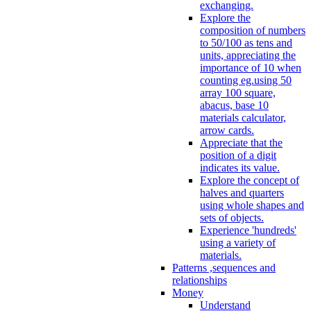
exchanging.
Explore the
composition of numbers
to 50/100 as tens and
units, appreciating the
importance of 10 when
counting eg.using 50
array 100 square,
abacus, base 10
materials calculator,
arrow cards.
Appreciate that the
position of a digit
indicates its value.
Explore the concept of
halves and quarters
using whole shapes and
sets of objects.
Experience 'hundreds'
using a variety of
materials.
Patterns ,sequences and
relationships
Money
Understand