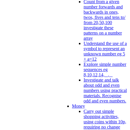
Count from a given
number forwards and
backwards in ones,
twos, fives and tens to/
from 20,50,100
investigate these
patterns on a number
array
Understand the use of a
symbol to represent an
unknown number eg 5
+ a=12
Explore simple number
sequences eg
8,10,12,14, _, _
Investigate and talk
about odd and even
numbers using practical
materials. Recognise
odd and even numbers.
Money
Carry out simple
shopping activities,
using coins within 10p,
requiring no change