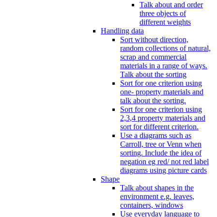
Talk about and order
three objects of
different weights
Handling data
Sort without direction,
random collections of natural,
scrap and commercial
materials in a range of ways.
Talk about the sorting
Sort for one criterion using
one- property materials and
talk about the sorting.
Sort for one criterion using
2,3,4 property materials and
sort for different criterion.
Use a diagrams such as
Carroll, tree or Venn when
sorting. Include the idea of
negation eg red/ not red label
diagrams using picture cards
Shape
Talk about shapes in the
environment e.g. leaves,
containers, windows
Use everyday language to