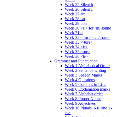
Week 25 Silent h
Week 26 Silent c
Week 27 are
Week 28 ear
Week 29 tion
Week 30 <si> for /sh/ sound
Week 31 ei
Week 32 o for the /u/ sound
Week 33 <-ture>
Week 34 <ie>
Week 35 <ore>
Week 36 <le>
Grammar and Punctuation
Week 1 Alphabetical Order
Week 2 Sentence writing
Week 3 Speech Marks
Week 4 Questions
Week 5 Commas in Lists
Week 6 Exclamation marks
Week 7 Alphabet order
Week 8 Proper Nouns
Week 9 Adjectives
Week 10 Plurals <-s> and <-
es>