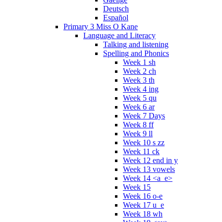
Deutsch
Español
Primary 3 Miss O Kane
Language and Literacy
Talking and listening
Spelling and Phonics
Week 1 sh
Week 2 ch
Week 3 th
Week 4 ing
Week 5 qu
Week 6 ar
Week 7 Days
Week 8 ff
Week 9 ll
Week 10 s zz
Week 11 ck
Week 12 end in y
Week 13 vowels
Week 14 <a_e>
Week 15
Week 16 o-e
Week 17 u_e
Week 18 wh