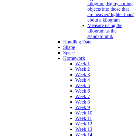
kilogram, Eg by sorting
objects into those that
are heavier/ lighter than/
about a kilogram
Measure using the
kilogram as the
standard unit.
Handling Data
Shape
Space
Homework
Week 1
Week 2
Week 3
Week 4
Week 5
Week 6
Week 7
Week 8
Week 9
Week 10
Week 11
Week 12
Week 13
Week 14