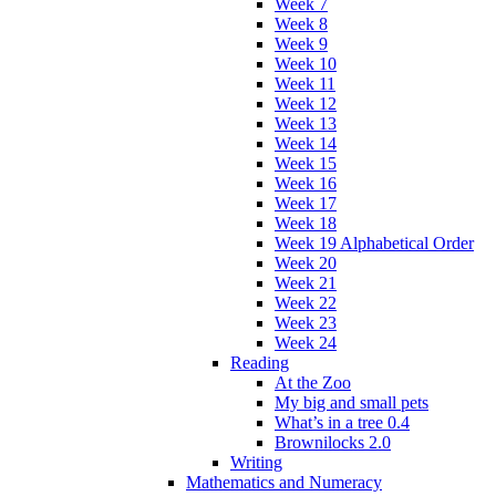
Week 7
Week 8
Week 9
Week 10
Week 11
Week 12
Week 13
Week 14
Week 15
Week 16
Week 17
Week 18
Week 19 Alphabetical Order
Week 20
Week 21
Week 22
Week 23
Week 24
Reading
At the Zoo
My big and small pets
What’s in a tree 0.4
Brownilocks 2.0
Writing
Mathematics and Numeracy