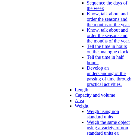
Sequence the days of
the week
Know, talk about and
order the seasons and
the months of the year.
Know, talk about and
order the seasons and
the months of the year.
Tell the time in hours
on the analogue clock
Tell the time in half
hours.
Develop an
understanding of the
passing of time through
practical activities.
Length
Capacity and volume
Area
Weight
Weigh using non
standard units
Weigh the same object
using a variety of non
standard units eg