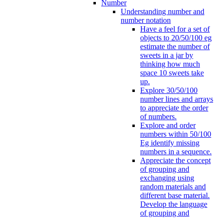
Number
Understanding number and
number notation
Have a feel for a set of
objects to 20/50/100 eg
estimate the number of
sweets in a jar by
thinking how much
space 10 sweets take
up.
Explore 30/50/100
number lines and arrays
to appreciate the order
of numbers.
Explore and order
numbers within 50/100
Eg identify missing
numbers in a sequence.
Appreciate the concept
of grouping and
exchanging using
random materials and
different base material.
Develop the language
of grouping and