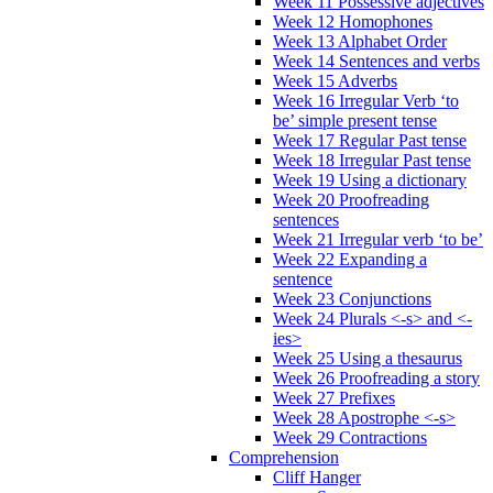
Week 11 Possessive adjectives
Week 12 Homophones
Week 13 Alphabet Order
Week 14 Sentences and verbs
Week 15 Adverbs
Week 16 Irregular Verb ‘to
be’ simple present tense
Week 17 Regular Past tense
Week 18 Irregular Past tense
Week 19 Using a dictionary
Week 20 Proofreading
sentences
Week 21 Irregular verb ‘to be’
Week 22 Expanding a
sentence
Week 23 Conjunctions
Week 24 Plurals <-s> and <-
ies>
Week 25 Using a thesaurus
Week 26 Proofreading a story
Week 27 Prefixes
Week 28 Apostrophe <-s>
Week 29 Contractions
Comprehension
Cliff Hanger