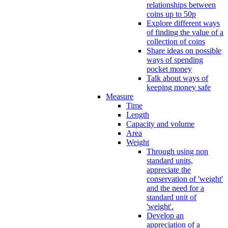
relationships between
coins up to 50p
Explore different ways
of finding the value of a
collection of coins
Share ideas on possible
ways of spending
pocket money
Talk about ways of
keeping money safe
Measure
Time
Length
Capacity and volume
Area
Weight
Through using non
standard units,
appreciate the
conservation of 'weight'
and the need for a
standard unit of
'weight'.
Develop an
appreciation of a