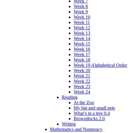
Week 7
Week 8
Week 9
Week 10
Week 11
Week 12
Week 13
Week 14
Week 15
Week 16
Week 17
Week 18
Week 19 Alphabetical Order
Week 20
Week 21
Week 22
Week 23
Week 24
Reading
At the Zoo
My big and small pets
What’s in a tree 0.4
Brownilocks 2.0
Writing
Mathematics and Numeracy