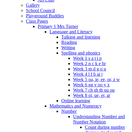
Gallery
School Council
Playground Buddies
Class Pages
Primary 1 Mrs Turner
Language and Literacy
Talking and listening
Reading
Writing
Spelling and phonics
Week 1 s a t i p
Week 2 n c k e hr
Week 3 m d g o u
Week 4 l f b ai j
Week 5 oa, ie, ee, or, z w
Week 6 ng v oo y x
Week 7 ch sh th qu ou
Week 8 oi, ue, er, ar
Online learning
Mathematics and Numeracy
Number
Understanding Number and
Number Notation
Count during number