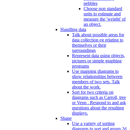
pebbles
Choose non standard
units to estimate and
measure the 'weight' of
an object.
Handling data
Talk about possible areas for
data collection eg relating to
themselves or their
surroundings
Represent data using objects,
pictures or simple graphing
programs
Use mapping diagrams to
show relationships between
members of two sets. Talk
about the work.
Sort for two criteria on
diagrams such as Carroll, tree
or Venn . Respond to and ask
questions about the resulting
displays.
Shape
Use a variety of sorting
diagrams to sort and group 2d