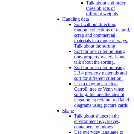
Talk about and order
three objects of
different weights
Handling data
Sort without direction,
random collections of natural,
scrap and commercial
materials in a range of ways.
Talk about the sorting
Sort for one criterion using
one- property materials and
talk about the sorting.
Sort for one criterion using
2,3,4 property materials and
sort for different criterion.
Use a diagrams such as
Carroll, tree or Venn when
sorting. Include the idea of
negation eg red/ not red label
diagrams using picture cards
Shape
Talk about shapes in the
environment e.g. leaves,
containers, windows
Use everyday language to