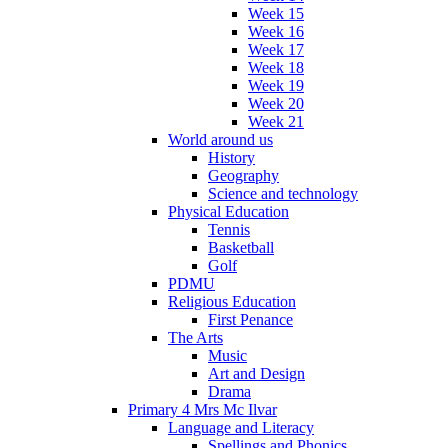
Week 15
Week 16
Week 17
Week 18
Week 19
Week 20
Week 21
World around us
History
Geography
Science and technology
Physical Education
Tennis
Basketball
Golf
PDMU
Religious Education
First Penance
The Arts
Music
Art and Design
Drama
Primary 4 Mrs Mc Ilvar
Language and Literacy
Spellings and Phonics