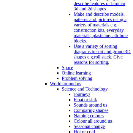
describe features of familiar
3d and 2d shapes
Make and describe models,
patterns and pictures using a
variety of materials e.g.
construction kits, everyday
materials, plasticine, attribute
blocks.
Use a variety of sorting
diagrams to sort and group 3D
shapes e.g.roll stack. Give
reasons for sorting.
Space
Online learning
Problem solving
World around us
Science and Technology
Journeys
Float or sink
Sounds around us
Comparing shapes
Naming colours
Colour all around us
Seasonal change
Hot or cold