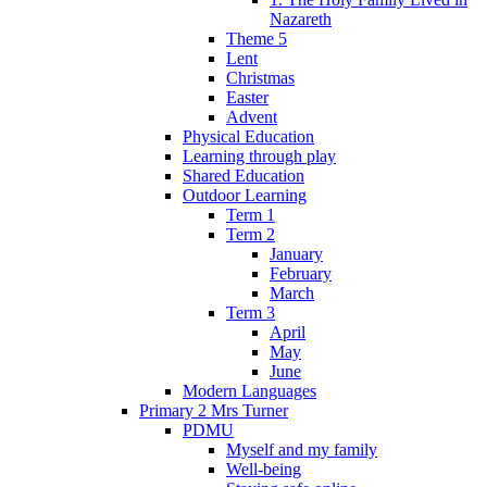
Nazareth
Theme 5
Lent
Christmas
Easter
Advent
Physical Education
Learning through play
Shared Education
Outdoor Learning
Term 1
Term 2
January
February
March
Term 3
April
May
June
Modern Languages
Primary 2 Mrs Turner
PDMU
Myself and my family
Well-being