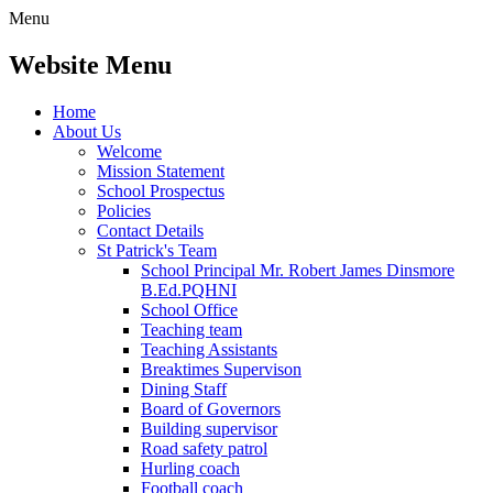
Menu
Website Menu
Home
About Us
Welcome
Mission Statement
School Prospectus
Policies
Contact Details
St Patrick's Team
School Principal Mr. Robert James Dinsmore
B.Ed.PQHNI
School Office
Teaching team
Teaching Assistants
Breaktimes Supervison
Dining Staff
Board of Governors
Building supervisor
Road safety patrol
Hurling coach
Football coach