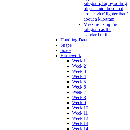
kilogram, Eg by sorting
objects into those that
are heavier/ lighter than/
about a kilogram
Measure using the
kilogram as the
standard unit.
Handling Data
Shape
Space
Homework
Week 1
Week 2
Week 3
Week 4
Week 5
Week 6
Week 7
Week 8
Week 9
Week 10
Week 11
Week 12
Week 13
Week 14