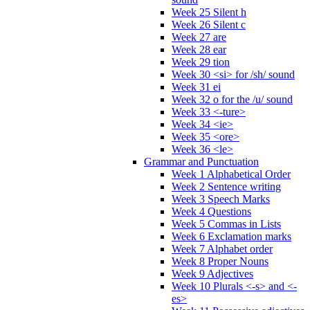
Week 25 Silent h
Week 26 Silent c
Week 27 are
Week 28 ear
Week 29 tion
Week 30 <si> for /sh/ sound
Week 31 ei
Week 32 o for the /u/ sound
Week 33 <-ture>
Week 34 <ie>
Week 35 <ore>
Week 36 <le>
Grammar and Punctuation
Week 1 Alphabetical Order
Week 2 Sentence writing
Week 3 Speech Marks
Week 4 Questions
Week 5 Commas in Lists
Week 6 Exclamation marks
Week 7 Alphabet order
Week 8 Proper Nouns
Week 9 Adjectives
Week 10 Plurals <-s> and <-
es>