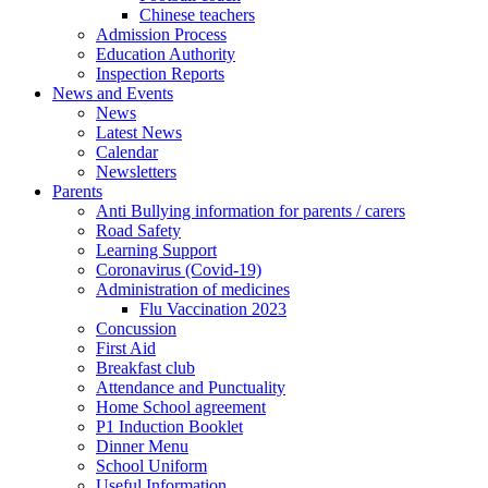
Chinese teachers
Admission Process
Education Authority
Inspection Reports
News and Events
News
Latest News
Calendar
Newsletters
Parents
Anti Bullying information for parents / carers
Road Safety
Learning Support
Coronavirus (Covid-19)
Administration of medicines
Flu Vaccination 2023
Concussion
First Aid
Breakfast club
Attendance and Punctuality
Home School agreement
P1 Induction Booklet
Dinner Menu
School Uniform
Useful Information