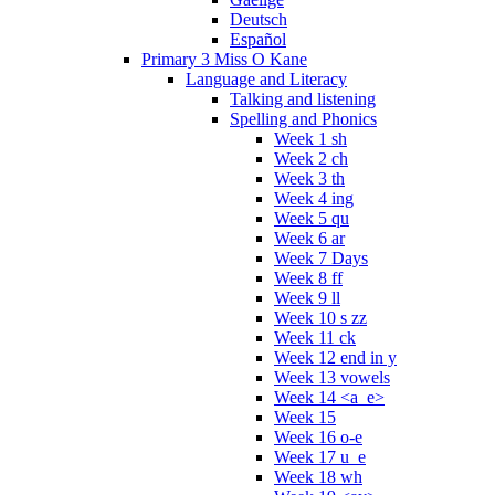
Deutsch
Español
Primary 3 Miss O Kane
Language and Literacy
Talking and listening
Spelling and Phonics
Week 1 sh
Week 2 ch
Week 3 th
Week 4 ing
Week 5 qu
Week 6 ar
Week 7 Days
Week 8 ff
Week 9 ll
Week 10 s zz
Week 11 ck
Week 12 end in y
Week 13 vowels
Week 14 <a_e>
Week 15
Week 16 o-e
Week 17 u_e
Week 18 wh