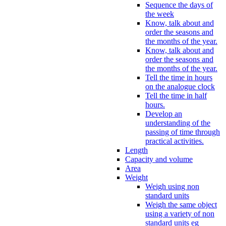
Sequence the days of
the week
Know, talk about and
order the seasons and
the months of the year.
Know, talk about and
order the seasons and
the months of the year.
Tell the time in hours
on the analogue clock
Tell the time in half
hours.
Develop an
understanding of the
passing of time through
practical activities.
Length
Capacity and volume
Area
Weight
Weigh using non
standard units
Weigh the same object
using a variety of non
standard units eg