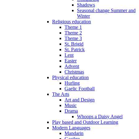
Shadows
Seasonal change Summer and
Winter
Religious education
Theme 1
Theme 2
Theme 3
St. Brigid
St. Patrick
Lent
Easter
Advent
Christmas
Physical education
Hurling
Gaelic Football
The Arts
Art and Design
Music
Drama
Whoops a Daisy Angel
Play based and Outdoor Learning
Modern Languages
Mandarin
Gaeilge