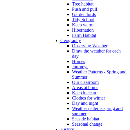
Tree habitat
Push and pull
Garden birds
Tidy School
Keep warm
Hibernation
Farm Habitat
Geography
Observing Weather
Draw the weather for each
day
Homes
Journeys
Weather Patterns - Spring and
Summer
Our classroom
Areas at home
Keep it clean
Clothes for winter
Day and night
Weather patterns spring and
summer
Seaside habitat
Seasonal change
History