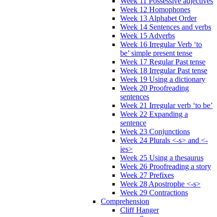
Week 11 Possessive adjectives
Week 12 Homophones
Week 13 Alphabet Order
Week 14 Sentences and verbs
Week 15 Adverbs
Week 16 Irregular Verb ‘to
be’ simple present tense
Week 17 Regular Past tense
Week 18 Irregular Past tense
Week 19 Using a dictionary
Week 20 Proofreading
sentences
Week 21 Irregular verb ‘to be’
Week 22 Expanding a
sentence
Week 23 Conjunctions
Week 24 Plurals <-s> and <-
ies>
Week 25 Using a thesaurus
Week 26 Proofreading a story
Week 27 Prefixes
Week 28 Apostrophe <-s>
Week 29 Contractions
Comprehension
Cliff Hanger