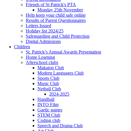
Friends of St Patrick's PTA
Monday 25th November
Help keep your child safe online
Results of Parent Questionnaires
Letters Issued
Holiday list 2024/25
Safeguarding and Child Protection
Digital Admissions
Children
St. Patrick’s Annual Awards Presentation
Home Learning
Afterschool clubs
Makaton Club
Modern Languages Club
Sports Club
Music Club
Netball Club
2024-2025
Handball
INTO Film
Gaelic games
STEM Club
Coding club
Speech and Drama Club
Art Club