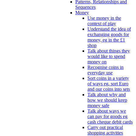
Patterns, Relationships and
Sequences
Money
Use money in the
context of play
Understand the idea of
exchanging goods for
money, eg in the £1
shop
Talk about things they
would like to spend
money on
Recognise coins in
everyday use
Sort coins in a variety
of ways eg, sort Euro
and our coins into sets
Talk about why and
how we should keep
money safe
Talk about ways we
can pay for goods eg
cash cheque debit cards
Carry out practical
shopping activities