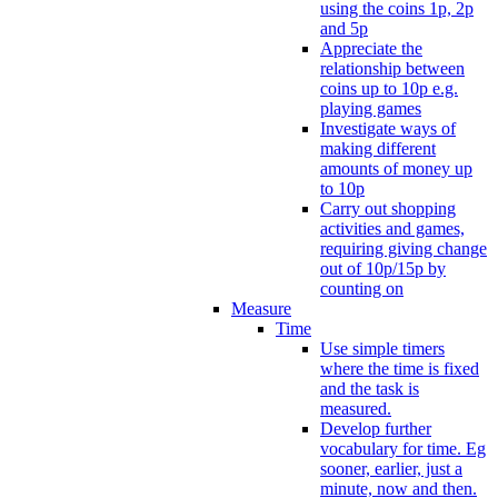
using the coins 1p, 2p
and 5p
Appreciate the
relationship between
coins up to 10p e.g.
playing games
Investigate ways of
making different
amounts of money up
to 10p
Carry out shopping
activities and games,
requiring giving change
out of 10p/15p by
counting on
Measure
Time
Use simple timers
where the time is fixed
and the task is
measured.
Develop further
vocabulary for time. Eg
sooner, earlier, just a
minute, now and then.