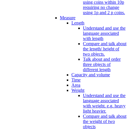
using coins within 10p
requiring no change
using 1p and 2 p coins.
Measure
Length
Understand and use the
language associated
with length
Compare and talk about
the length/ height of
two objects.
Talk about and order
three objects of
different length
Capacity and volume
Time
Area
Weight
Understand and use the
language associated
with weight. e.g. heavy
light heavier.
Compare and talk about
the weight of two
objects