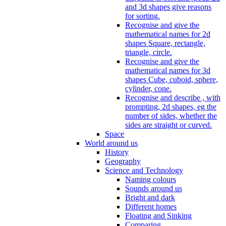
and 3d shapes give reasons
for sorting.
Recognise and give the
mathematical names for 2d
shapes Square, rectangle,
triangle, circle.
Recognise and give the
mathematical names for 3d
shapes Cube, cuboid, sphere,
cylinder, cone.
Recognise and describe , with
prompting, 2d shapes, eg the
number of sides, whether the
sides are straight or curved.
Space
World around us
History
Geography
Science and Technology
Naming colours
Sounds around us
Bright and dark
Different homes
Floating and Sinking
Comparing