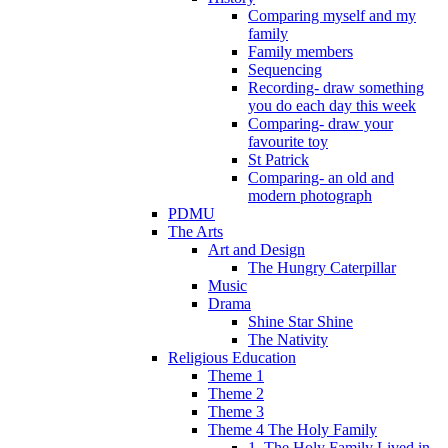
Comparing myself and my
family
Family members
Sequencing
Recording- draw something
you do each day this week
Comparing- draw your
favourite toy
St Patrick
Comparing- an old and
modern photograph
PDMU
The Arts
Art and Design
The Hungry Caterpillar
Music
Drama
Shine Star Shine
The Nativity
Religious Education
Theme 1
Theme 2
Theme 3
Theme 4 The Holy Family
1. The Holy Family Lived in