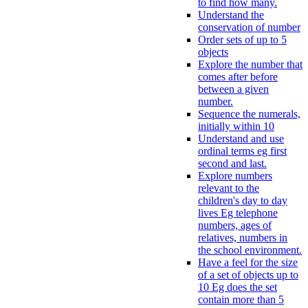
to find how many.
Understand the
conservation of number
Order sets of up to 5
objects
Explore the number that
comes after before
between a given
number.
Sequence the numerals,
initially within 10
Understand and use
ordinal terms eg first
second and last.
Explore numbers
relevant to the
children's day to day
lives Eg telephone
numbers, ages of
relatives, numbers in
the school environment.
Have a feel for the size
of a set of objects up to
10 Eg does the set
contain more than 5