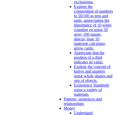
exchanging.
Explore the
composition of numbers
to 50/100 as tens and
units, appreciating the
importance of 10 when
counting eg.using 50
array 100 square,
abacus, base 10
materials calculator,
arrow cards.
Appreciate that the
position of a digit
indicates its value.
Explore the concept of
halves and quarters
using whole shapes and
sets of objects.
Experience 'hundreds'
using a variety of
materials.
Patterns ,sequences and
relationships
Money
Understand