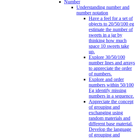
Number
Understanding number and
number notation
Have a feel for a set of
objects to 20/50/100 eg
estimate the number of
sweets in a jar by
thinking how much
space 10 sweets take
up.
Explore 30/50/100
number lines and arrays
to appreciate the order
of numbers.
Explore and order
numbers within 50/100
Eg identify missing
numbers in a sequence.
Appreciate the concept
of grouping and
exchanging using
random materials and
different base material.
Develop the language
of grouping and