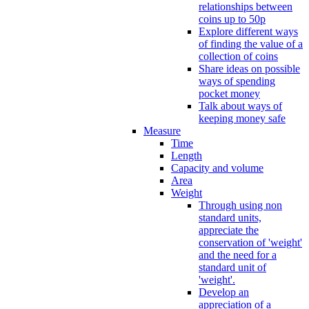
relationships between
coins up to 50p
Explore different ways
of finding the value of a
collection of coins
Share ideas on possible
ways of spending
pocket money
Talk about ways of
keeping money safe
Measure
Time
Length
Capacity and volume
Area
Weight
Through using non
standard units,
appreciate the
conservation of 'weight'
and the need for a
standard unit of
'weight'.
Develop an
appreciation of a