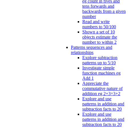
eg count in fives and
tens forwards and
backwards from a given
number
Read and write
numbers to 50/100
Shown a set of 10
objects estimate the
number to within 2
Patterns sequences and
relationships
Explore subtraction
patterns up to 5/10
Investigate simple
function machines eg
Add 1
Appreciate the
commutative nature of
addition eg 2+3=3+2
Explore and use
patterns in addition and
subtraction facts to 20
Explore and use
patterns in addition and
subtraction facts to 20