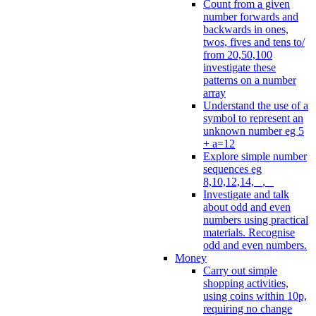
Count from a given
number forwards and
backwards in ones,
twos, fives and tens to/
from 20,50,100
investigate these
patterns on a number
array
Understand the use of a
symbol to represent an
unknown number eg 5
+ a=12
Explore simple number
sequences eg
8,10,12,14, _, _
Investigate and talk
about odd and even
numbers using practical
materials. Recognise
odd and even numbers.
Money
Carry out simple
shopping activities,
using coins within 10p,
requiring no change