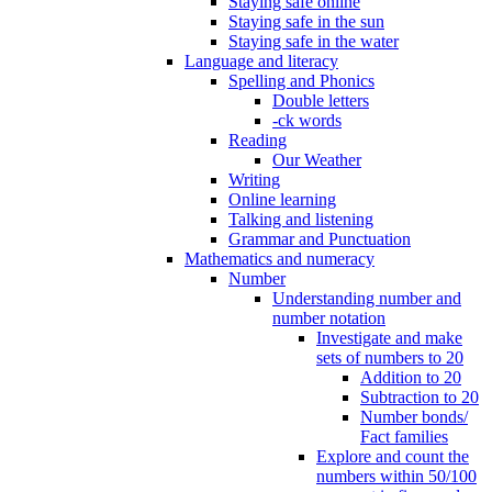
Staying safe online
Staying safe in the sun
Staying safe in the water
Language and literacy
Spelling and Phonics
Double letters
-ck words
Reading
Our Weather
Writing
Online learning
Talking and listening
Grammar and Punctuation
Mathematics and numeracy
Number
Understanding number and
number notation
Investigate and make
sets of numbers to 20
Addition to 20
Subtraction to 20
Number bonds/
Fact families
Explore and count the
numbers within 50/100