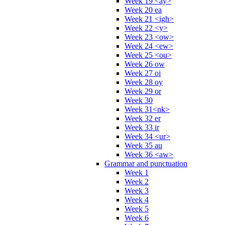
Week 19 <ay>
Week 20 ea
Week 21 <igh>
Week 22 <y>
Week 23 <ow>
Week 24 <ew>
Week 25 <ou>
Week 26 ow
Week 27 oi
Week 28 oy
Week 29 or
Week 30
Week 31<nk>
Week 32 er
Week 33 ir
Week 34 <ur>
Week 35 au
Week 36 <aw>
Grammar and punctuation
Week 1
Week 2
Week 3
Week 4
Week 5
Week 6