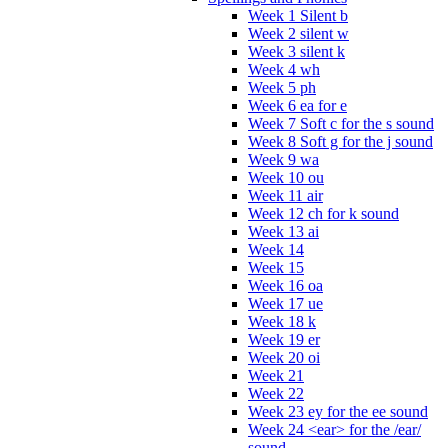
Week 1 Silent b
Week 2 silent w
Week 3 silent k
Week 4 wh
Week 5 ph
Week 6 ea for e
Week 7 Soft c for the s sound
Week 8 Soft g for the j sound
Week 9 wa
Week 10 ou
Week 11 air
Week 12 ch for k sound
Week 13 ai
Week 14
Week 15
Week 16 oa
Week 17 ue
Week 18 k
Week 19 er
Week 20 oi
Week 21
Week 22
Week 23 ey for the ee sound
Week 24 <ear> for the /ear/
sound