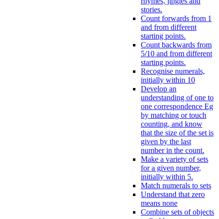
rhymes, jingles and
stories.
Count forwards from 1
and from different
starting points.
Count backwards from
5/10 and from different
starting points.
Recognise numerals,
initially within 10
Develop an
understanding of one to
one correspondence Eg
by matching or touch
counting, and know
that the size of the set is
given by the last
number in the count.
Make a variety of sets
for a given number,
initially within 5.
Match numerals to sets
Understand that zero
means none
Combine sets of objects