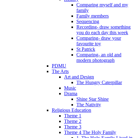
Comparing myself and my
family
Family members
Sequencing
Recording- draw something
you do each day this week
Comparing- draw your
favourite toy
St Patrick
Comparing- an old and
modern photograph
PDMU
The Arts
Art and Design
The Hungry Caterpillar
Music
Drama
Shine Star Shine
The Nativity
Religious Education
Theme 1
Theme 2
Theme 3
Theme 4 The Holy Family
1. The Holy Family Lived in