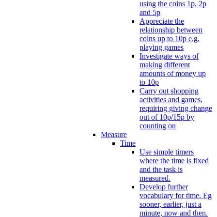
using the coins 1p, 2p
and 5p
Appreciate the
relationship between
coins up to 10p e.g.
playing games
Investigate ways of
making different
amounts of money up
to 10p
Carry out shopping
activities and games,
requiring giving change
out of 10p/15p by
counting on
Measure
Time
Use simple timers
where the time is fixed
and the task is
measured.
Develop further
vocabulary for time. Eg
sooner, earlier, just a
minute, now and then.