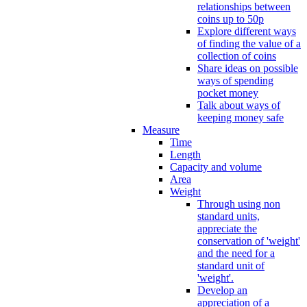
relationships between
coins up to 50p
Explore different ways
of finding the value of a
collection of coins
Share ideas on possible
ways of spending
pocket money
Talk about ways of
keeping money safe
Measure
Time
Length
Capacity and volume
Area
Weight
Through using non
standard units,
appreciate the
conservation of 'weight'
and the need for a
standard unit of
'weight'.
Develop an
appreciation of a