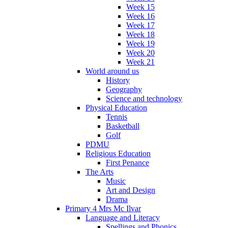
Week 15
Week 16
Week 17
Week 18
Week 19
Week 20
Week 21
World around us
History
Geography
Science and technology
Physical Education
Tennis
Basketball
Golf
PDMU
Religious Education
First Penance
The Arts
Music
Art and Design
Drama
Primary 4 Mrs Mc Ilvar
Language and Literacy
Spellings and Phonics