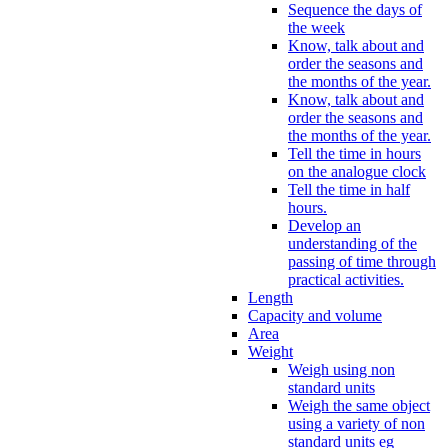
Sequence the days of
the week
Know, talk about and
order the seasons and
the months of the year.
Know, talk about and
order the seasons and
the months of the year.
Tell the time in hours
on the analogue clock
Tell the time in half
hours.
Develop an
understanding of the
passing of time through
practical activities.
Length
Capacity and volume
Area
Weight
Weigh using non
standard units
Weigh the same object
using a variety of non
standard units eg