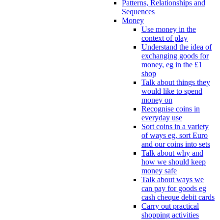
Patterns, Relationships and
Sequences
Money
Use money in the
context of play
Understand the idea of
exchanging goods for
money, eg in the £1
shop
Talk about things they
would like to spend
money on
Recognise coins in
everyday use
Sort coins in a variety
of ways eg, sort Euro
and our coins into sets
Talk about why and
how we should keep
money safe
Talk about ways we
can pay for goods eg
cash cheque debit cards
Carry out practical
shopping activities