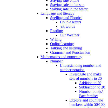
Staying safe online
Staying safe in the sun
Staying safe in the water
Language and literacy
Spelling and Phonics
Double letters
-ck words
Reading
Our Weather
Writing
Online learning
Talking and listening
Grammar and Punctuation
Mathematics and numeracy
Number
Understanding number and
number notation
Investigate and make
sets of numbers to 20
Addition to 20
Subtraction to 20
Number bonds/
Fact families
Explore and count the
numbers within 50/100