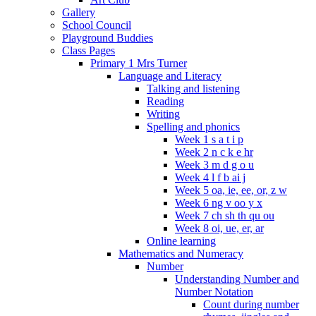
Gallery
School Council
Playground Buddies
Class Pages
Primary 1 Mrs Turner
Language and Literacy
Talking and listening
Reading
Writing
Spelling and phonics
Week 1 s a t i p
Week 2 n c k e hr
Week 3 m d g o u
Week 4 l f b ai j
Week 5 oa, ie, ee, or, z w
Week 6 ng v oo y x
Week 7 ch sh th qu ou
Week 8 oi, ue, er, ar
Online learning
Mathematics and Numeracy
Number
Understanding Number and
Number Notation
Count during number