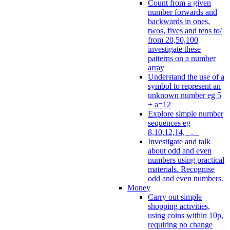
Count from a given
number forwards and
backwards in ones,
twos, fives and tens to/
from 20,50,100
investigate these
patterns on a number
array
Understand the use of a
symbol to represent an
unknown number eg 5
+ a=12
Explore simple number
sequences eg
8,10,12,14, _, _
Investigate and talk
about odd and even
numbers using practical
materials. Recognise
odd and even numbers.
Money
Carry out simple
shopping activities,
using coins within 10p,
requiring no change