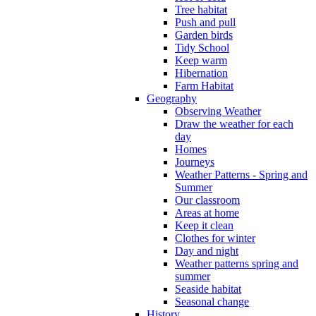
Tree habitat
Push and pull
Garden birds
Tidy School
Keep warm
Hibernation
Farm Habitat
Geography
Observing Weather
Draw the weather for each
day
Homes
Journeys
Weather Patterns - Spring and
Summer
Our classroom
Areas at home
Keep it clean
Clothes for winter
Day and night
Weather patterns spring and
summer
Seaside habitat
Seasonal change
History