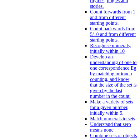
rhymes, jingles and
stories.
Count forwards from 1
and from different
starting points.
Count backwards from
5/10 and from different
starting points.
Recognise numerals,
initially within 10
Develop an
understanding of one to
one correspondence Eg
by matching or touch
counting, and know
that the size of the set is
given by the last
number in the count.
Make a variety of sets
for a given number,
initially within 5.
Match numerals to sets
Understand that zero
means none
Combine sets of objects