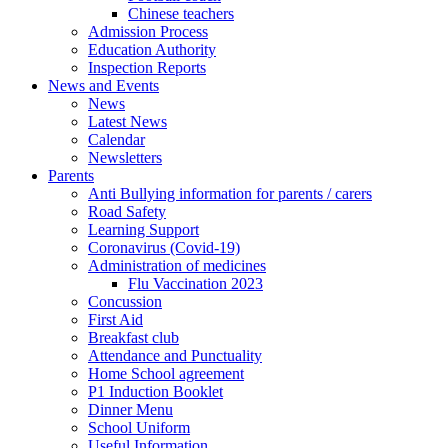
Chinese teachers
Admission Process
Education Authority
Inspection Reports
News and Events
News
Latest News
Calendar
Newsletters
Parents
Anti Bullying information for parents / carers
Road Safety
Learning Support
Coronavirus (Covid-19)
Administration of medicines
Flu Vaccination 2023
Concussion
First Aid
Breakfast club
Attendance and Punctuality
Home School agreement
P1 Induction Booklet
Dinner Menu
School Uniform
Useful Information