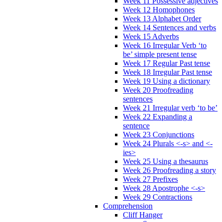
Week 11 Possessive adjectives
Week 12 Homophones
Week 13 Alphabet Order
Week 14 Sentences and verbs
Week 15 Adverbs
Week 16 Irregular Verb ‘to
be’ simple present tense
Week 17 Regular Past tense
Week 18 Irregular Past tense
Week 19 Using a dictionary
Week 20 Proofreading
sentences
Week 21 Irregular verb ‘to be’
Week 22 Expanding a
sentence
Week 23 Conjunctions
Week 24 Plurals <-s> and <-
ies>
Week 25 Using a thesaurus
Week 26 Proofreading a story
Week 27 Prefixes
Week 28 Apostrophe <-s>
Week 29 Contractions
Comprehension
Cliff Hanger