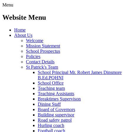
Menu
Website Menu
Home
About Us
Welcome
Mission Statement
School Prospectus
Policies
Contact Details
St Patrick's Team
School Principal Mr. Robert James Dinsmore
B.Ed.PQHNI
School Office
Teaching team
Teaching Assistants
Breaktimes Supervison
Dining Staff
Board of Governors
Building supervisor
Road safety patrol
Hurling coach
Football coach