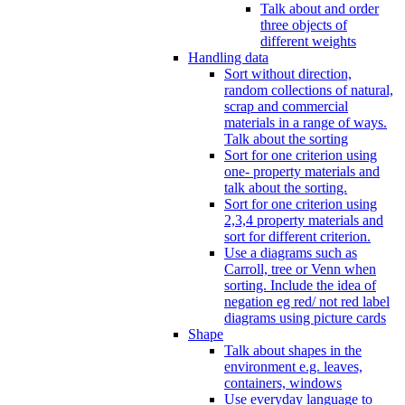
Talk about and order
three objects of
different weights
Handling data
Sort without direction,
random collections of natural,
scrap and commercial
materials in a range of ways.
Talk about the sorting
Sort for one criterion using
one- property materials and
talk about the sorting.
Sort for one criterion using
2,3,4 property materials and
sort for different criterion.
Use a diagrams such as
Carroll, tree or Venn when
sorting. Include the idea of
negation eg red/ not red label
diagrams using picture cards
Shape
Talk about shapes in the
environment e.g. leaves,
containers, windows
Use everyday language to