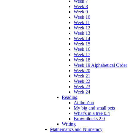
Week 7
Week 8
Week 9
Week 10
Week 11
Week 12
Week 13
Week 14
Week 15
Week 16
Week 17
Week 18
Week 19 Alphabetical Order
Week 20
Week 21
Week 22
Week 23
Week 24
Reading
At the Zoo
My big and small pets
What’s in a tree 0.4
Brownilocks 2.0
Writing
Mathematics and Numeracy