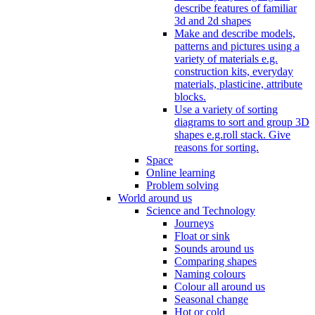
describe features of familiar
3d and 2d shapes
Make and describe models,
patterns and pictures using a
variety of materials e.g.
construction kits, everyday
materials, plasticine, attribute
blocks.
Use a variety of sorting
diagrams to sort and group 3D
shapes e.g.roll stack. Give
reasons for sorting.
Space
Online learning
Problem solving
World around us
Science and Technology
Journeys
Float or sink
Sounds around us
Comparing shapes
Naming colours
Colour all around us
Seasonal change
Hot or cold