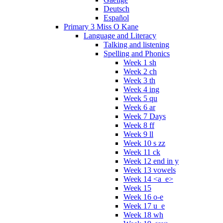
Deutsch
Español
Primary 3 Miss O Kane
Language and Literacy
Talking and listening
Spelling and Phonics
Week 1 sh
Week 2 ch
Week 3 th
Week 4 ing
Week 5 qu
Week 6 ar
Week 7 Days
Week 8 ff
Week 9 ll
Week 10 s zz
Week 11 ck
Week 12 end in y
Week 13 vowels
Week 14 <a_e>
Week 15
Week 16 o-e
Week 17 u_e
Week 18 wh