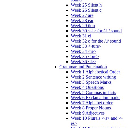
Week 25 Silent h
Week 26 Silent c
Week 27 are
Week 28 ear
Week 29 tion
Week 30 <si> for /sh/ sound
Week 31 ei
Week 32 o for the /u/ sound
Week 33 <-ture>
Week 34 <ie>
Week 35 <ore>
Week 36 <le>
Grammar and Punctuation
Week 1 Alphabetical Order
Week 2 Sentence writing
Week 3 Speech Marks
Week 4 Questions
Week 5 Commas in Lists
Week 6 Exclamation marks
Week 7 Alphabet order
Week 8 Proper Nouns
Week 9 Adjectives
Week 10 Plurals <-s> and <-
es>