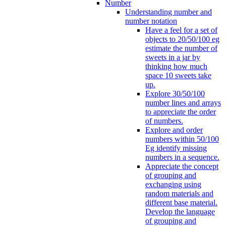
Number
Understanding number and
number notation
Have a feel for a set of
objects to 20/50/100 eg
estimate the number of
sweets in a jar by
thinking how much
space 10 sweets take
up.
Explore 30/50/100
number lines and arrays
to appreciate the order
of numbers.
Explore and order
numbers within 50/100
Eg identify missing
numbers in a sequence.
Appreciate the concept
of grouping and
exchanging using
random materials and
different base material.
Develop the language
of grouping and