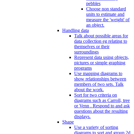
pebbles
Choose non standard
units to estimate and
measure the 'weight' of
an object.
Handling data
Talk about possible areas for
data collection eg relating to
themselves or their
surroundings
Represent data using objects,
pictures or simple graphing
programs
Use mapping diagrams to
show relationships between
members of two sets. Talk
about the work.
Sort for two criteria on
diagrams such as Carroll, tree
or Venn . Respond to and ask
questions about the resulting
displays.
Shape
Use a variety of sorting
diagrams to sort and group 2d