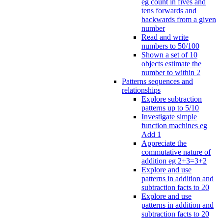
eg count in fives and
tens forwards and
backwards from a given
number
Read and write
numbers to 50/100
Shown a set of 10
objects estimate the
number to within 2
Patterns sequences and
relationships
Explore subtraction
patterns up to 5/10
Investigate simple
function machines eg
Add 1
Appreciate the
commutative nature of
addition eg 2+3=3+2
Explore and use
patterns in addition and
subtraction facts to 20
Explore and use
patterns in addition and
subtraction facts to 20