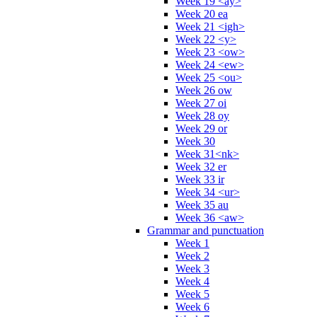
Week 19 <ay>
Week 20 ea
Week 21 <igh>
Week 22 <y>
Week 23 <ow>
Week 24 <ew>
Week 25 <ou>
Week 26 ow
Week 27 oi
Week 28 oy
Week 29 or
Week 30
Week 31<nk>
Week 32 er
Week 33 ir
Week 34 <ur>
Week 35 au
Week 36 <aw>
Grammar and punctuation
Week 1
Week 2
Week 3
Week 4
Week 5
Week 6