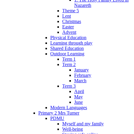
Nazareth
Theme 5
Lent
Christmas
Easter
Advent
Physical Education
Learning through play
Shared Education
Outdoor Learning
Term 1
Term 2
January
February
March
Term 3
April
May
June
Modern Languages
Primary 2 Mrs Turner
PDMU
Myself and my family
Well-being