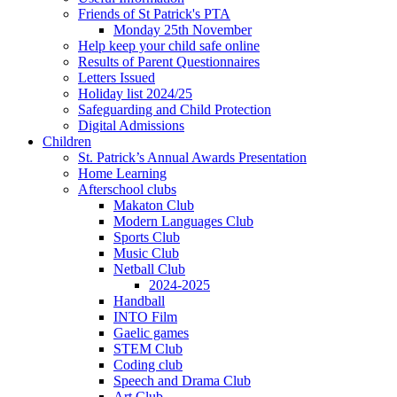
Friends of St Patrick's PTA
Monday 25th November
Help keep your child safe online
Results of Parent Questionnaires
Letters Issued
Holiday list 2024/25
Safeguarding and Child Protection
Digital Admissions
Children
St. Patrick’s Annual Awards Presentation
Home Learning
Afterschool clubs
Makaton Club
Modern Languages Club
Sports Club
Music Club
Netball Club
2024-2025
Handball
INTO Film
Gaelic games
STEM Club
Coding club
Speech and Drama Club
Art Club