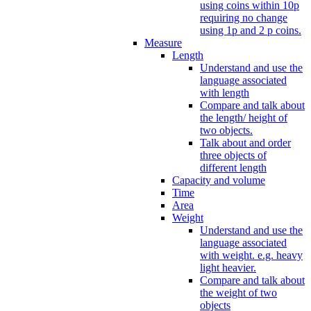
using coins within 10p
requiring no change
using 1p and 2 p coins.
Measure
Length
Understand and use the
language associated
with length
Compare and talk about
the length/ height of
two objects.
Talk about and order
three objects of
different length
Capacity and volume
Time
Area
Weight
Understand and use the
language associated
with weight. e.g. heavy
light heavier.
Compare and talk about
the weight of two
objects