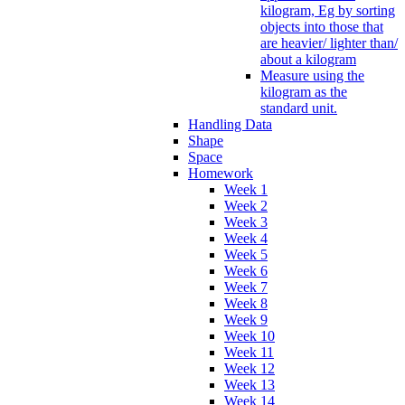
kilogram, Eg by sorting
objects into those that
are heavier/ lighter than/
about a kilogram
Measure using the
kilogram as the
standard unit.
Handling Data
Shape
Space
Homework
Week 1
Week 2
Week 3
Week 4
Week 5
Week 6
Week 7
Week 8
Week 9
Week 10
Week 11
Week 12
Week 13
Week 14