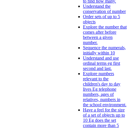
to find how many.
Understand the
conservation of number
Order sets of up to 5
objects
Explore the number that
comes after before
between a given
number.
Sequence the numerals,
initially within 10
Understand and use
ordinal terms eg first
second and last.
Explore numbers
relevant to the
children's day to day
lives Eg telephone
numbers, ages of
relatives, numbers in
the school environment.
Have a feel for the size
of a set of objects up to
10 Eg does the set
contain more than 5