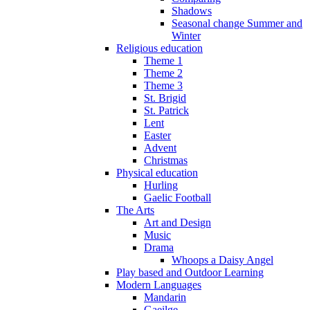
Shadows
Seasonal change Summer and
Winter
Religious education
Theme 1
Theme 2
Theme 3
St. Brigid
St. Patrick
Lent
Easter
Advent
Christmas
Physical education
Hurling
Gaelic Football
The Arts
Art and Design
Music
Drama
Whoops a Daisy Angel
Play based and Outdoor Learning
Modern Languages
Mandarin
Gaeilge