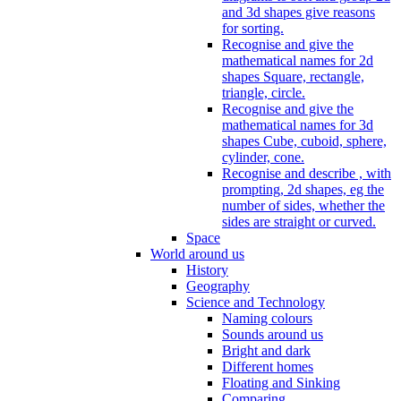
and 3d shapes give reasons
for sorting.
Recognise and give the
mathematical names for 2d
shapes Square, rectangle,
triangle, circle.
Recognise and give the
mathematical names for 3d
shapes Cube, cuboid, sphere,
cylinder, cone.
Recognise and describe , with
prompting, 2d shapes, eg the
number of sides, whether the
sides are straight or curved.
Space
World around us
History
Geography
Science and Technology
Naming colours
Sounds around us
Bright and dark
Different homes
Floating and Sinking
Comparing