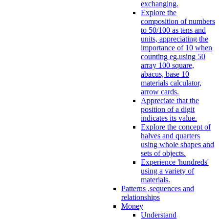
exchanging.
Explore the
composition of numbers
to 50/100 as tens and
units, appreciating the
importance of 10 when
counting eg.using 50
array 100 square,
abacus, base 10
materials calculator,
arrow cards.
Appreciate that the
position of a digit
indicates its value.
Explore the concept of
halves and quarters
using whole shapes and
sets of objects.
Experience 'hundreds'
using a variety of
materials.
Patterns ,sequences and
relationships
Money
Understand