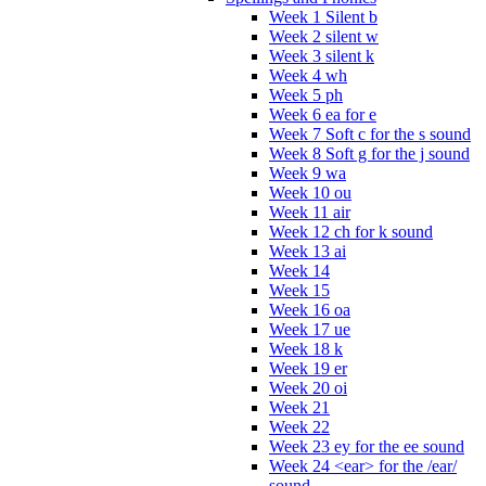
Week 1 Silent b
Week 2 silent w
Week 3 silent k
Week 4 wh
Week 5 ph
Week 6 ea for e
Week 7 Soft c for the s sound
Week 8 Soft g for the j sound
Week 9 wa
Week 10 ou
Week 11 air
Week 12 ch for k sound
Week 13 ai
Week 14
Week 15
Week 16 oa
Week 17 ue
Week 18 k
Week 19 er
Week 20 oi
Week 21
Week 22
Week 23 ey for the ee sound
Week 24 <ear> for the /ear/
sound