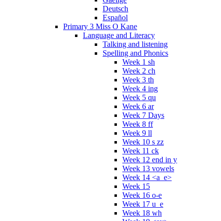
Deutsch
Español
Primary 3 Miss O Kane
Language and Literacy
Talking and listening
Spelling and Phonics
Week 1 sh
Week 2 ch
Week 3 th
Week 4 ing
Week 5 qu
Week 6 ar
Week 7 Days
Week 8 ff
Week 9 ll
Week 10 s zz
Week 11 ck
Week 12 end in y
Week 13 vowels
Week 14 <a_e>
Week 15
Week 16 o-e
Week 17 u_e
Week 18 wh