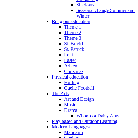
Shadows
Seasonal change Summer and
Winter
Religious education
Theme 1
Theme 2
Theme 3
St. Brigid
St. Patrick
Lent
Easter
Advent
Christmas
Physical education
Hurling
Gaelic Football
The Arts
Art and Design
Music
Drama
Whoops a Daisy Angel
Play based and Outdoor Learning
Modern Languages
Mandarin
Gaeilge