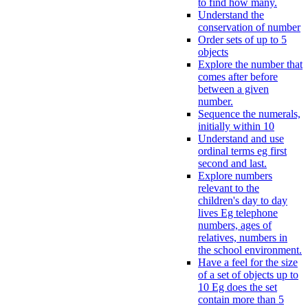
to find how many.
Understand the
conservation of number
Order sets of up to 5
objects
Explore the number that
comes after before
between a given
number.
Sequence the numerals,
initially within 10
Understand and use
ordinal terms eg first
second and last.
Explore numbers
relevant to the
children's day to day
lives Eg telephone
numbers, ages of
relatives, numbers in
the school environment.
Have a feel for the size
of a set of objects up to
10 Eg does the set
contain more than 5