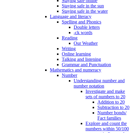
Staying safe online
Staying safe in the sun
Staying safe in the water
Language and literacy
Spelling and Phonics
Double letters
-ck words
Reading
Our Weather
Writing
Online learning
Talking and listening
Grammar and Punctuation
Mathematics and numeracy
Number
Understanding number and
number notation
Investigate and make
sets of numbers to 20
Addition to 20
Subtraction to 20
Number bonds/
Fact families
Explore and count the
numbers within 50/100