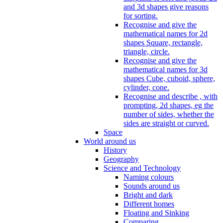
and 3d shapes give reasons
for sorting.
Recognise and give the
mathematical names for 2d
shapes Square, rectangle,
triangle, circle.
Recognise and give the
mathematical names for 3d
shapes Cube, cuboid, sphere,
cylinder, cone.
Recognise and describe , with
prompting, 2d shapes, eg the
number of sides, whether the
sides are straight or curved.
Space
World around us
History
Geography
Science and Technology
Naming colours
Sounds around us
Bright and dark
Different homes
Floating and Sinking
Comparing