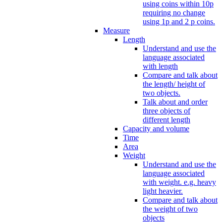
using coins within 10p
requiring no change
using 1p and 2 p coins.
Measure
Length
Understand and use the
language associated
with length
Compare and talk about
the length/ height of
two objects.
Talk about and order
three objects of
different length
Capacity and volume
Time
Area
Weight
Understand and use the
language associated
with weight. e.g. heavy
light heavier.
Compare and talk about
the weight of two
objects