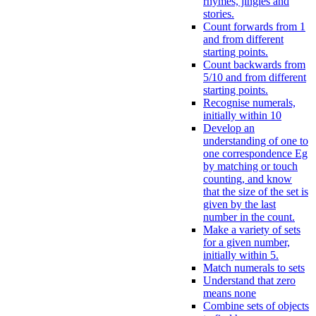
rhymes, jingles and
stories.
Count forwards from 1
and from different
starting points.
Count backwards from
5/10 and from different
starting points.
Recognise numerals,
initially within 10
Develop an
understanding of one to
one correspondence Eg
by matching or touch
counting, and know
that the size of the set is
given by the last
number in the count.
Make a variety of sets
for a given number,
initially within 5.
Match numerals to sets
Understand that zero
means none
Combine sets of objects