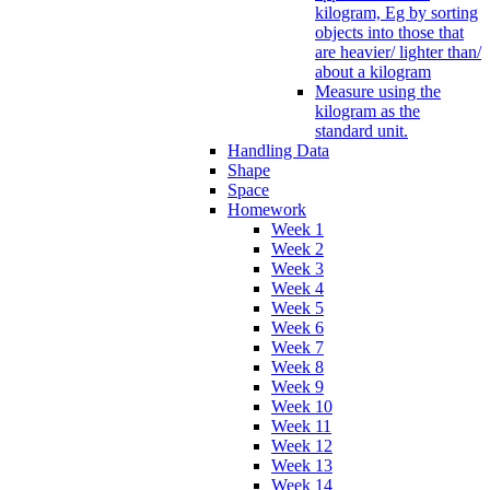
kilogram, Eg by sorting
objects into those that
are heavier/ lighter than/
about a kilogram
Measure using the
kilogram as the
standard unit.
Handling Data
Shape
Space
Homework
Week 1
Week 2
Week 3
Week 4
Week 5
Week 6
Week 7
Week 8
Week 9
Week 10
Week 11
Week 12
Week 13
Week 14