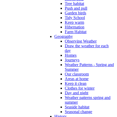
Tree habitat
Push and pull
Garden birds
Tidy School
Keep warm
Hibernation
Farm Habitat
Geography
Observing Weather
Draw the weather for each
day
Homes
Journeys
Weather Patterns - Spring and
Summer
Our classroom
Areas at home
Keep it clean
Clothes for winter
Day and night
Weather patterns spring and
summer
Seaside habitat
Seasonal change
History