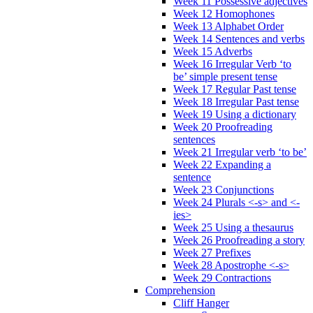
Week 11 Possessive adjectives
Week 12 Homophones
Week 13 Alphabet Order
Week 14 Sentences and verbs
Week 15 Adverbs
Week 16 Irregular Verb ‘to
be’ simple present tense
Week 17 Regular Past tense
Week 18 Irregular Past tense
Week 19 Using a dictionary
Week 20 Proofreading
sentences
Week 21 Irregular verb ‘to be’
Week 22 Expanding a
sentence
Week 23 Conjunctions
Week 24 Plurals <-s> and <-
ies>
Week 25 Using a thesaurus
Week 26 Proofreading a story
Week 27 Prefixes
Week 28 Apostrophe <-s>
Week 29 Contractions
Comprehension
Cliff Hanger