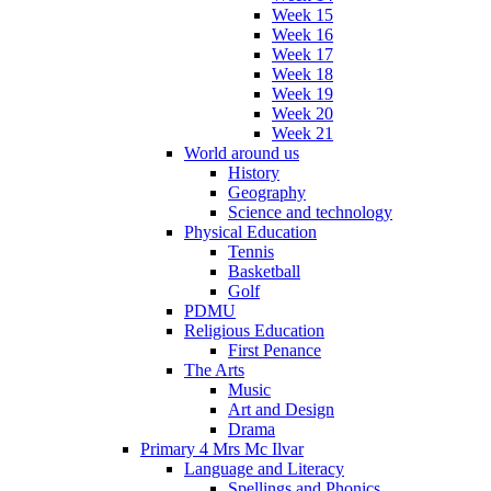
Week 15
Week 16
Week 17
Week 18
Week 19
Week 20
Week 21
World around us
History
Geography
Science and technology
Physical Education
Tennis
Basketball
Golf
PDMU
Religious Education
First Penance
The Arts
Music
Art and Design
Drama
Primary 4 Mrs Mc Ilvar
Language and Literacy
Spellings and Phonics