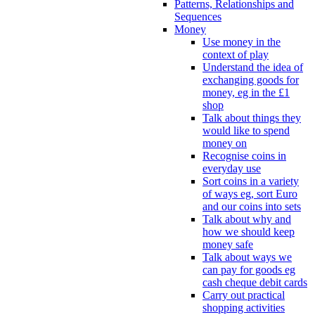
Patterns, Relationships and
Sequences
Money
Use money in the
context of play
Understand the idea of
exchanging goods for
money, eg in the £1
shop
Talk about things they
would like to spend
money on
Recognise coins in
everyday use
Sort coins in a variety
of ways eg, sort Euro
and our coins into sets
Talk about why and
how we should keep
money safe
Talk about ways we
can pay for goods eg
cash cheque debit cards
Carry out practical
shopping activities