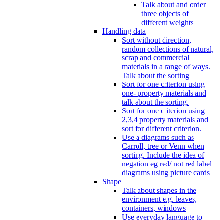
Talk about and order
three objects of
different weights
Handling data
Sort without direction,
random collections of natural,
scrap and commercial
materials in a range of ways.
Talk about the sorting
Sort for one criterion using
one- property materials and
talk about the sorting.
Sort for one criterion using
2,3,4 property materials and
sort for different criterion.
Use a diagrams such as
Carroll, tree or Venn when
sorting. Include the idea of
negation eg red/ not red label
diagrams using picture cards
Shape
Talk about shapes in the
environment e.g. leaves,
containers, windows
Use everyday language to