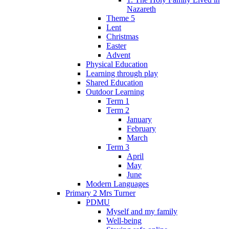
Nazareth
Theme 5
Lent
Christmas
Easter
Advent
Physical Education
Learning through play
Shared Education
Outdoor Learning
Term 1
Term 2
January
February
March
Term 3
April
May
June
Modern Languages
Primary 2 Mrs Turner
PDMU
Myself and my family
Well-being