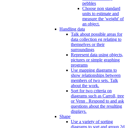
pebbles
Choose non standard
units to estimate and
measure the 'weight' of
an object.
Handling data
Talk about possible areas for
data collection eg relating to
themselves or their
surroundings
Represent data using objects,
pictures or simple graphing
programs
Use mapping diagrams to
show relationships between
members of two sets. Talk
about the work.
Sort for two criteria on
diagrams such as Carroll, tree
or Venn . Respond to and ask
questions about the resulting
displays.
Shape
Use a variety of sorting
diagrams to sort and group 2d