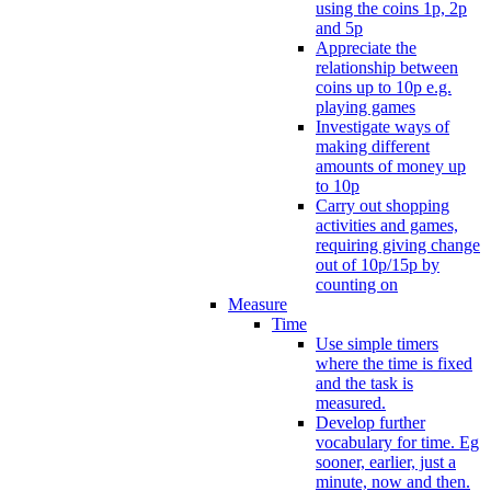
using the coins 1p, 2p
and 5p
Appreciate the
relationship between
coins up to 10p e.g.
playing games
Investigate ways of
making different
amounts of money up
to 10p
Carry out shopping
activities and games,
requiring giving change
out of 10p/15p by
counting on
Measure
Time
Use simple timers
where the time is fixed
and the task is
measured.
Develop further
vocabulary for time. Eg
sooner, earlier, just a
minute, now and then.