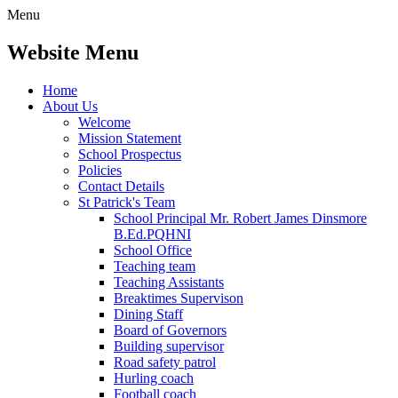
Menu
Website Menu
Home
About Us
Welcome
Mission Statement
School Prospectus
Policies
Contact Details
St Patrick's Team
School Principal Mr. Robert James Dinsmore
B.Ed.PQHNI
School Office
Teaching team
Teaching Assistants
Breaktimes Supervison
Dining Staff
Board of Governors
Building supervisor
Road safety patrol
Hurling coach
Football coach