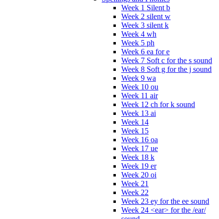
Week 1 Silent b
Week 2 silent w
Week 3 silent k
Week 4 wh
Week 5 ph
Week 6 ea for e
Week 7 Soft c for the s sound
Week 8 Soft g for the j sound
Week 9 wa
Week 10 ou
Week 11 air
Week 12 ch for k sound
Week 13 ai
Week 14
Week 15
Week 16 oa
Week 17 ue
Week 18 k
Week 19 er
Week 20 oi
Week 21
Week 22
Week 23 ey for the ee sound
Week 24 <ear> for the /ear/
sound