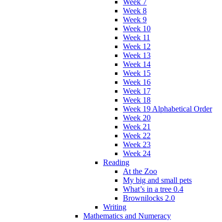
Week 7
Week 8
Week 9
Week 10
Week 11
Week 12
Week 13
Week 14
Week 15
Week 16
Week 17
Week 18
Week 19 Alphabetical Order
Week 20
Week 21
Week 22
Week 23
Week 24
Reading
At the Zoo
My big and small pets
What’s in a tree 0.4
Brownilocks 2.0
Writing
Mathematics and Numeracy