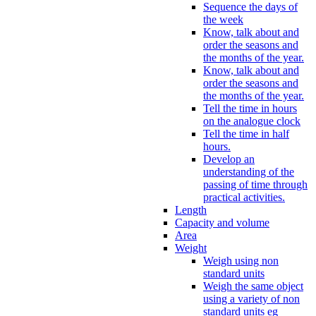
Sequence the days of
the week
Know, talk about and
order the seasons and
the months of the year.
Know, talk about and
order the seasons and
the months of the year.
Tell the time in hours
on the analogue clock
Tell the time in half
hours.
Develop an
understanding of the
passing of time through
practical activities.
Length
Capacity and volume
Area
Weight
Weigh using non
standard units
Weigh the same object
using a variety of non
standard units eg