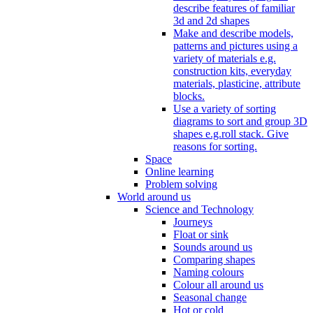
describe features of familiar
3d and 2d shapes
Make and describe models,
patterns and pictures using a
variety of materials e.g.
construction kits, everyday
materials, plasticine, attribute
blocks.
Use a variety of sorting
diagrams to sort and group 3D
shapes e.g.roll stack. Give
reasons for sorting.
Space
Online learning
Problem solving
World around us
Science and Technology
Journeys
Float or sink
Sounds around us
Comparing shapes
Naming colours
Colour all around us
Seasonal change
Hot or cold