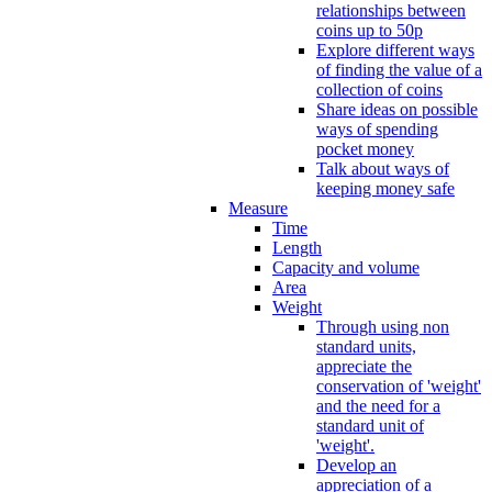
relationships between
coins up to 50p
Explore different ways
of finding the value of a
collection of coins
Share ideas on possible
ways of spending
pocket money
Talk about ways of
keeping money safe
Measure
Time
Length
Capacity and volume
Area
Weight
Through using non
standard units,
appreciate the
conservation of 'weight'
and the need for a
standard unit of
'weight'.
Develop an
appreciation of a