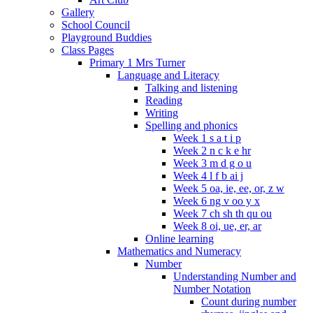
Gallery
School Council
Playground Buddies
Class Pages
Primary 1 Mrs Turner
Language and Literacy
Talking and listening
Reading
Writing
Spelling and phonics
Week 1 s a t i p
Week 2 n c k e hr
Week 3 m d g o u
Week 4 l f b ai j
Week 5 oa, ie, ee, or, z w
Week 6 ng v oo y x
Week 7 ch sh th qu ou
Week 8 oi, ue, er, ar
Online learning
Mathematics and Numeracy
Number
Understanding Number and
Number Notation
Count during number