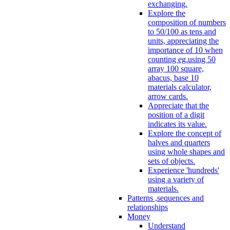
exchanging.
Explore the
composition of numbers
to 50/100 as tens and
units, appreciating the
importance of 10 when
counting eg.using 50
array 100 square,
abacus, base 10
materials calculator,
arrow cards.
Appreciate that the
position of a digit
indicates its value.
Explore the concept of
halves and quarters
using whole shapes and
sets of objects.
Experience 'hundreds'
using a variety of
materials.
Patterns ,sequences and
relationships
Money
Understand