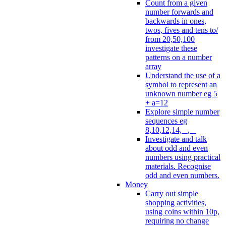
Count from a given
number forwards and
backwards in ones,
twos, fives and tens to/
from 20,50,100
investigate these
patterns on a number
array
Understand the use of a
symbol to represent an
unknown number eg 5
+ a=12
Explore simple number
sequences eg
8,10,12,14, _, _
Investigate and talk
about odd and even
numbers using practical
materials. Recognise
odd and even numbers.
Money
Carry out simple
shopping activities,
using coins within 10p,
requiring no change