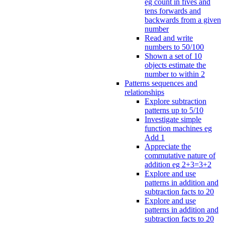
eg count in fives and
tens forwards and
backwards from a given
number
Read and write
numbers to 50/100
Shown a set of 10
objects estimate the
number to within 2
Patterns sequences and
relationships
Explore subtraction
patterns up to 5/10
Investigate simple
function machines eg
Add 1
Appreciate the
commutative nature of
addition eg 2+3=3+2
Explore and use
patterns in addition and
subtraction facts to 20
Explore and use
patterns in addition and
subtraction facts to 20