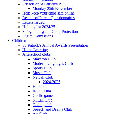
Friends of St Patrick's PTA
Monday 25th November
Help keep your child safe online
Results of Parent Questionnaires
Letters Issued
Holiday list 2024/25
Safeguarding and Child Protection
Digital Admissions
Children
St. Patrick’s Annual Awards Presentation
Home Learning
Afterschool clubs
Makaton Club
Modern Languages Club
Sports Club
Music Club
Netball Club
2024-2025
Handball
INTO Film
Gaelic games
STEM Club
Coding club
Speech and Drama Club
Art Club