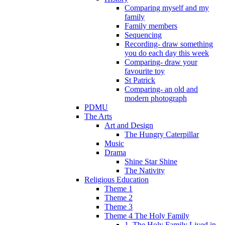
Comparing myself and my
family
Family members
Sequencing
Recording- draw something
you do each day this week
Comparing- draw your
favourite toy
St Patrick
Comparing- an old and
modern photograph
PDMU
The Arts
Art and Design
The Hungry Caterpillar
Music
Drama
Shine Star Shine
The Nativity
Religious Education
Theme 1
Theme 2
Theme 3
Theme 4 The Holy Family
1. The Holy Family Lived in