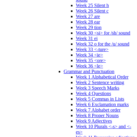
Week 25 Silent h
Week 26 Silent c
Week 27 are
Week 28 ear
Week 29 tion
Week 30 <si> for /sh/ sound
Week 31 ei
Week 32 o for the /u/ sound
Week 33 <-ture>
Week 34 <ie>
Week 35 <ore>
Week 36 <le>
Grammar and Punctuation
Week 1 Alphabetical Order
Week 2 Sentence writing
Week 3 Speech Marks
Week 4 Questions
Week 5 Commas in Lists
Week 6 Exclamation marks
Week 7 Alphabet order
Week 8 Proper Nouns
Week 9 Adjectives
Week 10 Plurals <-s> and <-
es>