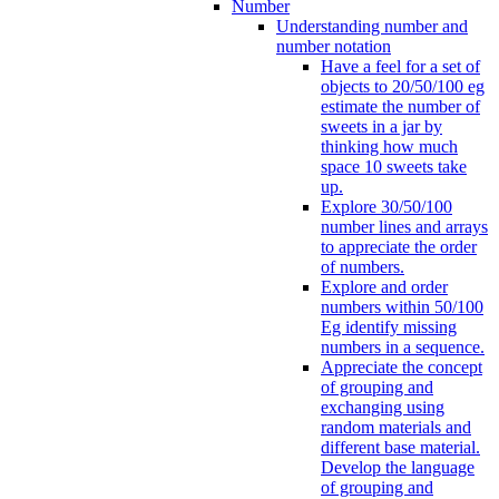
Number
Understanding number and
number notation
Have a feel for a set of
objects to 20/50/100 eg
estimate the number of
sweets in a jar by
thinking how much
space 10 sweets take
up.
Explore 30/50/100
number lines and arrays
to appreciate the order
of numbers.
Explore and order
numbers within 50/100
Eg identify missing
numbers in a sequence.
Appreciate the concept
of grouping and
exchanging using
random materials and
different base material.
Develop the language
of grouping and