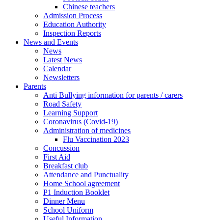
Chinese teachers
Admission Process
Education Authority
Inspection Reports
News and Events
News
Latest News
Calendar
Newsletters
Parents
Anti Bullying information for parents / carers
Road Safety
Learning Support
Coronavirus (Covid-19)
Administration of medicines
Flu Vaccination 2023
Concussion
First Aid
Breakfast club
Attendance and Punctuality
Home School agreement
P1 Induction Booklet
Dinner Menu
School Uniform
Useful Information