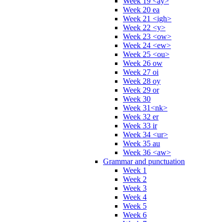
Week 19 <ay>
Week 20 ea
Week 21 <igh>
Week 22 <y>
Week 23 <ow>
Week 24 <ew>
Week 25 <ou>
Week 26 ow
Week 27 oi
Week 28 oy
Week 29 or
Week 30
Week 31<nk>
Week 32 er
Week 33 ir
Week 34 <ur>
Week 35 au
Week 36 <aw>
Grammar and punctuation
Week 1
Week 2
Week 3
Week 4
Week 5
Week 6