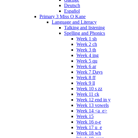
Deutsch
Español
Primary 3 Miss O Kane
Language and Literacy
Talking and listening
Spelling and Phonics
Week 1 sh
Week 2 ch
Week 3 th
Week 4 ing
Week 5 qu
Week 6 ar
Week 7 Days
Week 8 ff
Week 9 ll
Week 10 s zz
Week 11 ck
Week 12 end in y
Week 13 vowels
Week 14 <a_e>
Week 15
Week 16 o-e
Week 17 u_e
Week 18 wh