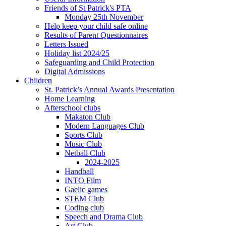
Friends of St Patrick's PTA
Monday 25th November
Help keep your child safe online
Results of Parent Questionnaires
Letters Issued
Holiday list 2024/25
Safeguarding and Child Protection
Digital Admissions
Children
St. Patrick’s Annual Awards Presentation
Home Learning
Afterschool clubs
Makaton Club
Modern Languages Club
Sports Club
Music Club
Netball Club
2024-2025
Handball
INTO Film
Gaelic games
STEM Club
Coding club
Speech and Drama Club
Art Club