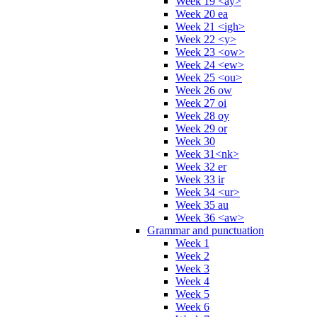
Week 19 <ay>
Week 20 ea
Week 21 <igh>
Week 22 <y>
Week 23 <ow>
Week 24 <ew>
Week 25 <ou>
Week 26 ow
Week 27 oi
Week 28 oy
Week 29 or
Week 30
Week 31<nk>
Week 32 er
Week 33 ir
Week 34 <ur>
Week 35 au
Week 36 <aw>
Grammar and punctuation
Week 1
Week 2
Week 3
Week 4
Week 5
Week 6