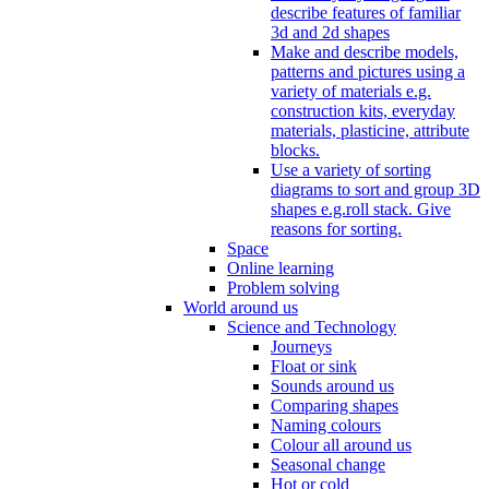
describe features of familiar
3d and 2d shapes
Make and describe models,
patterns and pictures using a
variety of materials e.g.
construction kits, everyday
materials, plasticine, attribute
blocks.
Use a variety of sorting
diagrams to sort and group 3D
shapes e.g.roll stack. Give
reasons for sorting.
Space
Online learning
Problem solving
World around us
Science and Technology
Journeys
Float or sink
Sounds around us
Comparing shapes
Naming colours
Colour all around us
Seasonal change
Hot or cold