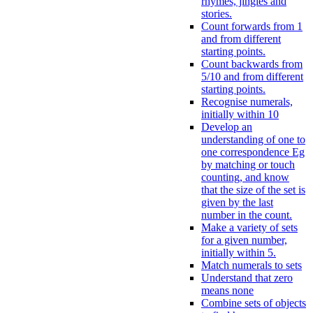
rhymes, jingles and
stories.
Count forwards from 1
and from different
starting points.
Count backwards from
5/10 and from different
starting points.
Recognise numerals,
initially within 10
Develop an
understanding of one to
one correspondence Eg
by matching or touch
counting, and know
that the size of the set is
given by the last
number in the count.
Make a variety of sets
for a given number,
initially within 5.
Match numerals to sets
Understand that zero
means none
Combine sets of objects