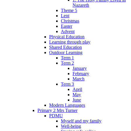
Nazareth
Theme 5
Lent
Christmas
Easter
Advent
Physical Education
Learning through play
Shared Education
Outdoor Learning
Term 1
Term 2
January
February
March
Term 3
April
May
June
Modern Languages
Primary 2 Mrs Turner
PDMU
Myself and my family
Well-being