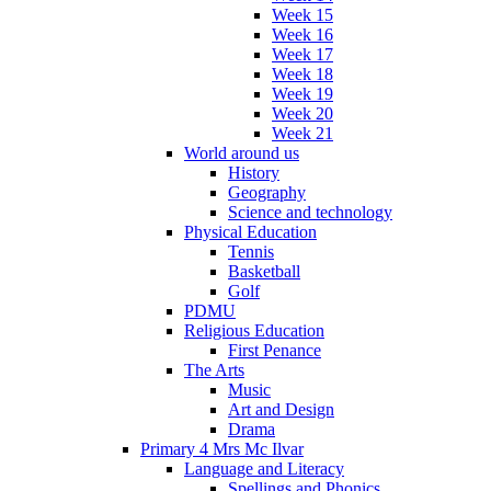
Week 15
Week 16
Week 17
Week 18
Week 19
Week 20
Week 21
World around us
History
Geography
Science and technology
Physical Education
Tennis
Basketball
Golf
PDMU
Religious Education
First Penance
The Arts
Music
Art and Design
Drama
Primary 4 Mrs Mc Ilvar
Language and Literacy
Spellings and Phonics