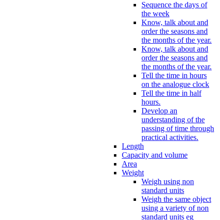
Sequence the days of
the week
Know, talk about and
order the seasons and
the months of the year.
Know, talk about and
order the seasons and
the months of the year.
Tell the time in hours
on the analogue clock
Tell the time in half
hours.
Develop an
understanding of the
passing of time through
practical activities.
Length
Capacity and volume
Area
Weight
Weigh using non
standard units
Weigh the same object
using a variety of non
standard units eg