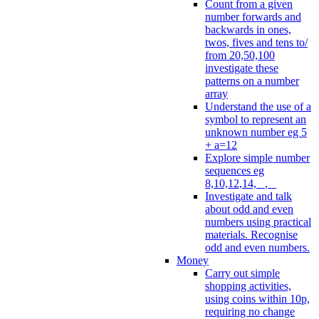
Count from a given
number forwards and
backwards in ones,
twos, fives and tens to/
from 20,50,100
investigate these
patterns on a number
array
Understand the use of a
symbol to represent an
unknown number eg 5
+ a=12
Explore simple number
sequences eg
8,10,12,14, _, _
Investigate and talk
about odd and even
numbers using practical
materials. Recognise
odd and even numbers.
Money
Carry out simple
shopping activities,
using coins within 10p,
requiring no change