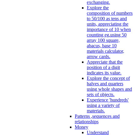
exchanging.
Explore the
composition of numbers
to 50/100 as tens and
units, appreciating the
importance of 10 when
counting eg.using 50
array 100 square,
abacus, base 10
materials calculator,
arrow cards.
Appreciate that the
position of a digit
indicates its value.
Explore the concept of
halves and quarters
using whole shapes and
sets of objects.
Experience 'hundreds'
using a variety of
materials.
Patterns ,sequences and
relationships
Money
Understand