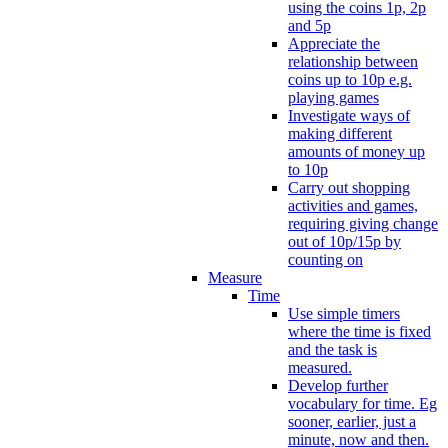
using the coins 1p, 2p
and 5p
Appreciate the
relationship between
coins up to 10p e.g.
playing games
Investigate ways of
making different
amounts of money up
to 10p
Carry out shopping
activities and games,
requiring giving change
out of 10p/15p by
counting on
Measure
Time
Use simple timers
where the time is fixed
and the task is
measured.
Develop further
vocabulary for time. Eg
sooner, earlier, just a
minute, now and then.