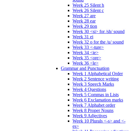
Week 25 Silent h
Week 26 Silent c
Week 27 are
Week 28 ear
Week 29 tion
Week 30 <si> for /sh/ sound
Week 31 ei
Week 32 o for the /u/ sound
Week 33 <-ture>
Week 34 <ie>
Week 35 <ore>
Week 36 <le>
Grammar and Punctuation
Week 1 Alphabetical Order
Week 2 Sentence writing
Week 3 Speech Marks
Week 4 Questions
Week 5 Commas in Lists
Week 6 Exclamation marks
Week 7 Alphabet order
Week 8 Proper Nouns
Week 9 Adjectives
Week 10 Plurals <-s> and <-
es>