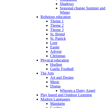
Shadows
Seasonal change Summer and
Winter
Religious education
Theme 1
Theme 2
Theme 3
St. Brigid
St. Patrick
Lent
Easter
Advent
Christmas
Physical education
Hurling
Gaelic Football
The Arts
Art and Design
Music
Drama
Whoops a Daisy Angel
Play based and Outdoor Learning
Modern Languages
Mandarin
Gaeilge