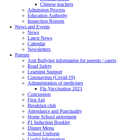
Chinese teachers
Admission Process
Education Authority
Inspection Reports
News and Events
News
Latest News
Calendar
Newsletters
Parents
Anti Bullying information for parents / carers
Road Safety
Learning Support
Coronavirus (Covid-19)
Administration of medicines
Flu Vaccination 2023
Concussion
First Aid
Breakfast club
Attendance and Punctuality
Home School agreement
P1 Induction Booklet
Dinner Menu
School Uniform
Useful Information