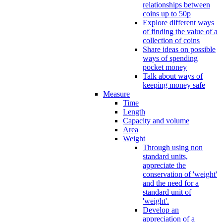
relationships between
coins up to 50p
Explore different ways
of finding the value of a
collection of coins
Share ideas on possible
ways of spending
pocket money
Talk about ways of
keeping money safe
Measure
Time
Length
Capacity and volume
Area
Weight
Through using non
standard units,
appreciate the
conservation of 'weight'
and the need for a
standard unit of
'weight'.
Develop an
appreciation of a