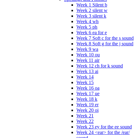
Week 1 Silent b
Week 2 silent w
Week 3 silent k
Week 4 wh
Week 5 ph
Week 6 ea for e
Week 7 Soft c for the s sound
Week 8 Soft g for the j sound
Week 9 wa
Week 10 ou
Week 11 air
Week 12 ch for k sound
Week 13 ai
Week 14
Week 15
Week 16 oa
Week 17 ue
Week 18 k
Week 19 er
Week 20 oi
Week 21
Week 22
Week 23 ey for the ee sound
Week 24 <ear> for the /ear/
sound