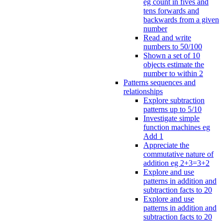
eg count in fives and
tens forwards and
backwards from a given
number
Read and write
numbers to 50/100
Shown a set of 10
objects estimate the
number to within 2
Patterns sequences and
relationships
Explore subtraction
patterns up to 5/10
Investigate simple
function machines eg
Add 1
Appreciate the
commutative nature of
addition eg 2+3=3+2
Explore and use
patterns in addition and
subtraction facts to 20
Explore and use
patterns in addition and
subtraction facts to 20