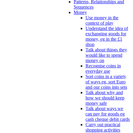
Patterns, Relationships and
Sequences
Money
Use money in the
context of play
Understand the idea of
exchanging goods for
money, eg in the £1
shop
Talk about things they
would like to spend
money on
Recognise coins in
everyday use
Sort coins in a variety
of ways eg, sort Euro
and our coins into sets
Talk about why and
how we should keep
money safe
Talk about ways we
can pay for goods eg
cash cheque debit cards
Carry out practical
shopping activities