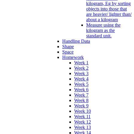
kilogram, Eg by sorting
objects into those that
are heavier/ lighter than/
about a kilogram
Measure using the
kilogram as the
standard unit.
Handling Data
Shape
Space
Homework
Week 1
Week 2
Week 3
Week 4
Week 5
Week 6
Week 7
Week 8
Week 9
Week 10
Week 11
Week 12
Week 13
Week 14