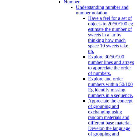
Number
Understanding number and
number notation
Have a feel for a set of
objects to 20/50/100 eg
estimate the number of
sweets in a jar by
thinking how much
space 10 sweets take
up.
Explore 30/50/100
number lines and arrays
to appreciate the order
of numbers.
Explore and order
numbers within 50/100
Eg identify missing
numbers in a sequence.
Appreciate the concept
of grouping and
exchanging using
random materials and
different base material.
Develop the language
of grouping and