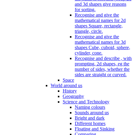
and 3d shapes give reasons
for sorting.
Recognise and give the
mathematical names for 2d
shapes Square, rectangle,
triangle, circle.
Recognise and give the
mathematical names for 3d
shapes Cube, cuboid, sphere,
cylinder, cone.
Recognise and describe , with
prompting, 2d shapes, eg the
number of sides, whether the
sides are straight or curved.
Space
World around us
History
Geography
Science and Technology
Naming colours
Sounds around us
Bright and dark
Different homes
Floating and Sinking
Comparing