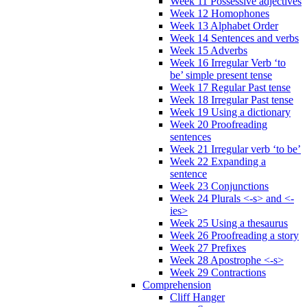
Week 11 Possessive adjectives
Week 12 Homophones
Week 13 Alphabet Order
Week 14 Sentences and verbs
Week 15 Adverbs
Week 16 Irregular Verb ‘to
be’ simple present tense
Week 17 Regular Past tense
Week 18 Irregular Past tense
Week 19 Using a dictionary
Week 20 Proofreading
sentences
Week 21 Irregular verb ‘to be’
Week 22 Expanding a
sentence
Week 23 Conjunctions
Week 24 Plurals <-s> and <-
ies>
Week 25 Using a thesaurus
Week 26 Proofreading a story
Week 27 Prefixes
Week 28 Apostrophe <-s>
Week 29 Contractions
Comprehension
Cliff Hanger