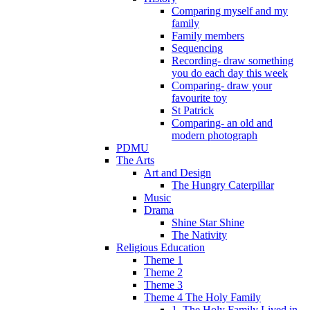
Comparing myself and my
family
Family members
Sequencing
Recording- draw something
you do each day this week
Comparing- draw your
favourite toy
St Patrick
Comparing- an old and
modern photograph
PDMU
The Arts
Art and Design
The Hungry Caterpillar
Music
Drama
Shine Star Shine
The Nativity
Religious Education
Theme 1
Theme 2
Theme 3
Theme 4 The Holy Family
1. The Holy Family Lived in