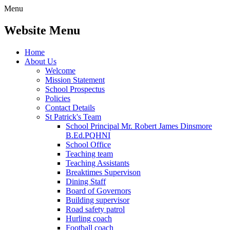
Menu
Website Menu
Home
About Us
Welcome
Mission Statement
School Prospectus
Policies
Contact Details
St Patrick's Team
School Principal Mr. Robert James Dinsmore
B.Ed.PQHNI
School Office
Teaching team
Teaching Assistants
Breaktimes Supervison
Dining Staff
Board of Governors
Building supervisor
Road safety patrol
Hurling coach
Football coach