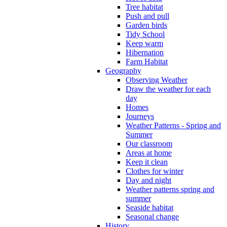
Tree habitat
Push and pull
Garden birds
Tidy School
Keep warm
Hibernation
Farm Habitat
Geography
Observing Weather
Draw the weather for each
day
Homes
Journeys
Weather Patterns - Spring and
Summer
Our classroom
Areas at home
Keep it clean
Clothes for winter
Day and night
Weather patterns spring and
summer
Seaside habitat
Seasonal change
History