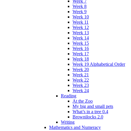
Week 7
Week 8
Week 9
Week 10
Week 11
Week 12
Week 13
Week 14
Week 15
Week 16
Week 17
Week 18
Week 19 Alphabetical Order
Week 20
Week 21
Week 22
Week 23
Week 24
Reading
At the Zoo
My big and small pets
What’s in a tree 0.4
Brownilocks 2.0
Writing
Mathematics and Numeracy