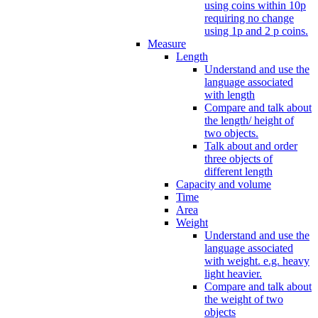
using coins within 10p
requiring no change
using 1p and 2 p coins.
Measure
Length
Understand and use the
language associated
with length
Compare and talk about
the length/ height of
two objects.
Talk about and order
three objects of
different length
Capacity and volume
Time
Area
Weight
Understand and use the
language associated
with weight. e.g. heavy
light heavier.
Compare and talk about
the weight of two
objects