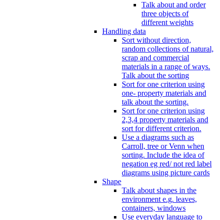
Talk about and order
three objects of
different weights
Handling data
Sort without direction,
random collections of natural,
scrap and commercial
materials in a range of ways.
Talk about the sorting
Sort for one criterion using
one- property materials and
talk about the sorting.
Sort for one criterion using
2,3,4 property materials and
sort for different criterion.
Use a diagrams such as
Carroll, tree or Venn when
sorting. Include the idea of
negation eg red/ not red label
diagrams using picture cards
Shape
Talk about shapes in the
environment e.g. leaves,
containers, windows
Use everyday language to