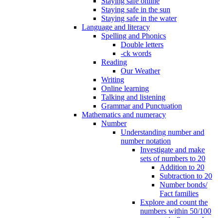
Staying safe online
Staying safe in the sun
Staying safe in the water
Language and literacy
Spelling and Phonics
Double letters
-ck words
Reading
Our Weather
Writing
Online learning
Talking and listening
Grammar and Punctuation
Mathematics and numeracy
Number
Understanding number and
number notation
Investigate and make
sets of numbers to 20
Addition to 20
Subtraction to 20
Number bonds/
Fact families
Explore and count the
numbers within 50/100