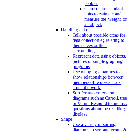
pebbles
Choose non standard
units to estimate and
measure the 'weight' of
an object.
Handling data
Talk about possible areas for
data collection eg relating to
themselves or their
surroundings
Represent data using objects,
pictures or simple graphing
programs
Use mapping diagrams to
show relationships between
members of two sets. Talk
about the work.
Sort for two criteria on
diagrams such as Carroll, tree
or Venn . Respond to and ask
questions about the resulting
displays.
Shape
Use a variety of sorting
diagrams to sort and group 2d