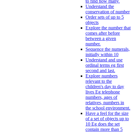
to find how many.
Understand the
conservation of number
Order sets of up to 5
objects
Explore the number that
comes after before
between a given
number.
Sequence the numerals,
initially within 10
Understand and use
ordinal terms eg first
second and last.
Explore numbers
relevant to the
children's day to day
lives Eg telephone
numbers, ages of
relatives, numbers in
the school environment.
Have a feel for the size
of a set of objects up to
10 Eg does the set
contain more than 5