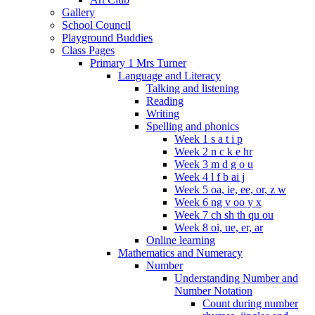
Gallery
School Council
Playground Buddies
Class Pages
Primary 1 Mrs Turner
Language and Literacy
Talking and listening
Reading
Writing
Spelling and phonics
Week 1 s a t i p
Week 2 n c k e hr
Week 3 m d g o u
Week 4 l f b ai j
Week 5 oa, ie, ee, or, z w
Week 6 ng v oo y x
Week 7 ch sh th qu ou
Week 8 oi, ue, er, ar
Online learning
Mathematics and Numeracy
Number
Understanding Number and
Number Notation
Count during number