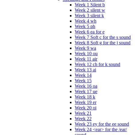
Week 1 Silent b
Week 2 silent w
Week 3 silent k
Week 4 wh
Week 5 ph
Week 6 ea for e
Week 7 Soft c for the s sound
Week 8 Soft g for the j sound
Week 9 wa
Week 10 ou
Week 11 air
Week 12 ch for k sound
Week 13 ai
Week 14
Week 15
Week 16 oa
Week 17 ue
Week 18 k
Week 19 er
Week 20 oi
Week 21
Week 22
Week 23 ey for the ee sound
Week 24 <ear> for the /ear/
sound