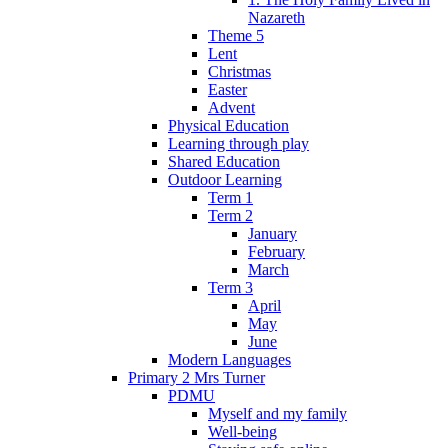
Nazareth
Theme 5
Lent
Christmas
Easter
Advent
Physical Education
Learning through play
Shared Education
Outdoor Learning
Term 1
Term 2
January
February
March
Term 3
April
May
June
Modern Languages
Primary 2 Mrs Turner
PDMU
Myself and my family
Well-being