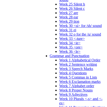
Week 25 Silent h
Week 26 Silent c
Week 27 are
Week 28 ear
Week 29 tion
Week 30 <si> for /sh/ sound
Week 31 ei
Week 32 o for the /u/ sound
Week 33 <-ture>
Week 34 <ie>
Week 35 <ore>
Week 36 <le>
Grammar and Punctuation
Week 1 Alphabetical Order
Week 2 Sentence writing
Week 3 Speech Marks
Week 4 Questions
Week 5 Commas in Lists
Week 6 Exclamation marks
Week 7 Alphabet order
Week 8 Proper Nouns
Week 9 Adjectives
Week 10 Plurals <-s> and <-
es>