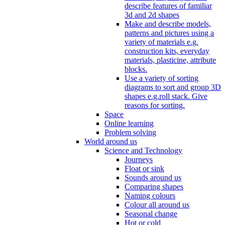
describe features of familiar
3d and 2d shapes
Make and describe models,
patterns and pictures using a
variety of materials e.g.
construction kits, everyday
materials, plasticine, attribute
blocks.
Use a variety of sorting
diagrams to sort and group 3D
shapes e.g.roll stack. Give
reasons for sorting.
Space
Online learning
Problem solving
World around us
Science and Technology
Journeys
Float or sink
Sounds around us
Comparing shapes
Naming colours
Colour all around us
Seasonal change
Hot or cold