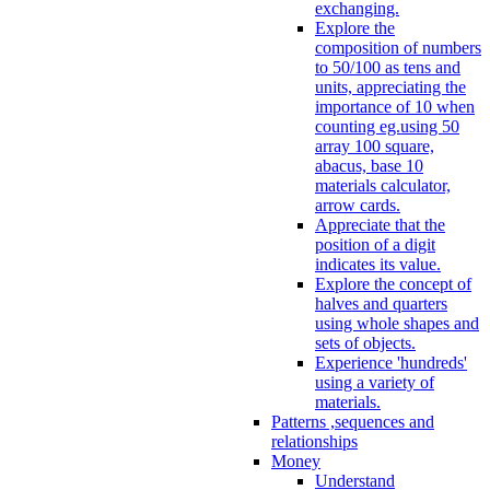
exchanging.
Explore the
composition of numbers
to 50/100 as tens and
units, appreciating the
importance of 10 when
counting eg.using 50
array 100 square,
abacus, base 10
materials calculator,
arrow cards.
Appreciate that the
position of a digit
indicates its value.
Explore the concept of
halves and quarters
using whole shapes and
sets of objects.
Experience 'hundreds'
using a variety of
materials.
Patterns ,sequences and
relationships
Money
Understand