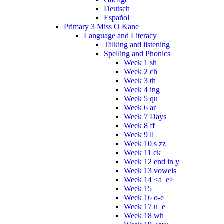
Deutsch
Español
Primary 3 Miss O Kane
Language and Literacy
Talking and listening
Spelling and Phonics
Week 1 sh
Week 2 ch
Week 3 th
Week 4 ing
Week 5 qu
Week 6 ar
Week 7 Days
Week 8 ff
Week 9 ll
Week 10 s zz
Week 11 ck
Week 12 end in y
Week 13 vowels
Week 14 <a_e>
Week 15
Week 16 o-e
Week 17 u_e
Week 18 wh