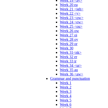
Week 19 <ay>
Week 20 ea
Week 21 <igh>
Week 22 <y>
Week 23 <ow>
Week 24 <ew>
Week 25 <ou>
Week 26 ow
Week 27 oi
Week 28 oy
Week 29 or
Week 30
Week 31<nk>
Week 32 er
Week 33 ir
Week 34 <ur>
Week 35 au
Week 36 <aw>
Grammar and punctuation
Week 1
Week 2
Week 3
Week 4
Week 5
Week 6