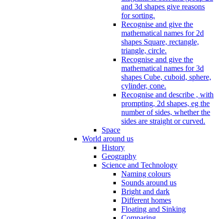
and 3d shapes give reasons
for sorting.
Recognise and give the
mathematical names for 2d
shapes Square, rectangle,
triangle, circle.
Recognise and give the
mathematical names for 3d
shapes Cube, cuboid, sphere,
cylinder, cone.
Recognise and describe , with
prompting, 2d shapes, eg the
number of sides, whether the
sides are straight or curved.
Space
World around us
History
Geography
Science and Technology
Naming colours
Sounds around us
Bright and dark
Different homes
Floating and Sinking
Comparing