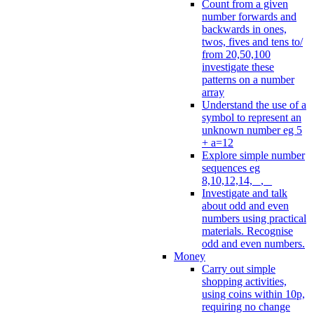
Count from a given
number forwards and
backwards in ones,
twos, fives and tens to/
from 20,50,100
investigate these
patterns on a number
array
Understand the use of a
symbol to represent an
unknown number eg 5
+ a=12
Explore simple number
sequences eg
8,10,12,14, _, _
Investigate and talk
about odd and even
numbers using practical
materials. Recognise
odd and even numbers.
Money
Carry out simple
shopping activities,
using coins within 10p,
requiring no change