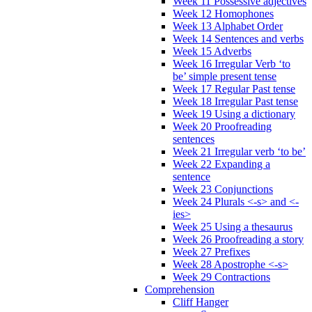
Week 11 Possessive adjectives
Week 12 Homophones
Week 13 Alphabet Order
Week 14 Sentences and verbs
Week 15 Adverbs
Week 16 Irregular Verb ‘to
be’ simple present tense
Week 17 Regular Past tense
Week 18 Irregular Past tense
Week 19 Using a dictionary
Week 20 Proofreading
sentences
Week 21 Irregular verb ‘to be’
Week 22 Expanding a
sentence
Week 23 Conjunctions
Week 24 Plurals <-s> and <-
ies>
Week 25 Using a thesaurus
Week 26 Proofreading a story
Week 27 Prefixes
Week 28 Apostrophe <-s>
Week 29 Contractions
Comprehension
Cliff Hanger