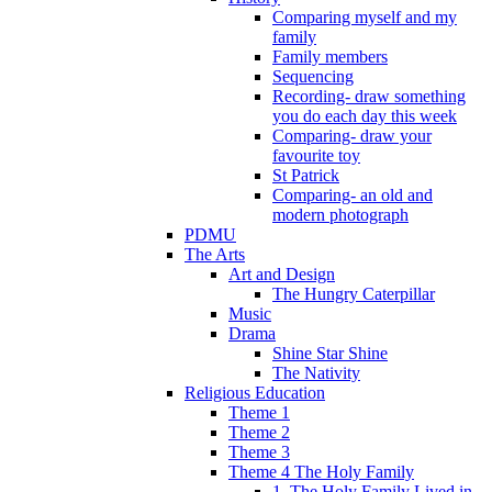
Comparing myself and my
family
Family members
Sequencing
Recording- draw something
you do each day this week
Comparing- draw your
favourite toy
St Patrick
Comparing- an old and
modern photograph
PDMU
The Arts
Art and Design
The Hungry Caterpillar
Music
Drama
Shine Star Shine
The Nativity
Religious Education
Theme 1
Theme 2
Theme 3
Theme 4 The Holy Family
1. The Holy Family Lived in