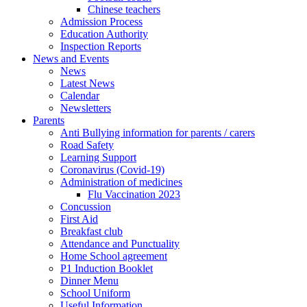
Chinese teachers
Admission Process
Education Authority
Inspection Reports
News and Events
News
Latest News
Calendar
Newsletters
Parents
Anti Bullying information for parents / carers
Road Safety
Learning Support
Coronavirus (Covid-19)
Administration of medicines
Flu Vaccination 2023
Concussion
First Aid
Breakfast club
Attendance and Punctuality
Home School agreement
P1 Induction Booklet
Dinner Menu
School Uniform
Useful Information