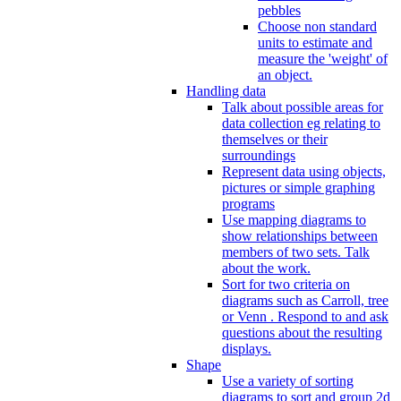
pebbles
Choose non standard
units to estimate and
measure the 'weight' of
an object.
Handling data
Talk about possible areas for
data collection eg relating to
themselves or their
surroundings
Represent data using objects,
pictures or simple graphing
programs
Use mapping diagrams to
show relationships between
members of two sets. Talk
about the work.
Sort for two criteria on
diagrams such as Carroll, tree
or Venn . Respond to and ask
questions about the resulting
displays.
Shape
Use a variety of sorting
diagrams to sort and group 2d