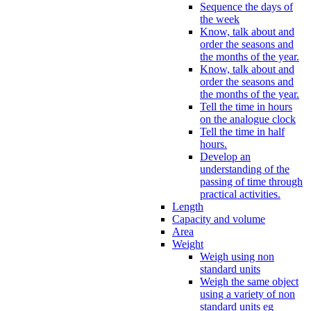
Sequence the days of
the week
Know, talk about and
order the seasons and
the months of the year.
Know, talk about and
order the seasons and
the months of the year.
Tell the time in hours
on the analogue clock
Tell the time in half
hours.
Develop an
understanding of the
passing of time through
practical activities.
Length
Capacity and volume
Area
Weight
Weigh using non
standard units
Weigh the same object
using a variety of non
standard units eg