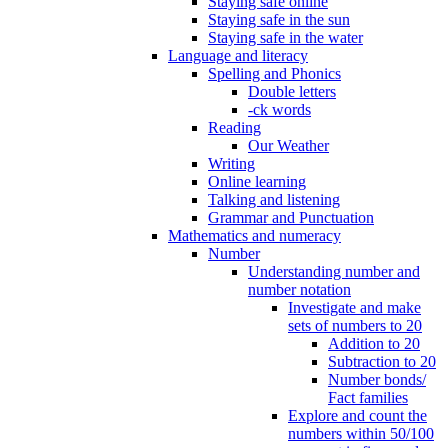
Staying safe online
Staying safe in the sun
Staying safe in the water
Language and literacy
Spelling and Phonics
Double letters
-ck words
Reading
Our Weather
Writing
Online learning
Talking and listening
Grammar and Punctuation
Mathematics and numeracy
Number
Understanding number and
number notation
Investigate and make
sets of numbers to 20
Addition to 20
Subtraction to 20
Number bonds/
Fact families
Explore and count the
numbers within 50/100