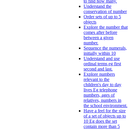
to find how many.
Understand the
conservation of number
Order sets of up to 5
objects
Explore the number that
comes after before
between a given
number.
Sequence the numerals,
initially within 10
Understand and use
ordinal terms eg first
second and last.
Explore numbers
relevant to the
children's day to day
lives Eg telephone
numbers, ages of
relatives, numbers in
the school environment.
Have a feel for the size
of a set of objects up to
10 Eg does the set
contain more than 5