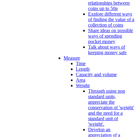
relationships between
coins up to 50p
Explore different ways
of finding the value of a
collection of coins
Share ideas on possible
ways of spending
pocket money
Talk about ways of
keeping money safe
Measure
Time
Length
Capacity and volume
Area
Weight
Through using non
standard units,
appreciate the
conservation of 'weight'
and the need for a
standard unit of
'weight'.
Develop an
appreciation of a