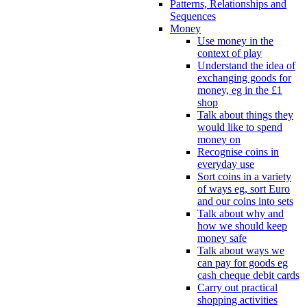
Patterns, Relationships and
Sequences
Money
Use money in the
context of play
Understand the idea of
exchanging goods for
money, eg in the £1
shop
Talk about things they
would like to spend
money on
Recognise coins in
everyday use
Sort coins in a variety
of ways eg, sort Euro
and our coins into sets
Talk about why and
how we should keep
money safe
Talk about ways we
can pay for goods eg
cash cheque debit cards
Carry out practical
shopping activities