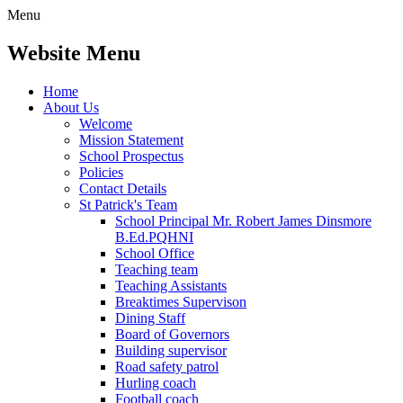
Menu
Website Menu
Home
About Us
Welcome
Mission Statement
School Prospectus
Policies
Contact Details
St Patrick's Team
School Principal Mr. Robert James Dinsmore
B.Ed.PQHNI
School Office
Teaching team
Teaching Assistants
Breaktimes Supervison
Dining Staff
Board of Governors
Building supervisor
Road safety patrol
Hurling coach
Football coach