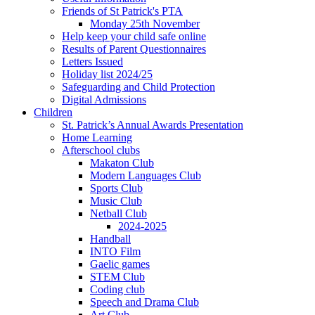
Friends of St Patrick's PTA
Monday 25th November
Help keep your child safe online
Results of Parent Questionnaires
Letters Issued
Holiday list 2024/25
Safeguarding and Child Protection
Digital Admissions
Children
St. Patrick’s Annual Awards Presentation
Home Learning
Afterschool clubs
Makaton Club
Modern Languages Club
Sports Club
Music Club
Netball Club
2024-2025
Handball
INTO Film
Gaelic games
STEM Club
Coding club
Speech and Drama Club
Art Club