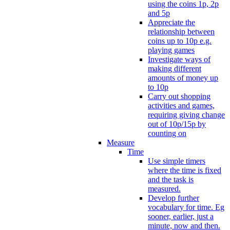
using the coins 1p, 2p
and 5p
Appreciate the
relationship between
coins up to 10p e.g.
playing games
Investigate ways of
making different
amounts of money up
to 10p
Carry out shopping
activities and games,
requiring giving change
out of 10p/15p by
counting on
Measure
Time
Use simple timers
where the time is fixed
and the task is
measured.
Develop further
vocabulary for time. Eg
sooner, earlier, just a
minute, now and then.