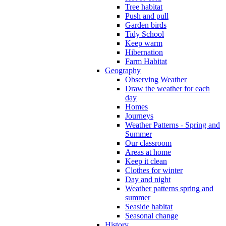
Tree habitat
Push and pull
Garden birds
Tidy School
Keep warm
Hibernation
Farm Habitat
Geography
Observing Weather
Draw the weather for each
day
Homes
Journeys
Weather Patterns - Spring and
Summer
Our classroom
Areas at home
Keep it clean
Clothes for winter
Day and night
Weather patterns spring and
summer
Seaside habitat
Seasonal change
History