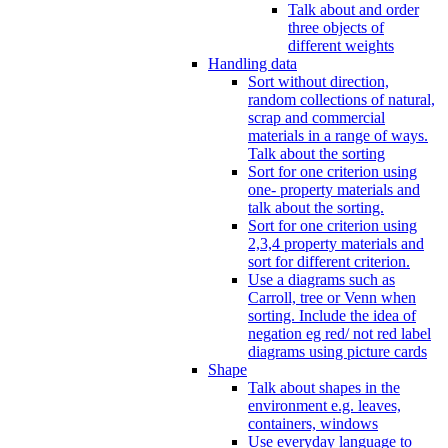
Talk about and order
three objects of
different weights
Handling data
Sort without direction,
random collections of natural,
scrap and commercial
materials in a range of ways.
Talk about the sorting
Sort for one criterion using
one- property materials and
talk about the sorting.
Sort for one criterion using
2,3,4 property materials and
sort for different criterion.
Use a diagrams such as
Carroll, tree or Venn when
sorting. Include the idea of
negation eg red/ not red label
diagrams using picture cards
Shape
Talk about shapes in the
environment e.g. leaves,
containers, windows
Use everyday language to