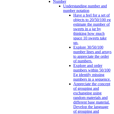
Number
Understanding number and
number notation
Have a feel for a set of
objects to 20/50/100 eg
estimate the number of
sweets in a jar by
thinking how much
space 10 sweets take
up.
Explore 30/50/100
number lines and arrays
to appreciate the order
of numbers.
Explore and order
numbers within 50/100
Eg identify missing
numbers in a sequence.
Appreciate the concept
of grouping and
exchanging using
random materials and
different base material.
Develop the language
of grouping and