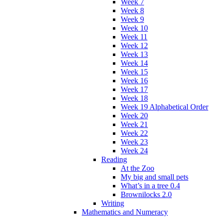
Week 7
Week 8
Week 9
Week 10
Week 11
Week 12
Week 13
Week 14
Week 15
Week 16
Week 17
Week 18
Week 19 Alphabetical Order
Week 20
Week 21
Week 22
Week 23
Week 24
Reading
At the Zoo
My big and small pets
What’s in a tree 0.4
Brownilocks 2.0
Writing
Mathematics and Numeracy