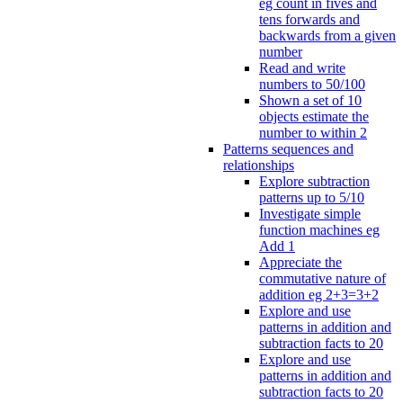
eg count in fives and
tens forwards and
backwards from a given
number
Read and write
numbers to 50/100
Shown a set of 10
objects estimate the
number to within 2
Patterns sequences and
relationships
Explore subtraction
patterns up to 5/10
Investigate simple
function machines eg
Add 1
Appreciate the
commutative nature of
addition eg 2+3=3+2
Explore and use
patterns in addition and
subtraction facts to 20
Explore and use
patterns in addition and
subtraction facts to 20