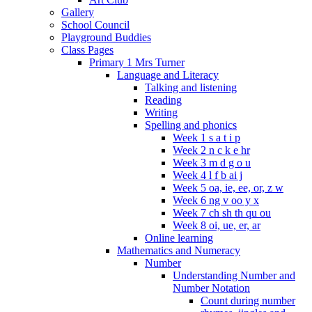
Gallery
School Council
Playground Buddies
Class Pages
Primary 1 Mrs Turner
Language and Literacy
Talking and listening
Reading
Writing
Spelling and phonics
Week 1 s a t i p
Week 2 n c k e hr
Week 3 m d g o u
Week 4 l f b ai j
Week 5 oa, ie, ee, or, z w
Week 6 ng v oo y x
Week 7 ch sh th qu ou
Week 8 oi, ue, er, ar
Online learning
Mathematics and Numeracy
Number
Understanding Number and
Number Notation
Count during number