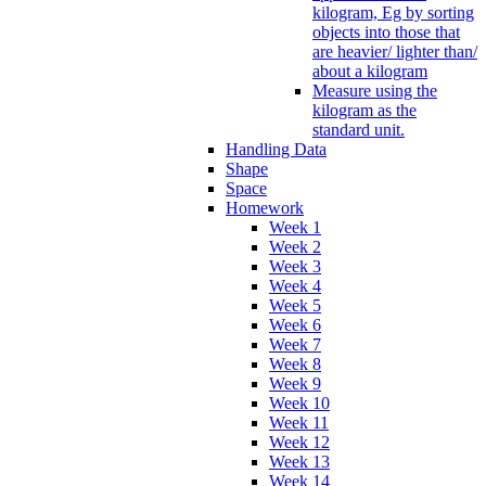
kilogram, Eg by sorting
objects into those that
are heavier/ lighter than/
about a kilogram
Measure using the
kilogram as the
standard unit.
Handling Data
Shape
Space
Homework
Week 1
Week 2
Week 3
Week 4
Week 5
Week 6
Week 7
Week 8
Week 9
Week 10
Week 11
Week 12
Week 13
Week 14