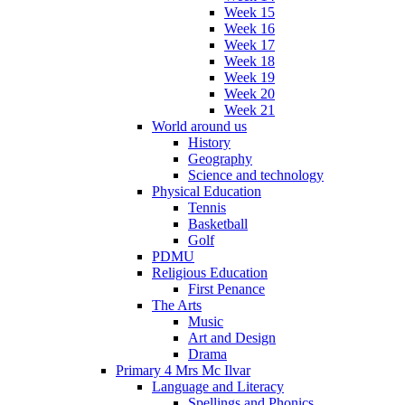
Week 15
Week 16
Week 17
Week 18
Week 19
Week 20
Week 21
World around us
History
Geography
Science and technology
Physical Education
Tennis
Basketball
Golf
PDMU
Religious Education
First Penance
The Arts
Music
Art and Design
Drama
Primary 4 Mrs Mc Ilvar
Language and Literacy
Spellings and Phonics