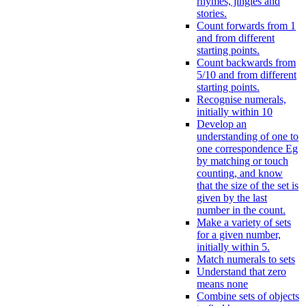
rhymes, jingles and
stories.
Count forwards from 1
and from different
starting points.
Count backwards from
5/10 and from different
starting points.
Recognise numerals,
initially within 10
Develop an
understanding of one to
one correspondence Eg
by matching or touch
counting, and know
that the size of the set is
given by the last
number in the count.
Make a variety of sets
for a given number,
initially within 5.
Match numerals to sets
Understand that zero
means none
Combine sets of objects