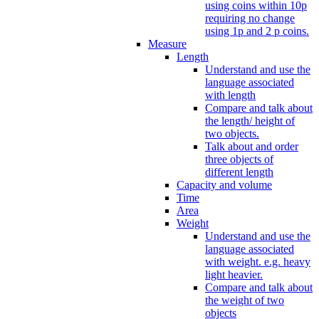
using coins within 10p
requiring no change
using 1p and 2 p coins.
Measure
Length
Understand and use the
language associated
with length
Compare and talk about
the length/ height of
two objects.
Talk about and order
three objects of
different length
Capacity and volume
Time
Area
Weight
Understand and use the
language associated
with weight. e.g. heavy
light heavier.
Compare and talk about
the weight of two
objects