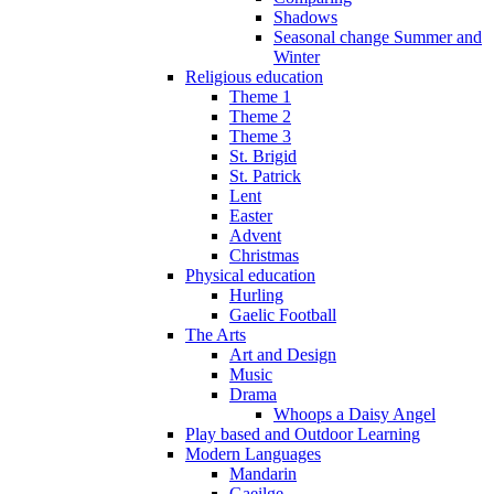
Shadows
Seasonal change Summer and
Winter
Religious education
Theme 1
Theme 2
Theme 3
St. Brigid
St. Patrick
Lent
Easter
Advent
Christmas
Physical education
Hurling
Gaelic Football
The Arts
Art and Design
Music
Drama
Whoops a Daisy Angel
Play based and Outdoor Learning
Modern Languages
Mandarin
Gaeilge