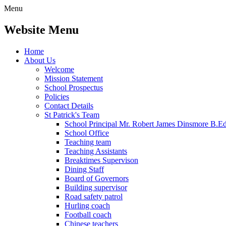
Menu
Website Menu
Home
About Us
Welcome
Mission Statement
School Prospectus
Policies
Contact Details
St Patrick's Team
School Principal Mr. Robert James Dinsmore B.
School Office
Teaching team
Teaching Assistants
Breaktimes Supervison
Dining Staff
Board of Governors
Building supervisor
Road safety patrol
Hurling coach
Football coach
Chinese teachers