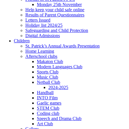
Monday 25th November
Help keep your child safe online
Results of Parent Questionnaires
Letters Issued
Holiday list 2024/25
Safeguarding and Child Protection
Digital Admissions
Children
St. Patrick’s Annual Awards Presentation
Home Learning
Afterschool clubs
Makaton Club
Modern Languages Club
Sports Club
Music Club
Netball Club
2024-2025
Handball
INTO Film
Gaelic games
STEM Club
Coding club
Speech and Drama Club
Art Club
Gallery