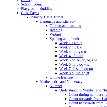
School Council
Playground Buddies
Class Pages
Primary 1 Mrs Turner
Language and Literacy
Talking and listening
Reading
Writing
Spelling and phonics
Week 1 s a t i p
Week 2 n c k e hr
Week 3 m d g o u
Week 4 l f b ai j
Week 5 oa, ie, ee, or, z w
Week 6 ng v oo y x
Week 7 ch sh th qu ou
Week 8 oi, ue, er, ar
Online learning
Mathematics and Numeracy
Number
Understanding Number and Nu
Count during number rhym
Count forwards from 1 and
Count backwards from 5/1