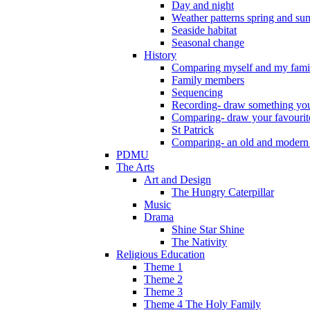
Day and night
Weather patterns spring and s
Seaside habitat
Seasonal change
History
Comparing myself and my fami
Family members
Sequencing
Recording- draw something you
Comparing- draw your favourit
St Patrick
Comparing- an old and modern
PDMU
The Arts
Art and Design
The Hungry Caterpillar
Music
Drama
Shine Star Shine
The Nativity
Religious Education
Theme 1
Theme 2
Theme 3
Theme 4 The Holy Family