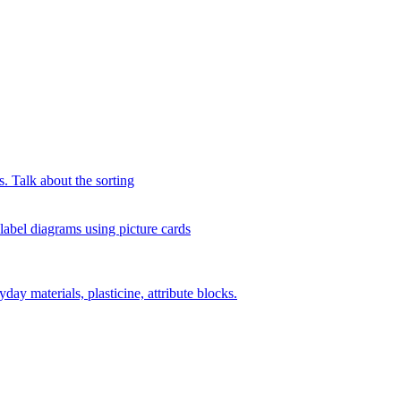
s. Talk about the sorting
 label diagrams using picture cards
day materials, plasticine, attribute blocks.