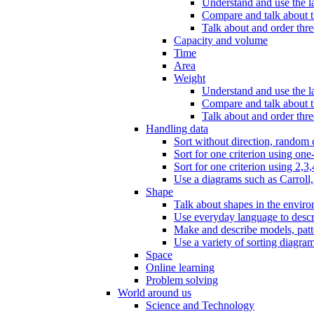
Understand and use the l
Compare and talk about th
Talk about and order three
Capacity and volume
Time
Area
Weight
Understand and use the la
Compare and talk about t
Talk about and order thre
Handling data
Sort without direction, random c
Sort for one criterion using one
Sort for one criterion using 2,3,
Use a diagrams such as Carroll, 
Shape
Talk about shapes in the enviro
Use everyday language to descri
Make and describe models, patter
Use a variety of sorting diagram
Space
Online learning
Problem solving
World around us
Science and Technology