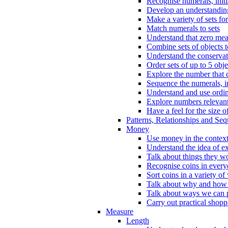
Recognise numerals, initi
Develop an understanding 
Make a variety of sets for
Match numerals to sets
Understand that zero me
Combine sets of objects 
Understand the conserva
Order sets of up to 5 obje
Explore the number that 
Sequence the numerals, in
Understand and use ordina
Explore numbers relevant 
Have a feel for the size o
Patterns, Relationships and Se
Money
Use money in the context
Understand the idea of e
Talk about things they w
Recognise coins in every
Sort coins in a variety of
Talk about why and how
Talk about ways we can p
Carry out practical shopp
Measure
Length