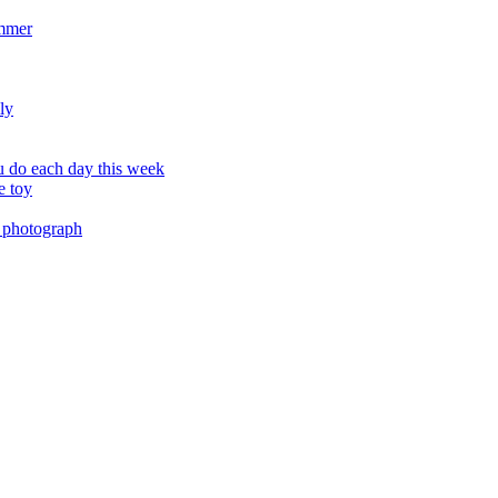
ummer
ly
 do each day this week
e toy
 photograph