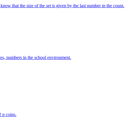
w that the size of the set is given by the last number in the count.
ves, numbers in the school environment.
2 p coins.