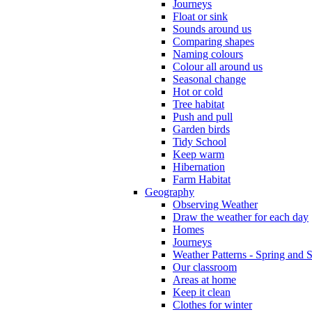
Journeys
Float or sink
Sounds around us
Comparing shapes
Naming colours
Colour all around us
Seasonal change
Hot or cold
Tree habitat
Push and pull
Garden birds
Tidy School
Keep warm
Hibernation
Farm Habitat
Geography
Observing Weather
Draw the weather for each day
Homes
Journeys
Weather Patterns - Spring and
Our classroom
Areas at home
Keep it clean
Clothes for winter