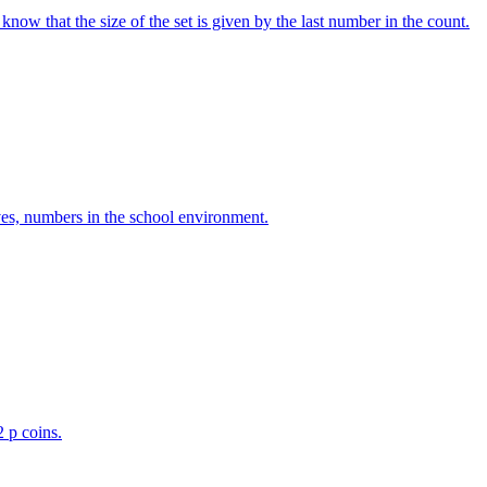
w that the size of the set is given by the last number in the count.
ves, numbers in the school environment.
2 p coins.