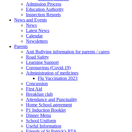
Admission Process
Education Authority
Inspection Reports
News and Events
News
Latest News
Calendar
Newsletters
Parents
Anti Bullying information for parents / carers
Road Safety
Learning Support
Coronavirus (Covid-19)
Administration of medicines
Flu Vaccination 2023
Concussion
First Aid
Breakfast club
Attendance and Punctuality
Home School agreement
P1 Induction Booklet
Dinner Menu
School Uniform
Useful Information
Friends of St Patrick's PTA