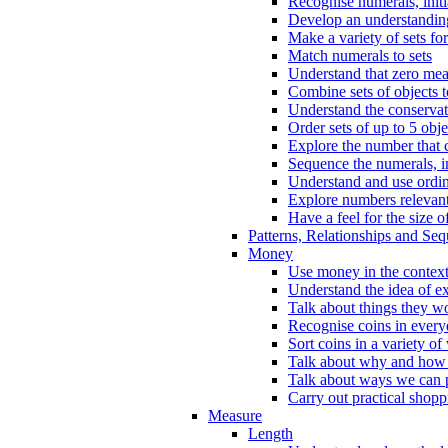
Recognise numerals, initi
Develop an understanding 
Make a variety of sets for
Match numerals to sets
Understand that zero me
Combine sets of objects 
Understand the conserva
Order sets of up to 5 obje
Explore the number that 
Sequence the numerals, in
Understand and use ordina
Explore numbers relevant 
Have a feel for the size o
Patterns, Relationships and Se
Money
Use money in the context
Understand the idea of e
Talk about things they w
Recognise coins in every
Sort coins in a variety of
Talk about why and how
Talk about ways we can p
Carry out practical shopp
Measure
Length