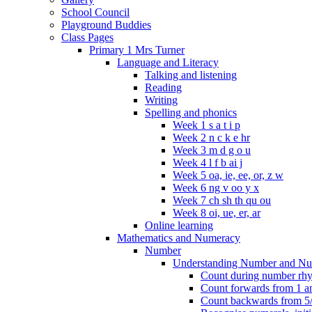
School Council
Playground Buddies
Class Pages
Primary 1 Mrs Turner
Language and Literacy
Talking and listening
Reading
Writing
Spelling and phonics
Week 1 s a t i p
Week 2 n c k e hr
Week 3 m d g o u
Week 4 l f b ai j
Week 5 oa, ie, ee, or, z w
Week 6 ng v oo y x
Week 7 ch sh th qu ou
Week 8 oi, ue, er, ar
Online learning
Mathematics and Numeracy
Number
Understanding Number and Nu
Count during number rhym
Count forwards from 1 and
Count backwards from 5/1