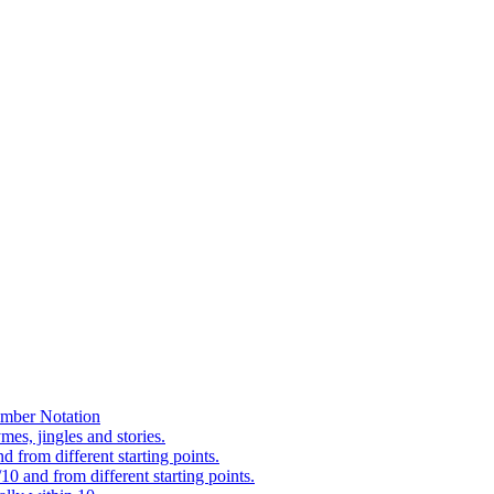
mber Notation
es, jingles and stories.
 from different starting points.
0 and from different starting points.