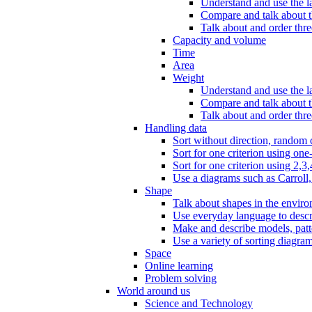
Understand and use the l
Compare and talk about th
Talk about and order three
Capacity and volume
Time
Area
Weight
Understand and use the la
Compare and talk about t
Talk about and order thre
Handling data
Sort without direction, random c
Sort for one criterion using one
Sort for one criterion using 2,3,
Use a diagrams such as Carroll, 
Shape
Talk about shapes in the enviro
Use everyday language to descri
Make and describe models, patter
Use a variety of sorting diagram
Space
Online learning
Problem solving
World around us
Science and Technology