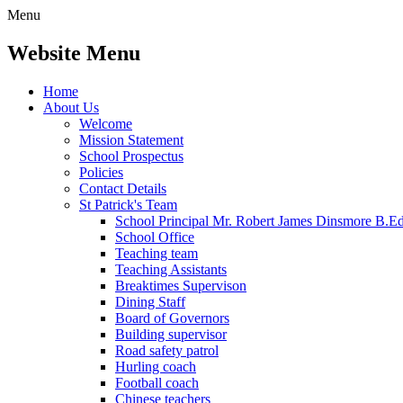
Menu
Website Menu
Home
About Us
Welcome
Mission Statement
School Prospectus
Policies
Contact Details
St Patrick's Team
School Principal Mr. Robert James Dinsmore B.
School Office
Teaching team
Teaching Assistants
Breaktimes Supervison
Dining Staff
Board of Governors
Building supervisor
Road safety patrol
Hurling coach
Football coach
Chinese teachers