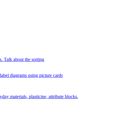
s. Talk about the sorting
 label diagrams using picture cards
day materials, plasticine, attribute blocks.