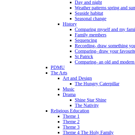
Day and night
Weather patterns spring and s
Seaside habitat
Seasonal change
History
Comparing myself and my fami
Family members
Sequencing
Recording- draw something you
Comparing- draw your favourit
St Patrick
Comparing- an old and modern
PDMU
The Arts
Art and Design
The Hungry Caterpillar
Music
Drama
Shine Star Shine
The Nativity
Religious Education
Theme 1
Theme 2
Theme 3
Theme 4 The Holy Family