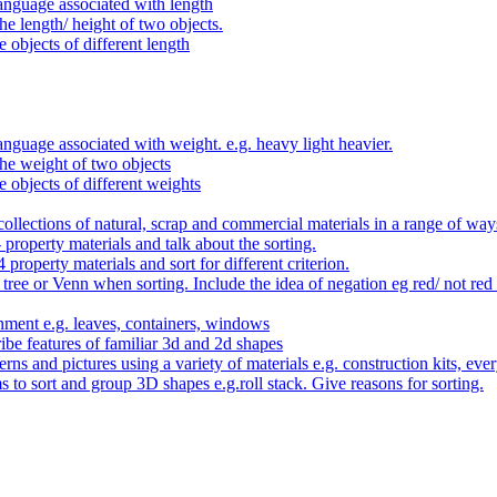
anguage associated with length
e length/ height of two objects.
 objects of different length
nguage associated with weight. e.g. heavy light heavier.
he weight of two objects
e objects of different weights
ollections of natural, scrap and commercial materials in a range of way
- property materials and talk about the sorting.
4 property materials and sort for different criterion.
tree or Venn when sorting. Include the idea of negation eg red/ not red
nment e.g. leaves, containers, windows
be features of familiar 3d and 2d shapes
ns and pictures using a variety of materials e.g. construction kits, every
s to sort and group 3D shapes e.g.roll stack. Give reasons for sorting.