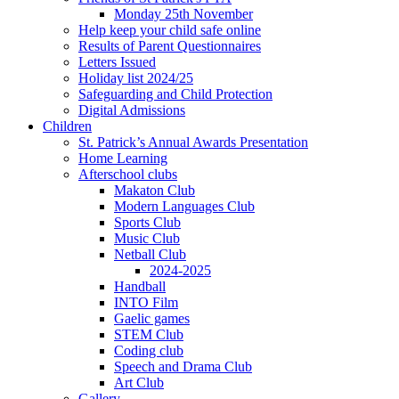
Monday 25th November
Help keep your child safe online
Results of Parent Questionnaires
Letters Issued
Holiday list 2024/25
Safeguarding and Child Protection
Digital Admissions
Children
St. Patrick’s Annual Awards Presentation
Home Learning
Afterschool clubs
Makaton Club
Modern Languages Club
Sports Club
Music Club
Netball Club
2024-2025
Handball
INTO Film
Gaelic games
STEM Club
Coding club
Speech and Drama Club
Art Club
Gallery