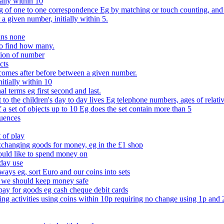
ally within 10
of one to one correspondence Eg by matching or touch counting, and kno
 a given number, initially within 5.
ans none
to find how many.
tion of number
cts
comes after before between a given number.
itially within 10
l terms eg first second and last.
to the children's day to day lives Eg telephone numbers, ages of relati
f a set of objects up to 10 Eg does the set contain more than 5
quences
 of play
xchanging goods for money, eg in the £1 shop
ould like to spend money on
day use
 ways eg, sort Euro and our coins into sets
 we should keep money safe
ay for goods eg cash cheque debit cards
ing activities using coins within 10p requiring no change using 1p and 