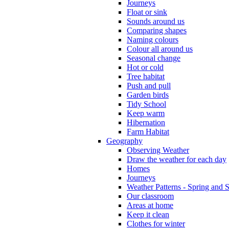
Journeys
Float or sink
Sounds around us
Comparing shapes
Naming colours
Colour all around us
Seasonal change
Hot or cold
Tree habitat
Push and pull
Garden birds
Tidy School
Keep warm
Hibernation
Farm Habitat
Geography
Observing Weather
Draw the weather for each day
Homes
Journeys
Weather Patterns - Spring and
Our classroom
Areas at home
Keep it clean
Clothes for winter