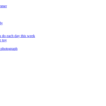
ummer
ly
 do each day this week
e toy
 photograph