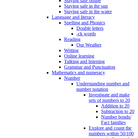
Staying safe online
Staying safe in the sun
Staying safe in the water
Language and literacy
Spelling and Phonics
Double letters
-ck words
Reading
Our Weather
Writing
Online learning
Talking and listening
Grammar and Punctuation
Mathematics and numeracy
Number
Understanding number and
number notation
Investigate and make
sets of numbers to 20
Addition to 20
Subtraction to 20
Number bonds/
Fact families
Explore and count the
numbers within 50/100