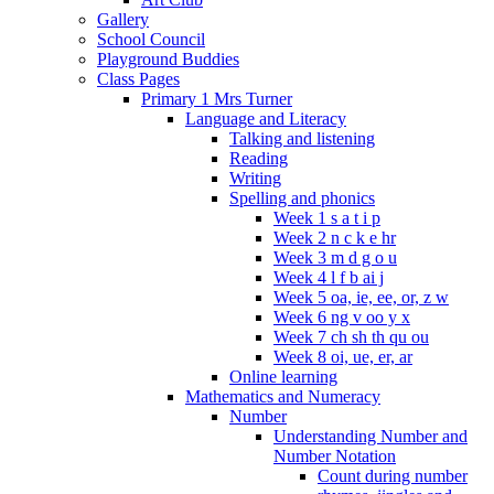
Gallery
School Council
Playground Buddies
Class Pages
Primary 1 Mrs Turner
Language and Literacy
Talking and listening
Reading
Writing
Spelling and phonics
Week 1 s a t i p
Week 2 n c k e hr
Week 3 m d g o u
Week 4 l f b ai j
Week 5 oa, ie, ee, or, z w
Week 6 ng v oo y x
Week 7 ch sh th qu ou
Week 8 oi, ue, er, ar
Online learning
Mathematics and Numeracy
Number
Understanding Number and
Number Notation
Count during number