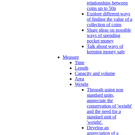
relationships between
coins up to 50p
Explore different ways
of finding the value of a
collection of coins
Share ideas on possible
ways of spending
pocket money
Talk about ways of
keeping money safe
Measure
Time
Length
Capacity and volume
Area
Weight
Through using non
standard units,
appreciate the
conservation of 'weight'
and the need for a
standard unit of
'weight'.
Develop an
appreciation of a