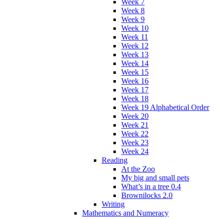
Week 7
Week 8
Week 9
Week 10
Week 11
Week 12
Week 13
Week 14
Week 15
Week 16
Week 17
Week 18
Week 19 Alphabetical Order
Week 20
Week 21
Week 22
Week 23
Week 24
Reading
At the Zoo
My big and small pets
What’s in a tree 0.4
Brownilocks 2.0
Writing
Mathematics and Numeracy