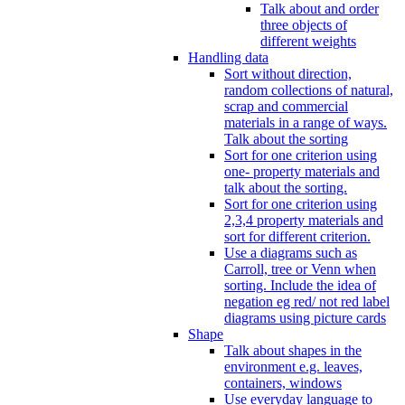
Talk about and order
three objects of
different weights
Handling data
Sort without direction,
random collections of natural,
scrap and commercial
materials in a range of ways.
Talk about the sorting
Sort for one criterion using
one- property materials and
talk about the sorting.
Sort for one criterion using
2,3,4 property materials and
sort for different criterion.
Use a diagrams such as
Carroll, tree or Venn when
sorting. Include the idea of
negation eg red/ not red label
diagrams using picture cards
Shape
Talk about shapes in the
environment e.g. leaves,
containers, windows
Use everyday language to