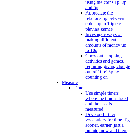
using the coins 1p, 2p
and 5p
Appreciate the
relationship between
coins up to 10p e.g.
playing games
Investigate ways of
making different
amounts of money up
to 10p
Carry out shopping
activities and games,
requiring giving change
out of 10p/15p by
counting on
Measure
Time
Use simple timers
where the time is fixed
and the task is
measured.
Develop further
vocabulary for time. Eg
sooner, earlier, just a
minute, now and then.