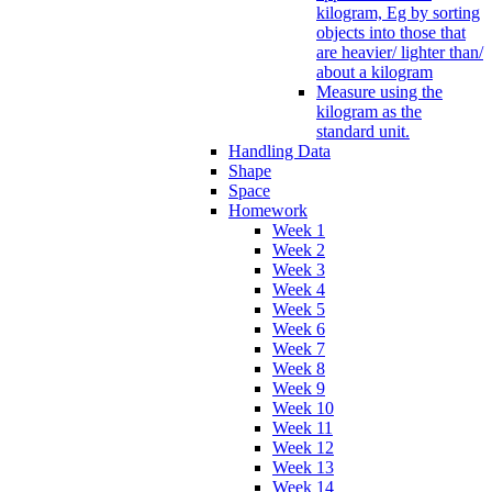
kilogram, Eg by sorting
objects into those that
are heavier/ lighter than/
about a kilogram
Measure using the
kilogram as the
standard unit.
Handling Data
Shape
Space
Homework
Week 1
Week 2
Week 3
Week 4
Week 5
Week 6
Week 7
Week 8
Week 9
Week 10
Week 11
Week 12
Week 13
Week 14