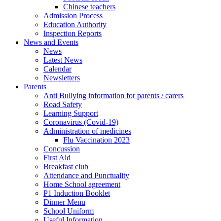
Chinese teachers
Admission Process
Education Authority
Inspection Reports
News and Events
News
Latest News
Calendar
Newsletters
Parents
Anti Bullying information for parents / carers
Road Safety
Learning Support
Coronavirus (Covid-19)
Administration of medicines
Flu Vaccination 2023
Concussion
First Aid
Breakfast club
Attendance and Punctuality
Home School agreement
P1 Induction Booklet
Dinner Menu
School Uniform
Useful Information