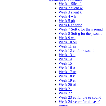
Week 1 Silent b
Week 2 silent w
Week 3 silent k
Week 4 wh
Week 5 ph
Week 6 ea for e
Week 7 Soft c for the s sound
Week 8 Soft g for the j sound
Week 9 wa
Week 10 ou
Week 11 air
Week 12 ch for k sound
Week 13 ai
Week 14
Week 15
Week 16 oa
Week 17 ue
Week 18 k
Week 19 er
Week 20 oi
Week 21
Week 22
Week 23 ey for the ee sound
Week 24 <ear> for the /ear/
sound