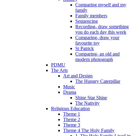
Comparing myself and my
family
Family members
Sequencing
Recording- draw something
you do each day this week
Comparing- draw your
favourite toy
St Patrick
Comparing- an old and
modern photograph
PDMU
The Arts
Art and Design
The Hungry Caterpillar
Music
Drama
Shine Star Shine
The Nativity
Religious Education
Theme 1
Theme 2
Theme 3
Theme 4 The Holy Family
1. The Holy Family Lived in