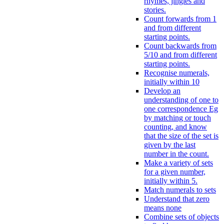
rhymes, jingles and
stories.
Count forwards from 1
and from different
starting points.
Count backwards from
5/10 and from different
starting points.
Recognise numerals,
initially within 10
Develop an
understanding of one to
one correspondence Eg
by matching or touch
counting, and know
that the size of the set is
given by the last
number in the count.
Make a variety of sets
for a given number,
initially within 5.
Match numerals to sets
Understand that zero
means none
Combine sets of objects