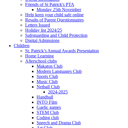
Friends of St Patrick's PTA
Monday 25th November
Help keep your child safe online
Results of Parent Questionnaires
Letters Issued
Holiday list 2024/25
Safeguarding and Child Protection
Digital Admissions
Children
St. Patrick’s Annual Awards Presentation
Home Learning
Afterschool clubs
Makaton Club
Modern Languages Club
Sports Club
Music Club
Netball Club
2024-2025
Handball
INTO Film
Gaelic games
STEM Club
Coding club
Speech and Drama Club
Art Club