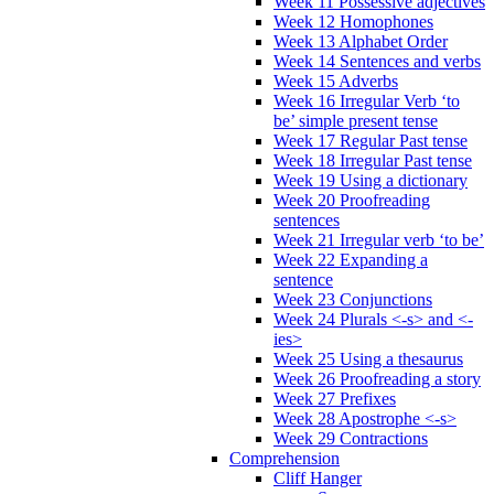
Week 11 Possessive adjectives
Week 12 Homophones
Week 13 Alphabet Order
Week 14 Sentences and verbs
Week 15 Adverbs
Week 16 Irregular Verb ‘to
be’ simple present tense
Week 17 Regular Past tense
Week 18 Irregular Past tense
Week 19 Using a dictionary
Week 20 Proofreading
sentences
Week 21 Irregular verb ‘to be’
Week 22 Expanding a
sentence
Week 23 Conjunctions
Week 24 Plurals <-s> and <-
ies>
Week 25 Using a thesaurus
Week 26 Proofreading a story
Week 27 Prefixes
Week 28 Apostrophe <-s>
Week 29 Contractions
Comprehension
Cliff Hanger