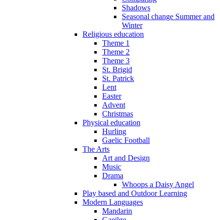
Shadows
Seasonal change Summer and
Winter
Religious education
Theme 1
Theme 2
Theme 3
St. Brigid
St. Patrick
Lent
Easter
Advent
Christmas
Physical education
Hurling
Gaelic Football
The Arts
Art and Design
Music
Drama
Whoops a Daisy Angel
Play based and Outdoor Learning
Modern Languages
Mandarin
Gaeilge