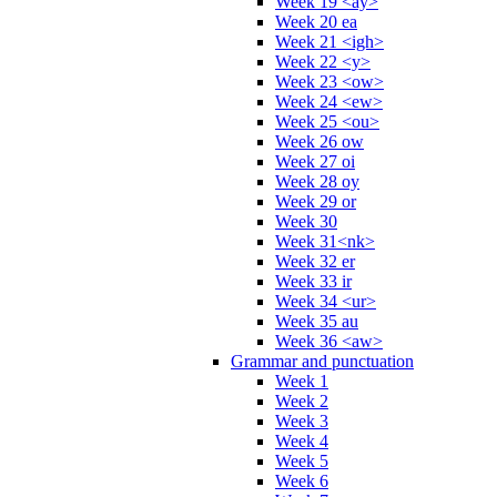
Week 19 <ay>
Week 20 ea
Week 21 <igh>
Week 22 <y>
Week 23 <ow>
Week 24 <ew>
Week 25 <ou>
Week 26 ow
Week 27 oi
Week 28 oy
Week 29 or
Week 30
Week 31<nk>
Week 32 er
Week 33 ir
Week 34 <ur>
Week 35 au
Week 36 <aw>
Grammar and punctuation
Week 1
Week 2
Week 3
Week 4
Week 5
Week 6