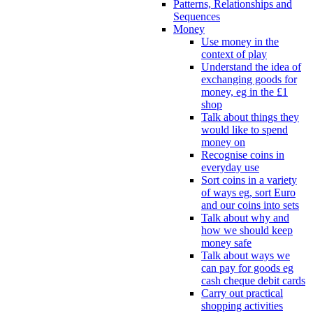
Patterns, Relationships and
Sequences
Money
Use money in the
context of play
Understand the idea of
exchanging goods for
money, eg in the £1
shop
Talk about things they
would like to spend
money on
Recognise coins in
everyday use
Sort coins in a variety
of ways eg, sort Euro
and our coins into sets
Talk about why and
how we should keep
money safe
Talk about ways we
can pay for goods eg
cash cheque debit cards
Carry out practical
shopping activities