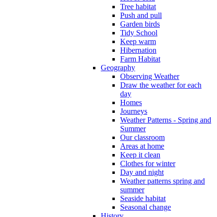
Tree habitat
Push and pull
Garden birds
Tidy School
Keep warm
Hibernation
Farm Habitat
Geography
Observing Weather
Draw the weather for each
day
Homes
Journeys
Weather Patterns - Spring and
Summer
Our classroom
Areas at home
Keep it clean
Clothes for winter
Day and night
Weather patterns spring and
summer
Seaside habitat
Seasonal change
History