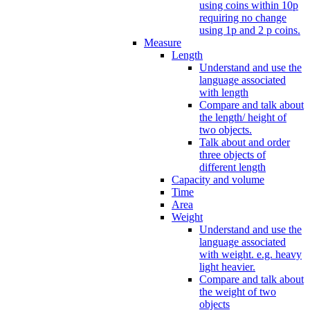
using coins within 10p
requiring no change
using 1p and 2 p coins.
Measure
Length
Understand and use the
language associated
with length
Compare and talk about
the length/ height of
two objects.
Talk about and order
three objects of
different length
Capacity and volume
Time
Area
Weight
Understand and use the
language associated
with weight. e.g. heavy
light heavier.
Compare and talk about
the weight of two
objects