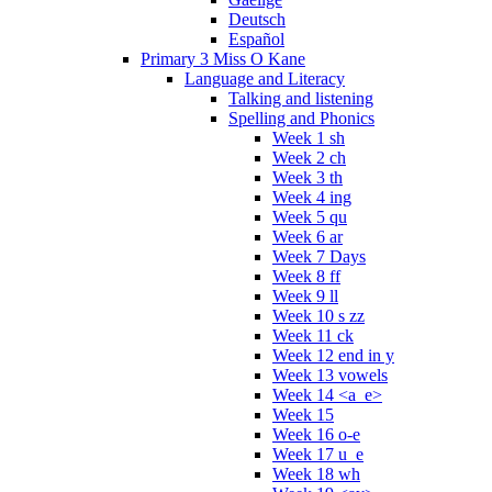
Deutsch
Español
Primary 3 Miss O Kane
Language and Literacy
Talking and listening
Spelling and Phonics
Week 1 sh
Week 2 ch
Week 3 th
Week 4 ing
Week 5 qu
Week 6 ar
Week 7 Days
Week 8 ff
Week 9 ll
Week 10 s zz
Week 11 ck
Week 12 end in y
Week 13 vowels
Week 14 <a_e>
Week 15
Week 16 o-e
Week 17 u_e
Week 18 wh