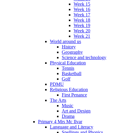
Week 15
Week 16
Week 17
Week 18
Week 19
Week 20
Week 21
World around us
History
Geography
Science and technology
Physical Education
Tennis
Basketball
Golf
PDMU
Religious Education
First Penance
The Arts
Music
Art and Design
Drama
Primary 4 Mrs Mc Ilvar
Language and Literacy
Spellings and Phonics