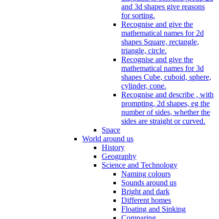
and 3d shapes give reasons
for sorting.
Recognise and give the
mathematical names for 2d
shapes Square, rectangle,
triangle, circle.
Recognise and give the
mathematical names for 3d
shapes Cube, cuboid, sphere,
cylinder, cone.
Recognise and describe , with
prompting, 2d shapes, eg the
number of sides, whether the
sides are straight or curved.
Space
World around us
History
Geography
Science and Technology
Naming colours
Sounds around us
Bright and dark
Different homes
Floating and Sinking
Comparing