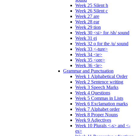
Week 25 Silent h
Week 26 Silent c
Week 27 are
Week 28 ear
Week 29 tion
Week 30 <si> for /sh/ sound
Week 31 ei
Week 32 o for the /u/ sound
Week 33 <-ture>
Week 34 <ie>
Week 35 <ore>
Week 36 <le>
Grammar and Punctuation
Week 1 Alphabetical Order
Week 2 Sentence writing
Week 3 Speech Marks
Week 4 Questions
Week 5 Commas in Lists
Week 6 Exclamation marks
Week 7 Alphabet order
Week 8 Proper Nouns
Week 9 Adjectives
Week 10 Plurals <-s> and <-
es>