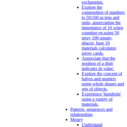
exchanging.
Explore the
composition of numbers
to 50/100 as tens and
units, appreciating the
importance of 10 when
counting eg.using 50
array 100 square,
abacus, base 10
materials calculator,
arrow cards.
Appreciate that the
position of a digit
indicates its value.
Explore the concept of
halves and quarters
using whole shapes and
sets of objects.
Experience 'hundreds'
using a variety of
materials.
Patterns ,sequences and
relationships
Money
Understand