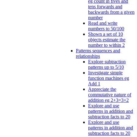
eg count in fives and
tens forwards and
backwards from a given
number
Read and write
numbers to 50/100
Shown a set of 10
objects estimate the
number to within 2
Patterns sequences and
relationships
Explore subtraction
patterns up to 5/10
Investigate simple
function machines eg
Add 1
Appreciate the
commutative nature of
addition eg 2+3=3+2
Explore and use
patterns in addition and
subtraction facts to 20
Explore and use
patterns in addition and
subtraction facts to 20