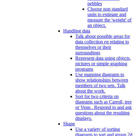
pebbles
Choose non standard
units to estimate and
measure the 'weight' of
an object.
Handling data
Talk about possible areas for
data collection eg relating to
themselves or their
surroundings
Represent data using objects,
pictures or simple graphing
programs
Use mapping diagrams to
show relationships between
members of two sets. Talk
about the work.
Sort for two criteria on
diagrams such as Carroll, tree
or Venn . Respond to and ask
questions about the resulting
displays.
Shape
Use a variety of sorting
diagrams to sort and group 2d