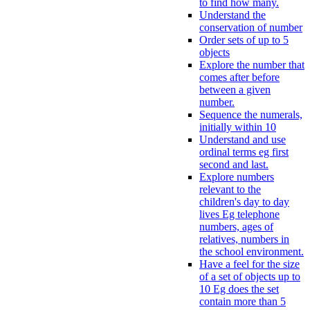
to find how many.
Understand the
conservation of number
Order sets of up to 5
objects
Explore the number that
comes after before
between a given
number.
Sequence the numerals,
initially within 10
Understand and use
ordinal terms eg first
second and last.
Explore numbers
relevant to the
children's day to day
lives Eg telephone
numbers, ages of
relatives, numbers in
the school environment.
Have a feel for the size
of a set of objects up to
10 Eg does the set
contain more than 5