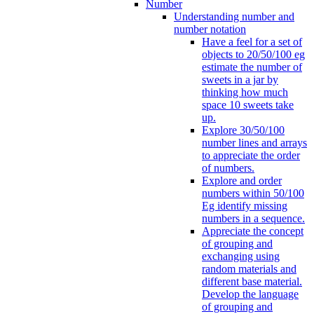
Number
Understanding number and
number notation
Have a feel for a set of
objects to 20/50/100 eg
estimate the number of
sweets in a jar by
thinking how much
space 10 sweets take
up.
Explore 30/50/100
number lines and arrays
to appreciate the order
of numbers.
Explore and order
numbers within 50/100
Eg identify missing
numbers in a sequence.
Appreciate the concept
of grouping and
exchanging using
random materials and
different base material.
Develop the language
of grouping and