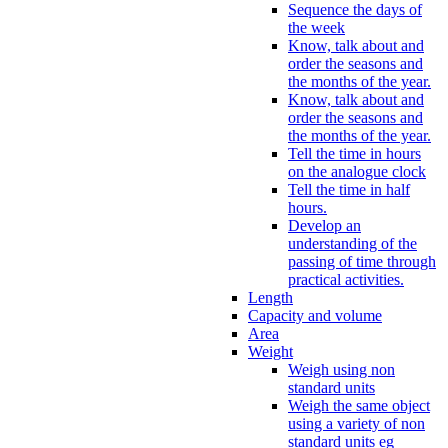
Sequence the days of
the week
Know, talk about and
order the seasons and
the months of the year.
Know, talk about and
order the seasons and
the months of the year.
Tell the time in hours
on the analogue clock
Tell the time in half
hours.
Develop an
understanding of the
passing of time through
practical activities.
Length
Capacity and volume
Area
Weight
Weigh using non
standard units
Weigh the same object
using a variety of non
standard units eg