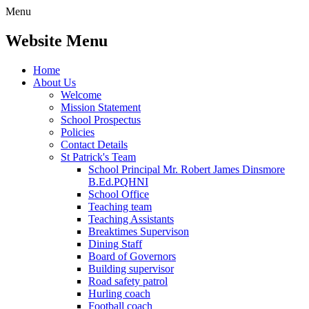
Menu
Website Menu
Home
About Us
Welcome
Mission Statement
School Prospectus
Policies
Contact Details
St Patrick's Team
School Principal Mr. Robert James Dinsmore
B.Ed.PQHNI
School Office
Teaching team
Teaching Assistants
Breaktimes Supervison
Dining Staff
Board of Governors
Building supervisor
Road safety patrol
Hurling coach
Football coach