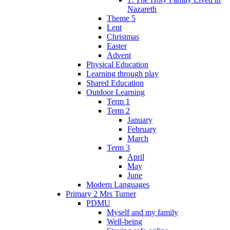
Nazareth
Theme 5
Lent
Christmas
Easter
Advent
Physical Education
Learning through play
Shared Education
Outdoor Learning
Term 1
Term 2
January
February
March
Term 3
April
May
June
Modern Languages
Primary 2 Mrs Turner
PDMU
Myself and my family
Well-being