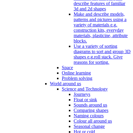
describe features of familiar
3d and 2d shapes
Make and describe models,
patterns and pictures using a
variety of materials e.g.
construction kits, everyday
materials, plasticine, attribute
blocks.
Use a variety of sorting
diagrams to sort and group 3D
shapes e.g.roll stack. Give
reasons for sorting.
Space
Online learning
Problem solving
World around us
Science and Technology
Journeys
Float or sink
Sounds around us
Comparing shapes
Naming colours
Colour all around us
Seasonal change
Hot or cold