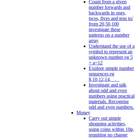
Count from a given
number forwards and
backwards in ones,
twos, fives and tens to/
from 20,50,100
investigate these
patterns on a number
array
Understand the use of a
symbol to represent an
unknown number eg 5
+ a=12
Explore simple number
sequences eg
8,10,12,14, _, _
Investigate and talk
about odd and even
numbers using practical
materials. Recognise
odd and even numbers.
Money
Carry out simple
shopping activities,
using coins within 10p,
requiring no change