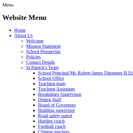
Menu
Website Menu
Home
About Us
Welcome
Mission Statement
School Prospectus
Policies
Contact Details
St Patrick's Team
School Principal Mr. Robert James Dinsmore B.
School Office
Teaching team
Teaching Assistants
Breaktimes Supervison
Dining Staff
Board of Governors
Building supervisor
Road safety patrol
Hurling coach
Football coach
Chinese teachers