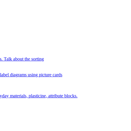
s. Talk about the sorting
 label diagrams using picture cards
day materials, plasticine, attribute blocks.