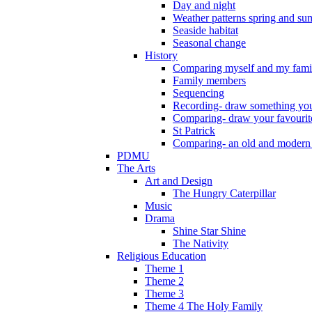
Day and night
Weather patterns spring and s
Seaside habitat
Seasonal change
History
Comparing myself and my fami
Family members
Sequencing
Recording- draw something you
Comparing- draw your favourit
St Patrick
Comparing- an old and modern
PDMU
The Arts
Art and Design
The Hungry Caterpillar
Music
Drama
Shine Star Shine
The Nativity
Religious Education
Theme 1
Theme 2
Theme 3
Theme 4 The Holy Family