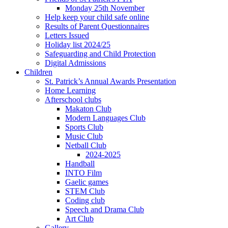
Monday 25th November
Help keep your child safe online
Results of Parent Questionnaires
Letters Issued
Holiday list 2024/25
Safeguarding and Child Protection
Digital Admissions
Children
St. Patrick’s Annual Awards Presentation
Home Learning
Afterschool clubs
Makaton Club
Modern Languages Club
Sports Club
Music Club
Netball Club
2024-2025
Handball
INTO Film
Gaelic games
STEM Club
Coding club
Speech and Drama Club
Art Club
Gallery