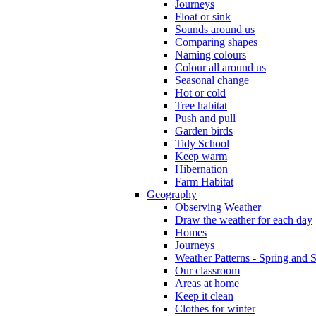
Journeys
Float or sink
Sounds around us
Comparing shapes
Naming colours
Colour all around us
Seasonal change
Hot or cold
Tree habitat
Push and pull
Garden birds
Tidy School
Keep warm
Hibernation
Farm Habitat
Geography
Observing Weather
Draw the weather for each day
Homes
Journeys
Weather Patterns - Spring and
Our classroom
Areas at home
Keep it clean
Clothes for winter