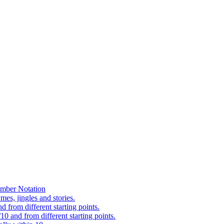
mber Notation
es, jingles and stories.
 from different starting points.
0 and from different starting points.