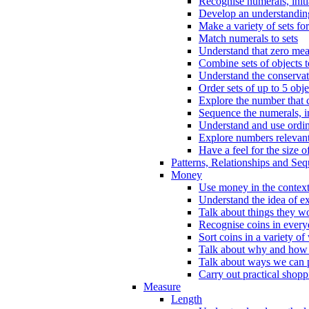
Recognise numerals, initi
Develop an understanding 
Make a variety of sets for
Match numerals to sets
Understand that zero me
Combine sets of objects 
Understand the conserva
Order sets of up to 5 obje
Explore the number that 
Sequence the numerals, in
Understand and use ordina
Explore numbers relevant 
Have a feel for the size o
Patterns, Relationships and Se
Money
Use money in the context
Understand the idea of e
Talk about things they w
Recognise coins in every
Sort coins in a variety of
Talk about why and how
Talk about ways we can p
Carry out practical shopp
Measure
Length