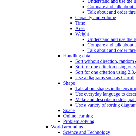
Understand and use the l
Compare and talk about th
Talk about and order three
Capacity and volume
Time
Area
Weight
Understand and use the la
Compare and talk about t
Talk about and order thre
Handling data
Sort without direction, random c
Sort for one criterion using one
Sort for one criterion using 2,3,
Use a diagrams such as Carroll, 
Shape
Talk about shapes in the enviro
Use everyday language to descri
Make and describe models, patter
Use a variety of sorting diagram
Space
Online learning
Problem solving
World around us
Science and Technology