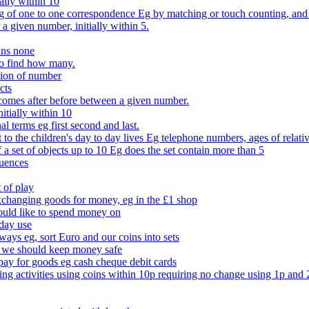
ally within 10
of one to one correspondence Eg by matching or touch counting, and kno
 a given number, initially within 5.
ans none
to find how many.
tion of number
cts
comes after before between a given number.
itially within 10
l terms eg first second and last.
to the children's day to day lives Eg telephone numbers, ages of relati
f a set of objects up to 10 Eg does the set contain more than 5
quences
 of play
xchanging goods for money, eg in the £1 shop
ould like to spend money on
day use
 ways eg, sort Euro and our coins into sets
 we should keep money safe
ay for goods eg cash cheque debit cards
ing activities using coins within 10p requiring no change using 1p and 