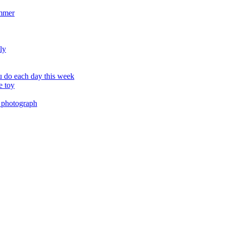
ummer
ly
 do each day this week
e toy
 photograph