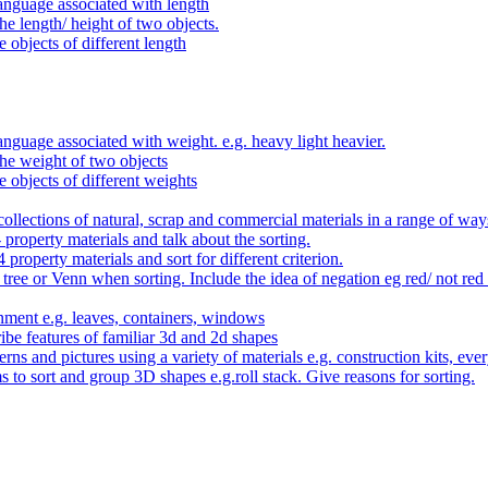
anguage associated with length
e length/ height of two objects.
 objects of different length
nguage associated with weight. e.g. heavy light heavier.
he weight of two objects
e objects of different weights
ollections of natural, scrap and commercial materials in a range of way
- property materials and talk about the sorting.
4 property materials and sort for different criterion.
tree or Venn when sorting. Include the idea of negation eg red/ not red
nment e.g. leaves, containers, windows
be features of familiar 3d and 2d shapes
ns and pictures using a variety of materials e.g. construction kits, every
s to sort and group 3D shapes e.g.roll stack. Give reasons for sorting.