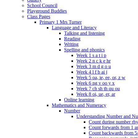
School Council
Playground Buddies
Class Pages
Primary 1 Mrs Turner
Language and Literacy
Talking and listening
Reading
Writing
Spelling and phonics
Week 1 s a t i p
Week 2 n c k e hr
Week 3 m d g o u
Week 4 l f b ai j
Week 5 oa, ie, ee, or, z w
Week 6 ng v oo y x
Week 7 ch sh th qu ou
Week 8 oi, ue, er, ar
Online learning
Mathematics and Numeracy
Number
Understanding Number and Nu
Count during number rhym
Count forwards from 1 and
Count backwards from 5/1