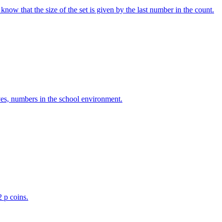
w that the size of the set is given by the last number in the count.
ves, numbers in the school environment.
2 p coins.