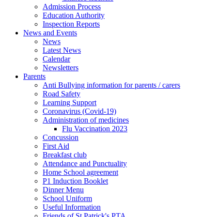
Admission Process
Education Authority
Inspection Reports
News and Events
News
Latest News
Calendar
Newsletters
Parents
Anti Bullying information for parents / carers
Road Safety
Learning Support
Coronavirus (Covid-19)
Administration of medicines
Flu Vaccination 2023
Concussion
First Aid
Breakfast club
Attendance and Punctuality
Home School agreement
P1 Induction Booklet
Dinner Menu
School Uniform
Useful Information
Friends of St Patrick's PTA