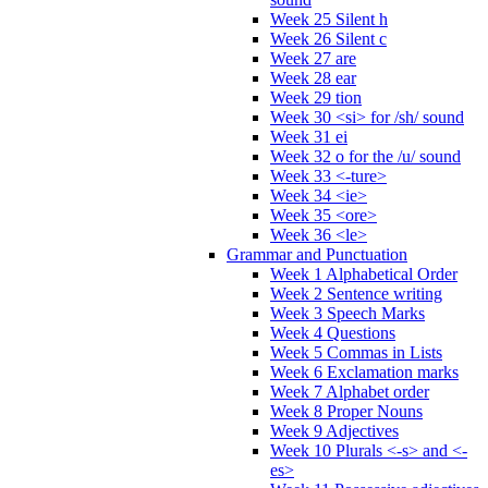
Week 25 Silent h
Week 26 Silent c
Week 27 are
Week 28 ear
Week 29 tion
Week 30 <si> for /sh/ sound
Week 31 ei
Week 32 o for the /u/ sound
Week 33 <-ture>
Week 34 <ie>
Week 35 <ore>
Week 36 <le>
Grammar and Punctuation
Week 1 Alphabetical Order
Week 2 Sentence writing
Week 3 Speech Marks
Week 4 Questions
Week 5 Commas in Lists
Week 6 Exclamation marks
Week 7 Alphabet order
Week 8 Proper Nouns
Week 9 Adjectives
Week 10 Plurals <-s> and <-
es>