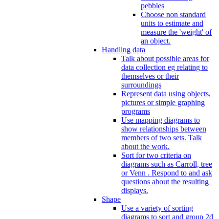
pebbles
Choose non standard
units to estimate and
measure the 'weight' of
an object.
Handling data
Talk about possible areas for
data collection eg relating to
themselves or their
surroundings
Represent data using objects,
pictures or simple graphing
programs
Use mapping diagrams to
show relationships between
members of two sets. Talk
about the work.
Sort for two criteria on
diagrams such as Carroll, tree
or Venn . Respond to and ask
questions about the resulting
displays.
Shape
Use a variety of sorting
diagrams to sort and group 2d