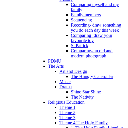
Comparing myself and my
family
Family members
Sequencing
Recording- draw something
you do each day this week
Comparing- draw your
favourite toy
St Patrick
Comparing- an old and
modern photograph
PDMU
The Arts
Art and Design
The Hungry Caterpillar
Music
Drama
Shine Star Shine
The Nativity
Religious Education
Theme 1
Theme 2
Theme 3
Theme 4 The Holy Family
1. The Holy Family Lived in