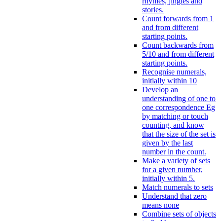
rhymes, jingles and
stories.
Count forwards from 1
and from different
starting points.
Count backwards from
5/10 and from different
starting points.
Recognise numerals,
initially within 10
Develop an
understanding of one to
one correspondence Eg
by matching or touch
counting, and know
that the size of the set is
given by the last
number in the count.
Make a variety of sets
for a given number,
initially within 5.
Match numerals to sets
Understand that zero
means none
Combine sets of objects