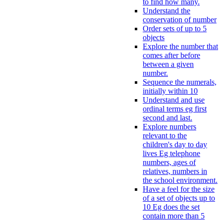
to find how many.
Understand the
conservation of number
Order sets of up to 5
objects
Explore the number that
comes after before
between a given
number.
Sequence the numerals,
initially within 10
Understand and use
ordinal terms eg first
second and last.
Explore numbers
relevant to the
children's day to day
lives Eg telephone
numbers, ages of
relatives, numbers in
the school environment.
Have a feel for the size
of a set of objects up to
10 Eg does the set
contain more than 5