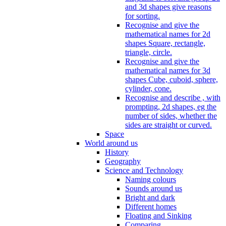
and 3d shapes give reasons
for sorting.
Recognise and give the
mathematical names for 2d
shapes Square, rectangle,
triangle, circle.
Recognise and give the
mathematical names for 3d
shapes Cube, cuboid, sphere,
cylinder, cone.
Recognise and describe , with
prompting, 2d shapes, eg the
number of sides, whether the
sides are straight or curved.
Space
World around us
History
Geography
Science and Technology
Naming colours
Sounds around us
Bright and dark
Different homes
Floating and Sinking
Comparing