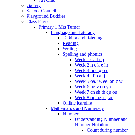
Gallery
School Council
Playground Buddies
Class Pages
Primary 1 Mrs Turner
Language and Literacy
Talking and listening
Reading
Writing
Spelling and phonics
Week 1 s a t i p
Week 2 n c k e hr
Week 3 m d g o u
Week 4 l f b ai j
Week 5 oa, ie, ee, or, z w
Week 6 ng v oo y x
Week 7 ch sh th qu ou
Week 8 oi, ue, er, ar
Online learning
Mathematics and Numeracy
Number
Understanding Number and
Number Notation
Count during number