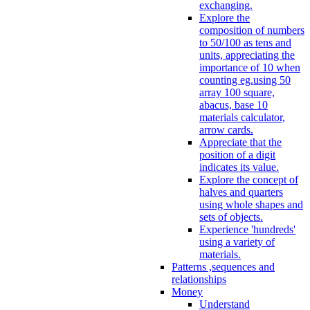
exchanging.
Explore the
composition of numbers
to 50/100 as tens and
units, appreciating the
importance of 10 when
counting eg.using 50
array 100 square,
abacus, base 10
materials calculator,
arrow cards.
Appreciate that the
position of a digit
indicates its value.
Explore the concept of
halves and quarters
using whole shapes and
sets of objects.
Experience 'hundreds'
using a variety of
materials.
Patterns ,sequences and
relationships
Money
Understand