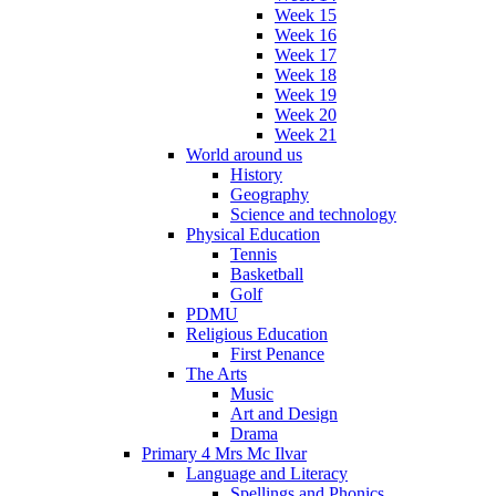
Week 15
Week 16
Week 17
Week 18
Week 19
Week 20
Week 21
World around us
History
Geography
Science and technology
Physical Education
Tennis
Basketball
Golf
PDMU
Religious Education
First Penance
The Arts
Music
Art and Design
Drama
Primary 4 Mrs Mc Ilvar
Language and Literacy
Spellings and Phonics