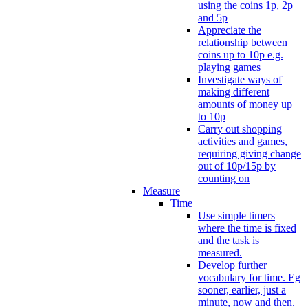
using the coins 1p, 2p
and 5p
Appreciate the
relationship between
coins up to 10p e.g.
playing games
Investigate ways of
making different
amounts of money up
to 10p
Carry out shopping
activities and games,
requiring giving change
out of 10p/15p by
counting on
Measure
Time
Use simple timers
where the time is fixed
and the task is
measured.
Develop further
vocabulary for time. Eg
sooner, earlier, just a
minute, now and then.