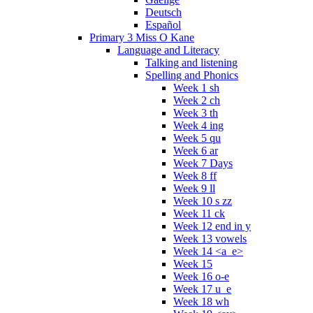
Deutsch
Español
Primary 3 Miss O Kane
Language and Literacy
Talking and listening
Spelling and Phonics
Week 1 sh
Week 2 ch
Week 3 th
Week 4 ing
Week 5 qu
Week 6 ar
Week 7 Days
Week 8 ff
Week 9 ll
Week 10 s zz
Week 11 ck
Week 12 end in y
Week 13 vowels
Week 14 <a_e>
Week 15
Week 16 o-e
Week 17 u_e
Week 18 wh