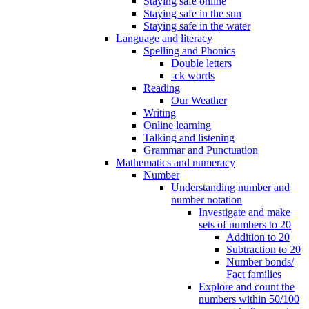
Staying safe online
Staying safe in the sun
Staying safe in the water
Language and literacy
Spelling and Phonics
Double letters
-ck words
Reading
Our Weather
Writing
Online learning
Talking and listening
Grammar and Punctuation
Mathematics and numeracy
Number
Understanding number and
number notation
Investigate and make
sets of numbers to 20
Addition to 20
Subtraction to 20
Number bonds/
Fact families
Explore and count the
numbers within 50/100