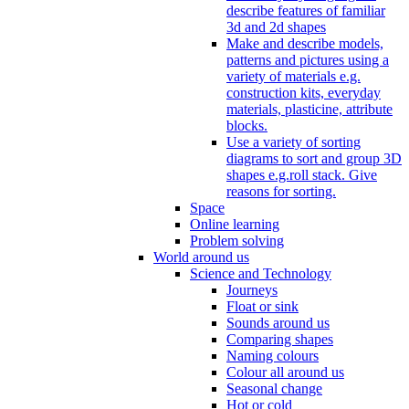
describe features of familiar
3d and 2d shapes
Make and describe models,
patterns and pictures using a
variety of materials e.g.
construction kits, everyday
materials, plasticine, attribute
blocks.
Use a variety of sorting
diagrams to sort and group 3D
shapes e.g.roll stack. Give
reasons for sorting.
Space
Online learning
Problem solving
World around us
Science and Technology
Journeys
Float or sink
Sounds around us
Comparing shapes
Naming colours
Colour all around us
Seasonal change
Hot or cold