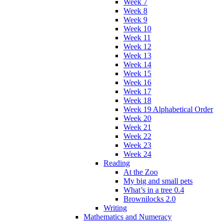
Week 7
Week 8
Week 9
Week 10
Week 11
Week 12
Week 13
Week 14
Week 15
Week 16
Week 17
Week 18
Week 19 Alphabetical Order
Week 20
Week 21
Week 22
Week 23
Week 24
Reading
At the Zoo
My big and small pets
What’s in a tree 0.4
Brownilocks 2.0
Writing
Mathematics and Numeracy