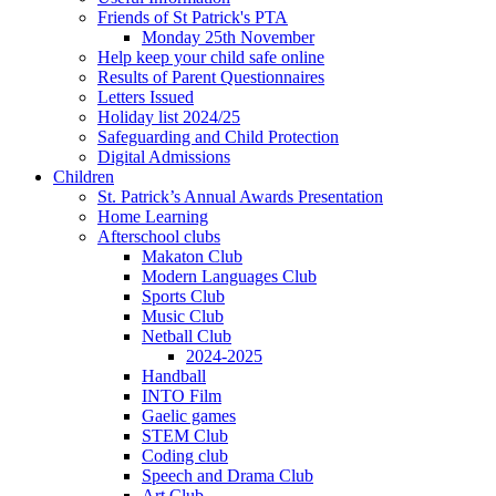
Friends of St Patrick's PTA
Monday 25th November
Help keep your child safe online
Results of Parent Questionnaires
Letters Issued
Holiday list 2024/25
Safeguarding and Child Protection
Digital Admissions
Children
St. Patrick’s Annual Awards Presentation
Home Learning
Afterschool clubs
Makaton Club
Modern Languages Club
Sports Club
Music Club
Netball Club
2024-2025
Handball
INTO Film
Gaelic games
STEM Club
Coding club
Speech and Drama Club
Art Club