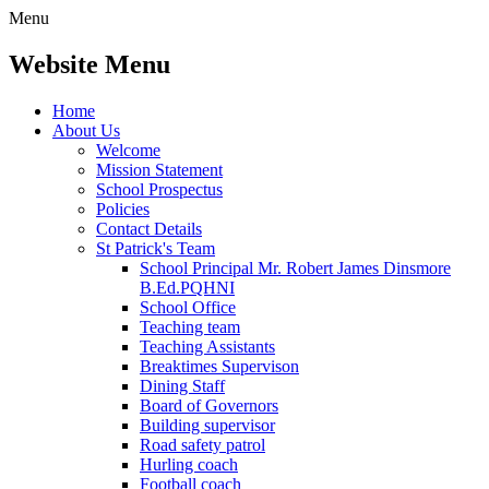
Menu
Website Menu
Home
About Us
Welcome
Mission Statement
School Prospectus
Policies
Contact Details
St Patrick's Team
School Principal Mr. Robert James Dinsmore
B.Ed.PQHNI
School Office
Teaching team
Teaching Assistants
Breaktimes Supervison
Dining Staff
Board of Governors
Building supervisor
Road safety patrol
Hurling coach
Football coach