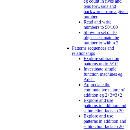
eg count in fives and
tens forwards and
backwards from a given
number
Read and write
numbers to 50/100
Shown a set of 10
objects estimate the
number to within 2
Patterns sequences and
relationships
Explore subtraction
patterns up to 5/10
Investigate simple
function machines eg
Add 1
Appreciate the
commutative nature of
addition eg 2+3=3+2
Explore and use
patterns in addition and
subtraction facts to 20
Explore and use
patterns in addition and
subtraction facts to 20