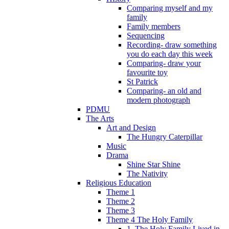
Comparing myself and my
family
Family members
Sequencing
Recording- draw something
you do each day this week
Comparing- draw your
favourite toy
St Patrick
Comparing- an old and
modern photograph
PDMU
The Arts
Art and Design
The Hungry Caterpillar
Music
Drama
Shine Star Shine
The Nativity
Religious Education
Theme 1
Theme 2
Theme 3
Theme 4 The Holy Family
1. The Holy Family Lived in