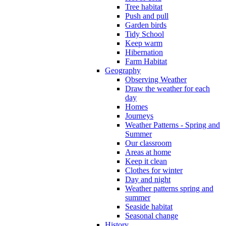
Tree habitat
Push and pull
Garden birds
Tidy School
Keep warm
Hibernation
Farm Habitat
Geography
Observing Weather
Draw the weather for each
day
Homes
Journeys
Weather Patterns - Spring and
Summer
Our classroom
Areas at home
Keep it clean
Clothes for winter
Day and night
Weather patterns spring and
summer
Seaside habitat
Seasonal change
History