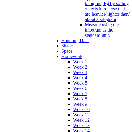
kilogram, Eg by sorting
objects into those that
are heavier/ lighter than/
about a kilogram
Measure using the
kilogram as the
standard unit.
Handling Data
Shape
Space
Homework
Week 1
Week 2
Week 3
Week 4
Week 5
Week 6
Week 7
Week 8
Week 9
Week 10
Week 11
Week 12
Week 13
Week 14