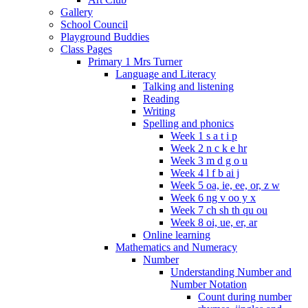
Gallery
School Council
Playground Buddies
Class Pages
Primary 1 Mrs Turner
Language and Literacy
Talking and listening
Reading
Writing
Spelling and phonics
Week 1 s a t i p
Week 2 n c k e hr
Week 3 m d g o u
Week 4 l f b ai j
Week 5 oa, ie, ee, or, z w
Week 6 ng v oo y x
Week 7 ch sh th qu ou
Week 8 oi, ue, er, ar
Online learning
Mathematics and Numeracy
Number
Understanding Number and
Number Notation
Count during number