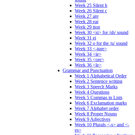
Week 25 Silent h
Week 26 Silent c
Week 27 are
Week 28 ear
Week 29 tion
Week 30 <si> for /sh/ sound
Week 31 ei
Week 32 o for the /u/ sound
Week 33 <-ture>
Week 34 <ie>
Week 35 <ore>
Week 36 <le>
Grammar and Punctuation
Week 1 Alphabetical Order
Week 2 Sentence writing
Week 3 Speech Marks
Week 4 Questions
Week 5 Commas in Lists
Week 6 Exclamation marks
Week 7 Alphabet order
Week 8 Proper Nouns
Week 9 Adjectives
Week 10 Plurals <-s> and <-
es>