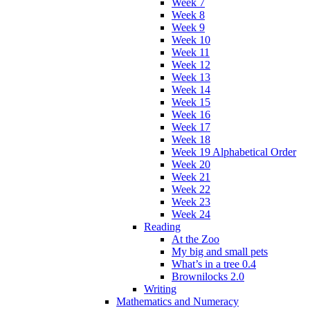
Week 7
Week 8
Week 9
Week 10
Week 11
Week 12
Week 13
Week 14
Week 15
Week 16
Week 17
Week 18
Week 19 Alphabetical Order
Week 20
Week 21
Week 22
Week 23
Week 24
Reading
At the Zoo
My big and small pets
What’s in a tree 0.4
Brownilocks 2.0
Writing
Mathematics and Numeracy