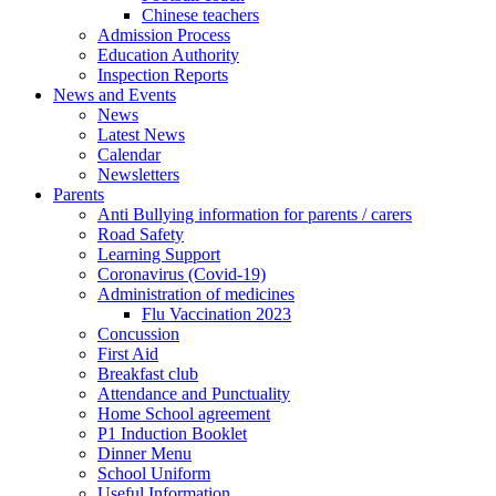
Chinese teachers
Admission Process
Education Authority
Inspection Reports
News and Events
News
Latest News
Calendar
Newsletters
Parents
Anti Bullying information for parents / carers
Road Safety
Learning Support
Coronavirus (Covid-19)
Administration of medicines
Flu Vaccination 2023
Concussion
First Aid
Breakfast club
Attendance and Punctuality
Home School agreement
P1 Induction Booklet
Dinner Menu
School Uniform
Useful Information