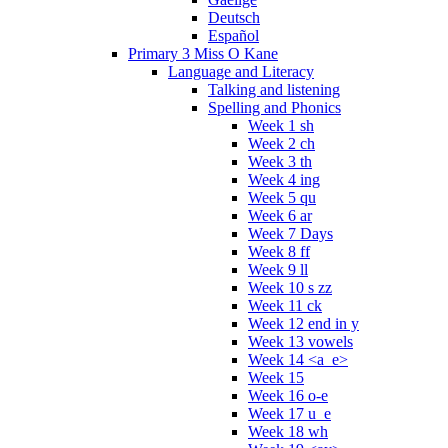
Deutsch
Español
Primary 3 Miss O Kane
Language and Literacy
Talking and listening
Spelling and Phonics
Week 1 sh
Week 2 ch
Week 3 th
Week 4 ing
Week 5 qu
Week 6 ar
Week 7 Days
Week 8 ff
Week 9 ll
Week 10 s zz
Week 11 ck
Week 12 end in y
Week 13 vowels
Week 14 <a_e>
Week 15
Week 16 o-e
Week 17 u_e
Week 18 wh