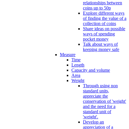
relationships between
coins up to 50p
Explore different ways
of finding the value of a
collection of coins
Share ideas on possible
ways of spending
pocket money
Talk about ways of
keeping money safe
Measure
Time
Length
Capacity and volume
Area
Weight
Through using non
standard units,
appreciate the
conservation of 'weight'
and the need for a
standard unit of
'weight'.
Develop an
appreciation of a