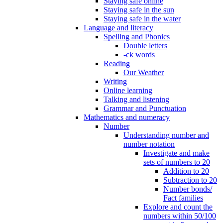
Staying safe online
Staying safe in the sun
Staying safe in the water
Language and literacy
Spelling and Phonics
Double letters
-ck words
Reading
Our Weather
Writing
Online learning
Talking and listening
Grammar and Punctuation
Mathematics and numeracy
Number
Understanding number and
number notation
Investigate and make
sets of numbers to 20
Addition to 20
Subtraction to 20
Number bonds/
Fact families
Explore and count the
numbers within 50/100