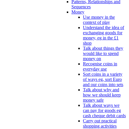
Patterns, Relationships and
Sequences
Money
Use money in the
context of play
Understand the idea of
exchanging goods for
money, eg in the £1
shop
Talk about things they
would like to spend
money on
Recognise coins in
everyday use
Sort coins in a variety
of ways eg, sort Euro
and our coins into sets
Talk about why and
how we should keep
money safe
Talk about ways we
can pay for goods eg
cash cheque debit cards
Carry out practical
shopping activities