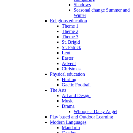
Shadows
Seasonal change Summer and
Winter
Religious education
Theme 1
Theme 2
Theme 3
St. Brigid
St. Patrick
Lent
Easter
Advent
Christmas
Physical education
Hurling
Gaelic Football
The Arts
Art and Design
Music
Drama
Whoops a Daisy Angel
Play based and Outdoor Learning
Modern Languages
Mandarin
Gaeilge