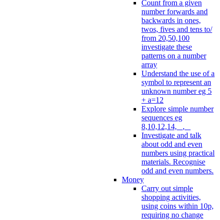
Count from a given
number forwards and
backwards in ones,
twos, fives and tens to/
from 20,50,100
investigate these
patterns on a number
array
Understand the use of a
symbol to represent an
unknown number eg 5
+ a=12
Explore simple number
sequences eg
8,10,12,14, _, _
Investigate and talk
about odd and even
numbers using practical
materials. Recognise
odd and even numbers.
Money
Carry out simple
shopping activities,
using coins within 10p,
requiring no change