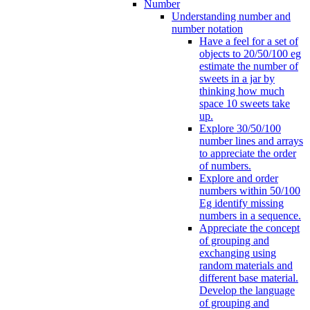
Number
Understanding number and
number notation
Have a feel for a set of
objects to 20/50/100 eg
estimate the number of
sweets in a jar by
thinking how much
space 10 sweets take
up.
Explore 30/50/100
number lines and arrays
to appreciate the order
of numbers.
Explore and order
numbers within 50/100
Eg identify missing
numbers in a sequence.
Appreciate the concept
of grouping and
exchanging using
random materials and
different base material.
Develop the language
of grouping and