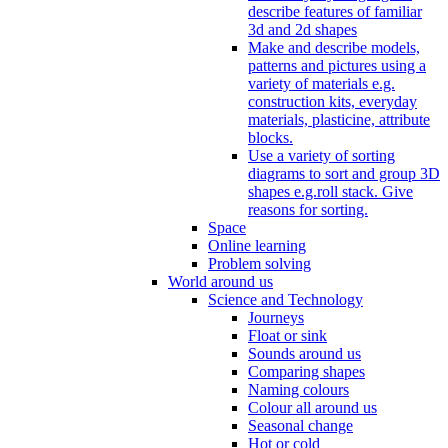
describe features of familiar
3d and 2d shapes
Make and describe models,
patterns and pictures using a
variety of materials e.g.
construction kits, everyday
materials, plasticine, attribute
blocks.
Use a variety of sorting
diagrams to sort and group 3D
shapes e.g.roll stack. Give
reasons for sorting.
Space
Online learning
Problem solving
World around us
Science and Technology
Journeys
Float or sink
Sounds around us
Comparing shapes
Naming colours
Colour all around us
Seasonal change
Hot or cold