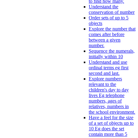
to find how many.
Understand the
conservation of number
Order sets of up to 5
objects
Explore the number that
comes after before
between a given
number.
Sequence the numerals,
initially within 10
Understand and use
ordinal terms eg first
second and last.
Explore numbers
relevant to the
children's day to day
lives Eg telephone
numbers, ages of
relatives, numbers in
the school environment.
Have a feel for the size
of a set of objects up to
10 Eg does the set
contain more than 5