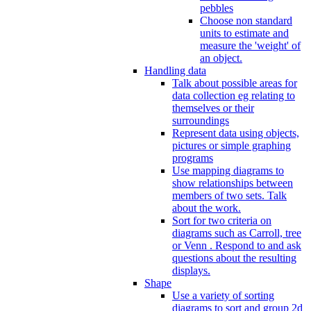
pebbles
Choose non standard
units to estimate and
measure the 'weight' of
an object.
Handling data
Talk about possible areas for
data collection eg relating to
themselves or their
surroundings
Represent data using objects,
pictures or simple graphing
programs
Use mapping diagrams to
show relationships between
members of two sets. Talk
about the work.
Sort for two criteria on
diagrams such as Carroll, tree
or Venn . Respond to and ask
questions about the resulting
displays.
Shape
Use a variety of sorting
diagrams to sort and group 2d