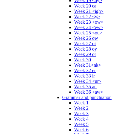
Week 19 <ay>
Week 20 ea
Week 21 <igh>
Week 22 <y>
Week 23 <ow>
Week 24 <ew>
Week 25 <ou>
Week 26 ow
Week 27 oi
Week 28 oy
Week 29 or
Week 30
Week 31<nk>
Week 32 er
Week 33 ir
Week 34 <ur>
Week 35 au
Week 36 <aw>
Grammar and punctuation
Week 1
Week 2
Week 3
Week 4
Week 5
Week 6