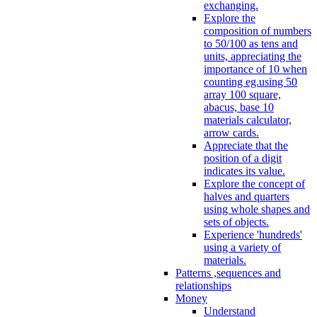
exchanging.
Explore the
composition of numbers
to 50/100 as tens and
units, appreciating the
importance of 10 when
counting eg.using 50
array 100 square,
abacus, base 10
materials calculator,
arrow cards.
Appreciate that the
position of a digit
indicates its value.
Explore the concept of
halves and quarters
using whole shapes and
sets of objects.
Experience 'hundreds'
using a variety of
materials.
Patterns ,sequences and
relationships
Money
Understand