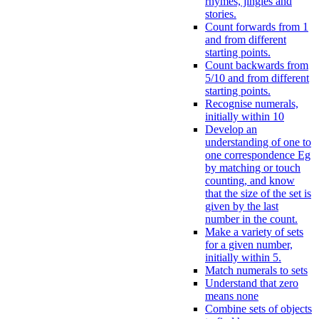
rhymes, jingles and
stories.
Count forwards from 1
and from different
starting points.
Count backwards from
5/10 and from different
starting points.
Recognise numerals,
initially within 10
Develop an
understanding of one to
one correspondence Eg
by matching or touch
counting, and know
that the size of the set is
given by the last
number in the count.
Make a variety of sets
for a given number,
initially within 5.
Match numerals to sets
Understand that zero
means none
Combine sets of objects