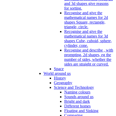
and 3d shapes give reasons
for sorting.
Recognise and give the
mathematical names for 2d
shapes Square, rectangle,
triangle, circle.
Recognise and give the
mathematical names for 3d
shapes Cube, cuboid, sphere,
cylinder, cone.
Recognise and describe , with
prompting, 2d shapes, eg the
number of sides, whether the
sides are straight or curved.
Space
World around us
History
Geography
Science and Technology
Naming colours
Sounds around us
Bright and dark
Different homes
Floating and Sinking
Comparing