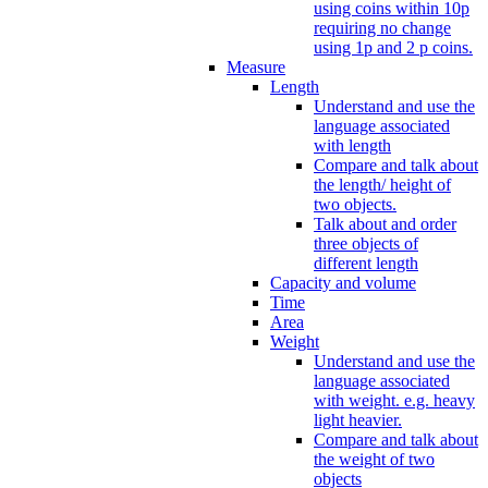
using coins within 10p
requiring no change
using 1p and 2 p coins.
Measure
Length
Understand and use the
language associated
with length
Compare and talk about
the length/ height of
two objects.
Talk about and order
three objects of
different length
Capacity and volume
Time
Area
Weight
Understand and use the
language associated
with weight. e.g. heavy
light heavier.
Compare and talk about
the weight of two
objects