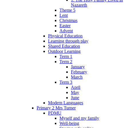
Nazareth
Theme 5
Lent
Christmas
Easter
Advent
Physical Education
Learning through play
Shared Education
Outdoor Learning
Term 1
Term 2
January
February
March
Term 3
April
May
June
Modern Languages
Primary 2 Mrs Turner
PDMU
Myself and my family
Well-being