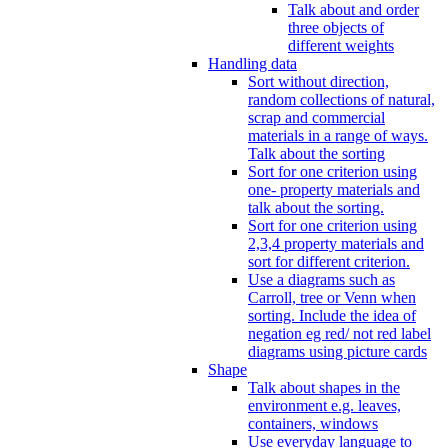
Talk about and order
three objects of
different weights
Handling data
Sort without direction,
random collections of natural,
scrap and commercial
materials in a range of ways.
Talk about the sorting
Sort for one criterion using
one- property materials and
talk about the sorting.
Sort for one criterion using
2,3,4 property materials and
sort for different criterion.
Use a diagrams such as
Carroll, tree or Venn when
sorting. Include the idea of
negation eg red/ not red label
diagrams using picture cards
Shape
Talk about shapes in the
environment e.g. leaves,
containers, windows
Use everyday language to