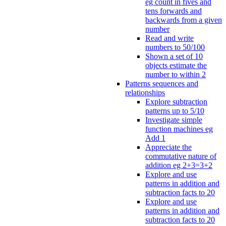
eg count in fives and
tens forwards and
backwards from a given
number
Read and write
numbers to 50/100
Shown a set of 10
objects estimate the
number to within 2
Patterns sequences and
relationships
Explore subtraction
patterns up to 5/10
Investigate simple
function machines eg
Add 1
Appreciate the
commutative nature of
addition eg 2+3=3+2
Explore and use
patterns in addition and
subtraction facts to 20
Explore and use
patterns in addition and
subtraction facts to 20