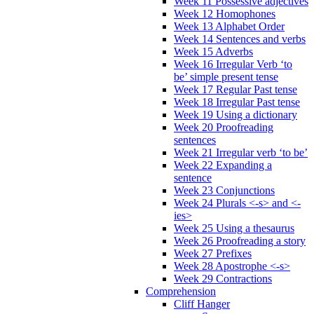
Week 11 Possessive adjectives
Week 12 Homophones
Week 13 Alphabet Order
Week 14 Sentences and verbs
Week 15 Adverbs
Week 16 Irregular Verb ‘to
be’ simple present tense
Week 17 Regular Past tense
Week 18 Irregular Past tense
Week 19 Using a dictionary
Week 20 Proofreading
sentences
Week 21 Irregular verb ‘to be’
Week 22 Expanding a
sentence
Week 23 Conjunctions
Week 24 Plurals <-s> and <-
ies>
Week 25 Using a thesaurus
Week 26 Proofreading a story
Week 27 Prefixes
Week 28 Apostrophe <-s>
Week 29 Contractions
Comprehension
Cliff Hanger