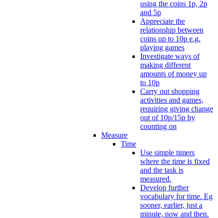
using the coins 1p, 2p
and 5p
Appreciate the
relationship between
coins up to 10p e.g.
playing games
Investigate ways of
making different
amounts of money up
to 10p
Carry out shopping
activities and games,
requiring giving change
out of 10p/15p by
counting on
Measure
Time
Use simple timers
where the time is fixed
and the task is
measured.
Develop further
vocabulary for time. Eg
sooner, earlier, just a
minute, now and then.