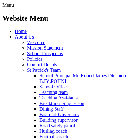
Menu
Website Menu
Home
About Us
Welcome
Mission Statement
School Prospectus
Policies
Contact Details
St Patrick's Team
School Principal Mr. Robert James Dinsmore
B.Ed.PQHNI
School Office
Teaching team
Teaching Assistants
Breaktimes Supervison
Dining Staff
Board of Governors
Building supervisor
Road safety patrol
Hurling coach
Football coach