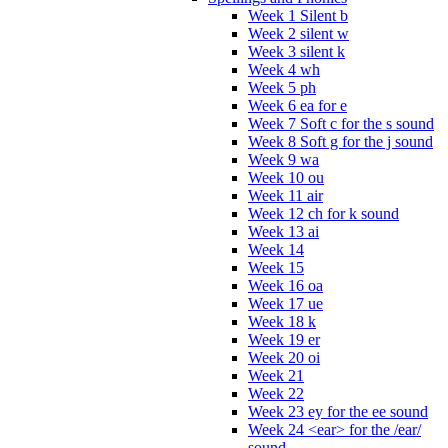
Week 1 Silent b
Week 2 silent w
Week 3 silent k
Week 4 wh
Week 5 ph
Week 6 ea for e
Week 7 Soft c for the s sound
Week 8 Soft g for the j sound
Week 9 wa
Week 10 ou
Week 11 air
Week 12 ch for k sound
Week 13 ai
Week 14
Week 15
Week 16 oa
Week 17 ue
Week 18 k
Week 19 er
Week 20 oi
Week 21
Week 22
Week 23 ey for the ee sound
Week 24 <ear> for the /ear/
sound