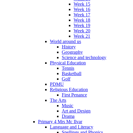
Week 15
Week 16
Week 17
Week 18
Week 19
Week 20
Week 21
World around us
History
Geography
Science and technology
Physical Education
Tennis
Basketball
Golf
PDMU
Religious Education
First Penance
The Arts
Music
Art and Design
Drama
Primary 4 Mrs Mc Ilvar
Language and Literacy
Spellings and Phonics