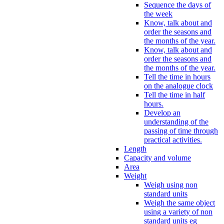
Sequence the days of
the week
Know, talk about and
order the seasons and
the months of the year.
Know, talk about and
order the seasons and
the months of the year.
Tell the time in hours
on the analogue clock
Tell the time in half
hours.
Develop an
understanding of the
passing of time through
practical activities.
Length
Capacity and volume
Area
Weight
Weigh using non
standard units
Weigh the same object
using a variety of non
standard units eg