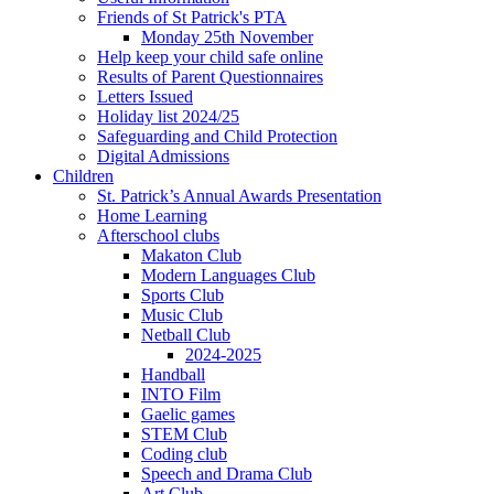
Friends of St Patrick's PTA
Monday 25th November
Help keep your child safe online
Results of Parent Questionnaires
Letters Issued
Holiday list 2024/25
Safeguarding and Child Protection
Digital Admissions
Children
St. Patrick’s Annual Awards Presentation
Home Learning
Afterschool clubs
Makaton Club
Modern Languages Club
Sports Club
Music Club
Netball Club
2024-2025
Handball
INTO Film
Gaelic games
STEM Club
Coding club
Speech and Drama Club
Art Club