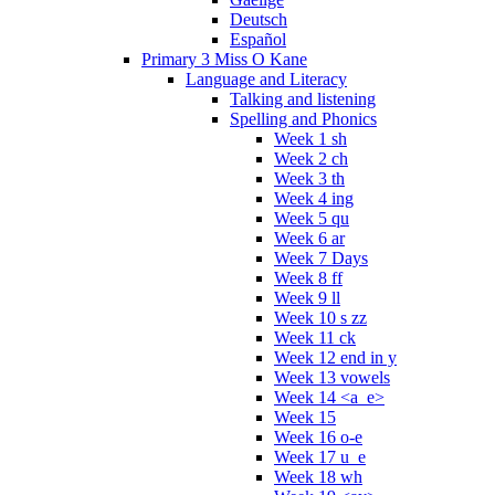
Deutsch
Español
Primary 3 Miss O Kane
Language and Literacy
Talking and listening
Spelling and Phonics
Week 1 sh
Week 2 ch
Week 3 th
Week 4 ing
Week 5 qu
Week 6 ar
Week 7 Days
Week 8 ff
Week 9 ll
Week 10 s zz
Week 11 ck
Week 12 end in y
Week 13 vowels
Week 14 <a_e>
Week 15
Week 16 o-e
Week 17 u_e
Week 18 wh