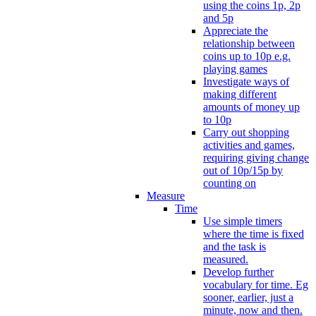
using the coins 1p, 2p
and 5p
Appreciate the
relationship between
coins up to 10p e.g.
playing games
Investigate ways of
making different
amounts of money up
to 10p
Carry out shopping
activities and games,
requiring giving change
out of 10p/15p by
counting on
Measure
Time
Use simple timers
where the time is fixed
and the task is
measured.
Develop further
vocabulary for time. Eg
sooner, earlier, just a
minute, now and then.