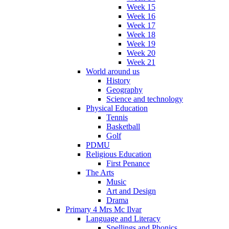
Week 15
Week 16
Week 17
Week 18
Week 19
Week 20
Week 21
World around us
History
Geography
Science and technology
Physical Education
Tennis
Basketball
Golf
PDMU
Religious Education
First Penance
The Arts
Music
Art and Design
Drama
Primary 4 Mrs Mc Ilvar
Language and Literacy
Spellings and Phonics