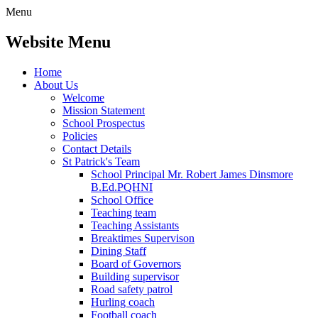
Menu
Website Menu
Home
About Us
Welcome
Mission Statement
School Prospectus
Policies
Contact Details
St Patrick's Team
School Principal Mr. Robert James Dinsmore
B.Ed.PQHNI
School Office
Teaching team
Teaching Assistants
Breaktimes Supervison
Dining Staff
Board of Governors
Building supervisor
Road safety patrol
Hurling coach
Football coach