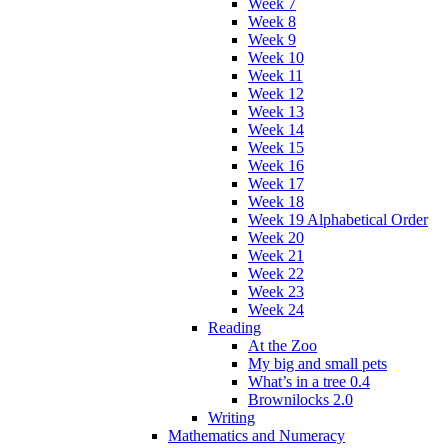
Week 7
Week 8
Week 9
Week 10
Week 11
Week 12
Week 13
Week 14
Week 15
Week 16
Week 17
Week 18
Week 19 Alphabetical Order
Week 20
Week 21
Week 22
Week 23
Week 24
Reading
At the Zoo
My big and small pets
What’s in a tree 0.4
Brownilocks 2.0
Writing
Mathematics and Numeracy