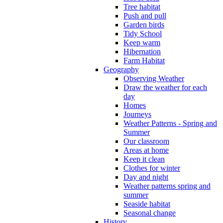
Tree habitat
Push and pull
Garden birds
Tidy School
Keep warm
Hibernation
Farm Habitat
Geography
Observing Weather
Draw the weather for each
day
Homes
Journeys
Weather Patterns - Spring and
Summer
Our classroom
Areas at home
Keep it clean
Clothes for winter
Day and night
Weather patterns spring and
summer
Seaside habitat
Seasonal change
History