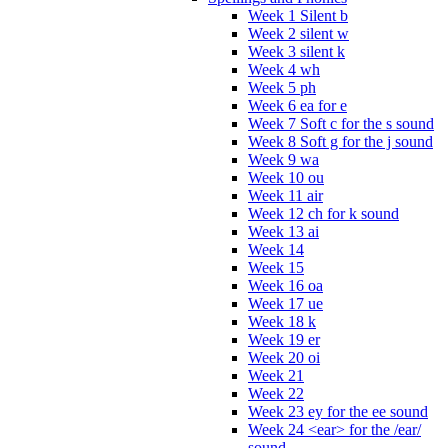
Week 1 Silent b
Week 2 silent w
Week 3 silent k
Week 4 wh
Week 5 ph
Week 6 ea for e
Week 7 Soft c for the s sound
Week 8 Soft g for the j sound
Week 9 wa
Week 10 ou
Week 11 air
Week 12 ch for k sound
Week 13 ai
Week 14
Week 15
Week 16 oa
Week 17 ue
Week 18 k
Week 19 er
Week 20 oi
Week 21
Week 22
Week 23 ey for the ee sound
Week 24 <ear> for the /ear/
sound