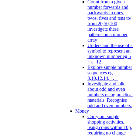
Count from a given
number forwards and
backwards in ones,
twos, fives and tens to/
from 20,50,100
investigate these
patterns on a number
array
Understand the use of a
symbol to represent an
unknown number eg 5
+ a=12
Explore simple number
sequences eg
8,10,12,14, _, _
Investigate and talk
about odd and even
numbers using practical
materials. Recognise
odd and even numbers.
Money
Carry out simple
shopping activities,
using coins within 10p,
requiring no change