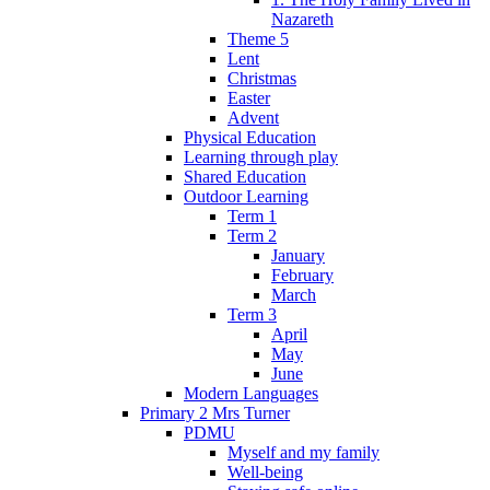
Nazareth
Theme 5
Lent
Christmas
Easter
Advent
Physical Education
Learning through play
Shared Education
Outdoor Learning
Term 1
Term 2
January
February
March
Term 3
April
May
June
Modern Languages
Primary 2 Mrs Turner
PDMU
Myself and my family
Well-being