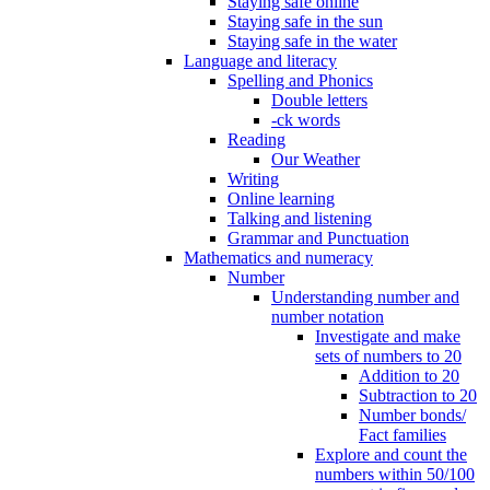
Staying safe online
Staying safe in the sun
Staying safe in the water
Language and literacy
Spelling and Phonics
Double letters
-ck words
Reading
Our Weather
Writing
Online learning
Talking and listening
Grammar and Punctuation
Mathematics and numeracy
Number
Understanding number and
number notation
Investigate and make
sets of numbers to 20
Addition to 20
Subtraction to 20
Number bonds/
Fact families
Explore and count the
numbers within 50/100