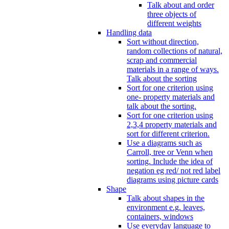
Talk about and order
three objects of
different weights
Handling data
Sort without direction,
random collections of natural,
scrap and commercial
materials in a range of ways.
Talk about the sorting
Sort for one criterion using
one- property materials and
talk about the sorting.
Sort for one criterion using
2,3,4 property materials and
sort for different criterion.
Use a diagrams such as
Carroll, tree or Venn when
sorting. Include the idea of
negation eg red/ not red label
diagrams using picture cards
Shape
Talk about shapes in the
environment e.g. leaves,
containers, windows
Use everyday language to