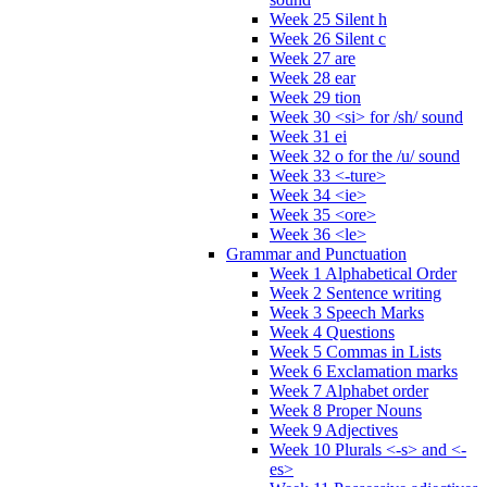
Week 25 Silent h
Week 26 Silent c
Week 27 are
Week 28 ear
Week 29 tion
Week 30 <si> for /sh/ sound
Week 31 ei
Week 32 o for the /u/ sound
Week 33 <-ture>
Week 34 <ie>
Week 35 <ore>
Week 36 <le>
Grammar and Punctuation
Week 1 Alphabetical Order
Week 2 Sentence writing
Week 3 Speech Marks
Week 4 Questions
Week 5 Commas in Lists
Week 6 Exclamation marks
Week 7 Alphabet order
Week 8 Proper Nouns
Week 9 Adjectives
Week 10 Plurals <-s> and <-
es>