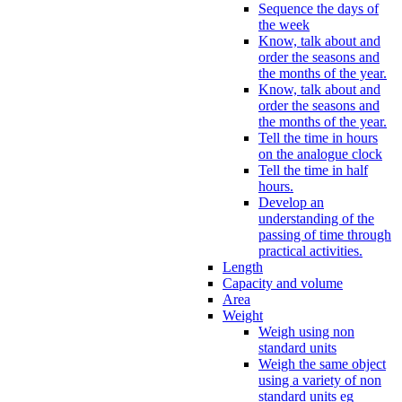
Sequence the days of
the week
Know, talk about and
order the seasons and
the months of the year.
Know, talk about and
order the seasons and
the months of the year.
Tell the time in hours
on the analogue clock
Tell the time in half
hours.
Develop an
understanding of the
passing of time through
practical activities.
Length
Capacity and volume
Area
Weight
Weigh using non
standard units
Weigh the same object
using a variety of non
standard units eg