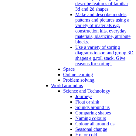
describe features of familiar
3d and 2d shapes
Make and describe models,
patterns and pictures using a
variety of materials e.g.
construction kits, everyday
materials, plasticine, attribute
blocks.
Use a variety of sorting
diagrams to sort and group 3D
shapes e.g.roll stack. Give
reasons for sorting.
Space
Online learning
Problem solving
World around us
Science and Technology
Journeys
Float or sink
Sounds around us
Comparing shapes
Naming colours
Colour all around us
Seasonal change
Hot or cold