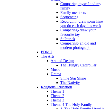
Comparing myself and my
family
Family members
Sequencing
Recording- draw something
you do each day this week
Comparing- draw your
favourite toy
St Patrick
Comparing- an old and
modern photograph
PDMU
The Arts
Art and Design
The Hungry Caterpillar
Music
Drama
Shine Star Shine
The Nativity
Religious Education
Theme 1
Theme 2
Theme 3
Theme 4 The Holy Family
1. The Holy Family Lived in