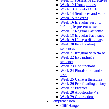
Week 11 Possessive adjectives
Week 12 Homophones
Week 13 Alphabet Order
Week 14 Sentences and verbs
Week 15 Adverbs
Week 16 Irregular Verb ‘to
be’ simple present tense
Week 17 Regular Past tense
Week 18 Irregular Past tense
Week 19 Using a dictionary
Week 20 Proofreading
sentences
Week 21 Irregular verb ‘to be’
Week 22 Expanding a
sentence
Week 23 Conjunctions
Week 24 Plurals <-s> and <-
ies>
Week 25 Using a thesaurus
Week 26 Proofreading a story
Week 27 Prefixes
Week 28 Apostrophe <-s>
Week 29 Contractions
Comprehension
Cliff Hanger