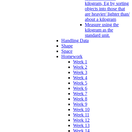
kilogram, Eg by sorting
objects into those that
are heavier/ lighter than/
about a kilogram
Measure using the
kilogram as the
standard unit.
Handling Data
Shape
Space
Homework
Week 1
Week 2
Week 3
Week 4
Week 5
Week 6
Week 7
Week 8
Week 9
Week 10
Week 11
Week 12
Week 13
Week 14