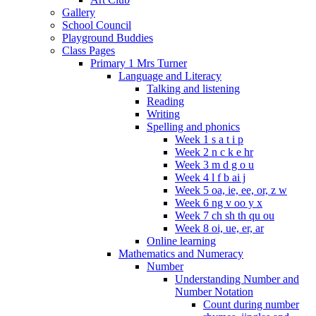
Gallery
School Council
Playground Buddies
Class Pages
Primary 1 Mrs Turner
Language and Literacy
Talking and listening
Reading
Writing
Spelling and phonics
Week 1 s a t i p
Week 2 n c k e hr
Week 3 m d g o u
Week 4 l f b ai j
Week 5 oa, ie, ee, or, z w
Week 6 ng v oo y x
Week 7 ch sh th qu ou
Week 8 oi, ue, er, ar
Online learning
Mathematics and Numeracy
Number
Understanding Number and
Number Notation
Count during number