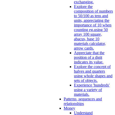
exchanging.
Explore the
composition of numbers
to 50/100 as tens and
units, appreciating the
importance of 10 when
counting eg.using 50
array 100 square,
abacus, base 10
materials calculator,
arrow cards.
Appreciate that the
position of a digit
indicates its value.
Explore the concept of
halves and quarters
using whole shapes and
sets of objects.
Experience 'hundreds'
using a variety of
materials.
Patterns ,sequences and
relationships
Money
Understand