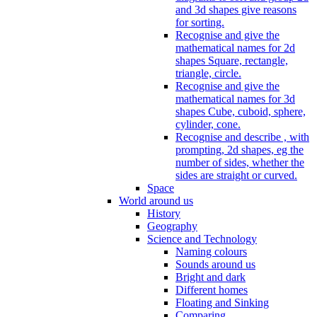
and 3d shapes give reasons
for sorting.
Recognise and give the
mathematical names for 2d
shapes Square, rectangle,
triangle, circle.
Recognise and give the
mathematical names for 3d
shapes Cube, cuboid, sphere,
cylinder, cone.
Recognise and describe , with
prompting, 2d shapes, eg the
number of sides, whether the
sides are straight or curved.
Space
World around us
History
Geography
Science and Technology
Naming colours
Sounds around us
Bright and dark
Different homes
Floating and Sinking
Comparing