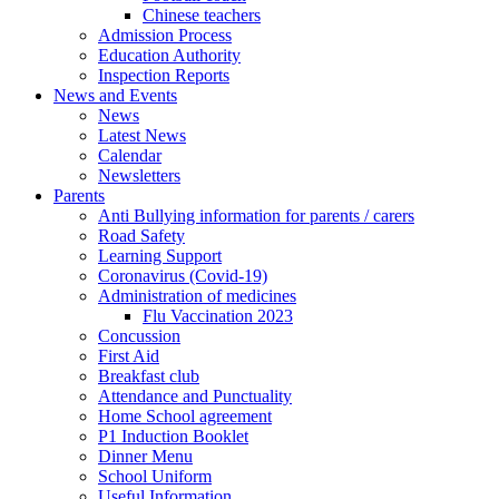
Chinese teachers
Admission Process
Education Authority
Inspection Reports
News and Events
News
Latest News
Calendar
Newsletters
Parents
Anti Bullying information for parents / carers
Road Safety
Learning Support
Coronavirus (Covid-19)
Administration of medicines
Flu Vaccination 2023
Concussion
First Aid
Breakfast club
Attendance and Punctuality
Home School agreement
P1 Induction Booklet
Dinner Menu
School Uniform
Useful Information