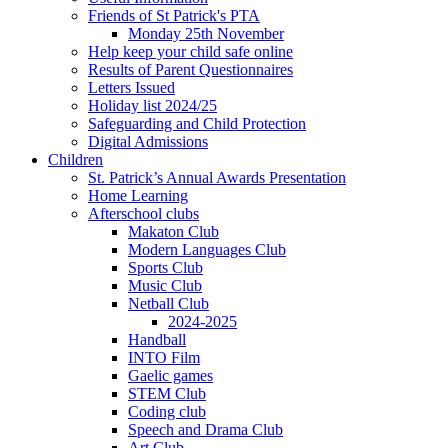
Friends of St Patrick's PTA
Monday 25th November
Help keep your child safe online
Results of Parent Questionnaires
Letters Issued
Holiday list 2024/25
Safeguarding and Child Protection
Digital Admissions
Children
St. Patrick’s Annual Awards Presentation
Home Learning
Afterschool clubs
Makaton Club
Modern Languages Club
Sports Club
Music Club
Netball Club
2024-2025
Handball
INTO Film
Gaelic games
STEM Club
Coding club
Speech and Drama Club
Art Club