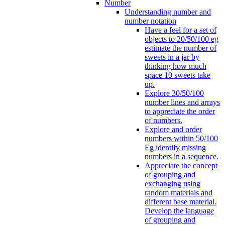
Number
Understanding number and
number notation
Have a feel for a set of
objects to 20/50/100 eg
estimate the number of
sweets in a jar by
thinking how much
space 10 sweets take
up.
Explore 30/50/100
number lines and arrays
to appreciate the order
of numbers.
Explore and order
numbers within 50/100
Eg identify missing
numbers in a sequence.
Appreciate the concept
of grouping and
exchanging using
random materials and
different base material.
Develop the language
of grouping and