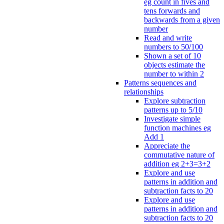
eg count in fives and
tens forwards and
backwards from a given
number
Read and write
numbers to 50/100
Shown a set of 10
objects estimate the
number to within 2
Patterns sequences and
relationships
Explore subtraction
patterns up to 5/10
Investigate simple
function machines eg
Add 1
Appreciate the
commutative nature of
addition eg 2+3=3+2
Explore and use
patterns in addition and
subtraction facts to 20
Explore and use
patterns in addition and
subtraction facts to 20