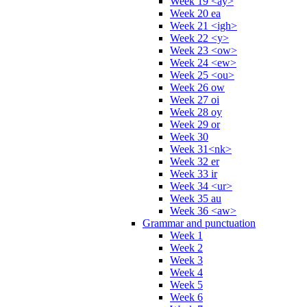
Week 19 <ay>
Week 20 ea
Week 21 <igh>
Week 22 <y>
Week 23 <ow>
Week 24 <ew>
Week 25 <ou>
Week 26 ow
Week 27 oi
Week 28 oy
Week 29 or
Week 30
Week 31<nk>
Week 32 er
Week 33 ir
Week 34 <ur>
Week 35 au
Week 36 <aw>
Grammar and punctuation
Week 1
Week 2
Week 3
Week 4
Week 5
Week 6