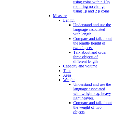
using coins within 10p
requiring no change
using 1p and 2 p coins.
Measure
Length
Understand and use the
language associated
with length
Compare and talk about
the length/ height of
two objects.
Talk about and order
three objects of
different length
Capacity and volume
Time
Area
Weight
Understand and use the
language associated
with weight. e.g. heavy
light heavier.
Compare and talk about
the weight of two
objects