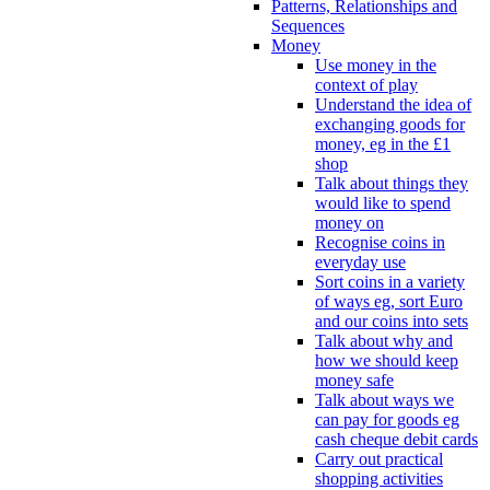
Patterns, Relationships and
Sequences
Money
Use money in the
context of play
Understand the idea of
exchanging goods for
money, eg in the £1
shop
Talk about things they
would like to spend
money on
Recognise coins in
everyday use
Sort coins in a variety
of ways eg, sort Euro
and our coins into sets
Talk about why and
how we should keep
money safe
Talk about ways we
can pay for goods eg
cash cheque debit cards
Carry out practical
shopping activities