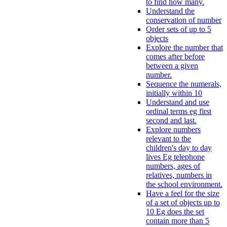
to find how many.
Understand the
conservation of number
Order sets of up to 5
objects
Explore the number that
comes after before
between a given
number.
Sequence the numerals,
initially within 10
Understand and use
ordinal terms eg first
second and last.
Explore numbers
relevant to the
children's day to day
lives Eg telephone
numbers, ages of
relatives, numbers in
the school environment.
Have a feel for the size
of a set of objects up to
10 Eg does the set
contain more than 5