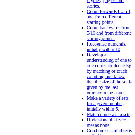
rhymes, jingles and
stories.
Count forwards from 1
and from different
starting points.
Count backwards from
5/10 and from different
starting points.
Recognise numerals,
initially within 10
Develop an
understanding of one to
one correspondence Eg
by matching or touch
counting, and know
that the size of the set is
given by the last
number in the count.
Make a variety of sets
for a given number,
initially within 5.
Match numerals to sets
Understand that zero
means none
Combine sets of objects