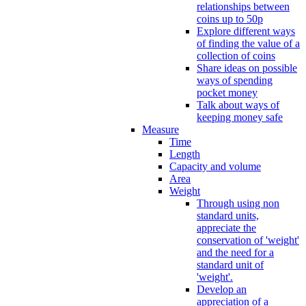
relationships between
coins up to 50p
Explore different ways
of finding the value of a
collection of coins
Share ideas on possible
ways of spending
pocket money
Talk about ways of
keeping money safe
Measure
Time
Length
Capacity and volume
Area
Weight
Through using non
standard units,
appreciate the
conservation of 'weight'
and the need for a
standard unit of
'weight'.
Develop an
appreciation of a