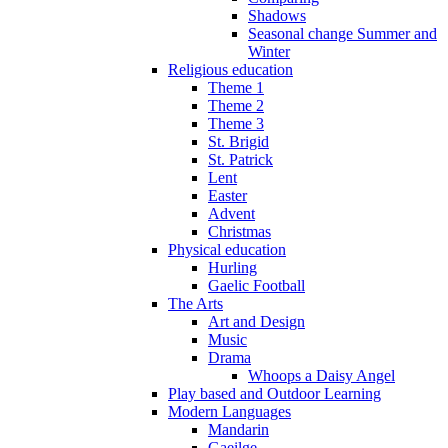
Shadows
Seasonal change Summer and
Winter
Religious education
Theme 1
Theme 2
Theme 3
St. Brigid
St. Patrick
Lent
Easter
Advent
Christmas
Physical education
Hurling
Gaelic Football
The Arts
Art and Design
Music
Drama
Whoops a Daisy Angel
Play based and Outdoor Learning
Modern Languages
Mandarin
Gaeilge