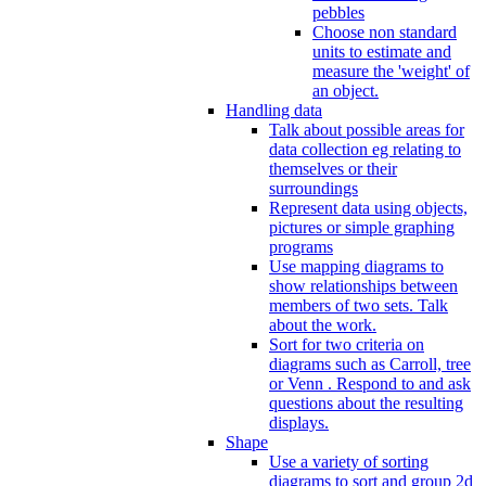
pebbles
Choose non standard
units to estimate and
measure the 'weight' of
an object.
Handling data
Talk about possible areas for
data collection eg relating to
themselves or their
surroundings
Represent data using objects,
pictures or simple graphing
programs
Use mapping diagrams to
show relationships between
members of two sets. Talk
about the work.
Sort for two criteria on
diagrams such as Carroll, tree
or Venn . Respond to and ask
questions about the resulting
displays.
Shape
Use a variety of sorting
diagrams to sort and group 2d