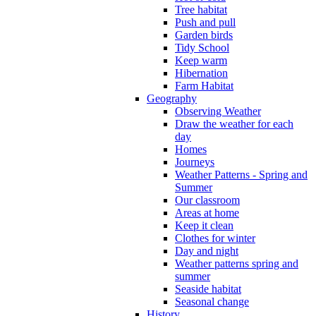
Tree habitat
Push and pull
Garden birds
Tidy School
Keep warm
Hibernation
Farm Habitat
Geography
Observing Weather
Draw the weather for each
day
Homes
Journeys
Weather Patterns - Spring and
Summer
Our classroom
Areas at home
Keep it clean
Clothes for winter
Day and night
Weather patterns spring and
summer
Seaside habitat
Seasonal change
History