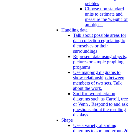
pebbles
Choose non standard
units to estimate and
measure the 'weight' of
an object.
Handling data
Talk about possible areas for
data collection eg relating to
themselves or their
surroundings
Represent data using objects,
pictures or simple graphing
programs
Use mapping diagrams to
show relationships between
members of two sets. Talk
about the work.
Sort for two criteria on
diagrams such as Carroll, tree
or Venn . Respond to and ask
questions about the resulting
displays.
Shape
Use a variety of sorting
diagrams to sort and group 2d