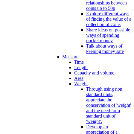
relationships between
coins up to 50p
Explore different ways
of finding the value of a
collection of coins
Share ideas on possible
ways of spending
pocket money
Talk about ways of
keeping money safe
Measure
Time
Length
Capacity and volume
Area
Weight
Through using non
standard units,
appreciate the
conservation of 'weight'
and the need for a
standard unit of
'weight'.
Develop an
appreciation of a