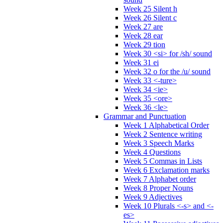
Week 25 Silent h
Week 26 Silent c
Week 27 are
Week 28 ear
Week 29 tion
Week 30 <si> for /sh/ sound
Week 31 ei
Week 32 o for the /u/ sound
Week 33 <-ture>
Week 34 <ie>
Week 35 <ore>
Week 36 <le>
Grammar and Punctuation
Week 1 Alphabetical Order
Week 2 Sentence writing
Week 3 Speech Marks
Week 4 Questions
Week 5 Commas in Lists
Week 6 Exclamation marks
Week 7 Alphabet order
Week 8 Proper Nouns
Week 9 Adjectives
Week 10 Plurals <-s> and <-
es>