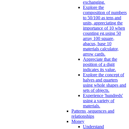
exchanging.
Explore the
composition of numbers
to 50/100 as tens and
units, appreciating the
importance of 10 when
counting eg.using 50
array 100 square,
abacus, base 10
materials calculator,
arrow cards.
Appreciate that the
position of a digit
indicates its value.
Explore the concept of
halves and quarters
using whole shapes and
sets of objects.
Experience 'hundreds'
using a variety of
materials.
Patterns ,sequences and
relationships
Money
Understand