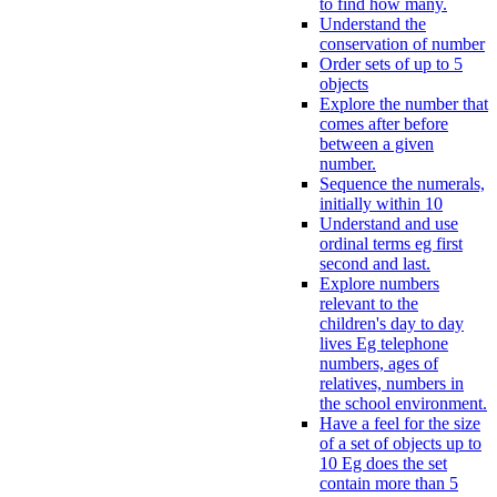
to find how many.
Understand the
conservation of number
Order sets of up to 5
objects
Explore the number that
comes after before
between a given
number.
Sequence the numerals,
initially within 10
Understand and use
ordinal terms eg first
second and last.
Explore numbers
relevant to the
children's day to day
lives Eg telephone
numbers, ages of
relatives, numbers in
the school environment.
Have a feel for the size
of a set of objects up to
10 Eg does the set
contain more than 5