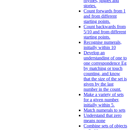
rhymes, jingles and
stories.
Count forwards from 1
and from different
starting points.
Count backwards from
5/10 and from different
starting points.
Recognise numerals,
initially within 10
Develop an
understanding of one to
one correspondence Eg
by matching or touch
counting, and know
that the size of the set is
given by the last
number in the count.
Make a variety of sets
for a given number,
initially within 5.
Match numerals to sets
Understand that zero
means none
Combine sets of objects