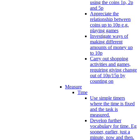
using the coins 1p, 2p
and 5p
Appreciate the
relationship between
coins up to 10p e.g.
playing games
Investigate ways of
making different
amounts of money up
to 10p
Carry out shopping
activities and games,
requiring giving change
out of 10p/15p by
counting on
Measure
Time
Use simple timers
where the time is fixed
and the task is
measured.
Develop further
vocabulary for time. Eg
sooner, earlier, just a
minute, now and then.