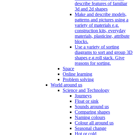
describe features of familiar
3d and 2d shapes
Make and describe models,
patterns and pictures using a
variety of materials e.g.
construction kits, everyday
materials, plasticine, attribute
blocks.
Use a variety of sorting
diagrams to sort and group 3D
shapes e.g.roll stack. Give
reasons for sorting.
Space
Online learning
Problem solving
World around us
Science and Technology
Journeys
Float or sink
Sounds around us
Comparing shapes
Naming colours
Colour all around us
Seasonal change
Hot or cold