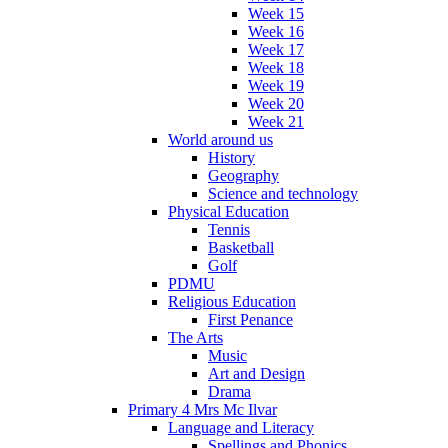
Week 15
Week 16
Week 17
Week 18
Week 19
Week 20
Week 21
World around us
History
Geography
Science and technology
Physical Education
Tennis
Basketball
Golf
PDMU
Religious Education
First Penance
The Arts
Music
Art and Design
Drama
Primary 4 Mrs Mc Ilvar
Language and Literacy
Spellings and Phonics