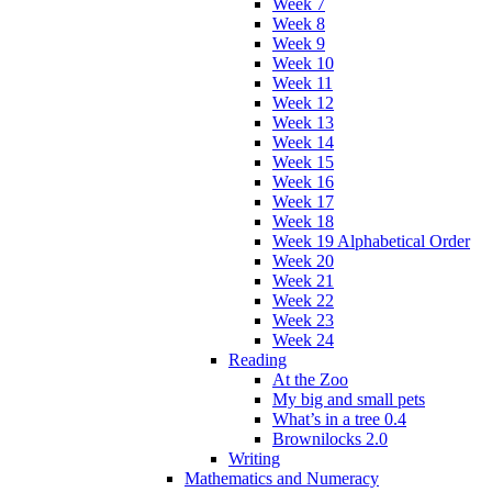
Week 7
Week 8
Week 9
Week 10
Week 11
Week 12
Week 13
Week 14
Week 15
Week 16
Week 17
Week 18
Week 19 Alphabetical Order
Week 20
Week 21
Week 22
Week 23
Week 24
Reading
At the Zoo
My big and small pets
What’s in a tree 0.4
Brownilocks 2.0
Writing
Mathematics and Numeracy