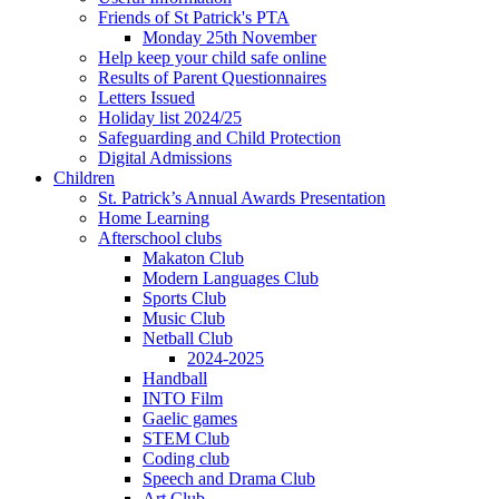
Friends of St Patrick's PTA
Monday 25th November
Help keep your child safe online
Results of Parent Questionnaires
Letters Issued
Holiday list 2024/25
Safeguarding and Child Protection
Digital Admissions
Children
St. Patrick’s Annual Awards Presentation
Home Learning
Afterschool clubs
Makaton Club
Modern Languages Club
Sports Club
Music Club
Netball Club
2024-2025
Handball
INTO Film
Gaelic games
STEM Club
Coding club
Speech and Drama Club
Art Club