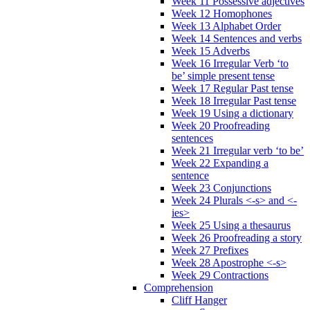
Week 11 Possessive adjectives
Week 12 Homophones
Week 13 Alphabet Order
Week 14 Sentences and verbs
Week 15 Adverbs
Week 16 Irregular Verb ‘to
be’ simple present tense
Week 17 Regular Past tense
Week 18 Irregular Past tense
Week 19 Using a dictionary
Week 20 Proofreading
sentences
Week 21 Irregular verb ‘to be’
Week 22 Expanding a
sentence
Week 23 Conjunctions
Week 24 Plurals <-s> and <-
ies>
Week 25 Using a thesaurus
Week 26 Proofreading a story
Week 27 Prefixes
Week 28 Apostrophe <-s>
Week 29 Contractions
Comprehension
Cliff Hanger