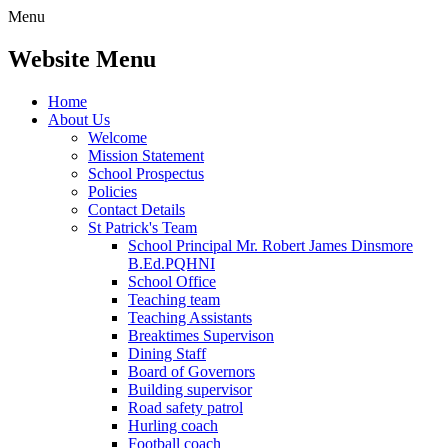
Menu
Website Menu
Home
About Us
Welcome
Mission Statement
School Prospectus
Policies
Contact Details
St Patrick's Team
School Principal Mr. Robert James Dinsmore
B.Ed.PQHNI
School Office
Teaching team
Teaching Assistants
Breaktimes Supervison
Dining Staff
Board of Governors
Building supervisor
Road safety patrol
Hurling coach
Football coach