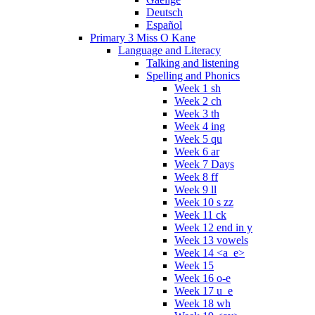
Deutsch
Español
Primary 3 Miss O Kane
Language and Literacy
Talking and listening
Spelling and Phonics
Week 1 sh
Week 2 ch
Week 3 th
Week 4 ing
Week 5 qu
Week 6 ar
Week 7 Days
Week 8 ff
Week 9 ll
Week 10 s zz
Week 11 ck
Week 12 end in y
Week 13 vowels
Week 14 <a_e>
Week 15
Week 16 o-e
Week 17 u_e
Week 18 wh