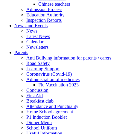
Chinese teachers
Admission Process
Education Authority
Inspection Reports
News and Events
News
Latest News
Calendar
Newsletters
Parents
Anti Bullying information for parents / carers
Road Safety
Learning Support
Coronavirus (Covid-19)
Administration of medicines
Flu Vaccination 2023
Concussion
First Aid
Breakfast club
Attendance and Punctuality
Home School agreement
P1 Induction Booklet
Dinner Menu
School Uniform
Useful Information