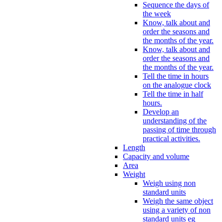
Sequence the days of
the week
Know, talk about and
order the seasons and
the months of the year.
Know, talk about and
order the seasons and
the months of the year.
Tell the time in hours
on the analogue clock
Tell the time in half
hours.
Develop an
understanding of the
passing of time through
practical activities.
Length
Capacity and volume
Area
Weight
Weigh using non
standard units
Weigh the same object
using a variety of non
standard units eg