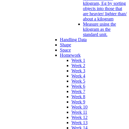
kilogram, Eg by sorting
objects into those that
are heavier/ lighter than/
about a kilogram
Measure using the
kilogram as the
standard unit.
Handling Data
Shape
Space
Homework
Week 1
Week 2
Week 3
Week 4
Week 5
Week 6
Week 7
Week 8
Week 9
Week 10
Week 11
Week 12
Week 13
Week 14