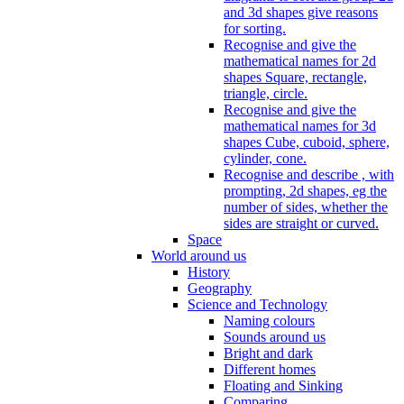
and 3d shapes give reasons
for sorting.
Recognise and give the
mathematical names for 2d
shapes Square, rectangle,
triangle, circle.
Recognise and give the
mathematical names for 3d
shapes Cube, cuboid, sphere,
cylinder, cone.
Recognise and describe , with
prompting, 2d shapes, eg the
number of sides, whether the
sides are straight or curved.
Space
World around us
History
Geography
Science and Technology
Naming colours
Sounds around us
Bright and dark
Different homes
Floating and Sinking
Comparing