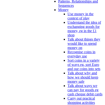
Patterns, Relationships and
Sequences
Money
Use money in the
context of play
Understand the idea of
exchanging goods for
money, eg in the £1
shop
Talk about things they
would like to spend
money on
Recognise coins in
everyday use
Sort coins in a variety
of ways eg, sort Euro
and our coins into sets
Talk about why and
how we should keep
money safe
Talk about ways we
can pay for goods eg
cash cheque debit cards
Carry out practical
shopping activities