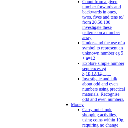
Count from a given
number forwards and
backwards in ones,
twos, fives and tens to/
from 20,50,100
investigate these
patterns on a number
array
Understand the use of a
symbol to represent an
unknown number eg 5
+ a=12
Explore simple number
sequences eg
8,10,12,14, _, _
Investigate and talk
about odd and even
numbers using practical
materials. Recognise
odd and even numbers.
Money
Carry out simple
shopping activities,
using coins within 10p,
requiring no change