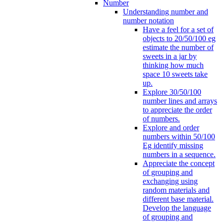
Number
Understanding number and
number notation
Have a feel for a set of
objects to 20/50/100 eg
estimate the number of
sweets in a jar by
thinking how much
space 10 sweets take
up.
Explore 30/50/100
number lines and arrays
to appreciate the order
of numbers.
Explore and order
numbers within 50/100
Eg identify missing
numbers in a sequence.
Appreciate the concept
of grouping and
exchanging using
random materials and
different base material.
Develop the language
of grouping and