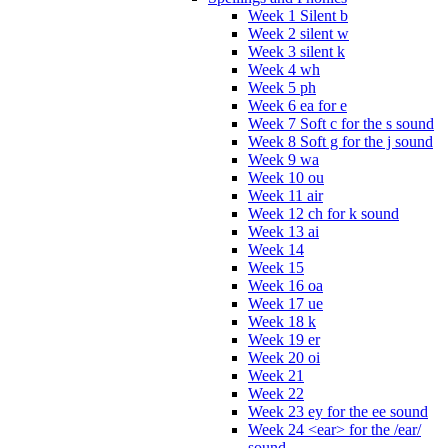
Week 1 Silent b
Week 2 silent w
Week 3 silent k
Week 4 wh
Week 5 ph
Week 6 ea for e
Week 7 Soft c for the s sound
Week 8 Soft g for the j sound
Week 9 wa
Week 10 ou
Week 11 air
Week 12 ch for k sound
Week 13 ai
Week 14
Week 15
Week 16 oa
Week 17 ue
Week 18 k
Week 19 er
Week 20 oi
Week 21
Week 22
Week 23 ey for the ee sound
Week 24 <ear> for the /ear/
sound