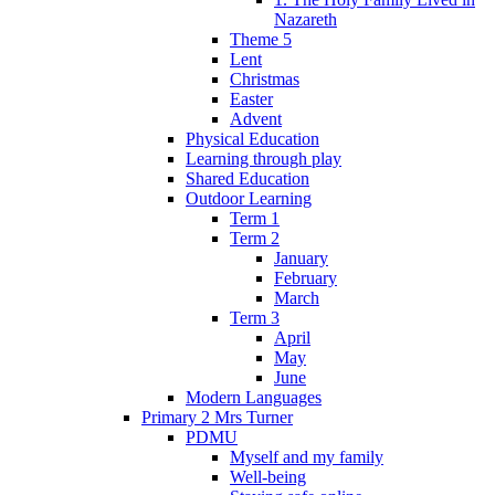
Nazareth
Theme 5
Lent
Christmas
Easter
Advent
Physical Education
Learning through play
Shared Education
Outdoor Learning
Term 1
Term 2
January
February
March
Term 3
April
May
June
Modern Languages
Primary 2 Mrs Turner
PDMU
Myself and my family
Well-being