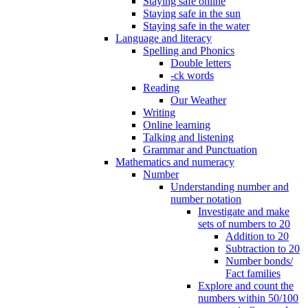
Staying safe online
Staying safe in the sun
Staying safe in the water
Language and literacy
Spelling and Phonics
Double letters
-ck words
Reading
Our Weather
Writing
Online learning
Talking and listening
Grammar and Punctuation
Mathematics and numeracy
Number
Understanding number and
number notation
Investigate and make
sets of numbers to 20
Addition to 20
Subtraction to 20
Number bonds/
Fact families
Explore and count the
numbers within 50/100