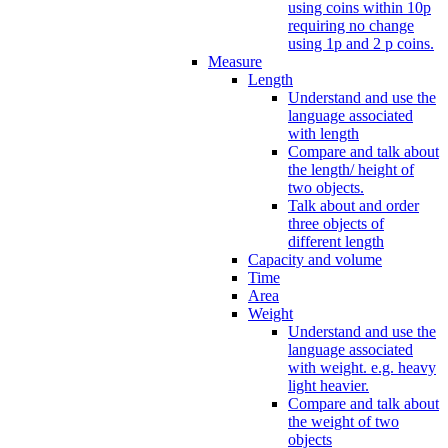
using coins within 10p
requiring no change
using 1p and 2 p coins.
Measure
Length
Understand and use the
language associated
with length
Compare and talk about
the length/ height of
two objects.
Talk about and order
three objects of
different length
Capacity and volume
Time
Area
Weight
Understand and use the
language associated
with weight. e.g. heavy
light heavier.
Compare and talk about
the weight of two
objects