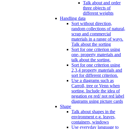
Talk about and order
three objects of
different weights
Handling data
Sort without direction,
random collections of natural,
scrap and commercial
materials in a range of ways.
Talk about the sorting
Sort for one criterion using
one- property materials and
talk about the sorting.
Sort for one criterion using
2,3,4 property materials and
sort for different criterion.
Use a diagrams such as
Carroll, tree or Venn when
sorting. Include the idea of
negation eg red/ not red label
diagrams using picture cards
Shape
Talk about shapes in the
environment e.g. leaves,
containers, windows
Use everyday language to