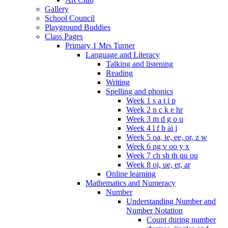
Gallery
School Council
Playground Buddies
Class Pages
Primary 1 Mrs Turner
Language and Literacy
Talking and listening
Reading
Writing
Spelling and phonics
Week 1 s a t i p
Week 2 n c k e hr
Week 3 m d g o u
Week 4 l f b ai j
Week 5 oa, ie, ee, or, z w
Week 6 ng v oo y x
Week 7 ch sh th qu ou
Week 8 oi, ue, er, ar
Online learning
Mathematics and Numeracy
Number
Understanding Number and
Number Notation
Count during number