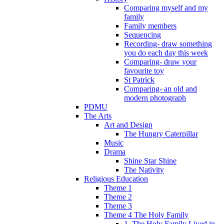
Comparing myself and my
family
Family members
Sequencing
Recording- draw something
you do each day this week
Comparing- draw your
favourite toy
St Patrick
Comparing- an old and
modern photograph
PDMU
The Arts
Art and Design
The Hungry Caterpillar
Music
Drama
Shine Star Shine
The Nativity
Religious Education
Theme 1
Theme 2
Theme 3
Theme 4 The Holy Family
1. The Holy Family Lived in