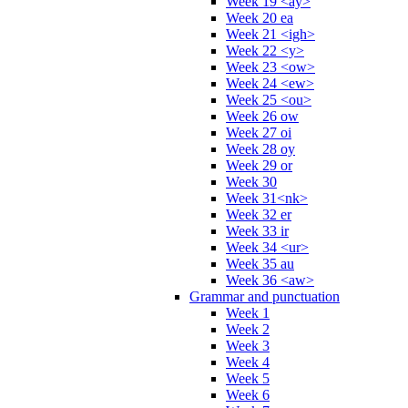
Week 19 <ay>
Week 20 ea
Week 21 <igh>
Week 22 <y>
Week 23 <ow>
Week 24 <ew>
Week 25 <ou>
Week 26 ow
Week 27 oi
Week 28 oy
Week 29 or
Week 30
Week 31<nk>
Week 32 er
Week 33 ir
Week 34 <ur>
Week 35 au
Week 36 <aw>
Grammar and punctuation
Week 1
Week 2
Week 3
Week 4
Week 5
Week 6