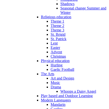
Shadows
Seasonal change Summer and
Winter
Religious education
Theme 1
Theme 2
Theme 3
St. Brigid
St. Patrick
Lent
Easter
Advent
Christmas
Physical education
Hurling
Gaelic Football
The Arts
Art and Design
Music
Drama
Whoops a Daisy Angel
Play based and Outdoor Learning
Modern Languages
Mandarin
Gaeilge