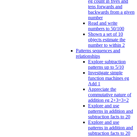
eg count in fives and
tens forwards and
backwards from a given
number
Read and write
numbers to 50/100
Shown a set of 10
objects estimate the
number to within 2
Patterns sequences and
relationships
Explore subtraction
patterns up to 5/10
Investigate simple
function machines eg
Add 1
Appreciate the
commutative nature of
addition eg 2+3=3+2
Explore and use
patterns in addition and
subtraction facts to 20
Explore and use
patterns in addition and
subtraction facts to 20