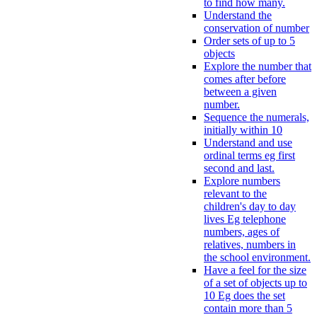
to find how many.
Understand the
conservation of number
Order sets of up to 5
objects
Explore the number that
comes after before
between a given
number.
Sequence the numerals,
initially within 10
Understand and use
ordinal terms eg first
second and last.
Explore numbers
relevant to the
children's day to day
lives Eg telephone
numbers, ages of
relatives, numbers in
the school environment.
Have a feel for the size
of a set of objects up to
10 Eg does the set
contain more than 5