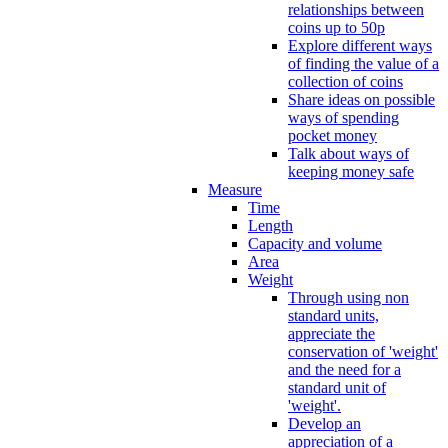
relationships between
coins up to 50p
Explore different ways
of finding the value of a
collection of coins
Share ideas on possible
ways of spending
pocket money
Talk about ways of
keeping money safe
Measure
Time
Length
Capacity and volume
Area
Weight
Through using non
standard units,
appreciate the
conservation of 'weight'
and the need for a
standard unit of
'weight'.
Develop an
appreciation of a