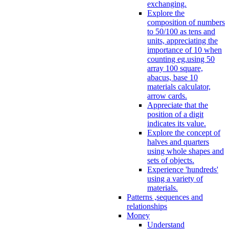
exchanging.
Explore the
composition of numbers
to 50/100 as tens and
units, appreciating the
importance of 10 when
counting eg.using 50
array 100 square,
abacus, base 10
materials calculator,
arrow cards.
Appreciate that the
position of a digit
indicates its value.
Explore the concept of
halves and quarters
using whole shapes and
sets of objects.
Experience 'hundreds'
using a variety of
materials.
Patterns ,sequences and
relationships
Money
Understand