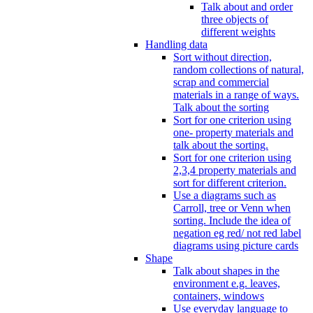
Talk about and order
three objects of
different weights
Handling data
Sort without direction,
random collections of natural,
scrap and commercial
materials in a range of ways.
Talk about the sorting
Sort for one criterion using
one- property materials and
talk about the sorting.
Sort for one criterion using
2,3,4 property materials and
sort for different criterion.
Use a diagrams such as
Carroll, tree or Venn when
sorting. Include the idea of
negation eg red/ not red label
diagrams using picture cards
Shape
Talk about shapes in the
environment e.g. leaves,
containers, windows
Use everyday language to