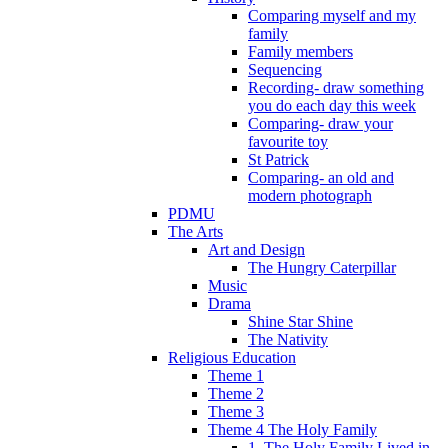
Comparing myself and my
family
Family members
Sequencing
Recording- draw something
you do each day this week
Comparing- draw your
favourite toy
St Patrick
Comparing- an old and
modern photograph
PDMU
The Arts
Art and Design
The Hungry Caterpillar
Music
Drama
Shine Star Shine
The Nativity
Religious Education
Theme 1
Theme 2
Theme 3
Theme 4 The Holy Family
1. The Holy Family Lived in