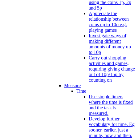
using the coins 1p, 2p
and 5p
Appreciate the
relationship between
coins up to 10p e.g.
playing games
Investigate ways of
making different
amounts of money up
to 10p
Carry out shopping
activities and games,
requiring giving change
out of 10p/15p by
counting on
Measure
Time
Use simple timers
where the time is fixed
and the task is
measured.
Develop further
vocabulary for time. Eg
sooner, earlier, just a
minute, now and then.