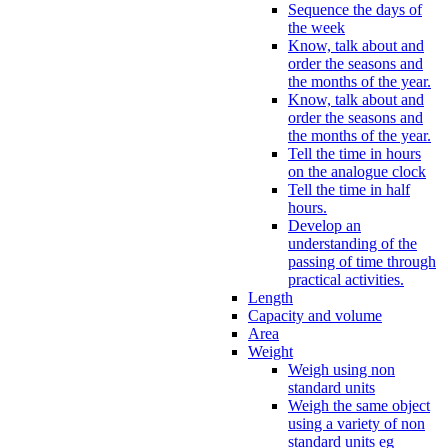
Sequence the days of
the week
Know, talk about and
order the seasons and
the months of the year.
Know, talk about and
order the seasons and
the months of the year.
Tell the time in hours
on the analogue clock
Tell the time in half
hours.
Develop an
understanding of the
passing of time through
practical activities.
Length
Capacity and volume
Area
Weight
Weigh using non
standard units
Weigh the same object
using a variety of non
standard units eg