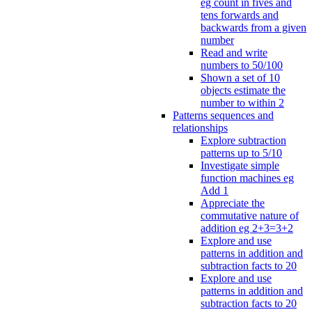
eg count in fives and
tens forwards and
backwards from a given
number
Read and write
numbers to 50/100
Shown a set of 10
objects estimate the
number to within 2
Patterns sequences and
relationships
Explore subtraction
patterns up to 5/10
Investigate simple
function machines eg
Add 1
Appreciate the
commutative nature of
addition eg 2+3=3+2
Explore and use
patterns in addition and
subtraction facts to 20
Explore and use
patterns in addition and
subtraction facts to 20