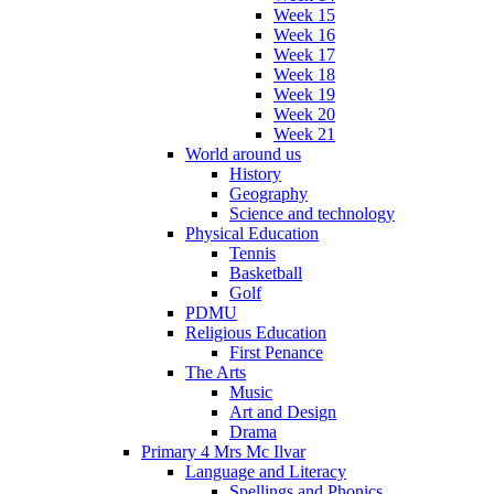
Week 15
Week 16
Week 17
Week 18
Week 19
Week 20
Week 21
World around us
History
Geography
Science and technology
Physical Education
Tennis
Basketball
Golf
PDMU
Religious Education
First Penance
The Arts
Music
Art and Design
Drama
Primary 4 Mrs Mc Ilvar
Language and Literacy
Spellings and Phonics