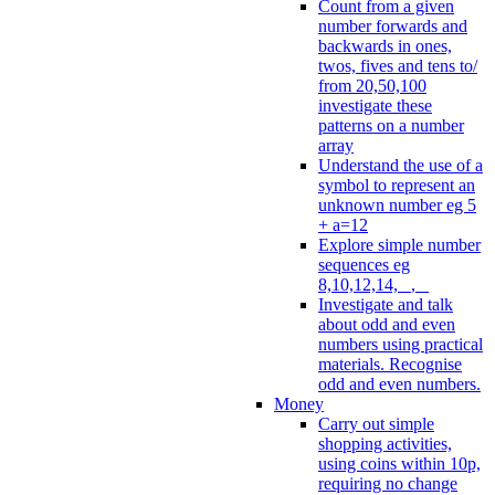
Count from a given
number forwards and
backwards in ones,
twos, fives and tens to/
from 20,50,100
investigate these
patterns on a number
array
Understand the use of a
symbol to represent an
unknown number eg 5
+ a=12
Explore simple number
sequences eg
8,10,12,14, _, _
Investigate and talk
about odd and even
numbers using practical
materials. Recognise
odd and even numbers.
Money
Carry out simple
shopping activities,
using coins within 10p,
requiring no change