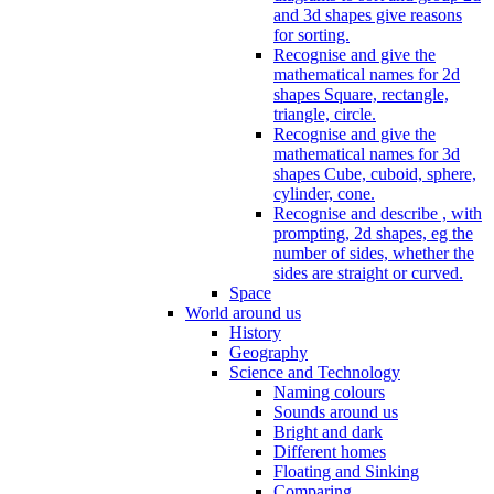
and 3d shapes give reasons
for sorting.
Recognise and give the
mathematical names for 2d
shapes Square, rectangle,
triangle, circle.
Recognise and give the
mathematical names for 3d
shapes Cube, cuboid, sphere,
cylinder, cone.
Recognise and describe , with
prompting, 2d shapes, eg the
number of sides, whether the
sides are straight or curved.
Space
World around us
History
Geography
Science and Technology
Naming colours
Sounds around us
Bright and dark
Different homes
Floating and Sinking
Comparing