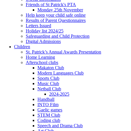
Friends of St Patrick's PTA
Monday 25th November
Help keep your child safe online
Results of Parent Questionnaires
Letters Issued
Holiday list 2024/25
Safeguarding and Child Protection
Digital Admissions
Children
St. Patrick’s Annual Awards Presentation
Home Learning
Afterschool clubs
Makaton Club
Modern Languages Club
Sports Club
Music Club
Netball Club
2024-2025
Handball
INTO Film
Gaelic games
STEM Club
Coding club
Speech and Drama Club
Art Club