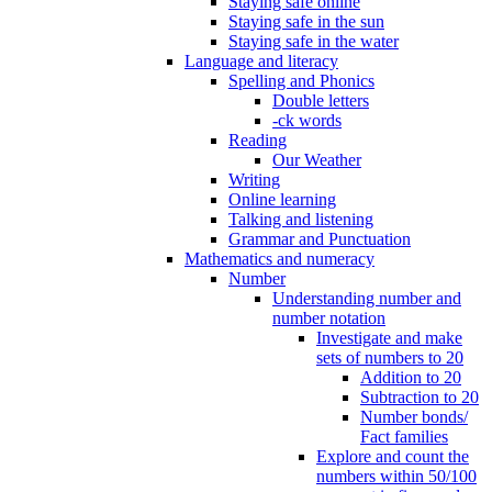
Staying safe online
Staying safe in the sun
Staying safe in the water
Language and literacy
Spelling and Phonics
Double letters
-ck words
Reading
Our Weather
Writing
Online learning
Talking and listening
Grammar and Punctuation
Mathematics and numeracy
Number
Understanding number and
number notation
Investigate and make
sets of numbers to 20
Addition to 20
Subtraction to 20
Number bonds/
Fact families
Explore and count the
numbers within 50/100