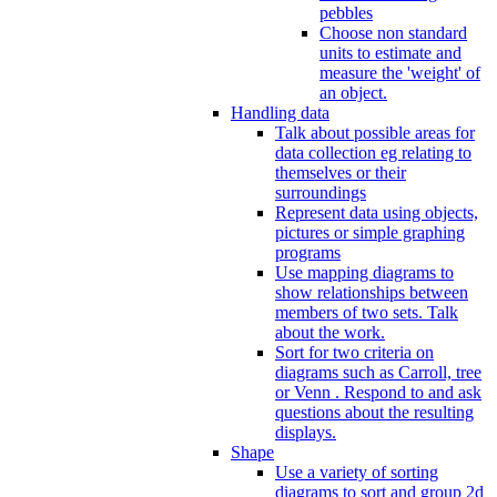
pebbles
Choose non standard
units to estimate and
measure the 'weight' of
an object.
Handling data
Talk about possible areas for
data collection eg relating to
themselves or their
surroundings
Represent data using objects,
pictures or simple graphing
programs
Use mapping diagrams to
show relationships between
members of two sets. Talk
about the work.
Sort for two criteria on
diagrams such as Carroll, tree
or Venn . Respond to and ask
questions about the resulting
displays.
Shape
Use a variety of sorting
diagrams to sort and group 2d