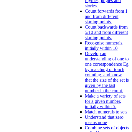
rhymes, jingles and
stories.
Count forwards from 1
and from different
starting points.
Count backwards from
5/10 and from different
starting points.
Recognise numerals,
initially within 10
Develop an
understanding of one to
one correspondence Eg
by matching or touch
counting, and know
that the size of the set is
given by the last
number in the count.
Make a variety of sets
for a given number,
initially within 5.
Match numerals to sets
Understand that zero
means none
Combine sets of objects