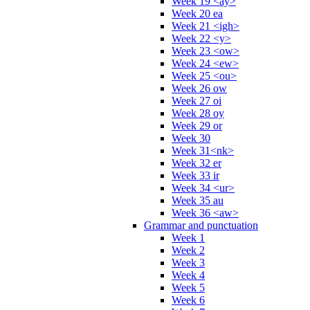
Week 19 <ay>
Week 20 ea
Week 21 <igh>
Week 22 <y>
Week 23 <ow>
Week 24 <ew>
Week 25 <ou>
Week 26 ow
Week 27 oi
Week 28 oy
Week 29 or
Week 30
Week 31<nk>
Week 32 er
Week 33 ir
Week 34 <ur>
Week 35 au
Week 36 <aw>
Grammar and punctuation
Week 1
Week 2
Week 3
Week 4
Week 5
Week 6