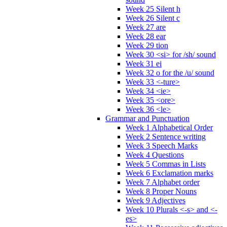
Week 25 Silent h
Week 26 Silent c
Week 27 are
Week 28 ear
Week 29 tion
Week 30 <si> for /sh/ sound
Week 31 ei
Week 32 o for the /u/ sound
Week 33 <-ture>
Week 34 <ie>
Week 35 <ore>
Week 36 <le>
Grammar and Punctuation
Week 1 Alphabetical Order
Week 2 Sentence writing
Week 3 Speech Marks
Week 4 Questions
Week 5 Commas in Lists
Week 6 Exclamation marks
Week 7 Alphabet order
Week 8 Proper Nouns
Week 9 Adjectives
Week 10 Plurals <-s> and <-
es>