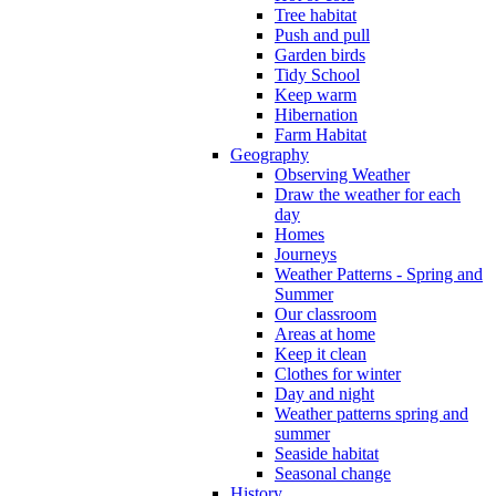
Tree habitat
Push and pull
Garden birds
Tidy School
Keep warm
Hibernation
Farm Habitat
Geography
Observing Weather
Draw the weather for each
day
Homes
Journeys
Weather Patterns - Spring and
Summer
Our classroom
Areas at home
Keep it clean
Clothes for winter
Day and night
Weather patterns spring and
summer
Seaside habitat
Seasonal change
History