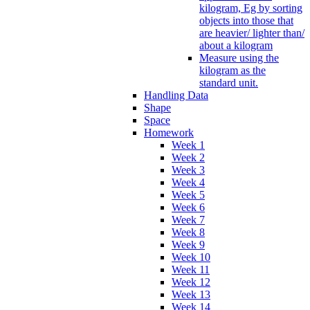
kilogram, Eg by sorting
objects into those that
are heavier/ lighter than/
about a kilogram
Measure using the
kilogram as the
standard unit.
Handling Data
Shape
Space
Homework
Week 1
Week 2
Week 3
Week 4
Week 5
Week 6
Week 7
Week 8
Week 9
Week 10
Week 11
Week 12
Week 13
Week 14