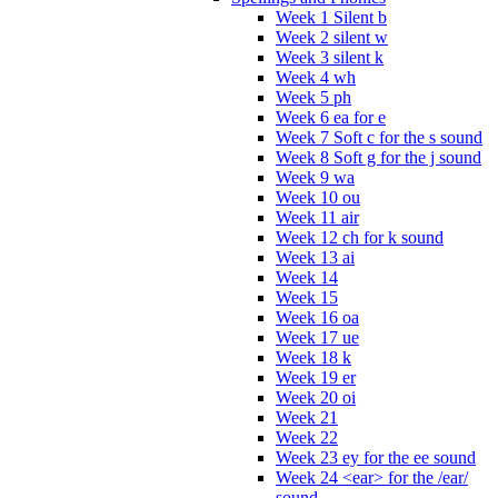
Week 1 Silent b
Week 2 silent w
Week 3 silent k
Week 4 wh
Week 5 ph
Week 6 ea for e
Week 7 Soft c for the s sound
Week 8 Soft g for the j sound
Week 9 wa
Week 10 ou
Week 11 air
Week 12 ch for k sound
Week 13 ai
Week 14
Week 15
Week 16 oa
Week 17 ue
Week 18 k
Week 19 er
Week 20 oi
Week 21
Week 22
Week 23 ey for the ee sound
Week 24 <ear> for the /ear/
sound