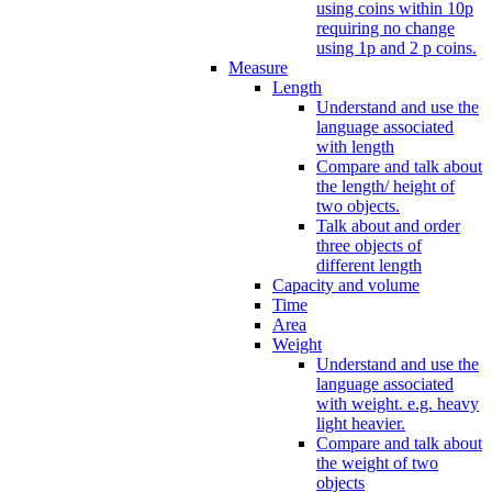
using coins within 10p
requiring no change
using 1p and 2 p coins.
Measure
Length
Understand and use the
language associated
with length
Compare and talk about
the length/ height of
two objects.
Talk about and order
three objects of
different length
Capacity and volume
Time
Area
Weight
Understand and use the
language associated
with weight. e.g. heavy
light heavier.
Compare and talk about
the weight of two
objects