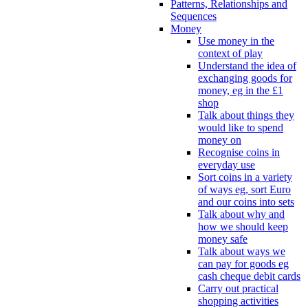
Patterns, Relationships and
Sequences
Money
Use money in the
context of play
Understand the idea of
exchanging goods for
money, eg in the £1
shop
Talk about things they
would like to spend
money on
Recognise coins in
everyday use
Sort coins in a variety
of ways eg, sort Euro
and our coins into sets
Talk about why and
how we should keep
money safe
Talk about ways we
can pay for goods eg
cash cheque debit cards
Carry out practical
shopping activities