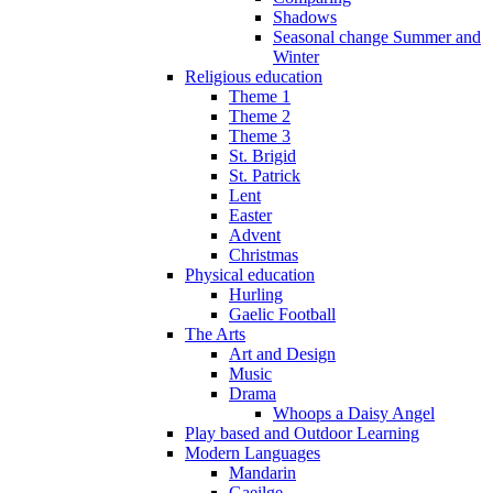
Shadows
Seasonal change Summer and
Winter
Religious education
Theme 1
Theme 2
Theme 3
St. Brigid
St. Patrick
Lent
Easter
Advent
Christmas
Physical education
Hurling
Gaelic Football
The Arts
Art and Design
Music
Drama
Whoops a Daisy Angel
Play based and Outdoor Learning
Modern Languages
Mandarin
Gaeilge