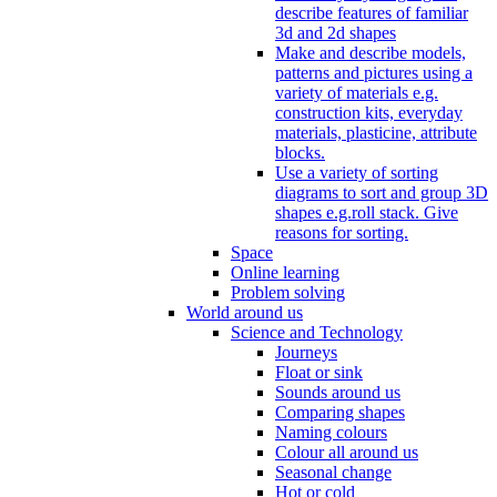
describe features of familiar
3d and 2d shapes
Make and describe models,
patterns and pictures using a
variety of materials e.g.
construction kits, everyday
materials, plasticine, attribute
blocks.
Use a variety of sorting
diagrams to sort and group 3D
shapes e.g.roll stack. Give
reasons for sorting.
Space
Online learning
Problem solving
World around us
Science and Technology
Journeys
Float or sink
Sounds around us
Comparing shapes
Naming colours
Colour all around us
Seasonal change
Hot or cold