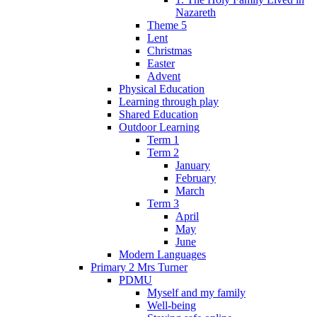
Nazareth
Theme 5
Lent
Christmas
Easter
Advent
Physical Education
Learning through play
Shared Education
Outdoor Learning
Term 1
Term 2
January
February
March
Term 3
April
May
June
Modern Languages
Primary 2 Mrs Turner
PDMU
Myself and my family
Well-being