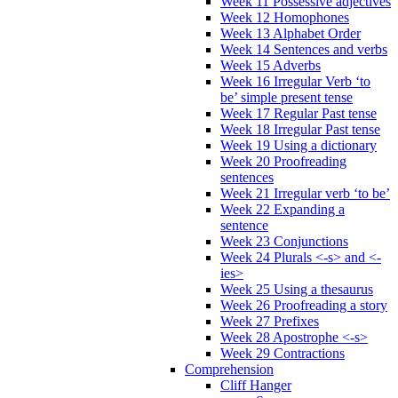
Week 11 Possessive adjectives
Week 12 Homophones
Week 13 Alphabet Order
Week 14 Sentences and verbs
Week 15 Adverbs
Week 16 Irregular Verb ‘to
be’ simple present tense
Week 17 Regular Past tense
Week 18 Irregular Past tense
Week 19 Using a dictionary
Week 20 Proofreading
sentences
Week 21 Irregular verb ‘to be’
Week 22 Expanding a
sentence
Week 23 Conjunctions
Week 24 Plurals <-s> and <-
ies>
Week 25 Using a thesaurus
Week 26 Proofreading a story
Week 27 Prefixes
Week 28 Apostrophe <-s>
Week 29 Contractions
Comprehension
Cliff Hanger