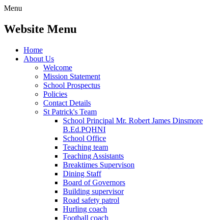
Menu
Website Menu
Home
About Us
Welcome
Mission Statement
School Prospectus
Policies
Contact Details
St Patrick's Team
School Principal Mr. Robert James Dinsmore
B.Ed.PQHNI
School Office
Teaching team
Teaching Assistants
Breaktimes Supervison
Dining Staff
Board of Governors
Building supervisor
Road safety patrol
Hurling coach
Football coach