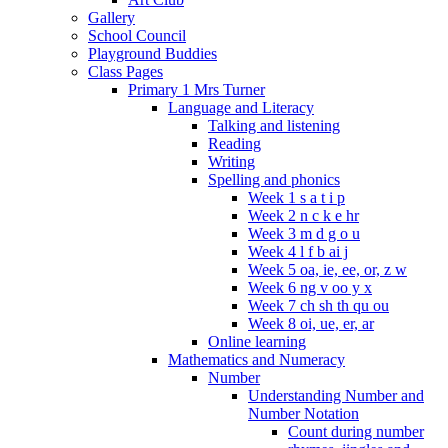
Gallery
School Council
Playground Buddies
Class Pages
Primary 1 Mrs Turner
Language and Literacy
Talking and listening
Reading
Writing
Spelling and phonics
Week 1 s a t i p
Week 2 n c k e hr
Week 3 m d g o u
Week 4 l f b ai j
Week 5 oa, ie, ee, or, z w
Week 6 ng v oo y x
Week 7 ch sh th qu ou
Week 8 oi, ue, er, ar
Online learning
Mathematics and Numeracy
Number
Understanding Number and
Number Notation
Count during number