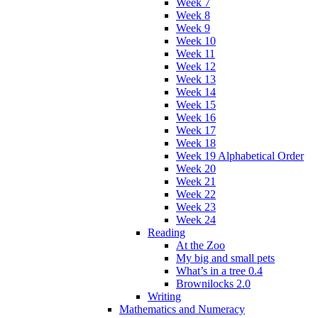
Week 7
Week 8
Week 9
Week 10
Week 11
Week 12
Week 13
Week 14
Week 15
Week 16
Week 17
Week 18
Week 19 Alphabetical Order
Week 20
Week 21
Week 22
Week 23
Week 24
Reading
At the Zoo
My big and small pets
What’s in a tree 0.4
Brownilocks 2.0
Writing
Mathematics and Numeracy