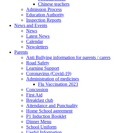
Chinese teachers
Admission Process
Education Authority
Inspection Reports
News and Events
News
Latest News
Calendar
Newsletters
Parents
Anti Bullying information for parents / carers
Road Safety
Learning Support
Coronavirus (Covid-19)
Administration of medicines
Flu Vaccination 2023
Concussion
First Aid
Breakfast club
Attendance and Punctuality
Home School agreement
P1 Induction Booklet
Dinner Menu
School Uniform
Useful Information