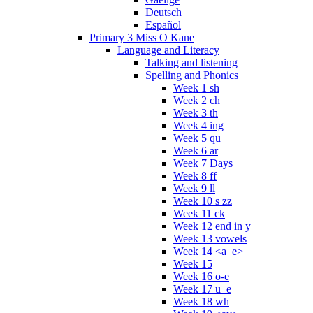
Deutsch
Español
Primary 3 Miss O Kane
Language and Literacy
Talking and listening
Spelling and Phonics
Week 1 sh
Week 2 ch
Week 3 th
Week 4 ing
Week 5 qu
Week 6 ar
Week 7 Days
Week 8 ff
Week 9 ll
Week 10 s zz
Week 11 ck
Week 12 end in y
Week 13 vowels
Week 14 <a_e>
Week 15
Week 16 o-e
Week 17 u_e
Week 18 wh