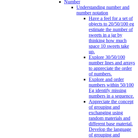
Number
Understanding number and
number notation
Have a feel for a set of
objects to 20/50/100 eg
estimate the number of
sweets in a jar by
thinking how much
space 10 sweets take
up.
Explore 30/50/100
number lines and arrays
to appreciate the order
of numbers.
Explore and order
numbers within 50/100
Eg identify missing
numbers in a sequence.
Appreciate the concept
of grouping and
exchanging using
random materials and
different base material.
Develop the language
of grouping and