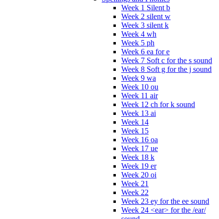
Week 1 Silent b
Week 2 silent w
Week 3 silent k
Week 4 wh
Week 5 ph
Week 6 ea for e
Week 7 Soft c for the s sound
Week 8 Soft g for the j sound
Week 9 wa
Week 10 ou
Week 11 air
Week 12 ch for k sound
Week 13 ai
Week 14
Week 15
Week 16 oa
Week 17 ue
Week 18 k
Week 19 er
Week 20 oi
Week 21
Week 22
Week 23 ey for the ee sound
Week 24 <ear> for the /ear/
sound