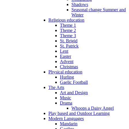
Shadows
Seasonal change Summer and
Winter
Religious education
Theme 1
Theme 2
Theme 3
St. Brigid
St. Patrick
Lent
Easter
Advent
Christmas
Physical education
Hurling
Gaelic Football
The Arts
Art and Design
Music
Drama
Whoops a Daisy Angel
Play based and Outdoor Learning
Modern Languages
Mandarin
Gaeilge