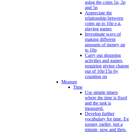
using the coins 1p, 2p
and 5p
Appreciate the
relationship between
coins up to 10p e.g.
playing games
Investigate ways of
making different
amounts of money up
to 10p
Carry out shopping
activities and games,
requiring giving change
out of 10p/15p by
counting on
Measure
Time
Use simple timers
where the time is fixed
and the task is
measured.
Develop further
vocabulary for time. Eg
sooner, earlier, just a
minute, now and then.