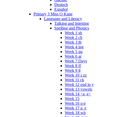
Deutsch
Español
Primary 3 Miss O Kane
Language and Literacy
Talking and listening
Spelling and Phonics
Week 1 sh
Week 2 ch
Week 3 th
Week 4 ing
Week 5 qu
Week 6 ar
Week 7 Days
Week 8 ff
Week 9 ll
Week 10 s zz
Week 11 ck
Week 12 end in y
Week 13 vowels
Week 14 <a_e>
Week 15
Week 16 o-e
Week 17 u_e
Week 18 wh