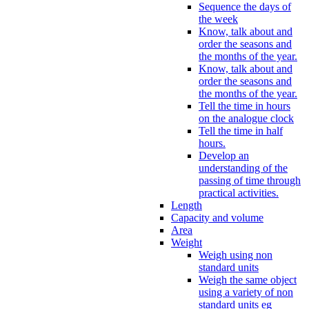
Sequence the days of
the week
Know, talk about and
order the seasons and
the months of the year.
Know, talk about and
order the seasons and
the months of the year.
Tell the time in hours
on the analogue clock
Tell the time in half
hours.
Develop an
understanding of the
passing of time through
practical activities.
Length
Capacity and volume
Area
Weight
Weigh using non
standard units
Weigh the same object
using a variety of non
standard units eg