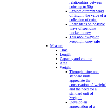
relationships between
coins up to 50p
Explore different ways
of finding the value of a
collection of coins
Share ideas on possible
ways of spending
pocket money
Talk about ways of
keeping money safe
Measure
Time
Length
Capacity and volume
Area
Weight
Through using non
standard units,
appreciate the
conservation of 'weight'
and the need for a
standard unit of
'weight'.
Develop an
appreciation of a