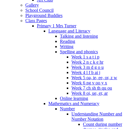
Gallery
School Council
Playground Buddies
Class Pages
Primary 1 Mrs Turner
Language and Literacy
Talking and listening
Reading
Writing
Spelling and phonics
Week 1 s a t i p
Week 2 n c k e hr
Week 3 m d g o u
Week 4 l f b ai j
Week 5 oa, ie, ee, or, z w
Week 6 ng v oo y x
Week 7 ch sh th qu ou
Week 8 oi, ue, er, ar
Online learning
Mathematics and Numeracy
Number
Understanding Number and
Number Notation
Count during number