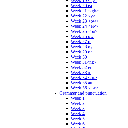
Week 19 <ay>
Week 20 ea
Week 21 <igh>
Week 22 <y>
Week 23 <ow>
Week 24 <ew>
Week 25 <ou>
Week 26 ow
Week 27 oi
Week 28 oy
Week 29 or
Week 30
Week 31<nk>
Week 32 er
Week 33 ir
Week 34 <ur>
Week 35 au
Week 36 <aw>
Grammar and punctuation
Week 1
Week 2
Week 3
Week 4
Week 5
Week 6