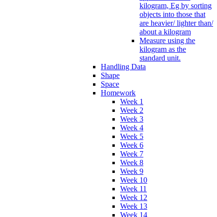
kilogram, Eg by sorting
objects into those that
are heavier/ lighter than/
about a kilogram
Measure using the
kilogram as the
standard unit.
Handling Data
Shape
Space
Homework
Week 1
Week 2
Week 3
Week 4
Week 5
Week 6
Week 7
Week 8
Week 9
Week 10
Week 11
Week 12
Week 13
Week 14