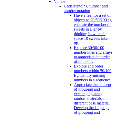
Number
Understanding number and
number notation
Have a feel for a set of
objects to 20/50/100 eg
estimate the number of
sweets in a jar by
thinking how much
space 10 sweets take
up.
Explore 30/50/100
number lines and arrays
to appreciate the order
of numbers.
Explore and order
numbers within 50/100
Eg identify missing
numbers in a sequence.
Appreciate the concept
of grouping and
exchanging using
random materials and
different base material.
Develop the language
of grouping and