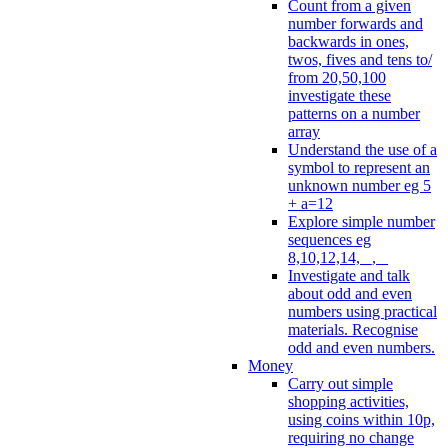
Count from a given
number forwards and
backwards in ones,
twos, fives and tens to/
from 20,50,100
investigate these
patterns on a number
array
Understand the use of a
symbol to represent an
unknown number eg 5
+ a=12
Explore simple number
sequences eg
8,10,12,14, _, _
Investigate and talk
about odd and even
numbers using practical
materials. Recognise
odd and even numbers.
Money
Carry out simple
shopping activities,
using coins within 10p,
requiring no change