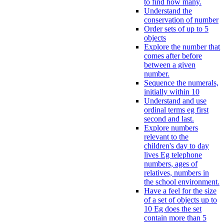
to find how many.
Understand the
conservation of number
Order sets of up to 5
objects
Explore the number that
comes after before
between a given
number.
Sequence the numerals,
initially within 10
Understand and use
ordinal terms eg first
second and last.
Explore numbers
relevant to the
children's day to day
lives Eg telephone
numbers, ages of
relatives, numbers in
the school environment.
Have a feel for the size
of a set of objects up to
10 Eg does the set
contain more than 5