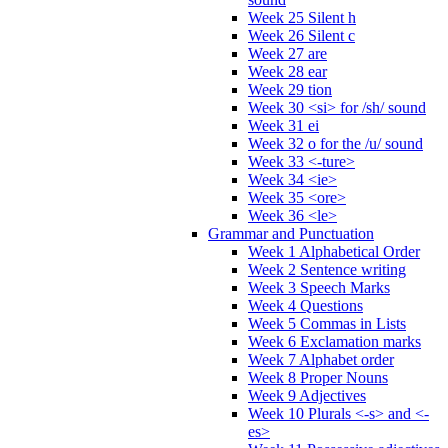
Week 25 Silent h
Week 26 Silent c
Week 27 are
Week 28 ear
Week 29 tion
Week 30 <si> for /sh/ sound
Week 31 ei
Week 32 o for the /u/ sound
Week 33 <-ture>
Week 34 <ie>
Week 35 <ore>
Week 36 <le>
Grammar and Punctuation
Week 1 Alphabetical Order
Week 2 Sentence writing
Week 3 Speech Marks
Week 4 Questions
Week 5 Commas in Lists
Week 6 Exclamation marks
Week 7 Alphabet order
Week 8 Proper Nouns
Week 9 Adjectives
Week 10 Plurals <-s> and <-
es>