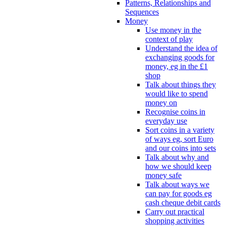
Patterns, Relationships and
Sequences
Money
Use money in the
context of play
Understand the idea of
exchanging goods for
money, eg in the £1
shop
Talk about things they
would like to spend
money on
Recognise coins in
everyday use
Sort coins in a variety
of ways eg, sort Euro
and our coins into sets
Talk about why and
how we should keep
money safe
Talk about ways we
can pay for goods eg
cash cheque debit cards
Carry out practical
shopping activities