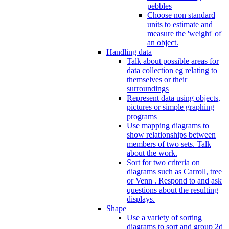
pebbles
Choose non standard
units to estimate and
measure the 'weight' of
an object.
Handling data
Talk about possible areas for
data collection eg relating to
themselves or their
surroundings
Represent data using objects,
pictures or simple graphing
programs
Use mapping diagrams to
show relationships between
members of two sets. Talk
about the work.
Sort for two criteria on
diagrams such as Carroll, tree
or Venn . Respond to and ask
questions about the resulting
displays.
Shape
Use a variety of sorting
diagrams to sort and group 2d