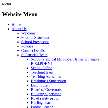
Menu
Website Menu
Home
About Us
Welcome
Mission Statement
School Prospectus
Policies
Contact Details
St Patrick's Team
School Principal Mr. Robert James Dinsmore
B.Ed.PQHNI
School Office
Teaching team
Teaching Assistants
Breaktimes Supervison
Dining Staff
Board of Governors
Building supervisor
Road safety patrol
Hurling coach
Football coach