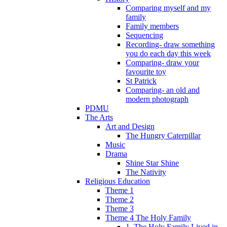
Comparing myself and my
family
Family members
Sequencing
Recording- draw something
you do each day this week
Comparing- draw your
favourite toy
St Patrick
Comparing- an old and
modern photograph
PDMU
The Arts
Art and Design
The Hungry Caterpillar
Music
Drama
Shine Star Shine
The Nativity
Religious Education
Theme 1
Theme 2
Theme 3
Theme 4 The Holy Family
1. The Holy Family Lived in