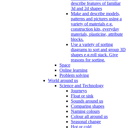
describe features of familiar
3d and 2d shapes
Make and describe models,
patterns and pictures using a
variety of materials e.g.
construction kits, everyday
materials, plasticine, attribute
blocks.
Use a variety of sorting
diagrams to sort and group 3D
shapes e.g.roll stack. Give
reasons for sorting.
Space
Online learning
Problem solving
World around us
Science and Technology
Journeys
Float or sink
Sounds around us
Comparing shapes
Naming colours
Colour all around us
Seasonal change
Hot or cold