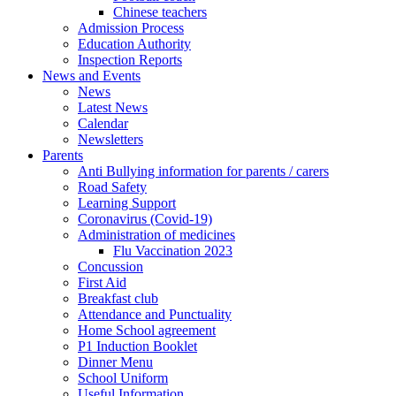
Chinese teachers
Admission Process
Education Authority
Inspection Reports
News and Events
News
Latest News
Calendar
Newsletters
Parents
Anti Bullying information for parents / carers
Road Safety
Learning Support
Coronavirus (Covid-19)
Administration of medicines
Flu Vaccination 2023
Concussion
First Aid
Breakfast club
Attendance and Punctuality
Home School agreement
P1 Induction Booklet
Dinner Menu
School Uniform
Useful Information