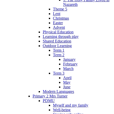
Nazareth
Theme 5
Lent
Christmas
Easter
Advent
Physical Education
Learning through play
Shared Education
Outdoor Learning
Term 1
Term 2
January
February
March
Term 3
April
May
June
Modern Languages
Primary 2 Mrs Turner
PDMU
Myself and my family
Well-being