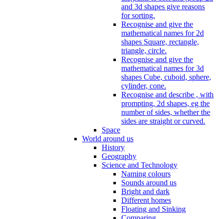
and 3d shapes give reasons
for sorting.
Recognise and give the
mathematical names for 2d
shapes Square, rectangle,
triangle, circle.
Recognise and give the
mathematical names for 3d
shapes Cube, cuboid, sphere,
cylinder, cone.
Recognise and describe , with
prompting, 2d shapes, eg the
number of sides, whether the
sides are straight or curved.
Space
World around us
History
Geography
Science and Technology
Naming colours
Sounds around us
Bright and dark
Different homes
Floating and Sinking
Comparing