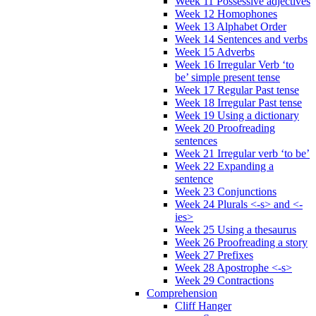
Week 11 Possessive adjectives
Week 12 Homophones
Week 13 Alphabet Order
Week 14 Sentences and verbs
Week 15 Adverbs
Week 16 Irregular Verb ‘to
be’ simple present tense
Week 17 Regular Past tense
Week 18 Irregular Past tense
Week 19 Using a dictionary
Week 20 Proofreading
sentences
Week 21 Irregular verb ‘to be’
Week 22 Expanding a
sentence
Week 23 Conjunctions
Week 24 Plurals <-s> and <-
ies>
Week 25 Using a thesaurus
Week 26 Proofreading a story
Week 27 Prefixes
Week 28 Apostrophe <-s>
Week 29 Contractions
Comprehension
Cliff Hanger