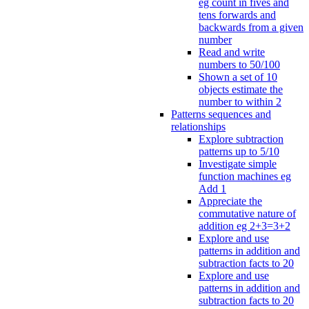
eg count in fives and
tens forwards and
backwards from a given
number
Read and write
numbers to 50/100
Shown a set of 10
objects estimate the
number to within 2
Patterns sequences and
relationships
Explore subtraction
patterns up to 5/10
Investigate simple
function machines eg
Add 1
Appreciate the
commutative nature of
addition eg 2+3=3+2
Explore and use
patterns in addition and
subtraction facts to 20
Explore and use
patterns in addition and
subtraction facts to 20