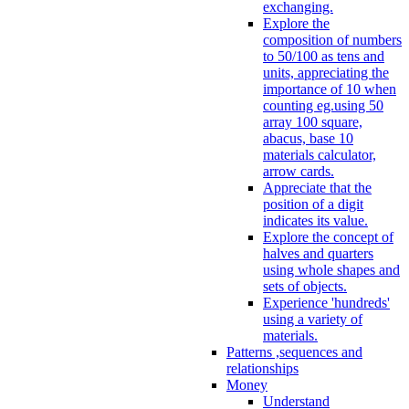
exchanging.
Explore the
composition of numbers
to 50/100 as tens and
units, appreciating the
importance of 10 when
counting eg.using 50
array 100 square,
abacus, base 10
materials calculator,
arrow cards.
Appreciate that the
position of a digit
indicates its value.
Explore the concept of
halves and quarters
using whole shapes and
sets of objects.
Experience 'hundreds'
using a variety of
materials.
Patterns ,sequences and
relationships
Money
Understand