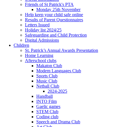
Friends of St Patrick's PTA
Monday 25th November
Help keep your child safe online
Results of Parent Questionnaires
Letters Issued
Holiday list 2024/25
Safeguarding and Child Protection
Digital Admissions
Children
St. Patrick’s Annual Awards Presentation
Home Learning
Afterschool clubs
Makaton Club
Modern Languages Club
Sports Club
Music Club
Netball Club
2024-2025
Handball
INTO Film
Gaelic games
STEM Club
Coding club
Speech and Drama Club
Art Club