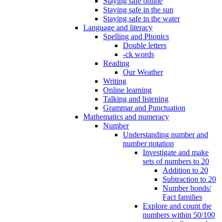
Staying safe online
Staying safe in the sun
Staying safe in the water
Language and literacy
Spelling and Phonics
Double letters
-ck words
Reading
Our Weather
Writing
Online learning
Talking and listening
Grammar and Punctuation
Mathematics and numeracy
Number
Understanding number and
number notation
Investigate and make
sets of numbers to 20
Addition to 20
Subtraction to 20
Number bonds/
Fact families
Explore and count the
numbers within 50/100