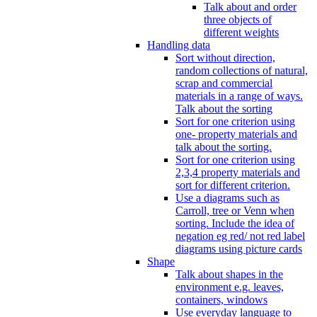
Talk about and order
three objects of
different weights
Handling data
Sort without direction,
random collections of natural,
scrap and commercial
materials in a range of ways.
Talk about the sorting
Sort for one criterion using
one- property materials and
talk about the sorting.
Sort for one criterion using
2,3,4 property materials and
sort for different criterion.
Use a diagrams such as
Carroll, tree or Venn when
sorting. Include the idea of
negation eg red/ not red label
diagrams using picture cards
Shape
Talk about shapes in the
environment e.g. leaves,
containers, windows
Use everyday language to