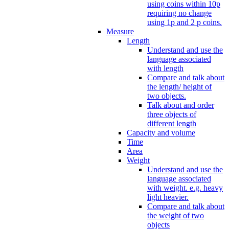
using coins within 10p
requiring no change
using 1p and 2 p coins.
Measure
Length
Understand and use the
language associated
with length
Compare and talk about
the length/ height of
two objects.
Talk about and order
three objects of
different length
Capacity and volume
Time
Area
Weight
Understand and use the
language associated
with weight. e.g. heavy
light heavier.
Compare and talk about
the weight of two
objects