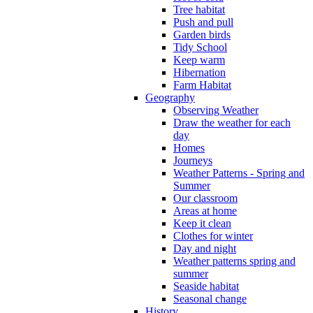
Tree habitat
Push and pull
Garden birds
Tidy School
Keep warm
Hibernation
Farm Habitat
Geography
Observing Weather
Draw the weather for each
day
Homes
Journeys
Weather Patterns - Spring and
Summer
Our classroom
Areas at home
Keep it clean
Clothes for winter
Day and night
Weather patterns spring and
summer
Seaside habitat
Seasonal change
History