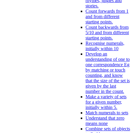
rhymes, jingles and
stories.
Count forwards from 1
and from different
starting points.
Count backwards from
5/10 and from different
starting points.
Recognise numerals,
initially within 10
Develop an
understanding of one to
one correspondence Eg
by matching or touch
counting, and know
that the size of the set is
given by the last
number in the count.
Make a variety of sets
for a given number,
initially within 5.
Match numerals to sets
Understand that zero
means none
Combine sets of objects