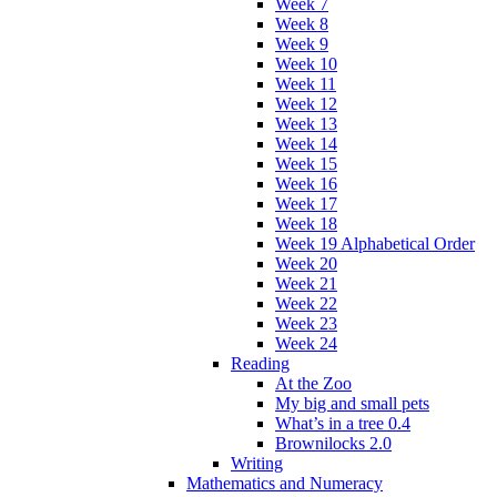
Week 7
Week 8
Week 9
Week 10
Week 11
Week 12
Week 13
Week 14
Week 15
Week 16
Week 17
Week 18
Week 19 Alphabetical Order
Week 20
Week 21
Week 22
Week 23
Week 24
Reading
At the Zoo
My big and small pets
What’s in a tree 0.4
Brownilocks 2.0
Writing
Mathematics and Numeracy