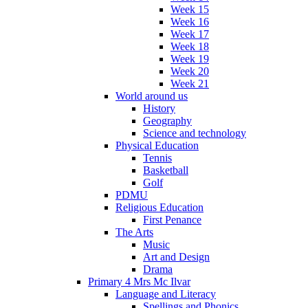
Week 15
Week 16
Week 17
Week 18
Week 19
Week 20
Week 21
World around us
History
Geography
Science and technology
Physical Education
Tennis
Basketball
Golf
PDMU
Religious Education
First Penance
The Arts
Music
Art and Design
Drama
Primary 4 Mrs Mc Ilvar
Language and Literacy
Spellings and Phonics