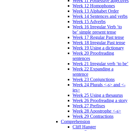
Week 11 Possessive adjectives
Week 12 Homophones
Week 13 Alphabet Order
Week 14 Sentences and verbs
Week 15 Adverbs
Week 16 Irregular Verb ‘to
be’ simple present tense
Week 17 Regular Past tense
Week 18 Irregular Past tense
Week 19 Using a dictionary
Week 20 Proofreading
sentences
Week 21 Irregular verb ‘to be’
Week 22 Expanding a
sentence
Week 23 Conjunctions
Week 24 Plurals <-s> and <-
ies>
Week 25 Using a thesaurus
Week 26 Proofreading a story
Week 27 Prefixes
Week 28 Apostrophe <-s>
Week 29 Contractions
Comprehension
Cliff Hanger