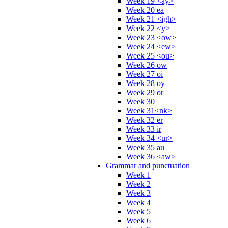
Week 19 <ay>
Week 20 ea
Week 21 <igh>
Week 22 <y>
Week 23 <ow>
Week 24 <ew>
Week 25 <ou>
Week 26 ow
Week 27 oi
Week 28 oy
Week 29 or
Week 30
Week 31<nk>
Week 32 er
Week 33 ir
Week 34 <ur>
Week 35 au
Week 36 <aw>
Grammar and punctuation
Week 1
Week 2
Week 3
Week 4
Week 5
Week 6