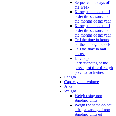
Sequence the days of
the week
Know, talk about and
order the seasons and
the months of the year.
Know, talk about and
order the seasons and
the months of the year.
Tell the time in hours
on the analogue clock
Tell the time in half
hours.
Develop an
understanding of the
passing of time through
practical activities.
Length
Capacity and volume
Area
Weight
Weigh using non
standard units
Weigh the same object
using a variety of non
standard units eg