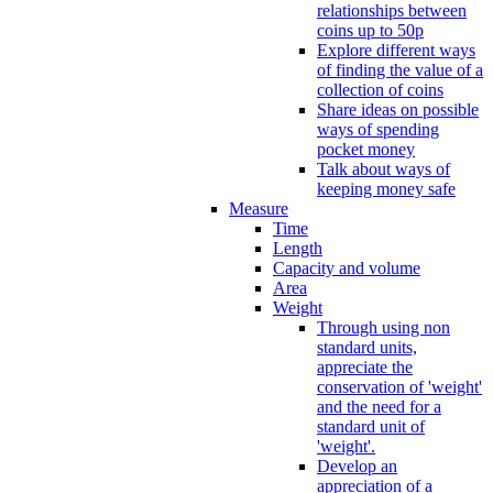
relationships between
coins up to 50p
Explore different ways
of finding the value of a
collection of coins
Share ideas on possible
ways of spending
pocket money
Talk about ways of
keeping money safe
Measure
Time
Length
Capacity and volume
Area
Weight
Through using non
standard units,
appreciate the
conservation of 'weight'
and the need for a
standard unit of
'weight'.
Develop an
appreciation of a