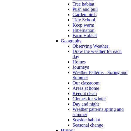
Tree habitat
Push and pull
Garden birds
Tidy School
Keep warm
Hibernation
Farm Habitat
Geography
Observing Weather
Draw the weather for each
day
Homes
Journeys
Weather Patterns - Spring and
Summer
Our classroom
Areas at home
Keep it clean
Clothes for winter
Day and night
Weather patterns spring and
summer
Seaside habitat
Seasonal change
History