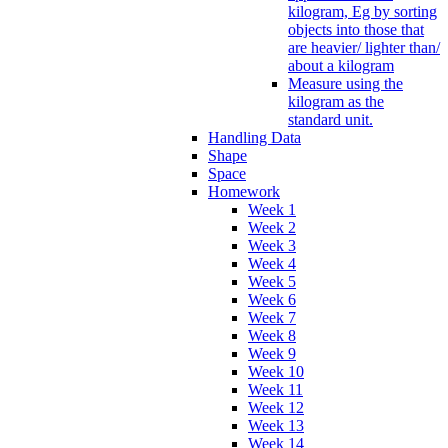
kilogram, Eg by sorting
objects into those that
are heavier/ lighter than/
about a kilogram
Measure using the
kilogram as the
standard unit.
Handling Data
Shape
Space
Homework
Week 1
Week 2
Week 3
Week 4
Week 5
Week 6
Week 7
Week 8
Week 9
Week 10
Week 11
Week 12
Week 13
Week 14