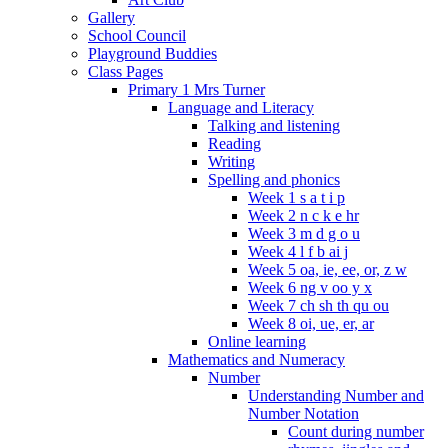
Gallery
School Council
Playground Buddies
Class Pages
Primary 1 Mrs Turner
Language and Literacy
Talking and listening
Reading
Writing
Spelling and phonics
Week 1 s a t i p
Week 2 n c k e hr
Week 3 m d g o u
Week 4 l f b ai j
Week 5 oa, ie, ee, or, z w
Week 6 ng v oo y x
Week 7 ch sh th qu ou
Week 8 oi, ue, er, ar
Online learning
Mathematics and Numeracy
Number
Understanding Number and
Number Notation
Count during number