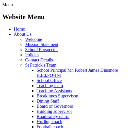
Menu
Website Menu
Home
About Us
Welcome
Mission Statement
School Prospectus
Policies
Contact Details
St Patrick's Team
School Principal Mr. Robert James Dinsmore
B.Ed.PQHNI
School Office
Teaching team
Teaching Assistants
Breaktimes Supervison
Dining Staff
Board of Governors
Building supervisor
Road safety patrol
Hurling coach
Football coach