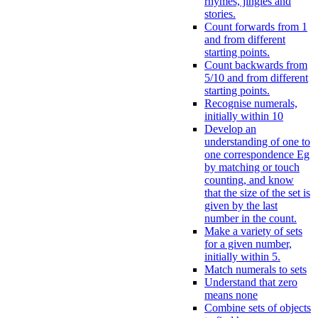
rhymes, jingles and
stories.
Count forwards from 1
and from different
starting points.
Count backwards from
5/10 and from different
starting points.
Recognise numerals,
initially within 10
Develop an
understanding of one to
one correspondence Eg
by matching or touch
counting, and know
that the size of the set is
given by the last
number in the count.
Make a variety of sets
for a given number,
initially within 5.
Match numerals to sets
Understand that zero
means none
Combine sets of objects