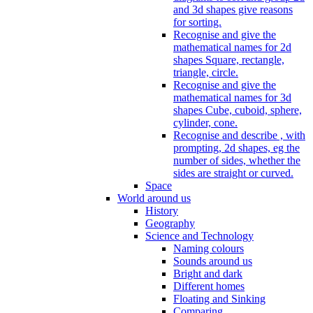
and 3d shapes give reasons
for sorting.
Recognise and give the
mathematical names for 2d
shapes Square, rectangle,
triangle, circle.
Recognise and give the
mathematical names for 3d
shapes Cube, cuboid, sphere,
cylinder, cone.
Recognise and describe , with
prompting, 2d shapes, eg the
number of sides, whether the
sides are straight or curved.
Space
World around us
History
Geography
Science and Technology
Naming colours
Sounds around us
Bright and dark
Different homes
Floating and Sinking
Comparing