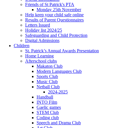
Friends of St Patrick's PTA
Monday 25th November
Help keep your child safe online
Results of Parent Questionnaires
Letters Issued
Holiday list 2024/25
Safeguarding and Child Protection
Digital Admissions
Children
St. Patrick’s Annual Awards Presentation
Home Learning
Afterschool clubs
Makaton Club
Modern Languages Club
Sports Club
Music Club
Netball Club
2024-2025
Handball
INTO Film
Gaelic games
STEM Club
Coding club
Speech and Drama Club
Art Club