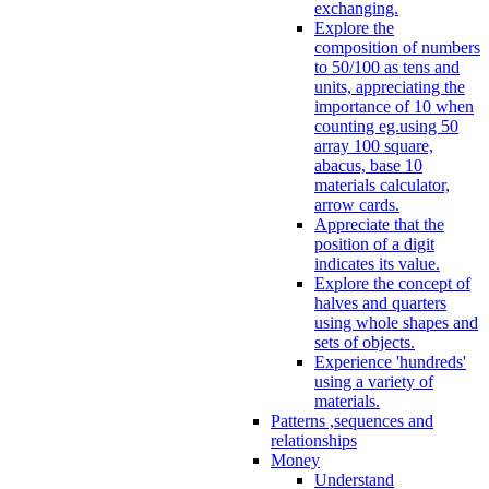
exchanging.
Explore the
composition of numbers
to 50/100 as tens and
units, appreciating the
importance of 10 when
counting eg.using 50
array 100 square,
abacus, base 10
materials calculator,
arrow cards.
Appreciate that the
position of a digit
indicates its value.
Explore the concept of
halves and quarters
using whole shapes and
sets of objects.
Experience 'hundreds'
using a variety of
materials.
Patterns ,sequences and
relationships
Money
Understand