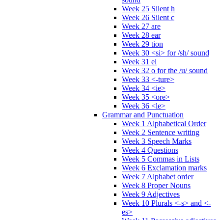
Week 25 Silent h
Week 26 Silent c
Week 27 are
Week 28 ear
Week 29 tion
Week 30 <si> for /sh/ sound
Week 31 ei
Week 32 o for the /u/ sound
Week 33 <-ture>
Week 34 <ie>
Week 35 <ore>
Week 36 <le>
Grammar and Punctuation
Week 1 Alphabetical Order
Week 2 Sentence writing
Week 3 Speech Marks
Week 4 Questions
Week 5 Commas in Lists
Week 6 Exclamation marks
Week 7 Alphabet order
Week 8 Proper Nouns
Week 9 Adjectives
Week 10 Plurals <-s> and <-
es>