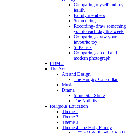
Comparing myself and my
family
Family members
Sequencing
Recording- draw something
you do each day this week
Comparing- draw your
favourite toy
St Patrick
Comparing- an old and
modern photograph
PDMU
The Arts
Art and Design
The Hungry Caterpillar
Music
Drama
Shine Star Shine
The Nativity
Religious Education
Theme 1
Theme 2
Theme 3
Theme 4 The Holy Family
1. The Holy Family Lived in