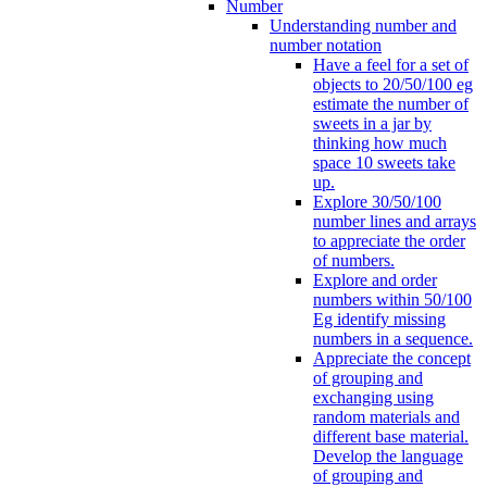
Number
Understanding number and
number notation
Have a feel for a set of
objects to 20/50/100 eg
estimate the number of
sweets in a jar by
thinking how much
space 10 sweets take
up.
Explore 30/50/100
number lines and arrays
to appreciate the order
of numbers.
Explore and order
numbers within 50/100
Eg identify missing
numbers in a sequence.
Appreciate the concept
of grouping and
exchanging using
random materials and
different base material.
Develop the language
of grouping and