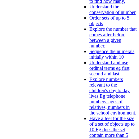
to find how many.
Understand the
conservation of number
Order sets of up to 5
objects
Explore the number that
comes after before
between a given
number.
Sequence the numerals,
initially within 10
Understand and use
ordinal terms eg first
second and last.
Explore numbers
relevant to the
children's day to day
lives Eg telephone
numbers, ages of
relatives, numbers in
the school environment.
Have a feel for the size
of a set of objects up to
10 Eg does the set
contain more than 5