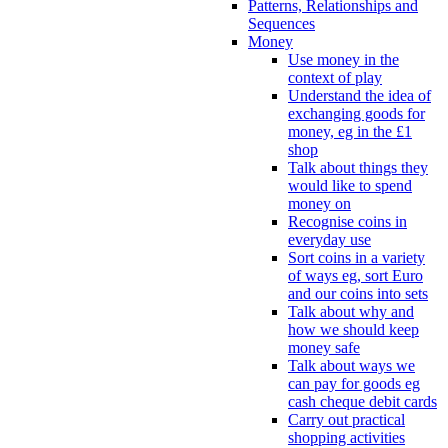
Patterns, Relationships and
Sequences
Money
Use money in the
context of play
Understand the idea of
exchanging goods for
money, eg in the £1
shop
Talk about things they
would like to spend
money on
Recognise coins in
everyday use
Sort coins in a variety
of ways eg, sort Euro
and our coins into sets
Talk about why and
how we should keep
money safe
Talk about ways we
can pay for goods eg
cash cheque debit cards
Carry out practical
shopping activities