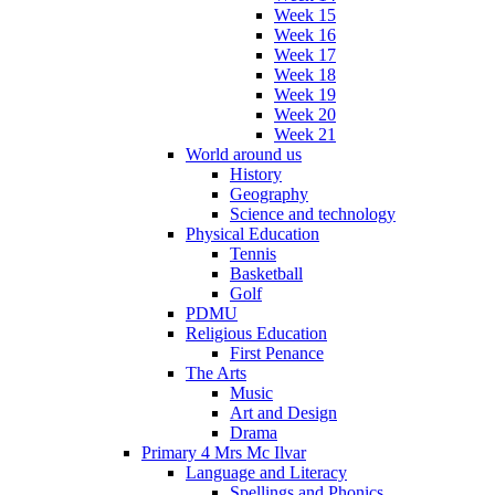
Week 15
Week 16
Week 17
Week 18
Week 19
Week 20
Week 21
World around us
History
Geography
Science and technology
Physical Education
Tennis
Basketball
Golf
PDMU
Religious Education
First Penance
The Arts
Music
Art and Design
Drama
Primary 4 Mrs Mc Ilvar
Language and Literacy
Spellings and Phonics