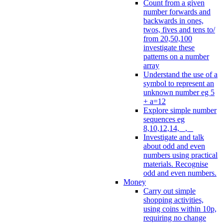
Count from a given
number forwards and
backwards in ones,
twos, fives and tens to/
from 20,50,100
investigate these
patterns on a number
array
Understand the use of a
symbol to represent an
unknown number eg 5
+ a=12
Explore simple number
sequences eg
8,10,12,14, _, _
Investigate and talk
about odd and even
numbers using practical
materials. Recognise
odd and even numbers.
Money
Carry out simple
shopping activities,
using coins within 10p,
requiring no change