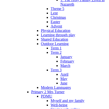
Nazareth
Theme 5
Lent
Christmas
Easter
Advent
Physical Education
Learning through play
Shared Education
Outdoor Learning
Term 1
Term 2
January
February
March
Term 3
April
May
June
Modern Languages
Primary 2 Mrs Turner
PDMU
Myself and my family
Well-being