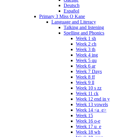
Deutsch
Español
Primary 3 Miss O Kane
Language and Literacy
Talking and listening
Spelling and Phonics
Week 1 sh
Week 2 ch
Week 3 th
Week 4 ing
Week 5 qu
Week 6 ar
Week 7 Days
Week 8 ff
Week 9 ll
Week 10 s zz
Week 11 ck
Week 12 end in y
Week 13 vowels
Week 14 <a_e>
Week 15
Week 16 o-e
Week 17 u_e
Week 18 wh