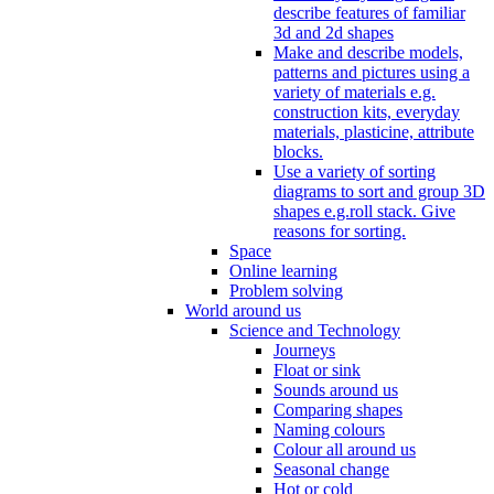
describe features of familiar
3d and 2d shapes
Make and describe models,
patterns and pictures using a
variety of materials e.g.
construction kits, everyday
materials, plasticine, attribute
blocks.
Use a variety of sorting
diagrams to sort and group 3D
shapes e.g.roll stack. Give
reasons for sorting.
Space
Online learning
Problem solving
World around us
Science and Technology
Journeys
Float or sink
Sounds around us
Comparing shapes
Naming colours
Colour all around us
Seasonal change
Hot or cold