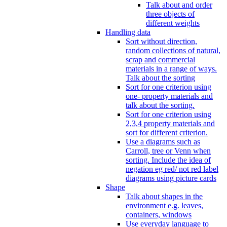
Talk about and order
three objects of
different weights
Handling data
Sort without direction,
random collections of natural,
scrap and commercial
materials in a range of ways.
Talk about the sorting
Sort for one criterion using
one- property materials and
talk about the sorting.
Sort for one criterion using
2,3,4 property materials and
sort for different criterion.
Use a diagrams such as
Carroll, tree or Venn when
sorting. Include the idea of
negation eg red/ not red label
diagrams using picture cards
Shape
Talk about shapes in the
environment e.g. leaves,
containers, windows
Use everyday language to