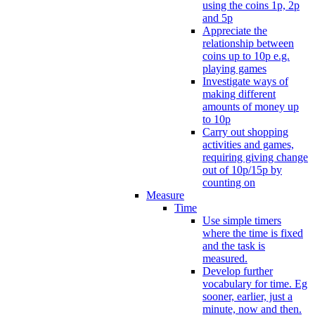
using the coins 1p, 2p
and 5p
Appreciate the
relationship between
coins up to 10p e.g.
playing games
Investigate ways of
making different
amounts of money up
to 10p
Carry out shopping
activities and games,
requiring giving change
out of 10p/15p by
counting on
Measure
Time
Use simple timers
where the time is fixed
and the task is
measured.
Develop further
vocabulary for time. Eg
sooner, earlier, just a
minute, now and then.