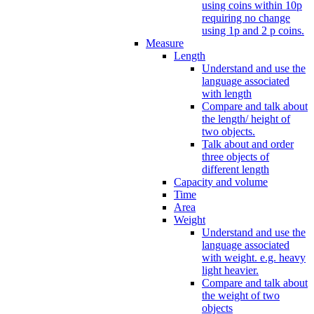
using coins within 10p
requiring no change
using 1p and 2 p coins.
Measure
Length
Understand and use the
language associated
with length
Compare and talk about
the length/ height of
two objects.
Talk about and order
three objects of
different length
Capacity and volume
Time
Area
Weight
Understand and use the
language associated
with weight. e.g. heavy
light heavier.
Compare and talk about
the weight of two
objects