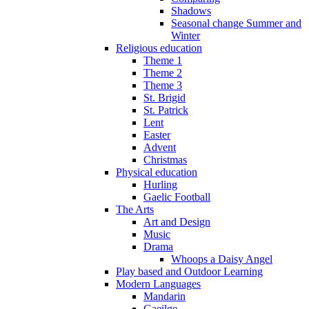
Shadows
Seasonal change Summer and
Winter
Religious education
Theme 1
Theme 2
Theme 3
St. Brigid
St. Patrick
Lent
Easter
Advent
Christmas
Physical education
Hurling
Gaelic Football
The Arts
Art and Design
Music
Drama
Whoops a Daisy Angel
Play based and Outdoor Learning
Modern Languages
Mandarin
Gaeilge