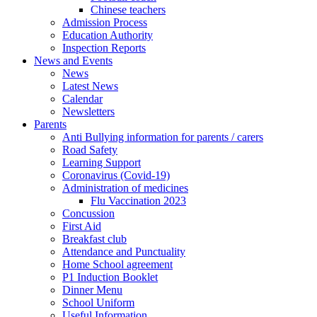
Chinese teachers
Admission Process
Education Authority
Inspection Reports
News and Events
News
Latest News
Calendar
Newsletters
Parents
Anti Bullying information for parents / carers
Road Safety
Learning Support
Coronavirus (Covid-19)
Administration of medicines
Flu Vaccination 2023
Concussion
First Aid
Breakfast club
Attendance and Punctuality
Home School agreement
P1 Induction Booklet
Dinner Menu
School Uniform
Useful Information