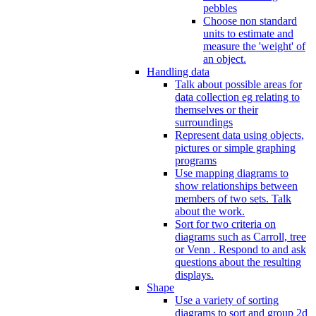
pebbles
Choose non standard
units to estimate and
measure the 'weight' of
an object.
Handling data
Talk about possible areas for
data collection eg relating to
themselves or their
surroundings
Represent data using objects,
pictures or simple graphing
programs
Use mapping diagrams to
show relationships between
members of two sets. Talk
about the work.
Sort for two criteria on
diagrams such as Carroll, tree
or Venn . Respond to and ask
questions about the resulting
displays.
Shape
Use a variety of sorting
diagrams to sort and group 2d