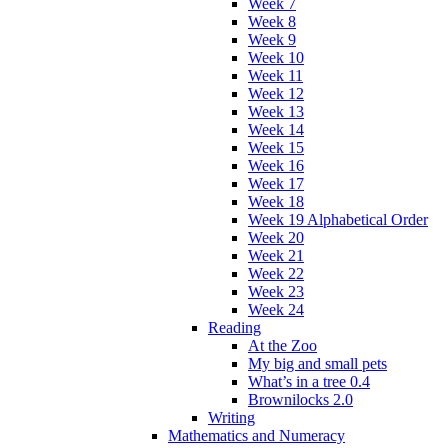
Week 7
Week 8
Week 9
Week 10
Week 11
Week 12
Week 13
Week 14
Week 15
Week 16
Week 17
Week 18
Week 19 Alphabetical Order
Week 20
Week 21
Week 22
Week 23
Week 24
Reading
At the Zoo
My big and small pets
What’s in a tree 0.4
Brownilocks 2.0
Writing
Mathematics and Numeracy