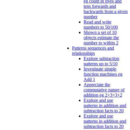
eg count in fives and
tens forwards and
backwards from a given
number
Read and write
numbers to 50/100
Shown a set of 10
objects estimate the
number to within 2
Patterns sequences and
relationships
Explore subtraction
patterns up to 5/10
Investigate simple
function machines eg
Add 1
Appreciate the
commutative nature of
addition eg 2+3=3+2
Explore and use
patterns in addition and
subtraction facts to 20
Explore and use
patterns in addition and
subtraction facts to 20