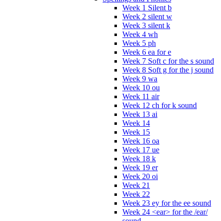
Week 1 Silent b
Week 2 silent w
Week 3 silent k
Week 4 wh
Week 5 ph
Week 6 ea for e
Week 7 Soft c for the s sound
Week 8 Soft g for the j sound
Week 9 wa
Week 10 ou
Week 11 air
Week 12 ch for k sound
Week 13 ai
Week 14
Week 15
Week 16 oa
Week 17 ue
Week 18 k
Week 19 er
Week 20 oi
Week 21
Week 22
Week 23 ey for the ee sound
Week 24 <ear> for the /ear/
sound