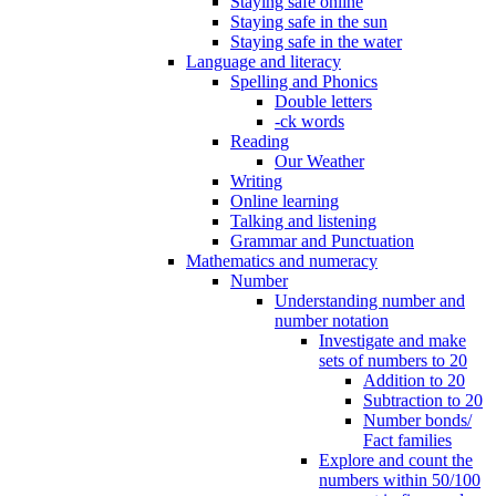
Staying safe online
Staying safe in the sun
Staying safe in the water
Language and literacy
Spelling and Phonics
Double letters
-ck words
Reading
Our Weather
Writing
Online learning
Talking and listening
Grammar and Punctuation
Mathematics and numeracy
Number
Understanding number and
number notation
Investigate and make
sets of numbers to 20
Addition to 20
Subtraction to 20
Number bonds/
Fact families
Explore and count the
numbers within 50/100